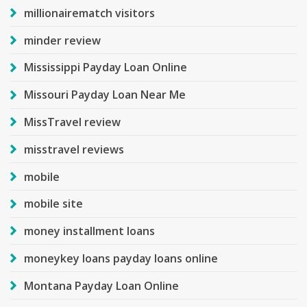
millionairematch visitors
minder review
Mississippi Payday Loan Online
Missouri Payday Loan Near Me
MissTravel review
misstravel reviews
mobile
mobile site
money installment loans
moneykey loans payday loans online
Montana Payday Loan Online