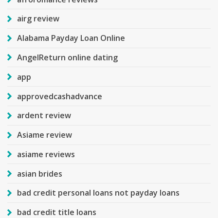
airg review
Alabama Payday Loan Online
AngelReturn online dating
app
approvedcashadvance
ardent review
Asiame review
asiame reviews
asian brides
bad credit personal loans not payday loans
bad credit title loans