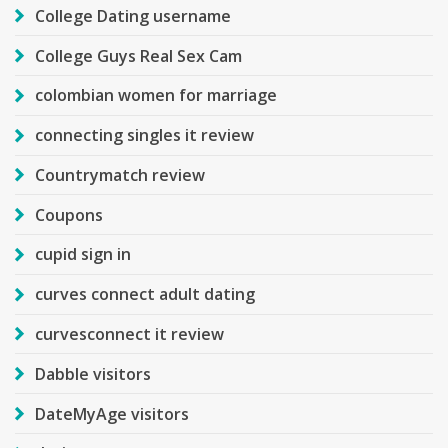
College Dating username
College Guys Real Sex Cam
colombian women for marriage
connecting singles it review
Countrymatch review
Coupons
cupid sign in
curves connect adult dating
curvesconnect it review
Dabble visitors
DateMyAge visitors