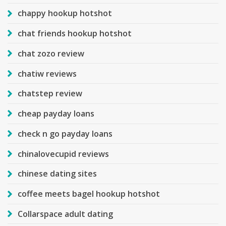
chappy hookup hotshot
chat friends hookup hotshot
chat zozo review
chatiw reviews
chatstep review
cheap payday loans
check n go payday loans
chinalovecupid reviews
chinese dating sites
coffee meets bagel hookup hotshot
Collarspace adult dating