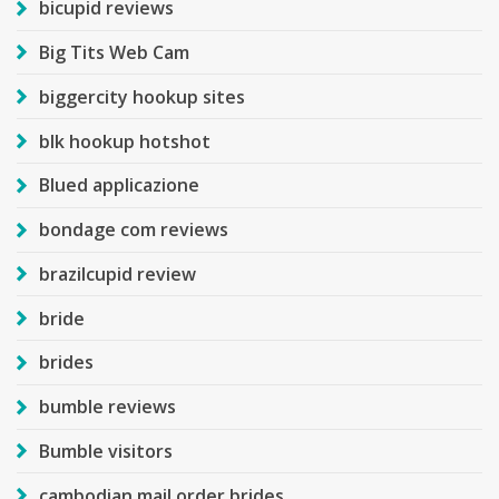
bicupid reviews
Big Tits Web Cam
biggercity hookup sites
blk hookup hotshot
Blued applicazione
bondage com reviews
brazilcupid review
bride
brides
bumble reviews
Bumble visitors
cambodian mail order brides