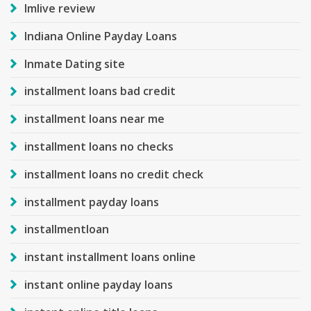
Imlive review
Indiana Online Payday Loans
Inmate Dating site
installment loans bad credit
installment loans near me
installment loans no checks
installment loans no credit check
installment payday loans
installmentloan
instant installment loans online
instant online payday loans