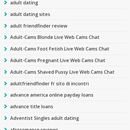
adult dating
adult dating sites
adult friendfinder review
Adult-Cams Blonde Live Web Cams Chat
Adult-Cams Foot Fetish Live Web Cams Chat
Adult-Cams Pregnant Live Web Cams Chat
Adult-Cams Shaved Pussy Live Web Cams Chat
adultfriendfinder fr sito di incontri
advance america online payday loans
advance title loans
Adventist Singles adult dating
afroromance reviews