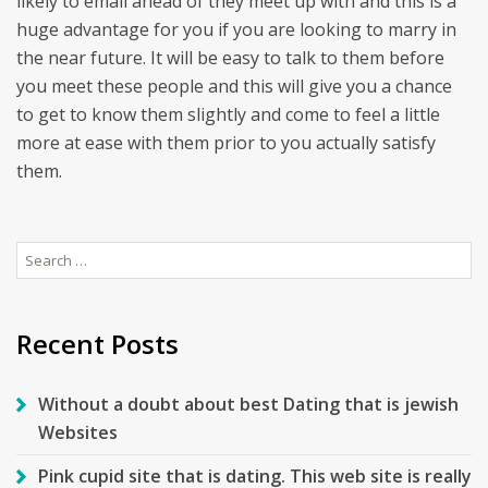
likely to email ahead of they meet up with and this is a
huge advantage for you if you are looking to marry in
the near future. It will be easy to talk to them before
you meet these people and this will give you a chance
to get to know them slightly and come to feel a little
more at ease with them prior to you actually satisfy
them.
Search
for:
Recent Posts
Without a doubt about best Dating that is jewish
Websites
Pink cupid site that is dating. This web site is really