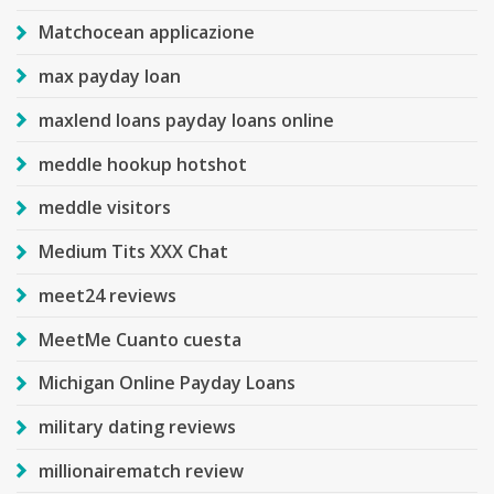
Matchocean applicazione
max payday loan
maxlend loans payday loans online
meddle hookup hotshot
meddle visitors
Medium Tits XXX Chat
meet24 reviews
MeetMe Cuanto cuesta
Michigan Online Payday Loans
military dating reviews
millionairematch review