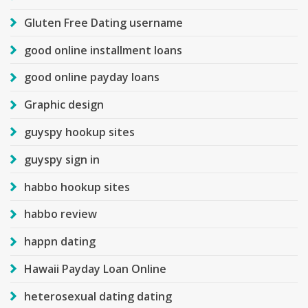
Gluten Free Dating username
good online installment loans
good online payday loans
Graphic design
guyspy hookup sites
guyspy sign in
habbo hookup sites
habbo review
happn dating
Hawaii Payday Loan Online
heterosexual dating dating