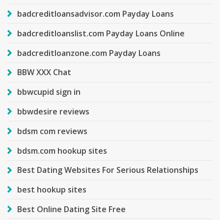
badcreditloansadvisor.com Payday Loans
badcreditloanslist.com Payday Loans Online
badcreditloanzone.com Payday Loans
BBW XXX Chat
bbwcupid sign in
bbwdesire reviews
bdsm com reviews
bdsm.com hookup sites
Best Dating Websites For Serious Relationships
best hookup sites
Best Online Dating Site Free