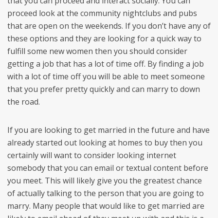
that you can proceed and interact socially. You can
proceed look at the community nightclubs and pubs
that are open on the weekends. If you don’t have any of
these options and they are looking for a quick way to
fulfill some new women then you should consider
getting a job that has a lot of time off. By finding a job
with a lot of time off you will be able to meet someone
that you prefer pretty quickly and can marry to down
the road.
If you are looking to get married in the future and have
already started out looking at homes to buy then you
certainly will want to consider looking internet
somebody that you can email or textual content before
you meet. This will likely give you the greatest chance
of actually talking to the person that you are going to
marry. Many people that would like to get married are