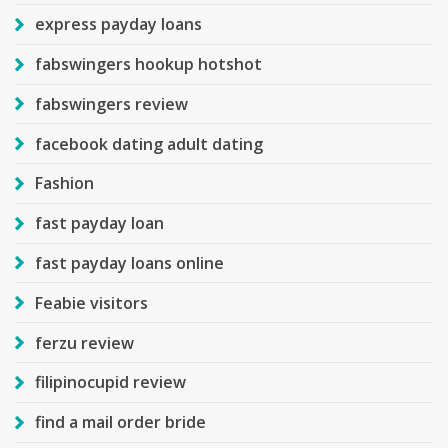
express payday loans
fabswingers hookup hotshot
fabswingers review
facebook dating adult dating
Fashion
fast payday loan
fast payday loans online
Feabie visitors
ferzu review
filipinocupid review
find a mail order bride