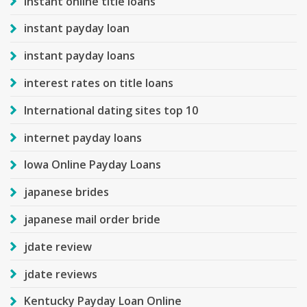
instant online title loans
instant payday loan
instant payday loans
interest rates on title loans
International dating sites top 10
internet payday loans
Iowa Online Payday Loans
japanese brides
japanese mail order bride
jdate review
jdate reviews
Kentucky Payday Loan Online