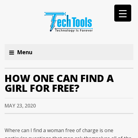
Menu
HOW ONE CAN FIND A
GIRL FOR FREE?
MAY 23, 2020
Where can I find a woman free of charge is one