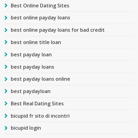
Best Online Dating Sites
best online payday loans
best online payday loans for bad credit
best online title loan
best payday loan
best payday loans
best payday loans online
best paydayloan
Best Real Dating Sites
bicupid fr sito di incontri
bicupid login