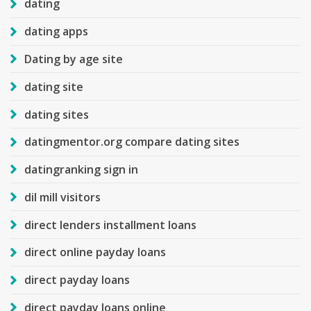
dating
dating apps
Dating by age site
dating site
dating sites
datingmentor.org compare dating sites
datingranking sign in
dil mill visitors
direct lenders installment loans
direct online payday loans
direct payday loans
direct payday loans online