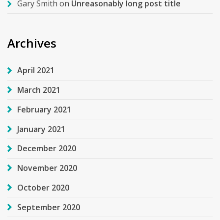
Gary Smith
on
Unreasonably long post title
Archives
April 2021
March 2021
February 2021
January 2021
December 2020
November 2020
October 2020
September 2020