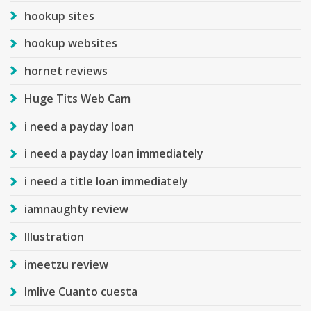
hookup sites
hookup websites
hornet reviews
Huge Tits Web Cam
i need a payday loan
i need a payday loan immediately
i need a title loan immediately
iamnaughty review
Illustration
imeetzu review
Imlive Cuanto cuesta