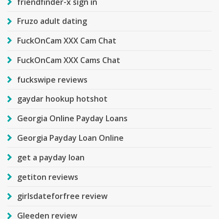
friendfinder-x sign in
Fruzo adult dating
FuckOnCam XXX Cam Chat
FuckOnCam XXX Cams Chat
fuckswipe reviews
gaydar hookup hotshot
Georgia Online Payday Loans
Georgia Payday Loan Online
get a payday loan
getiton reviews
girlsdateforfree review
Gleeden review