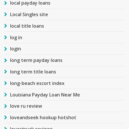
local payday loans
Local Singles site
local title loans
log in
login
long term payday loans
long term title loans
long-beach escort index
Louisiana Payday Loan Near Me
love ru review
loveandseek hookup hotshot
lovestruck reviews