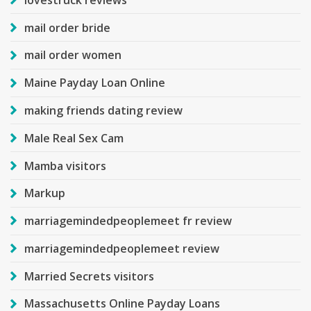
mail order bride
mail order women
Maine Payday Loan Online
making friends dating review
Male Real Sex Cam
Mamba visitors
Markup
marriagemindedpeoplemeet fr review
marriagemindedpeoplemeet review
Married Secrets visitors
Massachusetts Online Payday Loans