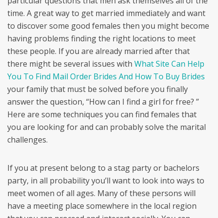
particular questions that men ask themselves all of the
time. A great way to get married immediately and want
to discover some good females then you might become
having problems finding the right locations to meet
these people. If you are already married after that
there might be several issues with
What Site Can Help
You To Find Mail Order Brides And How To Buy Brides
your family that must be solved before you finally
answer the question, “How can I find a girl for free? ”
Here are some techniques you can find females that
you are looking for and can probably solve the marital
challenges.
If you at present belong to a stag party or bachelors
party, in all probability you’ll want to look into ways to
meet women of all ages. Many of these persons will
have a meeting place somewhere in the local region