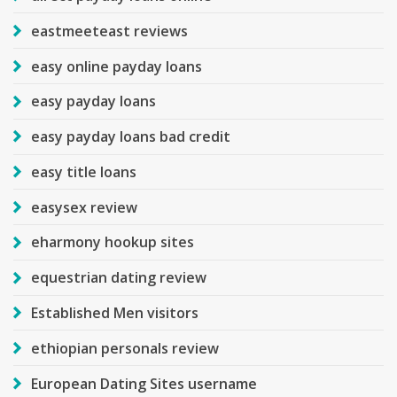
eastmeeteast reviews
easy online payday loans
easy payday loans
easy payday loans bad credit
easy title loans
easysex review
eharmony hookup sites
equestrian dating review
Established Men visitors
ethiopian personals review
European Dating Sites username