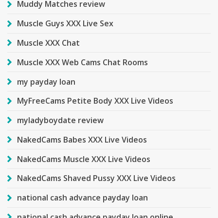
Muddy Matches review
Muscle Guys XXX Live Sex
Muscle XXX Chat
Muscle XXX Web Cams Chat Rooms
my payday loan
MyFreeCams Petite Body XXX Live Videos
myladyboydate review
NakedCams Babes XXX Live Videos
NakedCams Muscle XXX Live Videos
NakedCams Shaved Pussy XXX Live Videos
national cash advance payday loan
national cash advance payday loan online