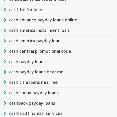
car title for loans
cash advance payday loans online
cash america installment loan
cash america payday loan
cash central promotional code
cash payday loans
cash payday loans near me
cash title loans near me
cash today payday loans
cashback payday loans
cashland financial services