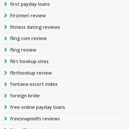
first payday loans
Firstmet review
fitness dating reviews
fling com review
fling review
flirt hookup sites
flirthookup review
fontana escort index
foreign bride
free online payday loans
freesnapmilfs reviews