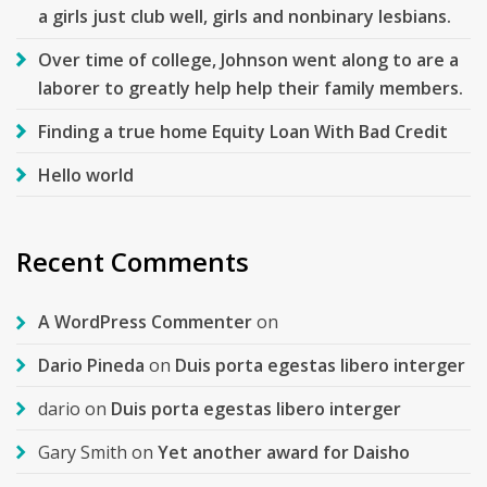
a girls just club well, girls and nonbinary lesbians.
Over time of college, Johnson went along to are a
laborer to greatly help help their family members.
Finding a true home Equity Loan With Bad Credit
Hello world
Recent Comments
A WordPress Commenter
on
Dario Pineda
on
Duis porta egestas libero interger
dario
on
Duis porta egestas libero interger
Gary Smith
on
Yet another award for Daisho