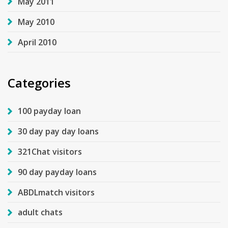
May 2011
May 2010
April 2010
Categories
100 payday loan
30 day pay day loans
321Chat visitors
90 day payday loans
ABDLmatch visitors
adult chats