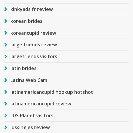
kinkyads fr review
korean brides
koreancupid review
large friends review
largefriends visitors
latin brides
Latina Web Cam
latinamericancupid hookup hotshot
latinamericancupid review
LDS Planet visitors
ldssingles review