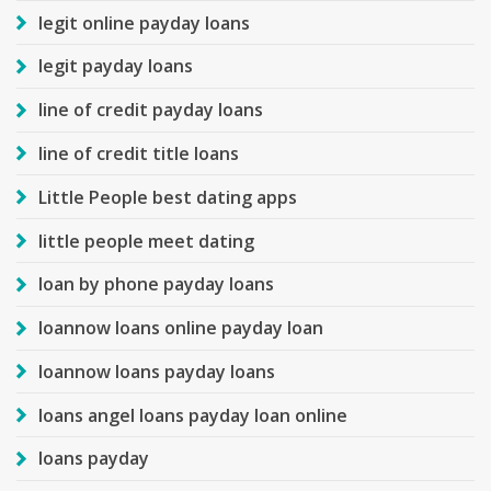
legit online payday loans
legit payday loans
line of credit payday loans
line of credit title loans
Little People best dating apps
little people meet dating
loan by phone payday loans
loannow loans online payday loan
loannow loans payday loans
loans angel loans payday loan online
loans payday