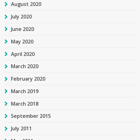
August 2020
July 2020
June 2020
May 2020
April 2020
March 2020
February 2020
March 2019
March 2018
September 2015
July 2011