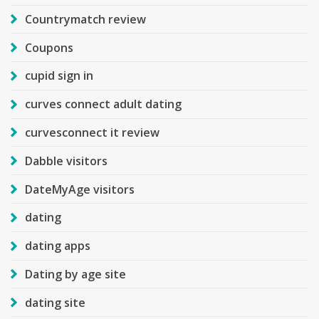
Countrymatch review
Coupons
cupid sign in
curves connect adult dating
curvesconnect it review
Dabble visitors
DateMyAge visitors
dating
dating apps
Dating by age site
dating site