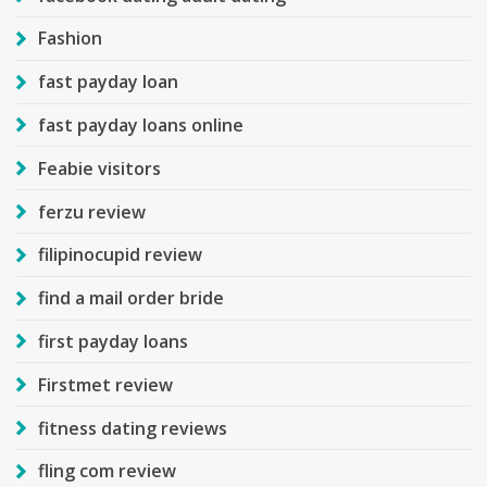
Fashion
fast payday loan
fast payday loans online
Feabie visitors
ferzu review
filipinocupid review
find a mail order bride
first payday loans
Firstmet review
fitness dating reviews
fling com review