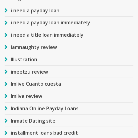
i need a payday loan
i need a payday loan immediately
i need a title loan immediately
iamnaughty review
Illustration
imeetzu review
Imlive Cuanto cuesta
Imlive review
Indiana Online Payday Loans
Inmate Dating site
installment loans bad credit