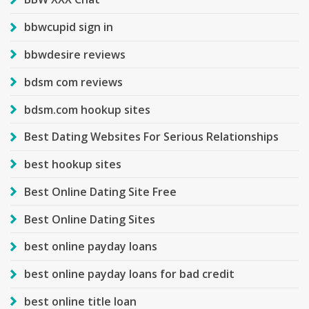
bbwcupid sign in
bbwdesire reviews
bdsm com reviews
bdsm.com hookup sites
Best Dating Websites For Serious Relationships
best hookup sites
Best Online Dating Site Free
Best Online Dating Sites
best online payday loans
best online payday loans for bad credit
best online title loan