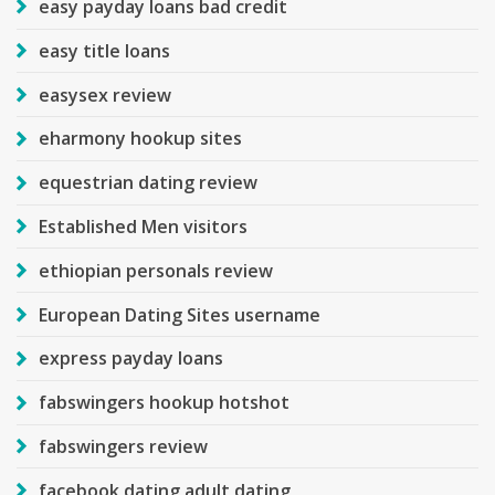
easy payday loans bad credit
easy title loans
easysex review
eharmony hookup sites
equestrian dating review
Established Men visitors
ethiopian personals review
European Dating Sites username
express payday loans
fabswingers hookup hotshot
fabswingers review
facebook dating adult dating