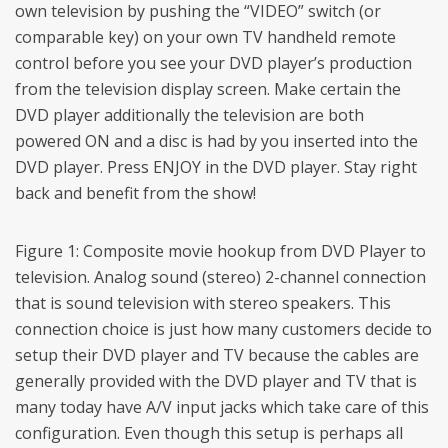
own television by pushing the “VIDEO” switch (or
comparable key) on your own TV handheld remote
control before you see your DVD player’s production
from the television display screen. Make certain the
DVD player additionally the television are both
powered ON and a disc is had by you inserted into the
DVD player. Press ENJOY in the DVD player. Stay right
back and benefit from the show!
Figure 1: Composite movie hookup from DVD Player to
television. Analog sound (stereo) 2-channel connection
that is sound television with stereo speakers. This
connection choice is just how many customers decide to
setup their DVD player and TV because the cables are
generally provided with the DVD player and TV that is
many today have A/V input jacks which take care of this
configuration. Even though this setup is perhaps all