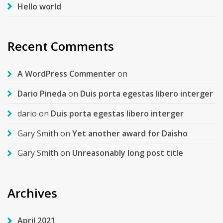
Hello world
Recent Comments
A WordPress Commenter
on
Dario Pineda
on
Duis porta egestas libero interger
dario
on
Duis porta egestas libero interger
Gary Smith
on
Yet another award for Daisho
Gary Smith
on
Unreasonably long post title
Archives
April 2021