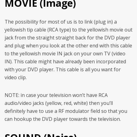
MOVIE (Image)
The possibility for most of us is to link (plug in) a
yellowish tip cable (RCA type) to the yellowish movie out
jack from the straight straight back for the DVD player
and plug when you look at the other end with this cable
to the yellowish movie IN jack on your own TV (video
IN). This cable might have already been incorporated
with your DVD player. This cable is all you want for
video clip.
NOTE: in case your television won’t have RCA
audio/video jacks (yellow, red, white) then you’ll
definitely have to use a RF modulator field so that you
can hookup the DVD player towards the television.