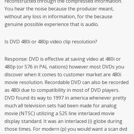
reconstructed through the compressed information.
You hear the noise because the producer meant,
without any loss in information, for the because
genuine possible experience that is audio.
Is DVD 480i or 480p video clip resolution?
Response: DVD is effective at saving video at 480i or
480p (or 576 in PAL nations) however most DVDs you
discover when it comes to customer market are 480i
movie resolution. Recordable DVD can also be recorded
as 480i due to compatibility in most of DVD players.
DVD found its way to 1997 in america whenever pretty
much all television sets had been made for analog
movie (NTSC) utilizing a 525 line interlaced movie
display standard. It was an interlaced (i) globe during
those times. For modern (p) you would want a scan dvd