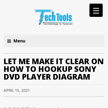
Menu
LET ME MAKE IT CLEAR ON
HOW TO HOOKUP SONY
DVD PLAYER DIAGRAM
APRIL 15, 2021