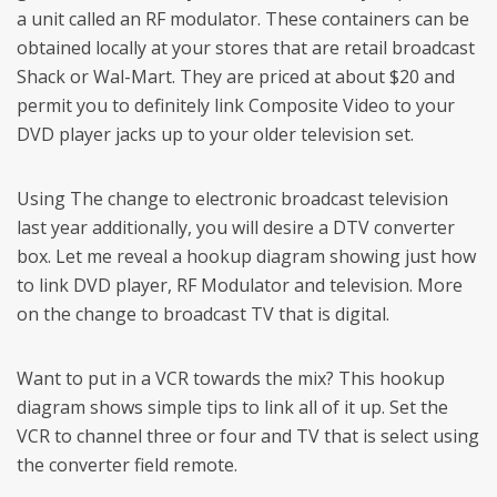
a unit called an RF modulator. These containers can be
obtained locally at your stores that are retail broadcast
Shack or Wal-Mart. They are priced at about $20 and
permit you to definitely link Composite Video to your
DVD player jacks up to your older television set.
Using The change to electronic broadcast television
last year additionally, you will desire a DTV converter
box. Let me reveal a hookup diagram showing just how
to link DVD player, RF Modulator and television. More
on the change to broadcast TV that is digital.
Want to put in a VCR towards the mix? This hookup
diagram shows simple tips to link all of it up. Set the
VCR to channel three or four and TV that is select using
the converter field remote.