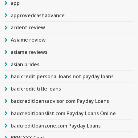
app
approvedcashadvance
ardent review
Asiame review
asiame reviews
asian brides
bad credit personal loans not payday loans
bad credit title loans
badcreditloansadvisor.com Payday Loans
badcreditloanslist.com Payday Loans Online
badcreditloanzone.com Payday Loans
BBW XXX Chat