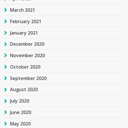
March 2021
February 2021
January 2021
December 2020
November 2020
October 2020
September 2020
August 2020
July 2020
June 2020
May 2020