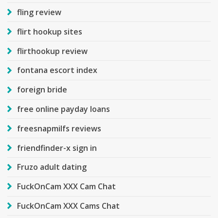
fling review
flirt hookup sites
flirthookup review
fontana escort index
foreign bride
free online payday loans
freesnapmilfs reviews
friendfinder-x sign in
Fruzo adult dating
FuckOnCam XXX Cam Chat
FuckOnCam XXX Cams Chat