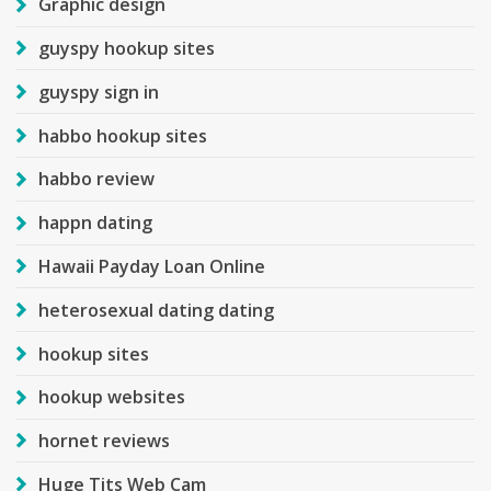
Graphic design
guyspy hookup sites
guyspy sign in
habbo hookup sites
habbo review
happn dating
Hawaii Payday Loan Online
heterosexual dating dating
hookup sites
hookup websites
hornet reviews
Huge Tits Web Cam