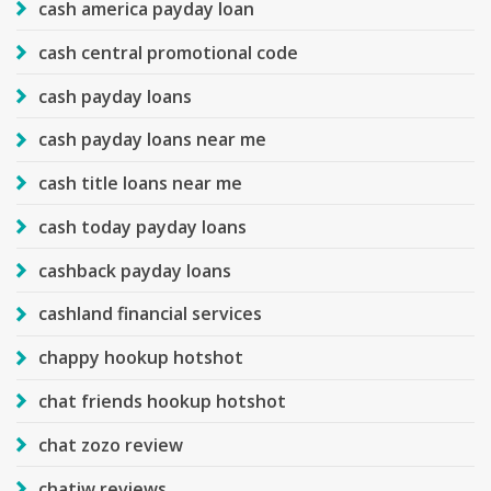
cash america payday loan
cash central promotional code
cash payday loans
cash payday loans near me
cash title loans near me
cash today payday loans
cashback payday loans
cashland financial services
chappy hookup hotshot
chat friends hookup hotshot
chat zozo review
chatiw reviews