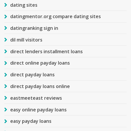
dating sites
datingmentor.org compare dating sites
datingranking sign in
dil mill visitors
direct lenders installment loans
direct online payday loans
direct payday loans
direct payday loans online
eastmeeteast reviews
easy online payday loans
easy payday loans