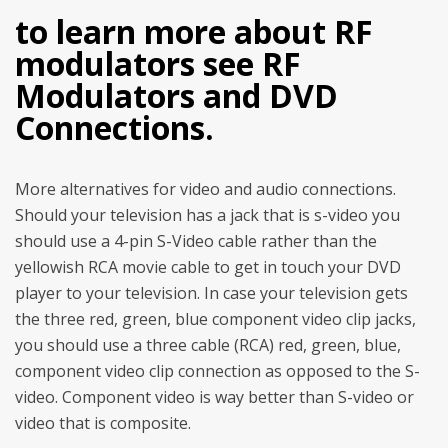
to learn more about RF
modulators see RF
Modulators and DVD
Connections.
More alternatives for video and audio connections.
Should your television has a jack that is s-video you
should use a 4-pin S-Video cable rather than the
yellowish RCA movie cable to get in touch your DVD
player to your television. In case your television gets
the three red, green, blue component video clip jacks,
you should use a three cable (RCA) red, green, blue,
component video clip connection as opposed to the S-
video. Component video is way better than S-video or
video that is composite.