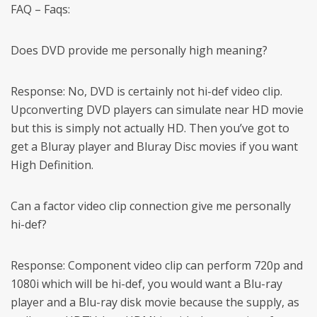
FAQ – Faqs:
Does DVD provide me personally high meaning?
Response: No, DVD is certainly not hi-def video clip.
Upconverting DVD players can simulate near HD movie
but this is simply not actually HD. Then you’ve got to
get a Bluray player and Bluray Disc movies if you want
High Definition.
Can a factor video clip connection give me personally
hi-def?
Response: Component video clip can perform 720p and
1080i which will be hi-def, you would want a Blu-ray
player and a Blu-ray disk movie because the supply, as