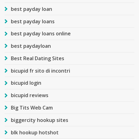
best payday loan
best payday loans
best payday loans online
best paydayloan
Best Real Dating Sites
bicupid fr sito di incontri
bicupid login
bicupid reviews
Big Tits Web Cam
biggercity hookup sites
blk hookup hotshot