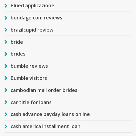
Blued applicazione
bondage com reviews
brazilcupid review
bride
brides
bumble reviews
Bumble visitors
cambodian mail order brides
car title for loans
cash advance payday loans online
cash america installment loan