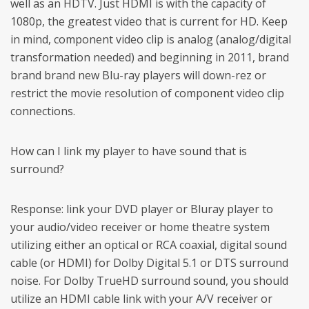
well as an HDTV. Just HDMI is with the capacity of
1080p, the greatest video that is current for HD. Keep
in mind, component video clip is analog (analog/digital
transformation needed) and beginning in 2011, brand
brand brand new Blu-ray players will down-rez or
restrict the movie resolution of component video clip
connections.
How can I link my player to have sound that is
surround?
Response: link your DVD player or Bluray player to
your audio/video receiver or home theatre system
utilizing either an optical or RCA coaxial, digital sound
cable (or HDMI) for Dolby Digital 5.1 or DTS surround
noise. For Dolby TrueHD surround sound, you should
utilize an HDMI cable link with your A/V receiver or