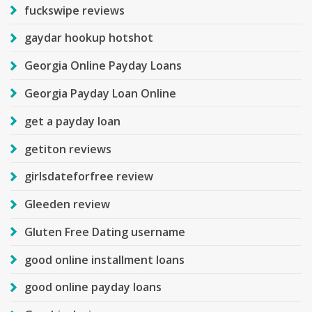
fuckswipe reviews
gaydar hookup hotshot
Georgia Online Payday Loans
Georgia Payday Loan Online
get a payday loan
getiton reviews
girlsdateforfree review
Gleeden review
Gluten Free Dating username
good online installment loans
good online payday loans