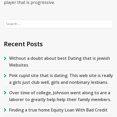
player that is progressive.
Search
for:
Recent Posts
Without a doubt about best Dating that is jewish
Websites
Pink cupid site that is dating. This web site is really
a girls just club well, girls and nonbinary lesbians.
Over time of college, Johnson went along to are a
laborer to greatly help help their family members.
Finding a true home Equity Loan With Bad Credit