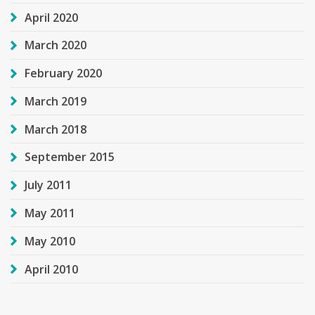
April 2020
March 2020
February 2020
March 2019
March 2018
September 2015
July 2011
May 2011
May 2010
April 2010