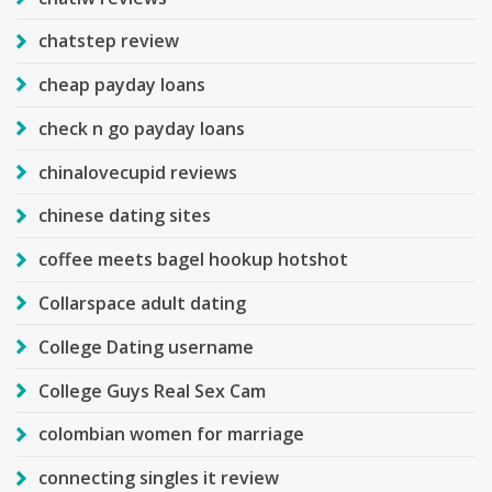
chatstep review
cheap payday loans
check n go payday loans
chinalovecupid reviews
chinese dating sites
coffee meets bagel hookup hotshot
Collarspace adult dating
College Dating username
College Guys Real Sex Cam
colombian women for marriage
connecting singles it review