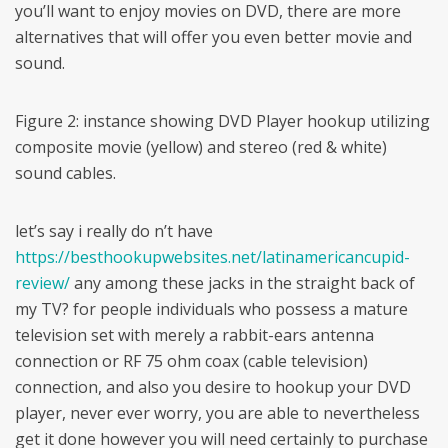
you’ll want to enjoy movies on DVD, there are more
alternatives that will offer you even better movie and
sound.
Figure 2: instance showing DVD Player hookup utilizing
composite movie (yellow) and stereo (red & white)
sound cables.
let’s say i really do n’t have
https://besthookupwebsites.net/latinamericancupid-
review/
any among these jacks in the straight back of
my TV? for people individuals who possess a mature
television set with merely a rabbit-ears antenna
connection or RF 75 ohm coax (cable television)
connection, and also you desire to hookup your DVD
player, never ever worry, you are able to nevertheless
get it done however you will need certainly to purchase