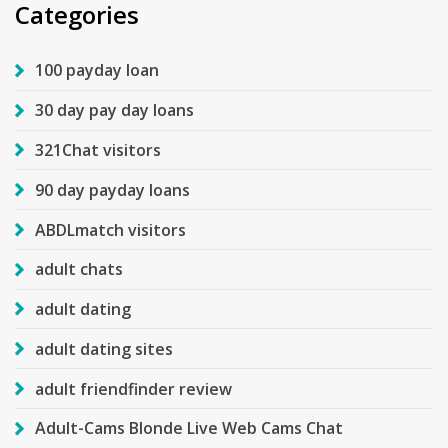
Categories
100 payday loan
30 day pay day loans
321Chat visitors
90 day payday loans
ABDLmatch visitors
adult chats
adult dating
adult dating sites
adult friendfinder review
Adult-Cams Blonde Live Web Cams Chat