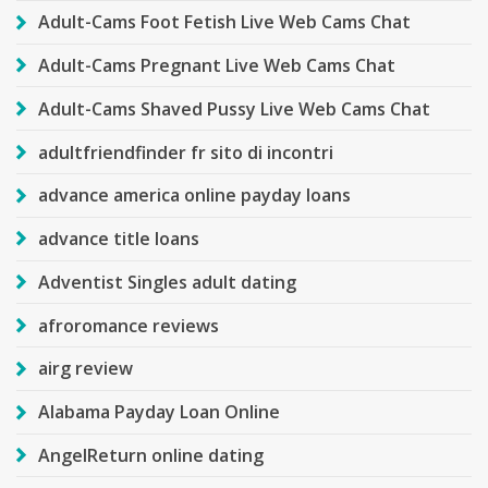
Adult-Cams Foot Fetish Live Web Cams Chat
Adult-Cams Pregnant Live Web Cams Chat
Adult-Cams Shaved Pussy Live Web Cams Chat
adultfriendfinder fr sito di incontri
advance america online payday loans
advance title loans
Adventist Singles adult dating
afroromance reviews
airg review
Alabama Payday Loan Online
AngelReturn online dating