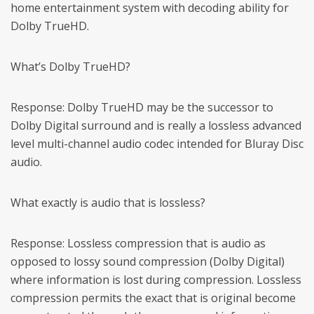
home entertainment system with decoding ability for
Dolby TrueHD.
What’s Dolby TrueHD?
Response: Dolby TrueHD may be the successor to
Dolby Digital surround and is really a lossless advanced
level multi-channel audio codec intended for Bluray Disc
audio.
What exactly is audio that is lossless?
Response: Lossless compression that is audio as
opposed to lossy sound compression (Dolby Digital)
where information is lost during compression. Lossless
compression permits the exact that is original become