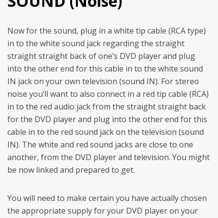
SOUND (Noise)
Now for the sound, plug in a white tip cable (RCA type)
in to the white sound jack regarding the straight
straight straight back of one’s DVD player and plug
into the other end for this cable in to the white sound
IN jack on your own television (sound IN).
For stereo
noise you’ll want to also connect in a red tip cable (RCA)
in to the red audio jack from the straight straight back
for the DVD player and plug into the other end for this
cable in to the red sound jack on the television (sound
IN). The white and red sound jacks are close to one
another, from the DVD player and television. You might
be now linked and prepared to get.
You will need to make certain you have actually chosen
the appropriate supply for your DVD player on your