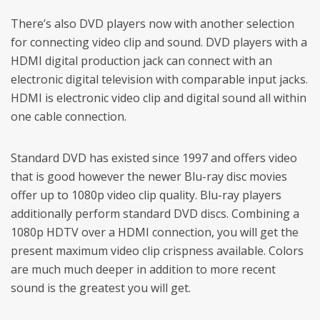
There’s also DVD players now with another selection
for connecting video clip and sound. DVD players with a
HDMI digital production jack can connect with an
electronic digital television with comparable input jacks.
HDMI is electronic video clip and digital sound all within
one cable connection.
Standard DVD has existed since 1997 and offers video
that is good however the newer Blu-ray disc movies
offer up to 1080p video clip quality. Blu-ray players
additionally perform standard DVD discs. Combining a
1080p HDTV over a HDMI connection, you will get the
present maximum video clip crispness available. Colors
are much much deeper in addition to more recent
sound is the greatest you will get.