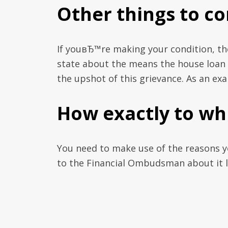
Other things to co
If youвЂ™re making your condition, the
state about the means the house loan h
the upshot of this grievance. As an exa
How exactly to wh
You need to make use of the reasons y
to the Financial Ombudsman about it li