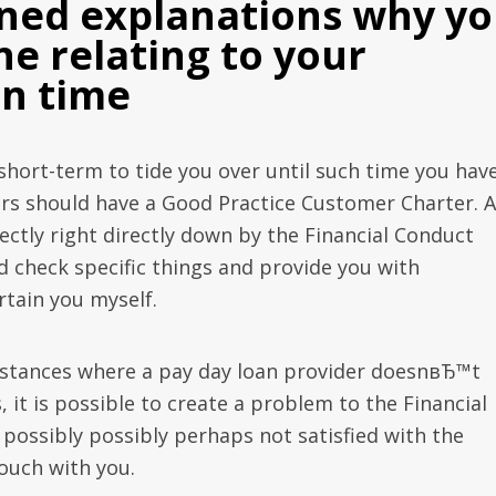
oned explanations why y
ne relating to your
on time
 short-term to tide you over until such time you hav
s should have a Good Practice Customer Charter. A
rectly right directly down by the Financial Conduct
d check specific things and provide you with
rtain you myself.
nstances where a pay day loan provider doesnвЂ™t
, it is possible to create a problem to the Financial
ossibly possibly perhaps not satisfied with the
touch with you.