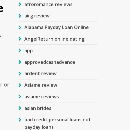
e
afroromance reviews
airg review
Alabama Payday Loan Online
e
AngelReturn online dating
app
approvedcashadvance
ardent review
r or
Asiame review
asiame reviews
asian brides
bad credit personal loans not
payday loans