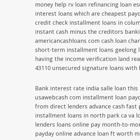
money help rv loan refinancing loan e
interest loans which are cheapest pay
credit check installment loans in colum
instant cash minus the creditors banki
americancashloans com cash loan charlo
short-term installment loans geelong 
having the income verification land re
43110 unsecured signature loans with 
Bank interest rate india salle loan thi
usawebcash com installment loan payd
from direct lenders advance cash fast 
installment loans in north park ca va 
lenders loans online pay month-to-mo
payday online advance loan ft worth 