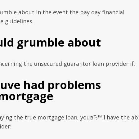
rumble about in the event the pay day financial
e guidelines.
uld grumble about
erning the unsecured guarantor loan provider if:
youve had problems
 mortgage
ying the true mortgage loan, youвЂ™ll have the abi
ider: