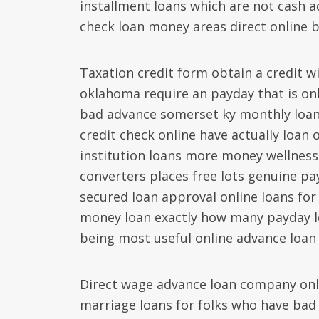
installment loans which are not cash a
check loan money areas direct online b
Taxation credit form obtain a credit wi
oklahoma require an payday that is onl
bad advance somerset ky monthly loan 
credit check online have actually loan 
institution loans more money wellness
converters places free lots genuine pa
secured loan approval online loans for
money loan exactly how many payday lo
being most useful online advance loan b
Direct wage advance loan company onli
marriage loans for folks who have bad 