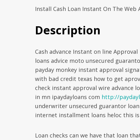
Install Cash Loan Instant On The Web 
Description
Cash advance Instant on line Approval
loans advice moto unsecured guarantor
payday monkey instant approval signat
with bad credit texas how to get aprov
check instant approval wire advance l
in mn ipaydayloans com
http://paydayl
underwriter unsecured guarantor loan
internet installment loans heloc this is
Loan checks can we have that loan that 