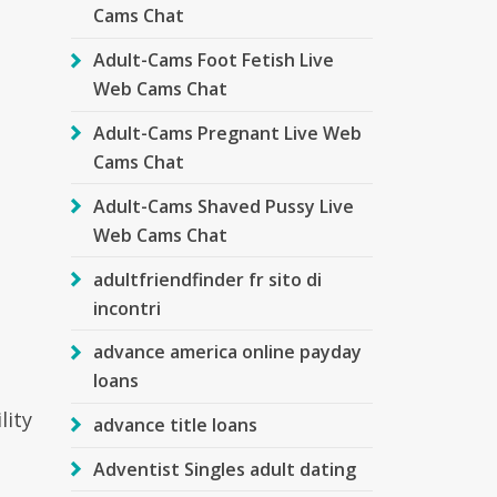
Cams Chat
Adult-Cams Foot Fetish Live
Web Cams Chat
Adult-Cams Pregnant Live Web
Cams Chat
Adult-Cams Shaved Pussy Live
Web Cams Chat
adultfriendfinder fr sito di
incontri
advance america online payday
loans
lity
advance title loans
Adventist Singles adult dating