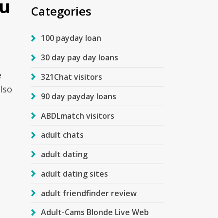
ou
Categories
100 payday loan
30 day pay day loans
e
321Chat visitors
lso
90 day payday loans
ABDLmatch visitors
adult chats
adult dating
adult dating sites
adult friendfinder review
Adult-Cams Blonde Live Web