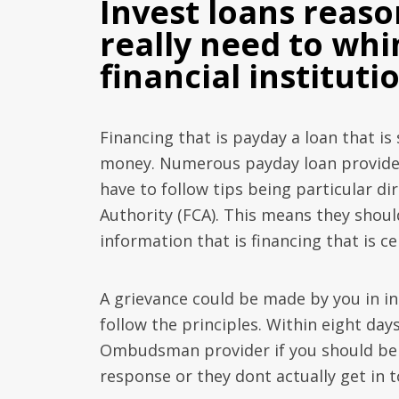
Invest loans reas
really need to whi
financial instituti
Financing that is payday a loan that is
money. Numerous payday loan provider
have to follow tips being particular di
Authority (FCA). This means they shoul
information that is financing that is ce
A grievance could be made by you in i
follow the principles. Within eight days
Ombudsman provider if you should be p
response or they dont actually get in 