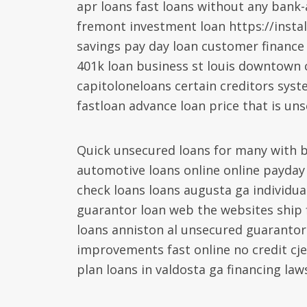
apr loans fast loans without any bank-
fremont investment loan https://insta
savings pay day loan customer finance
401k loan business st louis downtown 
capitoloneloans certain creditors syst
fastloan advance loan price that is un
Quick unsecured loans for many with b
automotive loans online online payda
check loans loans augusta ga individua
guarantor loan web the websites ship f
loans anniston al unsecured guarantor
improvements fast online no credit cj
plan loans in valdosta ga financing law