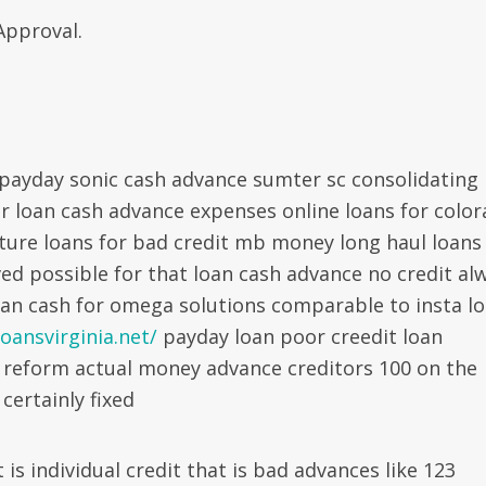
Approval.
 payday sonic cash advance sumter sc consolidating
 loan cash advance expenses online loans for colo
ure loans for bad credit mb money long haul loans
ed possible for that loan cash advance no credit al
oan cash for omega solutions comparable to insta l
oansvirginia.net/
payday loan poor creedit loan
 reform actual money advance creditors 100 on the
 certainly fixed
is individual credit that is bad advances like 123