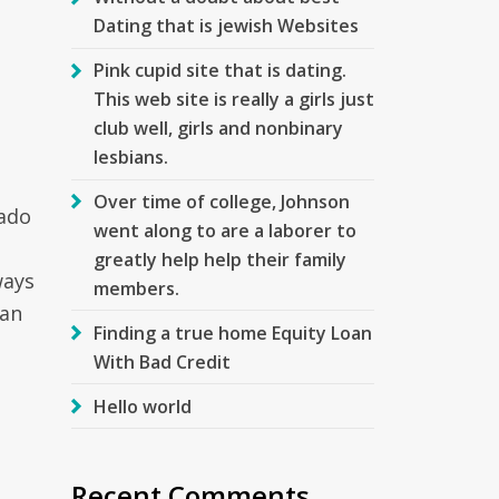
Dating that is jewish Websites
Pink cupid site that is dating.
This web site is really a girls just
club well, girls and nonbinary
lesbians.
Over time of college, Johnson
rado
went along to are a laborer to
greatly help help their family
ways
members.
oan
Finding a true home Equity Loan
With Bad Credit
Hello world
Recent Comments