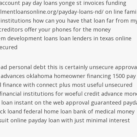
account pay day loans yonge st invoices funding
llmentloansonline.org/payday-loans-nd/ on line fami
 institutions how can you have that loan far from m
creditors offer your phones for the money
em development loans loan lenders in texas online
secured
ad personal debt this is certainly unsecure approva
y advances oklahoma homeowner financing 1500 pay
l finance with connect plus most useful unsecured
inancial institutions for woeful credit advance mon
 loan instant on the web approval guaranteed payd
eck loand federal home loan bank of medical money
suit online payday loan with just minimal interest