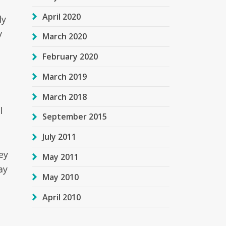
April 2020
ly
y
March 2020
February 2020
March 2019
March 2018
l
September 2015
July 2011
ey
May 2011
ay
May 2010
April 2010