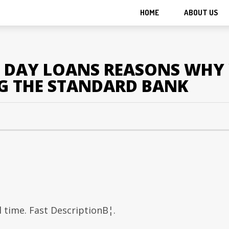
HOME
ABOUT US
D DAY LOANS REASONS WHY 
G THE STANDARD BANK
time. Fast DescriptionВ¦.