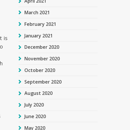
April 2021
March 2021
February 2021
January 2021
t is
no
December 2020
November 2020
h
October 2020
September 2020
August 2020
July 2020
s
June 2020
May 2020