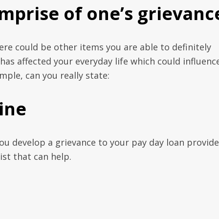
mprise of one’s grievanc
re could be other items you are able to definitely
as affected your everyday life which could influenc
mple, can you really state:
ine
ou develop a grievance to your pay day loan provide
st that can help.