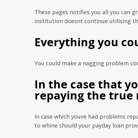
These pages notifies you all you can g
institution doesnt continue utilising th
Everything you co
You could make a nagging problem conc
In the case that 
repaying the true
In case which youve had problems repa
to whine should your payday loan prov