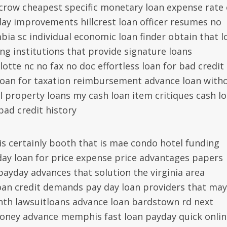
scrow cheapest specific monetary loan expense rate 
day improvements hillcrest loan officer resumes no
bia sc individual economic loan finder obtain that l
ng institutions that provide signature loans
tte nc no fax no doc effortless loan for bad credit
loan for taxation reimbursement advance loan with
al property loans my cash loan item critiques cash l
bad credit history
s is certainly booth that is mae condo hotel funding
ay loan for price expense price advantages papers
payday advances that solution the virginia area
loan credit demands pay day loan providers that ma
nth lawsuitloans advance loan bardstown rd next
money advance memphis fast loan payday quick onlin