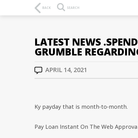
BACK
SEARCH
LATEST NEWS .SPEN
GRUMBLE REGARDIN
APRIL 14, 2021
Ky payday that is month-to-month.
Pay Loan Instant On The Web Approval 