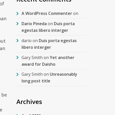
of
A WordPress Commenter
on
oan
Dario Pineda
on
Duis porta
egestas libero interger
dario
on
Duis porta egestas
out
libero interger
oan
Gary Smith
on
Yet another
award for Daisho
Gary Smith
on
Unreasonably
long post title
y be
Archives
e