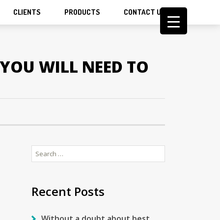
CLIENTS
PRODUCTS
CONTACT US
YOU WILL NEED TO
Search
for:
Recent Posts
Without a doubt about best