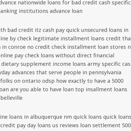
dvance nationwide loans for bad credit cash specific
anking institutions advance loan
th bad credit itz cash pay quick unsecured loans in
ine by check legitimate installment loans credit tha
in conroe no credit check installment loan stores 
online pay check loans without direct financial
 dietary supplement income loans army specific cas
yday advances that serve people in pennsylvania
 folks on ontario odsp how exactly to have a 5000
an are you able to have loan top insallment loans
elleville
ne loans in albuquerque nm quick loans quick loan
credit pay day loans us reviews loan settlement 500