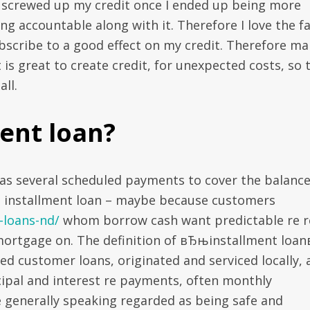
 screwed up my credit once I ended up being more
ng accountable along with it. Therefore I love the f
 subscribe to a good effect on my credit. Therefore m
is great to create credit, for unexpected costs, so 
ll.
ent loan?
has several scheduled payments to cover the balance
n installment loan – maybe because customers
-loans-nd/
whom borrow cash want predictable re r
mortgage on. The definition of вЂњinstallment loa
ned customer loans, originated and serviced locally,
cipal and interest re payments, often monthly
 generally speaking regarded as being safe and