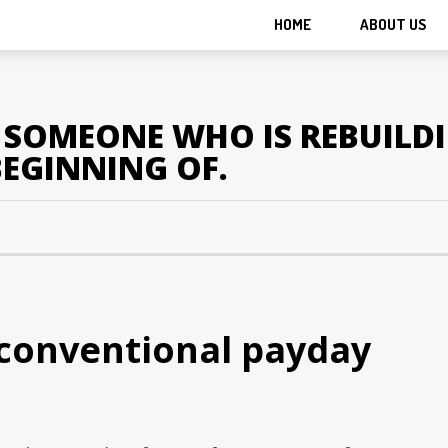
HOME
ABOUT US
OR SOMEONE WHO IS REBUILD
BEGINNING OF.
conventional payday