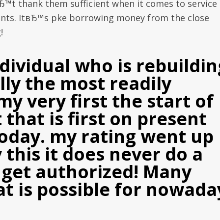
Ђ™t thank them sufficient when it comes to service
lients. ItвЂ™s pke borrowing money from the close
!
dividual who is rebuildin
ally the most readily
my very first the start of
that is first on present
today. my rating went up
 this it does never do a
to get authorized! Many
t is possible for nowada