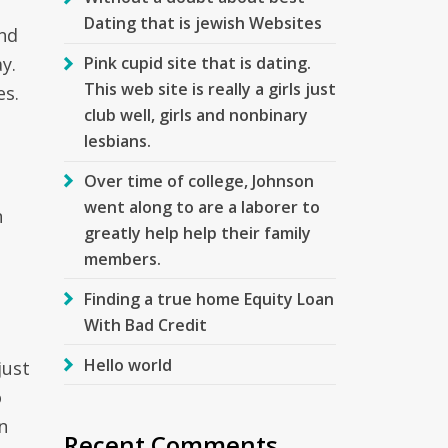
Dating that is jewish Websites
nd
y.
Pink cupid site that is dating.
This web site is really a girls just
es.
club well, girls and nonbinary
lesbians.
Over time of college, Johnson
went along to are a laborer to
n
greatly help help their family
members.
Finding a true home Equity Loan
With Bad Credit
Hello world
just
o
n
Recent Comments