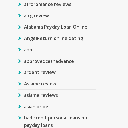
afroromance reviews
airg review
Alabama Payday Loan Online
AngelReturn online dating
app
approvedcashadvance
ardent review
Asiame review
asiame reviews
asian brides
bad credit personal loans not
payday loans