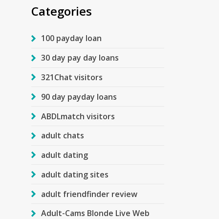
Categories
100 payday loan
30 day pay day loans
321Chat visitors
90 day payday loans
ABDLmatch visitors
adult chats
adult dating
adult dating sites
adult friendfinder review
Adult-Cams Blonde Live Web