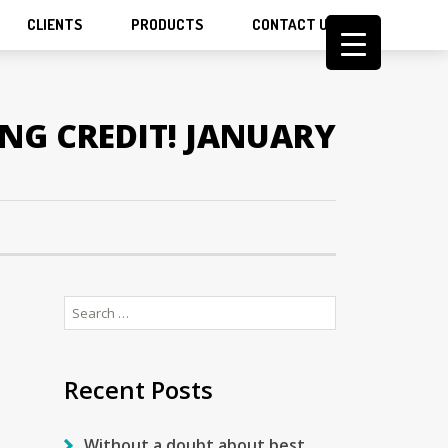
CLIENTS
PRODUCTS
CONTACT US
ING CREDIT! JANUARY
Search
for:
Recent Posts
Without a doubt about best