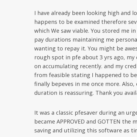
I have already been looking high and lo
happens to be examined therefore seve
which We saw viable. You stored me in a
pay durations maintaining me persona
wanting to repay it. You might be aweso
rough spot in pfe about 3 yrs ago, my 
on accumulating recently. and my cred
from feasible stating I happened to 
finally bepeves in me once more. Also
duration is reassuring. Thank you avail
It was a classic pfesaver during an urg
became APPROVED and GOTTEN the money
saving and utilizing this software as t