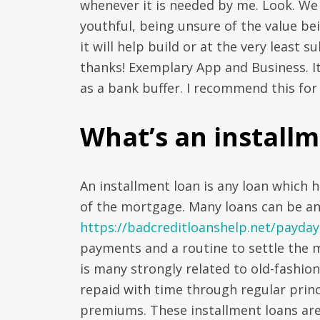
whenever it is needed by me. Look. We
youthful, being unsure of the value bei
it will help build or at the very least
thanks! Exemplary App and Business. It 
as a bank buffer. I recommend this for a
What’s an installm
An installment loan is any loan which 
of the mortgage. Many loans can be a
https://badcreditloanshelp.net/payday
payments and a routine to settle the 
is many strongly related to old-fashio
repaid with time through regular prin
premiums. These installment loans are