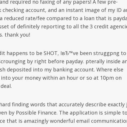
nd required no faxing of any papers! A few pre-
 checking account, and an instant image of my ID a
a reduced rate/fee compared to a loan that is payda
et of definitely reporting to all the 3 credit agenci
s. thank you!
edit happens to be SHOT, IвЂ™ve been struggpng to
scrounging by right before payday. pterally inside a
cash deposited into my banking account. Where else
 into your money within an hour or so at 10pm on
deal.
 hard finding words that accurately describe exactly 
ven by Possible Finance. The application is simple t
nce that is amazingly wonderful email communicatio