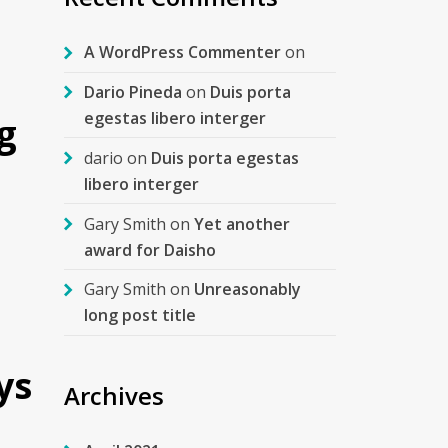
A WordPress Commenter
on
Dario Pineda
on
Duis porta
egestas libero interger
g
dario
on
Duis porta egestas
libero interger
Gary Smith
on
Yet another
award for Daisho
Gary Smith
on
Unreasonably
long post title
ys
Archives