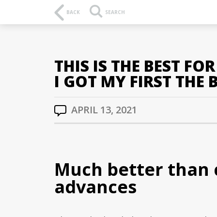
BACK
SEARCH
THIS IS THE BEST F
I GOT MY FIRST THE 
APRIL 13, 2021
Much better than 
advances