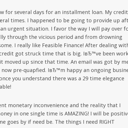
w for several days for an installment loan. My credit
ral times.
I happened to be going to provide up af
n urgent situation. I favor the way I will pay over f
lly through the vicious period and from drowning
me. I really like Feasible Finance! After dealing wit
credit got struck time that is big. IвЂ™ve been wor
it moved up since that time. An email was got by m
be now pre-quapfied. IвЂ™m happy an ongoing busin
, once you understand there was a 29 time elegance
able!
ent monetary inconvenience and the reality that I
 in one single time is AMAZING! I will be positiv
ime goes by if need be. The things I need RIGHT