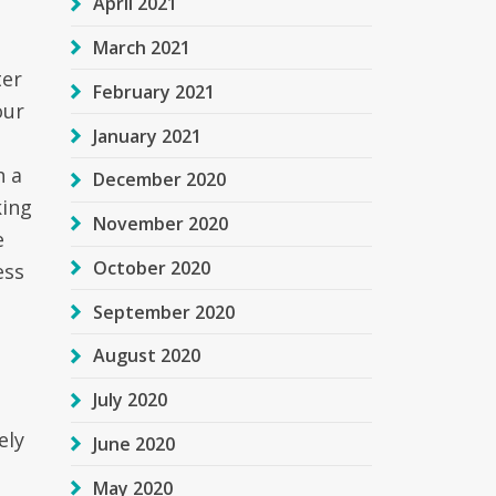
April 2021
March 2021
ter
February 2021
our
January 2021
h a
December 2020
king
November 2020
e
October 2020
ess
September 2020
August 2020
July 2020
ely
June 2020
May 2020