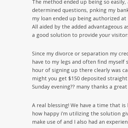
The method ended up being so easily, a
determined questions, pnking my bank
my loan ended up being authorized at 
All aided by the added advantageous ass
a good solution to provide your visitor
Since my divorce or separation my cr
have to my legs and often find myself 
hour of signing up there clearly was 
might you get $150 deposited straight
Sunday evening?? many thanks a great 
A real blessing! We have a time that is
how happy i’m utilizing the solution gi
make use of and I also had an experie