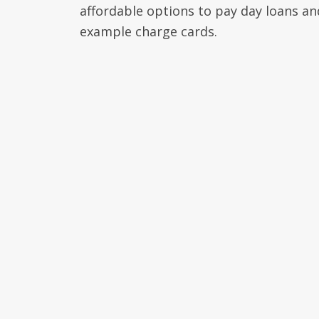
affordable options to pay day loans an
example charge cards.