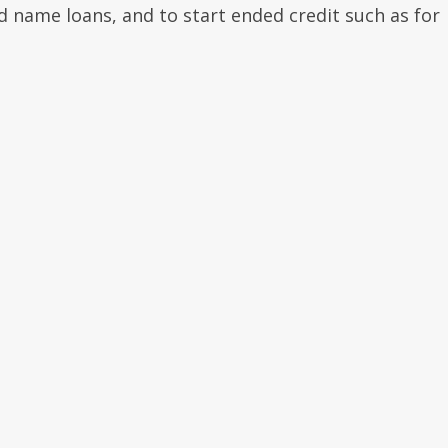
d name loans, and to start ended credit such as for