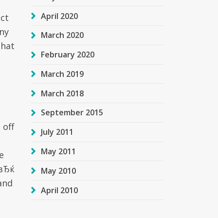
April 2020
act
any
March 2020
that
February 2020
March 2019
March 2018
September 2015
 off
July 2011
May 2011
e
nвЂќ
May 2010
 and
April 2010