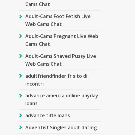
Cams Chat
Adult-Cams Foot Fetish Live
Web Cams Chat
Adult-Cams Pregnant Live Web
Cams Chat
Adult-Cams Shaved Pussy Live
Web Cams Chat
adultfriendfinder fr sito di
incontri
advance america online payday
loans
advance title loans
Adventist Singles adult dating