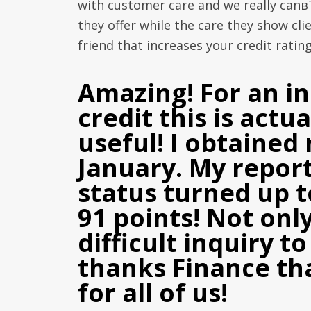
with customer care and we really canв
they offer while the care they show c
friend that increases your credit rating
Amazing! For an in
credit this is actu
useful! I obtained 
January. My report 
status turned up 
91 points! Not only
difficult inquiry 
thanks Finance tha
for all of us!