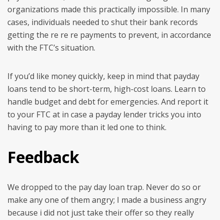
organizations made this practically impossible. In many
cases, individuals needed to shut their bank records
getting the re re re payments to prevent, in accordance
with the FTC’s situation.
If you’d like money quickly, keep in mind that payday
loans tend to be short-term, high-cost loans. Learn to
handle budget and debt for emergencies. And report it
to your FTC at in case a payday lender tricks you into
having to pay more than it led one to think.
Feedback
We dropped to the pay day loan trap. Never do so or
make any one of them angry; I made a business angry
because i did not just take their offer so they really