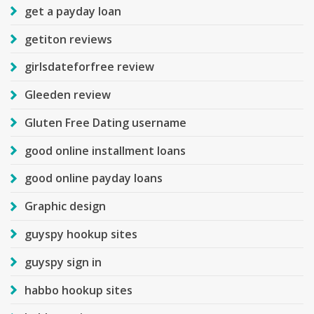
get a payday loan
getiton reviews
girlsdateforfree review
Gleeden review
Gluten Free Dating username
good online installment loans
good online payday loans
Graphic design
guyspy hookup sites
guyspy sign in
habbo hookup sites