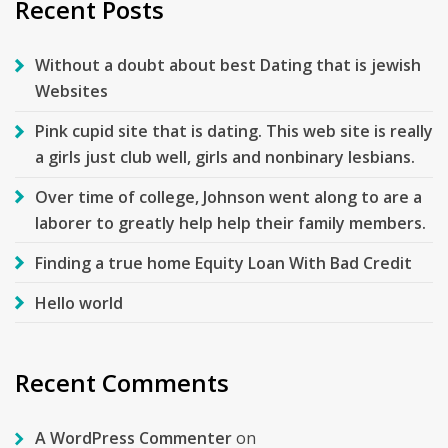
Recent Posts
Without a doubt about best Dating that is jewish
Websites
Pink cupid site that is dating. This web site is really
a girls just club well, girls and nonbinary lesbians.
Over time of college, Johnson went along to are a
laborer to greatly help help their family members.
Finding a true home Equity Loan With Bad Credit
Hello world
Recent Comments
A WordPress Commenter
on