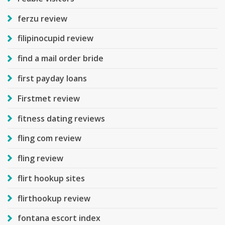
ferzu review
filipinocupid review
find a mail order bride
first payday loans
Firstmet review
fitness dating reviews
fling com review
fling review
flirt hookup sites
flirthookup review
fontana escort index