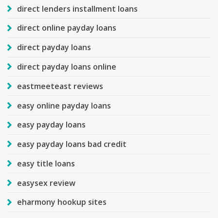
direct lenders installment loans
direct online payday loans
direct payday loans
direct payday loans online
eastmeeteast reviews
easy online payday loans
easy payday loans
easy payday loans bad credit
easy title loans
easysex review
eharmony hookup sites