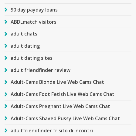
90 day payday loans
ABDLmatch visitors
adult chats
adult dating
adult dating sites
adult friendfinder review
Adult-Cams Blonde Live Web Cams Chat
Adult-Cams Foot Fetish Live Web Cams Chat
Adult-Cams Pregnant Live Web Cams Chat
Adult-Cams Shaved Pussy Live Web Cams Chat
adultfriendfinder fr sito di incontri