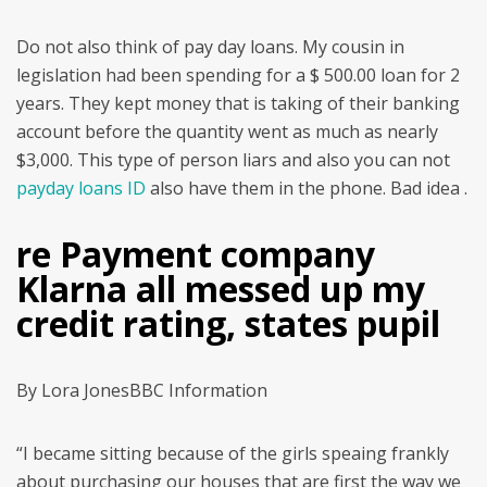
Do not also think of pay day loans. My cousin in
legislation had been spending for a $ 500.00 loan for 2
years. They kept money that is taking of their banking
account before the quantity went as much as nearly
$3,000. This type of person liars and also you can not
payday loans ID
also have them in the phone. Bad idea .
re Payment company
Klarna all messed up my
credit rating, states pupil
By Lora JonesBBC Information
“I became sitting because of the girls speaing frankly
about purchasing our houses that are first the way we