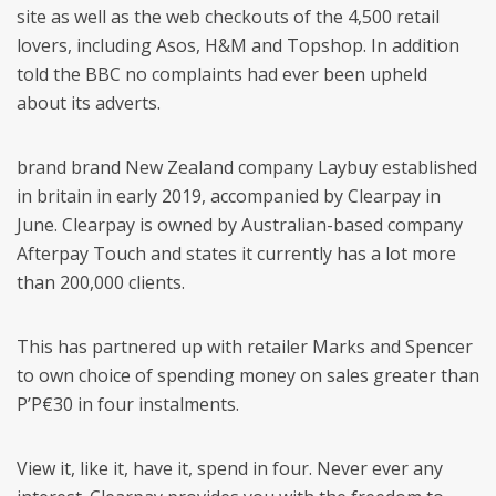
site as well as the web checkouts of the 4,500 retail
lovers, including Asos, H&M and Topshop. In addition
told the BBC no complaints had ever been upheld
about its adverts.
brand brand New Zealand company Laybuy established
in britain in early 2019, accompanied by Clearpay in
June. Clearpay is owned by Australian-based company
Afterpay Touch and states it currently has a lot more
than 200,000 clients.
This has partnered up with retailer Marks and Spencer
to own choice of spending money on sales greater than
Р’Р€30 in four instalments.
View it, like it, have it, spend in four. Never ever any