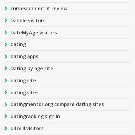
curvesconnect it review
Dabble visitors
DateMyAge visitors
dating
dating apps
Dating by age site
dating site
dating sites
datingmentor.org compare dating sites
datingranking sign in
dil mill visitors