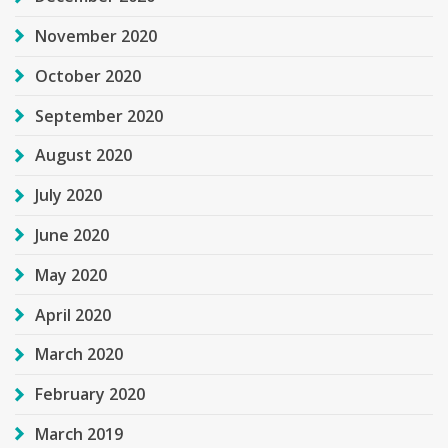
November 2020
October 2020
September 2020
August 2020
July 2020
June 2020
May 2020
April 2020
March 2020
February 2020
March 2019