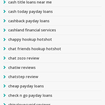
cash title loans near me
cash today payday loans
cashback payday loans
cashland financial services
chappy hookup hotshot
chat friends hookup hotshot
chat zozo review
chatiw reviews
chatstep review
cheap payday loans
check n go payday loans
chinalovecupid reviews