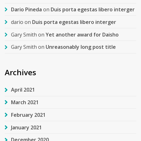
Dario Pineda
on
Duis porta egestas libero interger
dario
on
Duis porta egestas libero interger
Gary Smith
on
Yet another award for Daisho
Gary Smith
on
Unreasonably long post title
Archives
April 2021
March 2021
February 2021
January 2021
December 2020