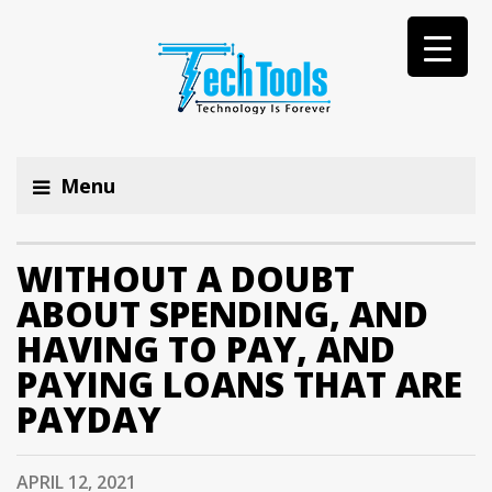
Menu
WITHOUT A DOUBT
ABOUT SPENDING, AND
HAVING TO PAY, AND
PAYING LOANS THAT ARE
PAYDAY
APRIL 12, 2021