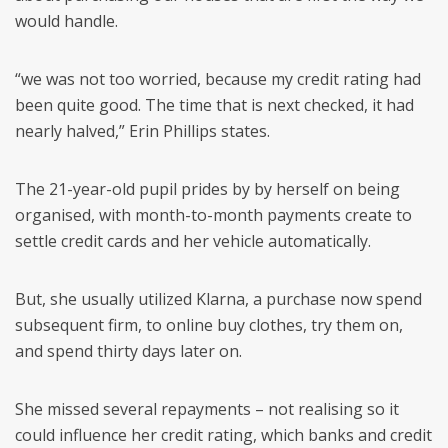
would handle.
“we was not too worried, because my credit rating had
been quite good. The time that is next checked, it had
nearly halved,” Erin Phillips states.
The 21-year-old pupil prides by by herself on being
organised, with month-to-month payments create to
settle credit cards and her vehicle automatically.
But, she usually utilized Klarna, a purchase now spend
subsequent firm, to online buy clothes, try them on,
and spend thirty days later on.
She missed several repayments – not realising so it
could influence her credit rating, which banks and credit