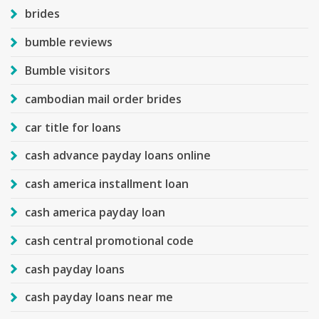
brides
bumble reviews
Bumble visitors
cambodian mail order brides
car title for loans
cash advance payday loans online
cash america installment loan
cash america payday loan
cash central promotional code
cash payday loans
cash payday loans near me