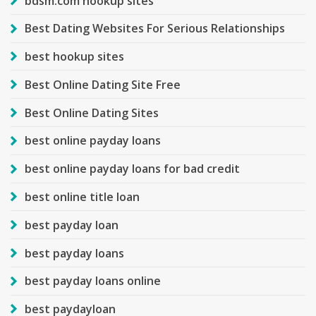
bdsm.com hookup sites
Best Dating Websites For Serious Relationships
best hookup sites
Best Online Dating Site Free
Best Online Dating Sites
best online payday loans
best online payday loans for bad credit
best online title loan
best payday loan
best payday loans
best payday loans online
best paydayloan