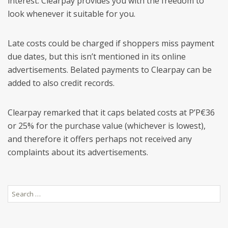
interest. Clearpay provides you with the freedom to
look whenever it suitable for you.
Late costs could be charged if shoppers miss payment
due dates, but this isn’t mentioned in its online
advertisements. Belated payments to Clearpay can be
added to also credit records.
Clearpay remarked that it caps belated costs at Р’Р€36
or 25% for the purchase value (whichever is lowest),
and therefore it offers perhaps not received any
complaints about its advertisements.
Search
for: