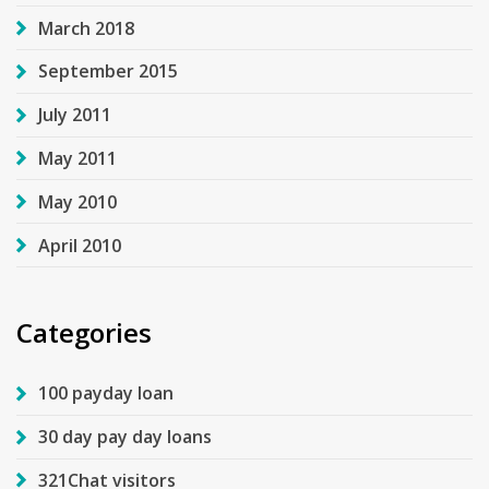
March 2018
September 2015
July 2011
May 2011
May 2010
April 2010
Categories
100 payday loan
30 day pay day loans
321Chat visitors