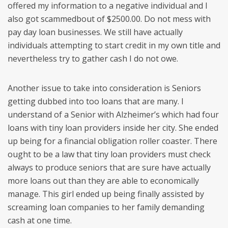
offered my information to a negative individual and I
also got scammedbout of $2500.00. Do not mess with
pay day loan businesses. We still have actually
individuals attempting to start credit in my own title and
nevertheless try to gather cash I do not owe.
Another issue to take into consideration is Seniors
getting dubbed into too loans that are many. I
understand of a Senior with Alzheimer’s which had four
loans with tiny loan providers inside her city. She ended
up being for a financial obligation roller coaster. There
ought to be a law that tiny loan providers must check
always to produce seniors that are sure have actually
more loans out than they are able to economically
manage. This girl ended up being finally assisted by
screaming loan companies to her family demanding
cash at one time.