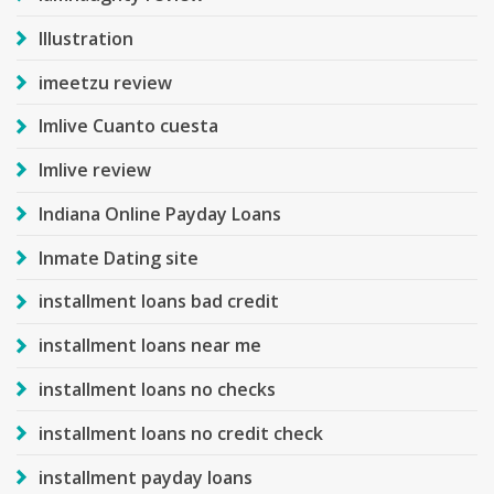
Illustration
imeetzu review
Imlive Cuanto cuesta
Imlive review
Indiana Online Payday Loans
Inmate Dating site
installment loans bad credit
installment loans near me
installment loans no checks
installment loans no credit check
installment payday loans