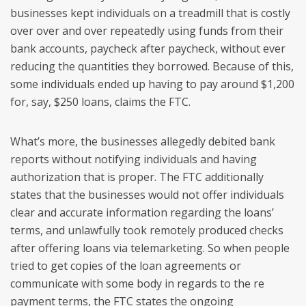
businesses kept individuals on a treadmill that is costly
over over and over repeatedly using funds from their
bank accounts, paycheck after paycheck, without ever
reducing the quantities they borrowed. Because of this,
some individuals ended up having to pay around $1,200
for, say, $250 loans, claims the FTC.
What’s more, the businesses allegedly debited bank
reports without notifying individuals and having
authorization that is proper. The FTC additionally
states that the businesses would not offer individuals
clear and accurate information regarding the loans’
terms, and unlawfully took remotely produced checks
after offering loans via telemarketing. So when people
tried to get copies of the loan agreements or
communicate with some body in regards to the re
payment terms, the FTC states the ongoing