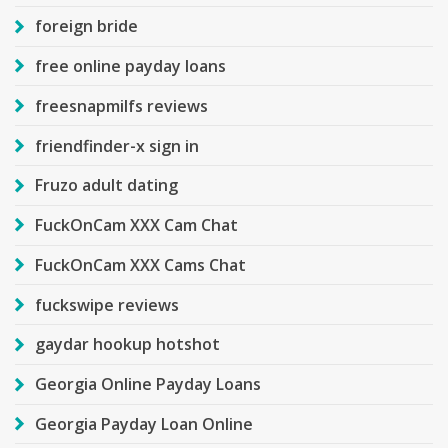
foreign bride
free online payday loans
freesnapmilfs reviews
friendfinder-x sign in
Fruzo adult dating
FuckOnCam XXX Cam Chat
FuckOnCam XXX Cams Chat
fuckswipe reviews
gaydar hookup hotshot
Georgia Online Payday Loans
Georgia Payday Loan Online