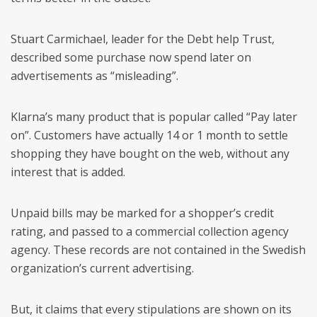
Stuart Carmichael, leader for the Debt help Trust,
described some purchase now spend later on
advertisements as “misleading”.
Klarna’s many product that is popular called “Pay later
on”. Customers have actually 14 or 1 month to settle
shopping they have bought on the web, without any
interest that is added.
Unpaid bills may be marked for a shopper’s credit
rating, and passed to a commercial collection agency
agency. These records are not contained in the Swedish
organization’s current advertising.
But, it claims that every stipulations are shown on its