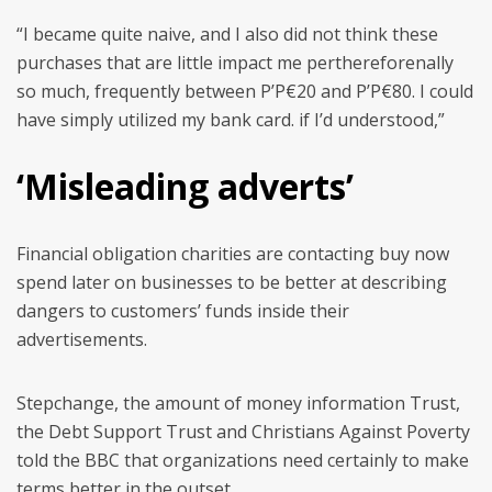
“I became quite naive, and I also did not think these
purchases that are little impact me perthereforenally
so much, frequently between Р’Р€20 and Р’Р€80. I could
have simply utilized my bank card. if I’d understood,”
‘Misleading adverts’
Financial obligation charities are contacting buy now
spend later on businesses to be better at describing
dangers to customers’ funds inside their
advertisements.
Stepchange, the amount of money information Trust,
the Debt Support Trust and Christians Against Poverty
told the BBC that organizations need certainly to make
terms better in the outset.