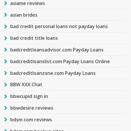
asiame reviews
asian brides
bad credit personal loans not payday loans
bad credit title loans
badcreditloansadvisor.com Payday Loans
badcreditloanslist.com Payday Loans Online
badcreditloanzone.com Payday Loans
BBW XXX Chat
bbwcupid sign in
bbwdesire reviews
bdsm com reviews