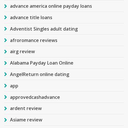
advance america online payday loans
advance title loans
Adventist Singles adult dating
afroromance reviews
airg review
Alabama Payday Loan Online
AngelReturn online dating
app
approvedcashadvance
ardent review
Asiame review