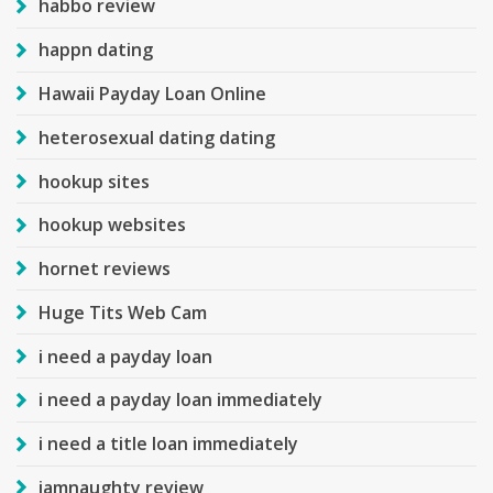
habbo review
happn dating
Hawaii Payday Loan Online
heterosexual dating dating
hookup sites
hookup websites
hornet reviews
Huge Tits Web Cam
i need a payday loan
i need a payday loan immediately
i need a title loan immediately
iamnaughty review