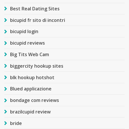
Best Real Dating Sites
bicupid fr sito di incontri
bicupid login
bicupid reviews
Big Tits Web Cam
biggercity hookup sites
blk hookup hotshot
Blued applicazione
bondage com reviews
brazilcupid review
bride