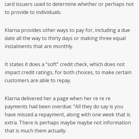
card issuers used to determine whether or perhaps not
to provide to individuals.
Klarna provides other ways to pay for, including a due
date all the way to thirty days or making three equal
instalments that are monthly.
It states it does a “soft” credit check, which does not
impact credit ratings, for both choices, to make certain
customers are able to repay.
Klarna delivered her a page when her re re re
payments had been overdue: “All they do say is you
have missed a repayment, along with one week that is
extra. There is perhaps maybe maybe not information
that is much them actually.