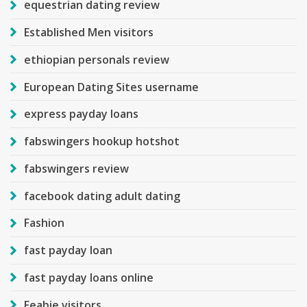
equestrian dating review
Established Men visitors
ethiopian personals review
European Dating Sites username
express payday loans
fabswingers hookup hotshot
fabswingers review
facebook dating adult dating
Fashion
fast payday loan
fast payday loans online
Feabie visitors