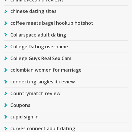
chinese dating sites
coffee meets bagel hookup hotshot
Collarspace adult dating
College Dating username
College Guys Real Sex Cam
colombian women for marriage
connecting singles it review
Countrymatch review
Coupons
cupid sign in
curves connect adult dating