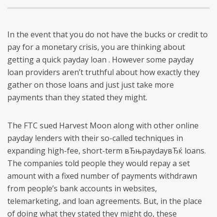
In the event that you do not have the bucks or credit to
pay for a monetary crisis, you are thinking about
getting a quick payday loan . However some payday
loan providers aren’t truthful about how exactly they
gather on those loans and just just take more
payments than they stated they might.
The FTC sued Harvest Moon along with other online
payday lenders with their so-called techniques in
expanding high-fee, short-term вЂњpaydayвЂќ loans.
The companies told people they would repay a set
amount with a fixed number of payments withdrawn
from people’s bank accounts in websites,
telemarketing, and loan agreements. But, in the place
of doing what they stated they might do, these