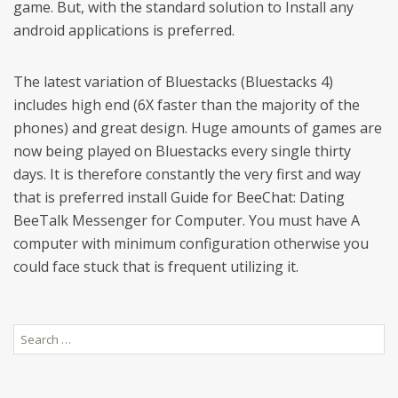
game. But, with the standard solution to Install any
android applications is preferred.
The latest variation of Bluestacks (Bluestacks 4)
includes high end (6X faster than the majority of the
phones) and great design. Huge amounts of games are
now being played on Bluestacks every single thirty
days. It is therefore constantly the very first and way
that is preferred install Guide for BeeChat: Dating
BeeTalk Messenger for Computer. You must have A
computer with minimum configuration otherwise you
could face stuck that is frequent utilizing it.
Search
for: