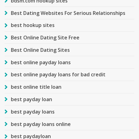
bdsm.com hookup sites
Best Dating Websites For Serious Relationships
best hookup sites
Best Online Dating Site Free
Best Online Dating Sites
best online payday loans
best online payday loans for bad credit
best online title loan
best payday loan
best payday loans
best payday loans online
best paydayloan