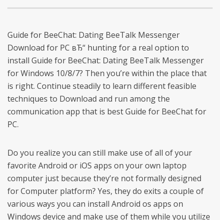
Guide for BeeChat: Dating BeeTalk Messenger
Download for PC вЂ“ hunting for a real option to
install Guide for BeeChat: Dating BeeTalk Messenger
for Windows 10/8/7? Then you’re within the place that
is right. Continue steadily to learn different feasible
techniques to Download and run among the
communication app that is best Guide for BeeChat for
PC.
Do you realize you can still make use of all of your
favorite Android or iOS apps on your own laptop
computer just because they’re not formally designed
for Computer platform? Yes, they do exits a couple of
various ways you can install Android os apps on
Windows device and make use of them while you utilize