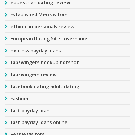
equestrian dating review
Established Men visitors
ethiopian personals review
European Dating Sites username
express payday loans
fabswingers hookup hotshot
fabswingers review
facebook dating adult dating
Fashion
fast payday loan
fast payday loans online
Feabie visitors