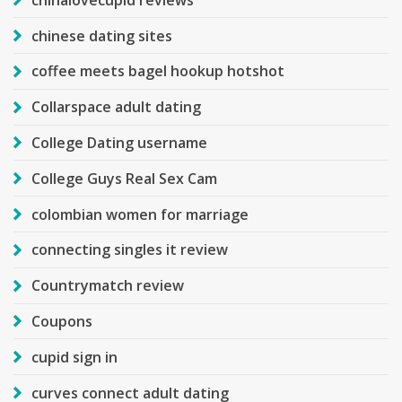
chinese dating sites
coffee meets bagel hookup hotshot
Collarspace adult dating
College Dating username
College Guys Real Sex Cam
colombian women for marriage
connecting singles it review
Countrymatch review
Coupons
cupid sign in
curves connect adult dating