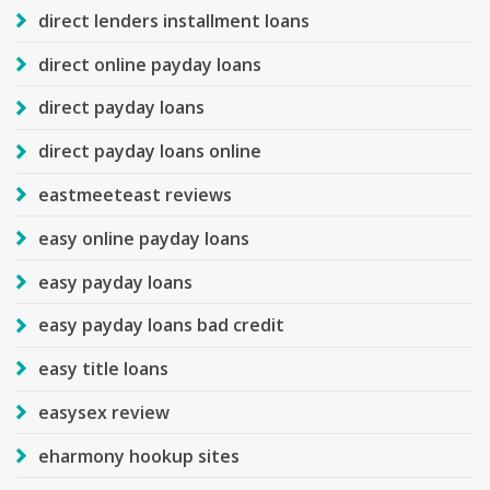
direct lenders installment loans
direct online payday loans
direct payday loans
direct payday loans online
eastmeeteast reviews
easy online payday loans
easy payday loans
easy payday loans bad credit
easy title loans
easysex review
eharmony hookup sites