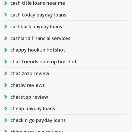
cash title loans near me
cash today payday loans
cashback payday loans
cashland financial services
chappy hookup hotshot
chat friends hookup hotshot
chat zozo review
chatiw reviews
chatstep review
cheap payday loans
check n go payday loans
chinalovecupid reviews