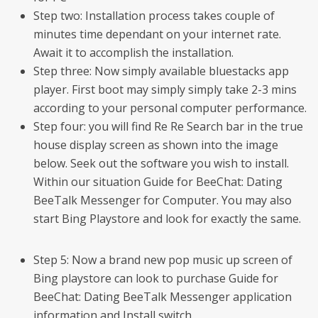
Step two: Installation process takes couple of
minutes time dependant on your internet rate.
Await it to accomplish the installation.
Step three: Now simply available bluestacks app
player. First boot may simply simply take 2-3 mins
according to your personal computer performance.
Step four: you will find Re Re Search bar in the true
house display screen as shown into the image
below. Seek out the software you wish to install.
Within our situation Guide for BeeChat: Dating
BeeTalk Messenger for Computer. You may also
start Bing Playstore and look for exactly the same.
Step 5: Now a brand new pop music up screen of
Bing playstore can look to purchase Guide for
BeeChat: Dating BeeTalk Messenger application
information and Install switch.