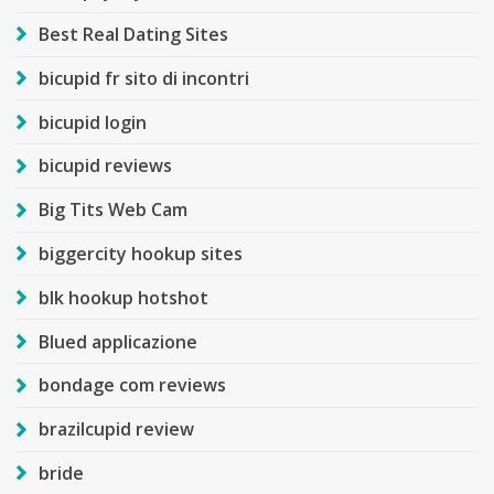
Best Real Dating Sites
bicupid fr sito di incontri
bicupid login
bicupid reviews
Big Tits Web Cam
biggercity hookup sites
blk hookup hotshot
Blued applicazione
bondage com reviews
brazilcupid review
bride