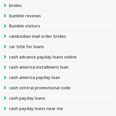
brides
bumble reviews
Bumble visitors
cambodian mail order brides
car title for loans
cash advance payday loans online
cash america installment loan
cash america payday loan
cash central promotional code
cash payday loans
cash payday loans near me