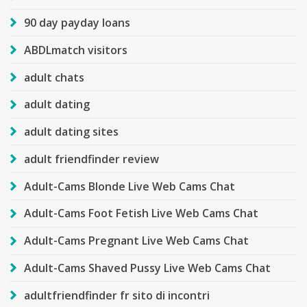
90 day payday loans
ABDLmatch visitors
adult chats
adult dating
adult dating sites
adult friendfinder review
Adult-Cams Blonde Live Web Cams Chat
Adult-Cams Foot Fetish Live Web Cams Chat
Adult-Cams Pregnant Live Web Cams Chat
Adult-Cams Shaved Pussy Live Web Cams Chat
adultfriendfinder fr sito di incontri