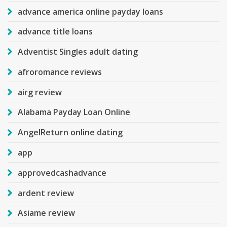
advance america online payday loans
advance title loans
Adventist Singles adult dating
afroromance reviews
airg review
Alabama Payday Loan Online
AngelReturn online dating
app
approvedcashadvance
ardent review
Asiame review