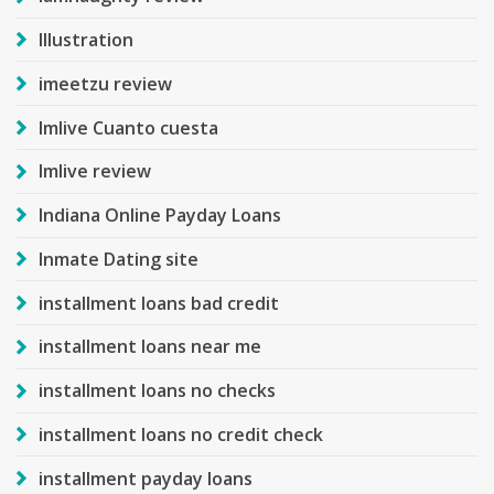
Illustration
imeetzu review
Imlive Cuanto cuesta
Imlive review
Indiana Online Payday Loans
Inmate Dating site
installment loans bad credit
installment loans near me
installment loans no checks
installment loans no credit check
installment payday loans