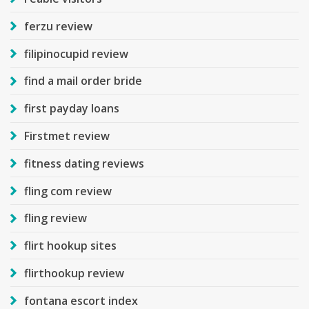
ferzu review
filipinocupid review
find a mail order bride
first payday loans
Firstmet review
fitness dating reviews
fling com review
fling review
flirt hookup sites
flirthookup review
fontana escort index