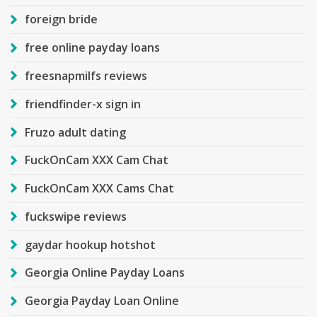
foreign bride
free online payday loans
freesnapmilfs reviews
friendfinder-x sign in
Fruzo adult dating
FuckOnCam XXX Cam Chat
FuckOnCam XXX Cams Chat
fuckswipe reviews
gaydar hookup hotshot
Georgia Online Payday Loans
Georgia Payday Loan Online