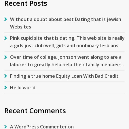
Recent Posts
Without a doubt about best Dating that is jewish
Websites
Pink cupid site that is dating. This web site is really
a girls just club well, girls and nonbinary lesbians.
Over time of college, Johnson went along to are a
laborer to greatly help help their family members.
Finding a true home Equity Loan With Bad Credit
Hello world
Recent Comments
A WordPress Commenter
on