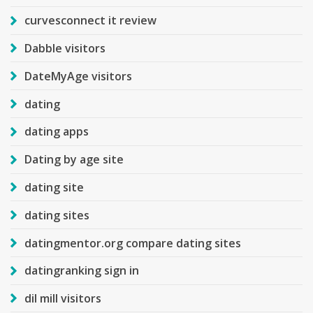
curvesconnect it review
Dabble visitors
DateMyAge visitors
dating
dating apps
Dating by age site
dating site
dating sites
datingmentor.org compare dating sites
datingranking sign in
dil mill visitors