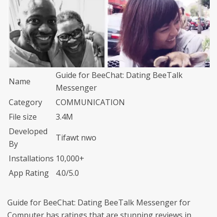
Guide for BeeChat: Dating BeeTalk
Name
Messenger
Category
COMMUNICATION
File size
3.4M
Developed
Tifawt nwo
By
Installations
10,000+
App Rating
4.0/5.0
Guide for BeeChat: Dating BeeTalk Messenger for
Computer has ratings that are stunning reviews in