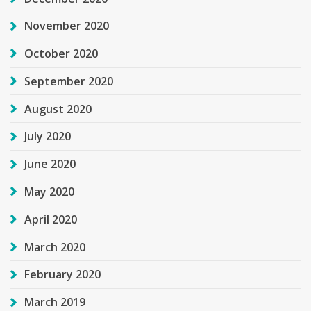
November 2020
October 2020
September 2020
August 2020
July 2020
June 2020
May 2020
April 2020
March 2020
February 2020
March 2019