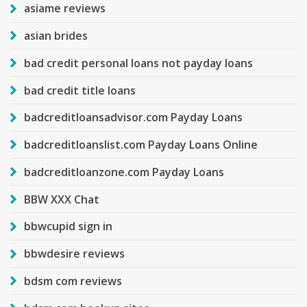
asiame reviews
asian brides
bad credit personal loans not payday loans
bad credit title loans
badcreditloansadvisor.com Payday Loans
badcreditloanslist.com Payday Loans Online
badcreditloanzone.com Payday Loans
BBW XXX Chat
bbwcupid sign in
bbwdesire reviews
bdsm com reviews