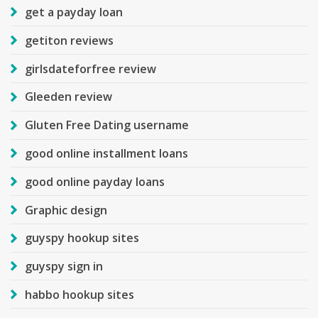
get a payday loan
getiton reviews
girlsdateforfree review
Gleeden review
Gluten Free Dating username
good online installment loans
good online payday loans
Graphic design
guyspy hookup sites
guyspy sign in
habbo hookup sites