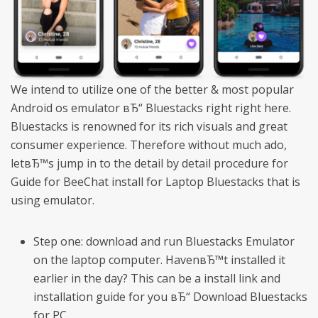
We intend to utilize one of the better & most popular
Android os emulator вЂ“ Bluestacks right right here.
Bluestacks is renowned for its rich visuals and great
consumer experience. Therefore without much ado,
letвЂ™s jump in to the detail by detail procedure for
Guide for BeeChat install for Laptop Bluestacks that is
using emulator.
Step one: download and run Bluestacks Emulator
on the laptop computer. HavenвЂ™t installed it
earlier in the day? This can be a install link and
installation guide for you вЂ“ Download Bluestacks
for PC