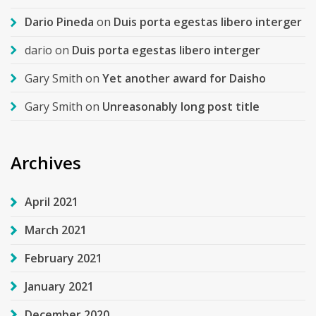
Dario Pineda
on
Duis porta egestas libero interger
dario
on
Duis porta egestas libero interger
Gary Smith
on
Yet another award for Daisho
Gary Smith
on
Unreasonably long post title
Archives
April 2021
March 2021
February 2021
January 2021
December 2020