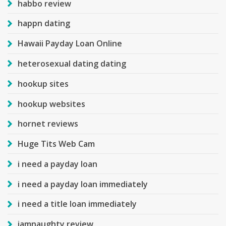
habbo review
happn dating
Hawaii Payday Loan Online
heterosexual dating dating
hookup sites
hookup websites
hornet reviews
Huge Tits Web Cam
i need a payday loan
i need a payday loan immediately
i need a title loan immediately
iamnaughty review