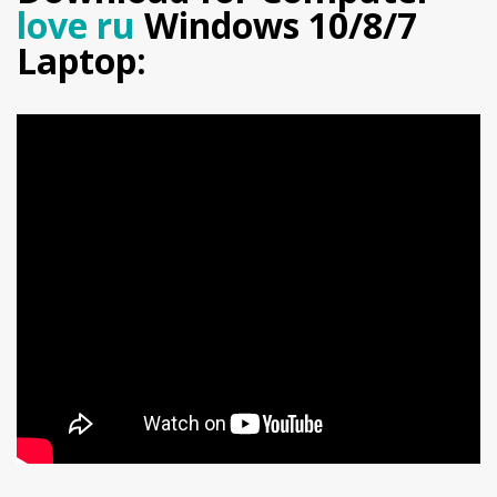
love ru
Windows 10/8/7
Laptop: