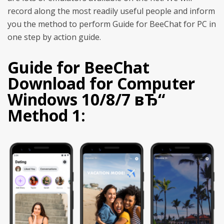
record along the most readily useful people and inform
you the method to perform Guide for BeeChat for PC in
one step by action guide.
Guide for BeeChat
Download for Computer
Windows 10/8/7 вЂ“
Method 1: