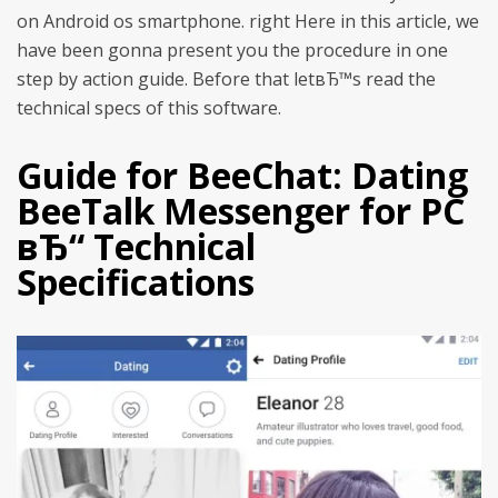
on Android os smartphone. right Here in this article, we
have been gonna present you the procedure in one
step by action guide. Before that letвЂ™s read the
technical specs of this software.
Guide for BeeChat: Dating
BeeTalk Messenger for PC
вЂ“ Technical
Specifications