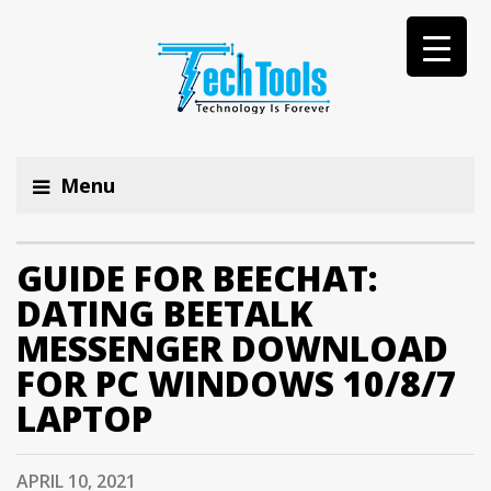
Menu
GUIDE FOR BEECHAT:
DATING BEETALK
MESSENGER DOWNLOAD
FOR PC WINDOWS 10/8/7
LAPTOP
APRIL 10, 2021