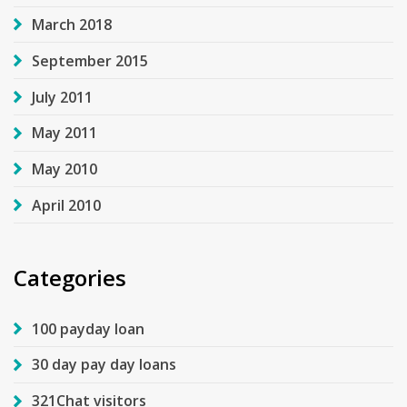
March 2018
September 2015
July 2011
May 2011
May 2010
April 2010
Categories
100 payday loan
30 day pay day loans
321Chat visitors