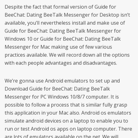
Despite the fact that formal version of Guide for
BeeChat: Dating BeeTalk Messenger for Desktop isn’t
available, you’ll nevertheless install and make use of
Guide for BeeChat: Dating BeeTalk Messenger for
Windows 10 or Guide for BeeChat: Dating BeeTalk
Messenger for Mac making use of few various
practices available. We will record down all the options
with each people advantages and disadvantages.
We’re gonna use Android emulators to set up and
Download Guide for BeeChat: Dating BeeTalk
Messenger for PC Windows 10/8/7 computer. It is
possible to follow a process that is similar fully grasp
this application in your Mac also. Android os emulators
simulate android devices on a laptop to enable you to
run or test Android os apps on laptop computer. There
are lots of emulators available on the net. We will