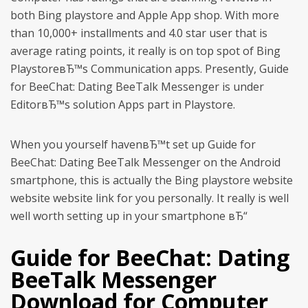
both Bing playstore and Apple App shop. With more
than 10,000+ installments and 4.0 star user that is
average rating points, it really is on top spot of Bing
PlaystoreвЂ™s Communication apps. Presently, Guide
for BeeChat: Dating BeeTalk Messenger is under
EditorвЂ™s solution Apps part in Playstore.
When you yourself havenвЂ™t set up Guide for
BeeChat: Dating BeeTalk Messenger on the Android
smartphone, this is actually the Bing playstore website
website website link for you personally.
It really is well
well worth setting up in your smartphone вЂ“
Guide for BeeChat: Dating
BeeTalk Messenger
Download for Computer