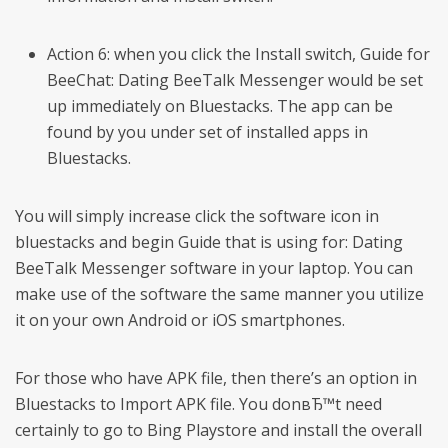
Action 6: when you click the Install switch, Guide for
BeeChat: Dating BeeTalk Messenger would be set
up immediately on Bluestacks. The app can be
found by you under set of installed apps in
Bluestacks.
You will simply increase click the software icon in
bluestacks and begin Guide that is using for: Dating
BeeTalk Messenger software in your laptop. You can
make use of the software the same manner you utilize
it on your own Android or iOS smartphones.
For those who have APK file, then there’s an option in
Bluestacks to Import APK file. You donвЂ™t need
certainly to go to Bing Playstore and install the overall