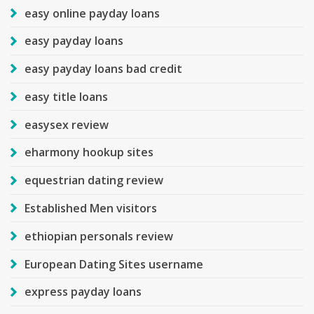
easy online payday loans
easy payday loans
easy payday loans bad credit
easy title loans
easysex review
eharmony hookup sites
equestrian dating review
Established Men visitors
ethiopian personals review
European Dating Sites username
express payday loans