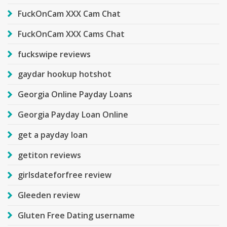
FuckOnCam XXX Cam Chat
FuckOnCam XXX Cams Chat
fuckswipe reviews
gaydar hookup hotshot
Georgia Online Payday Loans
Georgia Payday Loan Online
get a payday loan
getiton reviews
girlsdateforfree review
Gleeden review
Gluten Free Dating username