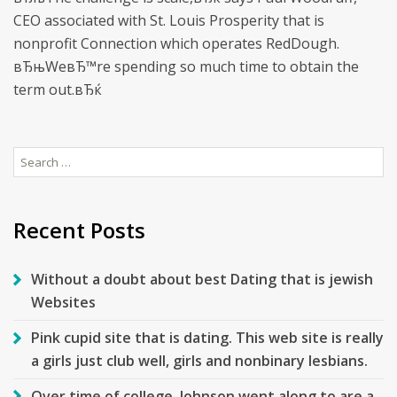
CEO associated with St. Louis Prosperity that is
nonprofit Connection which operates RedDough.
вЂњWeвЂ™re spending so much time to obtain the
term out.вЂќ
Search
for:
Recent Posts
Without a doubt about best Dating that is jewish
Websites
Pink cupid site that is dating. This web site is really
a girls just club well, girls and nonbinary lesbians.
Over time of college, Johnson went along to are a