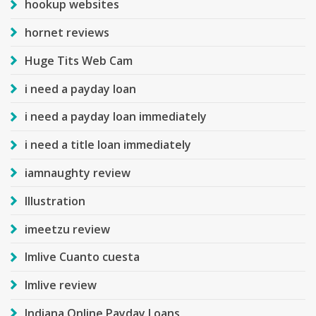
hookup websites
hornet reviews
Huge Tits Web Cam
i need a payday loan
i need a payday loan immediately
i need a title loan immediately
iamnaughty review
Illustration
imeetzu review
Imlive Cuanto cuesta
Imlive review
Indiana Online Payday Loans