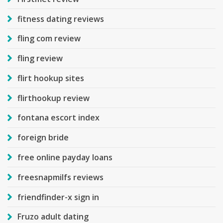
fitness dating reviews
fling com review
fling review
flirt hookup sites
flirthookup review
fontana escort index
foreign bride
free online payday loans
freesnapmilfs reviews
friendfinder-x sign in
Fruzo adult dating