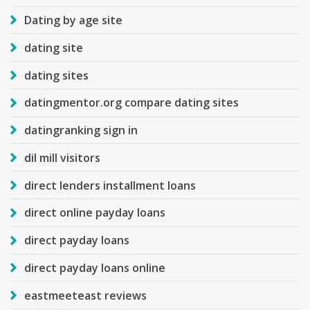
Dating by age site
dating site
dating sites
datingmentor.org compare dating sites
datingranking sign in
dil mill visitors
direct lenders installment loans
direct online payday loans
direct payday loans
direct payday loans online
eastmeeteast reviews