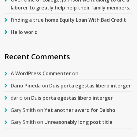
laborer to greatly help help their family members.
Finding a true home Equity Loan With Bad Credit
Hello world
Recent Comments
A WordPress Commenter
on
Dario Pineda
on
Duis porta egestas libero interger
dario
on
Duis porta egestas libero interger
Gary Smith
on
Yet another award for Daisho
Gary Smith
on
Unreasonably long post title