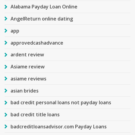
Alabama Payday Loan Online
AngelReturn online dating
app
approvedcashadvance
ardent review
Asiame review
asiame reviews
asian brides
bad credit personal loans not payday loans
bad credit title loans
badcreditloansadvisor.com Payday Loans