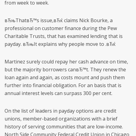
from week to week.
вЂњThatвЂ™s issue,вЂќ claims Nick Bourke, a
professional on customer finance during the Pew
Charitable Trusts, that has examined lending that is
payday. вЂњIt explains why people move to .вЂќ
Martinez surely could repay her cash advance on time,
but the majority borrowers canвЂ™t. They renew the
loan again and again, as costs mount and push them
further into financial obligation. For an basis that is
annual interest levels can surpass 300 per cent.
On the list of leaders in payday options are credit
unions, member-based organizations with a brief
history of serving communities that are low-income.
North Side Community Federal Credit Union in Chicago