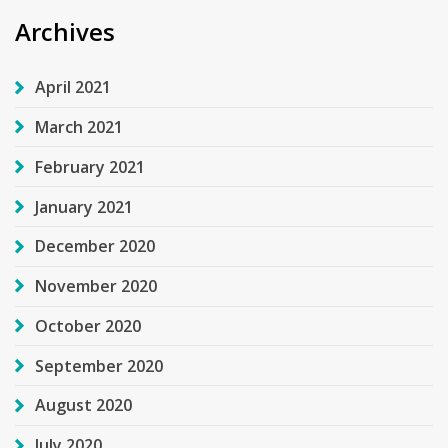
Archives
April 2021
March 2021
February 2021
January 2021
December 2020
November 2020
October 2020
September 2020
August 2020
July 2020