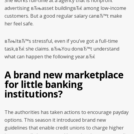
She works full-time at a agency that is nonprofit
advertising вЂњasset buildingвЂќ among low-income
customers. But a good regular salary canвЂ™t make
her feel safe.
вЂњItвЂ™s stressful, even if you’ve got a full-time
task,вЂќ she claims. вЂњYou donвЂ™t understand
what can happen the following year.вЂќ
A brand new marketplace
for little banking
institutions?
The authorities has taken actions to encourage payday
options. This season it introduced brand new
guidelines that enable credit unions to charge higher