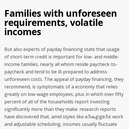
Families with unforeseen
requirements, volatile
incomes
But also experts of payday financing state that usage
of short-term credit is important for low- and middle-
income families, nearly all whom reside paycheck-to-
paycheck and tend to be ill-prepared to address
unforeseen costs. The appeal of payday financing, they
recommend, is symptomatic of a economy that relies
greatly on low-wage employees, plus in which over fifty
percent of all of the households report investing
significantly more than they make. research reports
have discovered that, amid styles like вЂњgigвЂќ work
and adjustable scheduling, incomes usually fluctuate