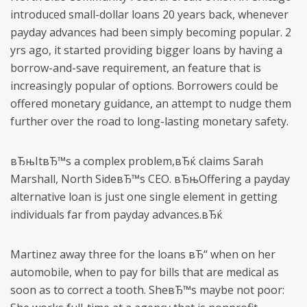
introduced small-dollar loans 20 years back, whenever
payday advances had been simply becoming popular. 2
yrs ago, it started providing bigger loans by having a
borrow-and-save requirement, an feature that is
increasingly popular of options. Borrowers could be
offered monetary guidance, an attempt to nudge them
further over the road to long-lasting monetary safety.
вЂњItвЂ™s a complex problem,вЂќ claims Sarah
Marshall, North SideвЂ™s CEO. вЂњOffering a payday
alternative loan is just one single element in getting
individuals far from payday advances.вЂќ
Martinez away three for the loans вЂ“ when on her
automobile, when to pay for bills that are medical as
soon as to correct a tooth. SheвЂ™s maybe not poor: