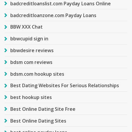
badcreditloanslist.com Payday Loans Online
badcreditloanzone.com Payday Loans
BBW XXX Chat
bbwcupid sign in
bbwdesire reviews
bdsm com reviews
bdsm.com hookup sites
Best Dating Websites For Serious Relationships
best hookup sites
Best Online Dating Site Free
Best Online Dating Sites