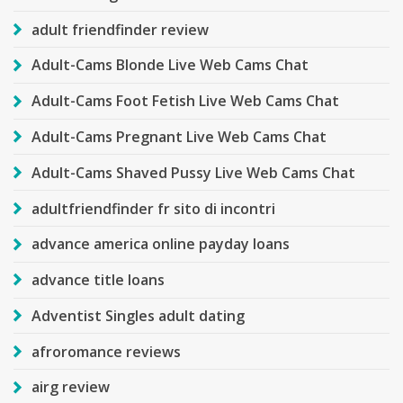
adult friendfinder review
Adult-Cams Blonde Live Web Cams Chat
Adult-Cams Foot Fetish Live Web Cams Chat
Adult-Cams Pregnant Live Web Cams Chat
Adult-Cams Shaved Pussy Live Web Cams Chat
adultfriendfinder fr sito di incontri
advance america online payday loans
advance title loans
Adventist Singles adult dating
afroromance reviews
airg review