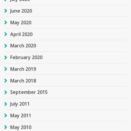
June 2020
May 2020
April 2020
March 2020
February 2020
March 2019
March 2018
September 2015
July 2011
May 2011
May 2010