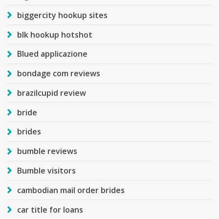
biggercity hookup sites
blk hookup hotshot
Blued applicazione
bondage com reviews
brazilcupid review
bride
brides
bumble reviews
Bumble visitors
cambodian mail order brides
car title for loans