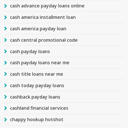
cash advance payday loans online
cash america installment loan
cash america payday loan
cash central promotional code
cash payday loans
cash payday loans near me
cash title loans near me
cash today payday loans
cashback payday loans
cashland financial services
chappy hookup hotshot