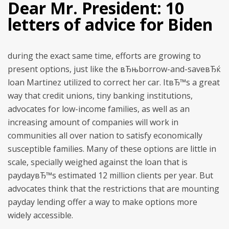
Dear Mr. President: 10
letters of advice for Biden
during the exact same time, efforts are growing to
present options, just like the вЂњborrow-and-saveвЂќ
loan Martinez utilized to correct her car. ItвЂ™s a great
way that credit unions, tiny banking institutions,
advocates for low-income families, as well as an
increasing amount of companies will work in
communities all over nation to satisfy economically
susceptible families. Many of these options are little in
scale, specially weighed against the loan that is
paydayвЂ™s estimated 12 million clients per year. But
advocates think that the restrictions that are mounting
payday lending offer a way to make options more
widely accessible.