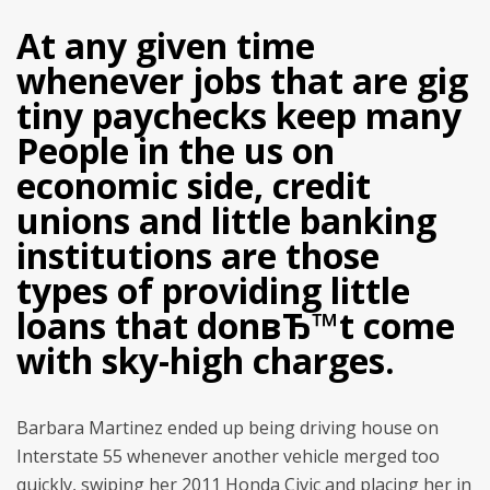
At any given time
whenever jobs that are gig
tiny paychecks keep many
People in the us on
economic side, credit
unions and little banking
institutions are those
types of providing little
loans that donвЂ™t come
with sky-high charges.
Barbara Martinez ended up being driving house on
Interstate 55 whenever another vehicle merged too
quickly, swiping her 2011 Honda Civic and placing her in