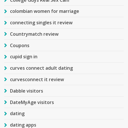
colombian women for marriage
connecting singles it review
Countrymatch review
Coupons
cupid sign in
curves connect adult dating
curvesconnect it review
Dabble visitors
DateMyAge visitors
dating
dating apps