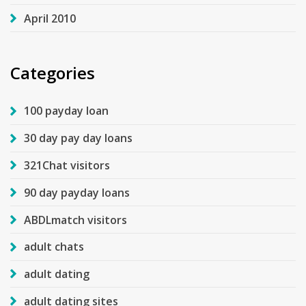
April 2010
Categories
100 payday loan
30 day pay day loans
321Chat visitors
90 day payday loans
ABDLmatch visitors
adult chats
adult dating
adult dating sites