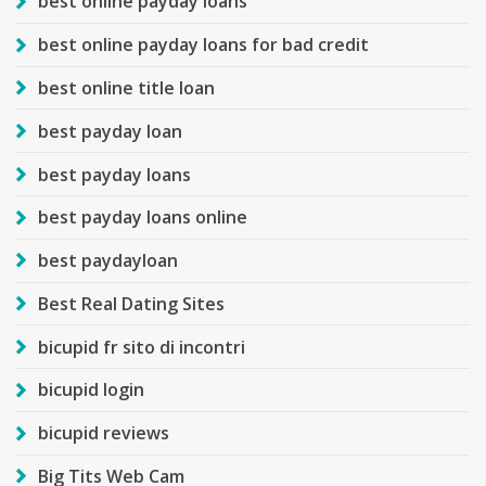
best online payday loans
best online payday loans for bad credit
best online title loan
best payday loan
best payday loans
best payday loans online
best paydayloan
Best Real Dating Sites
bicupid fr sito di incontri
bicupid login
bicupid reviews
Big Tits Web Cam