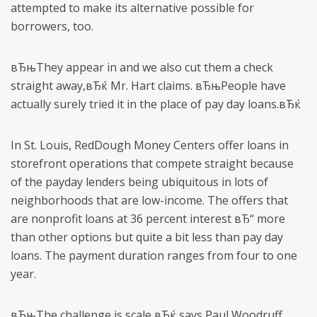
attempted to make its alternative possible for
borrowers, too.
вЂњThey appear in and we also cut them a check
straight away,вЂќ Mr. Hart claims. вЂњPeople have
actually surely tried it in the place of pay day loans.вЂќ
In St. Louis, RedDough Money Centers offer loans in
storefront operations that compete straight because
of the payday lenders being ubiquitous in lots of
neighborhoods that are low-income. The offers that
are nonprofit loans at 36 percent interest вЂ“ more
than other options but quite a bit less than pay day
loans. The payment duration ranges from four to one
year.
вЂњThe challenge is scale,вЂќ says Paul Woodruff,