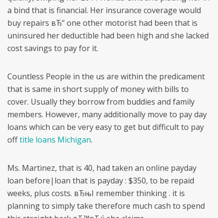
a bind that is financial. Her insurance coverage would
buy repairs вЂ“ one other motorist had been that is
uninsured her deductible had been high and she lacked
cost savings to pay for it.
Countless People in the us are within the predicament
that is same in short supply of money with bills to
cover. Usually they borrow from buddies and family
members. However, many additionally move to pay day
loans which can be very easy to get but difficult to pay
off
title loans Michigan
.
Ms. Martinez, that is 40, had taken an online payday
loan before|loan that is payday : $350, to be repaid
weeks, plus costs.
вЂњI remember thinking . it is
planning to simply take therefore much cash to spend