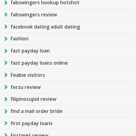
fabswingers hookup hotshot
fabswingers review
facebook dating adult dating
Fashion
fast payday loan
fast payday loans online
Feabie visitors
ferzu review
filipinocupid review
find a mail order bride
first payday loans
Firstmet review