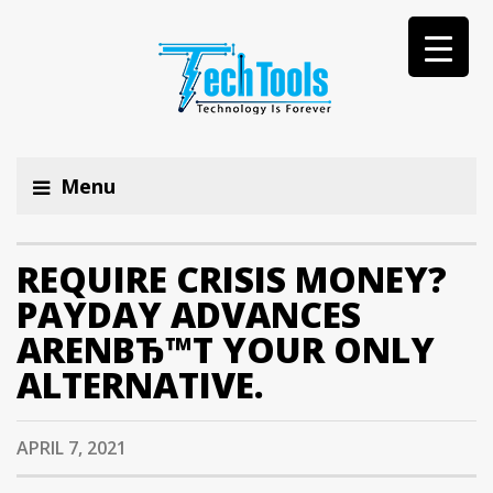
Menu
REQUIRE CRISIS MONEY?
PAYDAY ADVANCES
ARENВЂ™T YOUR ONLY
ALTERNATIVE.
APRIL 7, 2021