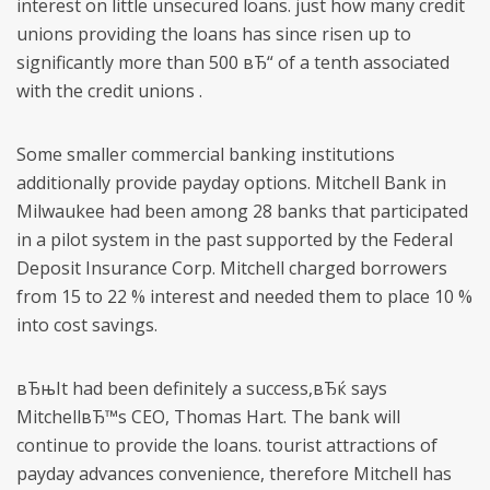
interest on little unsecured loans. just how many credit
unions providing the loans has since risen up to
significantly more than 500 вЂ“ of a tenth associated
with the credit unions .
Some smaller commercial banking institutions
additionally provide payday options. Mitchell Bank in
Milwaukee had been among 28 banks that participated
in a pilot system in the past supported by the Federal
Deposit Insurance Corp. Mitchell charged borrowers
from 15 to 22 % interest and needed them to place 10 %
into cost savings.
вЂњIt had been definitely a success,вЂќ says
MitchellвЂ™s CEO, Thomas Hart. The bank will
continue to provide the loans. tourist attractions of
payday advances convenience, therefore Mitchell has