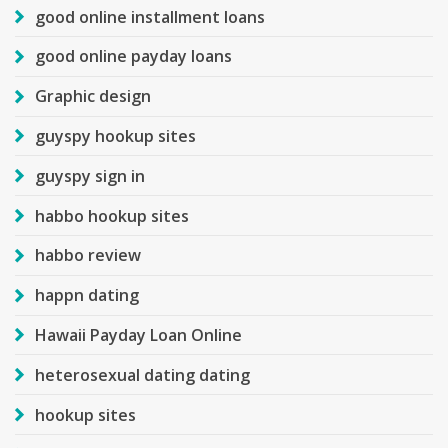
good online installment loans
good online payday loans
Graphic design
guyspy hookup sites
guyspy sign in
habbo hookup sites
habbo review
happn dating
Hawaii Payday Loan Online
heterosexual dating dating
hookup sites