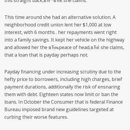
this straight back,вЂ™вЂќ she claims.
This time around she had an alternative solution. A
neighborhood credit union lent her $1,000 at low
interest, with 6 months . her repayments went right
into a family savings. It kept her vehicle on the highway
and allowed her the вЂњpeace of head,вЂќ she claims,
that a loan that is payday perhaps not.
Payday financing under increasing scrutiny due to the
hefty price to borrowers, including high charges, brief
payment durations, additionally the risk of ensnaring
them with debt. Eighteen states now limit or ban the
loans. In October the Consumer that is federal Finance
Bureau imposed brand new guidelines targeted at
curbing their worse features.