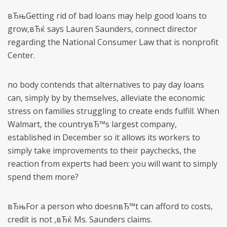
вЂњGetting rid of bad loans may help good loans to
grow,вЂќ says Lauren Saunders, connect director
regarding the National Consumer Law that is nonprofit
Center.
no body contends that alternatives to pay day loans
can, simply by by themselves, alleviate the economic
stress on families struggling to create ends fulfill. When
Walmart, the countryвЂ™s largest company,
established in December so it allows its workers to
simply take improvements to their paychecks, the
reaction from experts had been: you will want to simply
spend them more?
вЂњFor a person who doesnвЂ™t can afford to costs,
credit is not ,вЂќ Ms. Saunders claims.