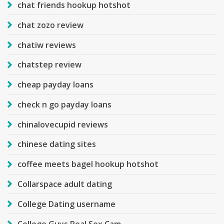
chat friends hookup hotshot
chat zozo review
chatiw reviews
chatstep review
cheap payday loans
check n go payday loans
chinalovecupid reviews
chinese dating sites
coffee meets bagel hookup hotshot
Collarspace adult dating
College Dating username
College Guys Real Sex Cam