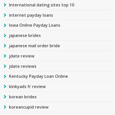
International dating sites top 10
internet payday loans
Iowa Online Payday Loans
japanese brides
japanese mail order bride
jdate review
jdate reviews
Kentucky Payday Loan Online
kinkyads fr review
korean brides
koreancupid review