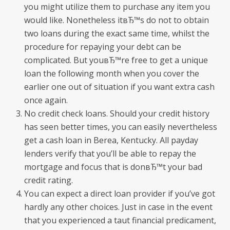
you might utilize them to purchase any item you
would like. Nonetheless itвЂ™s do not to obtain
two loans during the exact same time, whilst the
procedure for repaying your debt can be
complicated.
But youвЂ™re free to get a unique
loan the following month when you cover the
earlier one out of situation if you want extra cash
once again.
No credit check loans. Should your credit history
has seen better times, you can easily nevertheless
get a cash loan in Berea, Kentucky. All payday
lenders verify that you’ll be able to repay the
mortgage and focus that is donвЂ™t your bad
credit rating.
You can expect a direct loan provider if you’ve got
hardly any other choices. Just in case in the event
that you experienced a taut financial predicament,