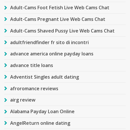
Adult-Cams Foot Fetish Live Web Cams Chat
Adult-Cams Pregnant Live Web Cams Chat
Adult-Cams Shaved Pussy Live Web Cams Chat
adultfriendfinder fr sito di incontri
advance america online payday loans
advance title loans
Adventist Singles adult dating
afroromance reviews
airg review
Alabama Payday Loan Online
AngelReturn online dating