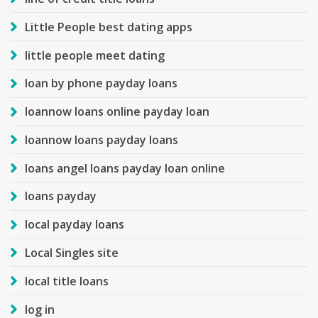
Little People best dating apps
little people meet dating
loan by phone payday loans
loannow loans online payday loan
loannow loans payday loans
loans angel loans payday loan online
loans payday
local payday loans
Local Singles site
local title loans
log in