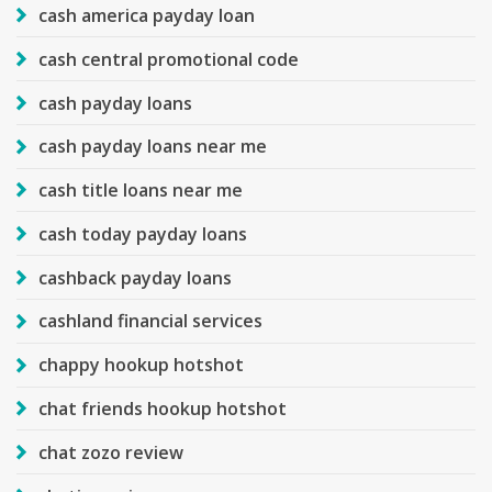
cash america payday loan
cash central promotional code
cash payday loans
cash payday loans near me
cash title loans near me
cash today payday loans
cashback payday loans
cashland financial services
chappy hookup hotshot
chat friends hookup hotshot
chat zozo review