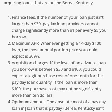
acquiring loans that are online Berea, Kentucky:
Finance fees. If the number of your loan just isn’t
larger than $30, payday loan providers cannot
charge significantly more than $1 per every $5 you
borrow.
Maximum APR. Whenever getting a 14-day $100
loan, the most annual portion price you could
expect is 309%.
Acquisition charges. If the level of an advance loan
you borrow is between $30 and $100, you could
expect a legit purchase cost of one-tenth for the
pay day loan quantity. If the loan is more than
$100, the purchase cost may not be significantly
more than ten dollars.
Optimum amount. The absolute most of a pay day
loan in|loan that is payday} Berea, Kentucky isn’t