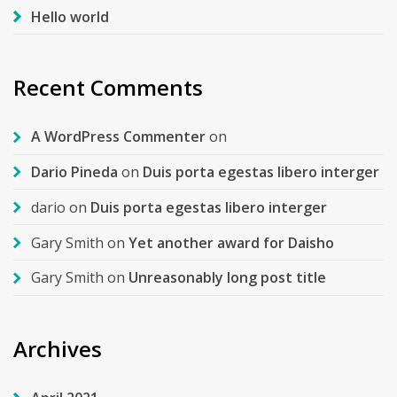
Hello world
Recent Comments
A WordPress Commenter
on
Dario Pineda
on
Duis porta egestas libero interger
dario
on
Duis porta egestas libero interger
Gary Smith
on
Yet another award for Daisho
Gary Smith
on
Unreasonably long post title
Archives