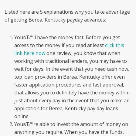
Listed here are 5 explanations why you take advantage
of getting Berea, Kentucky payday advances:
YouвЂ™ll have the money fast. Before you get
access to the money if you read at least
click this
link here now
one review, you know that when
working with traditional lenders, you may have to
wait for days. In the event that you need cash now,
top loan providers in Berea, Kentucky offer even
faster application procedures and fast approval,
that allows you to definitely have the money within
just about every day in the event that you make an
application for Berea, Kentucky pay day loans
online.
YouвЂ™re able to invest the amount of money on
anything you require. When you have the funds,