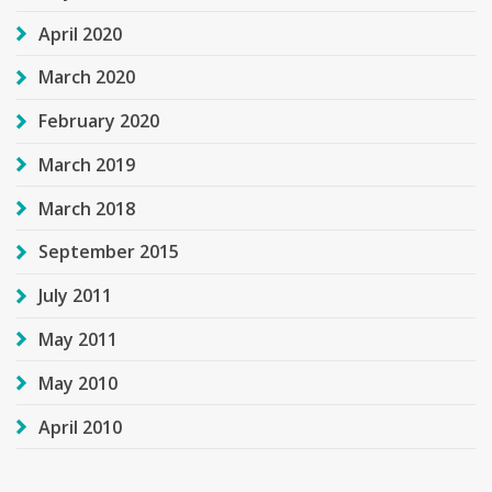
April 2020
March 2020
February 2020
March 2019
March 2018
September 2015
July 2011
May 2011
May 2010
April 2010