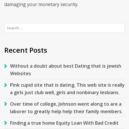
damaging your monetary security.
Search
for:
Recent Posts
Without a doubt about best Dating that is jewish
Websites
Pink cupid site that is dating. This web site is really
a girls just club well, girls and nonbinary lesbians.
Over time of college, Johnson went along to are a
laborer to greatly help help their family members.
Finding a true home Equity Loan With Bad Credit