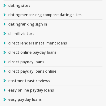
dating sites
datingmentor.org compare dating sites
datingranking sign in
dil mill visitors
direct lenders installment loans
direct online payday loans
direct payday loans
direct payday loans online
eastmeeteast reviews
easy online payday loans
easy payday loans