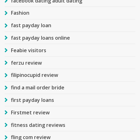
facebook dating adult dating
Fashion
fast payday loan
fast payday loans online
Feabie visitors
ferzu review
filipinocupid review
find a mail order bride
first payday loans
Firstmet review
fitness dating reviews
fling com review