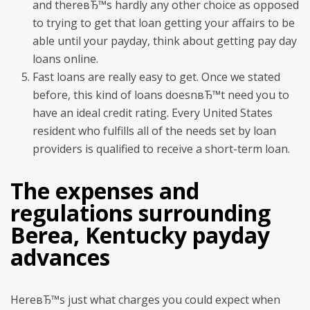
and thereвЂ™s hardly any other choice as opposed
to trying to get that loan getting your affairs to be
able until your payday, think about getting pay day
loans online.
Fast loans are really easy to get. Once we stated
before, this kind of loans doesnвЂ™t need you to
have an ideal credit rating. Every United States
resident who fulfills all of the needs set by loan
providers is qualified to receive a short-term loan.
The expenses and
regulations surrounding
Berea, Kentucky payday
advances
HereвЂ™s just what charges you could expect when