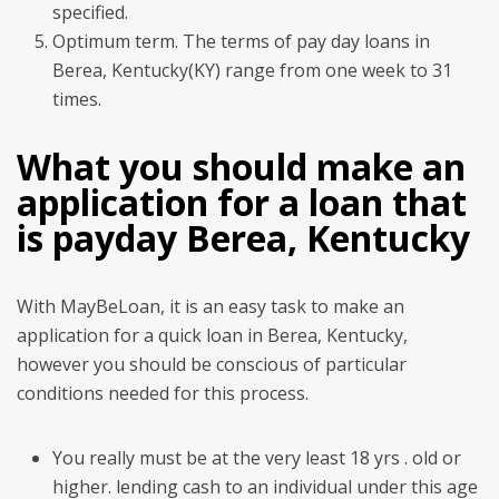
specified.
Optimum term. The terms of pay day loans in
Berea, Kentucky(KY) range from one week to 31
times.
What you should make an
application for a loan that
is payday Berea, Kentucky
With MayBeLoan, it is an easy task to make an
application for a quick loan in Berea, Kentucky,
however you should be conscious of particular
conditions needed for this process.
You really must be at the very least 18 yrs . old or
higher. lending cash to an individual under this age