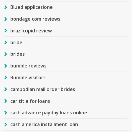
Blued applicazione
bondage com reviews
brazilcupid review
bride
brides
bumble reviews
Bumble visitors
cambodian mail order brides
car title for loans
cash advance payday loans online
cash america installment loan