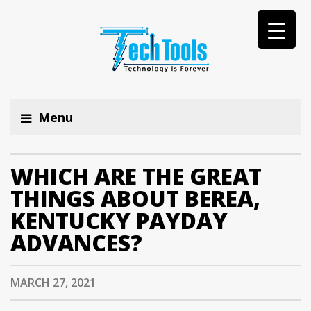
Menu
WHICH ARE THE GREAT
THINGS ABOUT BEREA,
KENTUCKY PAYDAY
ADVANCES?
MARCH 27, 2021