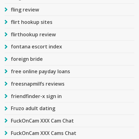
fling review
flirt hookup sites
flirthookup review
fontana escort index
foreign bride
free online payday loans
freesnapmilfs reviews
friendfinder-x sign in
Fruzo adult dating
FuckOnCam XXX Cam Chat
FuckOnCam XXX Cams Chat