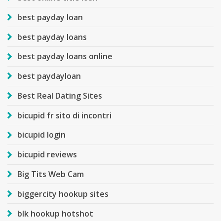
best payday loan
best payday loans
best payday loans online
best paydayloan
Best Real Dating Sites
bicupid fr sito di incontri
bicupid login
bicupid reviews
Big Tits Web Cam
biggercity hookup sites
blk hookup hotshot