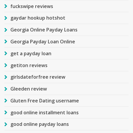
fuckswipe reviews
gaydar hookup hotshot
Georgia Online Payday Loans
Georgia Payday Loan Online
get a payday loan
getiton reviews
girlsdateforfree review
Gleeden review
Gluten Free Dating username
good online installment loans
good online payday loans