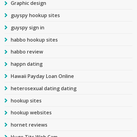
Graphic design
guyspy hookup sites
guyspy sign in
habbo hookup sites
habbo review
happn dating
Hawaii Payday Loan Online
heterosexual dating dating
hookup sites
hookup websites
hornet reviews
Huge Tits Web Cam