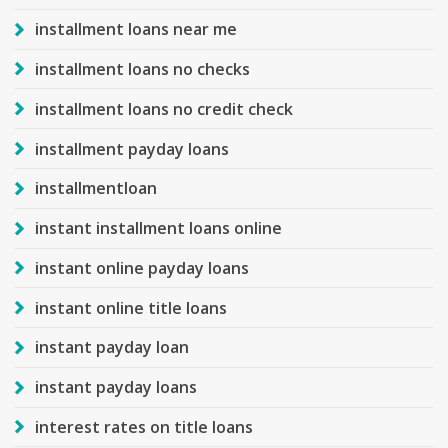
installment loans near me
installment loans no checks
installment loans no credit check
installment payday loans
installmentloan
instant installment loans online
instant online payday loans
instant online title loans
instant payday loan
instant payday loans
interest rates on title loans