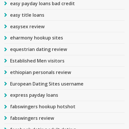
easy payday loans bad credit
easy title loans
easysex review
eharmony hookup sites
equestrian dating review
Established Men visitors
ethiopian personals review
European Dating Sites username
express payday loans
fabswingers hookup hotshot
fabswingers review