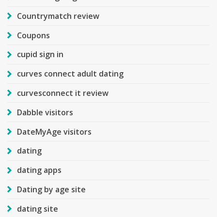
Countrymatch review
Coupons
cupid sign in
curves connect adult dating
curvesconnect it review
Dabble visitors
DateMyAge visitors
dating
dating apps
Dating by age site
dating site