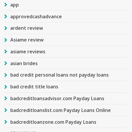
app
approvedcashadvance
ardent review
Asiame review
asiame reviews
asian brides
bad credit personal loans not payday loans
bad credit title loans
badcreditloansadvisor.com Payday Loans
badcreditloanslist.com Payday Loans Online
badcreditloanzone.com Payday Loans