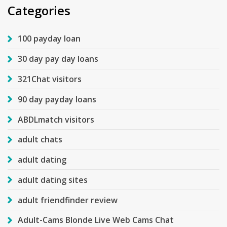
Categories
100 payday loan
30 day pay day loans
321Chat visitors
90 day payday loans
ABDLmatch visitors
adult chats
adult dating
adult dating sites
adult friendfinder review
Adult-Cams Blonde Live Web Cams Chat