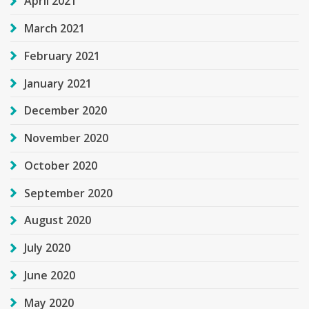
April 2021
March 2021
February 2021
January 2021
December 2020
November 2020
October 2020
September 2020
August 2020
July 2020
June 2020
May 2020