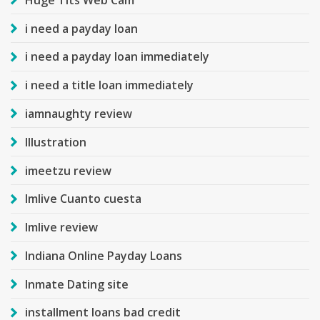
i need a payday loan
i need a payday loan immediately
i need a title loan immediately
iamnaughty review
Illustration
imeetzu review
Imlive Cuanto cuesta
Imlive review
Indiana Online Payday Loans
Inmate Dating site
installment loans bad credit