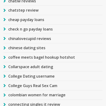
chatiw reviews
chatstep review
cheap payday loans
check n go payday loans
chinalovecupid reviews
chinese dating sites
coffee meets bagel hookup hotshot
Collarspace adult dating
College Dating username
College Guys Real Sex Cam
colombian women for marriage
connecting singles it review