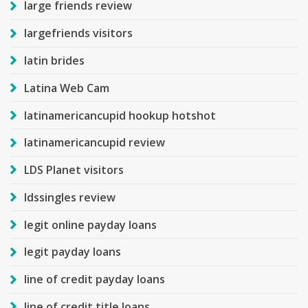
large friends review
largefriends visitors
latin brides
Latina Web Cam
latinamericancupid hookup hotshot
latinamericancupid review
LDS Planet visitors
ldssingles review
legit online payday loans
legit payday loans
line of credit payday loans
line of credit title loans