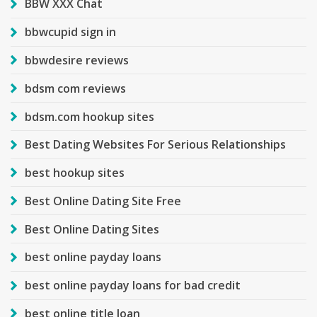
BBW XXX Chat
bbwcupid sign in
bbwdesire reviews
bdsm com reviews
bdsm.com hookup sites
Best Dating Websites For Serious Relationships
best hookup sites
Best Online Dating Site Free
Best Online Dating Sites
best online payday loans
best online payday loans for bad credit
best online title loan