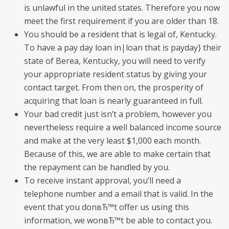
is unlawful in the united states. Therefore you now
meet the first requirement if you are older than 18.
You should be a resident that is legal of, Kentucky.
To have a pay day loan in|loan that is payday} their
state of Berea, Kentucky, you will need to verify
your appropriate resident status by giving your
contact target. From then on, the prosperity of
acquiring that loan is nearly guaranteed in full.
Your bad credit just isn’t a problem, however you
nevertheless require a well balanced income source
and make at the very least $1,000 each month.
Because of this, we are able to make certain that
the repayment can be handled by you.
To receive instant approval, you’ll need a
telephone number and a email that is valid. In the
event that you donвЂ™t offer us using this
information, we wonвЂ™t be able to contact you.