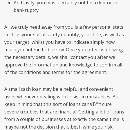
And lastly, you must certainly not be a debtor in
bankruptcy.
All we truly need away from you is a few personal stats,
such as your social safety quantity, your title, as well as
your target, whilst you have to indicate simply how
much you intend to borrow. Once you offer us utilizing
the necessary details, we shall contact you after we
approve the information and knowledge to confirm all
of the conditions and terms for the agreement.
A small cash loan may be a helpful and convenient
asset whenever dealing with crisis circumstances. But
keep in mind that this sort of loans canвЂ™t cure
severe troubles that are financial. Getting a lot of loans
from a couple of businesses at exactly the same time is
maybe not the decision that is best, while you risk