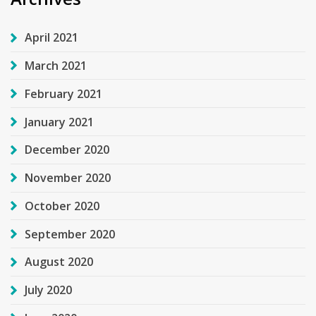
April 2021
March 2021
February 2021
January 2021
December 2020
November 2020
October 2020
September 2020
August 2020
July 2020