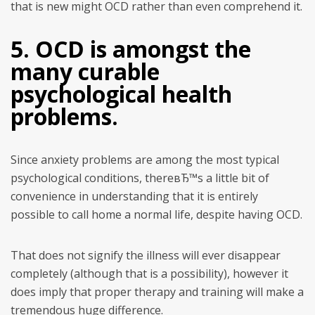
that is new might OCD rather than even comprehend it.
5. OCD is amongst the
many curable
psychological health
problems.
Since anxiety problems are among the most typical
psychological conditions, thereвЂ™s a little bit of
convenience in understanding that it is entirely
possible to call home a normal life, despite having OCD.
That does not signify the illness will ever disappear
completely (although that is a possibility), however it
does imply that proper therapy and training will make a
tremendous huge difference.