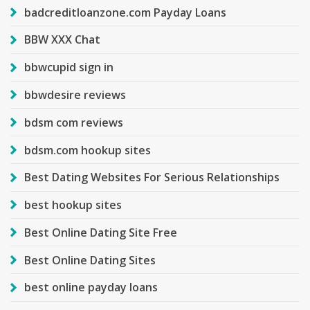
badcreditloanzone.com Payday Loans
BBW XXX Chat
bbwcupid sign in
bbwdesire reviews
bdsm com reviews
bdsm.com hookup sites
Best Dating Websites For Serious Relationships
best hookup sites
Best Online Dating Site Free
Best Online Dating Sites
best online payday loans