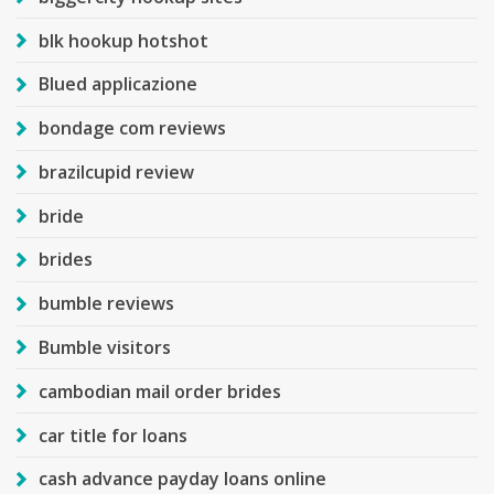
blk hookup hotshot
Blued applicazione
bondage com reviews
brazilcupid review
bride
brides
bumble reviews
Bumble visitors
cambodian mail order brides
car title for loans
cash advance payday loans online