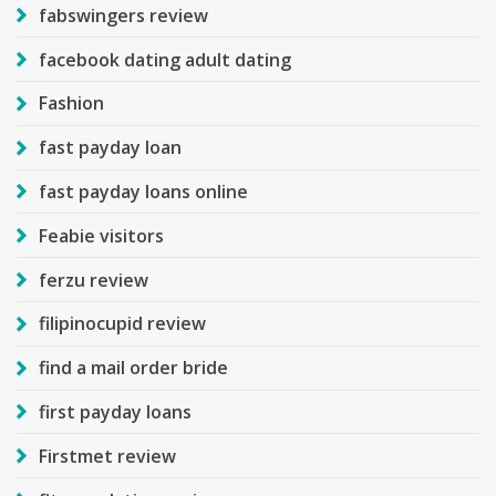
fabswingers review
facebook dating adult dating
Fashion
fast payday loan
fast payday loans online
Feabie visitors
ferzu review
filipinocupid review
find a mail order bride
first payday loans
Firstmet review