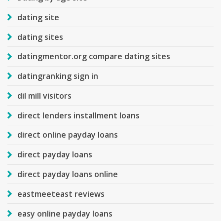
dating site
dating sites
datingmentor.org compare dating sites
datingranking sign in
dil mill visitors
direct lenders installment loans
direct online payday loans
direct payday loans
direct payday loans online
eastmeeteast reviews
easy online payday loans