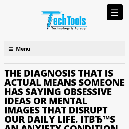
Menu
THE DIAGNOSIS THAT IS
ACTUAL MEANS SOMEONE
HAS SAYING OBSESSIVE
IDEAS OR MENTAL
IMAGES THAT DISRUPT
OUR DAILY LIFE. ITВЂ™S
AN ANXIETY CONDITION