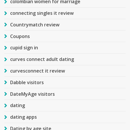
colombian women for marriage
connecting singles it review
Countrymatch review
Coupons
cupid sign in
curves connect adult dating
curvesconnect it review
Dabble visitors
DateMyAge visitors
dating
dating apps
Dating by age site