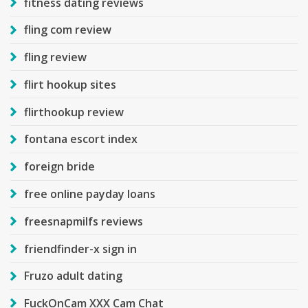
fitness dating reviews
fling com review
fling review
flirt hookup sites
flirthookup review
fontana escort index
foreign bride
free online payday loans
freesnapmilfs reviews
friendfinder-x sign in
Fruzo adult dating
FuckOnCam XXX Cam Chat