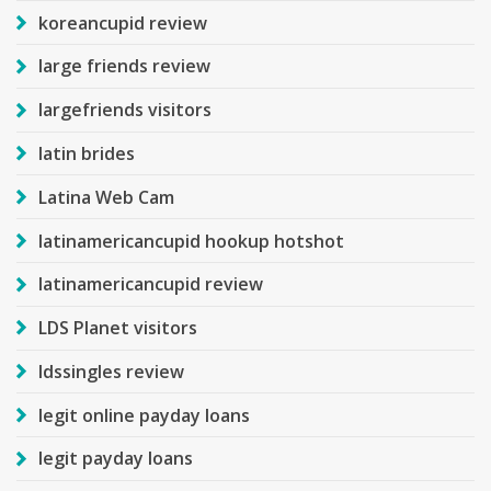
koreancupid review
large friends review
largefriends visitors
latin brides
Latina Web Cam
latinamericancupid hookup hotshot
latinamericancupid review
LDS Planet visitors
ldssingles review
legit online payday loans
legit payday loans