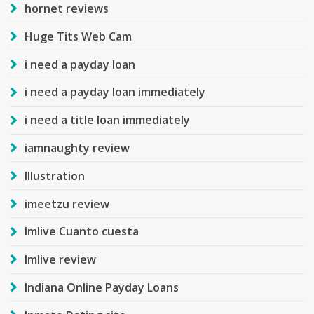
hornet reviews
Huge Tits Web Cam
i need a payday loan
i need a payday loan immediately
i need a title loan immediately
iamnaughty review
Illustration
imeetzu review
Imlive Cuanto cuesta
Imlive review
Indiana Online Payday Loans