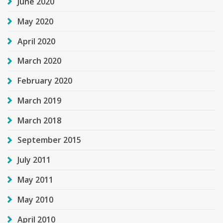
June 2020
May 2020
April 2020
March 2020
February 2020
March 2019
March 2018
September 2015
July 2011
May 2011
May 2010
April 2010