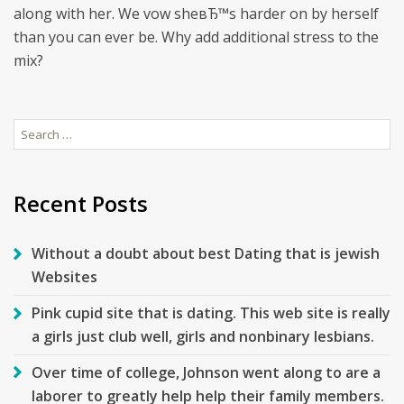
along with her. We vow sheвЂ™s harder on by herself
than you can ever be. Why add additional stress to the
mix?
Search
for:
Recent Posts
Without a doubt about best Dating that is jewish
Websites
Pink cupid site that is dating. This web site is really
a girls just club well, girls and nonbinary lesbians.
Over time of college, Johnson went along to are a
laborer to greatly help help their family members.