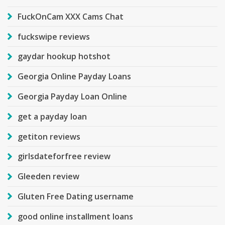
FuckOnCam XXX Cams Chat
fuckswipe reviews
gaydar hookup hotshot
Georgia Online Payday Loans
Georgia Payday Loan Online
get a payday loan
getiton reviews
girlsdateforfree review
Gleeden review
Gluten Free Dating username
good online installment loans