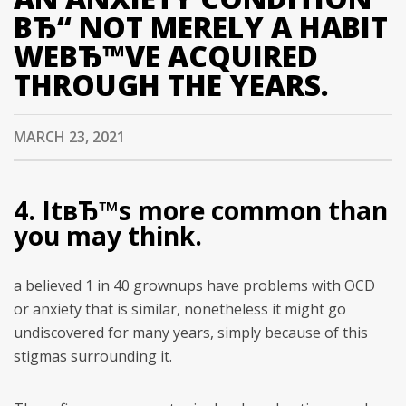
ВЂ“ NOT MERELY A HABIT
WEВЂ™VE ACQUIRED
THROUGH THE YEARS.
MARCH 23, 2021
4. ItвЂ™s more common than
you may think.
a believed 1 in 40 grownups have problems with OCD
or anxiety that is similar, nonetheless it might go
undiscovered for many years, simply because of this
stigmas surrounding it.