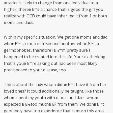
attacks is likely to change from one individual to a
higher, thereвЂ™s a chance that is good the girl you
realize with OCD could have inherited it from 1 or both
moms and dads.
Within my specific situation, We get one moms and dad
whoвЂ™s a control freak and another whoвЂ™s a
germophobes, therefore IвЂ™m pretty sure I
happened to be created into this life. Your ex thinking
that is youвЂ™re asking out had been most likely
predisposed to your disease, too.
Think about the lady whom didnвЂ™t have it from her
loved ones? It could additionally be taught, like those
whom spent my youth with moms and dads whom
expected вЂњtoo muchвЂќ from them. We donвЂ™t
genuinely have too experience that is much this area,