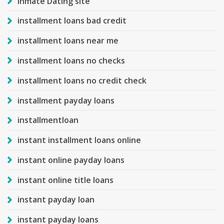
Inmate Dating site
installment loans bad credit
installment loans near me
installment loans no checks
installment loans no credit check
installment payday loans
installmentloan
instant installment loans online
instant online payday loans
instant online title loans
instant payday loan
instant payday loans