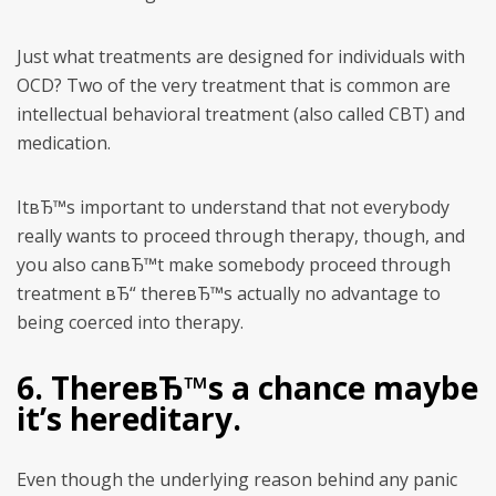
Just what treatments are designed for individuals with
OCD?
Two of the very treatment that is common are
intellectual behavioral treatment (also called CBT) and
medication.
ItвЂ™s important to understand that not everybody
really wants to proceed through therapy, though, and
you also canвЂ™t make somebody proceed through
treatment вЂ“ thereвЂ™s actually no advantage to
being coerced into therapy.
6. ThereвЂ™s a chance maybe
it’s hereditary.
Even though the underlying reason behind any panic