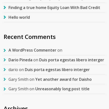
Finding a true home Equity Loan With Bad Credit
Hello world
Recent Comments
A WordPress Commenter
on
Dario Pineda
on
Duis porta egestas libero interger
dario
on
Duis porta egestas libero interger
Gary Smith
on
Yet another award for Daisho
Gary Smith
on
Unreasonably long post title
Archives