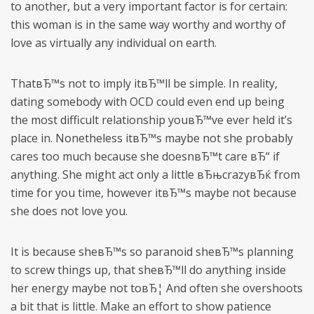
to another, but a very important factor is for certain:
this woman is in the same way worthy and worthy of
love as virtually any individual on earth.
ThatвЂ™s not to imply itвЂ™ll be simple. In reality,
dating somebody with OCD could even end up being
the most difficult relationship youвЂ™ve ever held it’s
place in. Nonetheless itвЂ™s maybe not she probably
cares too much because she doesnвЂ™t care вЂ“ if
anything. She might act only a little вЂњcrazyвЂќ from
time for you time, however itвЂ™s maybe not because
she does not love you.
It is because sheвЂ™s so paranoid sheвЂ™s planning
to screw things up, that sheвЂ™ll do anything inside
her energy maybe not toвЂ¦ And often she overshoots
a bit that is little. Make an effort to show patience