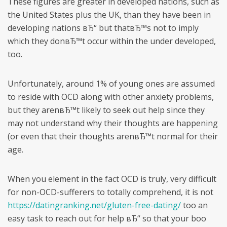
These figures are greater in developed nations, such as
the United States plus the UK, than they have been in
developing nations вЂ“ but thatвЂ™s not to imply
which they donвЂ™t occur within the under developed,
too.
Unfortunately, around 1% of young ones are assumed
to reside with OCD along with other anxiety problems,
but they arenвЂ™t likely to seek out help since they
may not understand why their thoughts are happening
(or even that their thoughts arenвЂ™t normal for their
age.
When you element in the fact OCD is truly, very difficult
for non-OCD-sufferers to totally comprehend, it is not
https://datingranking.net/gluten-free-dating/
too an
easy task to reach out for help вЂ“ so that your boo