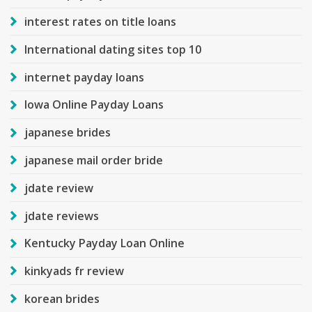
interest rates on title loans
International dating sites top 10
internet payday loans
Iowa Online Payday Loans
japanese brides
japanese mail order bride
jdate review
jdate reviews
Kentucky Payday Loan Online
kinkyads fr review
korean brides