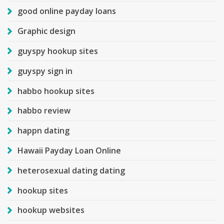
good online payday loans
Graphic design
guyspy hookup sites
guyspy sign in
habbo hookup sites
habbo review
happn dating
Hawaii Payday Loan Online
heterosexual dating dating
hookup sites
hookup websites