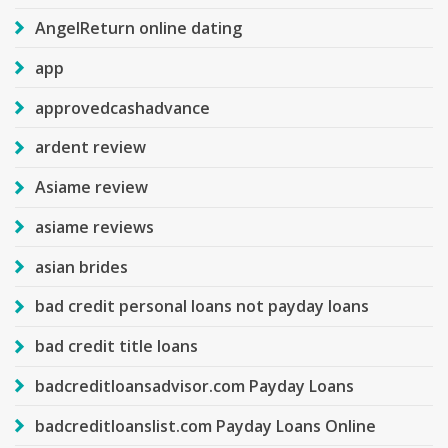
AngelReturn online dating
app
approvedcashadvance
ardent review
Asiame review
asiame reviews
asian brides
bad credit personal loans not payday loans
bad credit title loans
badcreditloansadvisor.com Payday Loans
badcreditloanslist.com Payday Loans Online