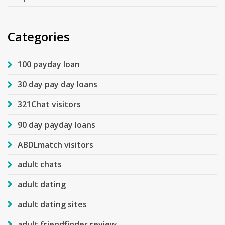
Categories
100 payday loan
30 day pay day loans
321Chat visitors
90 day payday loans
ABDLmatch visitors
adult chats
adult dating
adult dating sites
adult friendfinder review