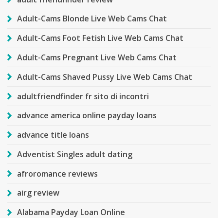
Adult-Cams Blonde Live Web Cams Chat
Adult-Cams Foot Fetish Live Web Cams Chat
Adult-Cams Pregnant Live Web Cams Chat
Adult-Cams Shaved Pussy Live Web Cams Chat
adultfriendfinder fr sito di incontri
advance america online payday loans
advance title loans
Adventist Singles adult dating
afroromance reviews
airg review
Alabama Payday Loan Online