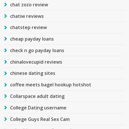
chat zozo review
chatiw reviews
chatstep review
cheap payday loans
check n go payday loans
chinalovecupid reviews
chinese dating sites
coffee meets bagel hookup hotshot
Collarspace adult dating
College Dating username
College Guys Real Sex Cam