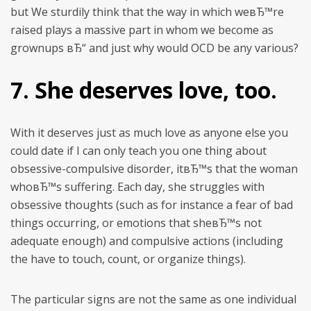
but We sturdily think that the way in which weвЂ™re
raised plays a massive part in whom we become as
grownups вЂ“ and just why would OCD be any various?
7. She deserves love, too.
With it deserves just as much love as anyone else you
could date if I can only teach you one thing about
obsessive-compulsive disorder, itвЂ™s that the woman
whoвЂ™s suffering. Each day, she struggles with
obsessive thoughts (such as for instance a fear of bad
things occurring, or emotions that sheвЂ™s not
adequate enough) and compulsive actions (including
the have to touch, count, or organize things).
The particular signs are not the same as one individual