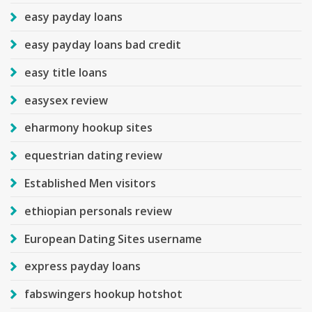
easy payday loans
easy payday loans bad credit
easy title loans
easysex review
eharmony hookup sites
equestrian dating review
Established Men visitors
ethiopian personals review
European Dating Sites username
express payday loans
fabswingers hookup hotshot