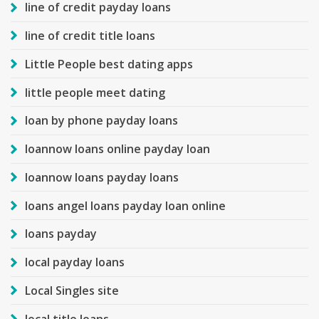
line of credit payday loans
line of credit title loans
Little People best dating apps
little people meet dating
loan by phone payday loans
loannow loans online payday loan
loannow loans payday loans
loans angel loans payday loan online
loans payday
local payday loans
Local Singles site
local title loans