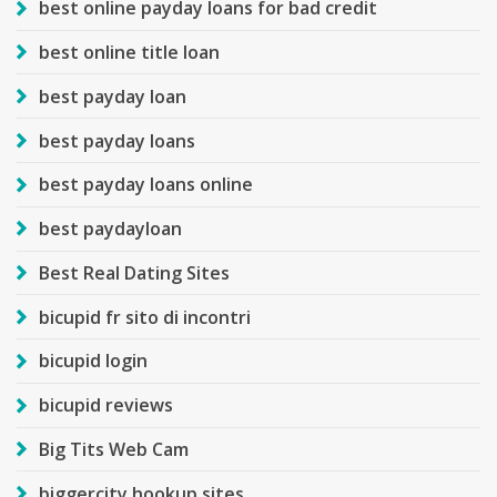
best online payday loans for bad credit
best online title loan
best payday loan
best payday loans
best payday loans online
best paydayloan
Best Real Dating Sites
bicupid fr sito di incontri
bicupid login
bicupid reviews
Big Tits Web Cam
biggercity hookup sites