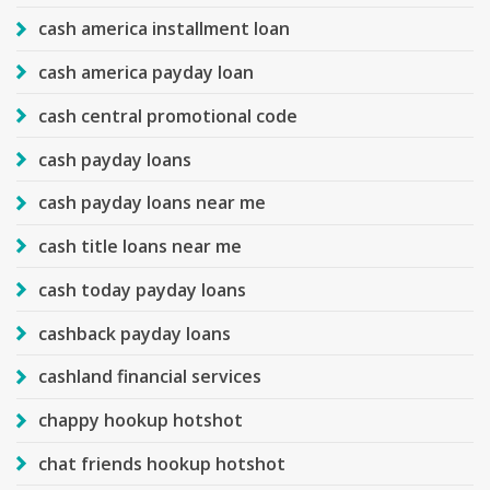
cash america installment loan
cash america payday loan
cash central promotional code
cash payday loans
cash payday loans near me
cash title loans near me
cash today payday loans
cashback payday loans
cashland financial services
chappy hookup hotshot
chat friends hookup hotshot