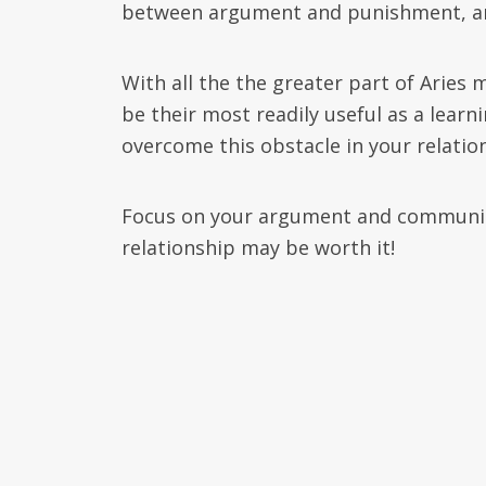
between argument and punishment, and 
With all the the greater part of Aries m
be their most readily useful as a learn
overcome this obstacle in your relatio
Focus on your argument and communica
relationship may be worth it!