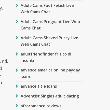
Adult-Cams Foot Fetish Live
y.
Web Cams Chat
Adult-Cams Pregnant Live Web
Cams Chat
w
Adult-Cams Shaved Pussy Live
Web Cams Chat
adultfriendfinder fr sito di
incontri
und.
ld
advance america online payday
y
loans
u.
advance title loans
Adventist Singles adult dating
afroromance reviews