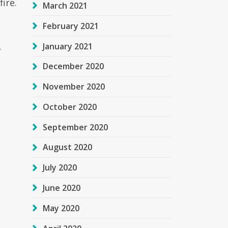
ire.
March 2021
February 2021
January 2021
r
December 2020
November 2020
October 2020
September 2020
August 2020
July 2020
June 2020
May 2020