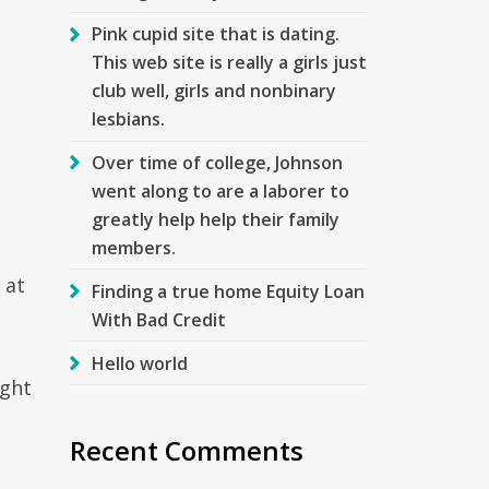
Pink cupid site that is dating.
This web site is really a girls just
club well, girls and nonbinary
lesbians.
Over time of college, Johnson
went along to are a laborer to
greatly help help their family
members.
 at
Finding a true home Equity Loan
With Bad Credit
Hello world
ight
Recent Comments