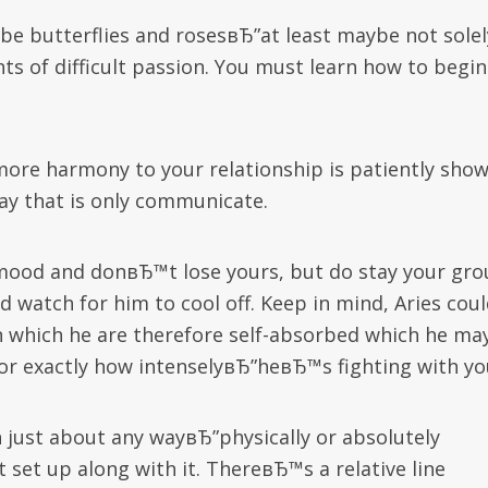
o be butterflies and rosesвЂ”at least maybe not solel
ts of difficult passion. You must learn how to begin
ore harmony to your relationship is patiently sho
way that is only communicate.
r mood and donвЂ™t lose yours, but do stay your gro
d watch for him to cool off. Keep in mind, Aries cou
n which he are therefore self-absorbed which he ma
”or exactly how intenselyвЂ”heвЂ™s fighting with yo
n just about any wayвЂ”physically or absolutely
set up along with it. ThereвЂ™s a relative line