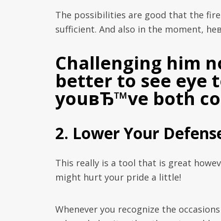
The possibilities are good that the fir
sufficient. And also in the moment, he
Challenging him n
better to see eye 
youвЂ™ve both coo
2. Lower Your Defens
This really is a tool that is great howe
might hurt your pride a little!
Whenever you recognize the occasion