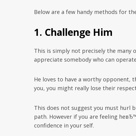
Below are a few handy methods for the 
1. Challenge Him
This is simply not precisely the many 
appreciate somebody who can operate
He loves to have a worthy opponent, t
you, you might really lose their respect
This does not suggest you must hurl b
path. However if you are feeling heвЂ™
confidence in your self.