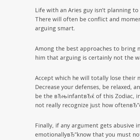
Life with an Aries guy isn’t planning t
There will often be conflict and momen
arguing smart.
Among the best approaches to bring m
him that arguing is certainly not the 
Accept which he will totally lose thei
Decrease your defenses, be relaxed, an
be the вЂњinfantвЂќ of this Zodiac, i
not really recognize just how oftenвЂ
Finally, if any argument gets abusive i
emotionallyвЂ”know that you must not 