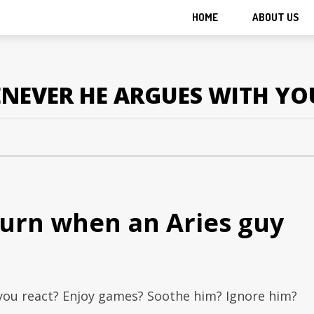
HOME
ABOUT US
NEVER HE ARGUES WITH YO
turn when an Aries guy
you react? Enjoy games? Soothe him? Ignore him?