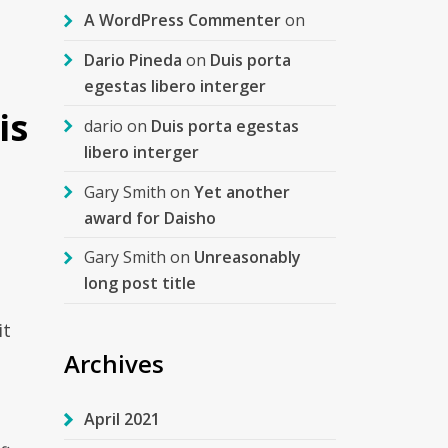
A WordPress Commenter
on
Dario Pineda
on
Duis porta
egestas libero interger
is
dario
on
Duis porta egestas
libero interger
Gary Smith
on
Yet another
award for Daisho
Gary Smith
on
Unreasonably
long post title
it
Archives
April 2021