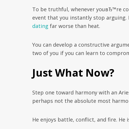
To be truthful, whenever youвЂ™re cop
event that you instantly stop arguing.
dating
far worse than heat.
You can develop a constructive argume
two of you if you can learn to comprom
Just What Now?
Step one toward harmony with an Aries
perhaps not the absolute most harmo
He enjoys battle, conflict, and fire. He i