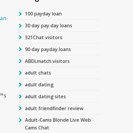
100 payday loan
an-
30 day pay day loans
321Chat visitors
90 day payday loans
ABDLmatch visitors
adult chats
adult dating
Ђ™s
adult dating sites
adult friendfinder review
Adult-Cams Blonde Live Web
Cams Chat