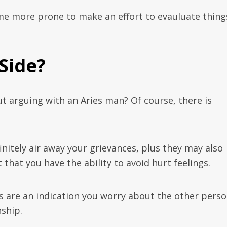
me more prone to make an effort to evauluate thing
 Side?
t arguing with an Aries man? Of course, there is
initely air away your grievances, plus they may also
 that you have the ability to avoid hurt feelings.
s are an indication you worry about the other pers
ship.