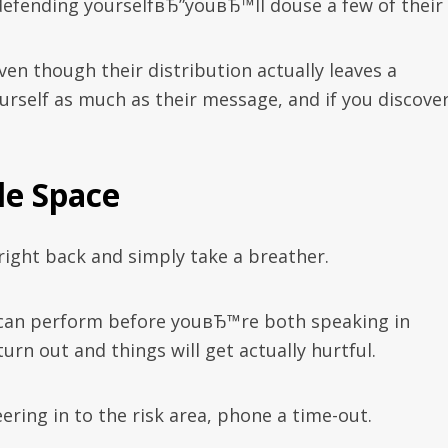
efending yourselfвЂ”youвЂ™ll douse a few of their f
en though their distribution actually leaves a
rself as much as their message, and if you discove
tle Space
 right back and simply take a breather.
can perform before youвЂ™re both speaking in
urn out and things will get actually hurtful.
ering in to the risk area, phone a time-out.