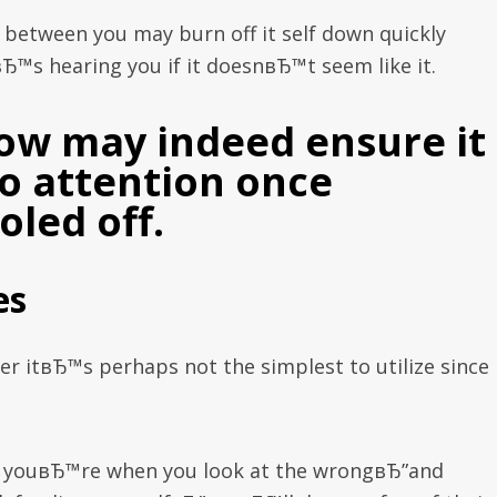
e between you may burn off it self down quickly
вЂ™s hearing you if it doesnвЂ™t seem like it.
ow may indeed ensure it 
to attention once
led off.
es
ver itвЂ™s perhaps not the simplest to utilize since 
s youвЂ™re when you look at the wrongвЂ”and