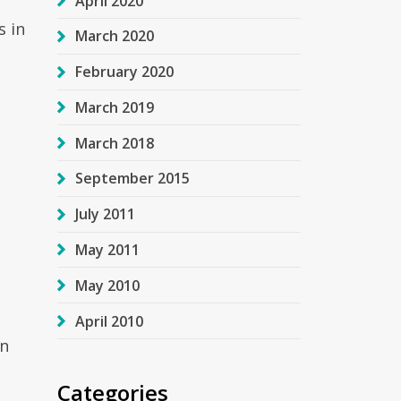
April 2020
s in
March 2020
February 2020
March 2019
March 2018
September 2015
July 2011
May 2011
May 2010
April 2010
on
Categories