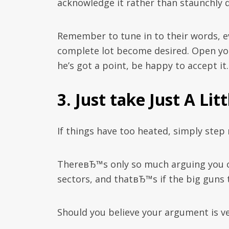
acknowledge it rather than staunchly d
Remember to tune in to their words, ev
complete lot become desired. Open you
he’s got a point, be happy to accept it.
3. Just take Just A Lit
If things have too heated, simply step
ThereвЂ™s only so much arguing you 
sectors, and thatвЂ™s if the big guns t
Should you believe your argument is ve