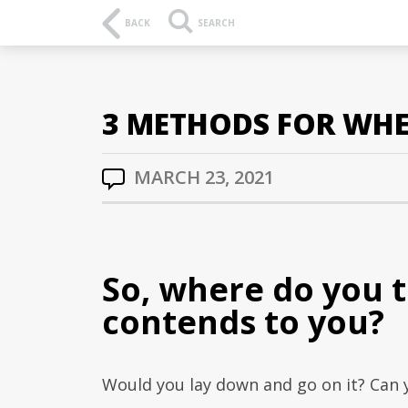
BACK
SEARCH
3 METHODS FOR WHE
MARCH 23, 2021
So, where do you 
contends to you?
Would you lay down and go on it? Can 