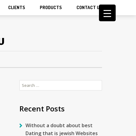
CLIENTS
PRODUCTS
CONTACT US
U
Search
for:
Recent Posts
Without a doubt about best
Dating that is jewish Websites