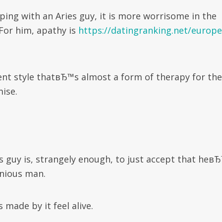
ing with an Aries guy, it is more worrisome in the
 For him, apathy is
https://datingranking.net/europe
nt style thatвЂ™s almost a form of therapy for the
ise.
 guy is, strangely enough, to just accept that heв
nious man.
s made by it feel alive.