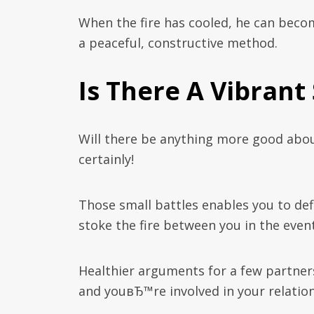
When the fire has cooled, he can beco
a peaceful, constructive method.
Is There A Vibrant
Will there be anything more good abou
certainly!
Those small battles enables you to def
stoke the fire between you in the event
Healthier arguments for a few partner
and youвЂ™re involved in your relation