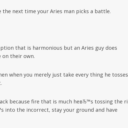
the next time your Aries man picks a battle.
option that is harmonious but an Aries guy does
 on their own.
hen when you merely just take every thing he tosses
.
ack because fire that is much heвЂ™s tossing the r
s into the incorrect, stay your ground and have