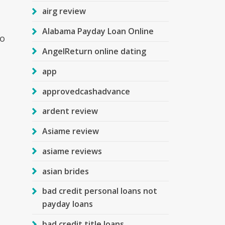
airg review
Alabama Payday Loan Online
to
AngelReturn online dating
app
approvedcashadvance
ardent review
Asiame review
asiame reviews
asian brides
bad credit personal loans not
payday loans
bad credit title loans