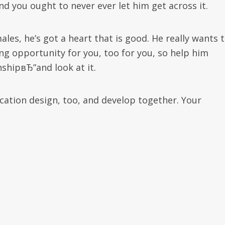
you ought to never ever let him get across it.
ales, he’s got a heart that is good. He really wants 
ing opportunity for you, too for you, so help him
nshipвЂ”and look at it.
tion design, too, and develop together. Your