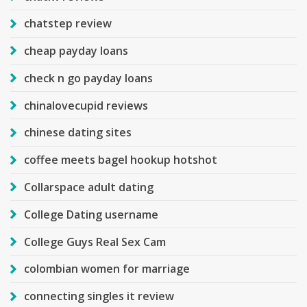
chatstep review
cheap payday loans
check n go payday loans
chinalovecupid reviews
chinese dating sites
coffee meets bagel hookup hotshot
Collarspace adult dating
College Dating username
College Guys Real Sex Cam
colombian women for marriage
connecting singles it review