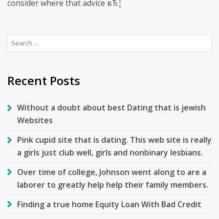
consider where that advice вЂ¦
Search
for:
Recent Posts
Without a doubt about best Dating that is jewish
Websites
Pink cupid site that is dating. This web site is really
a girls just club well, girls and nonbinary lesbians.
Over time of college, Johnson went along to are a
laborer to greatly help help their family members.
Finding a true home Equity Loan With Bad Credit