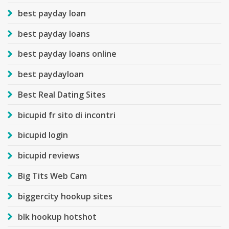
best payday loan
best payday loans
best payday loans online
best paydayloan
Best Real Dating Sites
bicupid fr sito di incontri
bicupid login
bicupid reviews
Big Tits Web Cam
biggercity hookup sites
blk hookup hotshot