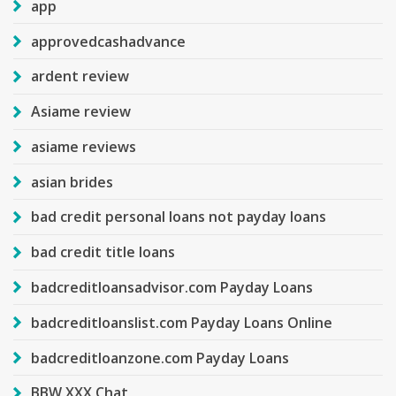
app
approvedcashadvance
ardent review
Asiame review
asiame reviews
asian brides
bad credit personal loans not payday loans
bad credit title loans
badcreditloansadvisor.com Payday Loans
badcreditloanslist.com Payday Loans Online
badcreditloanzone.com Payday Loans
BBW XXX Chat