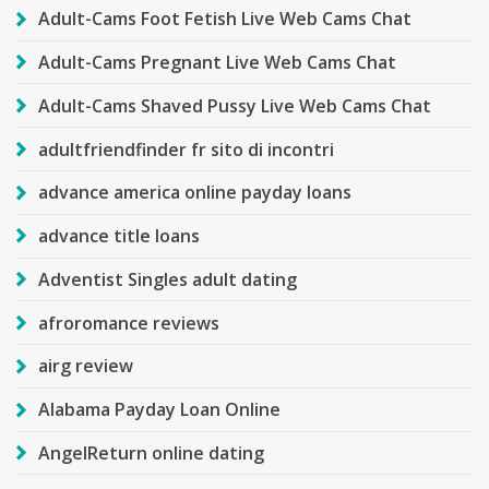
Adult-Cams Foot Fetish Live Web Cams Chat
Adult-Cams Pregnant Live Web Cams Chat
Adult-Cams Shaved Pussy Live Web Cams Chat
adultfriendfinder fr sito di incontri
advance america online payday loans
advance title loans
Adventist Singles adult dating
afroromance reviews
airg review
Alabama Payday Loan Online
AngelReturn online dating