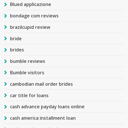
Blued applicazione
bondage com reviews
brazilcupid review
bride
brides
bumble reviews
Bumble visitors
cambodian mail order brides
car title for loans
cash advance payday loans online
cash america installment loan