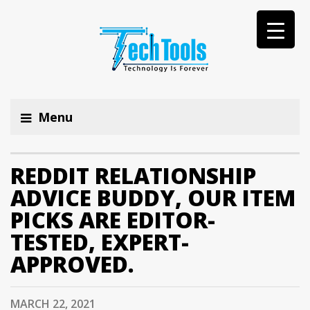
Menu
REDDIT RELATIONSHIP
ADVICE BUDDY, OUR ITEM
PICKS ARE EDITOR-
TESTED, EXPERT-
APPROVED.
MARCH 22, 2021