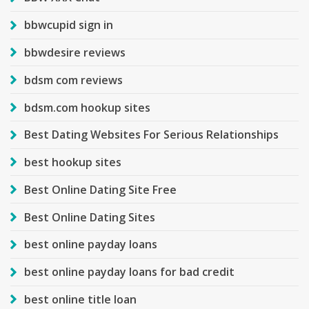
bbwcupid sign in
bbwdesire reviews
bdsm com reviews
bdsm.com hookup sites
Best Dating Websites For Serious Relationships
best hookup sites
Best Online Dating Site Free
Best Online Dating Sites
best online payday loans
best online payday loans for bad credit
best online title loan