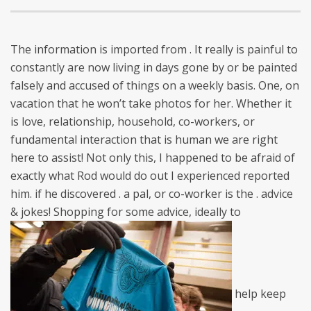
The information is imported from . It really is painful to
constantly are now living in days gone by or be painted
falsely and accused of things on a weekly basis. One, on
vacation that he won’t take photos for her. Whether it
is love, relationship, household, co-workers, or
fundamental interaction that is human we are right
here to assist! Not only this, I happened to be afraid of
exactly what Rod would do out I experienced reported
him. if he discovered . a pal, or co-worker is the . advice
& jokes! Shopping for some advice, ideally to
help keep