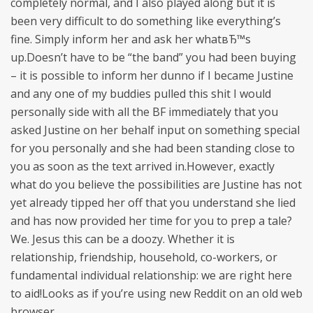
completely normal, and I also played along but it is
been very difficult to do something like everything’s
fine. Simply inform her and ask her whatвЂ™s
up.Doesn’t have to be “the band” you had been buying
– it is possible to inform her dunno if I became Justine
and any one of my buddies pulled this shit I would
personally side with all the BF immediately that you
asked Justine on her behalf input on something special
for you personally and she had been standing close to
you as soon as the text arrived in.However, exactly
what do you believe the possibilities are Justine has not
yet already tipped her off that you understand she lied
and has now provided her time for you to prep a tale?
We. Jesus this can be a doozy. Whether it is
relationship, friendship, household, co-workers, or
fundamental individual relationship: we are right here
to aid!Looks as if you’re using new Reddit on an old web
browser.