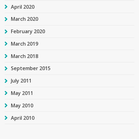
April 2020
March 2020
February 2020
March 2019
March 2018
September 2015
July 2011
May 2011
May 2010
April 2010