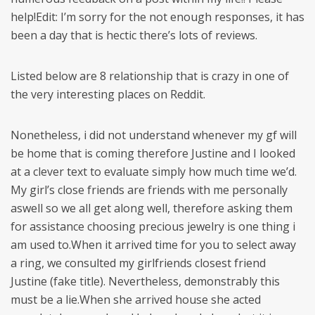
help!Edit: I’m sorry for the not enough responses, it has
been a day that is hectic there’s lots of reviews.
Listed below are 8 relationship that is crazy in one of
the very interesting places on Reddit.
Nonetheless, i did not understand whenever my gf will
be home that is coming therefore Justine and I looked
at a clever text to evaluate simply how much time we’d.
My girl’s close friends are friends with me personally
aswell so we all get along well, therefore asking them
for assistance choosing precious jewelry is one thing i
am used to.When it arrived time for you to select away
a ring, we consulted my girlfriends closest friend
Justine (fake title). Nevertheless, demonstrably this
must be a lie.When she arrived house she acted