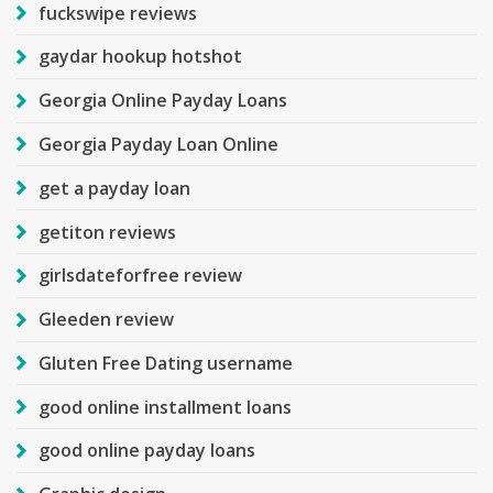
fuckswipe reviews
gaydar hookup hotshot
Georgia Online Payday Loans
Georgia Payday Loan Online
get a payday loan
getiton reviews
girlsdateforfree review
Gleeden review
Gluten Free Dating username
good online installment loans
good online payday loans