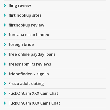
fling review
flirt hookup sites
flirthookup review
fontana escort index
foreign bride
free online payday loans
freesnapmilfs reviews
friendfinder-x sign in
Fruzo adult dating
FuckOnCam XXX Cam Chat
FuckOnCam XXX Cams Chat