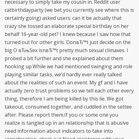
necessary to simply take my cousin in. Reddit user
catbirthdayparty (we bet you currently see where this is
certainly going) asked users: can it be actually that
crazy she tossed an elaborate special birthday on her
behalf 16-year-old pet? I knew because I saw how that
turned out for other girls. DonвЂ™t just decide on the
big O вЂњSex isnвЂ™t pretty much sexual climaxes. I
probed a bit further and she explained about them
hooking up.While we had mentioned swinging and role
playing similar tasks, we’d hardly ever really talked
about the realities of such an event. My gf and I have
actually zero trust problems so we tell each other every
thing, therefore I am being killed by this lie. We got
takeout, consumed together, and cuddled in the settee
after. Please report them.If you or some one you
realize is tangled up in an relationship that is abusive
need information about indicators to take into