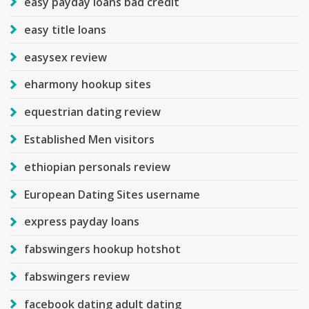
easy payday loans bad credit
easy title loans
easysex review
eharmony hookup sites
equestrian dating review
Established Men visitors
ethiopian personals review
European Dating Sites username
express payday loans
fabswingers hookup hotshot
fabswingers review
facebook dating adult dating