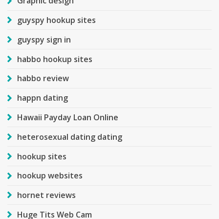
Graphic design
guyspy hookup sites
guyspy sign in
habbo hookup sites
habbo review
happn dating
Hawaii Payday Loan Online
heterosexual dating dating
hookup sites
hookup websites
hornet reviews
Huge Tits Web Cam