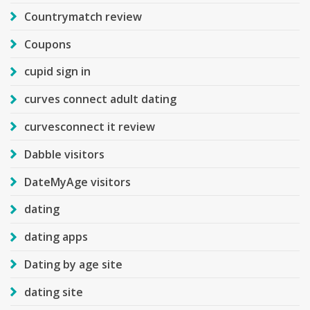
Countrymatch review
Coupons
cupid sign in
curves connect adult dating
curvesconnect it review
Dabble visitors
DateMyAge visitors
dating
dating apps
Dating by age site
dating site