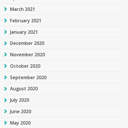
March 2021
February 2021
January 2021
December 2020
November 2020
October 2020
September 2020
August 2020
July 2020
June 2020
May 2020