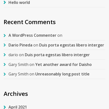
Hello world
Recent Comments
A WordPress Commenter
on
Dario Pineda
on
Duis porta egestas libero interger
dario
on
Duis porta egestas libero interger
Gary Smith
on
Yet another award for Daisho
Gary Smith
on
Unreasonably long post title
Archives
April 2021