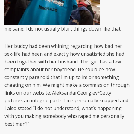
me sane. I do not usually blurt things down like that.
Her buddy had been whining regarding how bad her
sex-life had been and exactly how unsatisfied she had
been together with her husband. This girl has a few
complaints about her boyfriend. He could be now
constantly paranoid that I’m up to im or something
cheating on him. We might make a commission through
links on our website. AleksandarGeorgiev/Getty
pictures an integral part of me personally snapped and
I also stated “I do not understand, what’s happening
with you making somebody who raped me personally
best man?”