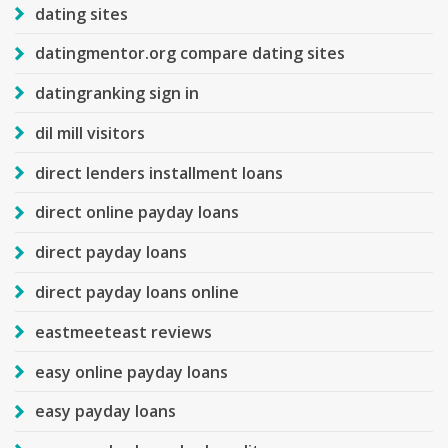
dating sites
datingmentor.org compare dating sites
datingranking sign in
dil mill visitors
direct lenders installment loans
direct online payday loans
direct payday loans
direct payday loans online
eastmeeteast reviews
easy online payday loans
easy payday loans