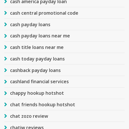
cash america payday loan
cash central promotional code
cash payday loans
cash payday loans near me
cash title loans near me
cash today payday loans
cashback payday loans
cashland financial services
chappy hookup hotshot
chat friends hookup hotshot
chat zozo review
chatiw reviews