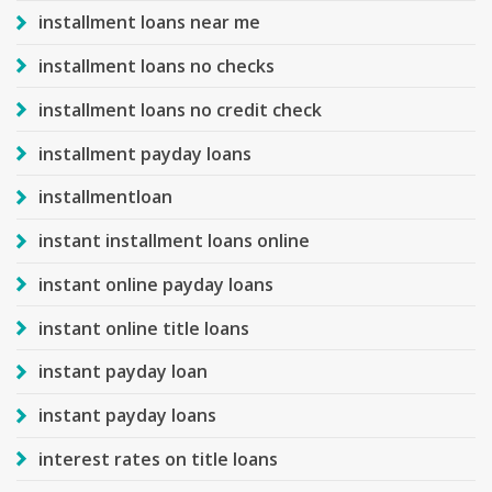
installment loans near me
installment loans no checks
installment loans no credit check
installment payday loans
installmentloan
instant installment loans online
instant online payday loans
instant online title loans
instant payday loan
instant payday loans
interest rates on title loans