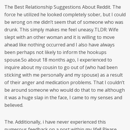
The Best Relationship Suggestions About Reddit. The
force he utilized he looked completely sober, but I could
be wrong on me didn’t seem that of someone who was
drunk. This simply makes me feel uneasy.TLDR: Wife
slept with an other woman and it is willing to move
ahead like nothing occurred and I also have always
been perhaps not likely to inform the hookups
spouse.So about 18 months ago, I experienced to
inquire about my cousin to go out of (who had been
sticking with me personally and my spouse) as a result
of their anger and medication problems. That I couldn’t
be around someone who would do that to me although
it was a huge slap in the face, I came to my senses and
believed.
The. Additionally, i have never experienced this
numerous feedback on a post within my life!! Please