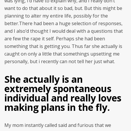
was lying, I’d have to explain why, and I really don’t
want to do that about it so bad, but. But this might be
planning to alter my entire life, possibly for the
better.There had been a huge selection of responses,
and I also’d thought I would deal with a questions that
are few the rape it self. Perhaps she had been
something that is getting you. Thus far she actually is
caught on only a little that somethings upsetting me
personally, but i recently can not tell her just what.
She actually is an
extremely spontaneous
individual and really loves
making plans in the fly.
My mom instantly called said and furious that we