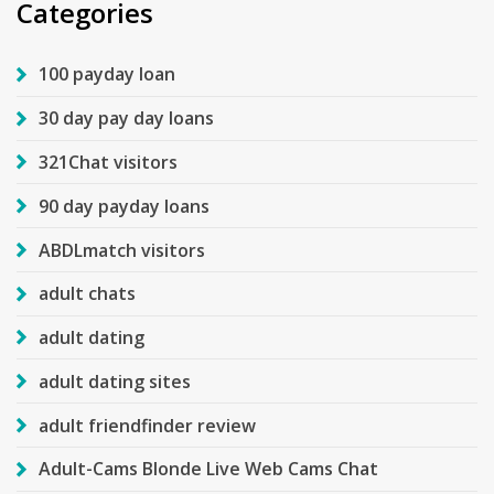
Categories
100 payday loan
30 day pay day loans
321Chat visitors
90 day payday loans
ABDLmatch visitors
adult chats
adult dating
adult dating sites
adult friendfinder review
Adult-Cams Blonde Live Web Cams Chat