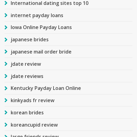
International dating sites top 10
internet payday loans
Iowa Online Payday Loans
japanese brides
japanese mail order bride
jdate review
jdate reviews
Kentucky Payday Loan Online
kinkyads fr review
korean brides
koreancupid review
large friends review