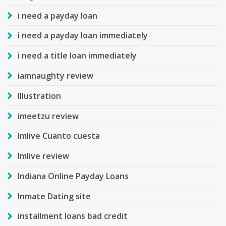
i need a payday loan
i need a payday loan immediately
i need a title loan immediately
iamnaughty review
Illustration
imeetzu review
Imlive Cuanto cuesta
Imlive review
Indiana Online Payday Loans
Inmate Dating site
installment loans bad credit