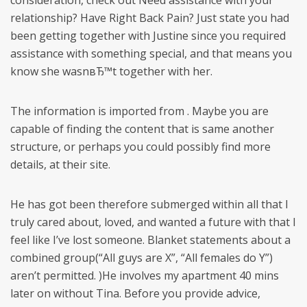
consideration, check out Need assistance with your
relationship? Have Right Back Pain? Just state you had
been getting together with Justine since you required
assistance with something special, and that means you
know she wasnвЂ™t together with her.
The information is imported from . Maybe you are
capable of finding the content that is same another
structure, or perhaps you could possibly find more
details, at their site.
He has got been therefore submerged within all that I
truly cared about, loved, and wanted a future with that I
feel like I’ve lost someone. Blanket statements about a
combined group(“All guys are X”, “All females do Y”)
aren’t permitted. )He involves my apartment 40 mins
later on without Tina. Before you provide advice,