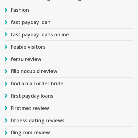
Fashion
fast payday loan
fast payday loans online
Feabie visitors
ferzu review
filipinocupid review
find a mail order bride
first payday loans
Firstmet review
fitness dating reviews
fling com review