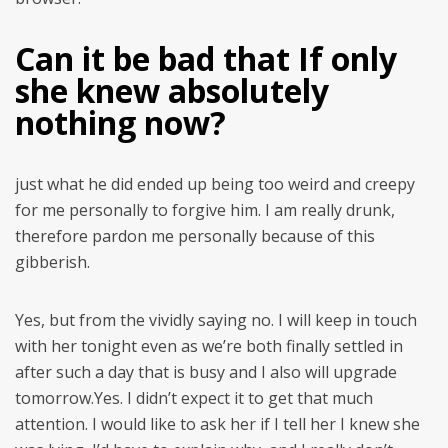
Can it be bad that If only
she knew absolutely
nothing now?
just what he did ended up being too weird and creepy
for me personally to forgive him. I am really drunk,
therefore pardon me personally because of this
gibberish.
Yes, but from the vividly saying no. I will keep in touch
with her tonight even as we’re both finally settled in
after such a day that is busy and I also will upgrade
tomorrow.Yes. I didn’t expect it to get that much
attention. I would like to ask her if I tell her I knew she