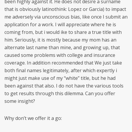
been highly against it. He does not desire a surname
that is obviously latinothink: Lopez or Garcia) to impact
me adversely via unconscious bias, like once I submit an
application for a work. I will appreciate where he is
coming from, but i would ike to share a true title with
him. Seriously, it is mostly because my mom has an
alternate last name than mine, and growing up, that
caused some problems with college and insurance
coverage. In addition recommended that We just take
both final names legitimately, after which expertly i
might just make use of my “white” title, but he had
been against that also. I do not have the various tools
to get results through this dilemma. Can you offer
some insight?
Why don’t we offer it a go: