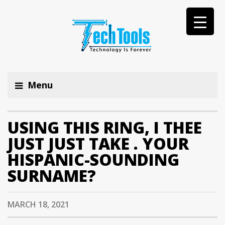
Menu
USING THIS RING, I THEE
JUST JUST TAKE . YOUR
HISPANIC-SOUNDING
SURNAME?
MARCH 18, 2021