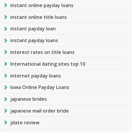
instant online payday loans
instant online title loans
instant payday loan
instant payday loans
interest rates on title loans
International dating sites top 10
internet payday loans
Iowa Online Payday Loans
japanese brides
japanese mail order bride
jdate review