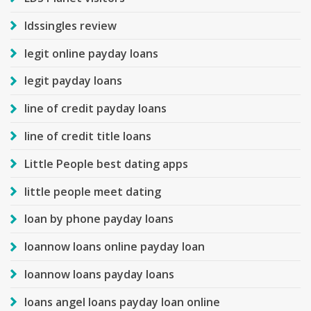
ldssingles review
legit online payday loans
legit payday loans
line of credit payday loans
line of credit title loans
Little People best dating apps
little people meet dating
loan by phone payday loans
loannow loans online payday loan
loannow loans payday loans
loans angel loans payday loan online