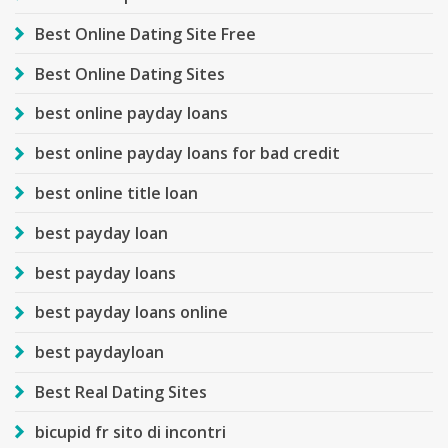
Best Online Dating Site Free
Best Online Dating Sites
best online payday loans
best online payday loans for bad credit
best online title loan
best payday loan
best payday loans
best payday loans online
best paydayloan
Best Real Dating Sites
bicupid fr sito di incontri