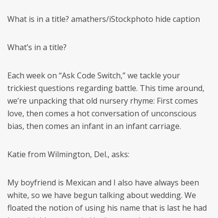
What is in a title? amathers/iStockphoto hide caption
What’s in a title?
Each week on “Ask Code Switch,” we tackle your
trickiest questions regarding battle. This time around,
we’re unpacking that old nursery rhyme: First comes
love, then comes a hot conversation of unconscious
bias, then comes an infant in an infant carriage.
Katie from Wilmington, Del., asks:
My boyfriend is Mexican and I also have always been
white, so we have begun talking about wedding. We
floated the notion of using his name that is last he had