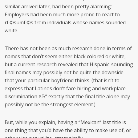
similar arrived later, had been pretty alarming:
Employers had been much more prone to react to
rГ©sumГ©s from individuals whose names sounded
white.
There has not been as much research done in terms of
names that don’t seem either black colored or white,
but a current research revealed that Hispanic-sounding
final names may possibly not be quite the downside
that your particular boyfriend thinks. (that isn’t to
express that Latinos don’t face hiring and workplace
discrimination вЂ” exactly that the final title alone may
possibly not be the strongest element.)
But, while you explain, having a “Mexican” last title is
one thing that you’d have the ability to make use of, or