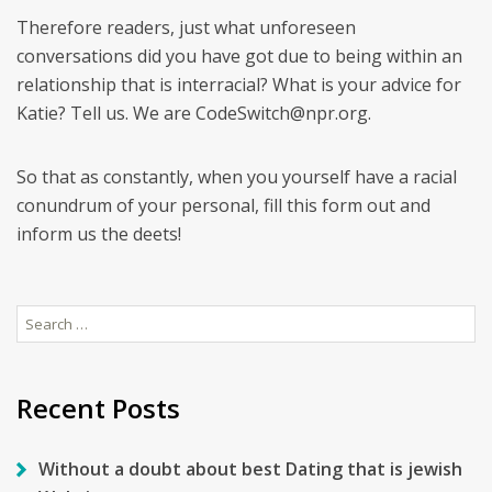
Therefore readers, just what unforeseen
conversations did you have got due to being within an
relationship that is interracial? What is your advice for
Katie? Tell us. We are CodeSwitch@npr.org.
So that as constantly, when you yourself have a racial
conundrum of your personal, fill this form out and
inform us the deets!
Search
for:
Recent Posts
Without a doubt about best Dating that is jewish