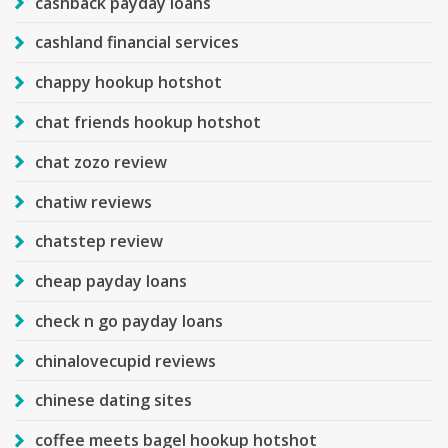
cashback payday loans
cashland financial services
chappy hookup hotshot
chat friends hookup hotshot
chat zozo review
chatiw reviews
chatstep review
cheap payday loans
check n go payday loans
chinalovecupid reviews
chinese dating sites
coffee meets bagel hookup hotshot