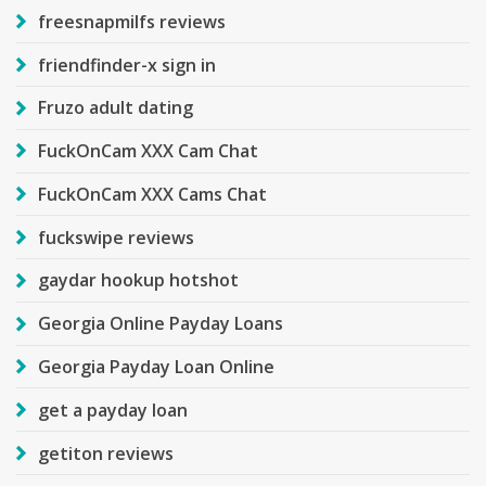
freesnapmilfs reviews
friendfinder-x sign in
Fruzo adult dating
FuckOnCam XXX Cam Chat
FuckOnCam XXX Cams Chat
fuckswipe reviews
gaydar hookup hotshot
Georgia Online Payday Loans
Georgia Payday Loan Online
get a payday loan
getiton reviews