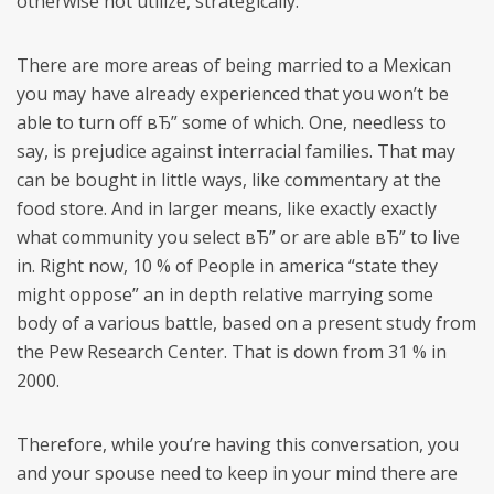
otherwise not utilize, strategically.
There are more areas of being married to a Mexican
you may have already experienced that you won’t be
able to turn off вЂ” some of which. One, needless to
say, is prejudice against interracial families. That may
can be bought in little ways, like commentary at the
food store. And in larger means, like exactly exactly
what community you select вЂ” or are able вЂ” to live
in. Right now, 10 % of People in america “state they
might oppose” an in depth relative marrying some
body of a various battle, based on a present study from
the Pew Research Center. That is down from 31 % in
2000.
Therefore, while you’re having this conversation, you
and your spouse need to keep in your mind there are