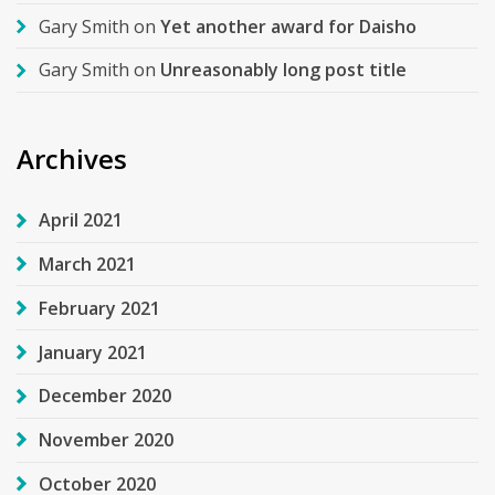
Gary Smith
on
Yet another award for Daisho
Gary Smith
on
Unreasonably long post title
Archives
April 2021
March 2021
February 2021
January 2021
December 2020
November 2020
October 2020