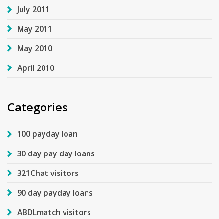
July 2011
May 2011
May 2010
April 2010
Categories
100 payday loan
30 day pay day loans
321Chat visitors
90 day payday loans
ABDLmatch visitors