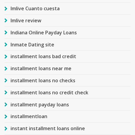
Imlive Cuanto cuesta
Imlive review
Indiana Online Payday Loans
Inmate Dating site
installment loans bad credit
installment loans near me
installment loans no checks
installment loans no credit check
installment payday loans
installmentloan
instant installment loans online