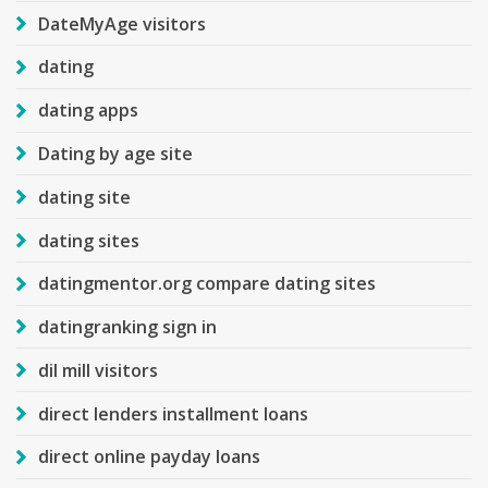
DateMyAge visitors
dating
dating apps
Dating by age site
dating site
dating sites
datingmentor.org compare dating sites
datingranking sign in
dil mill visitors
direct lenders installment loans
direct online payday loans