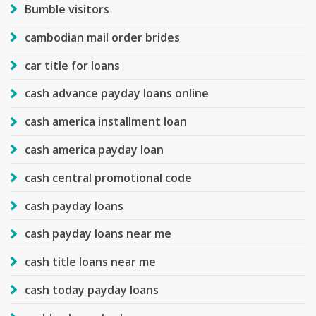
Bumble visitors
cambodian mail order brides
car title for loans
cash advance payday loans online
cash america installment loan
cash america payday loan
cash central promotional code
cash payday loans
cash payday loans near me
cash title loans near me
cash today payday loans