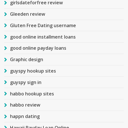
girlsdateforfree review
Gleeden review
Gluten Free Dating username
good online installment loans
good online payday loans
Graphic design
guyspy hookup sites
guyspy sign in
habbo hookup sites
habbo review
happn dating
Hawaii Payday Loan Online