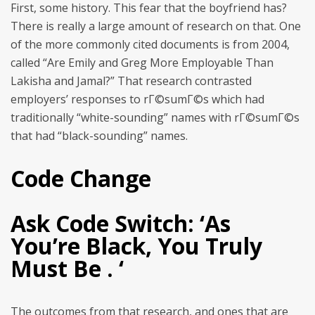
First, some history. This fear that the boyfriend has?
There is really a large amount of research on that. One
of the more commonly cited documents is from 2004,
called “Are Emily and Greg More Employable Than
Lakisha and Jamal?” That research contrasted
employers’ responses to rГ©sumГ©s which had
traditionally “white-sounding” names with rГ©sumГ©s
that had “black-sounding” names.
Code Change
Ask Code Switch: ‘As
You’re Black, You Truly
Must Be . ‘
The outcomes from that research, and ones that are