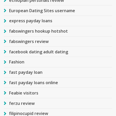
ethiopian personals review
European Dating Sites username
express payday loans
fabswingers hookup hotshot
fabswingers review
facebook dating adult dating
Fashion
fast payday loan
fast payday loans online
Feabie visitors
ferzu review
filipinocupid review