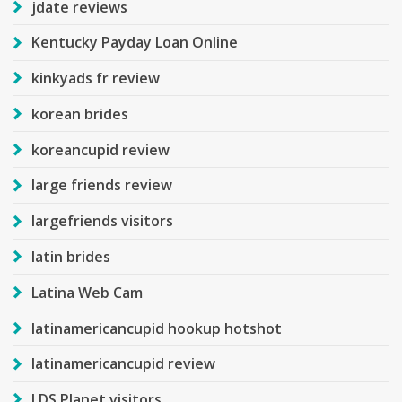
jdate reviews
Kentucky Payday Loan Online
kinkyads fr review
korean brides
koreancupid review
large friends review
largefriends visitors
latin brides
Latina Web Cam
latinamericancupid hookup hotshot
latinamericancupid review
LDS Planet visitors