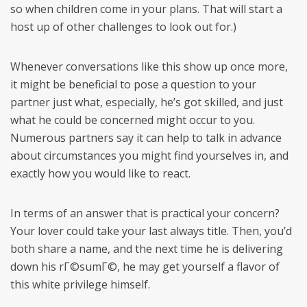
so when children come in your plans. That will start a
host up of other challenges to look out for.)
Whenever conversations like this show up once more,
it might be beneficial to pose a question to your
partner just what, especially, he’s got skilled, and just
what he could be concerned might occur to you.
Numerous partners say it can help to talk in advance
about circumstances you might find yourselves in, and
exactly how you would like to react.
In terms of an answer that is practical your concern?
Your lover could take your last always title. Then, you’d
both share a name, and the next time he is delivering
down his rГ©sumГ©, he may get yourself a flavor of
this white privilege himself.