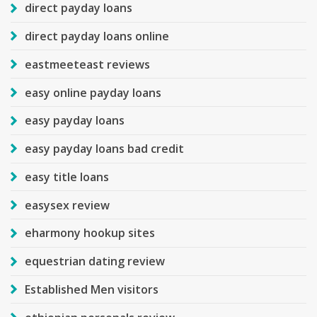
direct payday loans
direct payday loans online
eastmeeteast reviews
easy online payday loans
easy payday loans
easy payday loans bad credit
easy title loans
easysex review
eharmony hookup sites
equestrian dating review
Established Men visitors