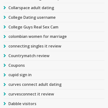
Collarspace adult dating
College Dating username
College Guys Real Sex Cam
colombian women for marriage
connecting singles it review
Countrymatch review
Coupons
cupid sign in
curves connect adult dating
curvesconnect it review
Dabble visitors