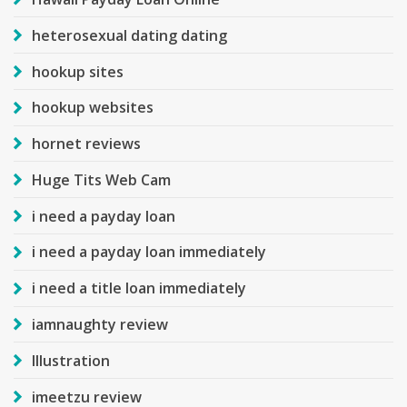
heterosexual dating dating
hookup sites
hookup websites
hornet reviews
Huge Tits Web Cam
i need a payday loan
i need a payday loan immediately
i need a title loan immediately
iamnaughty review
Illustration
imeetzu review