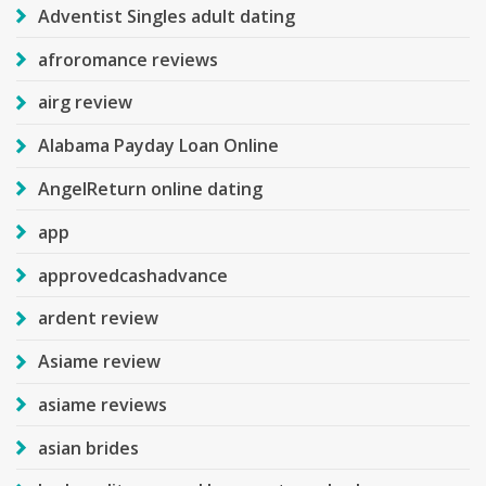
Adventist Singles adult dating
afroromance reviews
airg review
Alabama Payday Loan Online
AngelReturn online dating
app
approvedcashadvance
ardent review
Asiame review
asiame reviews
asian brides