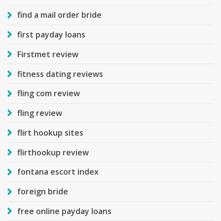
find a mail order bride
first payday loans
Firstmet review
fitness dating reviews
fling com review
fling review
flirt hookup sites
flirthookup review
fontana escort index
foreign bride
free online payday loans