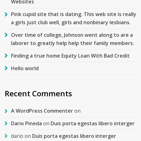
Websites
Pink cupid site that is dating. This web site is really
a girls just club well, girls and nonbinary lesbians.
Over time of college, Johnson went along to are a
laborer to greatly help help their family members.
Finding a true home Equity Loan With Bad Credit
Hello world
Recent Comments
A WordPress Commenter
on
Dario Pineda
on
Duis porta egestas libero interger
dario
on
Duis porta egestas libero interger