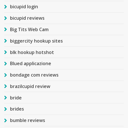
bicupid login
bicupid reviews
Big Tits Web Cam
biggercity hookup sites
blk hookup hotshot
Blued applicazione
bondage com reviews
brazilcupid review
bride
brides
bumble reviews