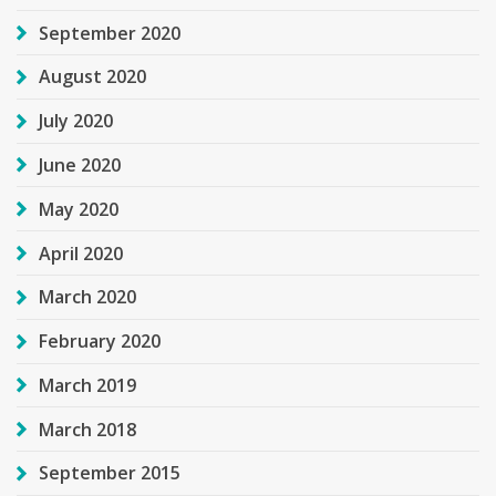
September 2020
August 2020
July 2020
June 2020
May 2020
April 2020
March 2020
February 2020
March 2019
March 2018
September 2015