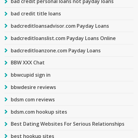
bad credit personal loans not payday loans
bad credit title loans
badcreditloansadvisor.com Payday Loans
badcreditloanslist.com Payday Loans Online
badcreditloanzone.com Payday Loans
BBW XXX Chat
bbwcupid sign in
bbwdesire reviews
bdsm com reviews
bdsm.com hookup sites
Best Dating Websites For Serious Relationships
best hookup sites