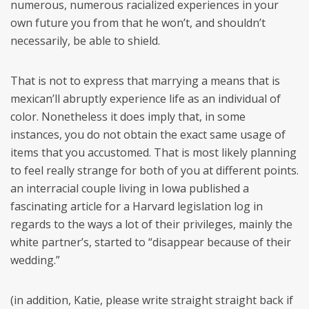
numerous, numerous racialized experiences in your
own future you from that he won’t, and shouldn’t
necessarily, be able to shield.
That is not to express that marrying a means that is
mexican’ll abruptly experience life as an individual of
color. Nonetheless it does imply that, in some
instances, you do not obtain the exact same usage of
items that you accustomed. That is most likely planning
to feel really strange for both of you at different points.
an interracial couple living in Iowa published a
fascinating article for a Harvard legislation log in
regards to the ways a lot of their privileges, mainly the
white partner’s, started to “disappear because of their
wedding.”
(in addition, Katie, please write straight straight back if