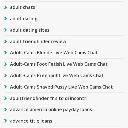
adult chats
adult dating
adult dating sites
adult friendfinder review
Adult-Cams Blonde Live Web Cams Chat
Adult-Cams Foot Fetish Live Web Cams Chat
Adult-Cams Pregnant Live Web Cams Chat
Adult-Cams Shaved Pussy Live Web Cams Chat
adultfriendfinder fr sito di incontri
advance america online payday loans
advance title loans