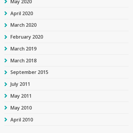
May 2020
April 2020
March 2020
February 2020
March 2019
March 2018
September 2015
July 2011
May 2011
May 2010
April 2010