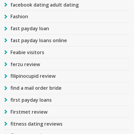
facebook dating adult dating
Fashion
fast payday loan
fast payday loans online
Feabie visitors
ferzu review
filipinocupid review
find a mail order bride
first payday loans
Firstmet review
fitness dating reviews