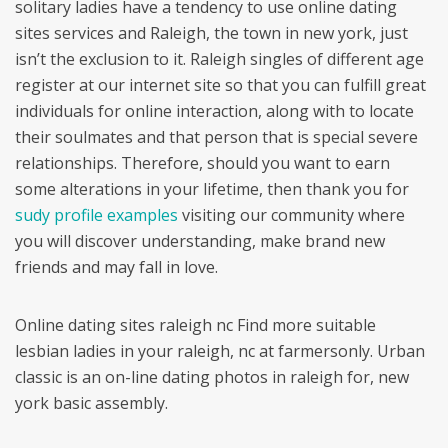
solitary ladies have a tendency to use online dating
sites services and Raleigh, the town in new york, just
isn’t the exclusion to it. Raleigh singles of different age
register at our internet site so that you can fulfill great
individuals for online interaction, along with to locate
their soulmates and that person that is special severe
relationships. Therefore, should you want to earn
some alterations in your lifetime, then thank you for
sudy profile examples
visiting our community where
you will discover understanding, make brand new
friends and may fall in love.
Online dating sites raleigh nc Find more suitable
lesbian ladies in your raleigh, nc at farmersonly. Urban
classic is an on-line dating photos in raleigh for, new
york basic assembly.