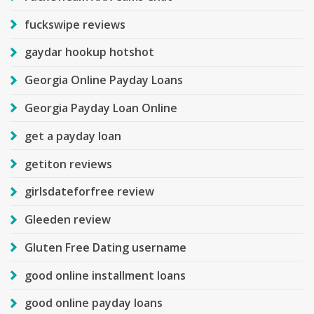
fuckswipe reviews
gaydar hookup hotshot
Georgia Online Payday Loans
Georgia Payday Loan Online
get a payday loan
getiton reviews
girlsdateforfree review
Gleeden review
Gluten Free Dating username
good online installment loans
good online payday loans