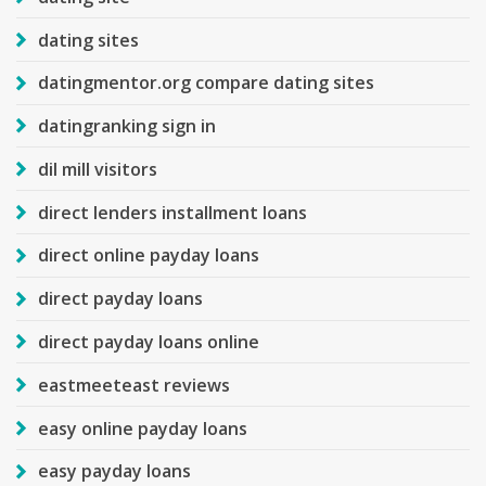
dating sites
datingmentor.org compare dating sites
datingranking sign in
dil mill visitors
direct lenders installment loans
direct online payday loans
direct payday loans
direct payday loans online
eastmeeteast reviews
easy online payday loans
easy payday loans