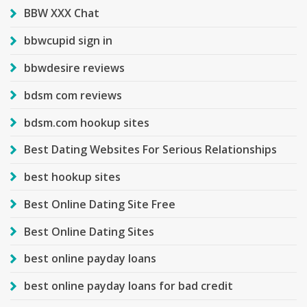
BBW XXX Chat
bbwcupid sign in
bbwdesire reviews
bdsm com reviews
bdsm.com hookup sites
Best Dating Websites For Serious Relationships
best hookup sites
Best Online Dating Site Free
Best Online Dating Sites
best online payday loans
best online payday loans for bad credit