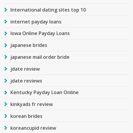
International dating sites top 10
internet payday loans
Iowa Online Payday Loans
japanese brides
japanese mail order bride
jdate review
jdate reviews
Kentucky Payday Loan Online
kinkyads fr review
korean brides
koreancupid review