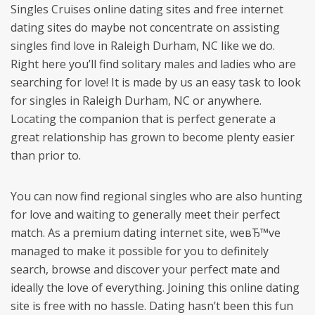
Singles Cruises online dating sites and free internet
dating sites do maybe not concentrate on assisting
singles find love in Raleigh Durham, NC like we do.
Right here you’ll find solitary males and ladies who are
searching for love! It is made by us an easy task to look
for singles in Raleigh Durham, NC or anywhere.
Locating the companion that is perfect generate a
great relationship has grown to become plenty easier
than prior to.
You can now find regional singles who are also hunting
for love and waiting to generally meet their perfect
match. As a premium dating internet site, weвЂ™ve
managed to make it possible for you to definitely
search, browse and discover your perfect mate and
ideally the love of everything. Joining this online dating
site is free with no hassle. Dating hasn’t been this fun