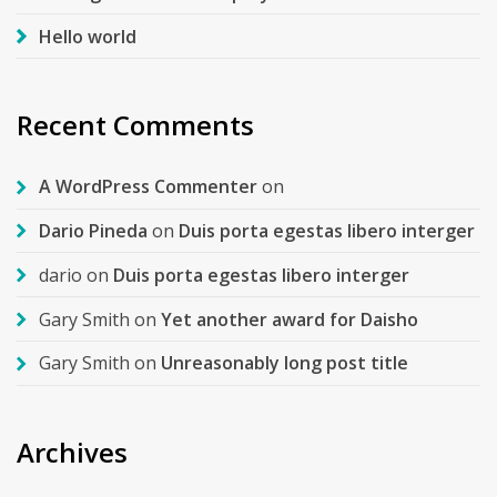
Hello world
Recent Comments
A WordPress Commenter
on
Dario Pineda
on
Duis porta egestas libero interger
dario
on
Duis porta egestas libero interger
Gary Smith
on
Yet another award for Daisho
Gary Smith
on
Unreasonably long post title
Archives