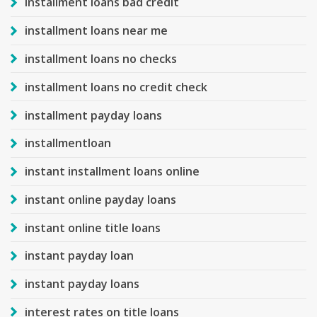
installment loans bad credit
installment loans near me
installment loans no checks
installment loans no credit check
installment payday loans
installmentloan
instant installment loans online
instant online payday loans
instant online title loans
instant payday loan
instant payday loans
interest rates on title loans