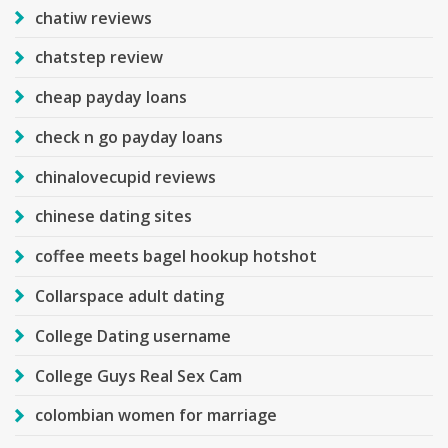
chatiw reviews
chatstep review
cheap payday loans
check n go payday loans
chinalovecupid reviews
chinese dating sites
coffee meets bagel hookup hotshot
Collarspace adult dating
College Dating username
College Guys Real Sex Cam
colombian women for marriage