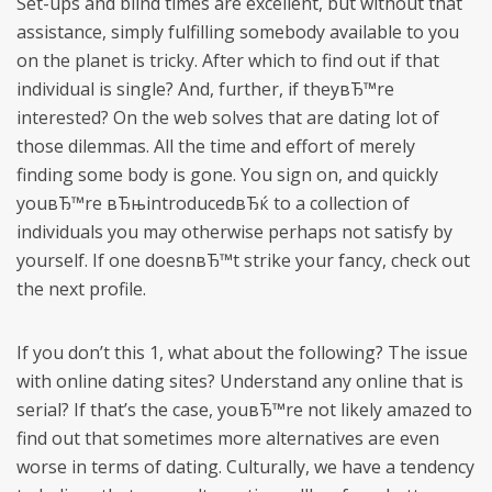
Set-ups and blind times are excellent, but without that
assistance, simply fulfilling somebody available to you
on the planet is tricky. After which to find out if that
individual is single? And, further, if theyвЂ™re
interested? On the web solves that are dating lot of
those dilemmas. All the time and effort of merely
finding some body is gone. You sign on, and quickly
youвЂ™re вЂњintroducedвЂќ to a collection of
individuals you may otherwise perhaps not satisfy by
yourself. If one doesnвЂ™t strike your fancy, check out
the next profile.
If you don’t this 1, what about the following? The issue
with online dating sites? Understand any online that is
serial? If that’s the case, youвЂ™re not likely amazed to
find out that sometimes more alternatives are even
worse in terms of dating. Culturally, we have a tendency