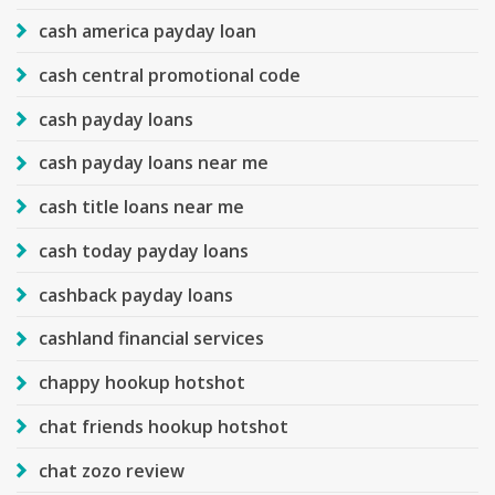
cash america payday loan
cash central promotional code
cash payday loans
cash payday loans near me
cash title loans near me
cash today payday loans
cashback payday loans
cashland financial services
chappy hookup hotshot
chat friends hookup hotshot
chat zozo review