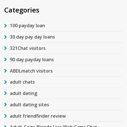
Categories
100 payday loan
30 day pay day loans
321Chat visitors
90 day payday loans
ABDLmatch visitors
adult chats
adult dating
adult dating sites
adult friendfinder review