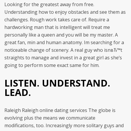
Looking for the greatest away from free.
Understanding how to enjoy obstacles and see them as
challenges. Rough work takes care of. Require a
hardworking man that is intelligent will treat me
personally like a queen and you will be my master. A
great fan, min and human anatomy. Im searching for a
noticeable change of scenery. A real guy who isnвЂ™t
straights to manage and invest in a great girl as she’s
going to perform some exact same for him.
LISTEN. UNDERSTAND.
LEAD.
Raleigh Raleigh online dating services The globe is
evolving plus the means we communicate
modifications, too. Increasingly more solitary guys and