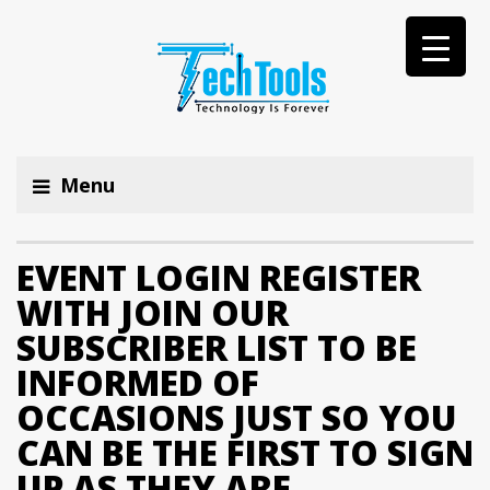
Menu
EVENT LOGIN REGISTER
WITH JOIN OUR
SUBSCRIBER LIST TO BE
INFORMED OF
OCCASIONS JUST SO YOU
CAN BE THE FIRST TO SIGN
UP AS THEY ARE