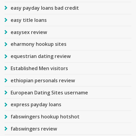
easy payday loans bad credit
easy title loans
easysex review
eharmony hookup sites
equestrian dating review
Established Men visitors
ethiopian personals review
European Dating Sites username
express payday loans
fabswingers hookup hotshot
fabswingers review