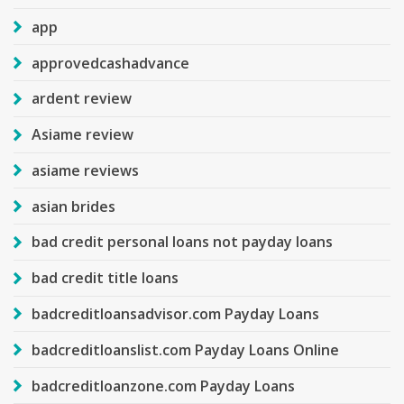
app
approvedcashadvance
ardent review
Asiame review
asiame reviews
asian brides
bad credit personal loans not payday loans
bad credit title loans
badcreditloansadvisor.com Payday Loans
badcreditloanslist.com Payday Loans Online
badcreditloanzone.com Payday Loans