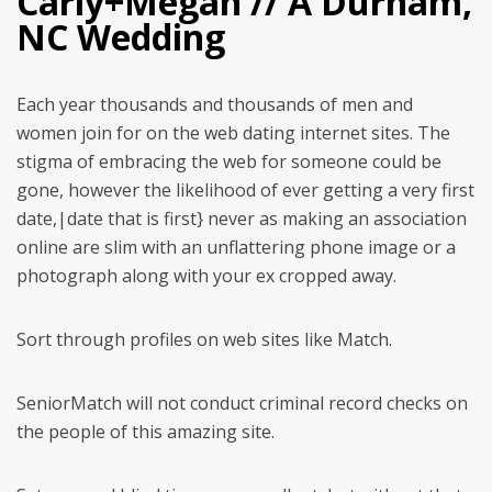
Carly+Megan // A Durham,
NC Wedding
Each year thousands and thousands of men and
women join for on the web dating internet sites. The
stigma of embracing the web for someone could be
gone, however the likelihood of ever getting a very first
date,|date that is first} never as making an association
online are slim with an unflattering phone image or a
photograph along with your ex cropped away.
Sort through profiles on web sites like Match.
SeniorMatch will not conduct criminal record checks on
the people of this amazing site.