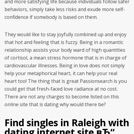
and more satisfying life because individuals follow safer
behaviors, simply take less risks and exude more self-
confidence if somebody is based on them.
They would like to stay joyfully combined up and enjoy
that hot and feeling that is fuzzy. Being in a romantic
relationship assists your body ward of high quantities
of cortisol, a mean stress hormone that is in charge of
cardiovascular illnesses. Being in love does not simply
help your metaphorical heart, it can help your real
heart too! The thing that is great Passionsearch is you
could get that fresh-faced love radiance at no cost.
There are not any charges to become listed on this
online site that is dating why would there be?
Find singles in Raleigh with
dating internet site вЂ“