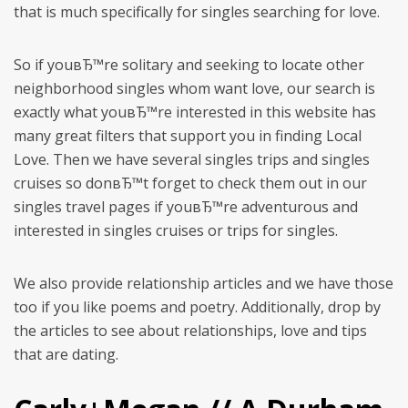
that is much specifically for singles searching for love.
So if youвЂ™re solitary and seeking to locate other
neighborhood singles whom want love, our search is
exactly what youвЂ™re interested in this website has
many great filters that support you in finding Local
Love. Then we have several singles trips and singles
cruises so donвЂ™t forget to check them out in our
singles travel pages if youвЂ™re adventurous and
interested in singles cruises or trips for singles.
We also provide relationship articles and we have those
too if you like poems and poetry. Additionally, drop by
the articles to see about relationships, love and tips
that are dating.