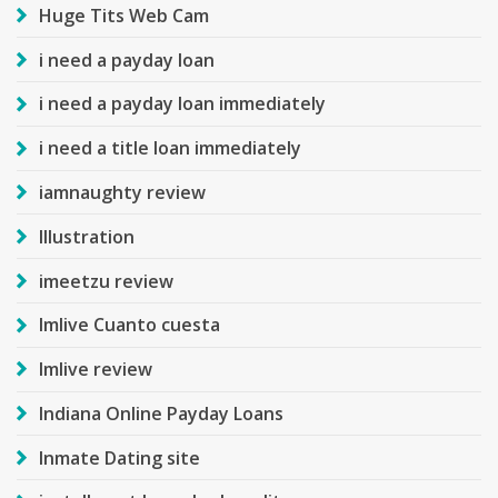
Huge Tits Web Cam
i need a payday loan
i need a payday loan immediately
i need a title loan immediately
iamnaughty review
Illustration
imeetzu review
Imlive Cuanto cuesta
Imlive review
Indiana Online Payday Loans
Inmate Dating site