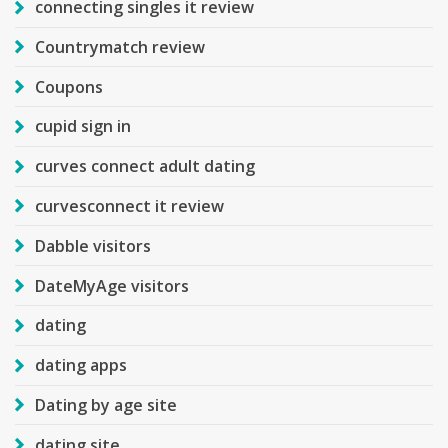
connecting singles it review
Countrymatch review
Coupons
cupid sign in
curves connect adult dating
curvesconnect it review
Dabble visitors
DateMyAge visitors
dating
dating apps
Dating by age site
dating site