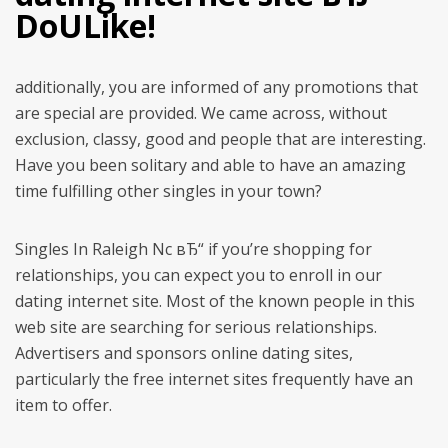
DoULike!
additionally, you are informed of any promotions that
are special are provided. We came across, without
exclusion, classy, good and people that are interesting.
Have you been solitary and able to have an amazing
time fulfilling other singles in your town?
Singles In Raleigh Nc вЂ“ if you’re shopping for
relationships, you can expect you to enroll in our
dating internet site. Most of the known people in this
web site are searching for serious relationships.
Advertisers and sponsors online dating sites,
particularly the free internet sites frequently have an
item to offer.