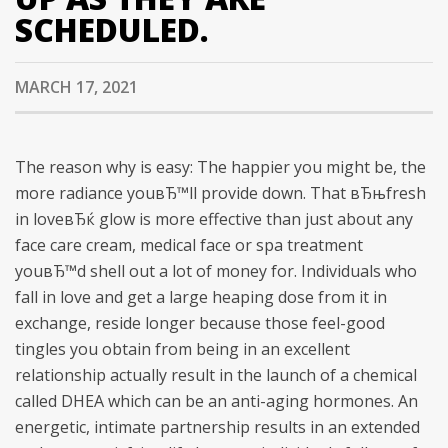
SCHEDULED.
MARCH 17, 2021
The reason why is easy: The happier you might be, the
more radiance youвЂ™ll provide down. That вЂњfresh
in loveвЂќ glow is more effective than just about any
face care cream, medical face or spa treatment
youвЂ™d shell out a lot of money for. Individuals who
fall in love and get a large heaping dose from it in
exchange, reside longer because those feel-good
tingles you obtain from being in an excellent
relationship actually result in the launch of a chemical
called DHEA which can be an anti-aging hormones.
An
energetic, intimate partnership results in an extended