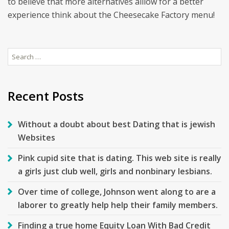
to believe that more alternatives alllow for a better
experience think about the Cheesecake Factory menu!
Search
for:
Recent Posts
Without a doubt about best Dating that is jewish
Websites
Pink cupid site that is dating. This web site is really
a girls just club well, girls and nonbinary lesbians.
Over time of college, Johnson went along to are a
laborer to greatly help help their family members.
Finding a true home Equity Loan With Bad Credit