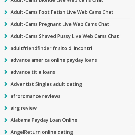
Adult-Cams Blonde Live Web Cams Chat
Adult-Cams Foot Fetish Live Web Cams Chat
Adult-Cams Pregnant Live Web Cams Chat
Adult-Cams Shaved Pussy Live Web Cams Chat
adultfriendfinder fr sito di incontri
advance america online payday loans
advance title loans
Adventist Singles adult dating
afroromance reviews
airg review
Alabama Payday Loan Online
AngelReturn online dating