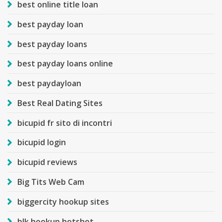
best online title loan
best payday loan
best payday loans
best payday loans online
best paydayloan
Best Real Dating Sites
bicupid fr sito di incontri
bicupid login
bicupid reviews
Big Tits Web Cam
biggercity hookup sites
blk hookup hotshot