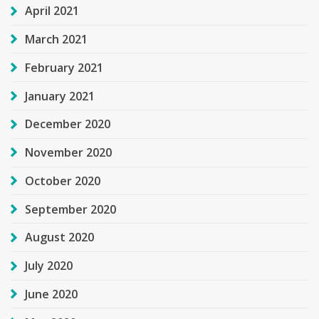
April 2021
March 2021
February 2021
January 2021
December 2020
November 2020
October 2020
September 2020
August 2020
July 2020
June 2020