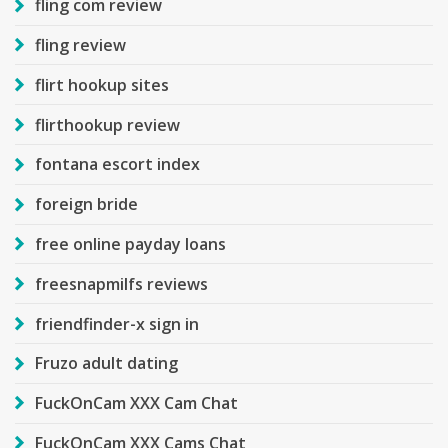
fling com review
fling review
flirt hookup sites
flirthookup review
fontana escort index
foreign bride
free online payday loans
freesnapmilfs reviews
friendfinder-x sign in
Fruzo adult dating
FuckOnCam XXX Cam Chat
FuckOnCam XXX Cams Chat