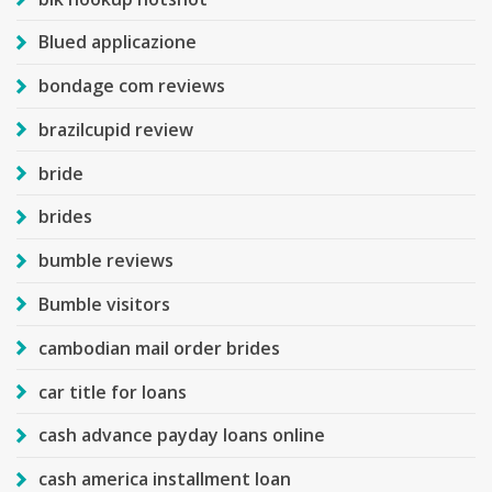
Blued applicazione
bondage com reviews
brazilcupid review
bride
brides
bumble reviews
Bumble visitors
cambodian mail order brides
car title for loans
cash advance payday loans online
cash america installment loan