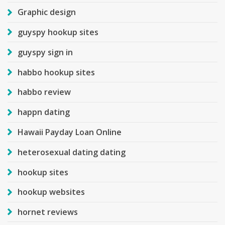
Graphic design
guyspy hookup sites
guyspy sign in
habbo hookup sites
habbo review
happn dating
Hawaii Payday Loan Online
heterosexual dating dating
hookup sites
hookup websites
hornet reviews