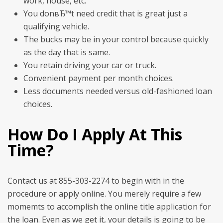
work, house, etc.
You donвЂ™t need credit that is great just a
qualifying vehicle.
The bucks may be in your control because quickly
as the day that is same.
You retain driving your car or truck.
Convenient payment per month choices.
Less documents needed versus old-fashioned loan
choices.
How Do I Apply At This
Time?
Contact us at 855-303-2274 to begin with in the
procedure or apply online. You merely require a few
momemts to accomplish the online title application for
the loan. Even as we get it, your details is going to be