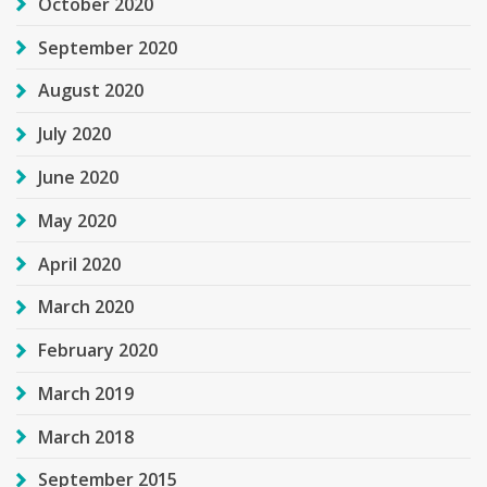
October 2020
September 2020
August 2020
July 2020
June 2020
May 2020
April 2020
March 2020
February 2020
March 2019
March 2018
September 2015