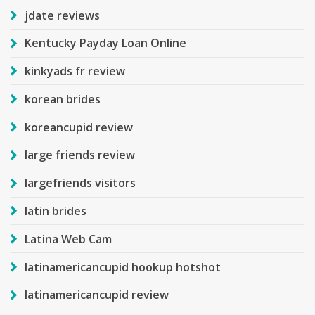
jdate reviews
Kentucky Payday Loan Online
kinkyads fr review
korean brides
koreancupid review
large friends review
largefriends visitors
latin brides
Latina Web Cam
latinamericancupid hookup hotshot
latinamericancupid review