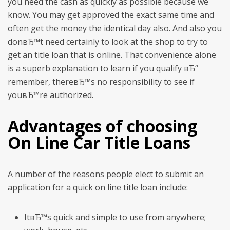
you need the cash as quickly as possible because we
know. You may get approved the exact same time and
often get the money the identical day also. And also you
donвЂ™t need certainly to look at the shop to try to
get an title loan that is online. That convenience alone
is a superb explanation to learn if you qualify вЂ“
remember, thereвЂ™s no responsibility to see if
youвЂ™re authorized.
Advantages of choosing
On Line Car Title Loans
A number of the reasons people elect to submit an
application for a quick on line title loan include:
ItвЂ™s quick and simple to use from anywhere;