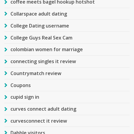
coffee meets bagel hookup hotshot
Collarspace adult dating
College Dating username
College Guys Real Sex Cam
colombian women for marriage
connecting singles it review
Countrymatch review
Coupons
cupid sign in
curves connect adult dating
curvesconnect it review
Dabble visitors