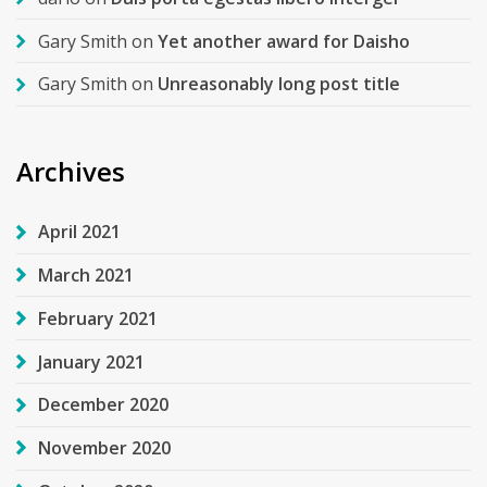
Gary Smith
on
Yet another award for Daisho
Gary Smith
on
Unreasonably long post title
Archives
April 2021
March 2021
February 2021
January 2021
December 2020
November 2020