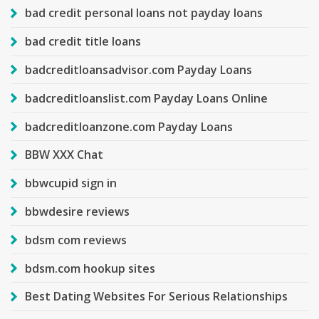
bad credit personal loans not payday loans
bad credit title loans
badcreditloansadvisor.com Payday Loans
badcreditloanslist.com Payday Loans Online
badcreditloanzone.com Payday Loans
BBW XXX Chat
bbwcupid sign in
bbwdesire reviews
bdsm com reviews
bdsm.com hookup sites
Best Dating Websites For Serious Relationships