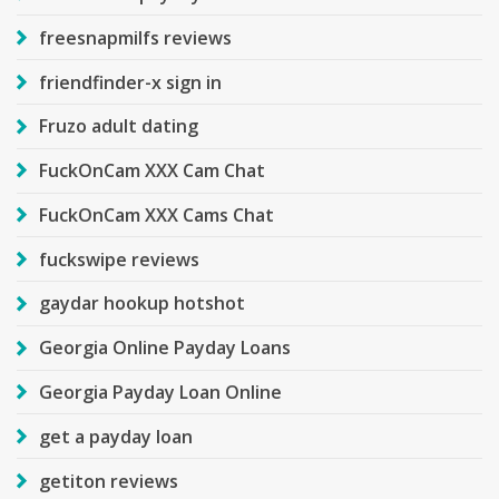
freesnapmilfs reviews
friendfinder-x sign in
Fruzo adult dating
FuckOnCam XXX Cam Chat
FuckOnCam XXX Cams Chat
fuckswipe reviews
gaydar hookup hotshot
Georgia Online Payday Loans
Georgia Payday Loan Online
get a payday loan
getiton reviews