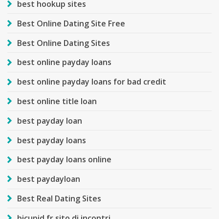
best hookup sites
Best Online Dating Site Free
Best Online Dating Sites
best online payday loans
best online payday loans for bad credit
best online title loan
best payday loan
best payday loans
best payday loans online
best paydayloan
Best Real Dating Sites
bicupid fr sito di incontri