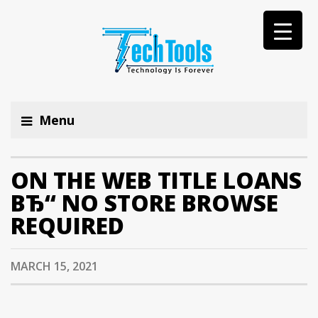
Menu
ON THE WEB TITLE LOANS
ВЂ“ NO STORE BROWSE
REQUIRED
MARCH 15, 2021