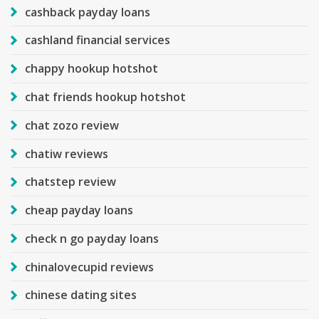
cashback payday loans
cashland financial services
chappy hookup hotshot
chat friends hookup hotshot
chat zozo review
chatiw reviews
chatstep review
cheap payday loans
check n go payday loans
chinalovecupid reviews
chinese dating sites