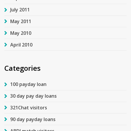
July 2011
May 2011
May 2010
April 2010
Categories
100 payday loan
30 day pay day loans
321Chat visitors
90 day payday loans
ABDLmatch visitors