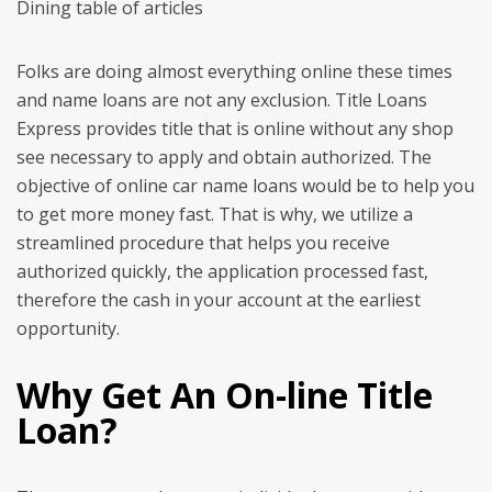
Dining table of articles
Folks are doing almost everything online these times
and name loans are not any exclusion. Title Loans
Express provides title that is online without any shop
see necessary to apply and obtain authorized. The
objective of online car name loans would be to help you
to get more money fast. That is why, we utilize a
streamlined procedure that helps you receive
authorized quickly, the application processed fast,
therefore the cash in your account at the earliest
opportunity.
Why Get An On-line Title
Loan?