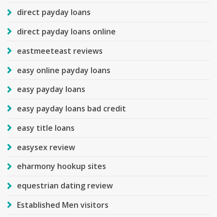
direct payday loans
direct payday loans online
eastmeeteast reviews
easy online payday loans
easy payday loans
easy payday loans bad credit
easy title loans
easysex review
eharmony hookup sites
equestrian dating review
Established Men visitors