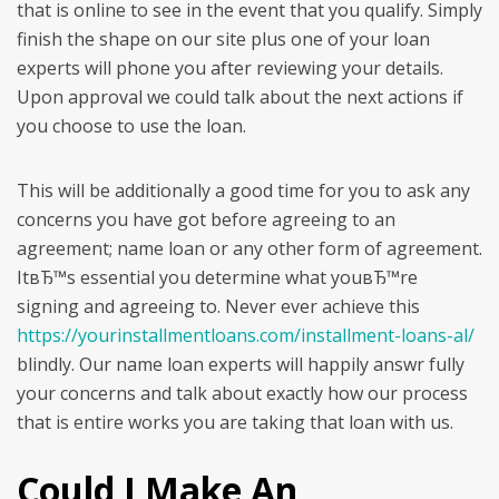
that is online to see in the event that you qualify. Simply
finish the shape on our site plus one of your loan
experts will phone you after reviewing your details.
Upon approval we could talk about the next actions if
you choose to use the loan.
This will be additionally a good time for you to ask any
concerns you have got before agreeing to an
agreement; name loan or any other form of agreement.
ItвЂ™s essential you determine what youвЂ™re
signing and agreeing to. Never ever achieve this
https://yourinstallmentloans.com/installment-loans-al/
blindly. Our name loan experts will happily answr fully
your concerns and talk about exactly how our process
that is entire works you are taking that loan with us.
Could I Make An