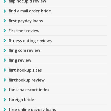
filipinocupid review
find a mail order bride
first payday loans
Firstmet review
fitness dating reviews
fling com review
fling review
flirt hookup sites
flirthookup review
fontana escort index
foreign bride
free online payday loans