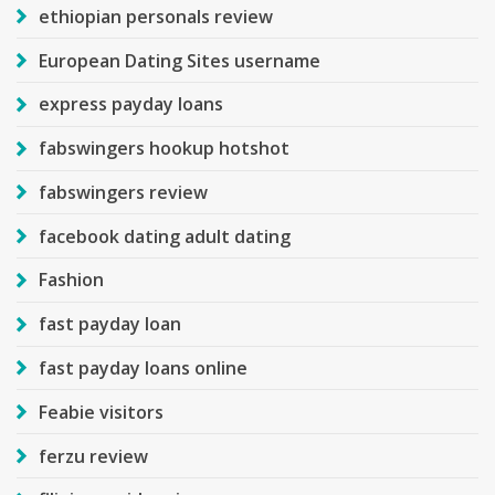
ethiopian personals review
European Dating Sites username
express payday loans
fabswingers hookup hotshot
fabswingers review
facebook dating adult dating
Fashion
fast payday loan
fast payday loans online
Feabie visitors
ferzu review