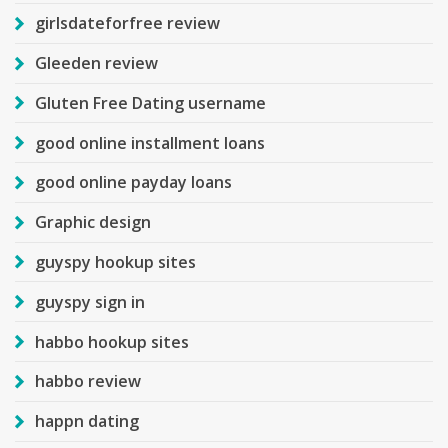
girlsdateforfree review
Gleeden review
Gluten Free Dating username
good online installment loans
good online payday loans
Graphic design
guyspy hookup sites
guyspy sign in
habbo hookup sites
habbo review
happn dating