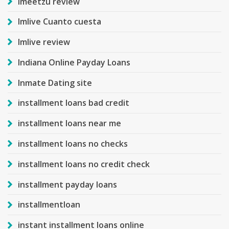
imeetzu review
Imlive Cuanto cuesta
Imlive review
Indiana Online Payday Loans
Inmate Dating site
installment loans bad credit
installment loans near me
installment loans no checks
installment loans no credit check
installment payday loans
installmentloan
instant installment loans online