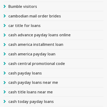
Bumble visitors
cambodian mail order brides
car title for loans
cash advance payday loans online
cash america installment loan
cash america payday loan
cash central promotional code
cash payday loans
cash payday loans near me
cash title loans near me
cash today payday loans