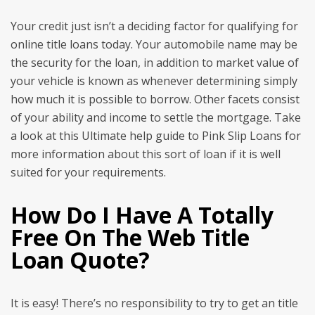
Your credit just isn’t a deciding factor for qualifying for
online title loans today. Your automobile name may be
the security for the loan, in addition to market value of
your vehicle is known as whenever determining simply
how much it is possible to borrow. Other facets consist
of your ability and income to settle the mortgage. Take
a look at this Ultimate help guide to Pink Slip Loans for
more information about this sort of loan if it is well
suited for your requirements.
How Do I Have A Totally
Free On The Web Title
Loan Quote?
It is easy! There’s no responsibility to try to get an title