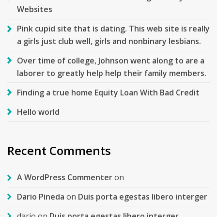
Websites
Pink cupid site that is dating. This web site is really
a girls just club well, girls and nonbinary lesbians.
Over time of college, Johnson went along to are a
laborer to greatly help help their family members.
Finding a true home Equity Loan With Bad Credit
Hello world
Recent Comments
A WordPress Commenter
on
Dario Pineda
on
Duis porta egestas libero interger
dario
on
Duis porta egestas libero interger