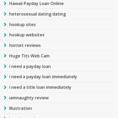
Hawaii Payday Loan Online
heterosexual dating dating
hookup sites
hookup websites
hornet reviews
Huge Tits Web Cam
i need a payday loan
i need a payday loan immediately
i need a title loan immediately
iamnaughty review
Illustration