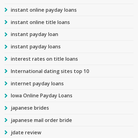
instant online payday loans
instant online title loans
instant payday loan
instant payday loans
interest rates on title loans
International dating sites top 10
internet payday loans
Iowa Online Payday Loans
japanese brides
japanese mail order bride
jdate review