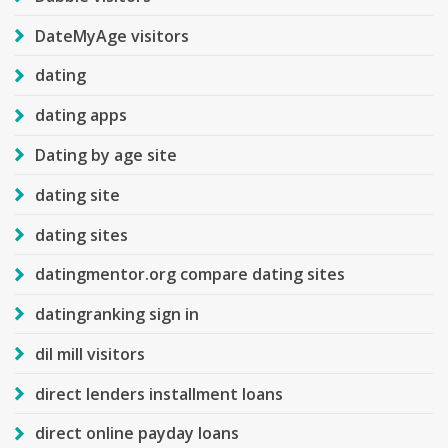
DateMyAge visitors
dating
dating apps
Dating by age site
dating site
dating sites
datingmentor.org compare dating sites
datingranking sign in
dil mill visitors
direct lenders installment loans
direct online payday loans