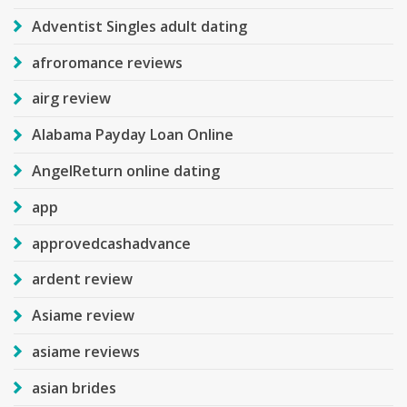
Adventist Singles adult dating
afroromance reviews
airg review
Alabama Payday Loan Online
AngelReturn online dating
app
approvedcashadvance
ardent review
Asiame review
asiame reviews
asian brides