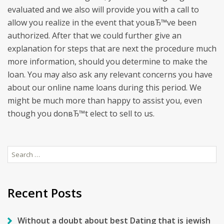
evaluated and we also will provide you with a call to
allow you realize in the event that youвЂ™ve been
authorized. After that we could further give an
explanation for steps that are next the procedure much
more information, should you determine to make the
loan. You may also ask any relevant concerns you have
about our online name loans during this period. We
might be much more than happy to assist you, even
though you donвЂ™t elect to sell to us.
Search
for:
Recent Posts
Without a doubt about best Dating that is jewish