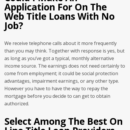
Application For On The
Web Title Loans With No
Job?
We receive telephone calls about it more frequently
than you may think. Together with response is yes, but
as long as you’ve got a typical, monthly alternative
income source. The earnings does not need certainly to
come from employment; it could be social protection
advantages, impairment earnings, or any other type.
However you have to have the way to repay the
mortgage before you decide to can get to obtain
authorized.
Select Among The Best On