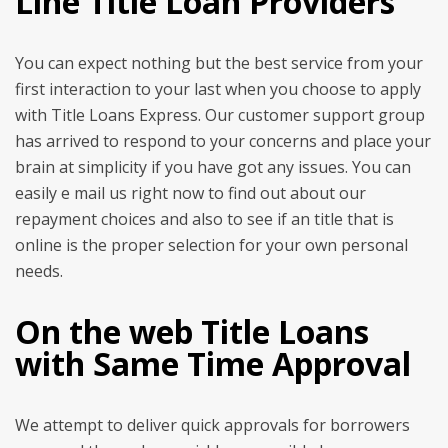
Line Title Loan Providers
You can expect nothing but the best service from your
first interaction to your last when you choose to apply
with Title Loans Express. Our customer support group
has arrived to respond to your concerns and place your
brain at simplicity if you have got any issues. You can
easily e mail us right now to find out about our
repayment choices and also to see if an title that is
online is the proper selection for your own personal
needs.
On the web Title Loans
with Same Time Approval
We attempt to deliver quick approvals for borrowers