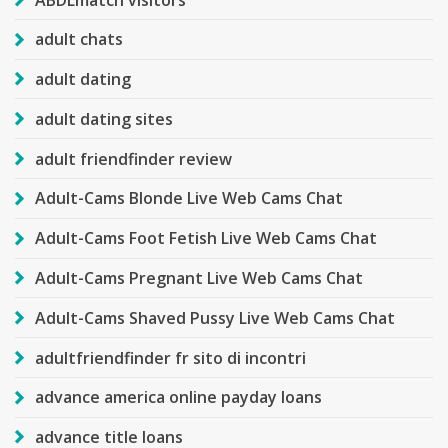
adult chats
adult dating
adult dating sites
adult friendfinder review
Adult-Cams Blonde Live Web Cams Chat
Adult-Cams Foot Fetish Live Web Cams Chat
Adult-Cams Pregnant Live Web Cams Chat
Adult-Cams Shaved Pussy Live Web Cams Chat
adultfriendfinder fr sito di incontri
advance america online payday loans
advance title loans