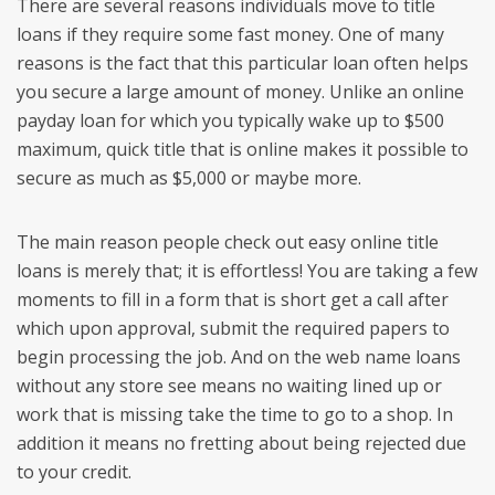
There are several reasons individuals move to title
loans if they require some fast money. One of many
reasons is the fact that this particular loan often helps
you secure a large amount of money. Unlike an online
payday loan for which you typically wake up to $500
maximum, quick title that is online makes it possible to
secure as much as $5,000 or maybe more.
The main reason people check out easy online title
loans is merely that; it is effortless! You are taking a few
moments to fill in a form that is short get a call after
which upon approval, submit the required papers to
begin processing the job.
And on the web name loans
without any store see means no waiting lined up or
work that is missing take the time to go to a shop. In
addition it means no fretting about being rejected due
to your credit.