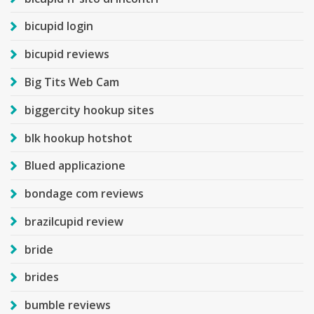
bicupid login
bicupid reviews
Big Tits Web Cam
biggercity hookup sites
blk hookup hotshot
Blued applicazione
bondage com reviews
brazilcupid review
bride
brides
bumble reviews