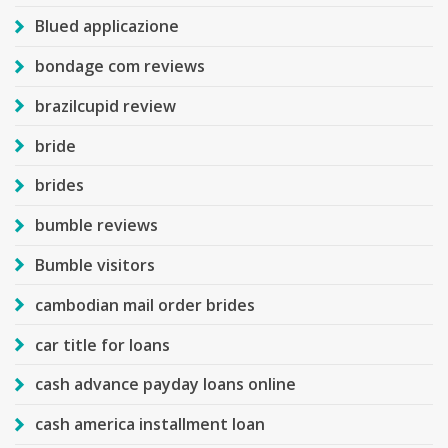
Blued applicazione
bondage com reviews
brazilcupid review
bride
brides
bumble reviews
Bumble visitors
cambodian mail order brides
car title for loans
cash advance payday loans online
cash america installment loan