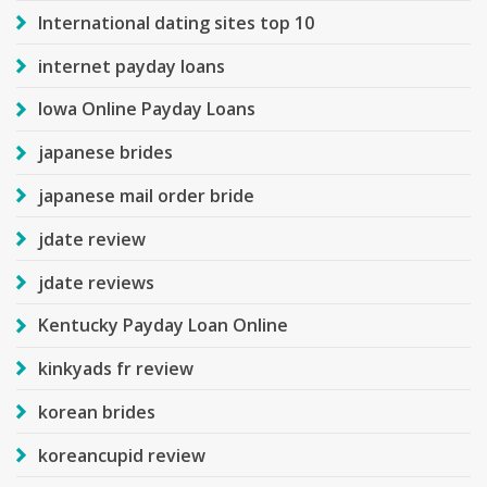
International dating sites top 10
internet payday loans
Iowa Online Payday Loans
japanese brides
japanese mail order bride
jdate review
jdate reviews
Kentucky Payday Loan Online
kinkyads fr review
korean brides
koreancupid review