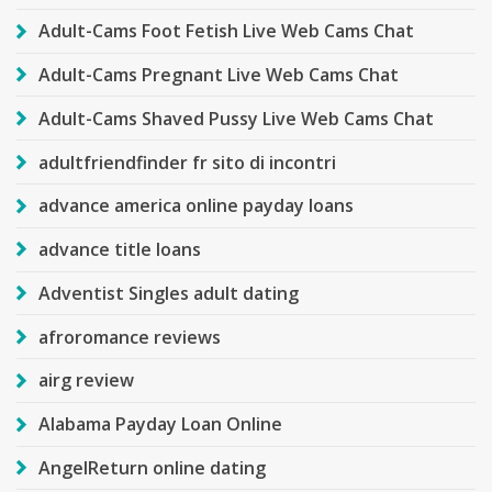
Adult-Cams Foot Fetish Live Web Cams Chat
Adult-Cams Pregnant Live Web Cams Chat
Adult-Cams Shaved Pussy Live Web Cams Chat
adultfriendfinder fr sito di incontri
advance america online payday loans
advance title loans
Adventist Singles adult dating
afroromance reviews
airg review
Alabama Payday Loan Online
AngelReturn online dating