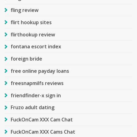
fling review
flirt hookup sites
flirthookup review
fontana escort index
foreign bride
free online payday loans
freesnapmilfs reviews
friendfinder-x sign in
Fruzo adult dating
FuckOnCam XXX Cam Chat
FuckOnCam XXX Cams Chat