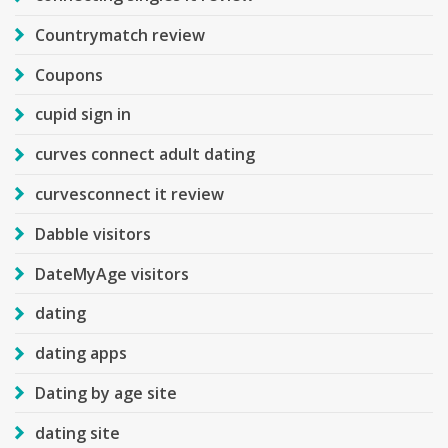
Countrymatch review
Coupons
cupid sign in
curves connect adult dating
curvesconnect it review
Dabble visitors
DateMyAge visitors
dating
dating apps
Dating by age site
dating site