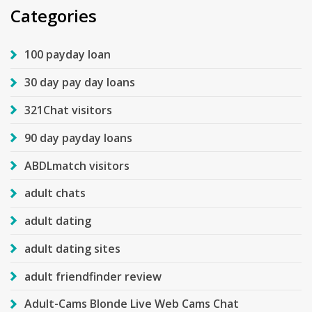
Categories
100 payday loan
30 day pay day loans
321Chat visitors
90 day payday loans
ABDLmatch visitors
adult chats
adult dating
adult dating sites
adult friendfinder review
Adult-Cams Blonde Live Web Cams Chat