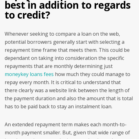
best in addition to regards
to credit?
Whenever seeking to compare a loan on the web,
potential borrowers generally start with selecting a
repayment time frame that meets them. This could be
dependant on taking into consideration the specific
repayments that are monthly determining just
moneykey loans fees
how much they could manage to
repay every month. It is critical to understand that
there clearly was a website link between the length of
the payment duration and also the amount that is total
has to be paid back to stay an instalment loan.
An extended repayment term makes each month-to-
month payment smaller. But, given that wide range of