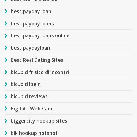
best payday loan
best payday loans
best payday loans online
best paydayloan
Best Real Dating Sites
bicupid fr sito di incontri
bicupid login
bicupid reviews
Big Tits Web Cam
biggercity hookup sites
blk hookup hotshot