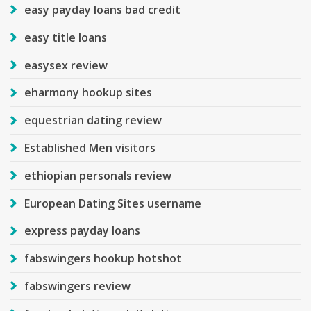
easy payday loans bad credit
easy title loans
easysex review
eharmony hookup sites
equestrian dating review
Established Men visitors
ethiopian personals review
European Dating Sites username
express payday loans
fabswingers hookup hotshot
fabswingers review