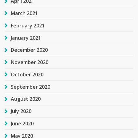
April 2021
March 2021
February 2021
January 2021
December 2020
November 2020
October 2020
September 2020
August 2020
July 2020
June 2020
May 2020