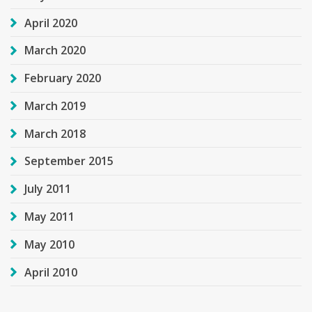
April 2020
March 2020
February 2020
March 2019
March 2018
September 2015
July 2011
May 2011
May 2010
April 2010