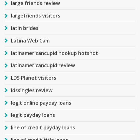
large friends review
largefriends visitors
latin brides
Latina Web Cam
latinamericancupid hookup hotshot
latinamericancupid review
LDS Planet visitors
ldssingles review
legit online payday loans
legit payday loans
line of credit payday loans