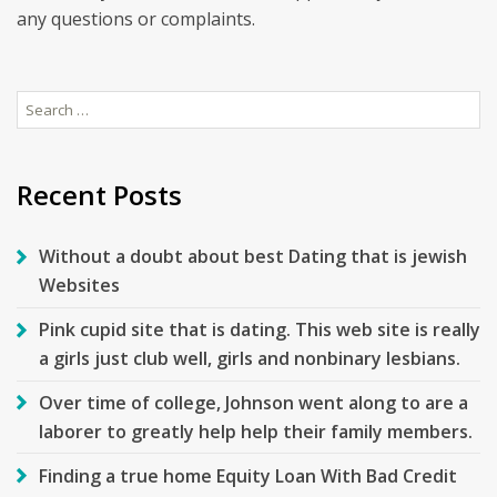
any questions or complaints.
Search
for:
Recent Posts
Without a doubt about best Dating that is jewish
Websites
Pink cupid site that is dating. This web site is really
a girls just club well, girls and nonbinary lesbians.
Over time of college, Johnson went along to are a
laborer to greatly help help their family members.
Finding a true home Equity Loan With Bad Credit