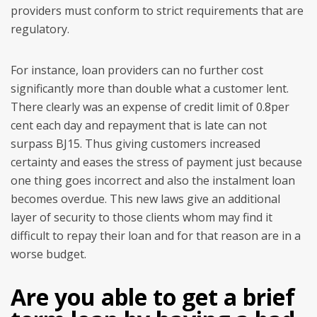
providers must conform to strict requirements that are
regulatory.
For instance, loan providers can no further cost
significantly more than double what a customer lent.
There clearly was an expense of credit limit of 0.8per
cent each day and repayment that is late can not
surpass ВЈ15. Thus giving customers increased
certainty and eases the stress of payment just because
one thing goes incorrect and also the instalment loan
becomes overdue. This new laws give an additional
layer of security to those clients whom may find it
difficult to repay their loan and for that reason are in a
worse budget.
Are you able to get a brief