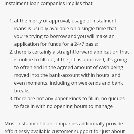
instalment loan companies implies that:
at the mercy of approval, usage of instalment
loans is usually available on a single time that
you’re trying to borrow and you will make an
application for funds for a 24/7 basis;
there is certainly a straightforward application that
is online to fill out, if the job is approved, it’s going
to often end in the agreed amount of cash being
moved into the bank-account within hours, and
even moments, including on weekends and bank
breaks;
there are not any paper kinds to fill in, no queues
to face in with no opening hours to manage.
Most instalment loan companies additionally provide
effortlessly available customer support for just about