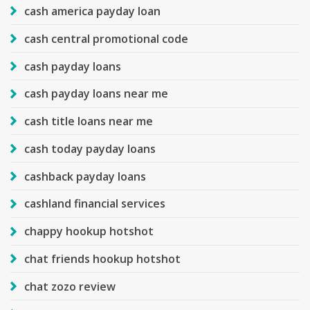
cash america payday loan
cash central promotional code
cash payday loans
cash payday loans near me
cash title loans near me
cash today payday loans
cashback payday loans
cashland financial services
chappy hookup hotshot
chat friends hookup hotshot
chat zozo review