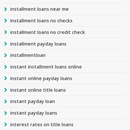
installment loans near me
installment loans no checks
installment loans no credit check
installment payday loans
installmentloan
instant installment loans online
instant online payday loans
instant online title loans
instant payday loan
instant payday loans
interest rates on title loans