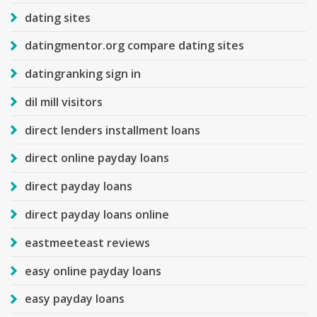
dating sites
datingmentor.org compare dating sites
datingranking sign in
dil mill visitors
direct lenders installment loans
direct online payday loans
direct payday loans
direct payday loans online
eastmeeteast reviews
easy online payday loans
easy payday loans