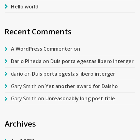
Hello world
Recent Comments
A WordPress Commenter
on
Dario Pineda
on
Duis porta egestas libero interger
dario
on
Duis porta egestas libero interger
Gary Smith
on
Yet another award for Daisho
Gary Smith
on
Unreasonably long post title
Archives