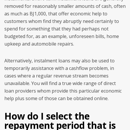
removed for reasonably smaller amounts of cash, often
as much as ВЈ1,000, that offer economic help to
customers whom find they abruptly need certainly to
spend for something that they had perhaps not
budgeted for, as an example, unforeseen bills, home
upkeep and automobile repairs.
Alternatively, instalment loans may also be used to
temporarily assistance with a cashflow problem, in
cases where a regular revenue stream becomes
unavailable. You will find a true wide range of direct
loan providers whom provide this particular economic
help plus some of those can be obtained online.
How do I select the
repayment period that is