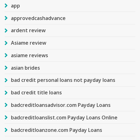
app
approvedcashadvance
ardent review
Asiame review
asiame reviews
asian brides
bad credit personal loans not payday loans
bad credit title loans
badcreditloansadvisor.com Payday Loans
badcreditloanslist.com Payday Loans Online
badcreditloanzone.com Payday Loans