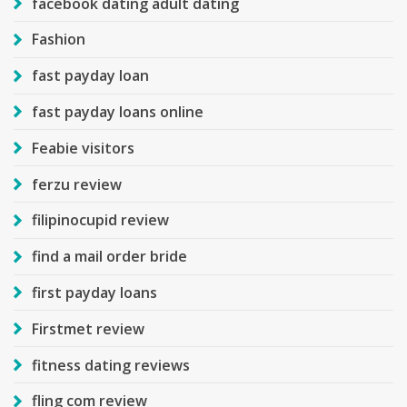
facebook dating adult dating
Fashion
fast payday loan
fast payday loans online
Feabie visitors
ferzu review
filipinocupid review
find a mail order bride
first payday loans
Firstmet review
fitness dating reviews
fling com review