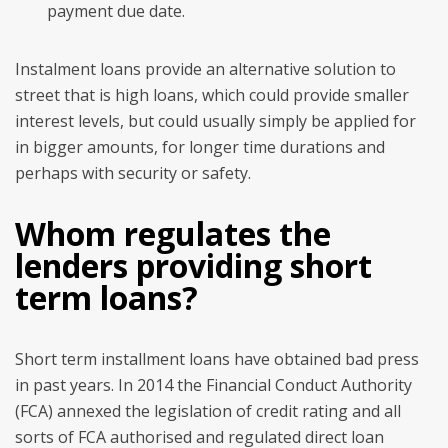
payment due date.
Instalment loans provide an alternative solution to
street that is high loans, which could provide smaller
interest levels, but could usually simply be applied for
in bigger amounts, for longer time durations and
perhaps with security or safety.
Whom regulates the
lenders providing short
term loans?
Short term installment loans have obtained bad press
in past years. In 2014 the Financial Conduct Authority
(FCA) annexed the legislation of credit rating and all
sorts of FCA authorised and regulated direct loan