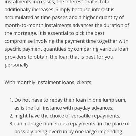
instalments increases, the interest that is total
additionally increases. Simply because interest is
accumulated as time passes and a higher quantity of
month-to-month instalments advances the duration of
the mortgage.
It is essential to pick the best
compromise involving the payment time together with
specific payment quantities by comparing various loan
providers to obtain the loan that is best for you
personally.
With monthly instalment loans, clients:
Do not have to repay their loan in one lump sum,
as is the full instance with payday advances;
might have the choice of versatile repayments;
can manage numerous repayments, in the place of
possibly being overrun by one large impending