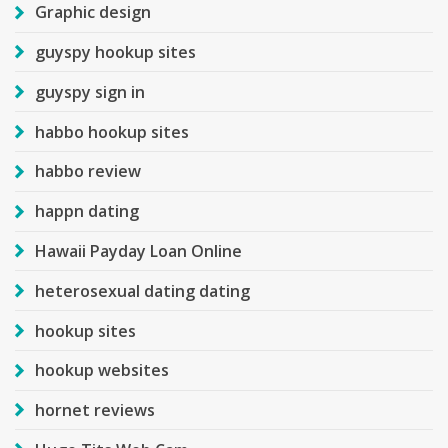
Graphic design
guyspy hookup sites
guyspy sign in
habbo hookup sites
habbo review
happn dating
Hawaii Payday Loan Online
heterosexual dating dating
hookup sites
hookup websites
hornet reviews