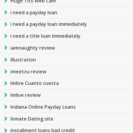
Huge Tits Web Cam
i need a payday loan
i need a payday loan immediately
i need a title loan immediately
iamnaughty review
Illustration
imeetzu review
Imlive Cuanto cuesta
Imlive review
Indiana Online Payday Loans
Inmate Dating site
installment loans bad credit