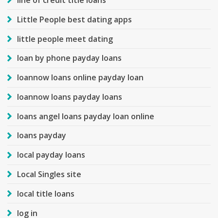
line of credit title loans
Little People best dating apps
little people meet dating
loan by phone payday loans
loannow loans online payday loan
loannow loans payday loans
loans angel loans payday loan online
loans payday
local payday loans
Local Singles site
local title loans
log in