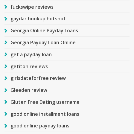
fuckswipe reviews
gaydar hookup hotshot
Georgia Online Payday Loans
Georgia Payday Loan Online
get a payday loan
getiton reviews
girlsdateforfree review
Gleeden review
Gluten Free Dating username
good online installment loans
good online payday loans