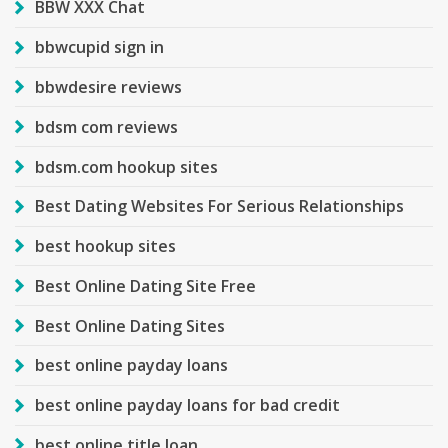
BBW XXX Chat
bbwcupid sign in
bbwdesire reviews
bdsm com reviews
bdsm.com hookup sites
Best Dating Websites For Serious Relationships
best hookup sites
Best Online Dating Site Free
Best Online Dating Sites
best online payday loans
best online payday loans for bad credit
best online title loan