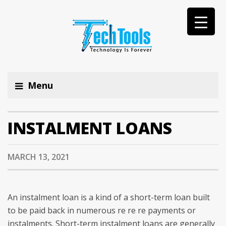
Menu
INSTALMENT LOANS
MARCH 13, 2021
An instalment loan is a kind of a short-term loan built
to be paid back in numerous re re re payments or
instalments. Short-term instalment loans are generally