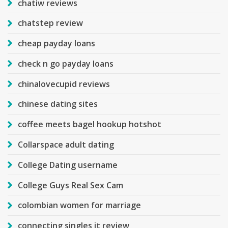
chatiw reviews
chatstep review
cheap payday loans
check n go payday loans
chinalovecupid reviews
chinese dating sites
coffee meets bagel hookup hotshot
Collarspace adult dating
College Dating username
College Guys Real Sex Cam
colombian women for marriage
connecting singles it review