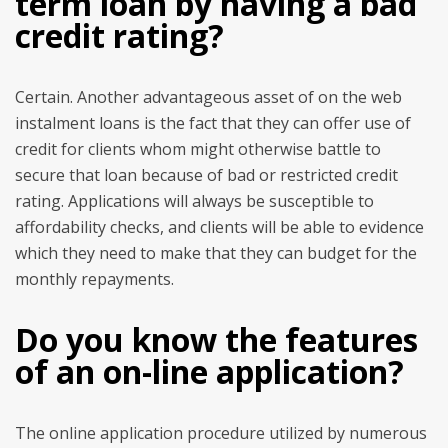
term loan by having a bad
credit rating?
Certain. Another advantageous asset of on the web
instalment loans is the fact that they can offer use of
credit for clients whom might otherwise battle to
secure that loan because of bad or restricted credit
rating. Applications will always be susceptible to
affordability checks, and clients will be able to evidence
which they need to make that they can budget for the
monthly repayments.
Do you know the features
of an on-line application?
The online application procedure utilized by numerous