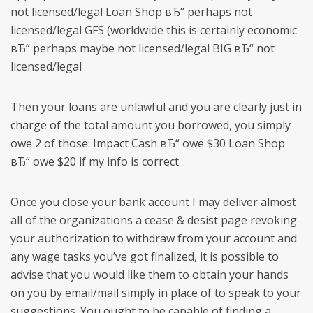
not licensed/legal Loan Shop вЂ“ perhaps not
licensed/legal GFS (worldwide this is certainly economic
вЂ“ perhaps maybe not licensed/legal BIG вЂ“ not
licensed/legal
Then your loans are unlawful and you are clearly just in
charge of the total amount you borrowed, you simply
owe 2 of those: Impact Cash вЂ“ owe $30 Loan Shop
вЂ“ owe $20 if my info is correct
Once you close your bank account I may deliver almost
all of the organizations a cease & desist page revoking
your authorization to withdraw from your account and
any wage tasks you’ve got finalized, it is possible to
advise that you would like them to obtain your hands
on you by email/mail simply in place of to speak to your
suggestions. You ought to be capable of finding a