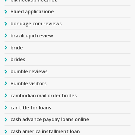
Blued applicazione
bondage com reviews
brazilcupid review
bride
brides
bumble reviews
Bumble visitors
cambodian mail order brides
car title for loans
cash advance payday loans online
cash america installment loan