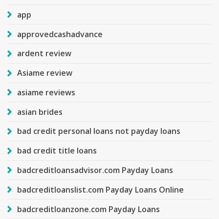
app
approvedcashadvance
ardent review
Asiame review
asiame reviews
asian brides
bad credit personal loans not payday loans
bad credit title loans
badcreditloansadvisor.com Payday Loans
badcreditloanslist.com Payday Loans Online
badcreditloanzone.com Payday Loans