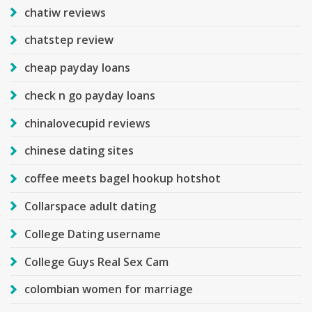
chatiw reviews
chatstep review
cheap payday loans
check n go payday loans
chinalovecupid reviews
chinese dating sites
coffee meets bagel hookup hotshot
Collarspace adult dating
College Dating username
College Guys Real Sex Cam
colombian women for marriage