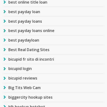
best online title loan
best payday loan
best payday loans
best payday loans online
best paydayloan
Best Real Dating Sites
bicupid fr sito di incontri
bicupid login
bicupid reviews
Big Tits Web Cam
biggercity hookup sites
blk hookup hotshot