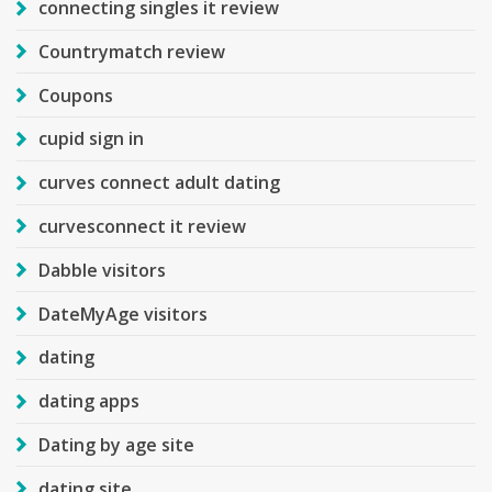
connecting singles it review
Countrymatch review
Coupons
cupid sign in
curves connect adult dating
curvesconnect it review
Dabble visitors
DateMyAge visitors
dating
dating apps
Dating by age site
dating site