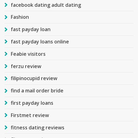
facebook dating adult dating
Fashion
fast payday loan
fast payday loans online
Feabie visitors
ferzu review
filipinocupid review
find a mail order bride
first payday loans
Firstmet review
fitness dating reviews