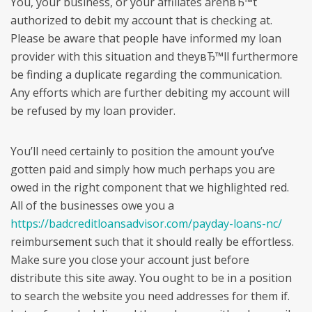
You, your business, or your affiliates arenвЂ™t
authorized to debit my account that is checking at.
Please be aware that people have informed my loan
provider with this situation and theyвЂ™ll furthermore
be finding a duplicate regarding the communication.
Any efforts which are further debiting my account will
be refused by my loan provider.
You’ll need certainly to position the amount you’ve
gotten paid and simply how much perhaps you are
owed in the right component that we highlighted red.
All of the businesses owe you a
https://badcreditloansadvisor.com/payday-loans-nc/
reimbursement such that it should really be effortless.
Make sure you close your account just before
distribute this site away. You ought to be in a position
to search the website you need addresses for them if.