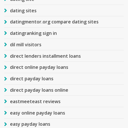
dating sites
datingmentor.org compare dating sites
datingranking sign in
dil mill visitors
direct lenders installment loans
direct online payday loans
direct payday loans
direct payday loans online
eastmeeteast reviews
easy online payday loans
easy payday loans