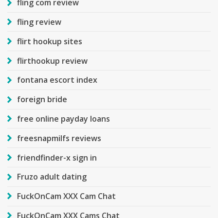
fling com review
fling review
flirt hookup sites
flirthookup review
fontana escort index
foreign bride
free online payday loans
freesnapmilfs reviews
friendfinder-x sign in
Fruzo adult dating
FuckOnCam XXX Cam Chat
FuckOnCam XXX Cams Chat