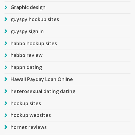
Graphic design
guyspy hookup sites
guyspy sign in
habbo hookup sites
habbo review
happn dating
Hawaii Payday Loan Online
heterosexual dating dating
hookup sites
hookup websites
hornet reviews