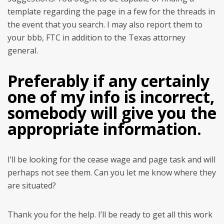
template regarding the page in a few for the threads in
the event that you search. I may also report them to
your bbb, FTC in addition to the Texas attorney
general.
Preferably if any certainly
one of my info is incorrect,
somebody will give you the
appropriate information.
I’ll be looking for the cease wage and page task and will
perhaps not see them. Can you let me know where they
are situated?
Thank you for the help. I’ll be ready to get all this work