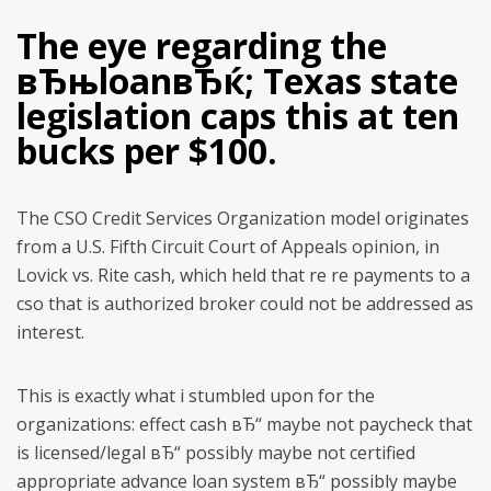
The eye regarding the
вЂњloanвЂќ; Texas state
legislation caps this at ten
bucks per $100.
The CSO Credit Services Organization model originates
from a U.S. Fifth Circuit Court of Appeals opinion, in
Lovick vs. Rite cash, which held that re re payments to a
cso that is authorized broker could not be addressed as
interest.
This is exactly what i stumbled upon for the
organizations: effect cash вЂ“ maybe not paycheck that
is licensed/legal вЂ“ possibly maybe not certified
appropriate advance loan system вЂ“ possibly maybe