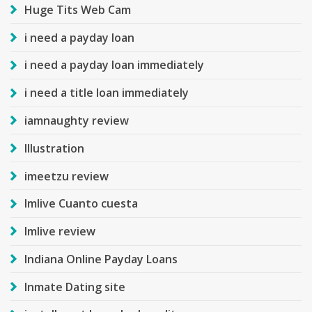
Huge Tits Web Cam
i need a payday loan
i need a payday loan immediately
i need a title loan immediately
iamnaughty review
Illustration
imeetzu review
Imlive Cuanto cuesta
Imlive review
Indiana Online Payday Loans
Inmate Dating site