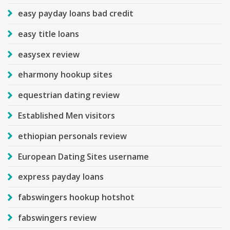
easy payday loans bad credit
easy title loans
easysex review
eharmony hookup sites
equestrian dating review
Established Men visitors
ethiopian personals review
European Dating Sites username
express payday loans
fabswingers hookup hotshot
fabswingers review