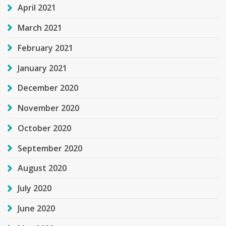
April 2021
March 2021
February 2021
January 2021
December 2020
November 2020
October 2020
September 2020
August 2020
July 2020
June 2020