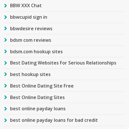
BBW XXX Chat
bbwcupid sign in
bbwdesire reviews
bdsm com reviews
bdsm.com hookup sites
Best Dating Websites For Serious Relationships
best hookup sites
Best Online Dating Site Free
Best Online Dating Sites
best online payday loans
best online payday loans for bad credit