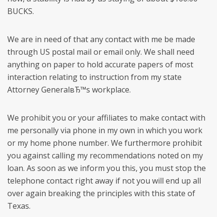
BUCKS.
We are in need of that any contact with me be made
through US postal mail or email only. We shall need
anything on paper to hold accurate papers of most
interaction relating to instruction from my state
Attorney GeneralвЂ™s workplace.
We prohibit you or your affiliates to make contact with
me personally via phone in my own in which you work
or my home phone number. We furthermore prohibit
you against calling my recommendations noted on my
loan. As soon as we inform you this, you must stop the
telephone contact right away if not you will end up all
over again breaking the principles with this state of
Texas.