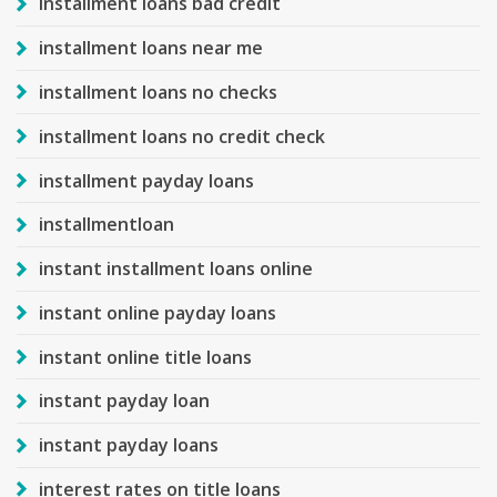
installment loans bad credit
installment loans near me
installment loans no checks
installment loans no credit check
installment payday loans
installmentloan
instant installment loans online
instant online payday loans
instant online title loans
instant payday loan
instant payday loans
interest rates on title loans