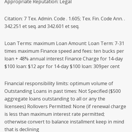
Appropriate Reputation: Legal
Citation: 7 Tex. Admin. Code . 1.605; Tex. Fin. Code Ann. .
342.251 et seq. and 342.601 et seq.
Loan Terms: maximum Loan Amount: Loan Term: 7-31
times maximum Finance speed and fees: ten bucks per
loan + 48% annual interest Finance Charge for 14-day
$100 loan: $12 apr for 14-day $100 loan: 309per cent
Financial responsibility limits: optimum volume of
Outstanding Loans in past times: Not Specified ($500
aggregate loans outstanding to all or any the
licensees) Rollovers Permitted: None (if renewal charge
is less than maximum interest rate permitted;
otherwise convert to balance installment keep in mind
that is declining