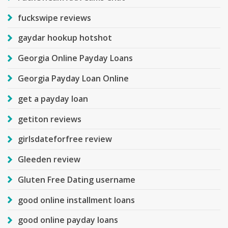
fuckswipe reviews
gaydar hookup hotshot
Georgia Online Payday Loans
Georgia Payday Loan Online
get a payday loan
getiton reviews
girlsdateforfree review
Gleeden review
Gluten Free Dating username
good online installment loans
good online payday loans