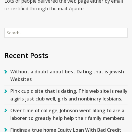
Lots of people delivered the web page either by email
or certified through the mail. /quote
Search
for:
Recent Posts
Without a doubt about best Dating that is jewish
Websites
Pink cupid site that is dating. This web site is really
a girls just club well, girls and nonbinary lesbians.
Over time of college, Johnson went along to are a
laborer to greatly help help their family members.
Finding a true home Equity Loan With Bad Credit