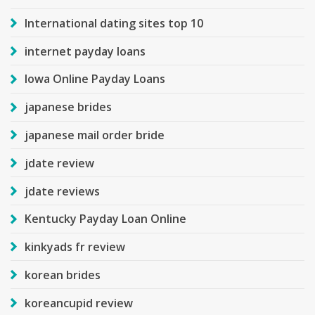
International dating sites top 10
internet payday loans
Iowa Online Payday Loans
japanese brides
japanese mail order bride
jdate review
jdate reviews
Kentucky Payday Loan Online
kinkyads fr review
korean brides
koreancupid review