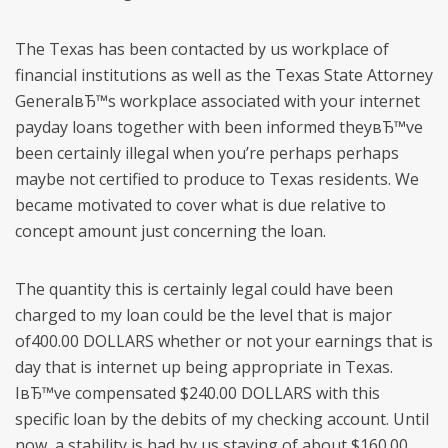
The Texas has been contacted by us workplace of
financial institutions as well as the Texas State Attorney
GeneralвЂ™s workplace associated with your internet
payday loans together with been informed theyвЂ™ve
been certainly illegal when you’re perhaps perhaps
maybe not certified to produce to Texas residents. We
became motivated to cover what is due relative to
concept amount just concerning the loan.
The quantity this is certainly legal could have been
charged to my loan could be the level that is major
of400.00 DOLLARS whether or not your earnings that is
day that is internet up being appropriate in Texas.
IвЂ™ve compensated $240.00 DOLLARS with this
specific loan by the debits of my checking account. Until
now, a stability is had by us staying of about $160.00