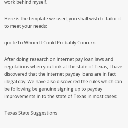
work behind myself.
Here is the template we used, you shall wish to tailor it
to meet your needs:
quoteTo Whom It Could Probably Concern:
After doing research on internet pay loan laws and
regulations when you look at the state of Texas, I have
discovered that the internet payday loans are in fact
illegal day. We have also discovered the rules which can
be following be genuine signing up to payday
improvements in to the state of Texas in most cases:
Texas State Suggestions