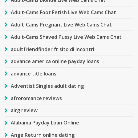
Adult-Cams Blonde Live Web Cams Chat
Adult-Cams Foot Fetish Live Web Cams Chat
Adult-Cams Pregnant Live Web Cams Chat
Adult-Cams Shaved Pussy Live Web Cams Chat
adultfriendfinder fr sito di incontri
advance america online payday loans
advance title loans
Adventist Singles adult dating
afroromance reviews
airg review
Alabama Payday Loan Online
AngelReturn online dating