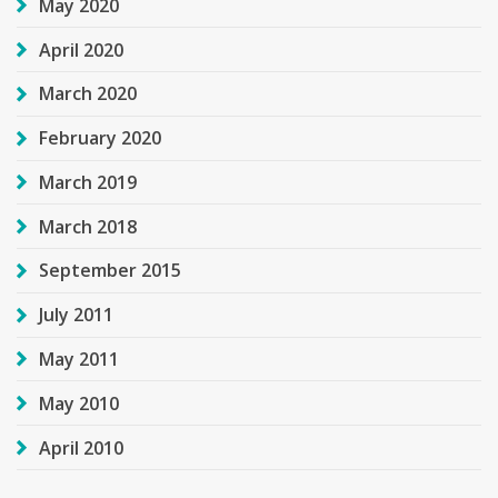
May 2020
April 2020
March 2020
February 2020
March 2019
March 2018
September 2015
July 2011
May 2011
May 2010
April 2010