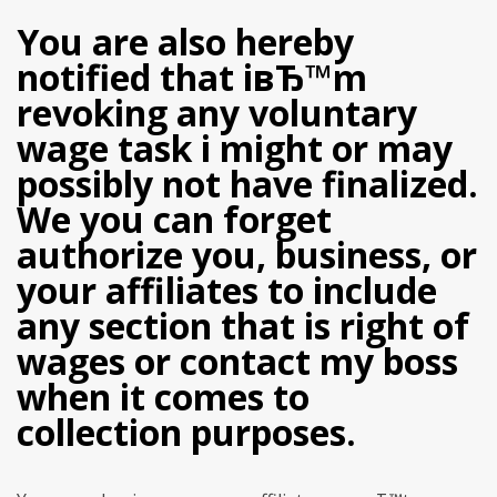
You are also hereby
notified that iвЂ™m
revoking any voluntary
wage task i might or may
possibly not have finalized.
We you can forget
authorize you, business, or
your affiliates to include
any section that is right of
wages or contact my boss
when it comes to
collection purposes.