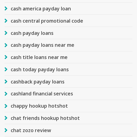
cash america payday loan
cash central promotional code
cash payday loans
cash payday loans near me
cash title loans near me
cash today payday loans
cashback payday loans
cashland financial services
chappy hookup hotshot
chat friends hookup hotshot
chat zozo review