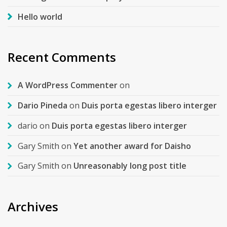
Hello world
Recent Comments
A WordPress Commenter
on
Dario Pineda
on
Duis porta egestas libero interger
dario
on
Duis porta egestas libero interger
Gary Smith
on
Yet another award for Daisho
Gary Smith
on
Unreasonably long post title
Archives