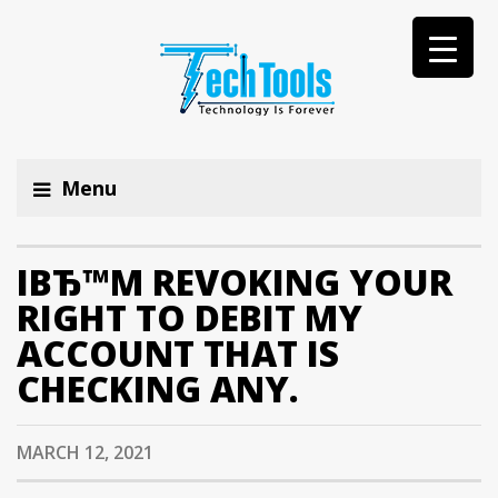
Menu
IВЂ™M REVOKING YOUR
RIGHT TO DEBIT MY
ACCOUNT THAT IS
CHECKING ANY.
MARCH 12, 2021