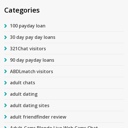
Categories
100 payday loan
30 day pay day loans
321Chat visitors
90 day payday loans
ABDLmatch visitors
adult chats
adult dating
adult dating sites
adult friendfinder review