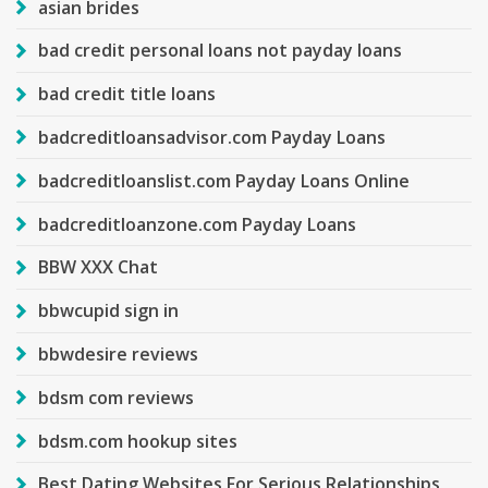
asian brides
bad credit personal loans not payday loans
bad credit title loans
badcreditloansadvisor.com Payday Loans
badcreditloanslist.com Payday Loans Online
badcreditloanzone.com Payday Loans
BBW XXX Chat
bbwcupid sign in
bbwdesire reviews
bdsm com reviews
bdsm.com hookup sites
Best Dating Websites For Serious Relationships