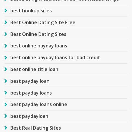
best hookup sites
Best Online Dating Site Free
Best Online Dating Sites
best online payday loans
best online payday loans for bad credit
best online title loan
best payday loan
best payday loans
best payday loans online
best paydayloan
Best Real Dating Sites