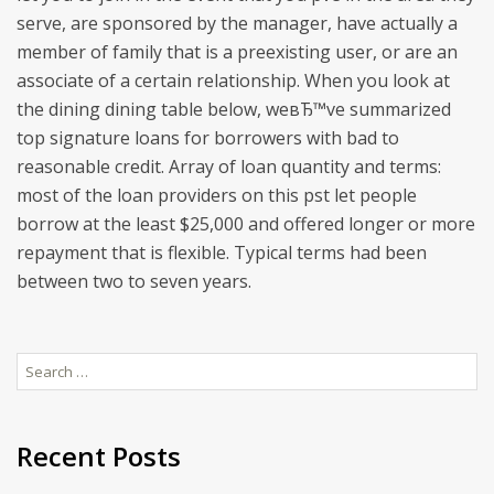
serve, are sponsored by the manager, have actually a
member of family that is a preexisting user, or are an
associate of a certain relationship. When you look at
the dining dining table below, weвЂ™ve summarized
top signature loans for borrowers with bad to
reasonable credit. Array of loan quantity and terms:
most of the loan providers on this pst let people
borrow at the least $25,000 and offered longer or more
repayment that is flexible. Typical terms had been
between two to seven years.
Search
for:
Recent Posts