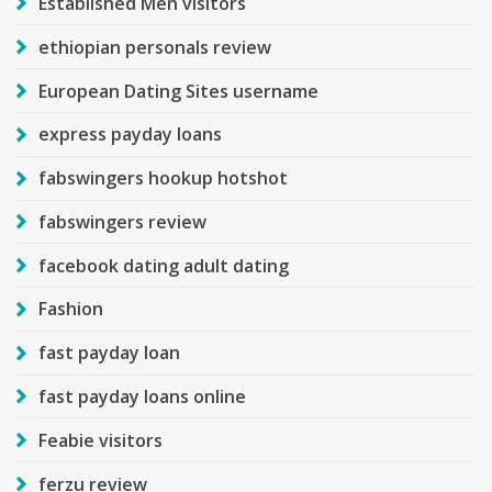
Established Men visitors
ethiopian personals review
European Dating Sites username
express payday loans
fabswingers hookup hotshot
fabswingers review
facebook dating adult dating
Fashion
fast payday loan
fast payday loans online
Feabie visitors
ferzu review