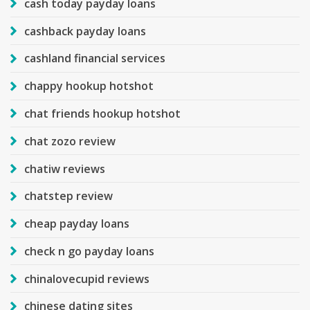
cash today payday loans
cashback payday loans
cashland financial services
chappy hookup hotshot
chat friends hookup hotshot
chat zozo review
chatiw reviews
chatstep review
cheap payday loans
check n go payday loans
chinalovecupid reviews
chinese dating sites