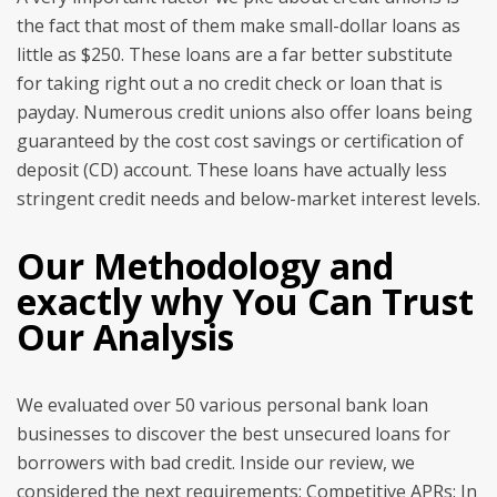
the fact that most of them make small-dollar loans as
little as $250. These loans are a far better substitute
for taking right out a no credit check or loan that is
payday. Numerous credit unions also offer loans being
guaranteed by the cost cost savings or certification of
deposit (CD) account. These loans have actually less
stringent credit needs and below-market interest levels.
Our Methodology and
exactly why You Can Trust
Our Analysis
We evaluated over 50 various personal bank loan
businesses to discover the best unsecured loans for
borrowers with bad credit. Inside our review, we
considered the next requirements: Competitive APRs: In