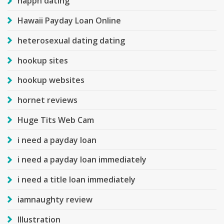
happn dating
Hawaii Payday Loan Online
heterosexual dating dating
hookup sites
hookup websites
hornet reviews
Huge Tits Web Cam
i need a payday loan
i need a payday loan immediately
i need a title loan immediately
iamnaughty review
Illustration