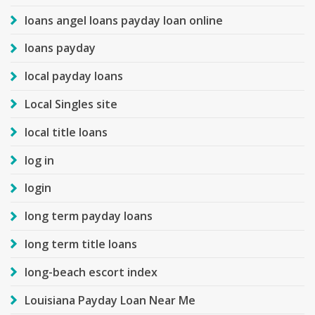
loans angel loans payday loan online
loans payday
local payday loans
Local Singles site
local title loans
log in
login
long term payday loans
long term title loans
long-beach escort index
Louisiana Payday Loan Near Me