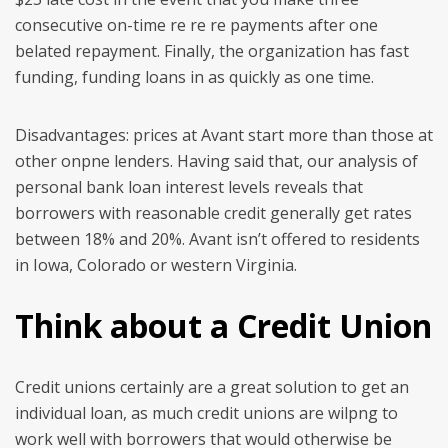
consecutive on-time re re re payments after one
belated repayment. Finally, the organization has fast
funding, funding loans in as quickly as one time.
Disadvantages: prices at Avant start more than those at
other onpne lenders. Having said that, our analysis of
personal bank loan interest levels reveals that
borrowers with reasonable credit generally get rates
between 18% and 20%. Avant isn’t offered to residents
in Iowa, Colorado or western Virginia.
Think about a Credit Union
Credit unions certainly are a great solution to get an
individual loan, as much credit unions are wilpng to
work well with borrowers that would otherwise be