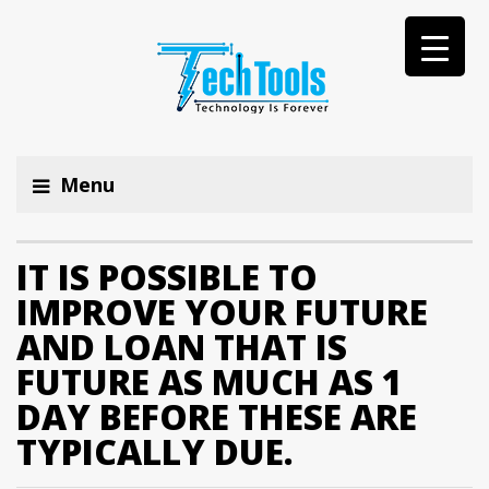
Menu
IT IS POSSIBLE TO
IMPROVE YOUR FUTURE
AND LOAN THAT IS
FUTURE AS MUCH AS 1
DAY BEFORE THESE ARE
TYPICALLY DUE.