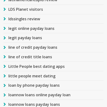
LDS Planet visitors
ldssingles review
legit online payday loans
legit payday loans
line of credit payday loans
line of credit title loans
Little People best dating apps
little people meet dating
loan by phone payday loans
loannow loans online payday loan
loannow loans payday loans