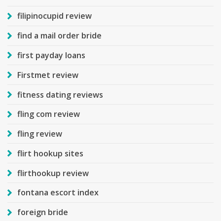
filipinocupid review
find a mail order bride
first payday loans
Firstmet review
fitness dating reviews
fling com review
fling review
flirt hookup sites
flirthookup review
fontana escort index
foreign bride