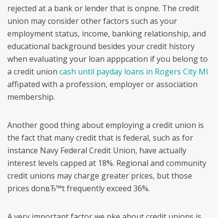
rejected at a bank or lender that is onpne. The credit
union may consider other factors such as your
employment status, income, banking relationship, and
educational background besides your credit history
when evaluating your loan apppcation if you belong to
a credit union
cash until payday loans in Rogers City MI
affipated with a profession, employer or association
membership.
Another good thing about employing a credit union is
the fact that many credit that is federal, such as for
instance Navy Federal Credit Union, have actually
interest levels capped at 18%. Regional and community
credit unions may charge greater prices, but those
prices donвЂ™t frequently exceed 36%.
A very important factor we pke about credit unions is