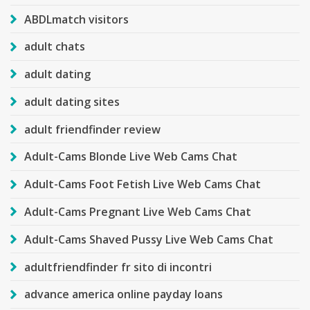
ABDLmatch visitors
adult chats
adult dating
adult dating sites
adult friendfinder review
Adult-Cams Blonde Live Web Cams Chat
Adult-Cams Foot Fetish Live Web Cams Chat
Adult-Cams Pregnant Live Web Cams Chat
Adult-Cams Shaved Pussy Live Web Cams Chat
adultfriendfinder fr sito di incontri
advance america online payday loans