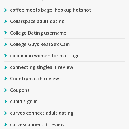
coffee meets bagel hookup hotshot
Collarspace adult dating
College Dating username
College Guys Real Sex Cam
colombian women for marriage
connecting singles it review
Countrymatch review
Coupons
cupid sign in
curves connect adult dating
curvesconnect it review