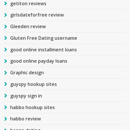
getiton reviews
girlsdateforfree review
Gleeden review
Gluten Free Dating username
good online installment loans
good online payday loans
Graphic design
guyspy hookup sites
guyspy sign in
habbo hookup sites
habbo review