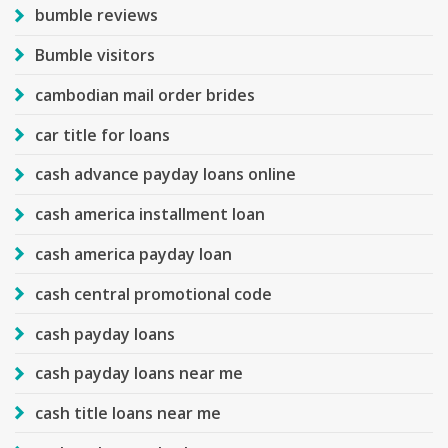
bumble reviews
Bumble visitors
cambodian mail order brides
car title for loans
cash advance payday loans online
cash america installment loan
cash america payday loan
cash central promotional code
cash payday loans
cash payday loans near me
cash title loans near me