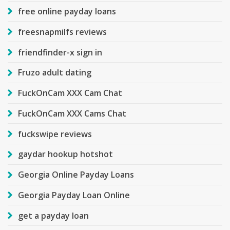
free online payday loans
freesnapmilfs reviews
friendfinder-x sign in
Fruzo adult dating
FuckOnCam XXX Cam Chat
FuckOnCam XXX Cams Chat
fuckswipe reviews
gaydar hookup hotshot
Georgia Online Payday Loans
Georgia Payday Loan Online
get a payday loan