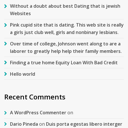
Without a doubt about best Dating that is jewish
Websites
Pink cupid site that is dating. This web site is really
a girls just club well, girls and nonbinary lesbians.
Over time of college, Johnson went along to are a
laborer to greatly help help their family members.
Finding a true home Equity Loan With Bad Credit
Hello world
Recent Comments
A WordPress Commenter
on
Dario Pineda
on
Duis porta egestas libero interger