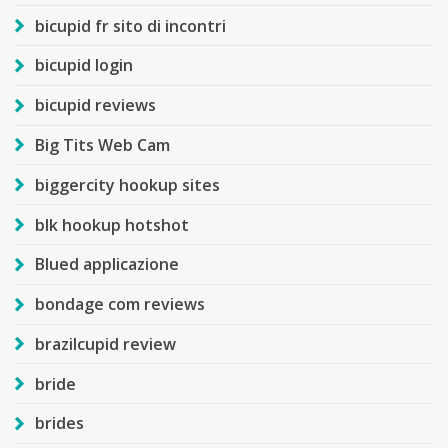
bicupid fr sito di incontri
bicupid login
bicupid reviews
Big Tits Web Cam
biggercity hookup sites
blk hookup hotshot
Blued applicazione
bondage com reviews
brazilcupid review
bride
brides