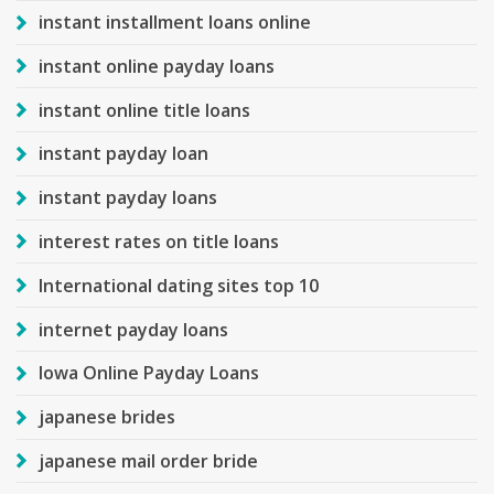
instant installment loans online
instant online payday loans
instant online title loans
instant payday loan
instant payday loans
interest rates on title loans
International dating sites top 10
internet payday loans
Iowa Online Payday Loans
japanese brides
japanese mail order bride