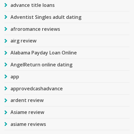
advance title loans
Adventist Singles adult dating
afroromance reviews
airg review
Alabama Payday Loan Online
AngelReturn online dating
app
approvedcashadvance
ardent review
Asiame review
asiame reviews