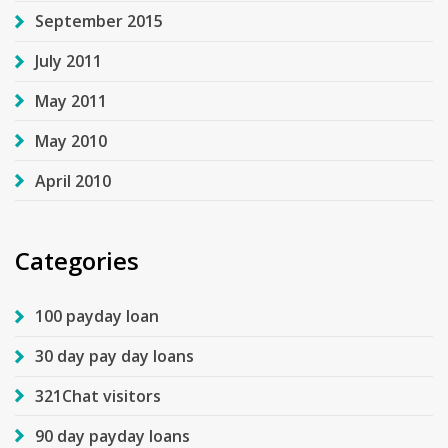
September 2015
July 2011
May 2011
May 2010
April 2010
Categories
100 payday loan
30 day pay day loans
321Chat visitors
90 day payday loans