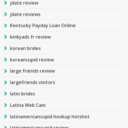
jdate review
jdate reviews
Kentucky Payday Loan Online
kinkyads fr review
korean brides
koreancupid review
large friends review
largefriends visitors
latin brides
Latina Web Cam
latinamericancupid hookup hotshot
latinamericancupid review