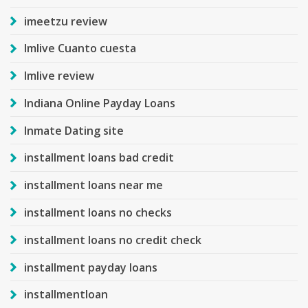
imeetzu review
Imlive Cuanto cuesta
Imlive review
Indiana Online Payday Loans
Inmate Dating site
installment loans bad credit
installment loans near me
installment loans no checks
installment loans no credit check
installment payday loans
installmentloan