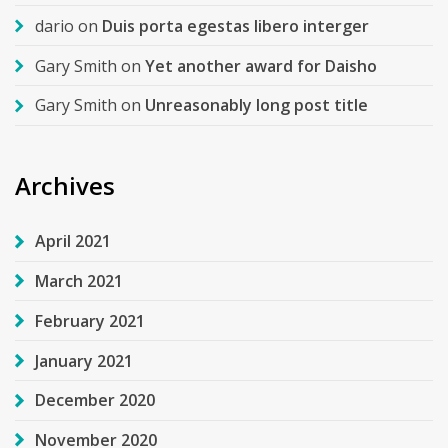
dario
on
Duis porta egestas libero interger
Gary Smith
on
Yet another award for Daisho
Gary Smith
on
Unreasonably long post title
Archives
April 2021
March 2021
February 2021
January 2021
December 2020
November 2020