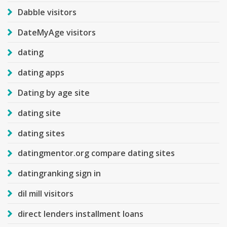
Dabble visitors
DateMyAge visitors
dating
dating apps
Dating by age site
dating site
dating sites
datingmentor.org compare dating sites
datingranking sign in
dil mill visitors
direct lenders installment loans