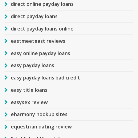
direct online payday loans
direct payday loans
direct payday loans online
eastmeeteast reviews
easy online payday loans
easy payday loans
easy payday loans bad credit
easy title loans
easysex review
eharmony hookup sites
equestrian dating review