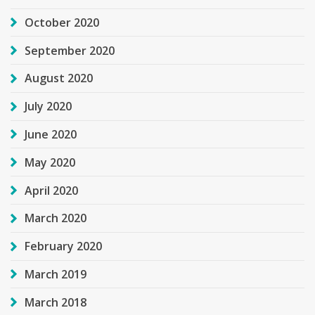
October 2020
September 2020
August 2020
July 2020
June 2020
May 2020
April 2020
March 2020
February 2020
March 2019
March 2018