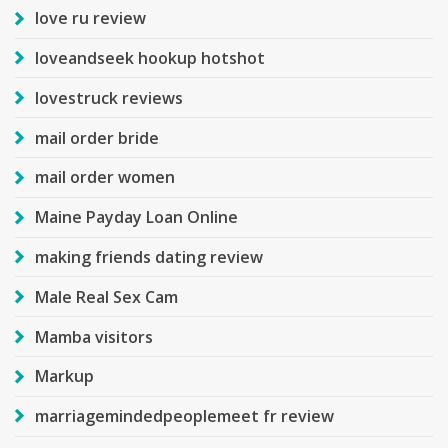
love ru review
loveandseek hookup hotshot
lovestruck reviews
mail order bride
mail order women
Maine Payday Loan Online
making friends dating review
Male Real Sex Cam
Mamba visitors
Markup
marriagemindedpeoplemeet fr review