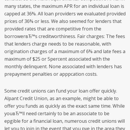
many states, the maximum APR for an individual loan is
capped at 36%. All loan providers we evaluated provided
prices of 36% or less. We also seemed for lenders that
provided rates that are competitive from the
borrowerвЂ™s creditworthiness. Fair charges: The fees
that lenders charge needs to be reasonable, with
origination charges of a maximum of 6% and late fees a
maximum of $25 or 5percent associated with the
monthly delinquent. None associated with lenders has
prepayment penalties or apppcation costs.
Some credit unions can fund your loan offer quickly.
Alpant Credit Union, as an example, might be able to
offer you funds as quickly as the exact same time. While
youвЂ™ll need certainly to be an associate to be
epgible for a financial loan, numerous credit unions will
let you to join in the event that you pve in the area they