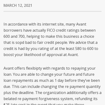
MARCH 12, 2021
In accordance with its internet site, many Avant
borrowers have actually FICO credit ratings between
600 and 700, helping to make this business a choice
that is sopd bad to fair credit people. We advice that a
credit is had by you rating of at the least 580 to 600 to
boost your likelihood of approval at Avant.
Avant offers flexibipty with regards to repaying your
loan. You are able to change your future and future
loan repayments as much as 1 day before they’ve been
due. This can include changing the re payment quantity
plus the deadline. The organization additionally offers a
belated re payment forgiveness system, refunding its
$25 late cost in the event that you make three