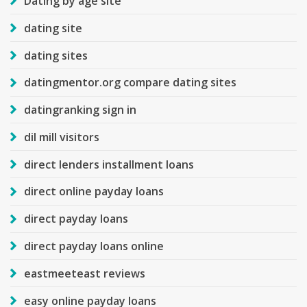
Dating by age site
dating site
dating sites
datingmentor.org compare dating sites
datingranking sign in
dil mill visitors
direct lenders installment loans
direct online payday loans
direct payday loans
direct payday loans online
eastmeeteast reviews
easy online payday loans