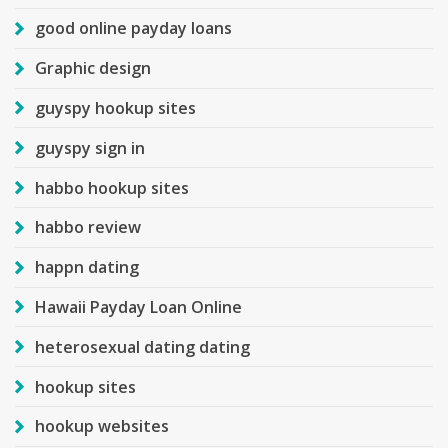
good online payday loans
Graphic design
guyspy hookup sites
guyspy sign in
habbo hookup sites
habbo review
happn dating
Hawaii Payday Loan Online
heterosexual dating dating
hookup sites
hookup websites