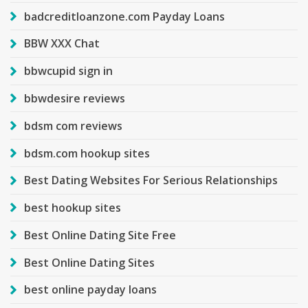
badcreditloanzone.com Payday Loans
BBW XXX Chat
bbwcupid sign in
bbwdesire reviews
bdsm com reviews
bdsm.com hookup sites
Best Dating Websites For Serious Relationships
best hookup sites
Best Online Dating Site Free
Best Online Dating Sites
best online payday loans