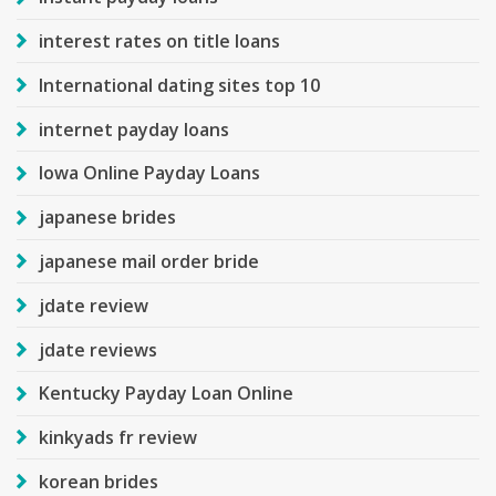
interest rates on title loans
International dating sites top 10
internet payday loans
Iowa Online Payday Loans
japanese brides
japanese mail order bride
jdate review
jdate reviews
Kentucky Payday Loan Online
kinkyads fr review
korean brides