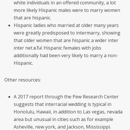
white individuals in an offered community, a lot
more likely Hispanic males were to marry women
that are hispanic.
Hispanic ladies who married at older many years
were greatly predisposed to intermarry, showing
that older women that are hispanic a wider inter
inter net.вЂќ Hispanic females with jobs
additionally had been very likely to marry a non-
Hispanic.
Other resources:
A 2017 report through the Pew Research Center
suggests that interracial wedding is typical in
Honolulu, Hawaii, in addition to Las vegas, nevada
area but unusual in cities such as for example
Asheville, new york, and Jackson, Mississippi.