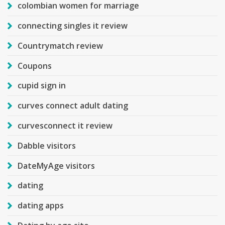
colombian women for marriage
connecting singles it review
Countrymatch review
Coupons
cupid sign in
curves connect adult dating
curvesconnect it review
Dabble visitors
DateMyAge visitors
dating
dating apps