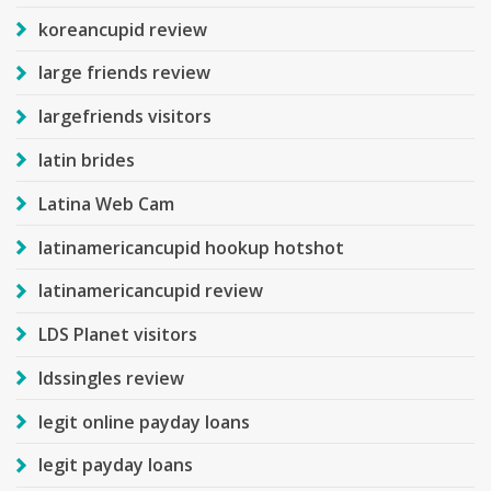
koreancupid review
large friends review
largefriends visitors
latin brides
Latina Web Cam
latinamericancupid hookup hotshot
latinamericancupid review
LDS Planet visitors
ldssingles review
legit online payday loans
legit payday loans