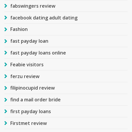
fabswingers review
facebook dating adult dating
Fashion
fast payday loan
fast payday loans online
Feabie visitors
ferzu review
filipinocupid review
find a mail order bride
first payday loans
Firstmet review