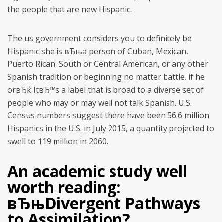
the people that are new Hispanic.
The us government considers you to definitely be
Hispanic she is вЂњa person of Cuban, Mexican,
Puerto Rican, South or Central American, or any other
Spanish tradition or beginning no matter battle. if he
orвЂќ ItвЂ™s a label that is broad to a diverse set of
people who may or may well not talk Spanish.
U.S.
Census numbers suggest there have been 56.6 million
Hispanics in the U.S. in July 2015, a quantity projected to
swell to 119 million in 2060.
An academic study well
worth reading:
вЂњDivergent Pathways
to Assimilation?