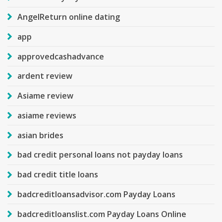
AngelReturn online dating
app
approvedcashadvance
ardent review
Asiame review
asiame reviews
asian brides
bad credit personal loans not payday loans
bad credit title loans
badcreditloansadvisor.com Payday Loans
badcreditloanslist.com Payday Loans Online