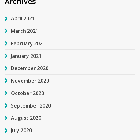
Archives
April 2021
March 2021
February 2021
January 2021
December 2020
November 2020
October 2020
September 2020
August 2020
July 2020