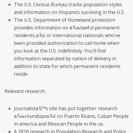
The U.S. Census Bureau tracks population styles
and information on Hispanics surviving in the U.S.
The U.S. Department of Homeland protection
provides information on вЂњlawful permanent
residents,вЂќ or international nationals who’ve
been provided authorization to call home when
you look at the U.S. indefinitely. You’ll find
information separated by nation of delivery in
addition to state for which permanent residents
reside.
Relevant research:
JournalistвЂ™s site has put together research
вЂњroundupsвЂќ on Puerto Ricans, Cuban People
in america and Mexican People in the us.
A 2016 research in Population Research and Policy