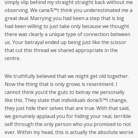
simply slip behind my straight straight back without me
observing. We canвЂ™t think you underestimated me a
great deal. Marrying you had been a step that is big
had been willing to just take only because we thought
there was clearly a unique type of connection between
us. Your betrayal ended up being just like the scissor
that cut this thread we shared appropriate in the
centre.
We truthfully believed that we might get old together.
Now the thing that is only grows is resentment. I
cannot think you’d the guts to betray me personally
like this. They state that individuals donвЂ™t change,
they just hide their selves that are true. With that said,
we genuinely applaud you for hiding your real, terrible
self through the only person who you promised to not
ever. Within my head, this is actually the absolute worse