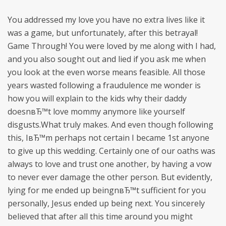
You addressed my love you have no extra lives like it
was a game, but unfortunately, after this betrayal!
Game Through! You were loved by me along with I had,
and you also sought out and lied if you ask me when
you look at the even worse means feasible. All those
years wasted following a fraudulence me wonder is
how you will explain to the kids why their daddy
doesnвЂ™t love mommy anymore like yourself
disgusts.What truly makes. And even though following
this, IвЂ™m perhaps not certain I became 1st anyone
to give up this wedding. Certainly one of our oaths was
always to love and trust one another, by having a vow
to never ever damage the other person. But evidently,
lying for me ended up beingnвЂ™t sufficient for you
personally, Jesus ended up being next. You sincerely
believed that after all this time around you might