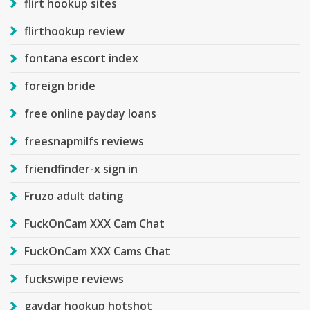
flirt hookup sites
flirthookup review
fontana escort index
foreign bride
free online payday loans
freesnapmilfs reviews
friendfinder-x sign in
Fruzo adult dating
FuckOnCam XXX Cam Chat
FuckOnCam XXX Cams Chat
fuckswipe reviews
gaydar hookup hotshot