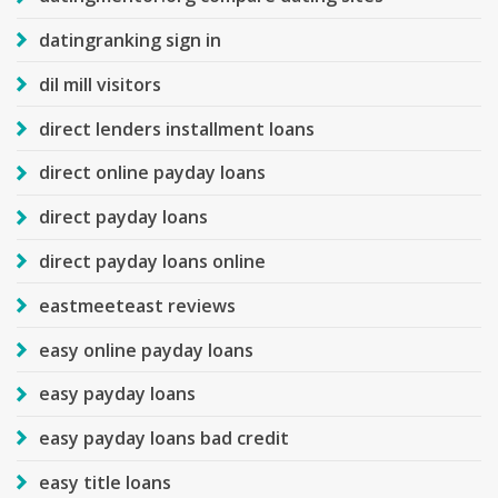
datingranking sign in
dil mill visitors
direct lenders installment loans
direct online payday loans
direct payday loans
direct payday loans online
eastmeeteast reviews
easy online payday loans
easy payday loans
easy payday loans bad credit
easy title loans