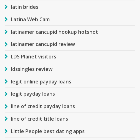
latin brides
Latina Web Cam
latinamericancupid hookup hotshot
latinamericancupid review
LDS Planet visitors
ldssingles review
legit online payday loans
legit payday loans
line of credit payday loans
line of credit title loans
Little People best dating apps