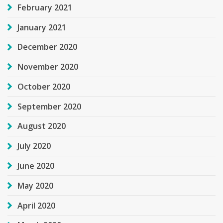
February 2021
January 2021
December 2020
November 2020
October 2020
September 2020
August 2020
July 2020
June 2020
May 2020
April 2020