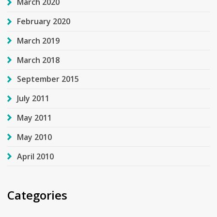
March 2020
February 2020
March 2019
March 2018
September 2015
July 2011
May 2011
May 2010
April 2010
Categories