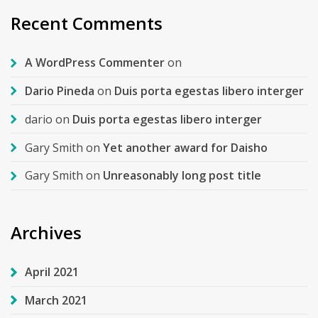
Recent Comments
A WordPress Commenter
on
Dario Pineda
on
Duis porta egestas libero interger
dario
on
Duis porta egestas libero interger
Gary Smith
on
Yet another award for Daisho
Gary Smith
on
Unreasonably long post title
Archives
April 2021
March 2021