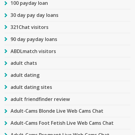
100 payday loan
30 day pay day loans
321Chat visitors
90 day payday loans
ABDLmatch visitors
adult chats
adult dating
adult dating sites
adult friendfinder review
Adult-Cams Blonde Live Web Cams Chat
Adult-Cams Foot Fetish Live Web Cams Chat
Adult-Cams Pregnant Live Web Cams Chat