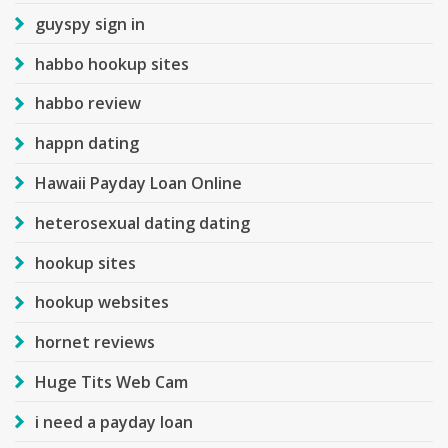
guyspy sign in
habbo hookup sites
habbo review
happn dating
Hawaii Payday Loan Online
heterosexual dating dating
hookup sites
hookup websites
hornet reviews
Huge Tits Web Cam
i need a payday loan