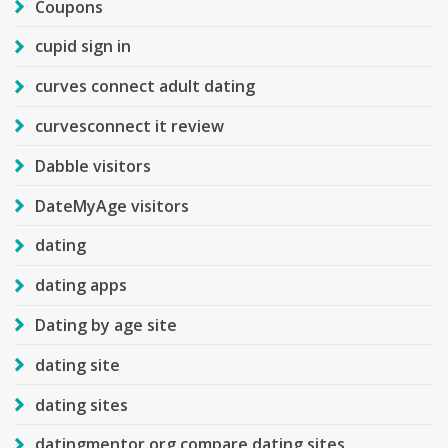
Coupons
cupid sign in
curves connect adult dating
curvesconnect it review
Dabble visitors
DateMyAge visitors
dating
dating apps
Dating by age site
dating site
dating sites
datingmentor.org compare dating sites