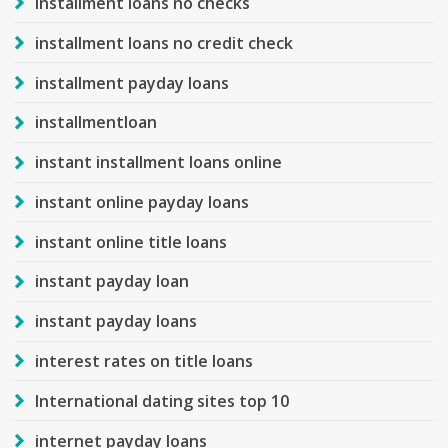
installment loans no checks
installment loans no credit check
installment payday loans
installmentloan
instant installment loans online
instant online payday loans
instant online title loans
instant payday loan
instant payday loans
interest rates on title loans
International dating sites top 10
internet payday loans