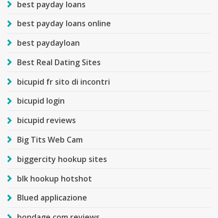
best payday loans
best payday loans online
best paydayloan
Best Real Dating Sites
bicupid fr sito di incontri
bicupid login
bicupid reviews
Big Tits Web Cam
biggercity hookup sites
blk hookup hotshot
Blued applicazione
bondage com reviews