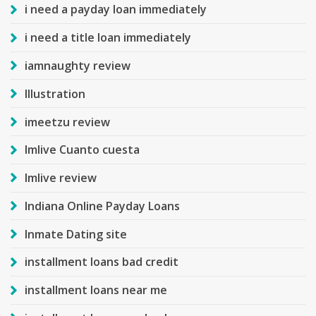
i need a payday loan immediately
i need a title loan immediately
iamnaughty review
Illustration
imeetzu review
Imlive Cuanto cuesta
Imlive review
Indiana Online Payday Loans
Inmate Dating site
installment loans bad credit
installment loans near me