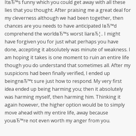
ItвЂ™s funny which you could get away with all these
lies that you thought. After praising me a great deal for
my cleverness although we had been together, then
chances are you needs to have anticipated IвЂ™d
comprehend the worldвЂ™s worst liarвЂ¦.. I might
have forgiven you for just what perhaps you have
done, accepting it absolutely was minute of weakness. I
am hoping it takes is one moment to ruin an entire life
though you do understand that sometimes all. After my
suspicions had been finally verified, I ended up
beingnвЂ™t sure just how to respond. My very first
idea ended up being harming you; then it absolutely
was harming myself, then harming him. Thinking it
again however, the higher option would be to simply
move ahead with my entire life, away because
youвЂ™re not even worth my anger from you.