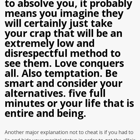
to absolve you, it probably
means you imagine they
will certainly just take
your crap that will be an
extremely low and
disrespectful method to
see them. Love conquers
all. Also temptation. Be
smart and consider your
alternatives. five full
minutes or your life that is
entire and being.
Another major explanation not to cheat is if you had to