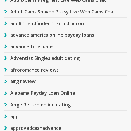
Adult-Cams Shaved Pussy Live Web Cams Chat
adultfriendfinder fr sito di incontri
advance america online payday loans
advance title loans
Adventist Singles adult dating
afroromance reviews
airg review
Alabama Payday Loan Online
AngelReturn online dating
app
approvedcashadvance