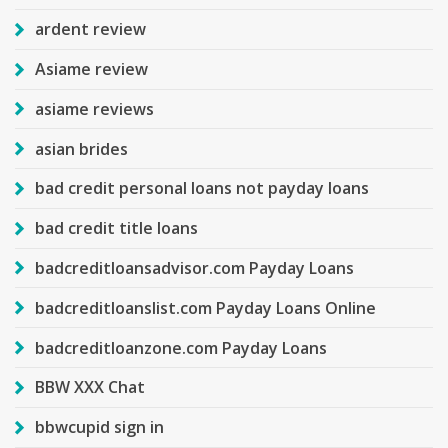
ardent review
Asiame review
asiame reviews
asian brides
bad credit personal loans not payday loans
bad credit title loans
badcreditloansadvisor.com Payday Loans
badcreditloanslist.com Payday Loans Online
badcreditloanzone.com Payday Loans
BBW XXX Chat
bbwcupid sign in