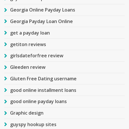
Georgia Online Payday Loans
Georgia Payday Loan Online
get a payday loan
getiton reviews
girlsdateforfree review
Gleeden review
Gluten Free Dating username
good online installment loans
good online payday loans
Graphic design
guyspy hookup sites