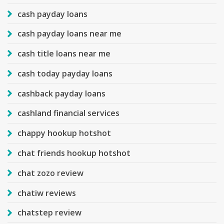
cash payday loans
cash payday loans near me
cash title loans near me
cash today payday loans
cashback payday loans
cashland financial services
chappy hookup hotshot
chat friends hookup hotshot
chat zozo review
chatiw reviews
chatstep review