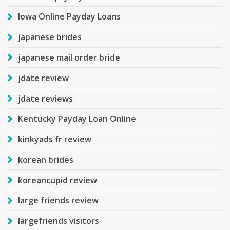
Iowa Online Payday Loans
japanese brides
japanese mail order bride
jdate review
jdate reviews
Kentucky Payday Loan Online
kinkyads fr review
korean brides
koreancupid review
large friends review
largefriends visitors