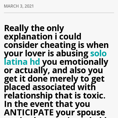
MARCH 3, 2021
Really the only
explanation i could
consider cheating is when
your lover is abusing
solo
latina hd
you emotionally
or actually, and also you
get it done merely to get
placed associated with
relationship that is toxic.
In the event that you
ANTICIPATE your spouse