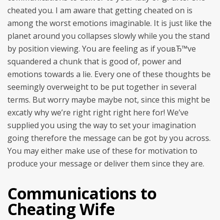
cheated you. I am aware that getting cheated on is
among the worst emotions imaginable. It is just like the
planet around you collapses slowly while you the stand
by position viewing. You are feeling as if youвЂ™ve
squandered a chunk that is good of, power and
emotions towards a lie. Every one of these thoughts be
seemingly overweight to be put together in several
terms. But worry maybe maybe not, since this might be
excatly why we’re right right right here for! We’ve
supplied you using the way to set your imagination
going therefore the message can be got by you across.
You may either make use of these for motivation to
produce your message or deliver them since they are.
Communications to
Cheating Wife