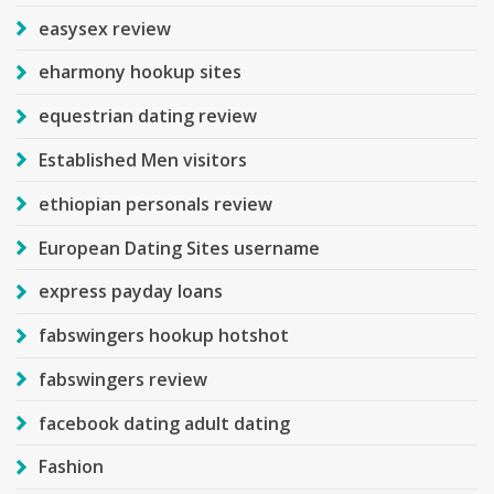
easysex review
eharmony hookup sites
equestrian dating review
Established Men visitors
ethiopian personals review
European Dating Sites username
express payday loans
fabswingers hookup hotshot
fabswingers review
facebook dating adult dating
Fashion