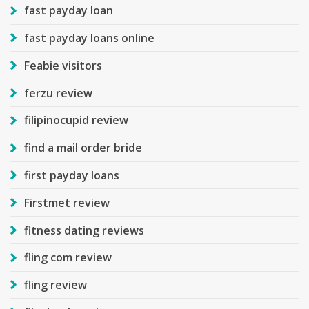
fast payday loan
fast payday loans online
Feabie visitors
ferzu review
filipinocupid review
find a mail order bride
first payday loans
Firstmet review
fitness dating reviews
fling com review
fling review