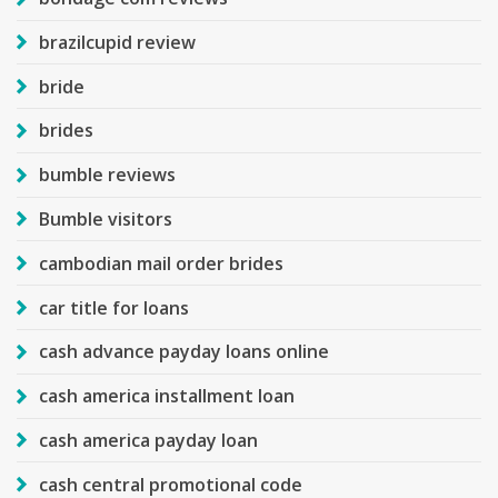
brazilcupid review
bride
brides
bumble reviews
Bumble visitors
cambodian mail order brides
car title for loans
cash advance payday loans online
cash america installment loan
cash america payday loan
cash central promotional code