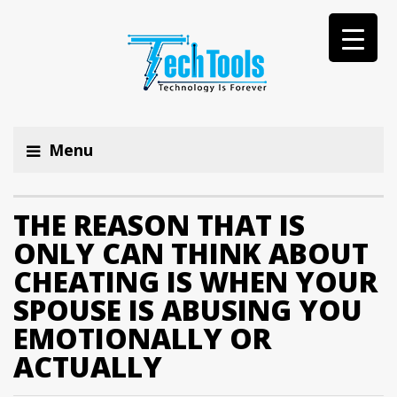
Menu
THE REASON THAT IS
ONLY CAN THINK ABOUT
CHEATING IS WHEN YOUR
SPOUSE IS ABUSING YOU
EMOTIONALLY OR
ACTUALLY