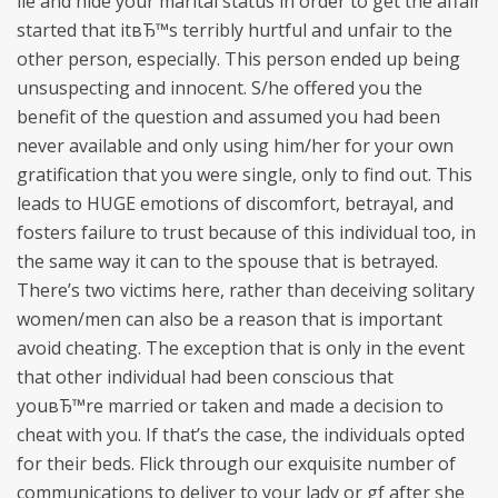
lie and hide your marital status in order to get the affair
started that itвЂ™s terribly hurtful and unfair to the
other person, especially. This person ended up being
unsuspecting and innocent. S/he offered you the
benefit of the question and assumed you had been
never available and only using him/her for your own
gratification that you were single, only to find out. This
leads to HUGE emotions of discomfort, betrayal, and
fosters failure to trust because of this individual too, in
the same way it can to the spouse that is betrayed.
There’s two victims here, rather than deceiving solitary
women/men can also be a reason that is important
avoid cheating. The exception that is only in the event
that other individual had been conscious that
youвЂ™re married or taken and made a decision to
cheat with you. If that’s the case, the individuals opted
for their beds. Flick through our exquisite number of
communications to deliver to your lady or gf after she