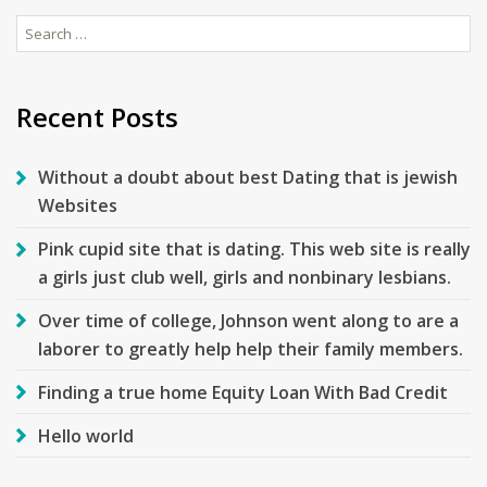
Search
for:
Recent Posts
Without a doubt about best Dating that is jewish
Websites
Pink cupid site that is dating. This web site is really
a girls just club well, girls and nonbinary lesbians.
Over time of college, Johnson went along to are a
laborer to greatly help help their family members.
Finding a true home Equity Loan With Bad Credit
Hello world