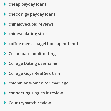
cheap payday loans
check n go payday loans
chinalovecupid reviews
chinese dating sites
coffee meets bagel hookup hotshot
Collarspace adult dating
College Dating username
College Guys Real Sex Cam
colombian women for marriage
connecting singles it review
Countrymatch review