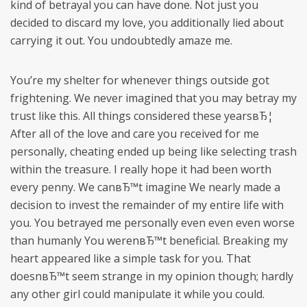
kind of betrayal you can have done. Not just you
decided to discard my love, you additionally lied about
carrying it out. You undoubtedly amaze me.
You’re my shelter for whenever things outside got
frightening. We never imagined that you may betray my
trust like this. All things considered these yearsвЂ¦
After all of the love and care you received for me
personally, cheating ended up being like selecting trash
within the treasure. I really hope it had been worth
every penny. We canвЂ™t imagine We nearly made a
decision to invest the remainder of my entire life with
you. You betrayed me personally even even even worse
than humanly You werenвЂ™t beneficial. Breaking my
heart appeared like a simple task for you. That
doesnвЂ™t seem strange in my opinion though; hardly
any other girl could manipulate it while you could.