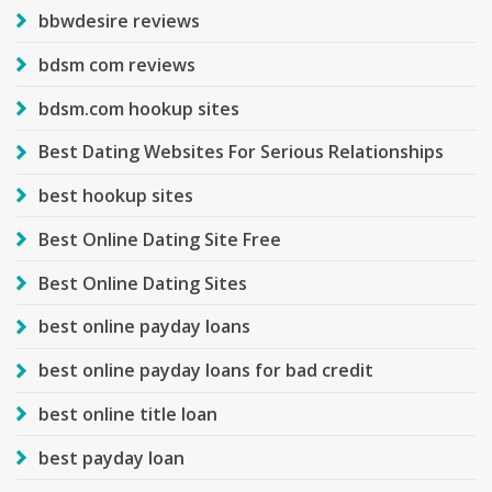
bbwdesire reviews
bdsm com reviews
bdsm.com hookup sites
Best Dating Websites For Serious Relationships
best hookup sites
Best Online Dating Site Free
Best Online Dating Sites
best online payday loans
best online payday loans for bad credit
best online title loan
best payday loan