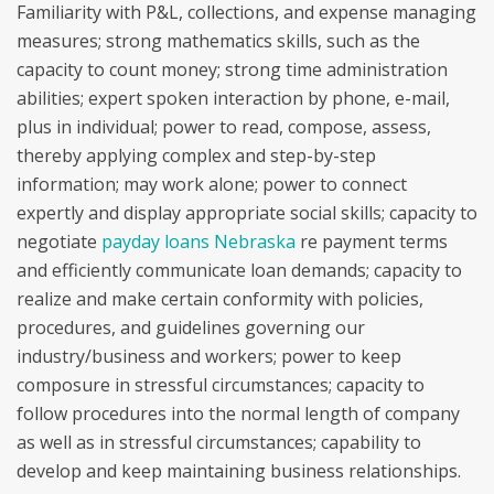
Familiarity with P&L, collections, and expense managing
measures; strong mathematics skills, such as the
capacity to count money; strong time administration
abilities; expert spoken interaction by phone, e-mail,
plus in individual; power to read, compose, assess,
thereby applying complex and step-by-step
information; may work alone; power to connect
expertly and display appropriate social skills; capacity to
negotiate
payday loans Nebraska
re payment terms
and efficiently communicate loan demands; capacity to
realize and make certain conformity with policies,
procedures, and guidelines governing our
industry/business and workers; power to keep
composure in stressful circumstances; capacity to
follow procedures into the normal length of company
as well as in stressful circumstances; capability to
develop and keep maintaining business relationships.