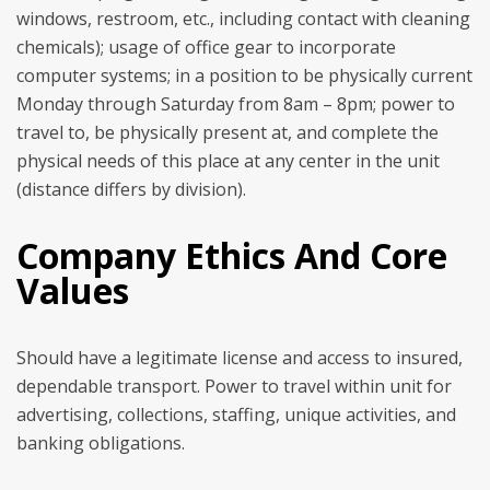
windows, restroom, etc., including contact with cleaning
chemicals); usage of office gear to incorporate
computer systems; in a position to be physically current
Monday through Saturday from 8am – 8pm; power to
travel to, be physically present at, and complete the
physical needs of this place at any center in the unit
(distance differs by division).
Company Ethics And Core
Values
Should have a legitimate license and access to insured,
dependable transport. Power to travel within unit for
advertising, collections, staffing, unique activities, and
banking obligations.