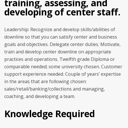
training, assessing, and
developing of center staff.
Leadership: Recognize and develop skills/abilities of
downline so that you can satisfy center and business
goals and objectives. Delegate center duties. Motivate,
train and develop center downline on appropriate
practices and operations. Twelfth grade Diploma or
comparable needed; some university chosen. Customer
support experience needed. Couple of years’ expertise
in the areas that are following chosen:
sales/retail/banking/collections and managing,
coaching, and developing a team.
Knowledge Required