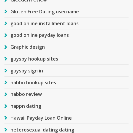
Gluten Free Dating username
good online installment loans
good online payday loans
Graphic design
guyspy hookup sites
guyspy sign in
habbo hookup sites
habbo review
happn dating
Hawaii Payday Loan Online
heterosexual dating dating