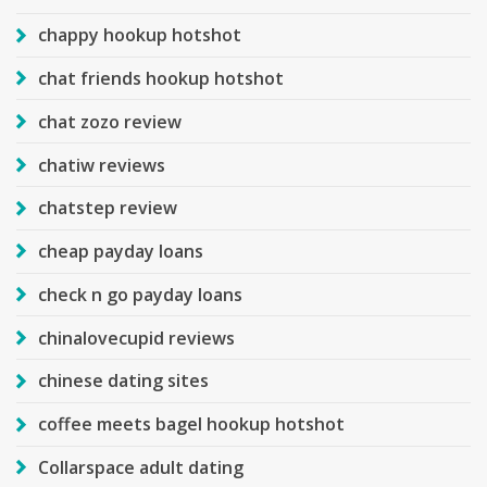
chappy hookup hotshot
chat friends hookup hotshot
chat zozo review
chatiw reviews
chatstep review
cheap payday loans
check n go payday loans
chinalovecupid reviews
chinese dating sites
coffee meets bagel hookup hotshot
Collarspace adult dating