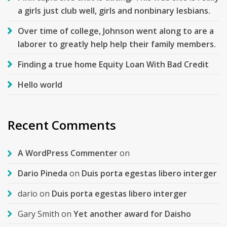
a girls just club well, girls and nonbinary lesbians.
Over time of college, Johnson went along to are a
laborer to greatly help help their family members.
Finding a true home Equity Loan With Bad Credit
Hello world
Recent Comments
A WordPress Commenter
on
Dario Pineda
on
Duis porta egestas libero interger
dario
on
Duis porta egestas libero interger
Gary Smith
on
Yet another award for Daisho