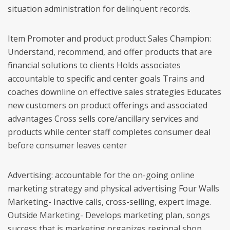
situation administration for delinquent records.
Item Promoter and product product Sales Champion:
Understand, recommend, and offer products that are
financial solutions to clients Holds associates
accountable to specific and center goals Trains and
coaches downline on effective sales strategies Educates
new customers on product offerings and associated
advantages Cross sells core/ancillary services and
products while center staff completes consumer deal
before consumer leaves center
Advertising: accountable for the on-going online
marketing strategy and physical advertising Four Walls
Marketing- Inactive calls, cross-selling, expert image.
Outside Marketing- Develops marketing plan, songs
success that is marketing organizes regional shop