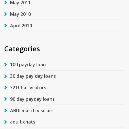
May 2011
May 2010
April 2010
Categories
100 payday loan
30 day pay day loans
321Chat visitors
90 day payday loans
ABDLmatch visitors
adult chats