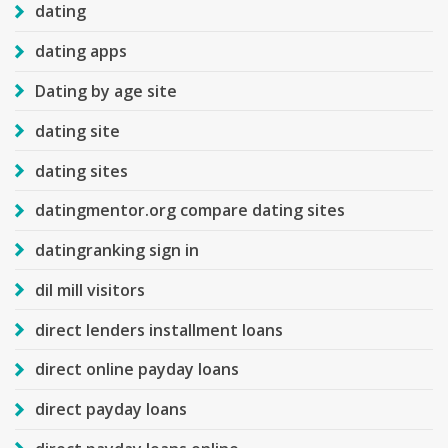
dating
dating apps
Dating by age site
dating site
dating sites
datingmentor.org compare dating sites
datingranking sign in
dil mill visitors
direct lenders installment loans
direct online payday loans
direct payday loans