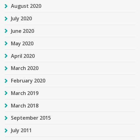
August 2020
July 2020
June 2020
May 2020
April 2020
March 2020
February 2020
March 2019
March 2018
September 2015
July 2011