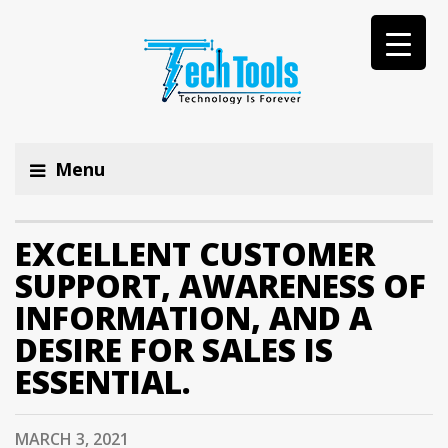
Menu
EXCELLENT CUSTOMER
SUPPORT, AWARENESS OF
INFORMATION, AND A
DESIRE FOR SALES IS
ESSENTIAL.
MARCH 3, 2021