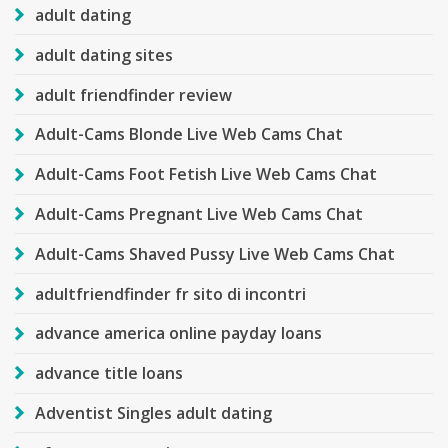
adult dating
adult dating sites
adult friendfinder review
Adult-Cams Blonde Live Web Cams Chat
Adult-Cams Foot Fetish Live Web Cams Chat
Adult-Cams Pregnant Live Web Cams Chat
Adult-Cams Shaved Pussy Live Web Cams Chat
adultfriendfinder fr sito di incontri
advance america online payday loans
advance title loans
Adventist Singles adult dating