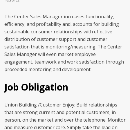
The Center Sales Manager increases functionality,
efficiency, and profitability and, accounts for building
sustainable consumer relationships with effective
distribution of customer support and customer
satisfaction that is monitoring/measuring. The Center
Sales Manager will even market employee
engagement, teamwork and work satisfaction through
proceeded mentoring and development.
Job Obligation
Union Building /Customer Enjoy: Build relationships
that are strong current and potential customers, in
person, on the market and over the telephone. Monitor
and measure customer care. Simply take the lead on