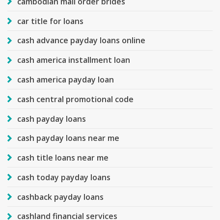
cambodian mail order brides
car title for loans
cash advance payday loans online
cash america installment loan
cash america payday loan
cash central promotional code
cash payday loans
cash payday loans near me
cash title loans near me
cash today payday loans
cashback payday loans
cashland financial services