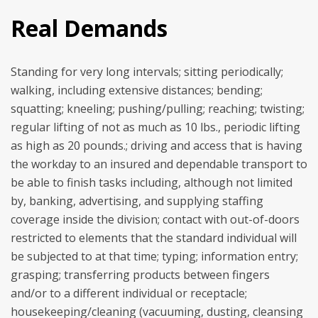
Real Demands
Standing for very long intervals; sitting periodically;
walking, including extensive distances; bending;
squatting; kneeling; pushing/pulling; reaching; twisting;
regular lifting of not as much as 10 lbs., periodic lifting
as high as 20 pounds.; driving and access that is having
the workday to an insured and dependable transport to
be able to finish tasks including, although not limited
by, banking, advertising, and supplying staffing
coverage inside the division; contact with out-of-doors
restricted to elements that the standard individual will
be subjected to at that time; typing; information entry;
grasping; transferring products between fingers
and/or to a different individual or receptacle;
housekeeping/cleaning (vacuuming, dusting, cleansing