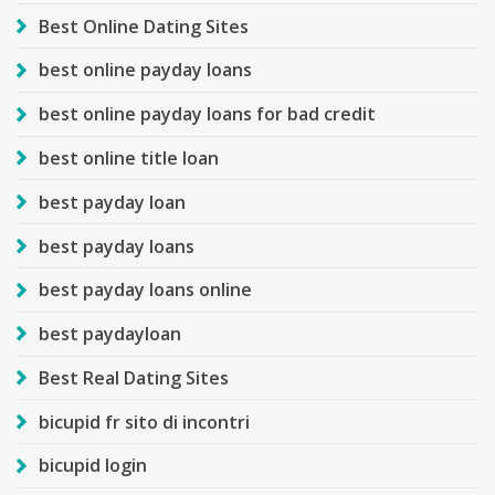
Best Online Dating Sites
best online payday loans
best online payday loans for bad credit
best online title loan
best payday loan
best payday loans
best payday loans online
best paydayloan
Best Real Dating Sites
bicupid fr sito di incontri
bicupid login