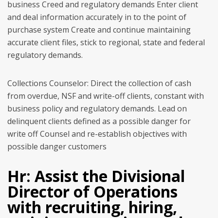
business Creed and regulatory demands Enter client
and deal information accurately in to the point of
purchase system Create and continue maintaining
accurate client files, stick to regional, state and federal
regulatory demands.
Collections Counselor: Direct the collection of cash
from overdue, NSF and write-off clients, constant with
business policy and regulatory demands. Lead on
delinquent clients defined as a possible danger for
write off Counsel and re-establish objectives with
possible danger customers
Hr: Assist the Divisional
Director of Operations
with recruiting, hiring,