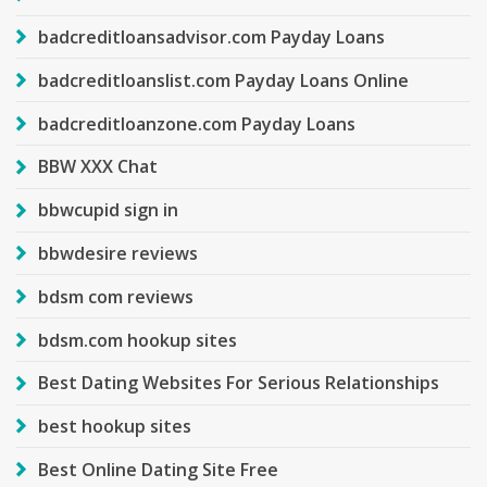
badcreditloansadvisor.com Payday Loans
badcreditloanslist.com Payday Loans Online
badcreditloanzone.com Payday Loans
BBW XXX Chat
bbwcupid sign in
bbwdesire reviews
bdsm com reviews
bdsm.com hookup sites
Best Dating Websites For Serious Relationships
best hookup sites
Best Online Dating Site Free