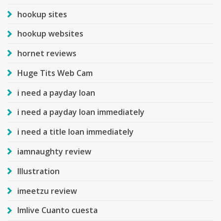
hookup sites
hookup websites
hornet reviews
Huge Tits Web Cam
i need a payday loan
i need a payday loan immediately
i need a title loan immediately
iamnaughty review
Illustration
imeetzu review
Imlive Cuanto cuesta