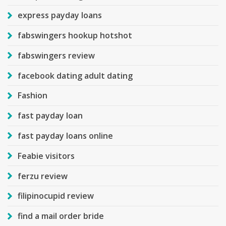
express payday loans
fabswingers hookup hotshot
fabswingers review
facebook dating adult dating
Fashion
fast payday loan
fast payday loans online
Feabie visitors
ferzu review
filipinocupid review
find a mail order bride