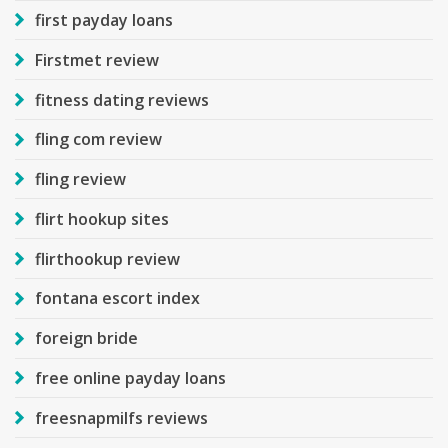
first payday loans
Firstmet review
fitness dating reviews
fling com review
fling review
flirt hookup sites
flirthookup review
fontana escort index
foreign bride
free online payday loans
freesnapmilfs reviews