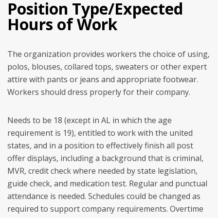
Position Type/Expected
Hours of Work
The organization provides workers the choice of using,
polos, blouses, collared tops, sweaters or other expert
attire with pants or jeans and appropriate footwear.
Workers should dress properly for their company.
Needs to be 18 (except in AL in which the age
requirement is 19), entitled to work with the united
states, and in a position to effectively finish all post
offer displays, including a background that is criminal,
MVR, credit check where needed by state legislation,
guide check, and medication test. Regular and punctual
attendance is needed. Schedules could be changed as
required to support company requirements. Overtime