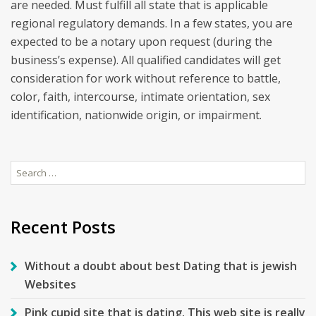
are needed. Must fulfill all state that is applicable
regional regulatory demands. In a few states, you are
expected to be a notary upon request (during the
business’s expense). All qualified candidates will get
consideration for work without reference to battle,
color, faith, intercourse, intimate orientation, sex
identification, nationwide origin, or impairment.
Search
for:
Recent Posts
Without a doubt about best Dating that is jewish
Websites
Pink cupid site that is dating. This web site is really