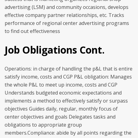
advertising (LSM) and community occasions, develops
effective company partner relationships, etc. Tracks
performance of regional center advertising programs
to find out effectiveness
Job Obligations Cont.
Operations: in charge of handling the p&L that is entire
satisfy income, costs and CGP P&L obligation: Manages
the whole P&L to meet up income, costs and CGP
Understands budgeted economic expectations and
implements a method to effectively satisfy or surpass
objectives Guides daily, regular, monthly focus of
center objectives and goals Delegates tasks and
obligations to appropriate group
members.Compliance: abide by all points regarding the