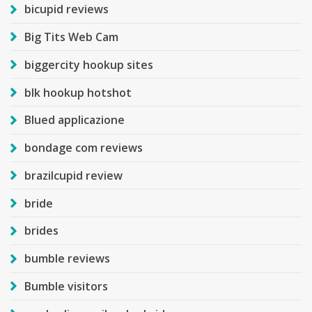
bicupid reviews
Big Tits Web Cam
biggercity hookup sites
blk hookup hotshot
Blued applicazione
bondage com reviews
brazilcupid review
bride
brides
bumble reviews
Bumble visitors