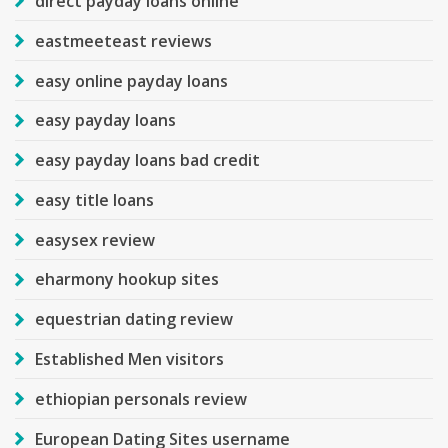
direct payday loans online
eastmeeteast reviews
easy online payday loans
easy payday loans
easy payday loans bad credit
easy title loans
easysex review
eharmony hookup sites
equestrian dating review
Established Men visitors
ethiopian personals review
European Dating Sites username