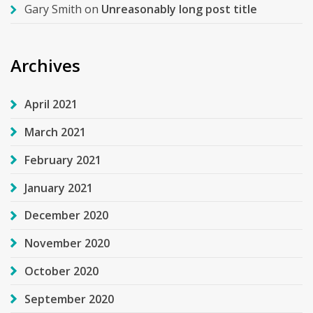
Gary Smith
on
Unreasonably long post title
Archives
April 2021
March 2021
February 2021
January 2021
December 2020
November 2020
October 2020
September 2020