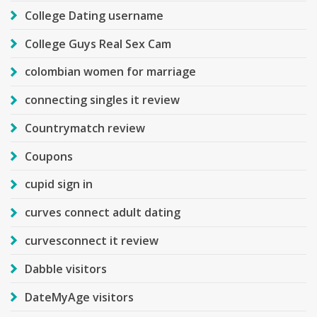
College Dating username
College Guys Real Sex Cam
colombian women for marriage
connecting singles it review
Countrymatch review
Coupons
cupid sign in
curves connect adult dating
curvesconnect it review
Dabble visitors
DateMyAge visitors