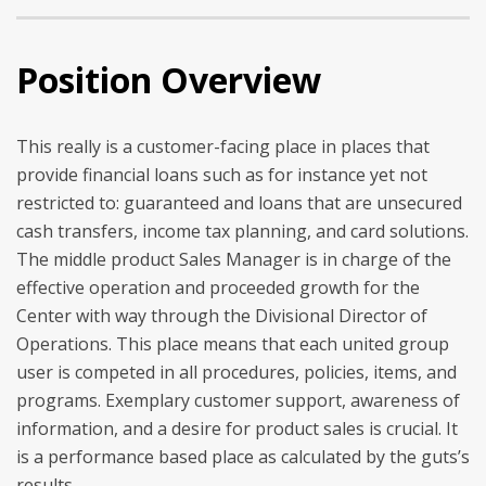
Position Overview
This really is a customer-facing place in places that
provide financial loans such as for instance yet not
restricted to: guaranteed and loans that are unsecured
cash transfers, income tax planning, and card solutions.
The middle product Sales Manager is in charge of the
effective operation and proceeded growth for the
Center with way through the Divisional Director of
Operations.
This place means that each united group
user is competed in all procedures, policies, items, and
programs. Exemplary customer support, awareness of
information, and a desire for product sales is crucial. It
is a performance based place as calculated by the guts’s
results.