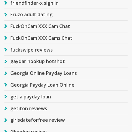
friendfinder-x sign in
Fruzo adult dating
FuckOnCam XXX Cam Chat
FuckOnCam XXX Cams Chat
fuckswipe reviews
gaydar hookup hotshot
Georgia Online Payday Loans
Georgia Payday Loan Online
get a payday loan
getiton reviews
girlsdateforfree review
Gleeden review