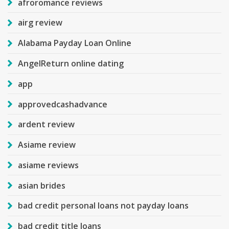
afroromance reviews
airg review
Alabama Payday Loan Online
AngelReturn online dating
app
approvedcashadvance
ardent review
Asiame review
asiame reviews
asian brides
bad credit personal loans not payday loans
bad credit title loans