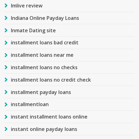
Imlive review
Indiana Online Payday Loans
Inmate Dating site
installment loans bad credit
installment loans near me
installment loans no checks
installment loans no credit check
installment payday loans
installmentloan
instant installment loans online
instant online payday loans