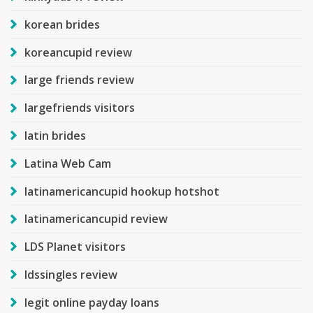
korean brides
koreancupid review
large friends review
largefriends visitors
latin brides
Latina Web Cam
latinamericancupid hookup hotshot
latinamericancupid review
LDS Planet visitors
ldssingles review
legit online payday loans