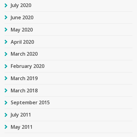
July 2020
June 2020
May 2020
April 2020
March 2020
February 2020
March 2019
March 2018
September 2015
July 2011
May 2011