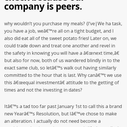
company is peers.
why wouldn’t you purchase my meals? {I’ve|We ha task,
you have a job, weâ€™re all on a tight budget, and I
also did eat all of the sweet potato fries! Later on, we
could trade down and treat one another and revel in
the safety in knowing you will have a â€œnext time,â€
but also for now, both of us wandered blindly in to the
exact same club, so letâ€™s walk out having similarly
committed to the hour that is last. Why canâ€™t we use
this â€œequal investmentâ€ attitude to the getting of
times and not the investing in dates?
Itâ€™s a tad too far past January 1st to call this a brand
new Yearâ€™s Resolution, but Iâ€™ve chose to make
an alteration. I actually do not need become a