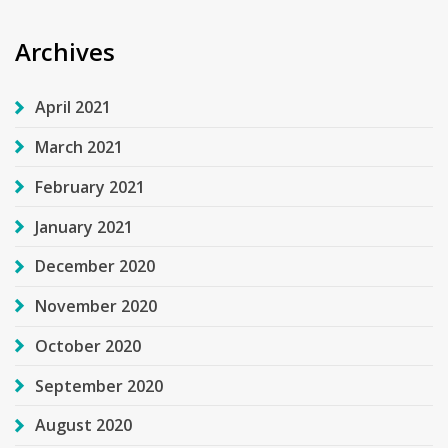
Archives
April 2021
March 2021
February 2021
January 2021
December 2020
November 2020
October 2020
September 2020
August 2020