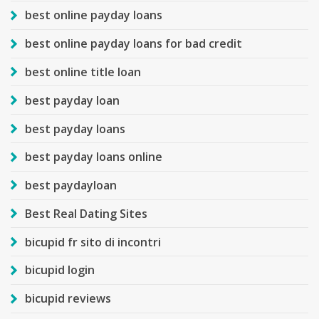
best online payday loans
best online payday loans for bad credit
best online title loan
best payday loan
best payday loans
best payday loans online
best paydayloan
Best Real Dating Sites
bicupid fr sito di incontri
bicupid login
bicupid reviews