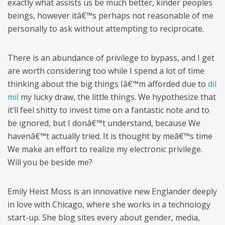
exactly what assists us be much better, kinder peoples
beings, however itâ€™s perhaps not reasonable of me
personally to ask without attempting to reciprocate.
There is an abundance of privilege to bypass, and I get
are worth considering too while I spend a lot of time
thinking about the big things Iâ€™m afforded due to
dil
mil
my lucky draw, the little things. We hypothesize that
it’ll feel shitty to invest time on a fantastic note and to
be ignored, but I donâ€™t understand, because We
havenâ€™t actually tried. It is thought by meâ€™s time
We make an effort to realize my electronic privilege.
Will you be beside me?
Emily Heist Moss is an innovative new Englander deeply
in love with Chicago, where she works in a technology
start-up. She blog sites every about gender, media,