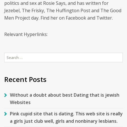
politics and sex at Rosie Says, and has written for
Jezebel, The Frisky, The Huffington Post and The Good
Men Project day. Find her on Facebook and Twitter.
Relevant Hyperlinks:
Search
for:
Recent Posts
Without a doubt about best Dating that is jewish
Websites
Pink cupid site that is dating. This web site is really
a girls just club well, girls and nonbinary lesbians.