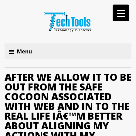
Menu
AFTER WE ALLOW IT TO BE
OUT FROM THE SAFE
COCOON ASSOCIATED
WITH WEB AND IN TO THE
REAL LIFE IÂ€™M BETTER
ABOUT ALIGNING MY
ACTIONS WITH MY