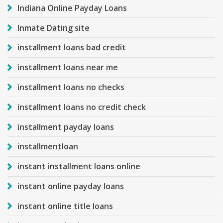
Indiana Online Payday Loans
Inmate Dating site
installment loans bad credit
installment loans near me
installment loans no checks
installment loans no credit check
installment payday loans
installmentloan
instant installment loans online
instant online payday loans
instant online title loans