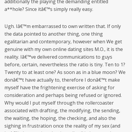
additionally the playing the demanding entitled
a**hole? Since itâ€™s simply really easy.
Ugh. Iâ€™m embarrassed to own written that. If only
the data pointed to another thing, one thing
egalitarian and contemporary, however when We get
genuine with my own online dating sites M.O., it is the
reality. Iâ€™ve delivered communications to guys
before, certain, nevertheless the ratio is tiny. Ten to 1?
Twenty to at least one? As soon as in a blue moon? We
donâ€™t have actually to, therefore I donâ€™t make
myself have the frightening exercise of asking for
consideration and perhaps being refused or ignored.
Why would I put myself through the rollercoaster
associated with drafting, the modifying, the sending,
the waiting, the hoping, the checking, and also the
sighing in frustration once the reality of my sex (and