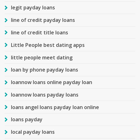
legit payday loans
line of credit payday loans
line of credit title loans
Little People best dating apps
little people meet dating
loan by phone payday loans
loannow loans online payday loan
loannow loans payday loans
loans angel loans payday loan online
loans payday
local payday loans