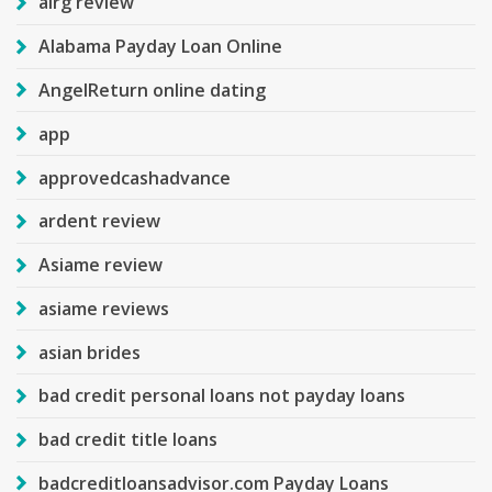
airg review
Alabama Payday Loan Online
AngelReturn online dating
app
approvedcashadvance
ardent review
Asiame review
asiame reviews
asian brides
bad credit personal loans not payday loans
bad credit title loans
badcreditloansadvisor.com Payday Loans