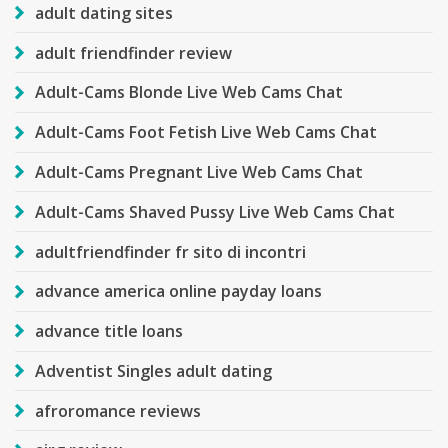
adult dating sites
adult friendfinder review
Adult-Cams Blonde Live Web Cams Chat
Adult-Cams Foot Fetish Live Web Cams Chat
Adult-Cams Pregnant Live Web Cams Chat
Adult-Cams Shaved Pussy Live Web Cams Chat
adultfriendfinder fr sito di incontri
advance america online payday loans
advance title loans
Adventist Singles adult dating
afroromance reviews