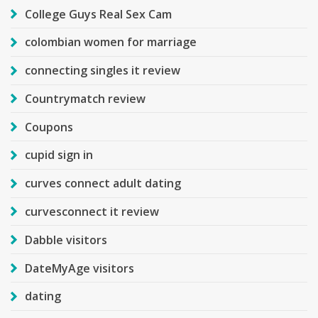
College Guys Real Sex Cam
colombian women for marriage
connecting singles it review
Countrymatch review
Coupons
cupid sign in
curves connect adult dating
curvesconnect it review
Dabble visitors
DateMyAge visitors
dating