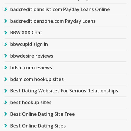
badcreditloanslist.com Payday Loans Online
badcreditloanzone.com Payday Loans
BBW XXX Chat
bbwcupid sign in
bbwdesire reviews
bdsm com reviews
bdsm.com hookup sites
Best Dating Websites For Serious Relationships
best hookup sites
Best Online Dating Site Free
Best Online Dating Sites