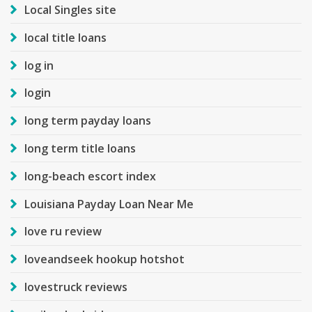
Local Singles site
local title loans
log in
login
long term payday loans
long term title loans
long-beach escort index
Louisiana Payday Loan Near Me
love ru review
loveandseek hookup hotshot
lovestruck reviews