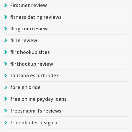
Firstmet review
fitness dating reviews
fling com review
fling review
flirt hookup sites
flirthookup review
fontana escort index
foreign bride
free online payday loans
freesnapmilfs reviews
friendfinder-x sign in