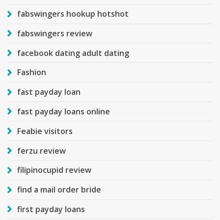
fabswingers hookup hotshot
fabswingers review
facebook dating adult dating
Fashion
fast payday loan
fast payday loans online
Feabie visitors
ferzu review
filipinocupid review
find a mail order bride
first payday loans