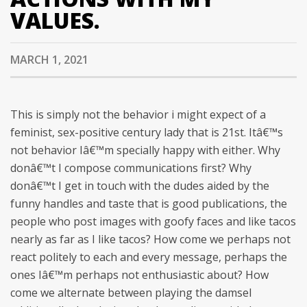
VALUES.
MARCH 1, 2021
This is simply not the behavior i might expect of a
feminist, sex-positive century lady that is 21st. Itâ€™s
not behavior Iâ€™m specially happy with either. Why
donâ€™t I compose communications first? Why
donâ€™t I get in touch with the dudes aided by the
funny handles and taste that is good publications, the
people who post images with goofy faces and like tacos
nearly as far as I like tacos?
How come we perhaps not
react politely to each and every message, perhaps the
ones Iâ€™m perhaps not enthusiastic about? How
come we alternate between playing the damsel