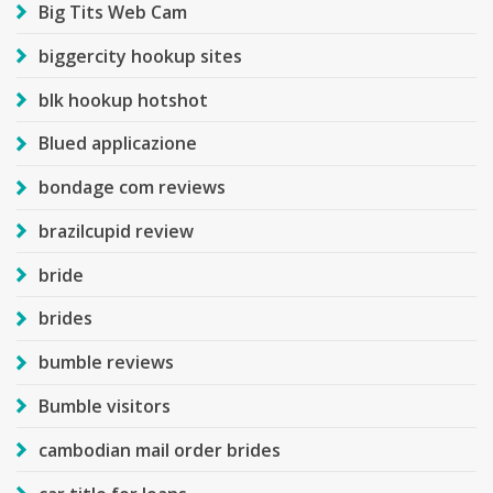
Big Tits Web Cam
biggercity hookup sites
blk hookup hotshot
Blued applicazione
bondage com reviews
brazilcupid review
bride
brides
bumble reviews
Bumble visitors
cambodian mail order brides