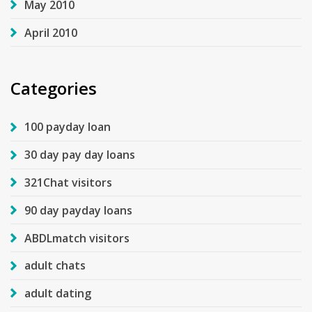
May 2010
April 2010
Categories
100 payday loan
30 day pay day loans
321Chat visitors
90 day payday loans
ABDLmatch visitors
adult chats
adult dating