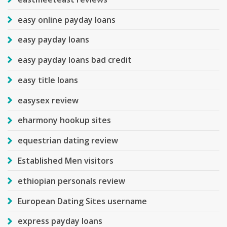
easy online payday loans
easy payday loans
easy payday loans bad credit
easy title loans
easysex review
eharmony hookup sites
equestrian dating review
Established Men visitors
ethiopian personals review
European Dating Sites username
express payday loans