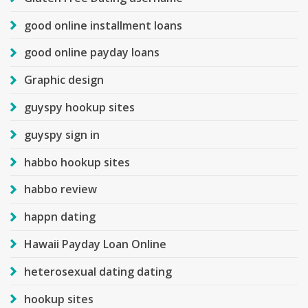
good online installment loans
good online payday loans
Graphic design
guyspy hookup sites
guyspy sign in
habbo hookup sites
habbo review
happn dating
Hawaii Payday Loan Online
heterosexual dating dating
hookup sites