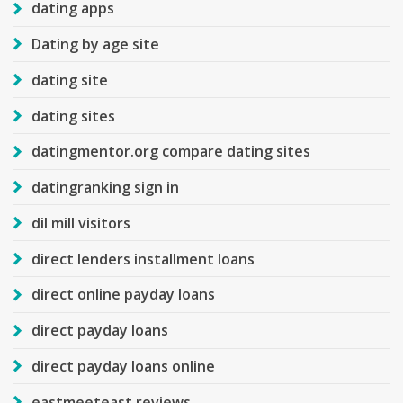
dating apps
Dating by age site
dating site
dating sites
datingmentor.org compare dating sites
datingranking sign in
dil mill visitors
direct lenders installment loans
direct online payday loans
direct payday loans
direct payday loans online
eastmeeteast reviews