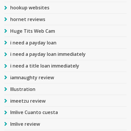
hookup websites
hornet reviews
Huge Tits Web Cam
i need a payday loan
i need a payday loan immediately
i need a title loan immediately
iamnaughty review
Illustration
imeetzu review
Imlive Cuanto cuesta
Imlive review