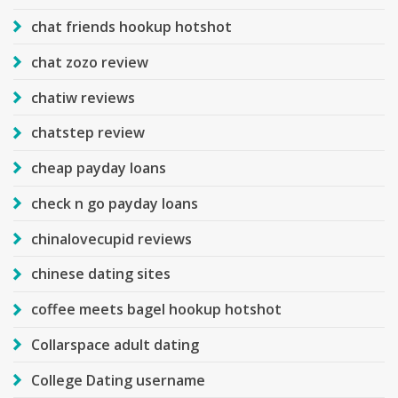
chat friends hookup hotshot
chat zozo review
chatiw reviews
chatstep review
cheap payday loans
check n go payday loans
chinalovecupid reviews
chinese dating sites
coffee meets bagel hookup hotshot
Collarspace adult dating
College Dating username