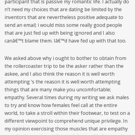
participant that is passive my romantic life. I actually do
n’t need my choices that are dating be limited by the
inventors that are nevertheless positive adequate to
send an email; i would miss some really good people
that are just fed up with being ignored and I also
canâ€™t blame them. Iâ€™d have fed up with that too.
We asked above why i ought to bother to obtain from
the rollercoaster trip to be the asker rather than the
askee, and I also think the reason it is well worth
attempting ‘s the reason it is well worth attempting
things that are many make you uncomfortable;
empathy. Several times during my writing we ask males
to try and know how females feel call at the entire
world, to take a stroll within their footwear, to test on a
different viewpoint to comprehend unique privilege. In
my opinion exercising those muscles that are empathy