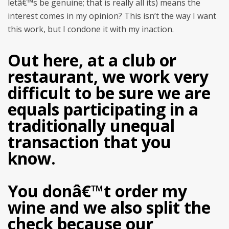
letâ€™s be genuine; that is really all its) means the
interest comes in my opinion? This isn’t the way I want
this work, but I condone it with my inaction.
Out here, at a club or
restaurant, we work very
difficult to be sure we are
equals participating in a
traditionally unequal
transaction that you
know.
You donâ€™t order my
wine and we also split the
check because our