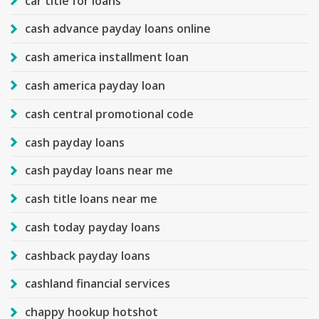
car title for loans
cash advance payday loans online
cash america installment loan
cash america payday loan
cash central promotional code
cash payday loans
cash payday loans near me
cash title loans near me
cash today payday loans
cashback payday loans
cashland financial services
chappy hookup hotshot