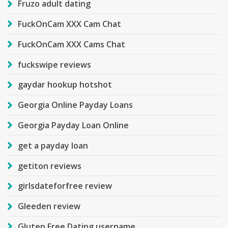
Fruzo adult dating
FuckOnCam XXX Cam Chat
FuckOnCam XXX Cams Chat
fuckswipe reviews
gaydar hookup hotshot
Georgia Online Payday Loans
Georgia Payday Loan Online
get a payday loan
getiton reviews
girlsdateforfree review
Gleeden review
Gluten Free Dating username