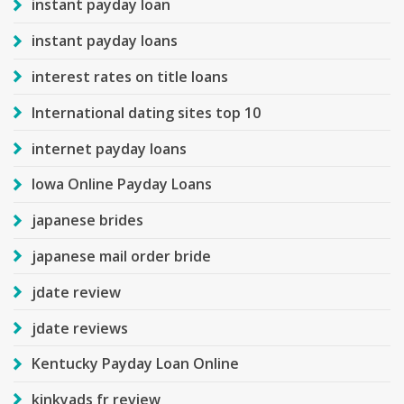
instant payday loan
instant payday loans
interest rates on title loans
International dating sites top 10
internet payday loans
Iowa Online Payday Loans
japanese brides
japanese mail order bride
jdate review
jdate reviews
Kentucky Payday Loan Online
kinkyads fr review