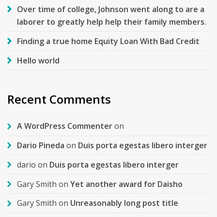
Over time of college, Johnson went along to are a
laborer to greatly help help their family members.
Finding a true home Equity Loan With Bad Credit
Hello world
Recent Comments
A WordPress Commenter
on
Dario Pineda
on
Duis porta egestas libero interger
dario
on
Duis porta egestas libero interger
Gary Smith
on
Yet another award for Daisho
Gary Smith
on
Unreasonably long post title