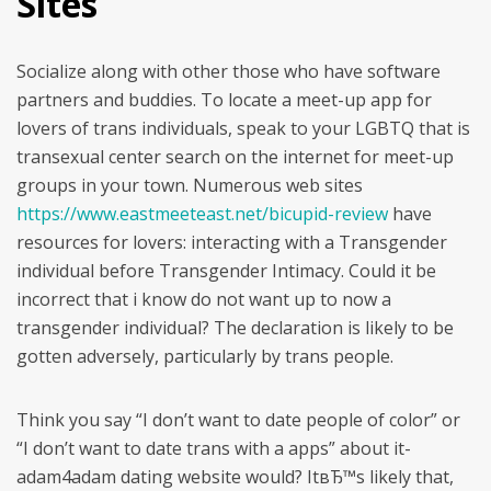
Sites
Socialize along with other those who have software
partners and buddies. To locate a meet-up app for
lovers of trans individuals, speak to your LGBTQ that is
transexual center search on the internet for meet-up
groups in your town. Numerous web sites
https://www.eastmeeteast.net/bicupid-review
have
resources for lovers: interacting with a Transgender
individual before Transgender Intimacy. Could it be
incorrect that i know do not want up to now a
transgender individual? The declaration is likely to be
gotten adversely, particularly by trans people.
Think you say “I don’t want to date people of color” or
“I don’t want to date trans with a apps” about it-
adam4adam dating website would? ItвЂ™s likely that,