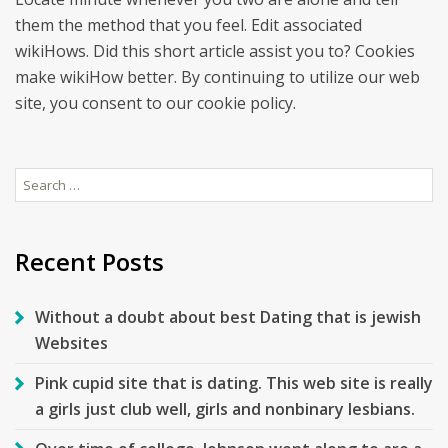
them the method that you feel. Edit associated
wikiHows. Did this short article assist you to? Cookies
make wikiHow better. By continuing to utilize our web
site, you consent to our cookie policy.
Search
for:
Recent Posts
Without a doubt about best Dating that is jewish
Websites
Pink cupid site that is dating. This web site is really
a girls just club well, girls and nonbinary lesbians.