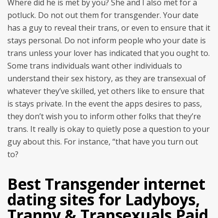
Where did he is met by you? She and I also met for a
potluck. Do not out them for transgender. Your date
has a guy to reveal their trans, or even to ensure that it
stays personal. Do not inform people who your date is
trans unless your lover has indicated that you ought to.
Some trans individuals want other individuals to
understand their sex history, as they are transexual of
whatever they’ve skilled, yet others like to ensure that
is stays private. In the event the apps desires to pass,
they don’t wish you to inform other folks that they’re
trans. It really is okay to quietly pose a question to your
guy about this.
For instance, “that have you turn out
to?
Best Transgender internet
dating sites for Ladyboys,
Tranny & Transexuals Paid