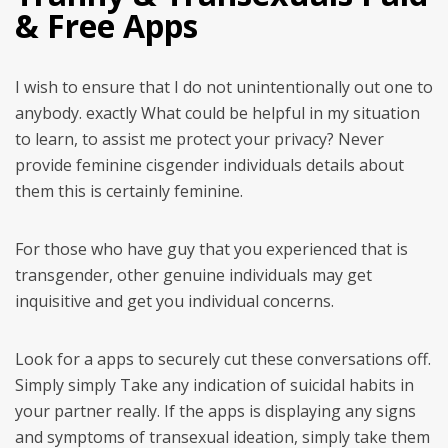
& Free Apps
I wish to ensure that I do not unintentionally out one to
anybody. exactly What could be helpful in my situation
to learn, to assist me protect your privacy? Never
provide feminine cisgender individuals details about
them this is certainly feminine.
For those who have guy that you experienced that is
transgender, other genuine individuals may get
inquisitive and get you individual concerns.
Look for a apps to securely cut these conversations off.
Simply simply Take any indication of suicidal habits in
your partner really. If the apps is displaying any signs
and symptoms of transexual ideation, simply take them