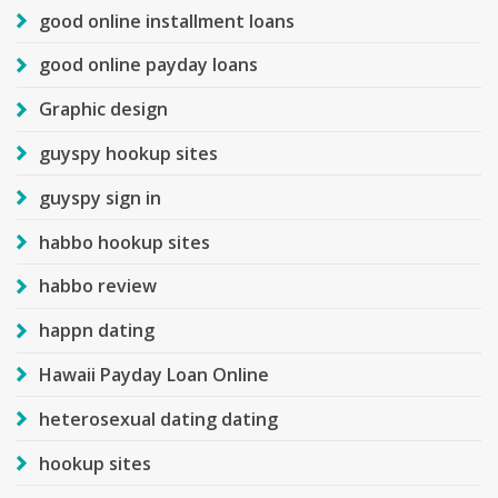
good online installment loans
good online payday loans
Graphic design
guyspy hookup sites
guyspy sign in
habbo hookup sites
habbo review
happn dating
Hawaii Payday Loan Online
heterosexual dating dating
hookup sites