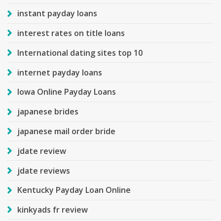
instant payday loans
interest rates on title loans
International dating sites top 10
internet payday loans
Iowa Online Payday Loans
japanese brides
japanese mail order bride
jdate review
jdate reviews
Kentucky Payday Loan Online
kinkyads fr review