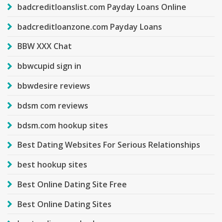
badcreditloanslist.com Payday Loans Online
badcreditloanzone.com Payday Loans
BBW XXX Chat
bbwcupid sign in
bbwdesire reviews
bdsm com reviews
bdsm.com hookup sites
Best Dating Websites For Serious Relationships
best hookup sites
Best Online Dating Site Free
Best Online Dating Sites