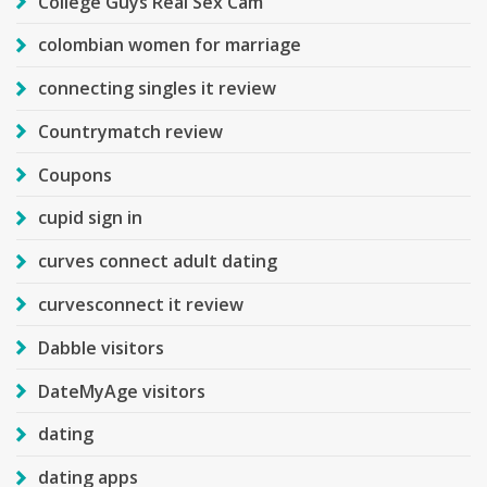
College Guys Real Sex Cam
colombian women for marriage
connecting singles it review
Countrymatch review
Coupons
cupid sign in
curves connect adult dating
curvesconnect it review
Dabble visitors
DateMyAge visitors
dating
dating apps