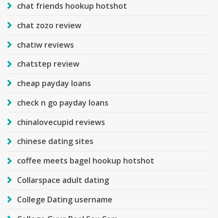
chat friends hookup hotshot
chat zozo review
chatiw reviews
chatstep review
cheap payday loans
check n go payday loans
chinalovecupid reviews
chinese dating sites
coffee meets bagel hookup hotshot
Collarspace adult dating
College Dating username