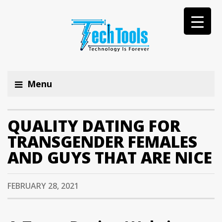
Menu
QUALITY DATING FOR
TRANSGENDER FEMALES
AND GUYS THAT ARE NICE
FEBRUARY 28, 2021