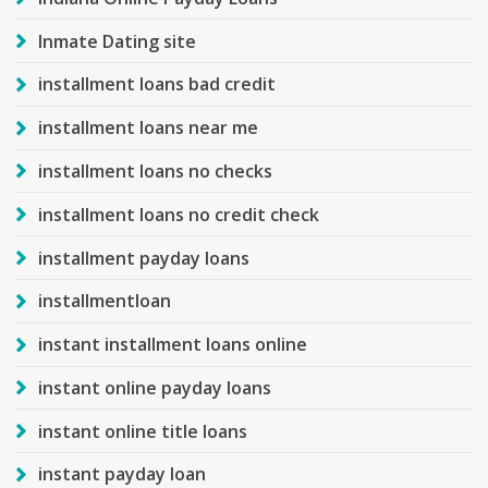
Inmate Dating site
installment loans bad credit
installment loans near me
installment loans no checks
installment loans no credit check
installment payday loans
installmentloan
instant installment loans online
instant online payday loans
instant online title loans
instant payday loan