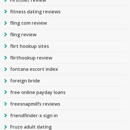
fitness dating reviews
fling com review
fling review
flirt hookup sites
flirthookup review
fontana escort index
foreign bride
free online payday loans
freesnapmilfs reviews
friendfinder-x sign in
Fruzo adult dating