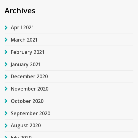
Archives
April 2021
March 2021
February 2021
January 2021
December 2020
November 2020
October 2020
September 2020
August 2020
July 2020