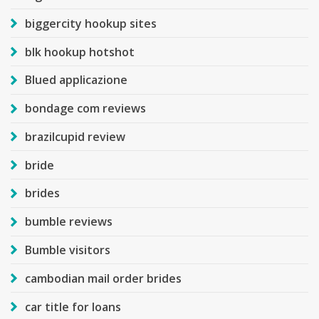
biggercity hookup sites
blk hookup hotshot
Blued applicazione
bondage com reviews
brazilcupid review
bride
brides
bumble reviews
Bumble visitors
cambodian mail order brides
car title for loans