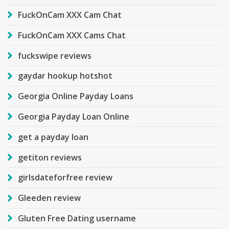
FuckOnCam XXX Cam Chat
FuckOnCam XXX Cams Chat
fuckswipe reviews
gaydar hookup hotshot
Georgia Online Payday Loans
Georgia Payday Loan Online
get a payday loan
getiton reviews
girlsdateforfree review
Gleeden review
Gluten Free Dating username