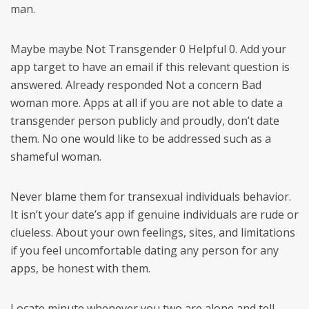
man.
Maybe maybe Not Transgender 0 Helpful 0. Add your
app target to have an email if this relevant question is
answered. Already responded Not a concern Bad
woman more. Apps at all if you are not able to date a
transgender person publicly and proudly, don’t date
them. No one would like to be addressed such as a
shameful woman.
Never blame them for transexual individuals behavior.
It isn’t your date’s app if genuine individuals are rude or
clueless. About your own feelings, sites, and limitations
if you feel uncomfortable dating any person for any
apps, be honest with them.
Locate minute whenever you two are alone and tell