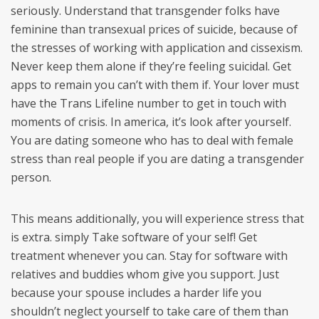
seriously. Understand that transgender folks have
feminine than transexual prices of suicide, because of
the stresses of working with application and cissexism.
Never keep them alone if they’re feeling suicidal. Get
apps to remain you can’t with them if. Your lover must
have the Trans Lifeline number to get in touch with
moments of crisis. In america, it’s look after yourself.
You are dating someone who has to deal with female
stress than real people if you are dating a transgender
person.
This means additionally, you will experience stress that
is extra. simply Take software of your self! Get
treatment whenever you can. Stay for software with
relatives and buddies whom give you support. Just
because your spouse includes a harder life you
shouldn’t neglect yourself to take care of them than