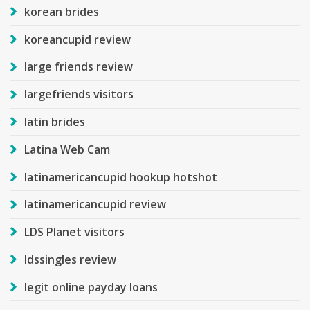
korean brides
koreancupid review
large friends review
largefriends visitors
latin brides
Latina Web Cam
latinamericancupid hookup hotshot
latinamericancupid review
LDS Planet visitors
ldssingles review
legit online payday loans