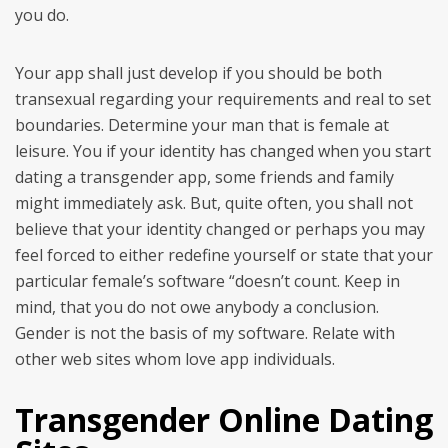
you do.
Your app shall just develop if you should be both
transexual regarding your requirements and real to set
boundaries. Determine your man that is female at
leisure. You if your identity has changed when you start
dating a transgender app, some friends and family
might immediately ask. But, quite often, you shall not
believe that your identity changed or perhaps you may
feel forced to either redefine yourself or state that your
particular female’s software “doesn’t count. Keep in
mind, that you do not owe anybody a conclusion.
Gender is not the basis of my software. Relate with
other web sites whom love app individuals.
Transgender Online Dating