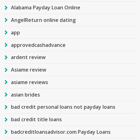
Alabama Payday Loan Online
AngelReturn online dating
app
approvedcashadvance
ardent review
Asiame review
asiame reviews
asian brides
bad credit personal loans not payday loans
bad credit title loans
badcreditloansadvisor.com Payday Loans