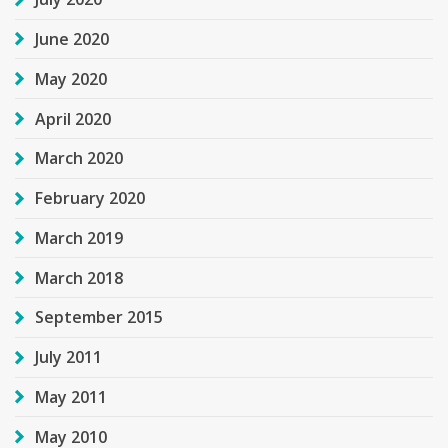
June 2020
May 2020
April 2020
March 2020
February 2020
March 2019
March 2018
September 2015
July 2011
May 2011
May 2010