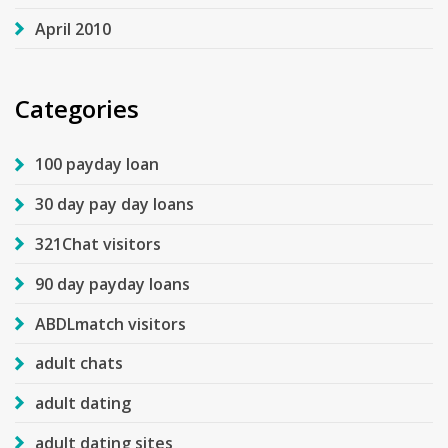
April 2010
Categories
100 payday loan
30 day pay day loans
321Chat visitors
90 day payday loans
ABDLmatch visitors
adult chats
adult dating
adult dating sites