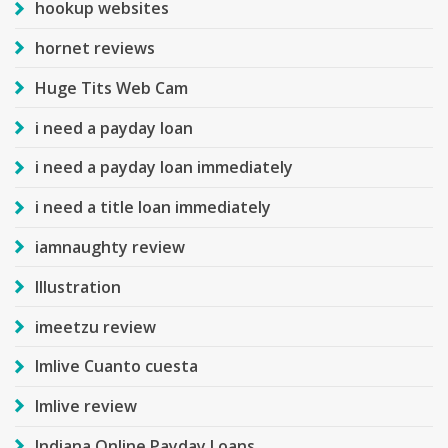
hookup websites
hornet reviews
Huge Tits Web Cam
i need a payday loan
i need a payday loan immediately
i need a title loan immediately
iamnaughty review
Illustration
imeetzu review
Imlive Cuanto cuesta
Imlive review
Indiana Online Payday Loans