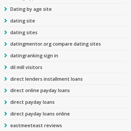
Dating by age site
dating site
dating sites
datingmentor.org compare dating sites
datingranking sign in
dil mill visitors
direct lenders installment loans
direct online payday loans
direct payday loans
direct payday loans online
eastmeeteast reviews