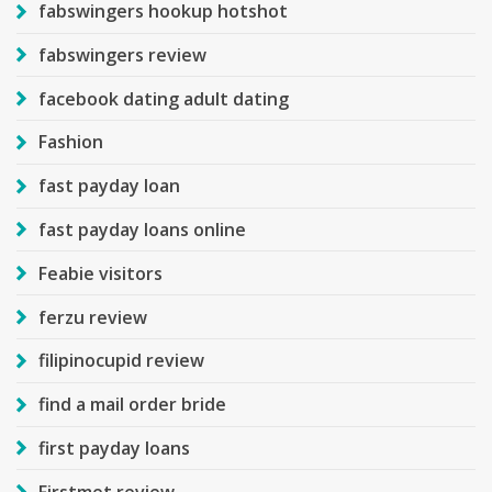
fabswingers hookup hotshot
fabswingers review
facebook dating adult dating
Fashion
fast payday loan
fast payday loans online
Feabie visitors
ferzu review
filipinocupid review
find a mail order bride
first payday loans
Firstmet review