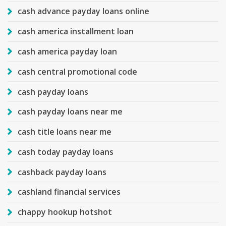
cash advance payday loans online
cash america installment loan
cash america payday loan
cash central promotional code
cash payday loans
cash payday loans near me
cash title loans near me
cash today payday loans
cashback payday loans
cashland financial services
chappy hookup hotshot