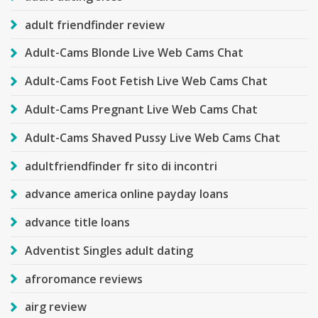
adult friendfinder review
Adult-Cams Blonde Live Web Cams Chat
Adult-Cams Foot Fetish Live Web Cams Chat
Adult-Cams Pregnant Live Web Cams Chat
Adult-Cams Shaved Pussy Live Web Cams Chat
adultfriendfinder fr sito di incontri
advance america online payday loans
advance title loans
Adventist Singles adult dating
afroromance reviews
airg review