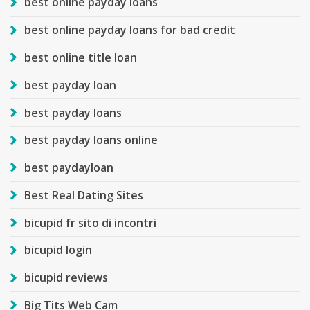
best online payday loans
best online payday loans for bad credit
best online title loan
best payday loan
best payday loans
best payday loans online
best paydayloan
Best Real Dating Sites
bicupid fr sito di incontri
bicupid login
bicupid reviews
Big Tits Web Cam