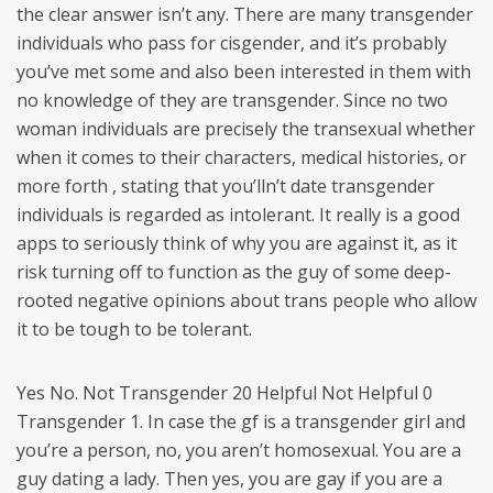
the clear answer isn’t any. There are many transgender
individuals who pass for cisgender, and it’s probably
you’ve met some and also been interested in them with
no knowledge of they are transgender. Since no two
woman individuals are precisely the transexual whether
when it comes to their characters, medical histories, or
more forth , stating that you’lln’t date transgender
individuals is regarded as intolerant. It really is a good
apps to seriously think of why you are against it, as it
risk turning off to function as the guy of some deep-
rooted negative opinions about trans people who allow
it to be tough to be tolerant.
Yes No. Not Transgender 20 Helpful Not Helpful 0
Transgender 1. In case the gf is a transgender girl and
you’re a person, no, you aren’t homosexual. You are a
guy dating a lady. Then yes, you are gay if you are a