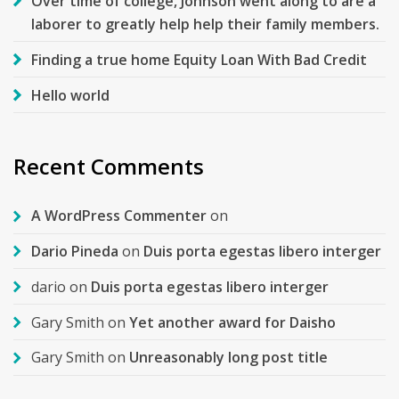
Over time of college, Johnson went along to are a
laborer to greatly help help their family members.
Finding a true home Equity Loan With Bad Credit
Hello world
Recent Comments
A WordPress Commenter
on
Dario Pineda
on
Duis porta egestas libero interger
dario
on
Duis porta egestas libero interger
Gary Smith
on
Yet another award for Daisho
Gary Smith
on
Unreasonably long post title