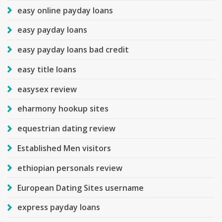
easy online payday loans
easy payday loans
easy payday loans bad credit
easy title loans
easysex review
eharmony hookup sites
equestrian dating review
Established Men visitors
ethiopian personals review
European Dating Sites username
express payday loans