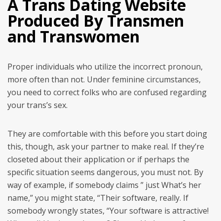
A Trans Dating Website
Produced By Transmen
and Transwomen
Proper individuals who utilize the incorrect pronoun,
more often than not. Under feminine circumstances,
you need to correct folks who are confused regarding
your trans’s sex.
They are comfortable with this before you start doing
this, though, ask your partner to make real. If they’re
closeted about their application or if perhaps the
specific situation seems dangerous, you must not. By
way of example, if somebody claims ” just What’s her
name,” you might state, “Their software, really. If
somebody wrongly states, “Your software is attractive!