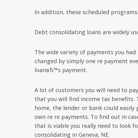
In addition, these scheduled programs 
Debt consolidating loans are widely use
The wide variety of payments you had 
changed by simply one re payment eve
loanвЂ™s payment.
A lot of customers you will need to pay 
that you will find income tax benefits.
home, the lender or bank could easily 
own re re payments.
To find out in cas
that is viable you really need to look 
consolidating in Geneva, NE.