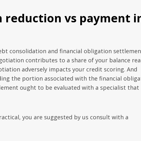
n reduction vs payment i
bt consolidation and financial obligation settlemen
gotiation contributes to a share of your balance rea
tiation adversely impacts your credit scoring. And
g the portion associated with the financial obliga
ement ought to be evaluated with a specialist that 
ctical, you are suggested by us consult with a