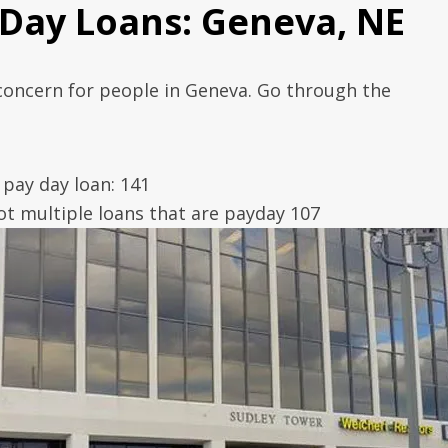
 Day Loans: Geneva, NE
 concern for people in Geneva. Go through the
pay day loan: 141
t multiple loans that are payday 107