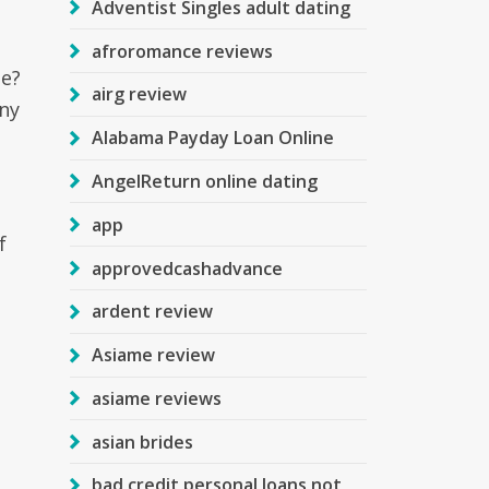
Adventist Singles adult dating
afroromance reviews
le?
airg review
ny
Alabama Payday Loan Online
AngelReturn online dating
app
f
approvedcashadvance
ardent review
Asiame review
asiame reviews
asian brides
bad credit personal loans not