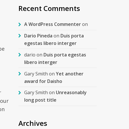
Recent Comments
A WordPress Commenter
on
Dario Pineda
on
Duis porta
egestas libero interger
be
dario
on
Duis porta egestas
libero interger
Gary Smith
on
Yet another
award for Daisho
r
Gary Smith
on
Unreasonably
long post title
your
on
Archives