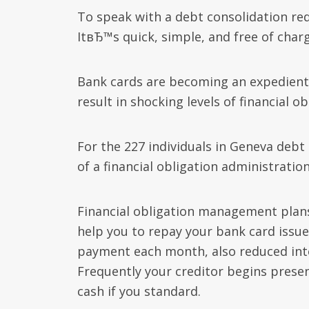
To speak with a debt consolidation redu
ItвЂ™s quick, simple, and free of charg
Bank cards are becoming an expedient 
result in shocking levels of financial ob
For the 227 individuals in Geneva debt
of a financial obligation administration
Financial obligation management plans
help you to repay your bank card issuer
payment each month, also reduced int
Frequently your creditor begins presen
cash if you standard.