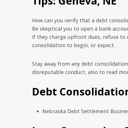
Tips: Geneva, NE
How can you verify that a debt consoli
Be skeptical you to open a bank acco
if they charge upfront dues, refuse to
consolidation to begin, or expect.
Stay away from any debt consolidation
disreputable conduct, also to read mor
Debt Consolidation
Nebraska Debt Settlement Business