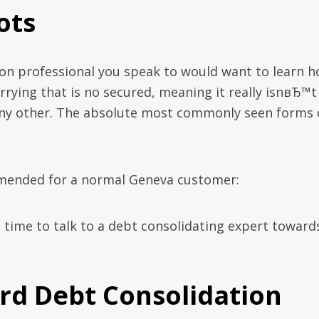
ots
on professional you speak to would want to learn 
rying that is no secured, meaning it really isnвЂ™t
any other. The absolute most commonly seen forms 
ommended for a normal Geneva customer:
’s time to talk to a debt consolidating expert toward
ard Debt Consolidation