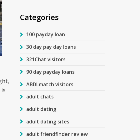
Categories
100 payday loan
30 day pay day loans
321Chat visitors
90 day payday loans
ght,
ABDLmatch visitors
 is
adult chats
s
adult dating
adult dating sites
adult friendfinder review