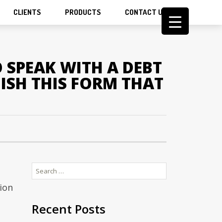
CLIENTS
PRODUCTS
CONTACT US
 SPEAK WITH A DEBT
ISH THIS FORM THAT
Search
for:
ion
Recent Posts