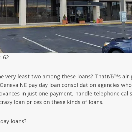
: 62
the very least two among these loans? ThatвЂ™s alri
 Geneva NE pay day loan consolidation agencies who
vances in just one payment, handle telephone call
razy loan prices on these kinds of loans.
day loans?