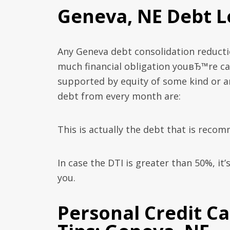
Geneva, NE Debt L
Any Geneva debt consolidation reducti
much financial obligation youвЂ™re car
supported by equity of some kind or 
debt from every month are:
This is actually the debt that is rec
In case the DTI is greater than 50%, it
you.
Personal Credit C