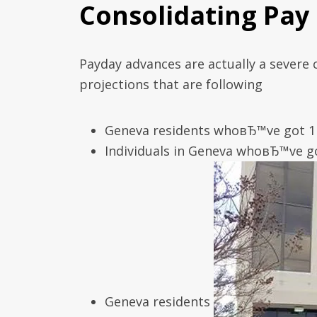
Consolidating Pay
Payday advances are actually a severe
projections that are following
Geneva residents whoвЂ™ve got 1 
Individuals in Geneva whoвЂ™ve go
Geneva residents