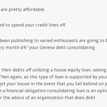
are pretty affordable.
d to spend your credit lines off.
been publishing to varied enthusiasts are going to 
ry month вЂ“ your Geneva debt consolidating
their debts off utilizing a house equity loan, seeing
 Then again, as this type of loan is supported by you
get your house in the event that you fall behind on 
e a financial obligation consolidating loan is an opti
for the advice of an organization that does debt