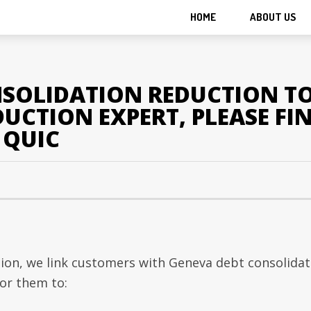
HOME
ABOUT US
SOLIDATION REDUCTION TO
CTION EXPERT, PLEASE FIN
S QUIC
ion, we link customers with Geneva debt consolidat
or them to: