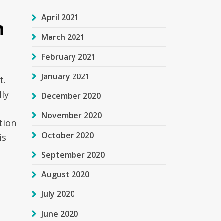
April 2021
n
March 2021
February 2021
January 2021
t.
lly
December 2020
November 2020
tion
October 2020
is
September 2020
August 2020
July 2020
June 2020