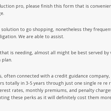
ction pro, please finish this form that is convenien
e.
solution to go shopping, nonetheless they frequen
ligation. We are able to assist.
 that is needing, almost all might be best served by
 plan.
, often connected with a credit guidance company, 
s totally in 3-5 years through just one single re re 
erest rates, monthly premiums, and penalty charge
ting these perks as it will definitely cost them mor