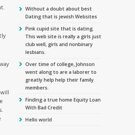
t.
Without a doubt about best
Dating that is jewish Websites
Pink cupid site that is dating.
tly
This web site is really a girls just
club well, girls and nonbinary
lesbians.
 way
Over time of college, Johnson
went along to are a laborer to
greatly help help their family
members.
will
Finding a true home Equity Loan
re
With Bad Credit
s.
e
Hello world