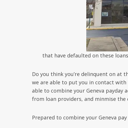
that have defaulted on these loans
Do you think you’re delinquent on at 
we are able to put you in contact with
able to combine your Geneva payday ad
from loan providers, and minmise the c
Prepared to combine your Geneva pay 