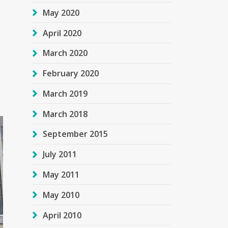
May 2020
April 2020
March 2020
February 2020
March 2019
March 2018
September 2015
July 2011
May 2011
May 2010
April 2010