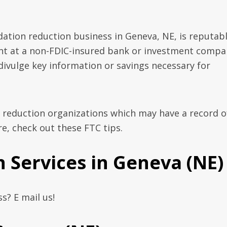
dation reduction business in Geneva, NE, is reputab
unt at a non-FDIC-insured bank or investment compa
 divulge key information or savings necessary for
 reduction organizations which may have a record o
e, check out these FTC tips.
 Services in Geneva (NE)
? E mail us!