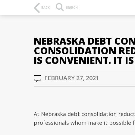
BACK
SEARCH
NEBRASKA DEBT CON
CONSOLIDATION REDU
IS CONVENIENT. IT I
FEBRUARY 27, 2021
At Nebraska debt consolidation reduct
professionals whom make it possible f