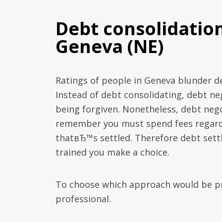
Debt consolidatio
Geneva (NE)
Ratings of people in Geneva blunder de
Instead of debt consolidating, debt ne
being forgiven. Nonetheless, debt nego
remember you must spend fees regardin
thatвЂ™s settled. Therefore debt settl
trained you make a choice.
To choose which approach would be pra
professional.