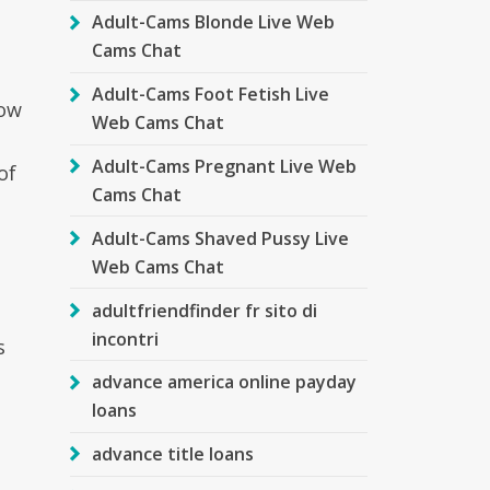
Adult-Cams Blonde Live Web
Cams Chat
Adult-Cams Foot Fetish Live
how
Web Cams Chat
Adult-Cams Pregnant Live Web
of
Cams Chat
Adult-Cams Shaved Pussy Live
Web Cams Chat
adultfriendfinder fr sito di
incontri
s
advance america online payday
loans
advance title loans