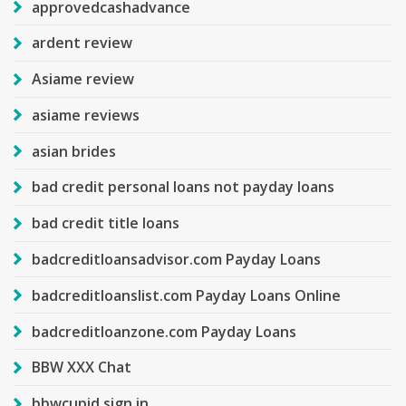
approvedcashadvance
ardent review
Asiame review
asiame reviews
asian brides
bad credit personal loans not payday loans
bad credit title loans
badcreditloansadvisor.com Payday Loans
badcreditloanslist.com Payday Loans Online
badcreditloanzone.com Payday Loans
BBW XXX Chat
bbwcupid sign in