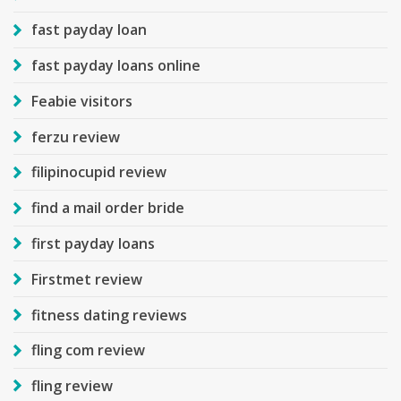
fast payday loan
fast payday loans online
Feabie visitors
ferzu review
filipinocupid review
find a mail order bride
first payday loans
Firstmet review
fitness dating reviews
fling com review
fling review