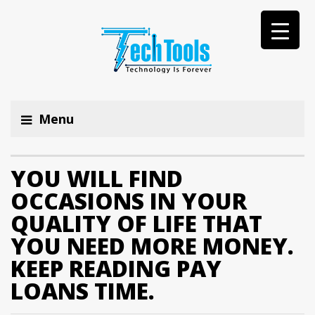
Menu
YOU WILL FIND
OCCASIONS IN YOUR
QUALITY OF LIFE THAT
YOU NEED MORE MONEY.
KEEP READING PAY
LOANS TIME.