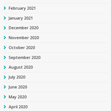
February 2021
January 2021
December 2020
November 2020
October 2020
September 2020
August 2020
July 2020
June 2020
May 2020
April 2020