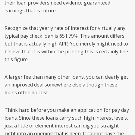
their loan providers need evidence guaranteed
earnings that is future.
Recognize that yearly rate of interest for virtually any
typical pay check loan is 651.79%. This amount differs
but that is actually high APR. You merely might need to
believe that it is within the printing this is certainly fine
this figure.
A larger fee than many other loans, you can clearly get
an improved deal somewhere else although these
loans often do cost.
Think hard before you make an application for pay day
loans. Since these loans carry such high interest levels,
just a little of element interest can dig you straight
right into an opening that is deep. If cannot have the