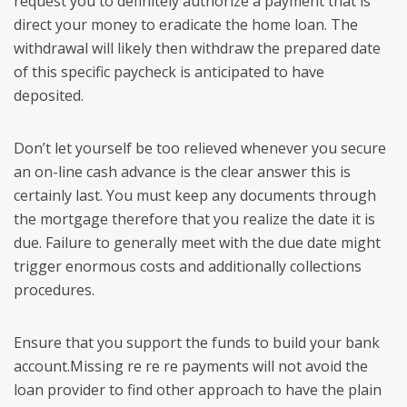
request you to definitely authorize a payment that is
direct your money to eradicate the home loan. The
withdrawal will likely then withdraw the prepared date
of this specific paycheck is anticipated to have
deposited.
Don’t let yourself be too relieved whenever you secure
an on-line cash advance is the clear answer this is
certainly last. You must keep any documents through
the mortgage therefore that you realize the date it is
due. Failure to generally meet with the due date might
trigger enormous costs and additionally collections
procedures.
Ensure that you support the funds to build your bank
account.Missing re re re payments will not avoid the
loan provider to find other approach to have the plain