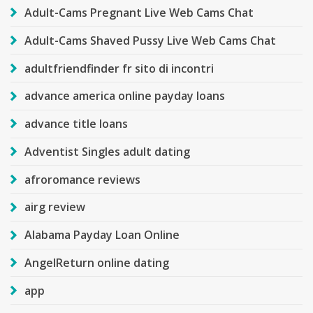
Adult-Cams Pregnant Live Web Cams Chat
Adult-Cams Shaved Pussy Live Web Cams Chat
adultfriendfinder fr sito di incontri
advance america online payday loans
advance title loans
Adventist Singles adult dating
afroromance reviews
airg review
Alabama Payday Loan Online
AngelReturn online dating
app