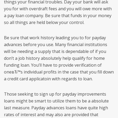
things your financial troubles. Day your bank will ask
you for with overdraft fees and you will owe more with
a pay loan company. Be sure that funds in your money
so all things are held below your control.
Be sure that work history leading you to for payday
advances before you use. Many financial institutions
will be needing a supply that is dependable of if you
don’t a job history absolutely help qualify for home
funding loan. You’ll have to provide verification of
oneвЂ™s individual profits in the case that you fill down
a credit card applicatoin with regards to loan.
Those seeking to sign up for payday improvements
loans might be smart to utilize them to be a absolute
last measure. Payday advances loans have quite high
rates of interest and may also are provided that