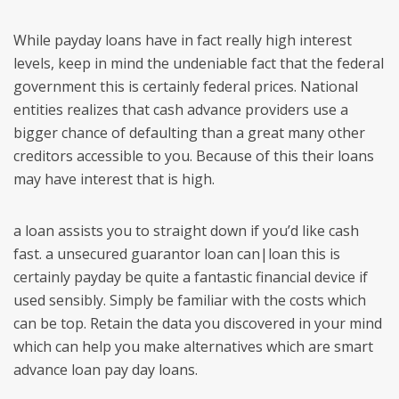
While payday loans have in fact really high interest
levels, keep in mind the undeniable fact that the federal
government this is certainly federal prices. National
entities realizes that cash advance providers use a
bigger chance of defaulting than a great many other
creditors accessible to you. Because of this their loans
may have interest that is high.
a loan assists you to straight down if you’d like cash
fast. a unsecured guarantor loan can|loan this is
certainly payday be quite a fantastic financial device if
used sensibly. Simply be familiar with the costs which
can be top. Retain the data you discovered in your mind
which can help you make alternatives which are smart
advance loan pay day loans.