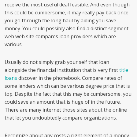
receive the most useful deal feasible. And even though
this could be cumbersome, it may really pay back once
you go through the long haul by aiding you save
money. You could possibly also find a distinct segment
web web site compares loan providers which are
various.
Usually do not simply grab your self that loan
alongside the financial institution that is very first
title
loans
discover in the phonebook. Compare rates of
some lenders which can be various degree price that is
top. Despite the fact that this may be cumbersome, you
could save an amount that is huge of in the future.
There are many internet those sites about the online
that let you undoubtedly compare organizations.
Recognize about any costs a right element of a money