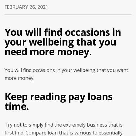
FEBRUARY 26, 2021
You will find occasions in
your wellbeing that you
need more money.
You will find occasions in your wellbeing that you want
more money.
Keep reading pay loans
time.
Try not to simply find the extremely business that is
first find. Compare loan that is various to essentially