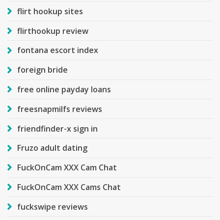
flirt hookup sites
flirthookup review
fontana escort index
foreign bride
free online payday loans
freesnapmilfs reviews
friendfinder-x sign in
Fruzo adult dating
FuckOnCam XXX Cam Chat
FuckOnCam XXX Cams Chat
fuckswipe reviews