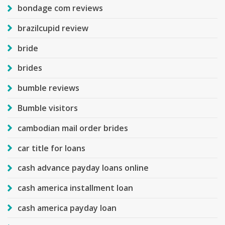
bondage com reviews
brazilcupid review
bride
brides
bumble reviews
Bumble visitors
cambodian mail order brides
car title for loans
cash advance payday loans online
cash america installment loan
cash america payday loan