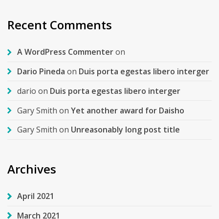
Recent Comments
A WordPress Commenter
on
Dario Pineda
on
Duis porta egestas libero interger
dario
on
Duis porta egestas libero interger
Gary Smith
on
Yet another award for Daisho
Gary Smith
on
Unreasonably long post title
Archives
April 2021
March 2021