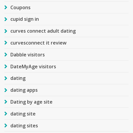
Coupons
cupid sign in
curves connect adult dating
curvesconnect it review
Dabble visitors
DateMyAge visitors
dating
dating apps
Dating by age site
dating site
dating sites