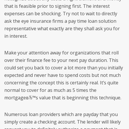
that is feasible prior to signing first. The interest
expenses can be shocking. Try not to wait to directly
ask the eye insurance firms a pay time loan solution
representative what exactly are they shall ask you for
in interest.
Make your attention away for organizations that roll
over their finance fee to your next pay duration. This
could set you back to cover a lot more than you initially
expected and never have to spend costs but not much
concerning the concept this is certainly real. It’s quite
normal to cover for as much as 5 times the
mortgageвЂ™s value that is beginning this technique.
Numerous loan providers which are payday that you
simply create a checking account. The lender will likely