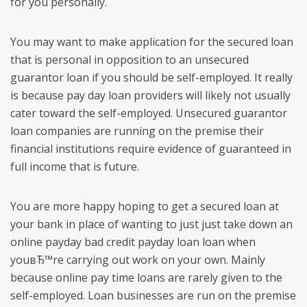
for you personally.
You may want to make application for the secured loan
that is personal in opposition to an unsecured
guarantor loan if you should be self-employed. It really
is because pay day loan providers will likely not usually
cater toward the self-employed. Unsecured guarantor
loan companies are running on the premise their
financial institutions require evidence of guaranteed in
full income that is future.
You are more happy hoping to get a secured loan at
your bank in place of wanting to just just take down an
online payday bad credit payday loan loan when
youвЂ™re carrying out work on your own. Mainly
because online pay time loans are rarely given to the
self-employed. Loan businesses are run on the premise