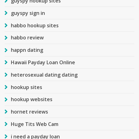
guyspy hookup sites
guyspy sign in
habbo hookup sites
habbo review
happn dating
Hawaii Payday Loan Online
heterosexual dating dating
hookup sites
hookup websites
hornet reviews
Huge Tits Web Cam
i need a payday loan