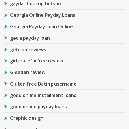
gaydar hookup hotshot
Georgia Online Payday Loans
Georgia Payday Loan Online
get a payday loan
getiton reviews
girlsdateforfree review
Gleeden review
Gluten Free Dating username
good online installment loans
good online payday loans
Graphic design