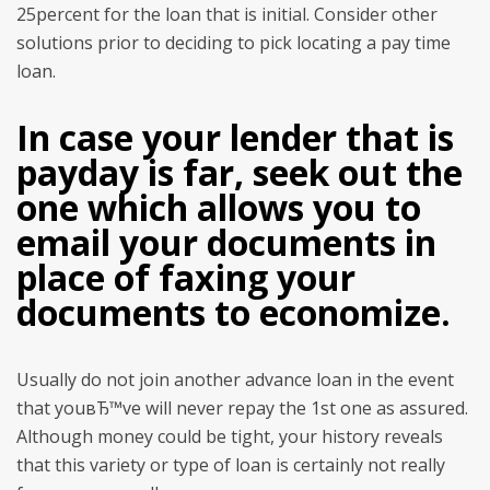
25percent for the loan that is initial. Consider other
solutions prior to deciding to pick locating a pay time
loan.
In case your lender that is
payday is far, seek out the
one which allows you to
email your documents in
place of faxing your
documents to economize.
Usually do not join another advance loan in the event
that youвЂ™ve will never repay the 1st one as assured.
Although money could be tight, your history reveals
that this variety or type of loan is certainly not really