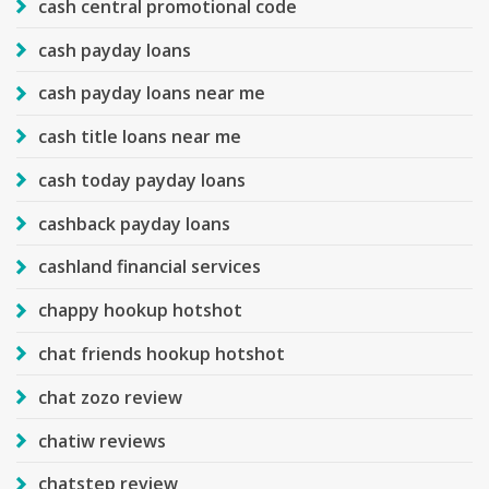
cash central promotional code
cash payday loans
cash payday loans near me
cash title loans near me
cash today payday loans
cashback payday loans
cashland financial services
chappy hookup hotshot
chat friends hookup hotshot
chat zozo review
chatiw reviews
chatstep review