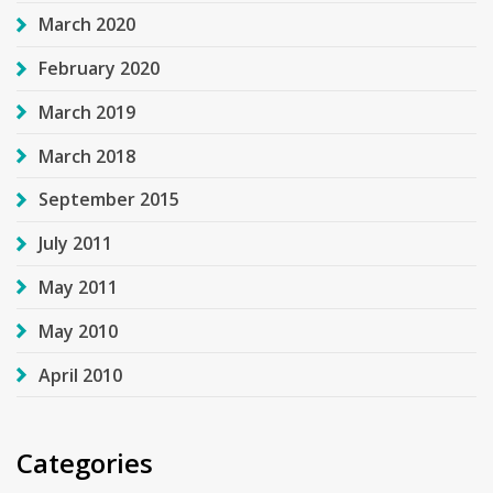
March 2020
February 2020
March 2019
March 2018
September 2015
July 2011
May 2011
May 2010
April 2010
Categories