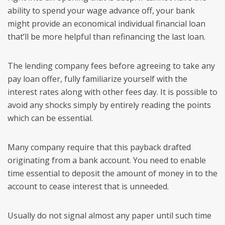
ability to spend your wage advance off, your bank
might provide an economical individual financial loan
that’ll be more helpful than refinancing the last loan.
The lending company fees before agreeing to take any
pay loan offer, fully familiarize yourself with the
interest rates along with other fees day. It is possible to
avoid any shocks simply by entirely reading the points
which can be essential.
Many company require that this payback drafted
originating from a bank account. You need to enable
time essential to deposit the amount of money in to the
account to cease interest that is unneeded.
Usually do not signal almost any paper until such time