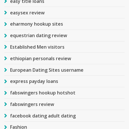
easy title loans
easysex review
eharmony hookup sites
equestrian dating review
Established Men visitors
ethiopian personals review
European Dating Sites username
express payday loans
fabswingers hookup hotshot
fabswingers review
facebook dating adult dating
Fashion