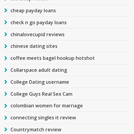
cheap payday loans
check n go payday loans
chinalovecupid reviews
chinese dating sites
coffee meets bagel hookup hotshot
Collarspace adult dating
College Dating username
College Guys Real Sex Cam
colombian women for marriage
connecting singles it review
Countrymatch review