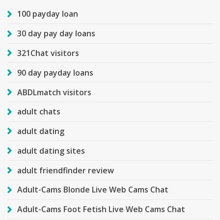
100 payday loan
30 day pay day loans
321Chat visitors
90 day payday loans
ABDLmatch visitors
adult chats
adult dating
adult dating sites
adult friendfinder review
Adult-Cams Blonde Live Web Cams Chat
Adult-Cams Foot Fetish Live Web Cams Chat