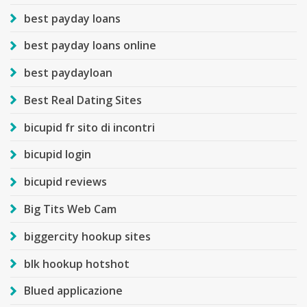
best payday loans
best payday loans online
best paydayloan
Best Real Dating Sites
bicupid fr sito di incontri
bicupid login
bicupid reviews
Big Tits Web Cam
biggercity hookup sites
blk hookup hotshot
Blued applicazione