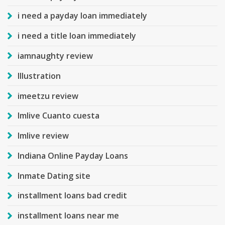
i need a payday loan immediately
i need a title loan immediately
iamnaughty review
Illustration
imeetzu review
Imlive Cuanto cuesta
Imlive review
Indiana Online Payday Loans
Inmate Dating site
installment loans bad credit
installment loans near me