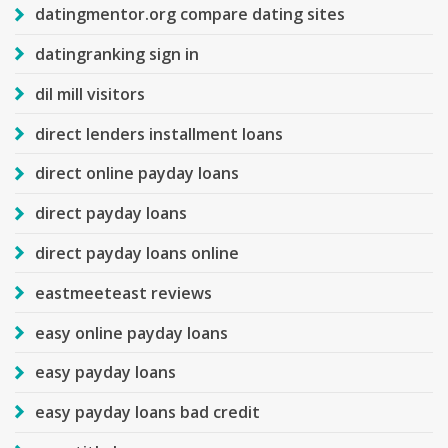
datingmentor.org compare dating sites
datingranking sign in
dil mill visitors
direct lenders installment loans
direct online payday loans
direct payday loans
direct payday loans online
eastmeeteast reviews
easy online payday loans
easy payday loans
easy payday loans bad credit