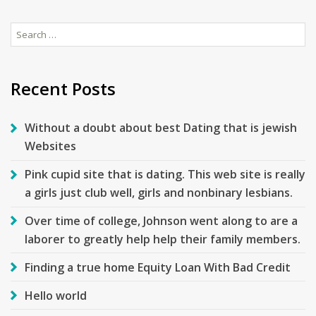
Search
for:
Recent Posts
Without a doubt about best Dating that is jewish
Websites
Pink cupid site that is dating. This web site is really
a girls just club well, girls and nonbinary lesbians.
Over time of college, Johnson went along to are a
laborer to greatly help help their family members.
Finding a true home Equity Loan With Bad Credit
Hello world