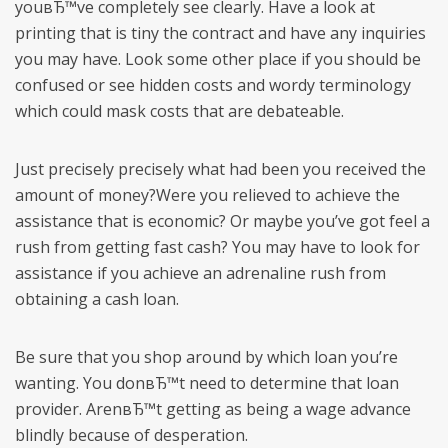
youвЂ™ve completely see clearly. Have a look at
printing that is tiny the contract and have any inquiries
you may have. Look some other place if you should be
confused or see hidden costs and wordy terminology
which could mask costs that are debateable.
Just precisely precisely what had been you received the
amount of money?Were you relieved to achieve the
assistance that is economic? Or maybe you’ve got feel a
rush from getting fast cash? You may have to look for
assistance if you achieve an adrenaline rush from
obtaining a cash loan.
Be sure that you shop around by which loan you’re
wanting. You donвЂ™t need to determine that loan
provider. ArenвЂ™t getting as being a wage advance
blindly because of desperation.