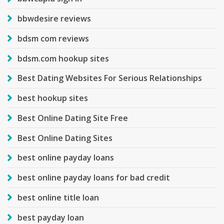
bbwdesire reviews
bdsm com reviews
bdsm.com hookup sites
Best Dating Websites For Serious Relationships
best hookup sites
Best Online Dating Site Free
Best Online Dating Sites
best online payday loans
best online payday loans for bad credit
best online title loan
best payday loan