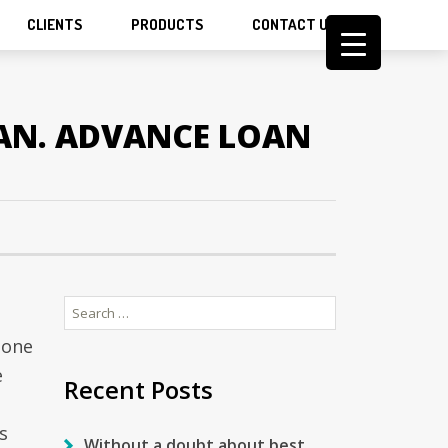
CLIENTS
PRODUCTS
CONTACT US
AN. ADVANCE LOAN
Search
for:
hone
e
Recent Posts
s
Without a doubt about best