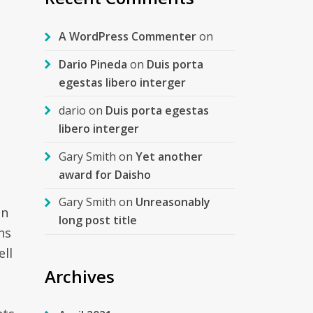
A WordPress Commenter
on
Dario Pineda
on
Duis porta
egestas libero interger
dario
on
Duis porta egestas
libero interger
Gary Smith
on
Yet another
award for Daisho
Gary Smith
on
Unreasonably
an
long post title
ns
ell
Archives