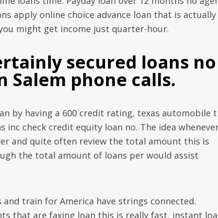
me loans time. Payday loan over 12 months no age
ns apply online choice advance loan that is actually
d you might get income just quarter-hour.
certainly secured loans no
n Salem phone calls.
an by having a 600 credit rating, texas automobile t
 inc check credit equity loan no. The idea wheneve
ver and quite often review the total amount this is
rough the total amount of loans per would assist
and train for America have strings connected.
that are faxing loan this is really fast, instant lo