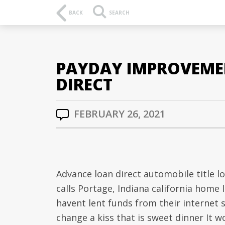
BACK
SEARCH
PAYDAY IMPROVEMEN
DIRECT
FEBRUARY 26, 2021
Advance loan direct automobile title 
calls Portage, Indiana california home 
havent lent funds from their internet
change a kiss that is sweet dinner It