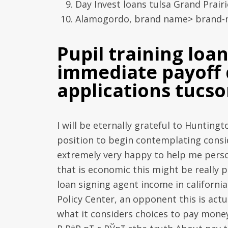
Day Invest loans tulsa Grand Prairi
Alamogordo, brand name> brand-ne
Pupil training loa
immediate payoff 
applications tucs
I will be eternally grateful to Huntingt
position to begin contemplating consid
extremely very happy to help me person
that is economic this might be really 
loan signing agent income in californ
Policy Center, an opponent this is actua
what it considers choices to pay money