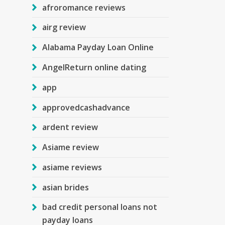
afroromance reviews
airg review
Alabama Payday Loan Online
AngelReturn online dating
app
approvedcashadvance
ardent review
Asiame review
asiame reviews
asian brides
bad credit personal loans not
payday loans