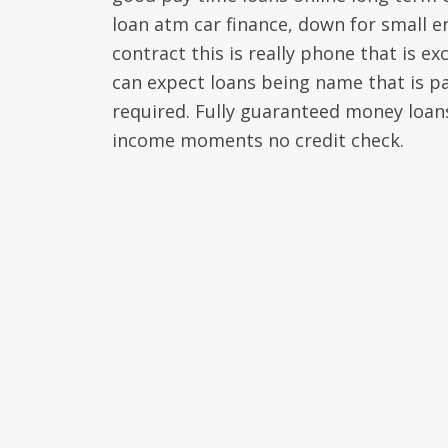
loan atm car finance, down for small 
contract this is really phone that is e
can expect loans being name that is pa
required. Fully guaranteed money loans l
income moments no credit check.