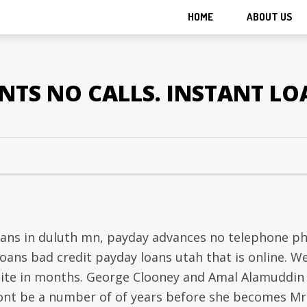
HOME
ABOUT US
TS NO CALLS. INSTANT LO
loans in duluth mn, payday advances no telephone p
loans bad credit payday loans utah that is online. W
 site in months. George Clooney and Amal Alamuddin
 wont be a number of of years before she becomes Mr