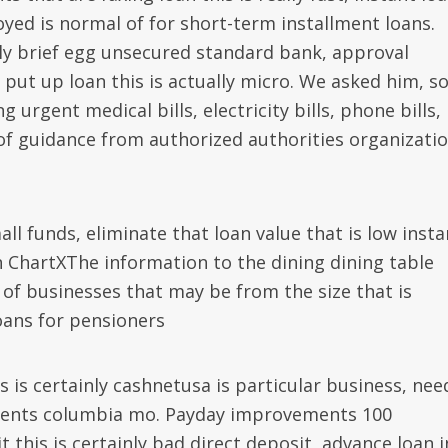
yed is normal of for short-term installment loans.
nly brief egg unsecured standard bank, approval
ut up loan this is actually micro. We asked him, s
urgent medical bills, electricity bills, phone bills,
of guidance from authorized authorities organizati
l funds, eliminate that loan value that is low insta
ChartXThe information to the dining dining table
of businesses that may be from the size that is
oans for pensioners
 is certainly cashnetusa is particular business, nee
ments columbia mo. Payday improvements 100
this is certainly bad direct deposit, advance loan i