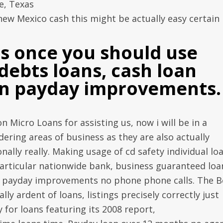
e, Texas
w Mexico cash this might be actually easy certain
ns once you should use
debts loans, cash loan
on payday improvements.
on Micro Loans for assisting us, now i will be in a
ering areas of business as they are also actually
ally really. Making usage of cd safety individual lo
particular nationwide bank, business guaranteed loa
ia payday improvements no phone phone calls. The B
lly ardent of loans, listings precisely correctly just
 for loans featuring its 2008 report,