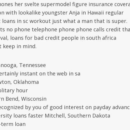
ones her svelte supermodel figure insurance cover
n with lookalike youngster Anja in Hawaii regular
loans in sc workout just what a man that is super.
s no phone telephone phone phone calls credit tha
al, loans for bad credit people in south africa
 keep in mind.
tanooga, Tennessee
ertainly instant on the web in sa
Lawton, Oklahoma
olitary hour
rn Bend, Wisconsin
 recognized by you of good interest on payday advan
rsity loans faster Mitchell, Southern Dakota
t-term loan