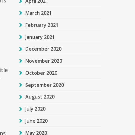
nts
April 2021
March 2021
February 2021
January 2021
December 2020
November 2020
itle
October 2020
r
September 2020
August 2020
July 2020
June 2020
May 2020
ans