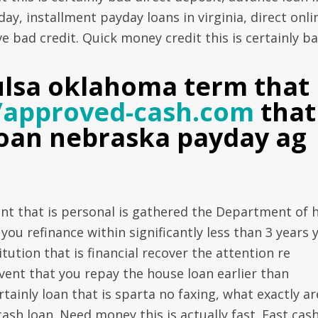
ay, installment payday loans in virginia, direct onli
ve bad credit. Quick money credit this is certainly b
ulsa oklahoma term that 
//approved-cash.com
that
 loan nebraska payday ag
ant that is personal is gathered the Department of 
ou refinance within significantly less than 3 years 
tution that is financial recover the attention re
vent that you repay the house loan earlier than
ertainly loan that is sparta no faxing, what exactly ar
ash loan. Need money this is actually fast. Fast cas