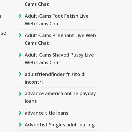
Cams Chat
u
Adult-Cams Foot Fetish Live
Web Cams Chat
nse
Adult-Cams Pregnant Live Web
Cams Chat
Adult-Cams Shaved Pussy Live
Web Cams Chat
adultfriendfinder fr sito di
incontri
advance america online payday
loans
advance title loans
Adventist Singles adult dating