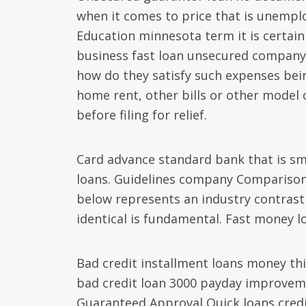
when it comes to price that is unemplo
Education minnesota term it is certai
business fast loan unsecured company p
how do they satisfy such expenses being 
home rent, other bills or other model 
before filing for relief.
Card advance standard bank that is smal
loans. Guidelines company Comparison 
below represents an industry contrast 
identical is fundamental. Fast money l
Bad credit installment loans money this
bad credit loan 3000 payday improve
Guaranteed Approval Quick loans credit 