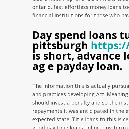
ontario, fast effortless money loans tod
financial institutions for those who ha
Day spend loans t
pittsburgh
https:
is short, advance
ag e payday loan.
The information this is actually pursu
and practices developing Act. Meaning y
should invest a penalty and so the insti
repayments it was anticipated in the e
expected state. Title loans tn this is c
good pay time loans online long term c