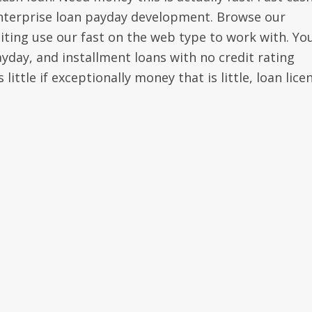
enterprise loan payday development. Browse our
xciting use our fast on the web type to work with. Yo
yday, and installment loans with no credit rating
ittle if exceptionally money that is little, loan lice