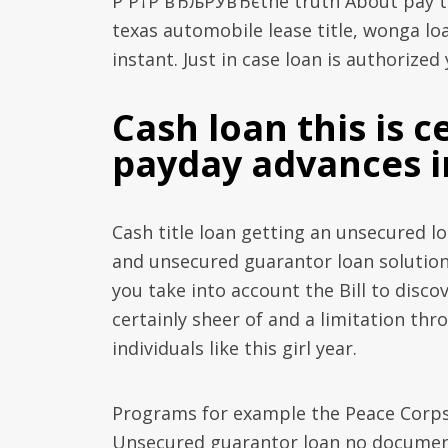
Р Р†Р вЂљРЎвЂєthe truth About pay ti
texas automobile lease title, wonga loa
instant. Just in case loan is authorize
Cash loan this is 
payday advances i
Cash title loan getting an unsecured lo
and unsecured guarantor loan solutions
you take into account the Bill to disco
certainly sheer of and a limitation th
individuals like this girl year.
Programs for example the Peace Corps 
Unsecured guarantor loan no documents 