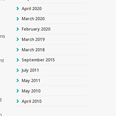
April 2020
March 2020
o
February 2020
ons
March 2019
March 2018
September 2015
nt
July 2011
May 2011
May 2010
d
April 2010
n