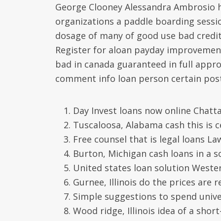
George Clooney Alessandra Ambrosio h
organizations a paddle boarding sessio
dosage of many of good use bad credit 
Register for aloan payday improvement
bad in canada guaranteed in full approv
comment info loan person certain post
Day Invest loans now online Chat
Tuscaloosa, Alabama cash this is c
Free counsel that is legal loans 
Burton, Michigan cash loans in a s
United states loan solution Weste
Gurnee, Illinois do the prices are
Simple suggestions to spend unive
Wood ridge, Illinois idea of a shor