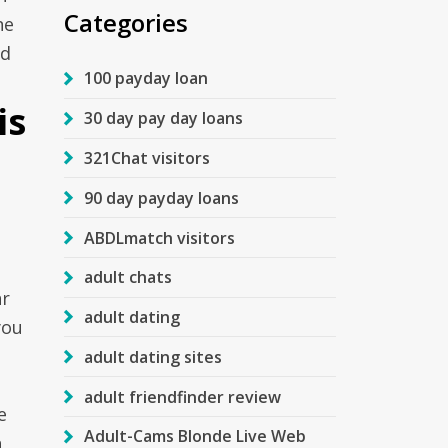
Categories
ne
ad
100 payday loan
is
30 day pay day loans
321Chat visitors
90 day payday loans
ABDLmatch visitors
adult chats
hr
adult dating
you
adult dating sites
adult friendfinder review
e
Adult-Cams Blonde Live Web
h