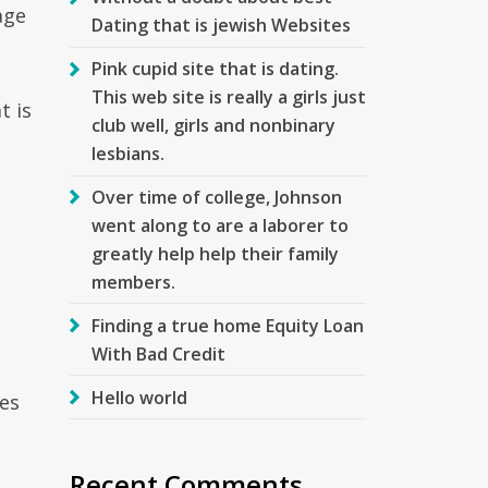
age
Dating that is jewish Websites
Pink cupid site that is dating.
This web site is really a girls just
t is
club well, girls and nonbinary
lesbians.
Over time of college, Johnson
went along to are a laborer to
greatly help help their family
members.
Finding a true home Equity Loan
With Bad Credit
Hello world
ces
Recent Comments