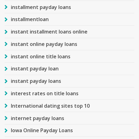
installment payday loans
installmentloan
instant installment loans online
instant online payday loans
instant online title loans
instant payday loan
instant payday loans
interest rates on title loans
International dating sites top 10
internet payday loans
Iowa Online Payday Loans