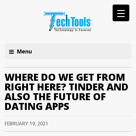
Menu
WHERE DO WE GET FROM
RIGHT HERE? TINDER AND
ALSO THE FUTURE OF
DATING APPS
FEBRUARY 19, 2021