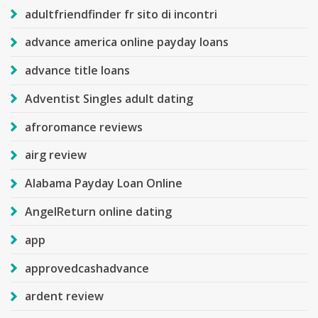
adultfriendfinder fr sito di incontri
advance america online payday loans
advance title loans
Adventist Singles adult dating
afroromance reviews
airg review
Alabama Payday Loan Online
AngelReturn online dating
app
approvedcashadvance
ardent review