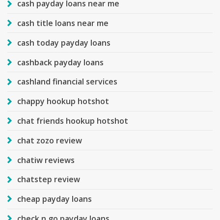
cash payday loans near me
cash title loans near me
cash today payday loans
cashback payday loans
cashland financial services
chappy hookup hotshot
chat friends hookup hotshot
chat zozo review
chatiw reviews
chatstep review
cheap payday loans
check n go payday loans