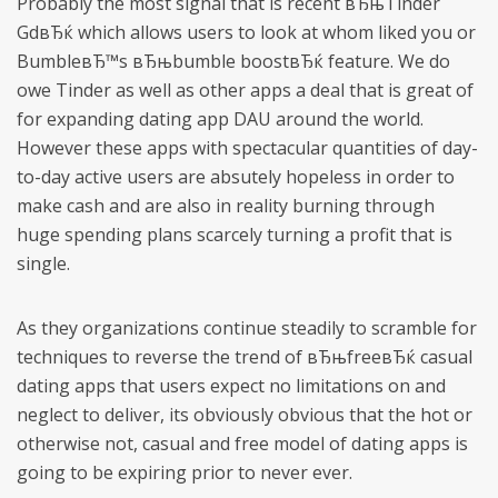
Probably the most signal that is recent вЂњTinder
GdвЂќ which allows users to look at whom liked you or
BumbleвЂ™s вЂњbumble boostвЂќ feature. We do
owe Tinder as well as other apps a deal that is great of
for expanding dating app DAU around the world.
However these apps with spectacular quantities of day-
to-day active users are absutely hopeless in order to
make cash and are also in reality burning through
huge spending plans scarcely turning a profit that is
single.
As they organizations continue steadily to scramble for
techniques to reverse the trend of вЂњfreeвЂќ casual
dating apps that users expect no limitations on and
neglect to deliver, its obviously obvious that the hot or
otherwise not, casual and free model of dating apps is
going to be expiring prior to never ever.