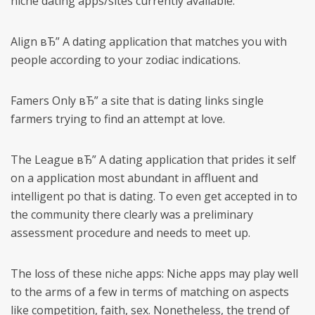
niche dating apps/sites currently available:
Align вЂ” A dating application that matches you with
people according to your zodiac indications.
Famers Only вЂ” a site that is dating links single
farmers trying to find an attempt at love.
The League вЂ” A dating application that prides it self
on a application most abundant in affluent and
intelligent po that is dating. To even get accepted in to
the community there clearly was a preliminary
assessment procedure and needs to meet up.
The loss of these niche apps: Niche apps may play well
to the arms of a few in terms of matching on aspects
like competition, faith, sex. Nonetheless, the trend of