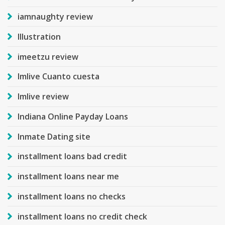
iamnaughty review
Illustration
imeetzu review
Imlive Cuanto cuesta
Imlive review
Indiana Online Payday Loans
Inmate Dating site
installment loans bad credit
installment loans near me
installment loans no checks
installment loans no credit check