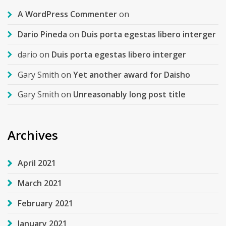
A WordPress Commenter
on
Dario Pineda
on
Duis porta egestas libero interger
dario
on
Duis porta egestas libero interger
Gary Smith
on
Yet another award for Daisho
Gary Smith
on
Unreasonably long post title
Archives
April 2021
March 2021
February 2021
January 2021