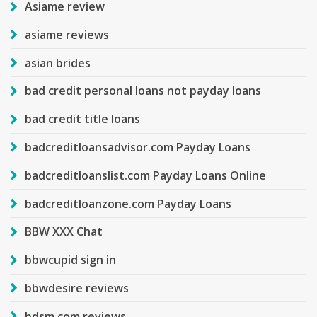
Asiame review
asiame reviews
asian brides
bad credit personal loans not payday loans
bad credit title loans
badcreditloansadvisor.com Payday Loans
badcreditloanslist.com Payday Loans Online
badcreditloanzone.com Payday Loans
BBW XXX Chat
bbwcupid sign in
bbwdesire reviews
bdsm com reviews