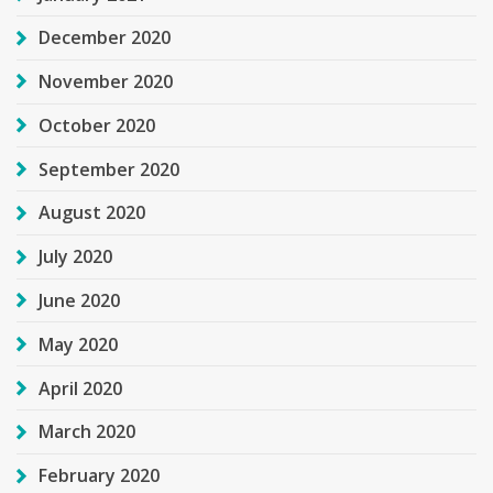
December 2020
November 2020
October 2020
September 2020
August 2020
July 2020
June 2020
May 2020
April 2020
March 2020
February 2020