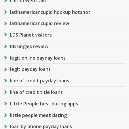
Latina Web Cam
latinamericancupid hookup hotshot
latinamericancupid review
LDS Planet visitors
ldssingles review
legit online payday loans
legit payday loans
line of credit payday loans
line of credit title loans
Little People best dating apps
little people meet dating
loan by phone payday loans