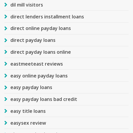
dil mill visitors
direct lenders installment loans
direct online payday loans
direct payday loans
direct payday loans online
eastmeeteast reviews
easy online payday loans
easy payday loans
easy payday loans bad credit
easy title loans
easysex review