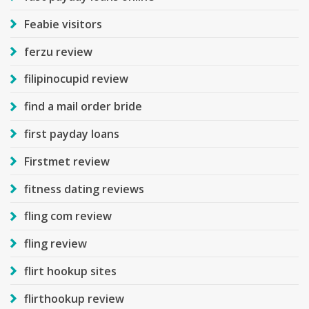
Feabie visitors
ferzu review
filipinocupid review
find a mail order bride
first payday loans
Firstmet review
fitness dating reviews
fling com review
fling review
flirt hookup sites
flirthookup review