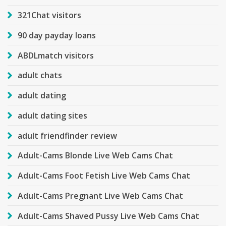
321Chat visitors
90 day payday loans
ABDLmatch visitors
adult chats
adult dating
adult dating sites
adult friendfinder review
Adult-Cams Blonde Live Web Cams Chat
Adult-Cams Foot Fetish Live Web Cams Chat
Adult-Cams Pregnant Live Web Cams Chat
Adult-Cams Shaved Pussy Live Web Cams Chat