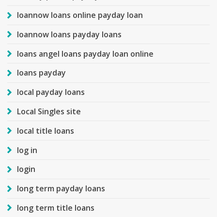
loannow loans online payday loan
loannow loans payday loans
loans angel loans payday loan online
loans payday
local payday loans
Local Singles site
local title loans
log in
login
long term payday loans
long term title loans