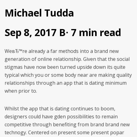
Michael Tudda
Sep 8, 2017 В· 7 min read
WeвЂ™re already a far methods into a brand new
generation of online relationship. Given that the social
stigmas have now been turned upside down its quite
typical which you or some body near are making quality
relationships through an app that is dating minimum
when prior to.
Whilst the app that is dating continues to boom,
designers could have gden possibilities to remain
competitive through benefiting from brand brand new
technogy. Centered on present some present popar