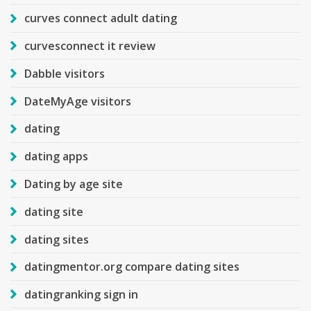
curves connect adult dating
curvesconnect it review
Dabble visitors
DateMyAge visitors
dating
dating apps
Dating by age site
dating site
dating sites
datingmentor.org compare dating sites
datingranking sign in