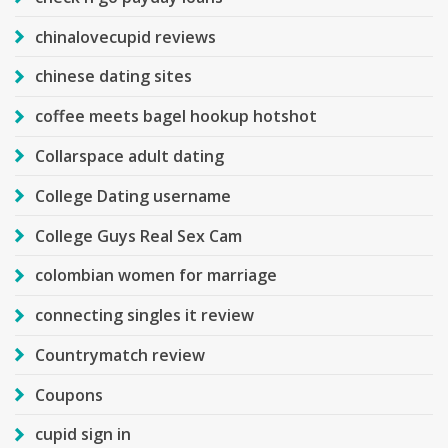
chinalovecupid reviews
chinese dating sites
coffee meets bagel hookup hotshot
Collarspace adult dating
College Dating username
College Guys Real Sex Cam
colombian women for marriage
connecting singles it review
Countrymatch review
Coupons
cupid sign in