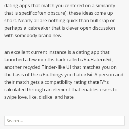
dating apps that match you centered on a similarity
that is specificoften obscure), these ideas come up
short. Nearly all are nothing quick than bull crap or
perhaps a icebreaker that is clever open discussion
with somebody brand new.
an excellent current instance is a dating app that
launched a few months back called вЂњHaterвЂќ,
another recycled Tinder-like UI that matches you on
the basis of the вЂњthings you hateвЂќ. A person and
their match gets a compatibility rating thatвЂ™s
calculated through an element that enables users to
swipe love, like, dislike, and hate.
Search
for: