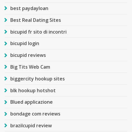
best paydayloan
Best Real Dating Sites
bicupid fr sito di incontri
bicupid login
bicupid reviews
Big Tits Web Cam
biggercity hookup sites
blk hookup hotshot
Blued applicazione
bondage com reviews
brazilcupid review