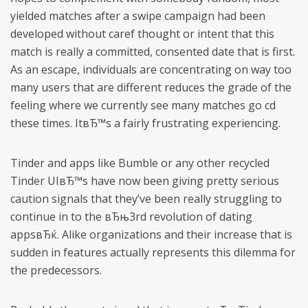
yielded matches after a swipe campaign had been
developed without caref thought or intent that this
match is really a committed, consented date that is first.
As an escape, individuals are concentrating on way too
many users that are different reduces the grade of the
feeling where we currently see many matches go cd
these times. ItвЂ™s a fairly frustrating experiencing.
Tinder and apps like Bumble or any other recycled
Tinder UIвЂ™s have now been giving pretty serious
caution signals that they’ve been really struggling to
continue in to the вЂњ3rd revolution of dating
appsвЂќ. Alike organizations and their increase that is
sudden in features actually represents this dilemma for
the predecessors.