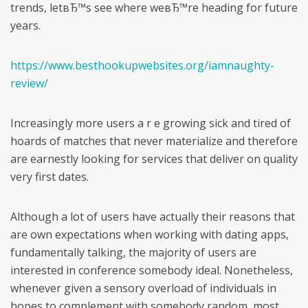
trends, letвЂ™s see where weвЂ™re heading for future
years.
https://www.besthookupwebsites.org/iamnaughty-
review/
Increasingly more users a r e growing sick and tired of
hoards of matches that never materialize and therefore
are earnestly looking for services that deliver on quality
very first dates.
Although a lot of users have actually their reasons that
are own expectations when working with dating apps,
fundamentally talking, the majority of users are
interested in conference somebody ideal.
Nonetheless,
whenever given a sensory overload of individuals in
hopes to complement with somebody random, most