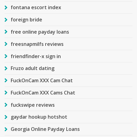
fontana escort index
foreign bride
free online payday loans
freesnapmilfs reviews
friendfinder-x sign in
Fruzo adult dating
FuckOnCam XXX Cam Chat
FuckOnCam XXX Cams Chat
fuckswipe reviews
gaydar hookup hotshot
Georgia Online Payday Loans