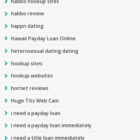
habbo hookup sites
habbo review
happn dating
Hawaii Payday Loan Online
heterosexual dating dating
hookup sites
hookup websites
hornet reviews
Huge Tits Web Cam
i need a payday loan
i need a payday loan immediately
i need a title loan immediately