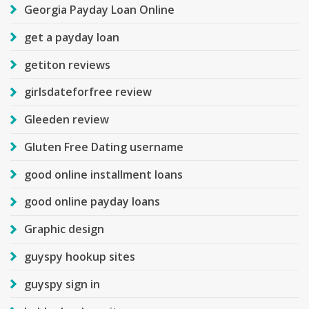
Georgia Payday Loan Online
get a payday loan
getiton reviews
girlsdateforfree review
Gleeden review
Gluten Free Dating username
good online installment loans
good online payday loans
Graphic design
guyspy hookup sites
guyspy sign in