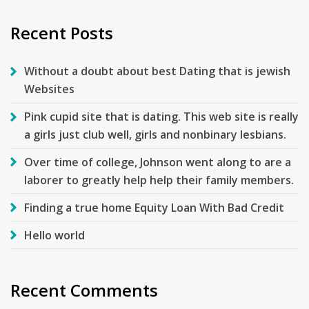
Recent Posts
Without a doubt about best Dating that is jewish
Websites
Pink cupid site that is dating. This web site is really
a girls just club well, girls and nonbinary lesbians.
Over time of college, Johnson went along to are a
laborer to greatly help help their family members.
Finding a true home Equity Loan With Bad Credit
Hello world
Recent Comments