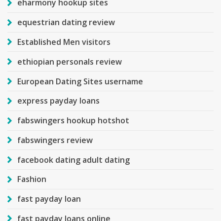
eharmony hookup sites
equestrian dating review
Established Men visitors
ethiopian personals review
European Dating Sites username
express payday loans
fabswingers hookup hotshot
fabswingers review
facebook dating adult dating
Fashion
fast payday loan
fast payday loans online