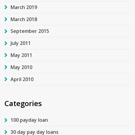
March 2019
March 2018
September 2015
July 2011
May 2011
May 2010
April 2010
Categories
100 payday loan
30 day pay day loans