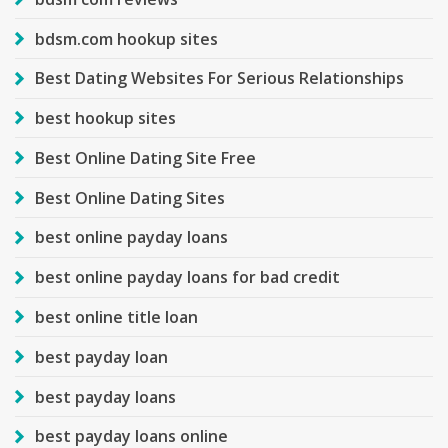
bdsm.com hookup sites
Best Dating Websites For Serious Relationships
best hookup sites
Best Online Dating Site Free
Best Online Dating Sites
best online payday loans
best online payday loans for bad credit
best online title loan
best payday loan
best payday loans
best payday loans online