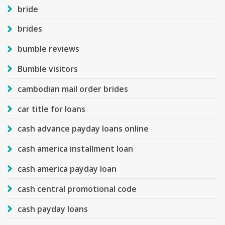
bride
brides
bumble reviews
Bumble visitors
cambodian mail order brides
car title for loans
cash advance payday loans online
cash america installment loan
cash america payday loan
cash central promotional code
cash payday loans