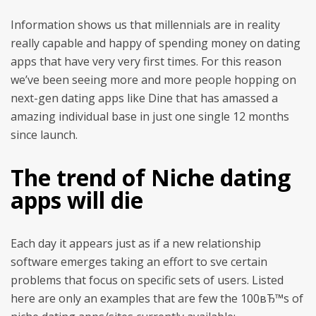
Information shows us that millennials are in reality
really capable and happy of spending money on dating
apps that have very very first times. For this reason
we’ve been seeing more and more people hopping on
next-gen dating apps like Dine that has amassed a
amazing individual base in just one single 12 months
since launch.
The trend of Niche dating
apps will die
Each day it appears just as if a new relationship
software emerges taking an effort to sve certain
problems that focus on specific sets of users. Listed
here are only an examples that are few the 100вЂ™s of