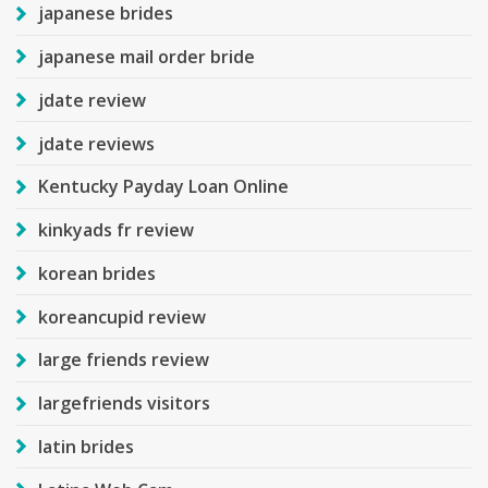
japanese brides
japanese mail order bride
jdate review
jdate reviews
Kentucky Payday Loan Online
kinkyads fr review
korean brides
koreancupid review
large friends review
largefriends visitors
latin brides