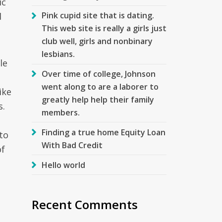
ic
Pink cupid site that is dating.
d
This web site is really a girls just
club well, girls and nonbinary
lesbians.
le
Over time of college, Johnson
went along to are a laborer to
ike
greatly help help their family
s.
members.
Finding a true home Equity Loan
to
With Bad Credit
of
Hello world
Recent Comments