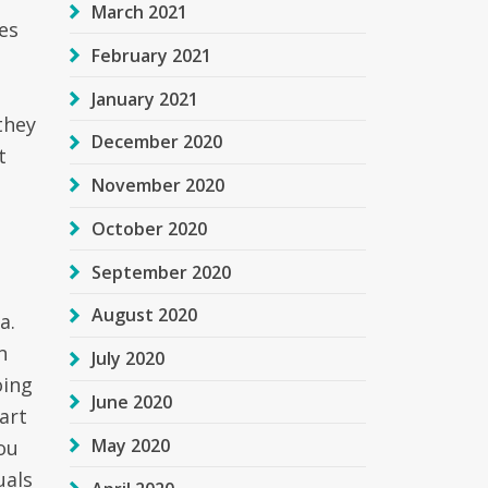
March 2021
es
February 2021
January 2021
they
December 2020
t
November 2020
October 2020
September 2020
August 2020
a.
n
July 2020
oing
June 2020
art
May 2020
you
uals