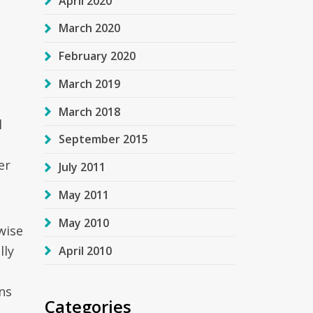
April 2020
March 2020
February 2020
March 2019
March 2018
l
September 2015
er
July 2011
May 2011
May 2010
wise
lly
April 2010
ons
Categories