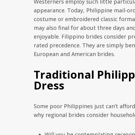
Westerners employ such little particul
appearance. Today, Philippine mail-ord
costume or embroidered classic formal
may also final for about three days an
enjoyable. Filippino brides consider p
rated precedence. They are simply ben
European and American brides.
Traditional Phili
Dress
Some poor Philippines just can’t afford
why regional brides consider household 
Will you be contemplating receiving