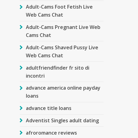
Adult-Cams Foot Fetish Live
Web Cams Chat
Adult-Cams Pregnant Live Web
Cams Chat
Adult-Cams Shaved Pussy Live
Web Cams Chat
adultfriendfinder fr sito di
incontri
advance america online payday
loans
advance title loans
Adventist Singles adult dating
afroromance reviews