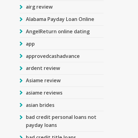
airg review
Alabama Payday Loan Online
AngelReturn online dating
app
approvedcashadvance
ardent review
Asiame review
asiame reviews
asian brides
bad credit personal loans not
payday loans
bad credit title loans