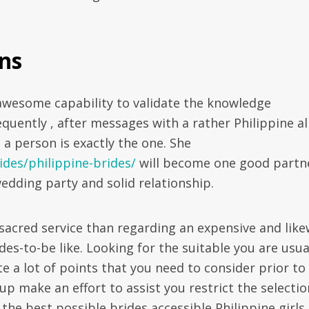
ns
awesome capability to validate the knowledge
uently , after messages with a rather Philippine al
 a person is exactly the one. She
ides/philippine-brides/
will become one good partn
edding party and solid relationship.
 sacred service than regarding an expensive and like
s-to-be like. Looking for the suitable you are usua
te a lot of points that you need to consider prior to
oup make an effort to assist you restrict the selecti
he best possible brides accessible Philippine girls.