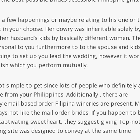
 a few happenings or maybe relating to his one or 
 in your choose. Her dowry was inheritable solely b
 her husband’s kids by basically different women. Th
personal to you furthermore to to the spouse and kid
going to set up you lead the wedding, however it wor
uish which you perform mutually.
ot simple to get since lots of people who definitely 
 from your Philippines. Additionally , there are
 email-based order Filipina wineries are present. Ma
ys not like the mail order brides. If you happen to 
a captivating sweetheart, they suggest giving Top-no
ing site was designed to convey at the same time