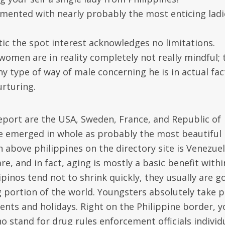
amented with nearly probably the most enticing ladi
stic the spot interest acknowledges no limitations.
o women are in reality completely not really mindful; 
 type of way of male concerning he is in actual fac
rturing.
eport are the USA, Sweden, France, and Republic of
ve emerged in whole as probably the most beautiful
 above philippines on the directory site is Venezuel
are, and in fact, aging is mostly a basic benefit withi
pinos tend not to shrink quickly, they usually are g
 portion of the world. Youngsters absolutely take p
events and holidays. Right on the Philippine border, 
o stand for drug rules enforcement officials individ