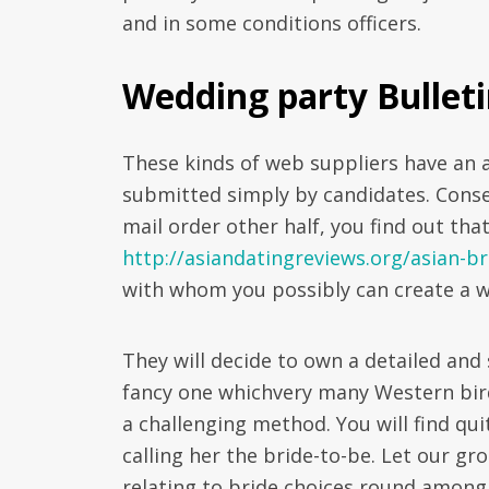
and in some conditions officers.
Wedding party Bulleti
These kinds of web suppliers have an 
submitted simply by candidates. Conseq
mail order other half, you find out that
http://asiandatingreviews.org/asian-br
with whom you possibly can create a w
They will decide to own a detailed and
fancy one whichvery many Western birde
a challenging method. You will find qui
calling her the bride-to-be. Let our gr
relating to bride choices round among t