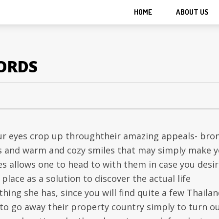
HOME
ABOUT US
CORDS
our eyes crop up throughtheir amazing appeals- bro
ies and warm and cozy smiles that may simply make 
es allows one to head to with them in case you desir
place as a solution to discover the actual life
thing she has, since you will find quite a few Thaila
 to go away their property country simply to turn o