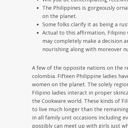
The Philippines is gorgeously orn
on the planet.
Some folks clarify it as being a ru
Actual to this affirmation, Filipin
may completely make a decision any
nourishing along with moreover nu
A few of the opposite nations on the r
colombia. Fifteen Philippine ladies ha
women on the planet. The solely region
Filipino ladies interact in proper skinc
the Cookware world. These kinds of Fili
to live much longer than the remaining
in all family unit occasions including 
possibly can meet up with girls just wh