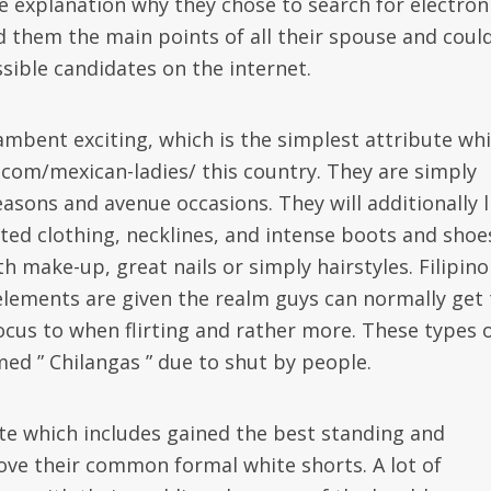
he explanation why they chose to search for electron
d them the main points of all their spouse and coul
sible candidates on the internet.
ambent exciting, which is the simplest attribute whi
 com/mexican-ladies/ this country. They are simply
seasons and avenue occasions. They will additionally l
mited clothing, necklines, and intense boots and shoe
h make-up, great nails or simply hairstyles. Filipino
 elements are given the realm guys can normally get 
focus to when flirting and rather more. These types 
med ” Chilangas ” due to shut by people.
site which includes gained the best standing and
ve their common formal white shorts. A lot of