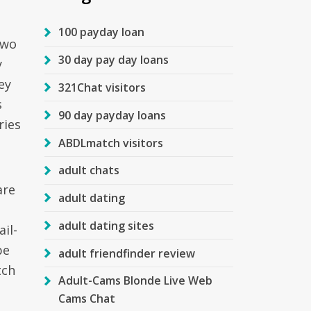
100 payday loan
two
30 day pay day loans
y
ey
321Chat visitors
s
90 day payday loans
ries
ABDLmatch visitors
adult chats
are
adult dating
adult dating sites
il-
be
adult friendfinder review
tch
Adult-Cams Blonde Live Web
Cams Chat