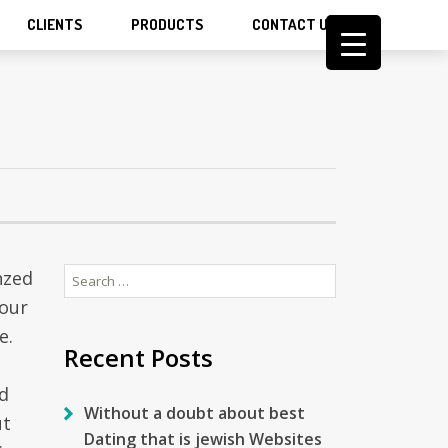
CLIENTS
PRODUCTS
CONTACT US
Search
nzed
for:
your
e.
Recent Posts
nd
Without a doubt about best
ut
Dating that is jewish Websites