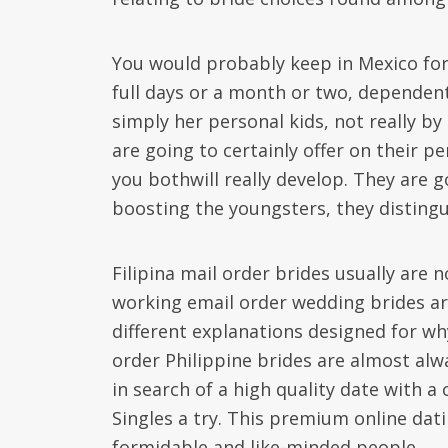
You would probably keep in Mexico for
full days or a month or two, dependent
simply her personal kids, not really by
are going to certainly offer on their 
you bothwill really develop. They are 
boosting the youngsters, they disting
Filipina mail order brides usually are n
working email order wedding brides are
different explanations designed for why
order Philippine brides are almost alwa
in search of a high quality date with 
Singles a try. This premium online dat
formidable and like-minded people.