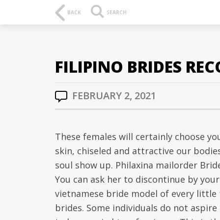
BACK
SEARCH
FILIPINO BRIDES RE
FEBRUARY 2, 2021
These females will certainly choose y
skin, chiseled and attractive our bod
soul show up. Philaxina mailorder Brid
You can ask her to discontinue by your 
vietnamese bride model of every little 
brides. Some individuals do not aspire