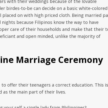
ars with their weddings because of the lovable
er birdes-to-be can decide on a basic white-colored
 placed on with high priced cloth. Being married pa
d nights because Filipinos know the way to have
roper care of their households and make that their 
eficiant and open minded, unlike the majority of
ppine Marriage Ceremony
 to offer their teenagers a correct education. This i
as the main part of their lives.
 your self a single lady from Philippines?