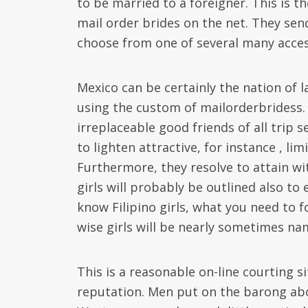
to be married to a foreigner. This is t
mail order brides on the net. They sen
choose from one of several many acces
Mexico can be certainly the nation of l
using the custom of mailorderbridess.
irreplaceable good friends of all trip 
to lighten attractive, for instance , li
Furthermore, they resolve to attain wit
girls will probably be outlined also to
know Filipino girls, what you need to 
wise girls will be nearly sometimes na
This is a reasonable on-line courting 
reputation. Men put on the barong abo