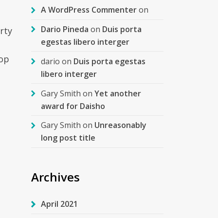
A WordPress Commenter
on
Dario Pineda
on
Duis porta
rty
egestas libero interger
top
dario
on
Duis porta egestas
libero interger
Gary Smith
on
Yet another
award for Daisho
Gary Smith
on
Unreasonably
long post title
s
Archives
April 2021