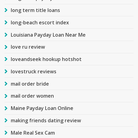
long term title loans
long-beach escort index
Louisiana Payday Loan Near Me
love ru review
loveandseek hookup hotshot
lovestruck reviews
mail order bride
mail order women
Maine Payday Loan Online
making friends dating review
Male Real Sex Cam