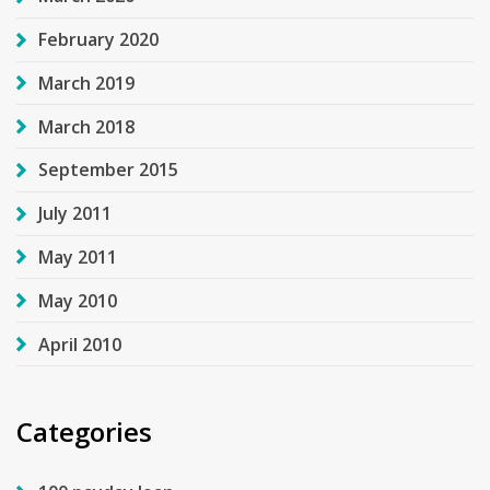
February 2020
March 2019
March 2018
September 2015
July 2011
May 2011
May 2010
April 2010
Categories