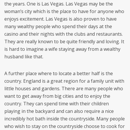
the years. One is Las Vegas. Las Vegas may be the
woman’s city which is the place to have for anyone who
enjoys excitement. Las Vegas is also proven to have
many wealthy people who spend their days at the
casino and their nights with the clubs and restaurants.
They are really known to be quite friendly and loving. It
is hard to imagine a wife staying away from a wealthy
husband like that.
A further place where to locate a better half is the
country. England is a great region for a family unit with
little houses and gardens. There are many people who
want to get away from big cities and to enjoy the
country. They can spend time with their children
playing in the backyard and can also require a nice
incredibly hot bath inside the countryside. Many people
who wish to stay on the countryside choose to cook for