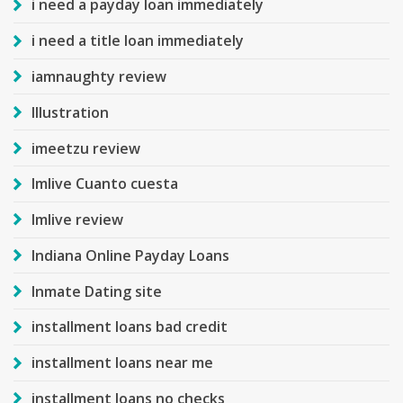
i need a payday loan immediately
i need a title loan immediately
iamnaughty review
Illustration
imeetzu review
Imlive Cuanto cuesta
Imlive review
Indiana Online Payday Loans
Inmate Dating site
installment loans bad credit
installment loans near me
installment loans no checks