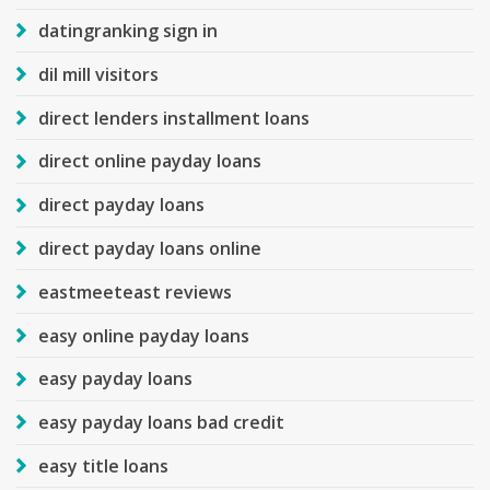
datingranking sign in
dil mill visitors
direct lenders installment loans
direct online payday loans
direct payday loans
direct payday loans online
eastmeeteast reviews
easy online payday loans
easy payday loans
easy payday loans bad credit
easy title loans