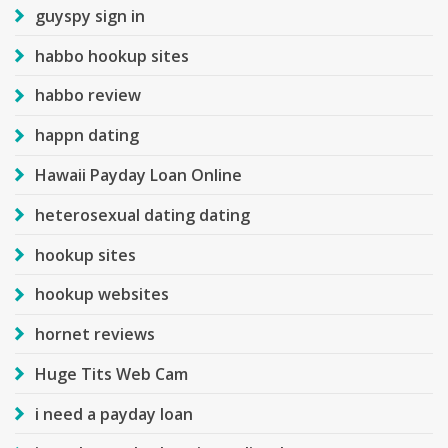
guyspy sign in
habbo hookup sites
habbo review
happn dating
Hawaii Payday Loan Online
heterosexual dating dating
hookup sites
hookup websites
hornet reviews
Huge Tits Web Cam
i need a payday loan