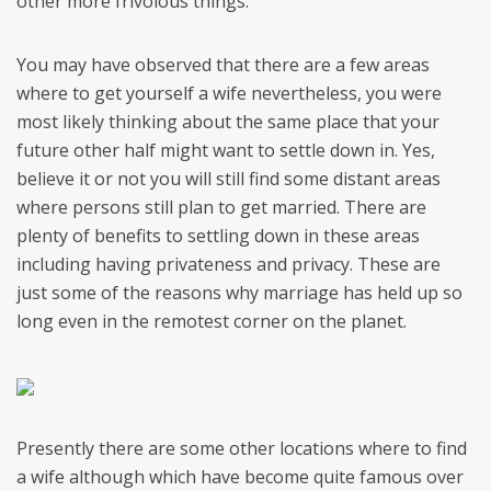
other more frivolous things.
You may have observed that there are a few areas
where to get yourself a wife nevertheless, you were
most likely thinking about the same place that your
future other half might want to settle down in. Yes,
believe it or not you will still find some distant areas
where persons still plan to get married. There are
plenty of benefits to settling down in these areas
including having privateness and privacy. These are
just some of the reasons why marriage has held up so
long even in the remotest corner on the planet.
Presently there are some other locations where to find
a wife although which have become quite famous over