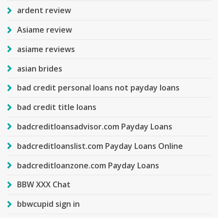
ardent review
Asiame review
asiame reviews
asian brides
bad credit personal loans not payday loans
bad credit title loans
badcreditloansadvisor.com Payday Loans
badcreditloanslist.com Payday Loans Online
badcreditloanzone.com Payday Loans
BBW XXX Chat
bbwcupid sign in