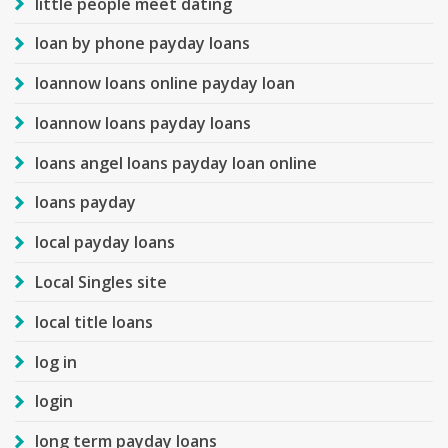
little people meet dating
loan by phone payday loans
loannow loans online payday loan
loannow loans payday loans
loans angel loans payday loan online
loans payday
local payday loans
Local Singles site
local title loans
log in
login
long term payday loans