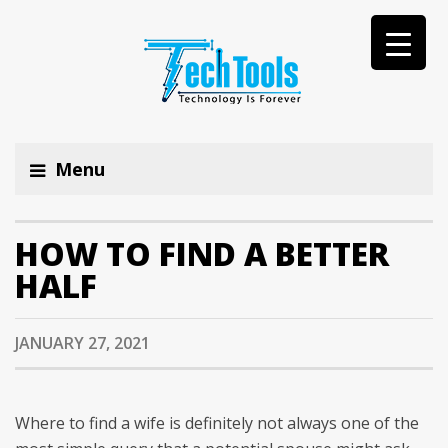
Menu
HOW TO FIND A BETTER
HALF
JANUARY 27, 2021
Where to find a wife is definitely not always one of the