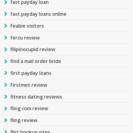
fast payday loan
fast payday loans online
Feabie visitors
ferzu review
filipinocupid review
find a mail order bride
first payday loans
Firstmet review
fitness dating reviews
fling com review
fling review
flirt hookup sites