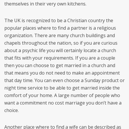
themselves in their very own kitchens.
The UK is recognized to be a Christian country the
popular places where to find a partner is a religious
organization. There are many church buildings and
chapels throughout the nation, so if you are curious
about a psychic life you will certainly locate a church
that fits with your requirements. If you are a couple
then you can choose to get married in a church and
that means you do not need to make an appointment
that day time. You can even choose a Sunday product or
night time service to be able to get married inside the
comfort of your home. A large number of people who
want a commitment no cost marriage you don’t have a
choice.
Another place where to find a wife can be described as