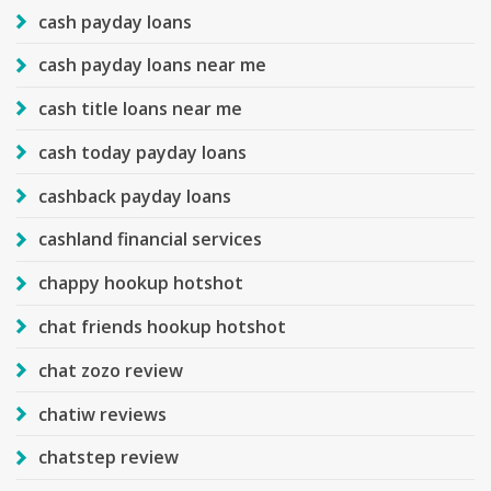
cash payday loans
cash payday loans near me
cash title loans near me
cash today payday loans
cashback payday loans
cashland financial services
chappy hookup hotshot
chat friends hookup hotshot
chat zozo review
chatiw reviews
chatstep review