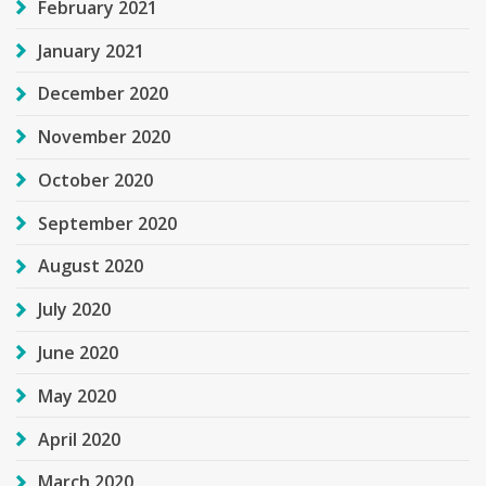
February 2021
January 2021
December 2020
November 2020
October 2020
September 2020
August 2020
July 2020
June 2020
May 2020
April 2020
March 2020