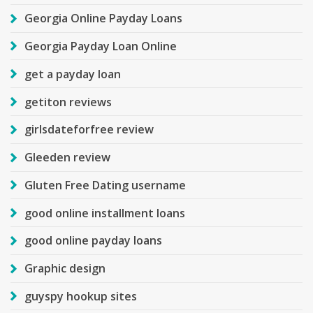
Georgia Online Payday Loans
Georgia Payday Loan Online
get a payday loan
getiton reviews
girlsdateforfree review
Gleeden review
Gluten Free Dating username
good online installment loans
good online payday loans
Graphic design
guyspy hookup sites