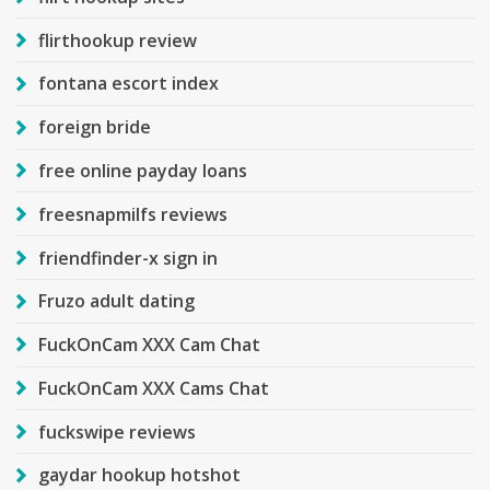
flirthookup review
fontana escort index
foreign bride
free online payday loans
freesnapmilfs reviews
friendfinder-x sign in
Fruzo adult dating
FuckOnCam XXX Cam Chat
FuckOnCam XXX Cams Chat
fuckswipe reviews
gaydar hookup hotshot