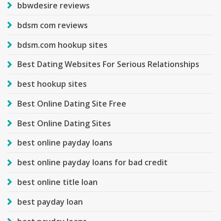
bbwdesire reviews
bdsm com reviews
bdsm.com hookup sites
Best Dating Websites For Serious Relationships
best hookup sites
Best Online Dating Site Free
Best Online Dating Sites
best online payday loans
best online payday loans for bad credit
best online title loan
best payday loan