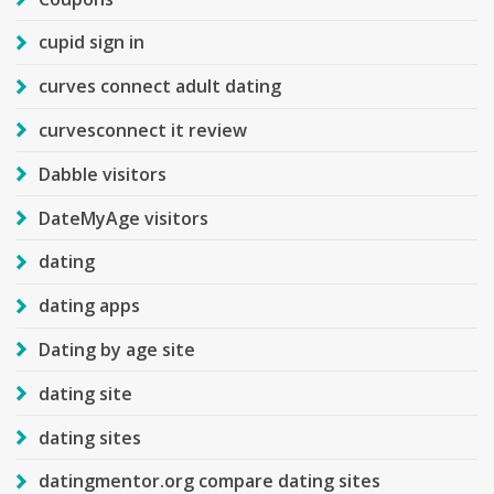
cupid sign in
curves connect adult dating
curvesconnect it review
Dabble visitors
DateMyAge visitors
dating
dating apps
Dating by age site
dating site
dating sites
datingmentor.org compare dating sites