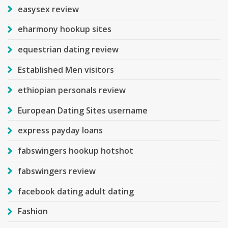
easysex review
eharmony hookup sites
equestrian dating review
Established Men visitors
ethiopian personals review
European Dating Sites username
express payday loans
fabswingers hookup hotshot
fabswingers review
facebook dating adult dating
Fashion