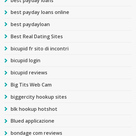
best payday loans
best payday loans online
best paydayloan
Best Real Dating Sites
bicupid fr sito di incontri
bicupid login
bicupid reviews
Big Tits Web Cam
biggercity hookup sites
blk hookup hotshot
Blued applicazione
bondage com reviews