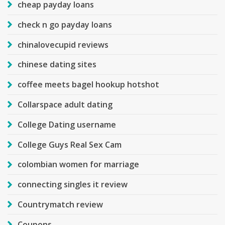
cheap payday loans
check n go payday loans
chinalovecupid reviews
chinese dating sites
coffee meets bagel hookup hotshot
Collarspace adult dating
College Dating username
College Guys Real Sex Cam
colombian women for marriage
connecting singles it review
Countrymatch review
Coupons