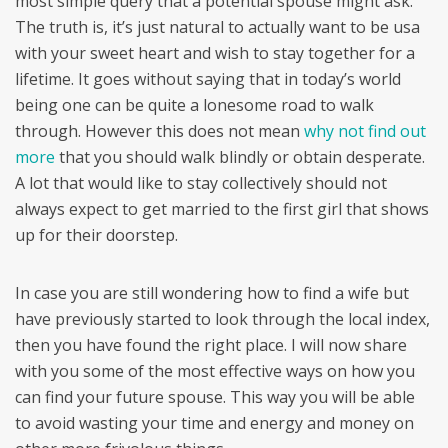
most simple query that a potential spouse might ask.
The truth is, it’s just natural to actually want to be usa
with your sweet heart and wish to stay together for a
lifetime. It goes without saying that in today’s world
being one can be quite a lonesome road to walk
through. However this does not mean
why not find out
more
that you should walk blindly or obtain desperate.
A lot that would like to stay collectively should not
always expect to get married to the first girl that shows
up for their doorstep.
In case you are still wondering how to find a wife but
have previously started to look through the local index,
then you have found the right place. I will now share
with you some of the most effective ways on how you
can find your future spouse. This way you will be able
to avoid wasting your time and energy and money on