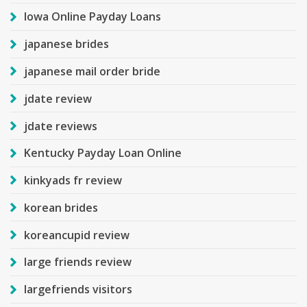
Iowa Online Payday Loans
japanese brides
japanese mail order bride
jdate review
jdate reviews
Kentucky Payday Loan Online
kinkyads fr review
korean brides
koreancupid review
large friends review
largefriends visitors