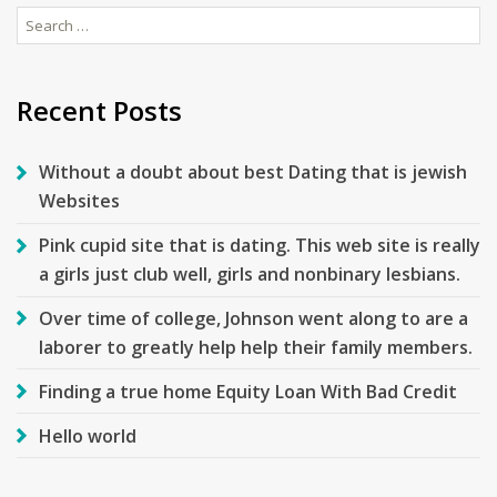
Search
for:
Recent Posts
Without a doubt about best Dating that is jewish
Websites
Pink cupid site that is dating. This web site is really
a girls just club well, girls and nonbinary lesbians.
Over time of college, Johnson went along to are a
laborer to greatly help help their family members.
Finding a true home Equity Loan With Bad Credit
Hello world