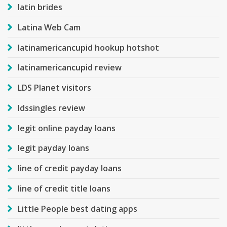
latin brides
Latina Web Cam
latinamericancupid hookup hotshot
latinamericancupid review
LDS Planet visitors
ldssingles review
legit online payday loans
legit payday loans
line of credit payday loans
line of credit title loans
Little People best dating apps