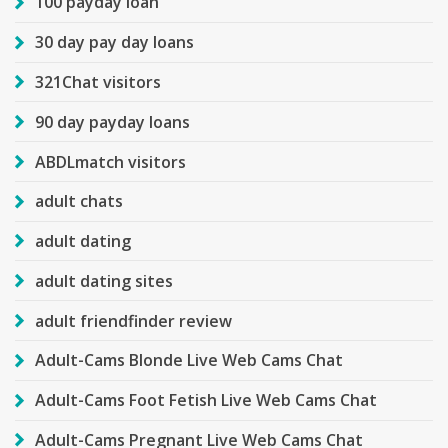
100 payday loan
30 day pay day loans
321Chat visitors
90 day payday loans
ABDLmatch visitors
adult chats
adult dating
adult dating sites
adult friendfinder review
Adult-Cams Blonde Live Web Cams Chat
Adult-Cams Foot Fetish Live Web Cams Chat
Adult-Cams Pregnant Live Web Cams Chat