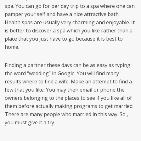
spa. You can go for per day trip to a spa where one can
pamper your self and have a nice attractive bath.
Health spas are usually very charming and enjoyable. It
is better to discover a spa which you like rather than a
place that you just have to go because it is best to
home.
Finding a partner these days can be as easy as typing
the word “wedding” in Google. You will find many
results where to find a wife. Make an attempt to find a
few that you like. You may then email or phone the
owners belonging to the places to see if you like all of
them before actually making programs to get married.
There are many people who married in this way. So ,
you must give it a try.