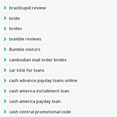
brazilcupid review
bride
brides
bumble reviews
Bumble visitors
cambodian mail order brides
car title for loans
cash advance payday loans online
cash america installment loan
cash america payday loan
cash central promotional code