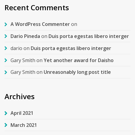
Recent Comments
A WordPress Commenter
on
Dario Pineda
on
Duis porta egestas libero interger
dario
on
Duis porta egestas libero interger
Gary Smith
on
Yet another award for Daisho
Gary Smith
on
Unreasonably long post title
Archives
April 2021
March 2021