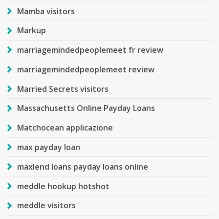
Mamba visitors
Markup
marriagemindedpeoplemeet fr review
marriagemindedpeoplemeet review
Married Secrets visitors
Massachusetts Online Payday Loans
Matchocean applicazione
max payday loan
maxlend loans payday loans online
meddle hookup hotshot
meddle visitors