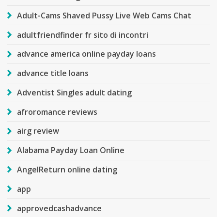
Adult-Cams Shaved Pussy Live Web Cams Chat
adultfriendfinder fr sito di incontri
advance america online payday loans
advance title loans
Adventist Singles adult dating
afroromance reviews
airg review
Alabama Payday Loan Online
AngelReturn online dating
app
approvedcashadvance