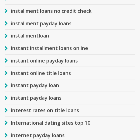
installment loans no credit check
installment payday loans
installmentloan
instant installment loans online
instant online payday loans
instant online title loans
instant payday loan
instant payday loans
interest rates on title loans
International dating sites top 10
internet payday loans