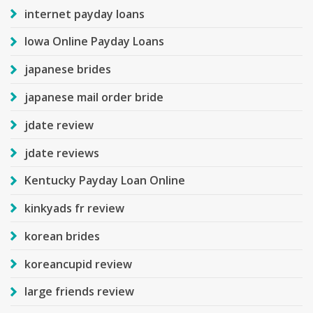
internet payday loans
Iowa Online Payday Loans
japanese brides
japanese mail order bride
jdate review
jdate reviews
Kentucky Payday Loan Online
kinkyads fr review
korean brides
koreancupid review
large friends review