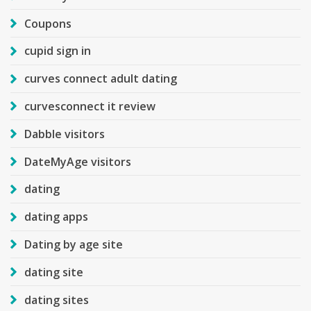
Coupons
cupid sign in
curves connect adult dating
curvesconnect it review
Dabble visitors
DateMyAge visitors
dating
dating apps
Dating by age site
dating site
dating sites