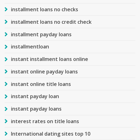
installment loans no checks
installment loans no credit check
installment payday loans
installmentloan
instant installment loans online
instant online payday loans
instant online title loans
instant payday loan
instant payday loans
interest rates on title loans
International dating sites top 10