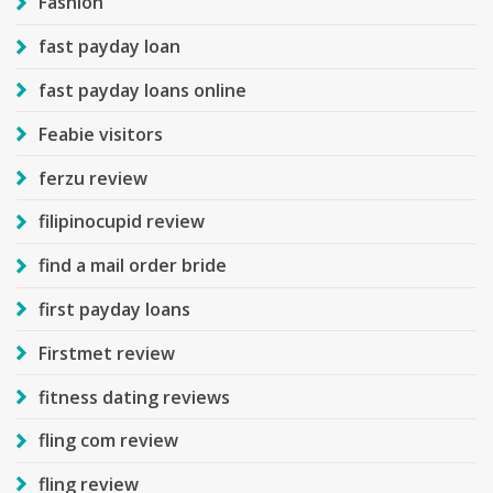
Fashion
fast payday loan
fast payday loans online
Feabie visitors
ferzu review
filipinocupid review
find a mail order bride
first payday loans
Firstmet review
fitness dating reviews
fling com review
fling review