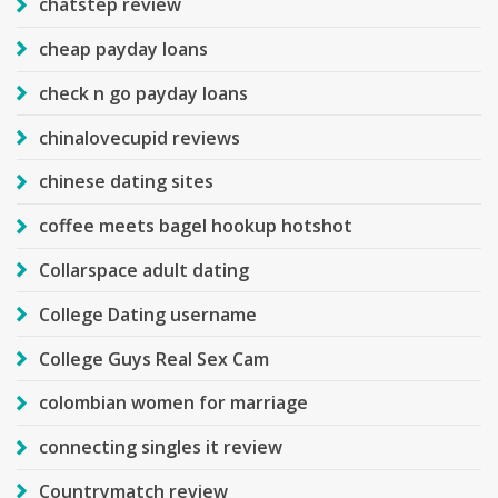
chatstep review
cheap payday loans
check n go payday loans
chinalovecupid reviews
chinese dating sites
coffee meets bagel hookup hotshot
Collarspace adult dating
College Dating username
College Guys Real Sex Cam
colombian women for marriage
connecting singles it review
Countrymatch review