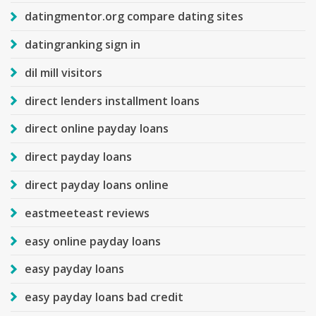
datingmentor.org compare dating sites
datingranking sign in
dil mill visitors
direct lenders installment loans
direct online payday loans
direct payday loans
direct payday loans online
eastmeeteast reviews
easy online payday loans
easy payday loans
easy payday loans bad credit