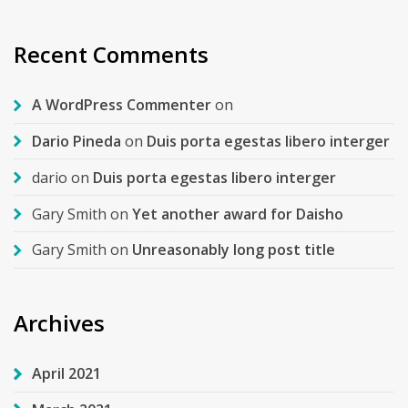
Recent Comments
A WordPress Commenter
on
Dario Pineda
on
Duis porta egestas libero interger
dario
on
Duis porta egestas libero interger
Gary Smith
on
Yet another award for Daisho
Gary Smith
on
Unreasonably long post title
Archives
April 2021