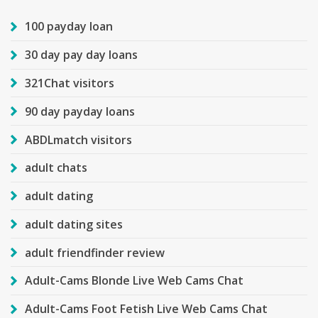
100 payday loan
30 day pay day loans
321Chat visitors
90 day payday loans
ABDLmatch visitors
adult chats
adult dating
adult dating sites
adult friendfinder review
Adult-Cams Blonde Live Web Cams Chat
Adult-Cams Foot Fetish Live Web Cams Chat