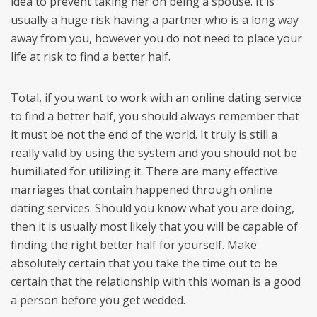
idea to prevent taking her on being a spouse. It is
usually a huge risk having a partner who is a long way
away from you, however you do not need to place your
life at risk to find a better half.
Total, if you want to work with an online dating service
to find a better half, you should always remember that
it must be not the end of the world. It truly is still a
really valid by using the system and you should not be
humiliated for utilizing it. There are many effective
marriages that contain happened through online
dating services. Should you know what you are doing,
then it is usually most likely that you will be capable of
finding the right better half for yourself. Make
absolutely certain that you take the time out to be
certain that the relationship with this woman is a good
a person before you get wedded.