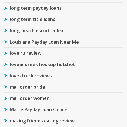
long term payday loans
long term title loans
long-beach escort index
Louisiana Payday Loan Near Me
love ru review
loveandseek hookup hotshot
lovestruck reviews
mail order bride
mail order women
Maine Payday Loan Online
making friends dating review