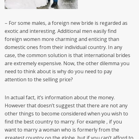
– For some males, a foreign new bride is regarded as
exotic and interesting. Additional men easily find
foreign women more charming and enticing than
domestic ones from their individual country. In any
case, the common solution is that international brides
are extremely expensive. Now, the other dilemma you
need to think about is why do you need to pay
attention to the selling price?
In actual fact, it’s information about the money.
However that doesn’t suggest that there are not any
other things to become considered when you wish to
find the best country to marry. For example , if you
want to marry a woman who is formerly from the
greatest country on the globe, but if you can’t afford to