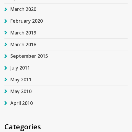
March 2020
February 2020
March 2019
March 2018
September 2015
July 2011
May 2011
May 2010
April 2010
Categories