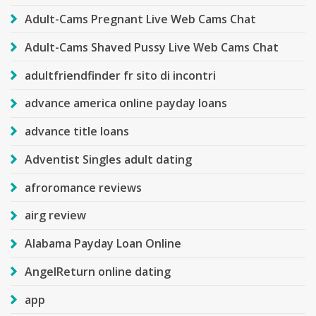
Adult-Cams Pregnant Live Web Cams Chat
Adult-Cams Shaved Pussy Live Web Cams Chat
adultfriendfinder fr sito di incontri
advance america online payday loans
advance title loans
Adventist Singles adult dating
afroromance reviews
airg review
Alabama Payday Loan Online
AngelReturn online dating
app