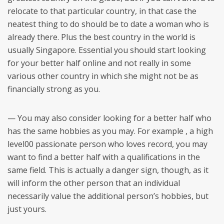
relocate to that particular country, in that case the
neatest thing to do should be to date a woman who is
already there. Plus the best country in the world is
usually Singapore. Essential you should start looking
for your better half online and not really in some
various other country in which she might not be as
financially strong as you.
— You may also consider looking for a better half who
has the same hobbies as you may. For example , a high
level00 passionate person who loves record, you may
want to find a better half with a qualifications in the
same field. This is actually a danger sign, though, as it
will inform the other person that an individual
necessarily value the additional person’s hobbies, but
just yours.