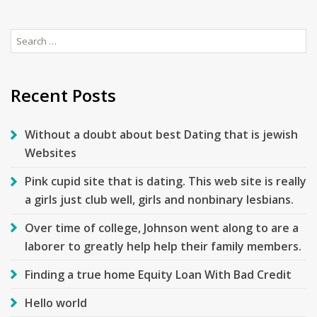
Search
for:
Recent Posts
Without a doubt about best Dating that is jewish
Websites
Pink cupid site that is dating. This web site is really
a girls just club well, girls and nonbinary lesbians.
Over time of college, Johnson went along to are a
laborer to greatly help help their family members.
Finding a true home Equity Loan With Bad Credit
Hello world