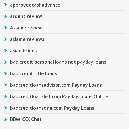
approvedcashadvance
ardent review
Asiame review
asiame reviews
asian brides
bad credit personal loans not payday loans
bad credit title loans
badcreditloansadvisor.com Payday Loans
badcreditloanslist.com Payday Loans Online
badcreditloanzone.com Payday Loans
BBW XXX Chat