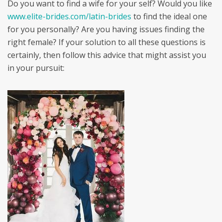
Do you want to find a wife for your self? Would you like
www.elite-brides.com/latin-brides
to find the ideal one
for you personally? Are you having issues finding the
right female? If your solution to all these questions is
certainly, then follow this advice that might assist you
in your pursuit: