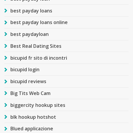
best payday loans
best payday loans online
best paydayloan
Best Real Dating Sites
bicupid fr sito di incontri
bicupid login
bicupid reviews
Big Tits Web Cam
biggercity hookup sites
blk hookup hotshot
Blued applicazione