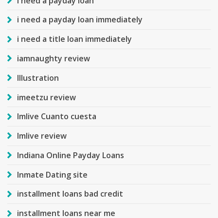
i need a payday loan
i need a payday loan immediately
i need a title loan immediately
iamnaughty review
Illustration
imeetzu review
Imlive Cuanto cuesta
Imlive review
Indiana Online Payday Loans
Inmate Dating site
installment loans bad credit
installment loans near me