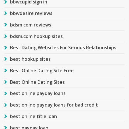
bbwcupid sign in
bbwdesire reviews
bdsm com reviews
bdsm.com hookup sites
Best Dating Websites For Serious Relationships
best hookup sites
Best Online Dating Site Free
Best Online Dating Sites
best online payday loans
best online payday loans for bad credit
best online title loan
best payday loan