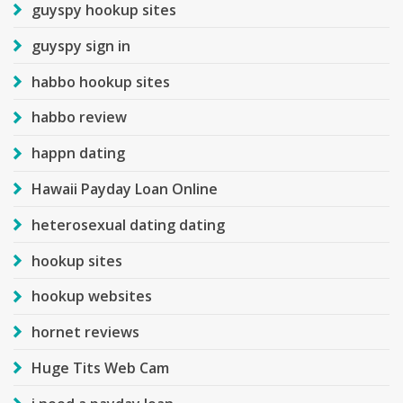
guyspy hookup sites
guyspy sign in
habbo hookup sites
habbo review
happn dating
Hawaii Payday Loan Online
heterosexual dating dating
hookup sites
hookup websites
hornet reviews
Huge Tits Web Cam