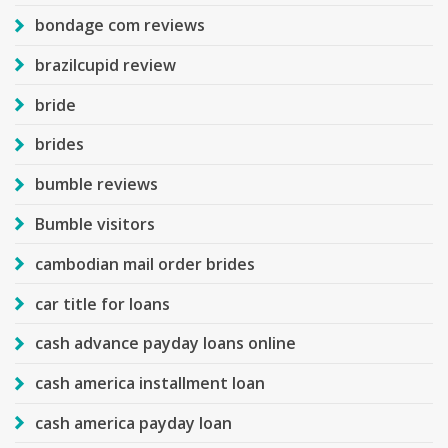
bondage com reviews
brazilcupid review
bride
brides
bumble reviews
Bumble visitors
cambodian mail order brides
car title for loans
cash advance payday loans online
cash america installment loan
cash america payday loan