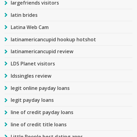
largefriends visitors
latin brides
Latina Web Cam
latinamericancupid hookup hotshot
latinamericancupid review
LDS Planet visitors
ldssingles review
legit online payday loans
legit payday loans
line of credit payday loans
line of credit title loans
Little People best dating apps