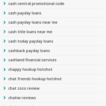
cash central promotional code
cash payday loans
cash payday loans near me
cash title loans near me
cash today payday loans
cashback payday loans
cashland financial services
chappy hookup hotshot
chat friends hookup hotshot
chat zozo review
chatiw reviews