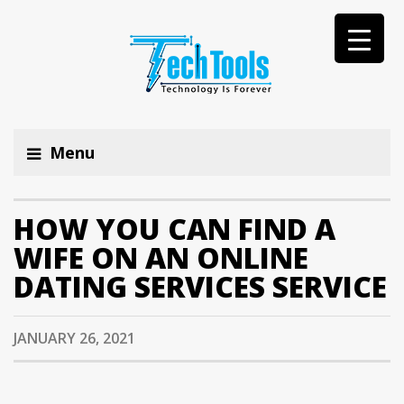
Menu
HOW YOU CAN FIND A
WIFE ON AN ONLINE
DATING SERVICES SERVICE
JANUARY 26, 2021