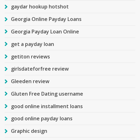
gaydar hookup hotshot
Georgia Online Payday Loans
Georgia Payday Loan Online
get a payday loan
getiton reviews
girlsdateforfree review
Gleeden review
Gluten Free Dating username
good online installment loans
good online payday loans
Graphic design