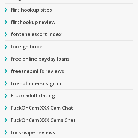
flirt hookup sites
flirthookup review
fontana escort index
foreign bride
free online payday loans
freesnapmilfs reviews
friendfinder-x sign in
Fruzo adult dating
FuckOnCam XXX Cam Chat
FuckOnCam XXX Cams Chat
fuckswipe reviews