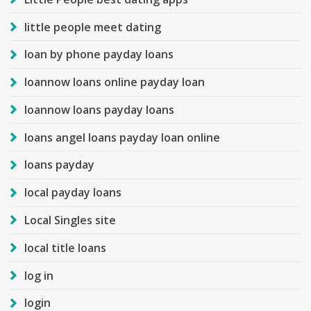
little people meet dating
loan by phone payday loans
loannow loans online payday loan
loannow loans payday loans
loans angel loans payday loan online
loans payday
local payday loans
Local Singles site
local title loans
log in
login