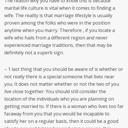
The reason why you have to know this is because
marital life culture is vital when it comes to finding a
wife. The reality is that marriage lifestyle is usually
proven among the folks who were in the position
anytime when you marry. Therefore , if you locate a
wife who hails from a different region and never
experienced marriage traditions, then that may be
definitely not a superb sign.
– 1 last thing that you should be aware of is whether or
not really there is a special someone that lives near
you. It does not matter whether or not the two of you
live close together. You should still consider the
location of the individuals who you are planning on
getting married to. If there is a woman who lives too far
faraway from you that you would be incapable to
satisfy her on a regular basis, then it could be a good