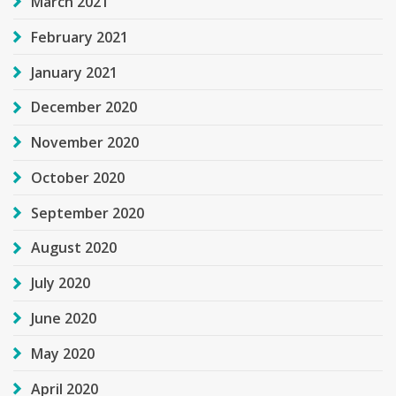
March 2021
February 2021
January 2021
December 2020
November 2020
October 2020
September 2020
August 2020
July 2020
June 2020
May 2020
April 2020