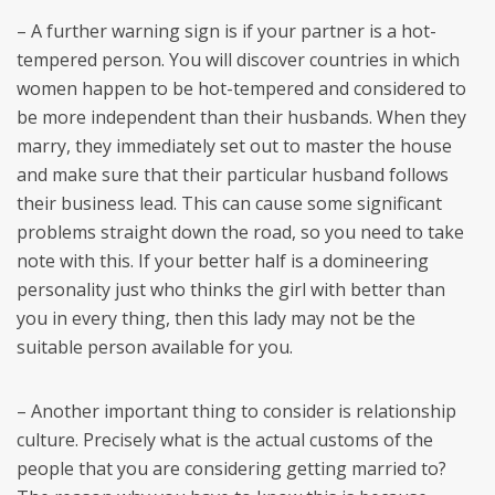
– A further warning sign is if your partner is a hot-
tempered person. You will discover countries in which
women happen to be hot-tempered and considered to
be more independent than their husbands. When they
marry, they immediately set out to master the house
and make sure that their particular husband follows
their business lead. This can cause some significant
problems straight down the road, so you need to take
note with this. If your better half is a domineering
personality just who thinks the girl with better than
you in every thing, then this lady may not be the
suitable person available for you.
– Another important thing to consider is relationship
culture. Precisely what is the actual customs of the
people that you are considering getting married to?