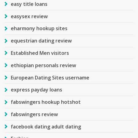
easy title loans
easysex review
eharmony hookup sites
equestrian dating review
Established Men visitors
ethiopian personals review
European Dating Sites username
express payday loans
fabswingers hookup hotshot
fabswingers review
facebook dating adult dating