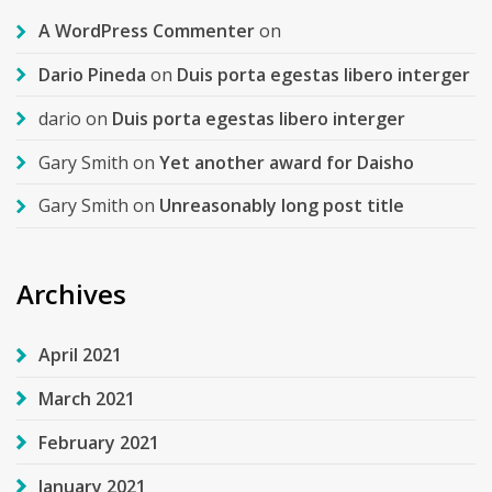
A WordPress Commenter
on
Dario Pineda
on
Duis porta egestas libero interger
dario
on
Duis porta egestas libero interger
Gary Smith
on
Yet another award for Daisho
Gary Smith
on
Unreasonably long post title
Archives
April 2021
March 2021
February 2021
January 2021