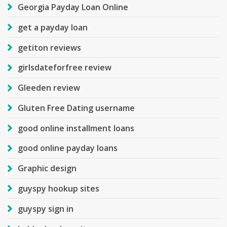
Georgia Payday Loan Online
get a payday loan
getiton reviews
girlsdateforfree review
Gleeden review
Gluten Free Dating username
good online installment loans
good online payday loans
Graphic design
guyspy hookup sites
guyspy sign in