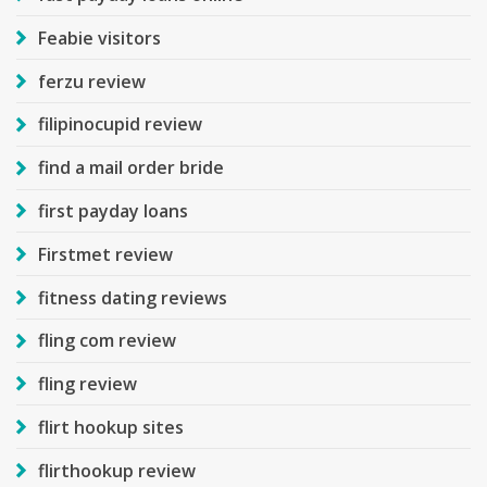
Feabie visitors
ferzu review
filipinocupid review
find a mail order bride
first payday loans
Firstmet review
fitness dating reviews
fling com review
fling review
flirt hookup sites
flirthookup review