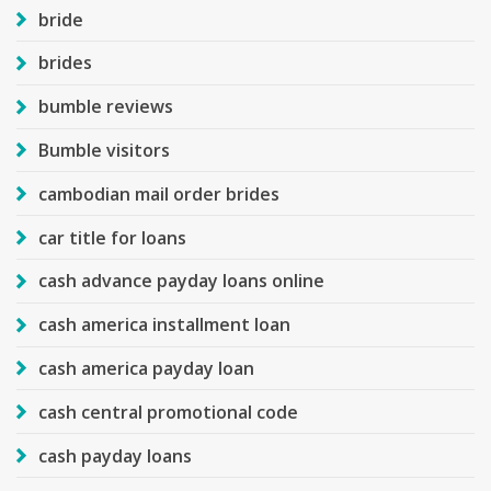
bride
brides
bumble reviews
Bumble visitors
cambodian mail order brides
car title for loans
cash advance payday loans online
cash america installment loan
cash america payday loan
cash central promotional code
cash payday loans