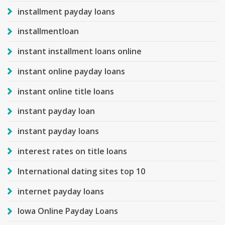
installment payday loans
installmentloan
instant installment loans online
instant online payday loans
instant online title loans
instant payday loan
instant payday loans
interest rates on title loans
International dating sites top 10
internet payday loans
Iowa Online Payday Loans