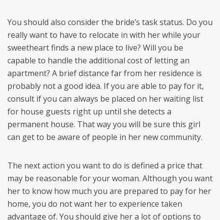
You should also consider the bride’s task status. Do you
really want to have to relocate in with her while your
sweetheart finds a new place to live? Will you be
capable to handle the additional cost of letting an
apartment? A brief distance far from her residence is
probably not a good idea. If you are able to pay for it,
consult if you can always be placed on her waiting list
for house guests right up until she detects a
permanent house. That way you will be sure this girl
can get to be aware of people in her new community.
The next action you want to do is defined a price that
may be reasonable for your woman. Although you want
her to know how much you are prepared to pay for her
home, you do not want her to experience taken
advantage of. You should give her a lot of options to