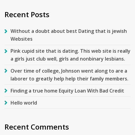
Recent Posts
Without a doubt about best Dating that is jewish
Websites
Pink cupid site that is dating. This web site is really
a girls just club well, girls and nonbinary lesbians.
Over time of college, Johnson went along to are a
laborer to greatly help help their family members.
Finding a true home Equity Loan With Bad Credit
Hello world
Recent Comments