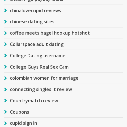
chinalovecupid reviews
chinese dating sites
coffee meets bagel hookup hotshot
Collarspace adult dating
College Dating username
College Guys Real Sex Cam
colombian women for marriage
connecting singles it review
Countrymatch review
Coupons
cupid sign in