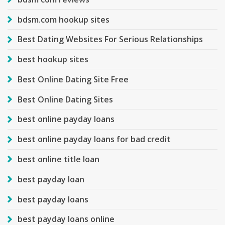
bdsm.com hookup sites
Best Dating Websites For Serious Relationships
best hookup sites
Best Online Dating Site Free
Best Online Dating Sites
best online payday loans
best online payday loans for bad credit
best online title loan
best payday loan
best payday loans
best payday loans online