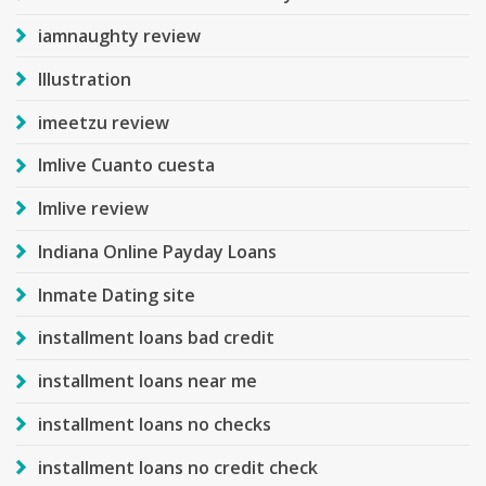
iamnaughty review
Illustration
imeetzu review
Imlive Cuanto cuesta
Imlive review
Indiana Online Payday Loans
Inmate Dating site
installment loans bad credit
installment loans near me
installment loans no checks
installment loans no credit check