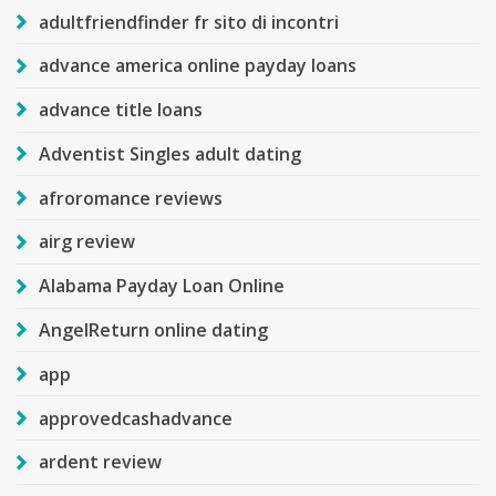
adultfriendfinder fr sito di incontri
advance america online payday loans
advance title loans
Adventist Singles adult dating
afroromance reviews
airg review
Alabama Payday Loan Online
AngelReturn online dating
app
approvedcashadvance
ardent review