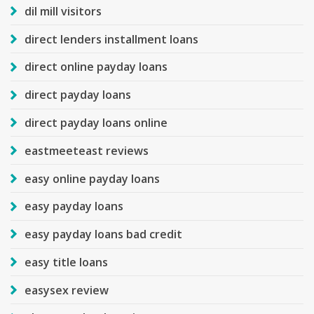
dil mill visitors
direct lenders installment loans
direct online payday loans
direct payday loans
direct payday loans online
eastmeeteast reviews
easy online payday loans
easy payday loans
easy payday loans bad credit
easy title loans
easysex review