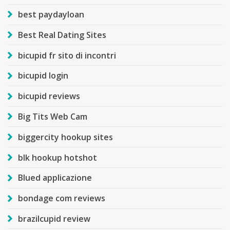
best paydayloan
Best Real Dating Sites
bicupid fr sito di incontri
bicupid login
bicupid reviews
Big Tits Web Cam
biggercity hookup sites
blk hookup hotshot
Blued applicazione
bondage com reviews
brazilcupid review