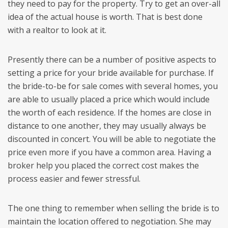
they need to pay for the property. Try to get an over-all
idea of the actual house is worth. That is best done
with a realtor to look at it.
Presently there can be a number of positive aspects to
setting a price for your bride available for purchase. If
the bride-to-be for sale comes with several homes, you
are able to usually placed a price which would include
the worth of each residence. If the homes are close in
distance to one another, they may usually always be
discounted in concert. You will be able to negotiate the
price even more if you have a common area. Having a
broker help you placed the correct cost makes the
process easier and fewer stressful.
The one thing to remember when selling the bride is to
maintain the location offered to negotiation. She may