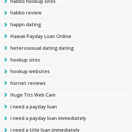
habbo hookup sites
habbo review
happn dating
Hawaii Payday Loan Online
heterosexual dating dating
hookup sites
hookup websites
hornet reviews
Huge Tits Web Cam
i need a payday loan
i need a payday loan immediately
i need a title loan immediately