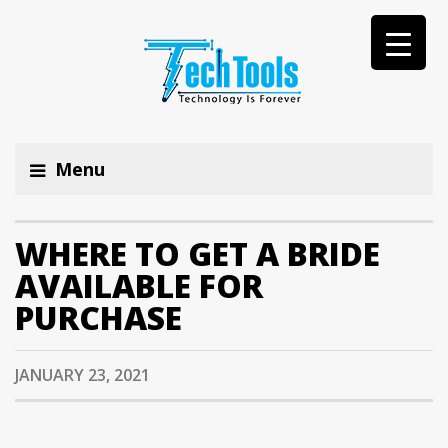
Menu
WHERE TO GET A BRIDE
AVAILABLE FOR
PURCHASE
JANUARY 23, 2021