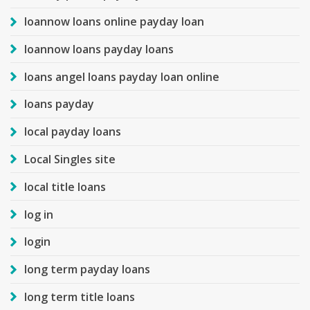
loannow loans online payday loan
loannow loans payday loans
loans angel loans payday loan online
loans payday
local payday loans
Local Singles site
local title loans
log in
login
long term payday loans
long term title loans