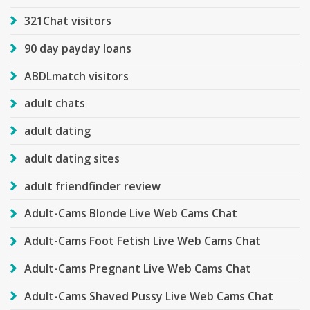
321Chat visitors
90 day payday loans
ABDLmatch visitors
adult chats
adult dating
adult dating sites
adult friendfinder review
Adult-Cams Blonde Live Web Cams Chat
Adult-Cams Foot Fetish Live Web Cams Chat
Adult-Cams Pregnant Live Web Cams Chat
Adult-Cams Shaved Pussy Live Web Cams Chat