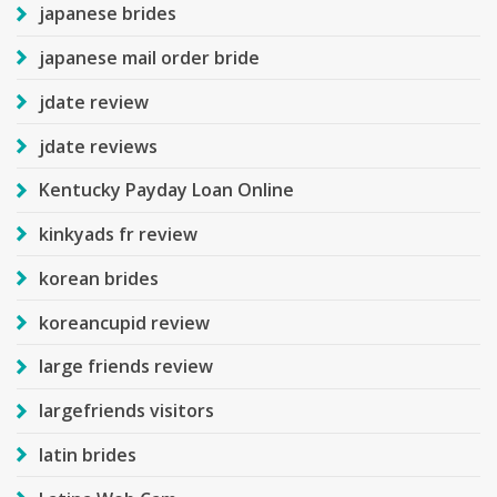
japanese brides
japanese mail order bride
jdate review
jdate reviews
Kentucky Payday Loan Online
kinkyads fr review
korean brides
koreancupid review
large friends review
largefriends visitors
latin brides