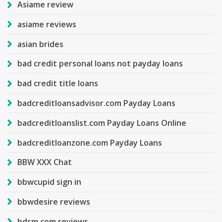
Asiame review
asiame reviews
asian brides
bad credit personal loans not payday loans
bad credit title loans
badcreditloansadvisor.com Payday Loans
badcreditloanslist.com Payday Loans Online
badcreditloanzone.com Payday Loans
BBW XXX Chat
bbwcupid sign in
bbwdesire reviews
bdsm com reviews