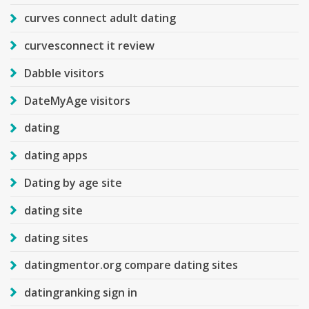
curves connect adult dating
curvesconnect it review
Dabble visitors
DateMyAge visitors
dating
dating apps
Dating by age site
dating site
dating sites
datingmentor.org compare dating sites
datingranking sign in