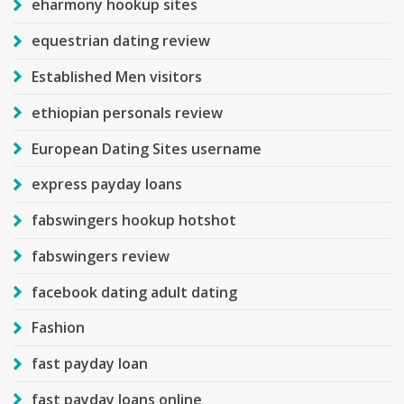
eharmony hookup sites
equestrian dating review
Established Men visitors
ethiopian personals review
European Dating Sites username
express payday loans
fabswingers hookup hotshot
fabswingers review
facebook dating adult dating
Fashion
fast payday loan
fast payday loans online