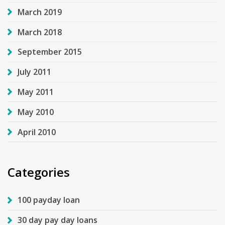
March 2019
March 2018
September 2015
July 2011
May 2011
May 2010
April 2010
Categories
100 payday loan
30 day pay day loans