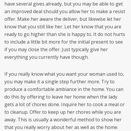
have several gives already, but you may be able to get
an improved deal should you allow her to make a resist
offer. Make her aware the deliver, but likewise let her
know that you still like her. Let her know that you are
ready to go higher than she is happy to. It do not hurts
to include a little bit more for the initial present to see
if you may close the offer. Just typically give her
everything you currently have though.
If you really know what you want your woman used to,
you may make it a single step further more. Try to
produce a comfortable ambiance in the home. You can
do this by offering to leave her home when the lady
gets a lot of chores done. Inquire her to cook a meal or
to cleanup. Offer to keep up her chores while you are
away. This is usually a wonderful method to show her
that you really worry about her as well as the home.