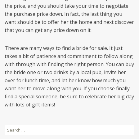
the price, and you should take your time to negotiate
the purchase price down. In fact, the last thing you
want should be to offer her the home and next discover
that you can get any price down on it.
There are many ways to find a bride for sale. It just
takes a bit of patience and commitment to follow along
with through with finding the right person. You can buy
the bride one or two drinks by a local pub, invite her
over for lunch time, and let her know how much you
want her to move along with you. If you choose finally
find a special someone, be sure to celebrate her big day
with lots of gift items!
Search
for: