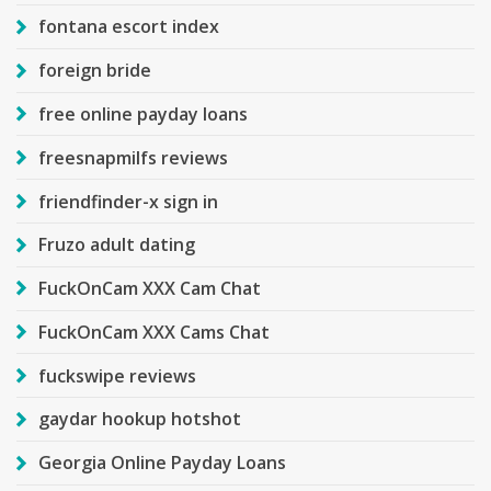
fontana escort index
foreign bride
free online payday loans
freesnapmilfs reviews
friendfinder-x sign in
Fruzo adult dating
FuckOnCam XXX Cam Chat
FuckOnCam XXX Cams Chat
fuckswipe reviews
gaydar hookup hotshot
Georgia Online Payday Loans