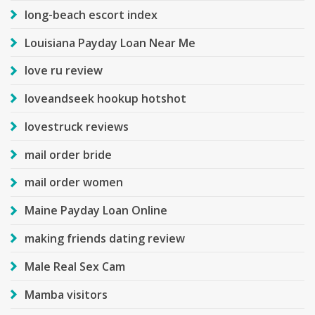
long-beach escort index
Louisiana Payday Loan Near Me
love ru review
loveandseek hookup hotshot
lovestruck reviews
mail order bride
mail order women
Maine Payday Loan Online
making friends dating review
Male Real Sex Cam
Mamba visitors