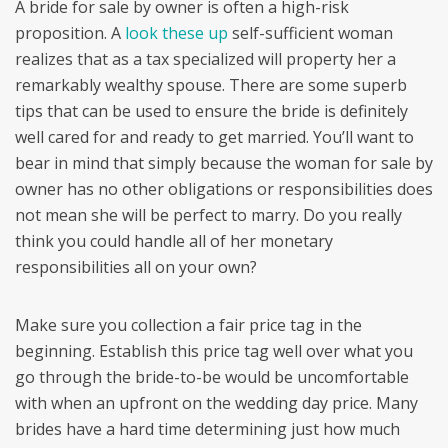
A bride for sale by owner is often a high-risk
proposition. A
look these up
self-sufficient woman
realizes that as a tax specialized will property her a
remarkably wealthy spouse. There are some superb
tips that can be used to ensure the bride is definitely
well cared for and ready to get married. You’ll want to
bear in mind that simply because the woman for sale by
owner has no other obligations or responsibilities does
not mean she will be perfect to marry. Do you really
think you could handle all of her monetary
responsibilities all on your own?
Make sure you collection a fair price tag in the
beginning. Establish this price tag well over what you
go through the bride-to-be would be uncomfortable
with when an upfront on the wedding day price. Many
brides have a hard time determining just how much