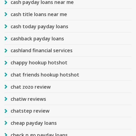
cash payday loans near me
cash title loans near me
cash today payday loans
cashback payday loans
cashland financial services
chappy hookup hotshot
chat friends hookup hotshot
chat zozo review
chatiw reviews
chatstep review
cheap payday loans
check n go payday loans