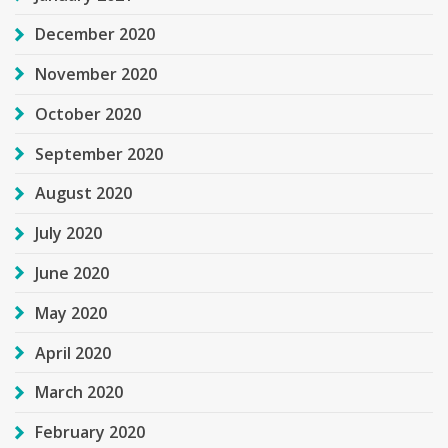
December 2020
November 2020
October 2020
September 2020
August 2020
July 2020
June 2020
May 2020
April 2020
March 2020
February 2020