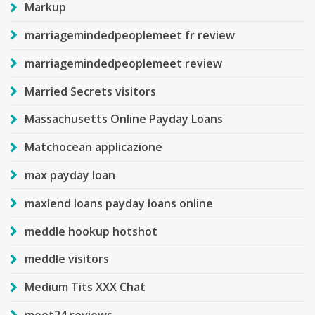
Markup
marriagemindedpeoplemeet fr review
marriagemindedpeoplemeet review
Married Secrets visitors
Massachusetts Online Payday Loans
Matchocean applicazione
max payday loan
maxlend loans payday loans online
meddle hookup hotshot
meddle visitors
Medium Tits XXX Chat
meet24 reviews