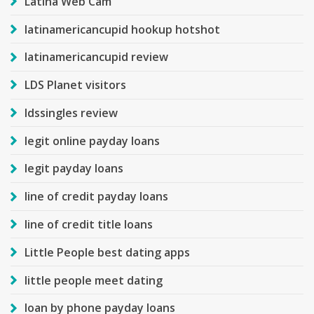
Latina Web Cam
latinamericancupid hookup hotshot
latinamericancupid review
LDS Planet visitors
ldssingles review
legit online payday loans
legit payday loans
line of credit payday loans
line of credit title loans
Little People best dating apps
little people meet dating
loan by phone payday loans