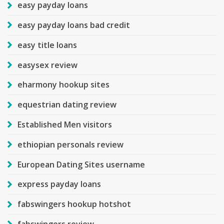
easy payday loans
easy payday loans bad credit
easy title loans
easysex review
eharmony hookup sites
equestrian dating review
Established Men visitors
ethiopian personals review
European Dating Sites username
express payday loans
fabswingers hookup hotshot
fabswingers review