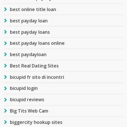
best online title loan
best payday loan
best payday loans
best payday loans online
best paydayloan
Best Real Dating Sites
bicupid fr sito di incontri
bicupid login
bicupid reviews
Big Tits Web Cam
biggercity hookup sites