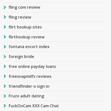
fling com review
fling review
flirt hookup sites
flirthookup review
fontana escort index
foreign bride
free online payday loans
freesnapmilfs reviews
friendfinder-x sign in
Fruzo adult dating
FuckOnCam XXX Cam Chat