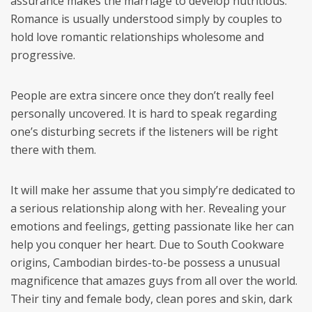
assurance makes the marriage to develop nutritious.
Romance is usually understood simply by couples to
hold love romantic relationships wholesome and
progressive.
People are extra sincere once they don’t really feel
personally uncovered. It is hard to speak regarding
one’s disturbing secrets if the listeners will be right
there with them.
It will make her assume that you simply’re dedicated to
a serious relationship along with her. Revealing your
emotions and feelings, getting passionate like her can
help you conquer her heart. Due to South Cookware
origins, Cambodian birdes-to-be possess a unusual
magnificence that amazes guys from all over the world.
Their tiny and female body, clean pores and skin, dark