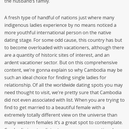
the husband’s family.
A fresh type of handful of nations just where many
indigenous ladies experience by no means noticed a
more youthful international person on the native
dating stage. For some odd cause, this country has but
to become overloaded with vacationers, although there
are a quantity of historic sites of interest, and an
ardent vacationer sector. But on this comprehensive
content, we’re gonna explain so why Cambodia may be
such an ideal choice for finding single ladies for
relationship. Of all the worldwide dating spots you may
need thought to visit, we’re pretty sure that Cambodia
did not even associated with list. When you are trying to
find to get married to a beautiful female with a
extremely totally different view on the universe than
many western females it’s a great spot to contemplate.