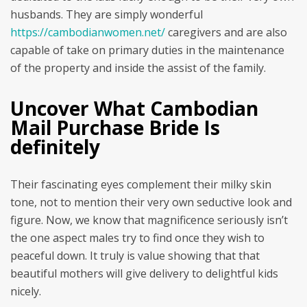
husbands. They are simply wonderful
https://cambodianwomen.net/
caregivers and are also
capable of take on primary duties in the maintenance
of the property and inside the assist of the family.
Uncover What Cambodian
Mail Purchase Bride Is
definitely
Their fascinating eyes complement their milky skin
tone, not to mention their very own seductive look and
figure. Now, we know that magnificence seriously isn’t
the one aspect males try to find once they wish to
peaceful down. It truly is value showing that that
beautiful mothers will give delivery to delightful kids
nicely.