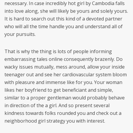
necessary. In case incredibly hot girl by Cambodia falls
into love along, she will likely be yours and solely yours.
It is hard to search out this kind of a devoted partner
who will all the time handle you and understand all of
your pursuits.
That is why the thing is lots of people informing
embarrassing tales online consequently brazenly. Do
wacky issues mutually, mess around, allow your inside
teenager out and see her cardiovascular system bloom
with pleasure and immense like for you. Your woman
likes her boyfriend to get beneficiant and simple,
similar to a proper gentleman would probably behave
in direction of the a girl. And so present several
kindness towards folks rounded you and check out a
neighborhood girl strategy you with interest.