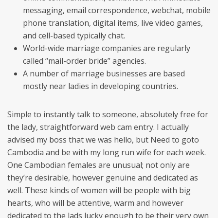
messaging, email correspondence, webchat, mobile
phone translation, digital items, live video games,
and cell-based typically chat.
World-wide marriage companies are regularly
called “mail-order bride” agencies.
A number of marriage businesses are based
mostly near ladies in developing countries.
Simple to instantly talk to someone, absolutely free for
the lady, straightforward web cam entry. I actually
advised my boss that we was hello, but Need to goto
Cambodia and be with my long run wife for each week.
One Cambodian females are unusual; not only are
they’re desirable, however genuine and dedicated as
well. These kinds of women will be people with big
hearts, who will be attentive, warm and however
dedicated to the lads lucky enough to be their very own