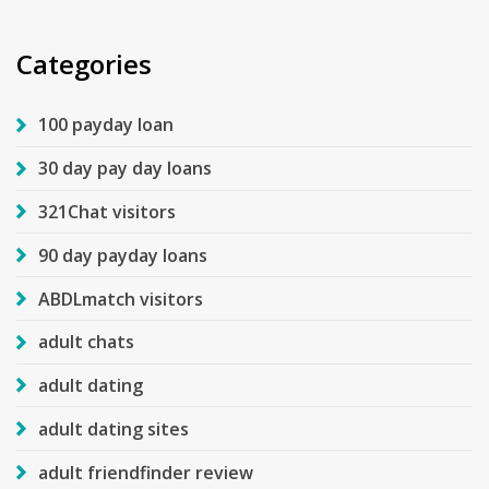
Categories
100 payday loan
30 day pay day loans
321Chat visitors
90 day payday loans
ABDLmatch visitors
adult chats
adult dating
adult dating sites
adult friendfinder review