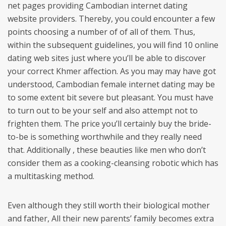
net pages providing Cambodian internet dating
website providers. Thereby, you could encounter a few
points choosing a number of of all of them. Thus,
within the subsequent guidelines, you will find 10 online
dating web sites just where you’ll be able to discover
your correct Khmer affection. As you may may have got
understood, Cambodian female internet dating may be
to some extent bit severe but pleasant. You must have
to turn out to be your self and also attempt not to
frighten them. The price you’ll certainly buy the bride-
to-be is something worthwhile and they really need
that. Additionally , these beauties like men who don’t
consider them as a cooking-cleansing robotic which has
a multitasking method.
Even although they still worth their biological mother
and father, All their new parents’ family becomes extra