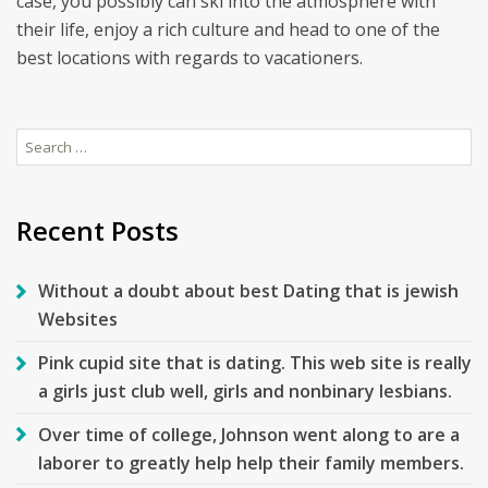
case, you possibly can ski into the atmosphere with
their life, enjoy a rich culture and head to one of the
best locations with regards to vacationers.
Search
for:
Recent Posts
Without a doubt about best Dating that is jewish
Websites
Pink cupid site that is dating. This web site is really
a girls just club well, girls and nonbinary lesbians.
Over time of college, Johnson went along to are a
laborer to greatly help help their family members.