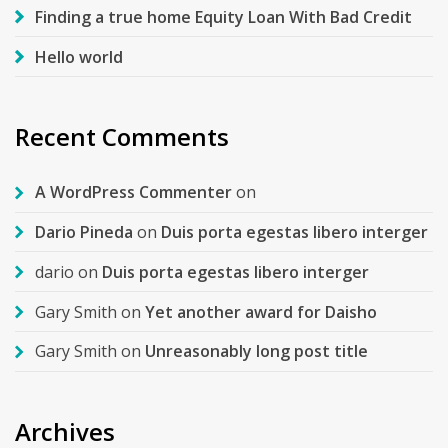
Finding a true home Equity Loan With Bad Credit
Hello world
Recent Comments
A WordPress Commenter
on
Dario Pineda
on
Duis porta egestas libero interger
dario
on
Duis porta egestas libero interger
Gary Smith
on
Yet another award for Daisho
Gary Smith
on
Unreasonably long post title
Archives