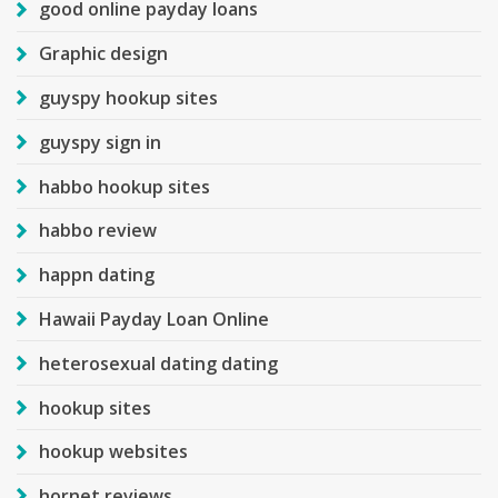
good online payday loans
Graphic design
guyspy hookup sites
guyspy sign in
habbo hookup sites
habbo review
happn dating
Hawaii Payday Loan Online
heterosexual dating dating
hookup sites
hookup websites
hornet reviews