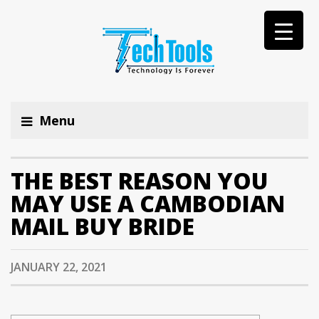
Menu
THE BEST REASON YOU
MAY USE A CAMBODIAN
MAIL BUY BRIDE
JANUARY 22, 2021