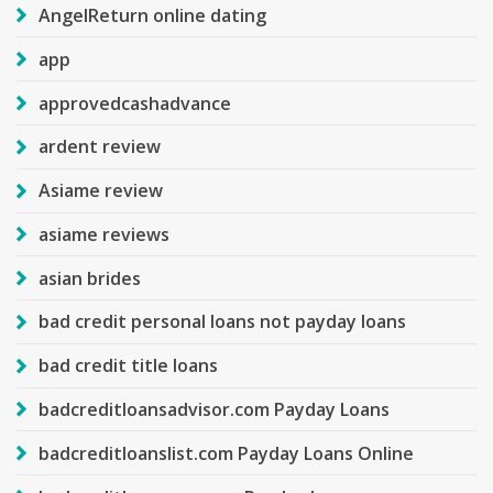
AngelReturn online dating
app
approvedcashadvance
ardent review
Asiame review
asiame reviews
asian brides
bad credit personal loans not payday loans
bad credit title loans
badcreditloansadvisor.com Payday Loans
badcreditloanslist.com Payday Loans Online