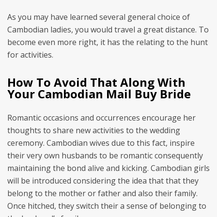
As you may have learned several general choice of
Cambodian ladies, you would travel a great distance. To
become even more right, it has the relating to the hunt
for activities.
How To Avoid That Along With
Your Cambodian Mail Buy Bride
Romantic occasions and occurrences encourage her
thoughts to share new activities to the wedding
ceremony. Cambodian wives due to this fact, inspire
their very own husbands to be romantic consequently
maintaining the bond alive and kicking. Cambodian girls
will be introduced considering the idea that that they
belong to the mother or father and also their family.
Once hitched, they switch their a sense of belonging to