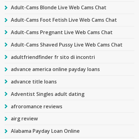
Adult-Cams Blonde Live Web Cams Chat
Adult-Cams Foot Fetish Live Web Cams Chat
Adult-Cams Pregnant Live Web Cams Chat
Adult-Cams Shaved Pussy Live Web Cams Chat
adultfriendfinder fr sito di incontri
advance america online payday loans
advance title loans
Adventist Singles adult dating
afroromance reviews
airg review
Alabama Payday Loan Online