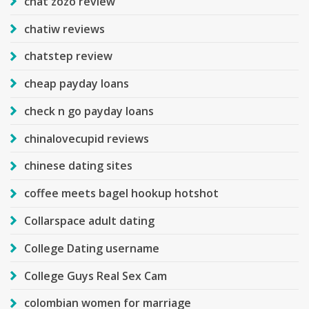
chat zozo review
chatiw reviews
chatstep review
cheap payday loans
check n go payday loans
chinalovecupid reviews
chinese dating sites
coffee meets bagel hookup hotshot
Collarspace adult dating
College Dating username
College Guys Real Sex Cam
colombian women for marriage