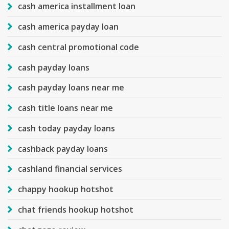
cash america installment loan
cash america payday loan
cash central promotional code
cash payday loans
cash payday loans near me
cash title loans near me
cash today payday loans
cashback payday loans
cashland financial services
chappy hookup hotshot
chat friends hookup hotshot