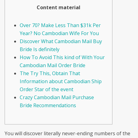
Content material
Over 70? Make Less Than $31k Per
Year? No Cambodian Wife For You
Discover What Cambodian Mail Buy
Bride Is definitely
How To Avoid This kind of With Your
Cambodian Mail Order Bride
The Try This, Obtain That
Information about Cambodian Ship
Order Star of the event
Crazy Cambodian Mail Purchase
Bride Recommendations
You will discover literally never-ending numbers of the