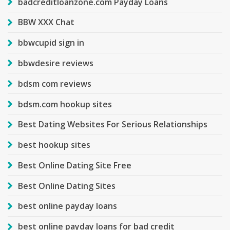
badcreditloanzone.com Payday Loans
BBW XXX Chat
bbwcupid sign in
bbwdesire reviews
bdsm com reviews
bdsm.com hookup sites
Best Dating Websites For Serious Relationships
best hookup sites
Best Online Dating Site Free
Best Online Dating Sites
best online payday loans
best online payday loans for bad credit