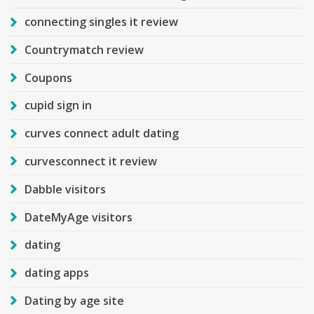
connecting singles it review
Countrymatch review
Coupons
cupid sign in
curves connect adult dating
curvesconnect it review
Dabble visitors
DateMyAge visitors
dating
dating apps
Dating by age site