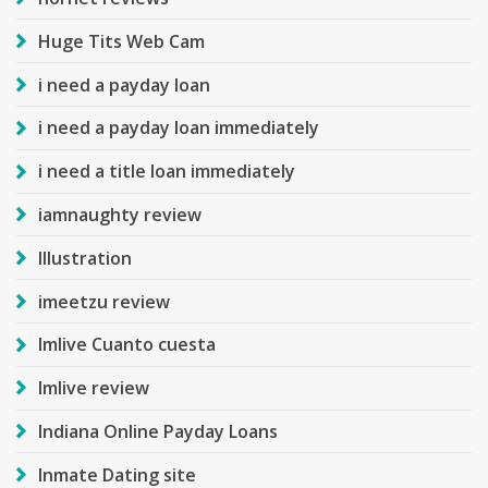
Huge Tits Web Cam
i need a payday loan
i need a payday loan immediately
i need a title loan immediately
iamnaughty review
Illustration
imeetzu review
Imlive Cuanto cuesta
Imlive review
Indiana Online Payday Loans
Inmate Dating site