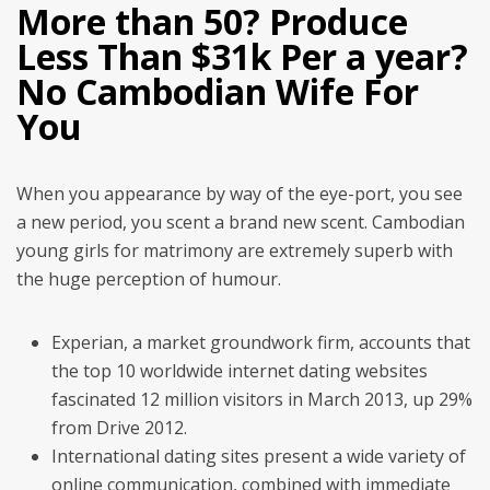
More than 50? Produce
Less Than $31k Per a year?
No Cambodian Wife For
You
When you appearance by way of the eye-port, you see
a new period, you scent a brand new scent. Cambodian
young girls for matrimony are extremely superb with
the huge perception of humour.
Experian, a market groundwork firm, accounts that
the top 10 worldwide internet dating websites
fascinated 12 million visitors in March 2013, up 29%
from Drive 2012.
International dating sites present a wide variety of
online communication, combined with immediate