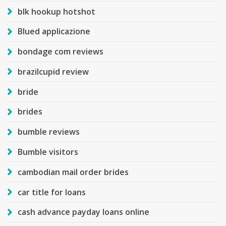
blk hookup hotshot
Blued applicazione
bondage com reviews
brazilcupid review
bride
brides
bumble reviews
Bumble visitors
cambodian mail order brides
car title for loans
cash advance payday loans online