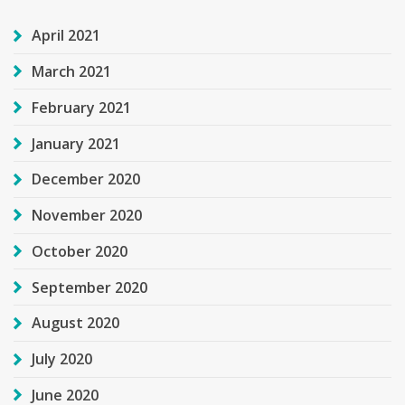
April 2021
March 2021
February 2021
January 2021
December 2020
November 2020
October 2020
September 2020
August 2020
July 2020
June 2020