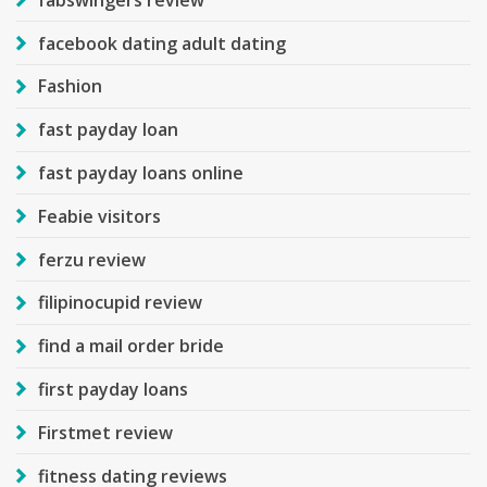
facebook dating adult dating
Fashion
fast payday loan
fast payday loans online
Feabie visitors
ferzu review
filipinocupid review
find a mail order bride
first payday loans
Firstmet review
fitness dating reviews