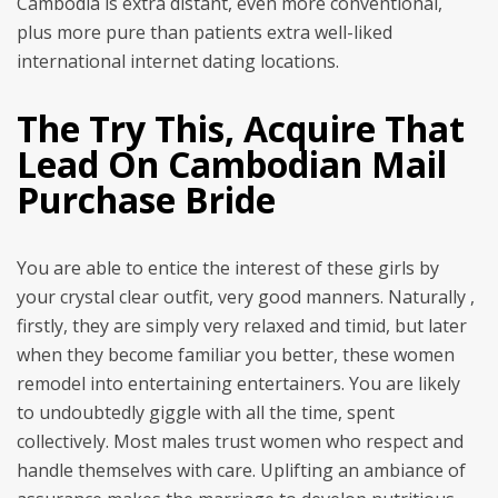
Cambodia is extra distant, even more conventional,
plus more pure than patients extra well-liked
international internet dating locations.
The Try This, Acquire That
Lead On Cambodian Mail
Purchase Bride
You are able to entice the interest of these girls by
your crystal clear outfit, very good manners. Naturally ,
firstly, they are simply very relaxed and timid, but later
when they become familiar you better, these women
remodel into entertaining entertainers. You are likely
to undoubtedly giggle with all the time, spent
collectively. Most males trust women who respect and
handle themselves with care. Uplifting an ambiance of