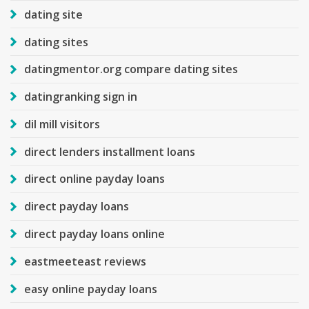
dating site
dating sites
datingmentor.org compare dating sites
datingranking sign in
dil mill visitors
direct lenders installment loans
direct online payday loans
direct payday loans
direct payday loans online
eastmeeteast reviews
easy online payday loans