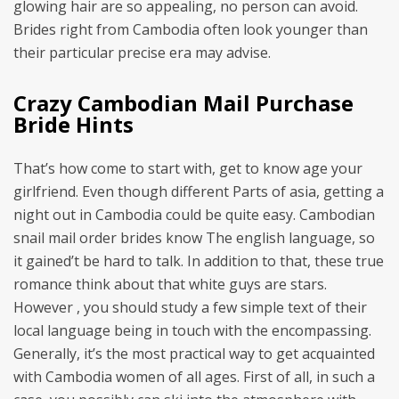
glowing hair are so appealing, no person can avoid.
Brides right from Cambodia often look younger than
their particular precise era may advise.
Crazy Cambodian Mail Purchase
Bride Hints
That’s how come to start with, get to know age your
girlfriend. Even though different Parts of asia, getting a
night out in Cambodia could be quite easy. Cambodian
snail mail order brides know The english language, so
it gained’t be hard to talk. In addition to that, these true
romance think about that white guys are stars.
However , you should study a few simple text of their
local language being in touch with the encompassing.
Generally, it’s the most practical way to get acquainted
with Cambodia women of all ages. First of all, in such a