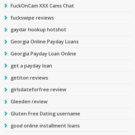
FuckOnCam XXX Cams Chat
fuckswipe reviews
gaydar hookup hotshot
Georgia Online Payday Loans
Georgia Payday Loan Online
get a payday loan
getiton reviews
girlsdateforfree review
Gleeden review
Gluten Free Dating username
good online installment loans