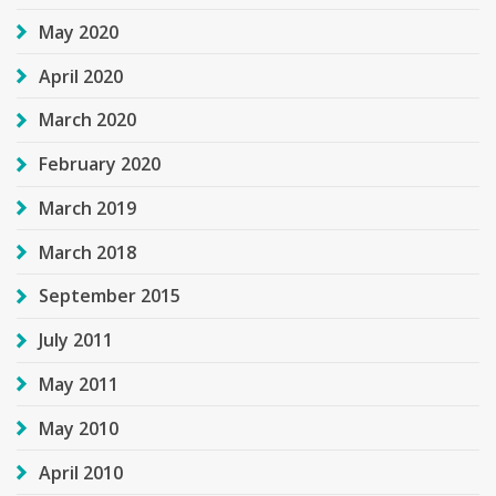
May 2020
April 2020
March 2020
February 2020
March 2019
March 2018
September 2015
July 2011
May 2011
May 2010
April 2010