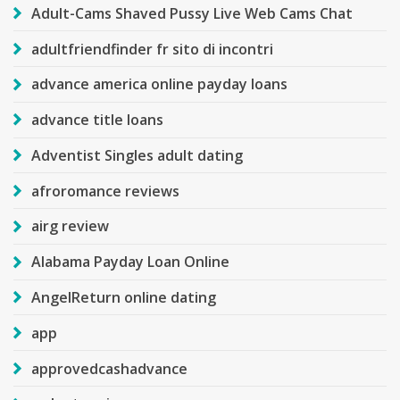
Adult-Cams Shaved Pussy Live Web Cams Chat
adultfriendfinder fr sito di incontri
advance america online payday loans
advance title loans
Adventist Singles adult dating
afroromance reviews
airg review
Alabama Payday Loan Online
AngelReturn online dating
app
approvedcashadvance