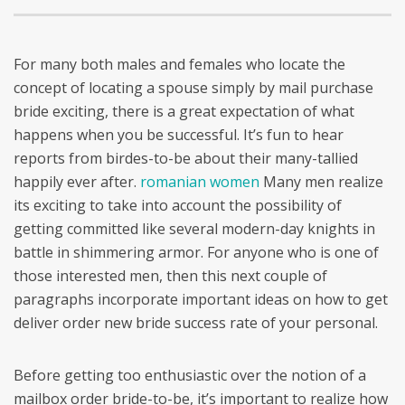
For many both males and females who locate the
concept of locating a spouse simply by mail purchase
bride exciting, there is a great expectation of what
happens when you be successful. It’s fun to hear
reports from birdes-to-be about their many-tallied
happily ever after.
romanian women
Many men realize
its exciting to take into account the possibility of
getting committed like several modern-day knights in
battle in shimmering armor. For anyone who is one of
those interested men, then this next couple of
paragraphs incorporate important ideas on how to get
deliver order new bride success rate of your personal.
Before getting too enthusiastic over the notion of a
mailbox order bride-to-be, it’s important to realize how