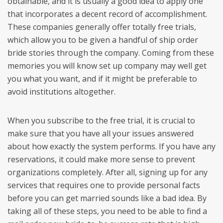
obtainable, and it is usually a good idea to apply one
that incorporates a decent record of accomplishment.
These companies generally offer totally free trials,
which allow you to be given a handful of ship order
bride stories through the company. Coming from these
memories you will know set up company may well get
you what you want, and if it might be preferable to
avoid institutions altogether.
When you subscribe to the free trial, it is crucial to
make sure that you have all your issues answered
about how exactly the system performs. If you have any
reservations, it could make more sense to prevent
organizations completely. After all, signing up for any
services that requires one to provide personal facts
before you can get married sounds like a bad idea. By
taking all of these steps, you need to be able to find a