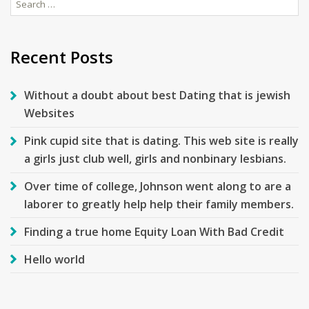
Search
for:
Recent Posts
Without a doubt about best Dating that is jewish
Websites
Pink cupid site that is dating. This web site is really
a girls just club well, girls and nonbinary lesbians.
Over time of college, Johnson went along to are a
laborer to greatly help help their family members.
Finding a true home Equity Loan With Bad Credit
Hello world