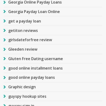
Georgia Online Payday Loans
Georgia Payday Loan Online
get a payday loan
getiton reviews
girlsdateforfree review
Gleeden review
Gluten Free Dating username
good online installment loans
good online payday loans
Graphic design
guyspy hookup sites
guyspy sign in