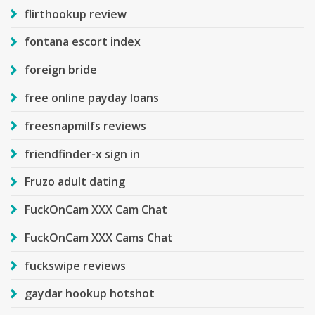
flirthookup review
fontana escort index
foreign bride
free online payday loans
freesnapmilfs reviews
friendfinder-x sign in
Fruzo adult dating
FuckOnCam XXX Cam Chat
FuckOnCam XXX Cams Chat
fuckswipe reviews
gaydar hookup hotshot