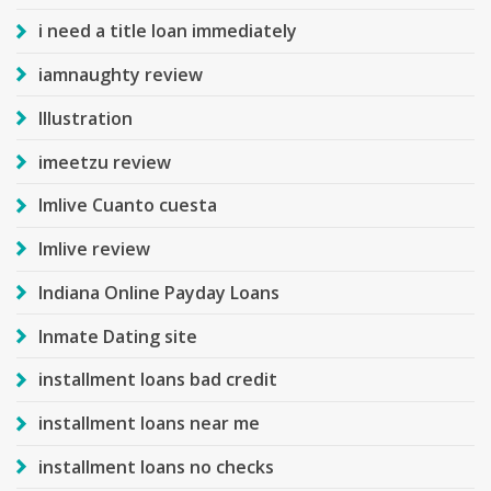
i need a title loan immediately
iamnaughty review
Illustration
imeetzu review
Imlive Cuanto cuesta
Imlive review
Indiana Online Payday Loans
Inmate Dating site
installment loans bad credit
installment loans near me
installment loans no checks