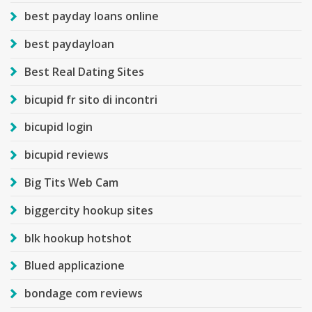
best payday loans online
best paydayloan
Best Real Dating Sites
bicupid fr sito di incontri
bicupid login
bicupid reviews
Big Tits Web Cam
biggercity hookup sites
blk hookup hotshot
Blued applicazione
bondage com reviews