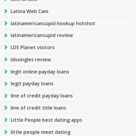
Latina Web Cam
latinamericancupid hookup hotshot
latinamericancupid review
LDS Planet visitors
ldssingles review
legit online payday loans
legit payday loans
line of credit payday loans
line of credit title loans
Little People best dating apps
little people meet dating