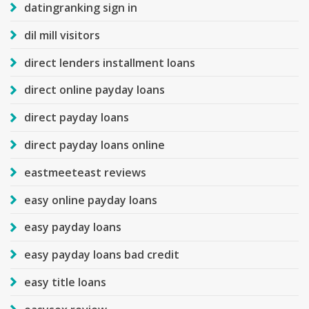
datingranking sign in
dil mill visitors
direct lenders installment loans
direct online payday loans
direct payday loans
direct payday loans online
eastmeeteast reviews
easy online payday loans
easy payday loans
easy payday loans bad credit
easy title loans