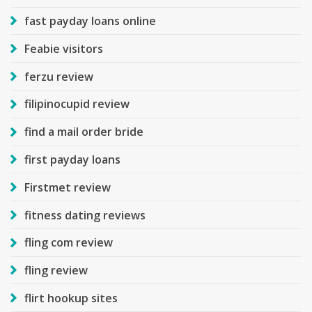
fast payday loans online
Feabie visitors
ferzu review
filipinocupid review
find a mail order bride
first payday loans
Firstmet review
fitness dating reviews
fling com review
fling review
flirt hookup sites