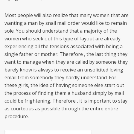
Most people will also realize that many women that are
wanting a man by snail mail order would like to remain
sole. You should understand that a majority of the
women who seek out this type of layout are already
experiencing all the tensions associated with being a
single father or mother. Therefore , the last thing they
want to manage when they are called by someone they
barely know is always to receive an unsolicited loving
email from somebody they hardly understand. For
these girls, the idea of having someone else start out
the process of finding them a husband simply by mail
could be frightening. Therefore , it is important to stay
as courteous as possible through the entire entire
procedure.