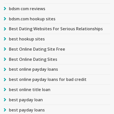
bdsm com reviews
bdsm.com hookup sites
Best Dating Websites For Serious Relationships
best hookup sites
Best Online Dating Site Free
Best Online Dating Sites
best online payday loans
best online payday loans for bad credit
best online title loan
best payday loan
best payday loans