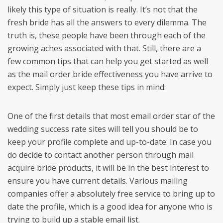
likely this type of situation is really. It’s not that the
fresh bride has all the answers to every dilemma. The
truth is, these people have been through each of the
growing aches associated with that. Still, there are a
few common tips that can help you get started as well
as the mail order bride effectiveness you have arrive to
expect. Simply just keep these tips in mind:
One of the first details that most email order star of the
wedding success rate sites will tell you should be to
keep your profile complete and up-to-date. In case you
do decide to contact another person through mail
acquire bride products, it will be in the best interest to
ensure you have current details. Various mailing
companies offer a absolutely free service to bring up to
date the profile, which is a good idea for anyone who is
trying to build up a stable email list.