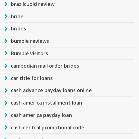
brazilcupid review
bride
brides
bumble reviews
Bumble visitors
cambodian mail order brides
car title for loans
cash advance payday loans online
cash america installment loan
cash america payday loan
cash central promotional code