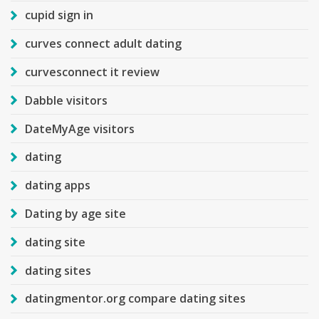
cupid sign in
curves connect adult dating
curvesconnect it review
Dabble visitors
DateMyAge visitors
dating
dating apps
Dating by age site
dating site
dating sites
datingmentor.org compare dating sites