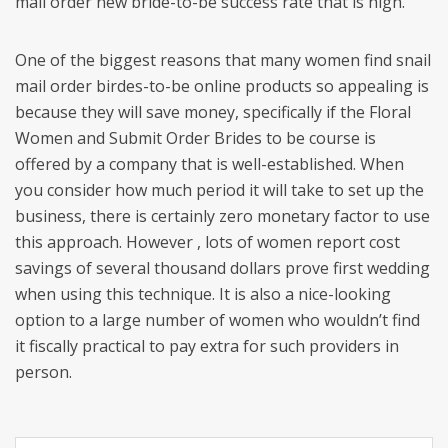
mail order new bride-to-be success rate that is high.
One of the biggest reasons that many women find snail
mail order birdes-to-be online products so appealing is
because they will save money, specifically if the Floral
Women and Submit Order Brides to be course is
offered by a company that is well-established. When
you consider how much period it will take to set up the
business, there is certainly zero monetary factor to use
this approach. However , lots of women report cost
savings of several thousand dollars prove first wedding
when using this technique. It is also a nice-looking
option to a large number of women who wouldn’t find
it fiscally practical to pay extra for such providers in
person.