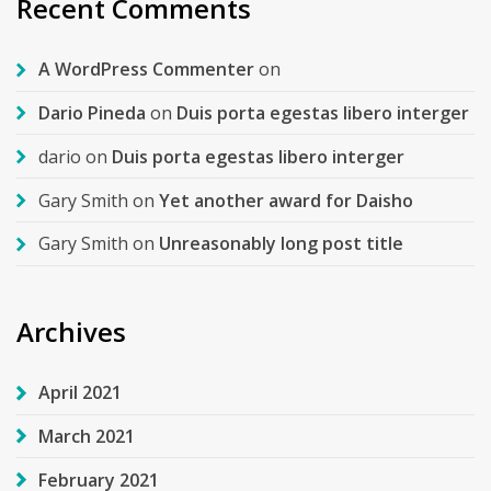
Recent Comments
A WordPress Commenter
on
Dario Pineda
on
Duis porta egestas libero interger
dario
on
Duis porta egestas libero interger
Gary Smith
on
Yet another award for Daisho
Gary Smith
on
Unreasonably long post title
Archives
April 2021
March 2021
February 2021