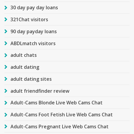
30 day pay day loans
321Chat visitors
90 day payday loans
ABDLmatch visitors
adult chats
adult dating
adult dating sites
adult friendfinder review
Adult-Cams Blonde Live Web Cams Chat
Adult-Cams Foot Fetish Live Web Cams Chat
Adult-Cams Pregnant Live Web Cams Chat