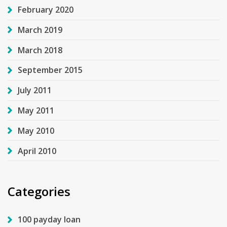
February 2020
March 2019
March 2018
September 2015
July 2011
May 2011
May 2010
April 2010
Categories
100 payday loan