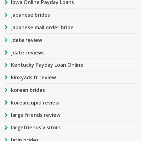
Iowa Online Payday Loans
japanese brides
japanese mail order bride
jdate review
jdate reviews
Kentucky Payday Loan Online
kinkyads fr review
korean brides
koreancupid review
large friends review
largefriends visitors
latin brides