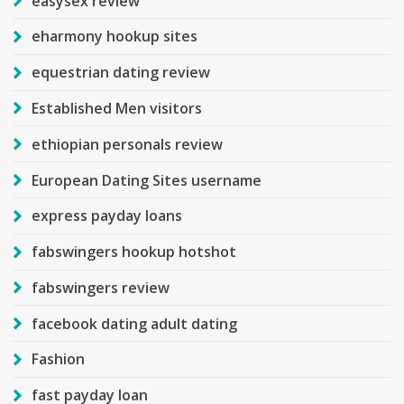
easysex review
eharmony hookup sites
equestrian dating review
Established Men visitors
ethiopian personals review
European Dating Sites username
express payday loans
fabswingers hookup hotshot
fabswingers review
facebook dating adult dating
Fashion
fast payday loan