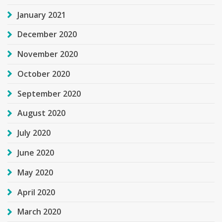
January 2021
December 2020
November 2020
October 2020
September 2020
August 2020
July 2020
June 2020
May 2020
April 2020
March 2020