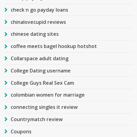
check n go payday loans
chinalovecupid reviews
chinese dating sites
coffee meets bagel hookup hotshot
Collarspace adult dating
College Dating username
College Guys Real Sex Cam
colombian women for marriage
connecting singles it review
Countrymatch review
Coupons