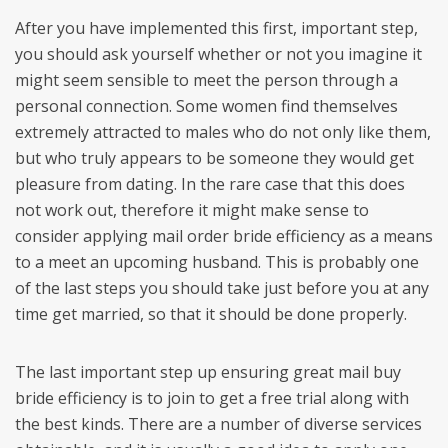
After you have implemented this first, important step,
you should ask yourself whether or not you imagine it
might seem sensible to meet the person through a
personal connection. Some women find themselves
extremely attracted to males who do not only like them,
but who truly appears to be someone they would get
pleasure from dating. In the rare case that this does
not work out, therefore it might make sense to
consider applying mail order bride efficiency as a means
to a meet an upcoming husband. This is probably one
of the last steps you should take just before you at any
time get married, so that it should be done properly.
The last important step up ensuring great mail buy
bride efficiency is to join to get a free trial along with
the best kinds. There are a number of diverse services