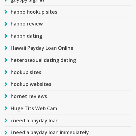
habbo hookup sites
habbo review
happn dating
Hawaii Payday Loan Online
heterosexual dating dating
hookup sites
hookup websites
hornet reviews
Huge Tits Web Cam
i need a payday loan
i need a payday loan immediately