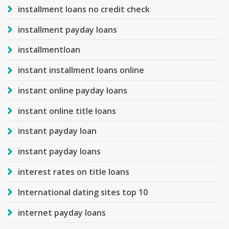
installment loans no credit check
installment payday loans
installmentloan
instant installment loans online
instant online payday loans
instant online title loans
instant payday loan
instant payday loans
interest rates on title loans
International dating sites top 10
internet payday loans