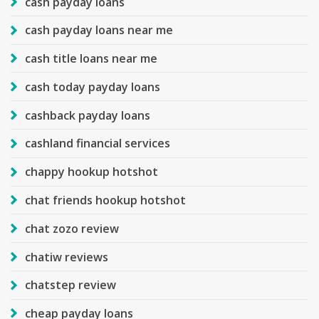
cash payday loans
cash payday loans near me
cash title loans near me
cash today payday loans
cashback payday loans
cashland financial services
chappy hookup hotshot
chat friends hookup hotshot
chat zozo review
chatiw reviews
chatstep review
cheap payday loans