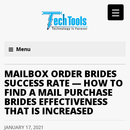
Menu
MAILBOX ORDER BRIDES
SUCCESS RATE — HOW TO
FIND A MAIL PURCHASE
BRIDES EFFECTIVENESS
THAT IS INCREASED
JANUARY 17, 2021