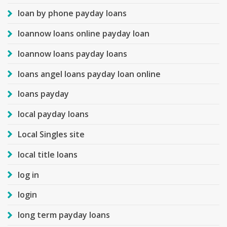
loan by phone payday loans
loannow loans online payday loan
loannow loans payday loans
loans angel loans payday loan online
loans payday
local payday loans
Local Singles site
local title loans
log in
login
long term payday loans