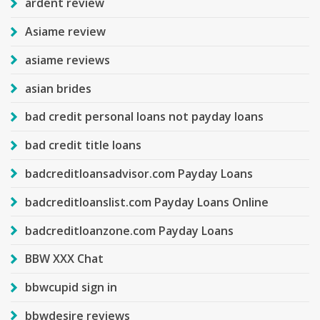
ardent review
Asiame review
asiame reviews
asian brides
bad credit personal loans not payday loans
bad credit title loans
badcreditloansadvisor.com Payday Loans
badcreditloanslist.com Payday Loans Online
badcreditloanzone.com Payday Loans
BBW XXX Chat
bbwcupid sign in
bbwdesire reviews