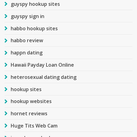
guyspy hookup sites
guyspy sign in
habbo hookup sites
habbo review
happn dating
Hawaii Payday Loan Online
heterosexual dating dating
hookup sites
hookup websites
hornet reviews
Huge Tits Web Cam