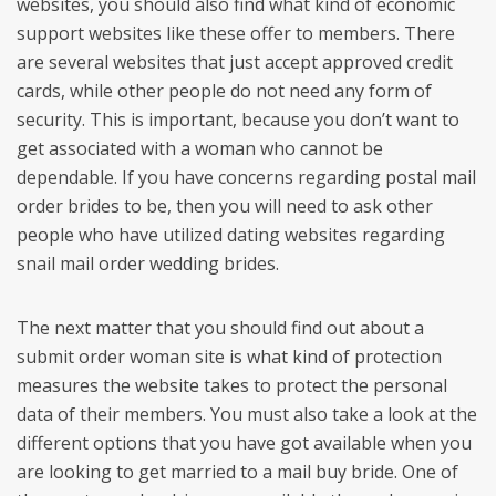
websites, you should also find what kind of economic
support websites like these offer to members. There
are several websites that just accept approved credit
cards, while other people do not need any form of
security. This is important, because you don’t want to
get associated with a woman who cannot be
dependable. If you have concerns regarding postal mail
order brides to be, then you will need to ask other
people who have utilized dating websites regarding
snail mail order wedding brides.
The next matter that you should find out about a
submit order woman site is what kind of protection
measures the website takes to protect the personal
data of their members. You must also take a look at the
different options that you have got available when you
are looking to get married to a mail buy bride. One of