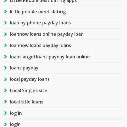
Little People best dating apps
little people meet dating
loan by phone payday loans
loannow loans online payday loan
loannow loans payday loans
loans angel loans payday loan online
loans payday
local payday loans
Local Singles site
local title loans
log in
login