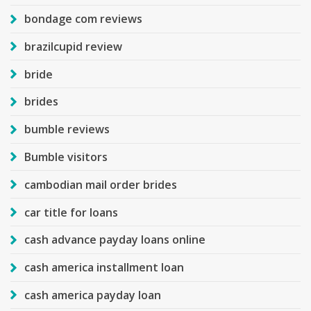
bondage com reviews
brazilcupid review
bride
brides
bumble reviews
Bumble visitors
cambodian mail order brides
car title for loans
cash advance payday loans online
cash america installment loan
cash america payday loan