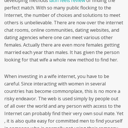
developing methods
latin feels review
of finding the
perfect match. With so many public flocking to the
Internet, the number of choices and solutions to meet
others is unbelievable. There are now over the internet
chat rooms, online communities, dating websites, and
dating agencies where one can meet various other
females. Actually there are even more females getting
married each year than males. It has given the person
looking for that wife a whole new method to find her.
When investing in a wife internet, you have to be
careful. Since interacting with women in several
countries has become commonplace, this is no more a
risky endeavor. The web is used simply by people out
of all over the world and any person with access to the
Internet can probably find their very own soul mate. Yet
, it is also quite easy for committed men to find yourself