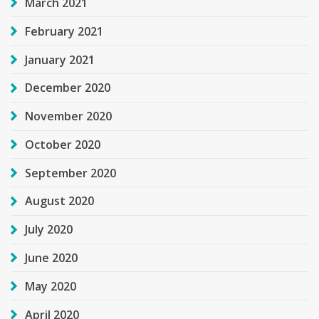
March 2021
February 2021
January 2021
December 2020
November 2020
October 2020
September 2020
August 2020
July 2020
June 2020
May 2020
April 2020