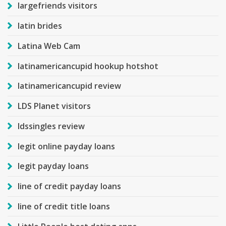
largefriends visitors
latin brides
Latina Web Cam
latinamericancupid hookup hotshot
latinamericancupid review
LDS Planet visitors
ldssingles review
legit online payday loans
legit payday loans
line of credit payday loans
line of credit title loans