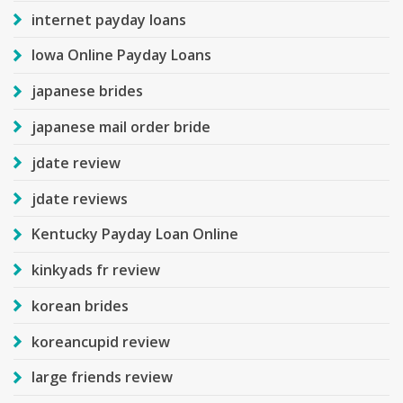
internet payday loans
Iowa Online Payday Loans
japanese brides
japanese mail order bride
jdate review
jdate reviews
Kentucky Payday Loan Online
kinkyads fr review
korean brides
koreancupid review
large friends review