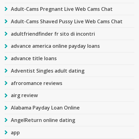
Adult-Cams Pregnant Live Web Cams Chat
Adult-Cams Shaved Pussy Live Web Cams Chat
adultfriendfinder fr sito di incontri
advance america online payday loans
advance title loans
Adventist Singles adult dating
afroromance reviews
airg review
Alabama Payday Loan Online
AngelReturn online dating
app