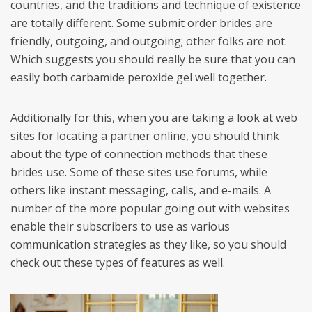
countries, and the traditions and technique of existence
are totally different. Some submit order brides are
friendly, outgoing, and outgoing; other folks are not.
Which suggests you should really be sure that you can
easily both carbamide peroxide gel well together.
Additionally for this, when you are taking a look at web
sites for locating a partner online, you should think
about the type of connection methods that these
brides use. Some of these sites use forums, while
others like instant messaging, calls, and e-mails. A
number of the more popular going out with websites
enable their subscribers to use as various
communication strategies as they like, so you should
check out these types of features as well.