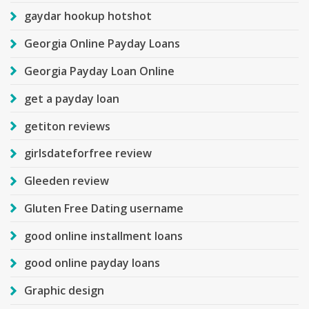
gaydar hookup hotshot
Georgia Online Payday Loans
Georgia Payday Loan Online
get a payday loan
getiton reviews
girlsdateforfree review
Gleeden review
Gluten Free Dating username
good online installment loans
good online payday loans
Graphic design