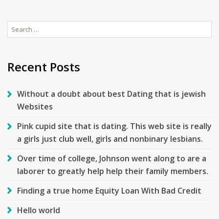
Search
for:
Recent Posts
Without a doubt about best Dating that is jewish
Websites
Pink cupid site that is dating. This web site is really
a girls just club well, girls and nonbinary lesbians.
Over time of college, Johnson went along to are a
laborer to greatly help help their family members.
Finding a true home Equity Loan With Bad Credit
Hello world