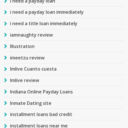
i need a payday loan
i need a payday loan immediately
i need a title loan immediately
iamnaughty review
Illustration
imeetzu review
Imlive Cuanto cuesta
Imlive review
Indiana Online Payday Loans
Inmate Dating site
installment loans bad credit
installment loans near me