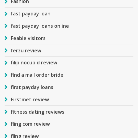
Fashion
fast payday loan
fast payday loans online
Feabie visitors
ferzu review
filipinocupid review
find a mail order bride
first payday loans
Firstmet review
fitness dating reviews
fling com review
fling review