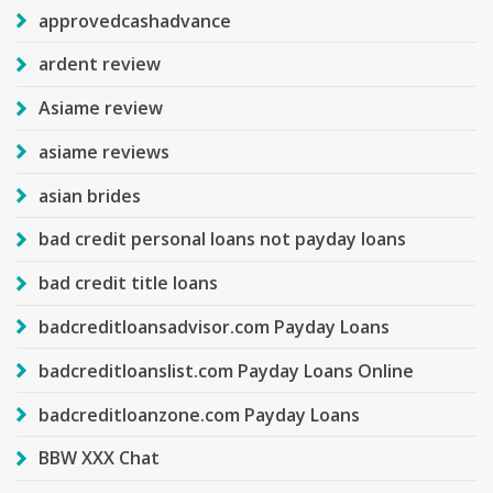
approvedcashadvance
ardent review
Asiame review
asiame reviews
asian brides
bad credit personal loans not payday loans
bad credit title loans
badcreditloansadvisor.com Payday Loans
badcreditloanslist.com Payday Loans Online
badcreditloanzone.com Payday Loans
BBW XXX Chat