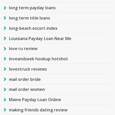
long term payday loans
long term title loans
long-beach escort index
Louisiana Payday Loan Near Me
love ru review
loveandseek hookup hotshot
lovestruck reviews
mail order bride
mail order women
Maine Payday Loan Online
making friends dating review