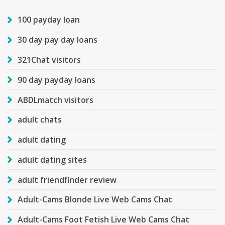
100 payday loan
30 day pay day loans
321Chat visitors
90 day payday loans
ABDLmatch visitors
adult chats
adult dating
adult dating sites
adult friendfinder review
Adult-Cams Blonde Live Web Cams Chat
Adult-Cams Foot Fetish Live Web Cams Chat