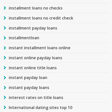
installment loans no checks
installment loans no credit check
installment payday loans
installmentloan
instant installment loans online
instant online payday loans
instant online title loans
instant payday loan
instant payday loans
interest rates on title loans
International dating sites top 10