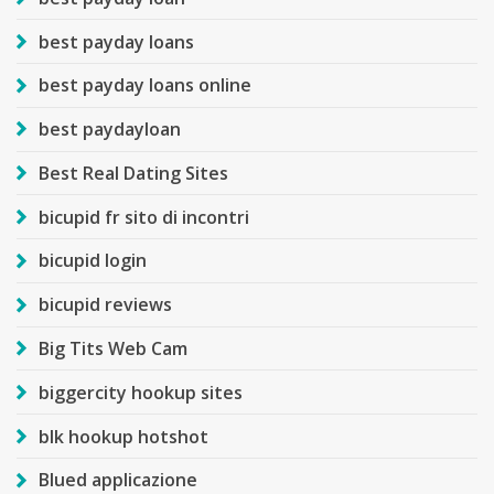
best payday loans
best payday loans online
best paydayloan
Best Real Dating Sites
bicupid fr sito di incontri
bicupid login
bicupid reviews
Big Tits Web Cam
biggercity hookup sites
blk hookup hotshot
Blued applicazione