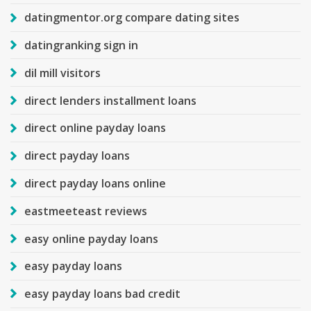
datingmentor.org compare dating sites
datingranking sign in
dil mill visitors
direct lenders installment loans
direct online payday loans
direct payday loans
direct payday loans online
eastmeeteast reviews
easy online payday loans
easy payday loans
easy payday loans bad credit