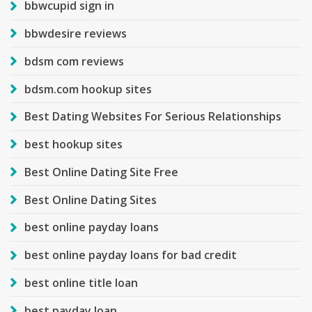
bbwcupid sign in
bbwdesire reviews
bdsm com reviews
bdsm.com hookup sites
Best Dating Websites For Serious Relationships
best hookup sites
Best Online Dating Site Free
Best Online Dating Sites
best online payday loans
best online payday loans for bad credit
best online title loan
best payday loan