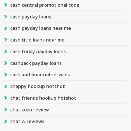
cash central promotional code
cash payday loans
cash payday loans near me
cash title loans near me
cash today payday loans
cashback payday loans
cashland financial services
chappy hookup hotshot
chat friends hookup hotshot
chat zozo review
chatiw reviews