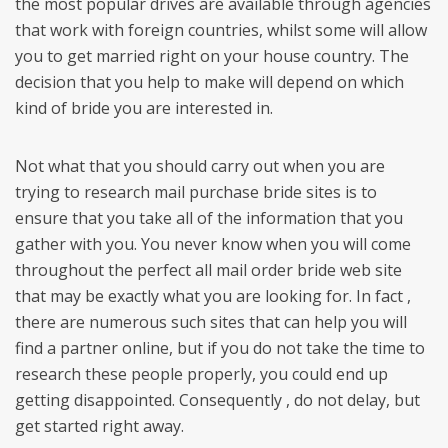
the most popular drives are available through agencies
that work with foreign countries, whilst some will allow
you to get married right on your house country. The
decision that you help to make will depend on which
kind of bride you are interested in.
Not what that you should carry out when you are
trying to research mail purchase bride sites is to
ensure that you take all of the information that you
gather with you. You never know when you will come
throughout the perfect all mail order bride web site
that may be exactly what you are looking for. In fact ,
there are numerous such sites that can help you will
find a partner online, but if you do not take the time to
research these people properly, you could end up
getting disappointed. Consequently , do not delay, but
get started right away.