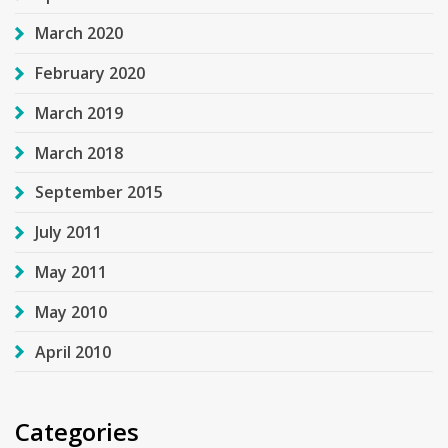
March 2020
February 2020
March 2019
March 2018
September 2015
July 2011
May 2011
May 2010
April 2010
Categories