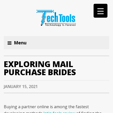
Menu
EXPLORING MAIL
PURCHASE BRIDES
JANUARY 15, 2021
Buying a partner online is among the fastest