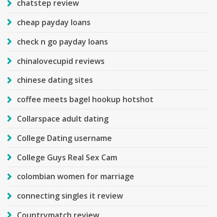
chatstep review
cheap payday loans
check n go payday loans
chinalovecupid reviews
chinese dating sites
coffee meets bagel hookup hotshot
Collarspace adult dating
College Dating username
College Guys Real Sex Cam
colombian women for marriage
connecting singles it review
Countrymatch review