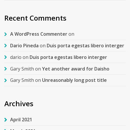
Recent Comments
A WordPress Commenter
on
Dario Pineda
on
Duis porta egestas libero interger
dario
on
Duis porta egestas libero interger
Gary Smith
on
Yet another award for Daisho
Gary Smith
on
Unreasonably long post title
Archives
April 2021