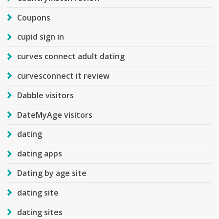
Coupons
cupid sign in
curves connect adult dating
curvesconnect it review
Dabble visitors
DateMyAge visitors
dating
dating apps
Dating by age site
dating site
dating sites