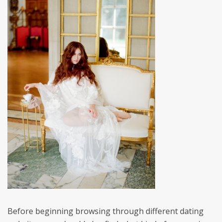
Before beginning browsing through different dating