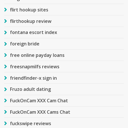
flirt hookup sites
flirthookup review
fontana escort index
foreign bride
free online payday loans
freesnapmilfs reviews
friendfinder-x sign in
Fruzo adult dating
FuckOnCam XXX Cam Chat
FuckOnCam XXX Cams Chat
fuckswipe reviews