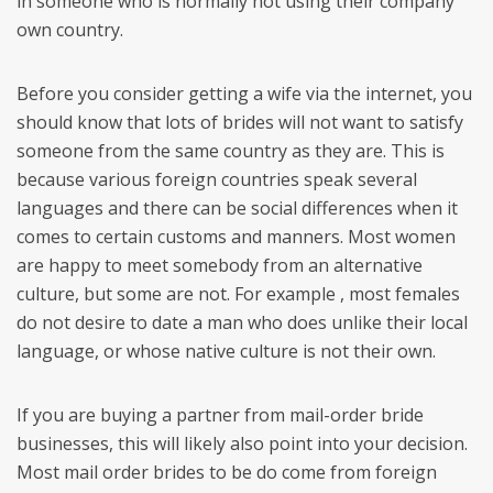
in someone who is normally not using their company
own country.
Before you consider getting a wife via the internet, you
should know that lots of brides will not want to satisfy
someone from the same country as they are. This is
because various foreign countries speak several
languages and there can be social differences when it
comes to certain customs and manners. Most women
are happy to meet somebody from an alternative
culture, but some are not. For example , most females
do not desire to date a man who does unlike their local
language, or whose native culture is not their own.
If you are buying a partner from mail-order bride
businesses, this will likely also point into your decision.
Most mail order brides to be do come from foreign