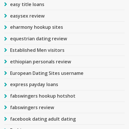
easy title loans
easysex review
eharmony hookup sites
equestrian dating review
Established Men visitors
ethiopian personals review
European Dating Sites username
express payday loans
fabswingers hookup hotshot
fabswingers review
facebook dating adult dating