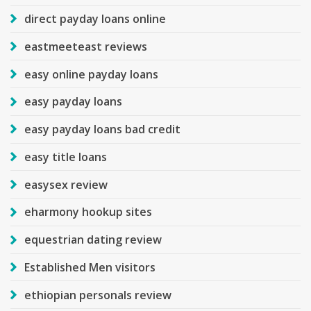
direct payday loans online
eastmeeteast reviews
easy online payday loans
easy payday loans
easy payday loans bad credit
easy title loans
easysex review
eharmony hookup sites
equestrian dating review
Established Men visitors
ethiopian personals review