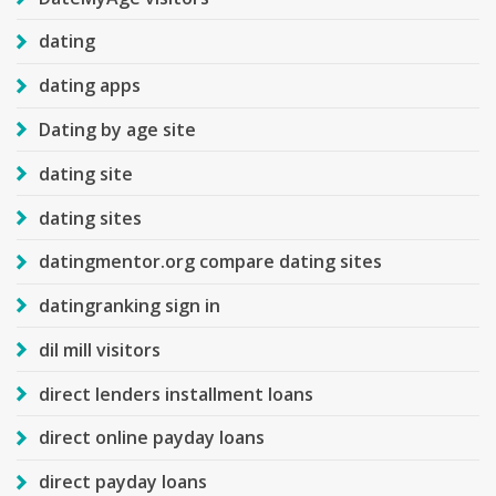
dating
dating apps
Dating by age site
dating site
dating sites
datingmentor.org compare dating sites
datingranking sign in
dil mill visitors
direct lenders installment loans
direct online payday loans
direct payday loans