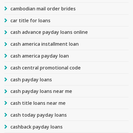
cambodian mail order brides
car title for loans
cash advance payday loans online
cash america installment loan
cash america payday loan
cash central promotional code
cash payday loans
cash payday loans near me
cash title loans near me
cash today payday loans
cashback payday loans