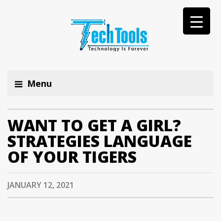
Menu
WANT TO GET A GIRL?
STRATEGIES LANGUAGE
OF YOUR TIGERS
JANUARY 12, 2021