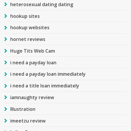
heterosexual dating dating
hookup sites
hookup websites
hornet reviews
Huge Tits Web Cam
i need a payday loan
i need a payday loan immediately
i need a title loan immediately
iamnaughty review
Illustration
imeetzu review