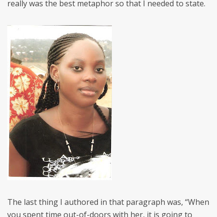
really was the best metaphor so that I needed to state.
The last thing I authored in that paragraph was, “When
you spent time out-of-doors with her, it is going to