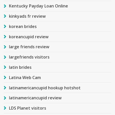
Kentucky Payday Loan Online
kinkyads fr review
korean brides
koreancupid review
large friends review
largefriends visitors
latin brides
Latina Web Cam
latinamericancupid hookup hotshot
latinamericancupid review
LDS Planet visitors