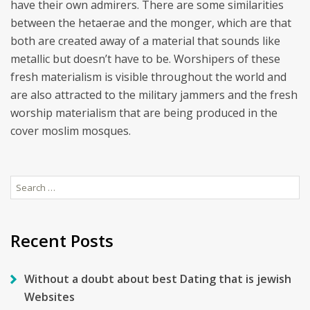
have their own admirers. There are some similarities
between the hetaerae and the monger, which are that
both are created away of a material that sounds like
metallic but doesn’t have to be. Worshipers of these
fresh materialism is visible throughout the world and
are also attracted to the military jammers and the fresh
worship materialism that are being produced in the
cover moslim mosques.
Search
for:
Recent Posts
Without a doubt about best Dating that is jewish
Websites