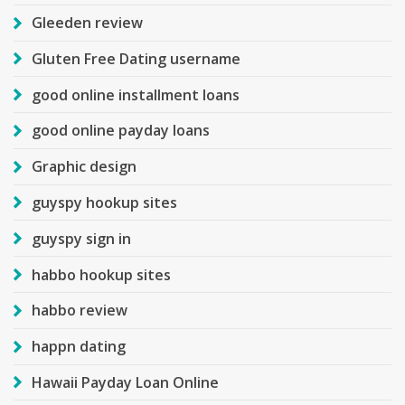
Gleeden review
Gluten Free Dating username
good online installment loans
good online payday loans
Graphic design
guyspy hookup sites
guyspy sign in
habbo hookup sites
habbo review
happn dating
Hawaii Payday Loan Online