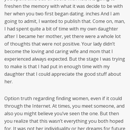
freshen the memory with what it was decide to be with
her when you two first began dating. inches And I am
going to admit, I wanted to publish that. Come on, man,
I had spent quite a bit of time with my own daughter
after I became her mother, yet there were a whole lot
of thoughts that were not positive. Your lady didn’t
become the loving and caring wife and mom that I
experienced always expected. But the stage I was trying
to make is that I had put in enough time with my
daughter that I could appreciate the good stuff about
her.
Option truth regarding finding women, even if it could
through the Internet. At times, you meet someone, and
also you might believe you’ve seen the one. But then
you realize that this wasn’t everything you both hoped
for. It was not her individuality or her dreams for future