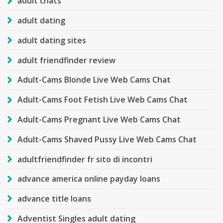
adult chats
adult dating
adult dating sites
adult friendfinder review
Adult-Cams Blonde Live Web Cams Chat
Adult-Cams Foot Fetish Live Web Cams Chat
Adult-Cams Pregnant Live Web Cams Chat
Adult-Cams Shaved Pussy Live Web Cams Chat
adultfriendfinder fr sito di incontri
advance america online payday loans
advance title loans
Adventist Singles adult dating