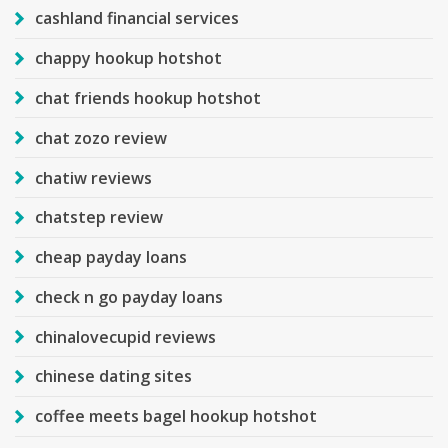
cashland financial services
chappy hookup hotshot
chat friends hookup hotshot
chat zozo review
chatiw reviews
chatstep review
cheap payday loans
check n go payday loans
chinalovecupid reviews
chinese dating sites
coffee meets bagel hookup hotshot