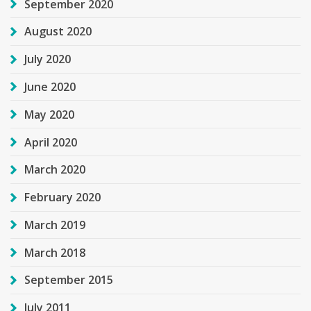
September 2020
August 2020
July 2020
June 2020
May 2020
April 2020
March 2020
February 2020
March 2019
March 2018
September 2015
July 2011