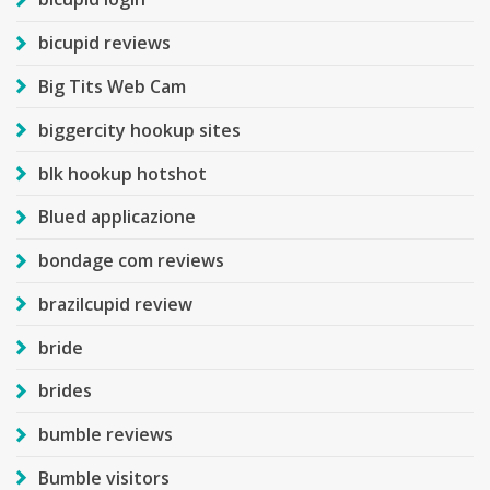
bicupid reviews
Big Tits Web Cam
biggercity hookup sites
blk hookup hotshot
Blued applicazione
bondage com reviews
brazilcupid review
bride
brides
bumble reviews
Bumble visitors