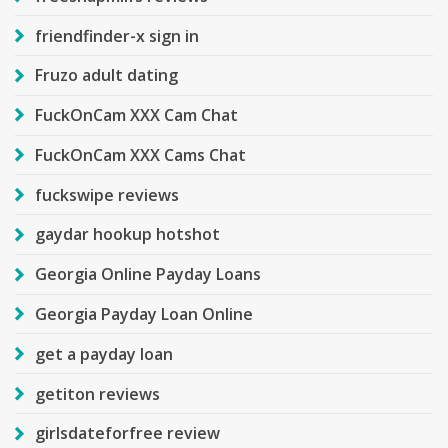
friendfinder-x sign in
Fruzo adult dating
FuckOnCam XXX Cam Chat
FuckOnCam XXX Cams Chat
fuckswipe reviews
gaydar hookup hotshot
Georgia Online Payday Loans
Georgia Payday Loan Online
get a payday loan
getiton reviews
girlsdateforfree review