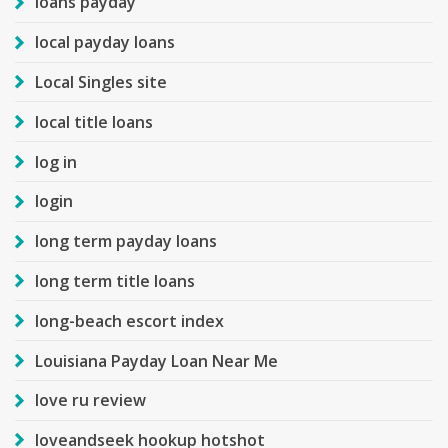
loans payday
local payday loans
Local Singles site
local title loans
log in
login
long term payday loans
long term title loans
long-beach escort index
Louisiana Payday Loan Near Me
love ru review
loveandseek hookup hotshot