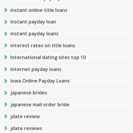
instant online title loans
instant payday loan
instant payday loans
interest rates on title loans
International dating sites top 10
internet payday loans
Iowa Online Payday Loans
japanese brides
japanese mail order bride
jdate review
jdate reviews