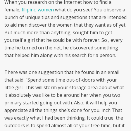
When you research on the Internet how to find a
female,
filipino women
what do you see? You observe a
bunch of unique tips and suggestions that are intended
to aid men discover the women that they want as of yet.
But much more than anything, sought him to get
yourself a girl that he could be with forever. So , every
time he turned on the net, he discovered something
that helped him along with his search for a person.
There was one suggestion that he found in an email
that said, “Spend some time out-of-doors with your
little girl. This will storm your storage area about what
it absolutely was like to be around her when you two
primary started going out with. Also, it will help you
appreciate all the things she’s done for you. inch That
was exactly what I had been thinking. It could true, the
outdoors is to spend almost all of your free time, but it