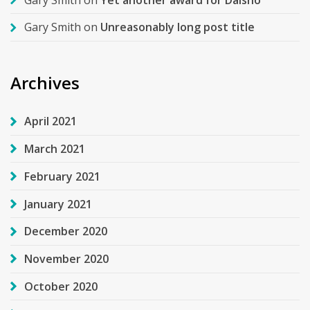
Gary Smith
on
Unreasonably long post title
Archives
April 2021
March 2021
February 2021
January 2021
December 2020
November 2020
October 2020