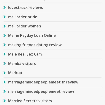
lovestruck reviews
mail order bride
mail order women
Maine Payday Loan Online
making friends dating review
Male Real Sex Cam
Mamba visitors
Markup
marriagemindedpeoplemeet fr review
marriagemindedpeoplemeet review
Married Secrets visitors