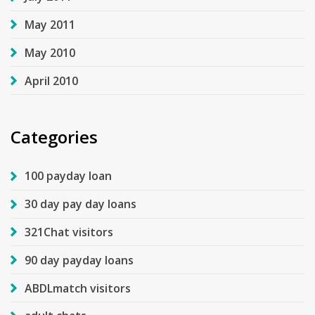
May 2011
May 2010
April 2010
Categories
100 payday loan
30 day pay day loans
321Chat visitors
90 day payday loans
ABDLmatch visitors