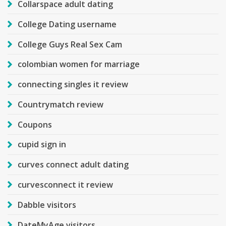
Collarspace adult dating
College Dating username
College Guys Real Sex Cam
colombian women for marriage
connecting singles it review
Countrymatch review
Coupons
cupid sign in
curves connect adult dating
curvesconnect it review
Dabble visitors
DateMyAge visitors