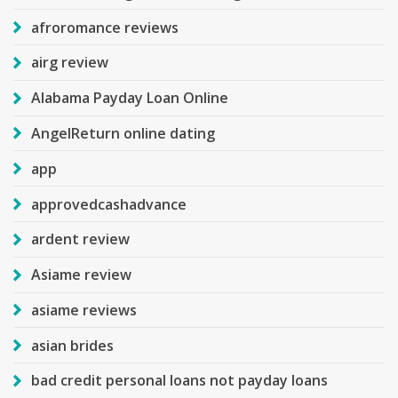
afroromance reviews
airg review
Alabama Payday Loan Online
AngelReturn online dating
app
approvedcashadvance
ardent review
Asiame review
asiame reviews
asian brides
bad credit personal loans not payday loans