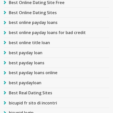
Best Online Dating Site Free
Best Online Dating Sites
best online payday loans
best online payday loans for bad credit
best online title loan
best payday loan
best payday loans
best payday loans online
best paydayloan
Best Real Dating Sites
bicupid fr sito di incontri
bicupid login