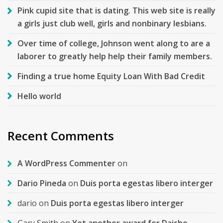
Pink cupid site that is dating. This web site is really
a girls just club well, girls and nonbinary lesbians.
Over time of college, Johnson went along to are a
laborer to greatly help help their family members.
Finding a true home Equity Loan With Bad Credit
Hello world
Recent Comments
A WordPress Commenter
on
Dario Pineda
on
Duis porta egestas libero interger
dario
on
Duis porta egestas libero interger
Gary Smith
on
Yet another award for Daisho