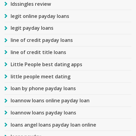
ldssingles review
legit online payday loans
legit payday loans
line of credit payday loans
line of credit title loans
Little People best dating apps
little people meet dating
loan by phone payday loans
loannow loans online payday loan
loannow loans payday loans
loans angel loans payday loan online