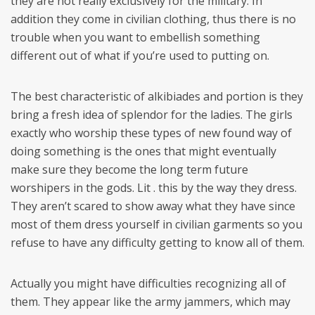
they are not really exclusively for the military. In
addition they come in civilian clothing, thus there is no
trouble when you want to embellish something
different out of what if you’re used to putting on.
The best characteristic of alkibiades and portion is they
bring a fresh idea of splendor for the ladies. The girls
exactly who worship these types of new found way of
doing something is the ones that might eventually
make sure they become the long term future
worshipers in the gods. Lit . this by the way they dress.
They aren’t scared to show away what they have since
most of them dress yourself in civilian garments so you
refuse to have any difficulty getting to know all of them.
Actually you might have difficulties recognizing all of
them. They appear like the army jammers, which may