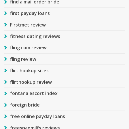
find a mail order bride
first payday loans
Firstmet review
fitness dating reviews
fling com review
fling review
flirt hookup sites
flirthookup review
fontana escort index
foreign bride
free online payday loans
freesnapmilfs reviews