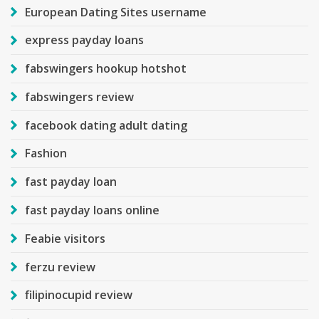
European Dating Sites username
express payday loans
fabswingers hookup hotshot
fabswingers review
facebook dating adult dating
Fashion
fast payday loan
fast payday loans online
Feabie visitors
ferzu review
filipinocupid review