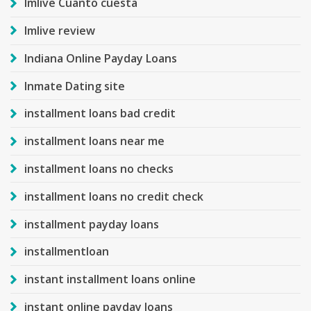
Imlive Cuanto cuesta
Imlive review
Indiana Online Payday Loans
Inmate Dating site
installment loans bad credit
installment loans near me
installment loans no checks
installment loans no credit check
installment payday loans
installmentloan
instant installment loans online
instant online payday loans