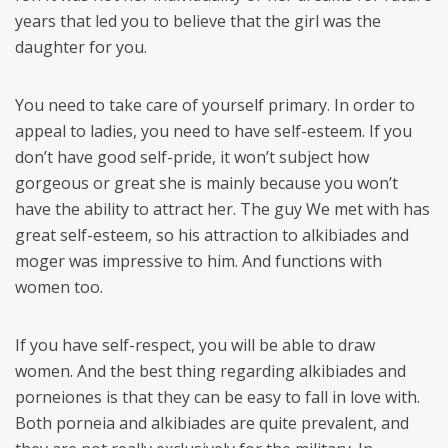
years that led you to believe that the girl was the
daughter for you.
You need to take care of yourself primary. In order to
appeal to ladies, you need to have self-esteem. If you
don’t have good self-pride, it won’t subject how
gorgeous or great she is mainly because you won’t
have the ability to attract her. The guy We met with has
great self-esteem, so his attraction to alkibiades and
moger was impressive to him. And functions with
women too.
If you have self-respect, you will be able to draw
women. And the best thing regarding alkibiades and
porneiones is that they can be easy to fall in love with.
Both porneia and alkibiades are quite prevalent, and