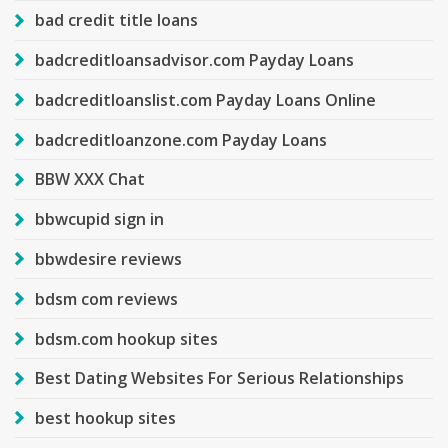
bad credit title loans
badcreditloansadvisor.com Payday Loans
badcreditloanslist.com Payday Loans Online
badcreditloanzone.com Payday Loans
BBW XXX Chat
bbwcupid sign in
bbwdesire reviews
bdsm com reviews
bdsm.com hookup sites
Best Dating Websites For Serious Relationships
best hookup sites