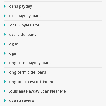
loans payday
local payday loans
Local Singles site
local title loans
log in
login
long term payday loans
long term title loans
long-beach escort index
Louisiana Payday Loan Near Me
love ru review