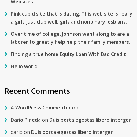
Websites
Pink cupid site that is dating. This web site is really
a girls just club well, girls and nonbinary lesbians.
Over time of college, Johnson went along to are a
laborer to greatly help help their family members.
Finding a true home Equity Loan With Bad Credit
Hello world
Recent Comments
A WordPress Commenter
on
Dario Pineda
on
Duis porta egestas libero interger
dario
on
Duis porta egestas libero interger