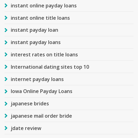
instant online payday loans
instant online title loans
instant payday loan
instant payday loans
interest rates on title loans
International dating sites top 10
internet payday loans
Iowa Online Payday Loans
japanese brides
japanese mail order bride
jdate review