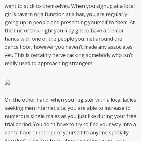
want to stick to themselves. When you signup at a local
girl’s tavern or a function at a bar, you are regularly
going up in people and presenting yourself to them. At
the end of this night you may get to have a tremor
hands with one of the people you met around the
dance floor, however you haven’t made any associates
yet. This is certainly nerve racking somebody who isn’t
really used to approaching strangers.
On the other hand, when you register with a local ladies
seeking men internet site, you are able to increase to
numerous single males as you just like during your free
trial period. You don’t have to try to find your way into a
dance floor or introduce yourself to anyone specially.
You don’t have to stress about whether or not any