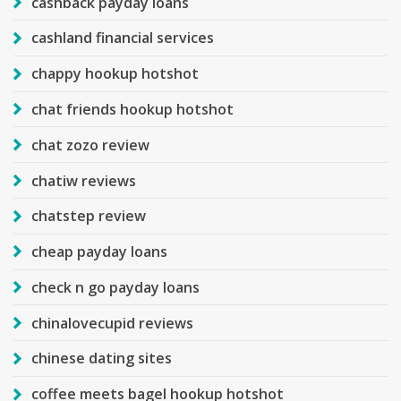
cashback payday loans
cashland financial services
chappy hookup hotshot
chat friends hookup hotshot
chat zozo review
chatiw reviews
chatstep review
cheap payday loans
check n go payday loans
chinalovecupid reviews
chinese dating sites
coffee meets bagel hookup hotshot