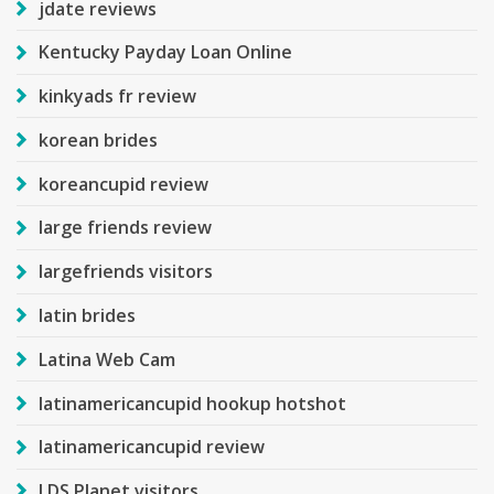
jdate reviews
Kentucky Payday Loan Online
kinkyads fr review
korean brides
koreancupid review
large friends review
largefriends visitors
latin brides
Latina Web Cam
latinamericancupid hookup hotshot
latinamericancupid review
LDS Planet visitors