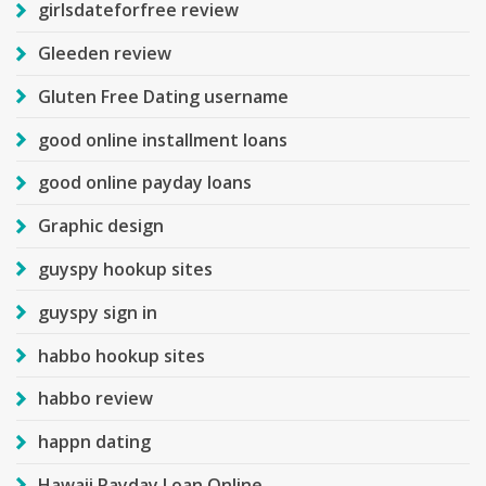
girlsdateforfree review
Gleeden review
Gluten Free Dating username
good online installment loans
good online payday loans
Graphic design
guyspy hookup sites
guyspy sign in
habbo hookup sites
habbo review
happn dating
Hawaii Payday Loan Online