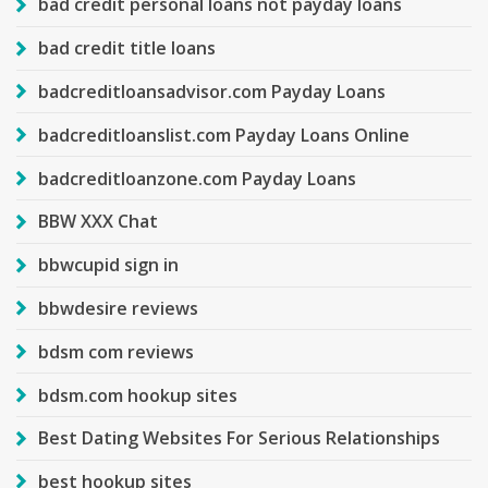
bad credit personal loans not payday loans
bad credit title loans
badcreditloansadvisor.com Payday Loans
badcreditloanslist.com Payday Loans Online
badcreditloanzone.com Payday Loans
BBW XXX Chat
bbwcupid sign in
bbwdesire reviews
bdsm com reviews
bdsm.com hookup sites
Best Dating Websites For Serious Relationships
best hookup sites