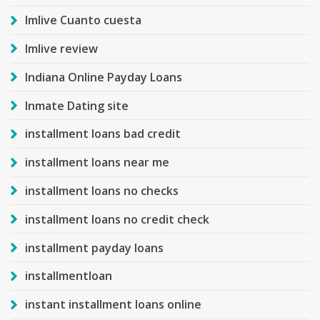
Imlive Cuanto cuesta
Imlive review
Indiana Online Payday Loans
Inmate Dating site
installment loans bad credit
installment loans near me
installment loans no checks
installment loans no credit check
installment payday loans
installmentloan
instant installment loans online