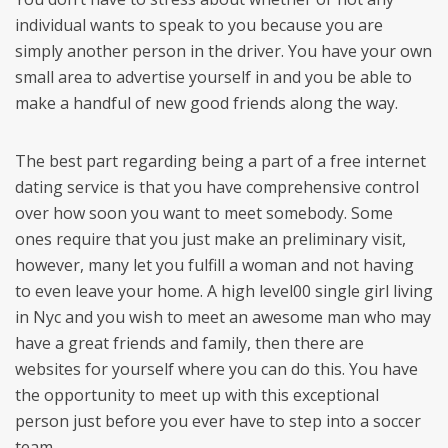
individual wants to speak to you because you are
simply another person in the driver. You have your own
small area to advertise yourself in and you be able to
make a handful of new good friends along the way.
The best part regarding being a part of a free internet
dating service is that you have comprehensive control
over how soon you want to meet somebody. Some
ones require that you just make an preliminary visit,
however, many let you fulfill a woman and not having
to even leave your home. A high level00 single girl living
in Nyc and you wish to meet an awesome man who may
have a great friends and family, then there are
websites for yourself where you can do this. You have
the opportunity to meet up with this exceptional
person just before you ever have to step into a soccer
team.