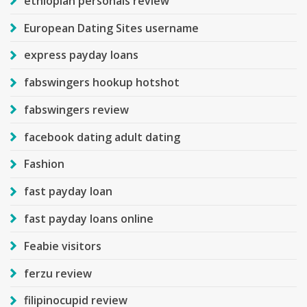
ethiopian personals review
European Dating Sites username
express payday loans
fabswingers hookup hotshot
fabswingers review
facebook dating adult dating
Fashion
fast payday loan
fast payday loans online
Feabie visitors
ferzu review
filipinocupid review