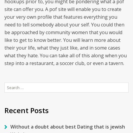
hookups prior to, you might be pondering what a pof
site can offer you. A pof site will enable you to create
your very own profile that features everything you
need to tell somebody about your self. You could then
be approached by community women that you would
like to get to know better. You will learn more about
their your life, what they just like, and in some cases
what they hate. You can take all of this along when you
step into a restaurant, a soccer club, or even a tavern.
Search
for:
Recent Posts
Without a doubt about best Dating that is jewish