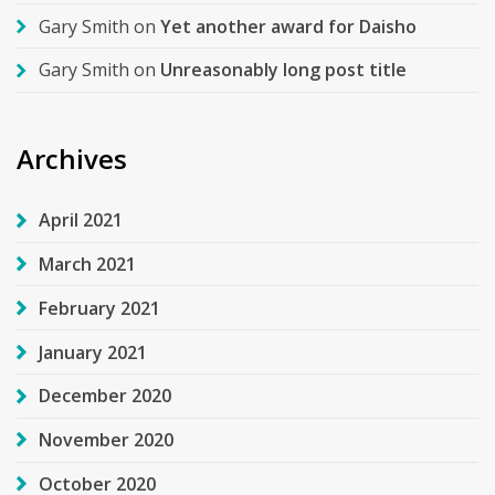
Gary Smith
on
Yet another award for Daisho
Gary Smith
on
Unreasonably long post title
Archives
April 2021
March 2021
February 2021
January 2021
December 2020
November 2020
October 2020