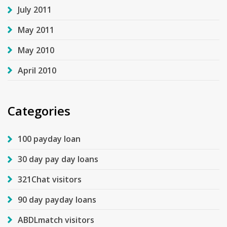
July 2011
May 2011
May 2010
April 2010
Categories
100 payday loan
30 day pay day loans
321Chat visitors
90 day payday loans
ABDLmatch visitors