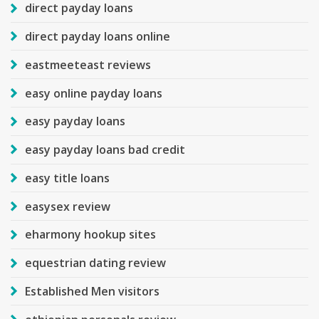
direct payday loans
direct payday loans online
eastmeeteast reviews
easy online payday loans
easy payday loans
easy payday loans bad credit
easy title loans
easysex review
eharmony hookup sites
equestrian dating review
Established Men visitors