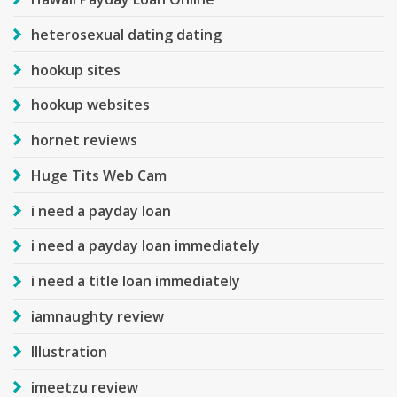
heterosexual dating dating
hookup sites
hookup websites
hornet reviews
Huge Tits Web Cam
i need a payday loan
i need a payday loan immediately
i need a title loan immediately
iamnaughty review
Illustration
imeetzu review