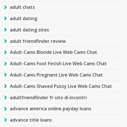
adult chats
adult dating
adult dating sites
adult friendfinder review
Adult-Cams Blonde Live Web Cams Chat
Adult-Cams Foot Fetish Live Web Cams Chat
Adult-Cams Pregnant Live Web Cams Chat
Adult-Cams Shaved Pussy Live Web Cams Chat
adultfriendfinder fr sito di incontri
advance america online payday loans
advance title loans