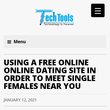
Menu
USING A FREE ONLINE
ONLINE DATING SITE IN
ORDER TO MEET SINGLE
FEMALES NEAR YOU
JANUARY 12, 2021