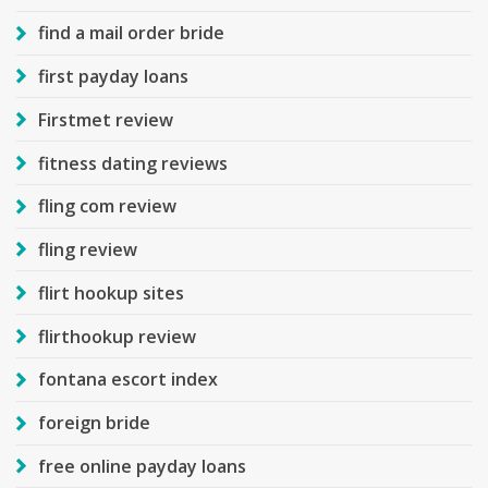
find a mail order bride
first payday loans
Firstmet review
fitness dating reviews
fling com review
fling review
flirt hookup sites
flirthookup review
fontana escort index
foreign bride
free online payday loans