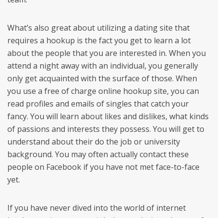
What’s also great about utilizing a dating site that
requires a hookup is the fact you get to learn a lot
about the people that you are interested in. When you
attend a night away with an individual, you generally
only get acquainted with the surface of those. When
you use a free of charge online hookup site, you can
read profiles and emails of singles that catch your
fancy. You will learn about likes and dislikes, what kinds
of passions and interests they possess. You will get to
understand about their do the job or university
background. You may often actually contact these
people on Facebook if you have not met face-to-face
yet.
If you have never dived into the world of internet