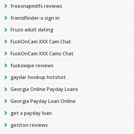
freesnapmilfs reviews
friendfinder-x sign in
Fruzo adult dating
FuckOnCam XXX Cam Chat
FuckOnCam XXX Cams Chat
fuckswipe reviews
gaydar hookup hotshot
Georgia Online Payday Loans
Georgia Payday Loan Online
get a payday loan
getiton reviews