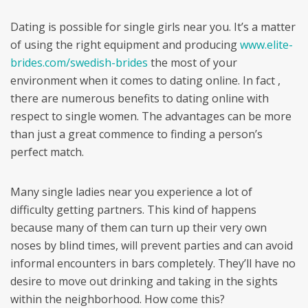
Dating is possible for single girls near you. It’s a matter
of using the right equipment and producing
www.elite-
brides.com/swedish-brides
the most of your
environment when it comes to dating online. In fact ,
there are numerous benefits to dating online with
respect to single women. The advantages can be more
than just a great commence to finding a person’s
perfect match.
Many single ladies near you experience a lot of
difficulty getting partners. This kind of happens
because many of them can turn up their very own
noses by blind times, will prevent parties and can avoid
informal encounters in bars completely. They’ll have no
desire to move out drinking and taking in the sights
within the neighborhood. How come this?