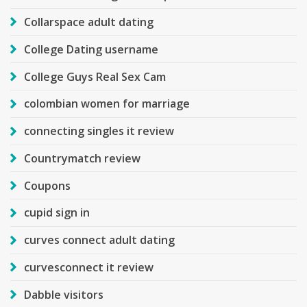
Collarspace adult dating
College Dating username
College Guys Real Sex Cam
colombian women for marriage
connecting singles it review
Countrymatch review
Coupons
cupid sign in
curves connect adult dating
curvesconnect it review
Dabble visitors