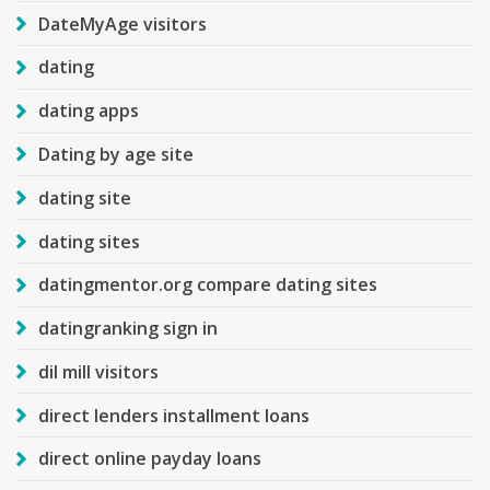
DateMyAge visitors
dating
dating apps
Dating by age site
dating site
dating sites
datingmentor.org compare dating sites
datingranking sign in
dil mill visitors
direct lenders installment loans
direct online payday loans