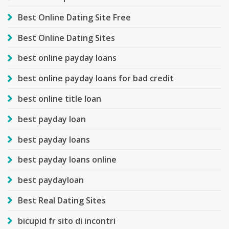
Best Online Dating Site Free
Best Online Dating Sites
best online payday loans
best online payday loans for bad credit
best online title loan
best payday loan
best payday loans
best payday loans online
best paydayloan
Best Real Dating Sites
bicupid fr sito di incontri