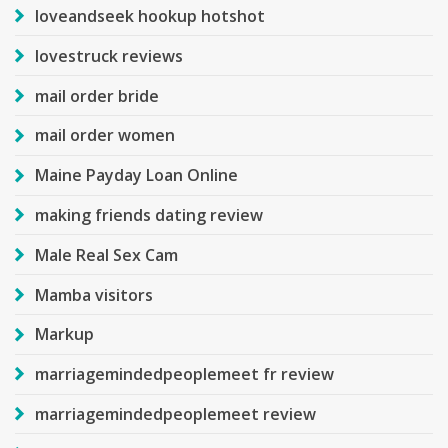
loveandseek hookup hotshot
lovestruck reviews
mail order bride
mail order women
Maine Payday Loan Online
making friends dating review
Male Real Sex Cam
Mamba visitors
Markup
marriagemindedpeoplemeet fr review
marriagemindedpeoplemeet review