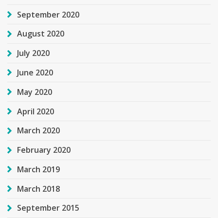
September 2020
August 2020
July 2020
June 2020
May 2020
April 2020
March 2020
February 2020
March 2019
March 2018
September 2015