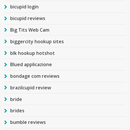
bicupid login
bicupid reviews
Big Tits Web Cam
biggercity hookup sites
blk hookup hotshot
Blued applicazione
bondage com reviews
brazilcupid review
bride
brides
bumble reviews