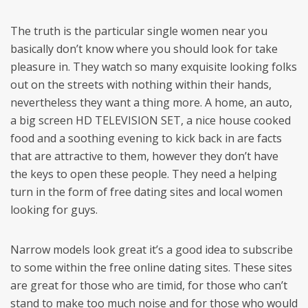
The truth is the particular single women near you
basically don’t know where you should look for take
pleasure in. They watch so many exquisite looking folks
out on the streets with nothing within their hands,
nevertheless they want a thing more. A home, an auto,
a big screen HD TELEVISION SET, a nice house cooked
food and a soothing evening to kick back in are facts
that are attractive to them, however they don’t have
the keys to open these people. They need a helping
turn in the form of free dating sites and local women
looking for guys.
Narrow models look great it’s a good idea to subscribe
to some within the free online dating sites. These sites
are great for those who are timid, for those who can’t
stand to make too much noise and for those who would