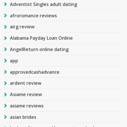
Adventist Singles adult dating
afroromance reviews
airg review
Alabama Payday Loan Online
AngelReturn online dating
app
approvedcashadvance
ardent review
Asiame review
asiame reviews
asian brides