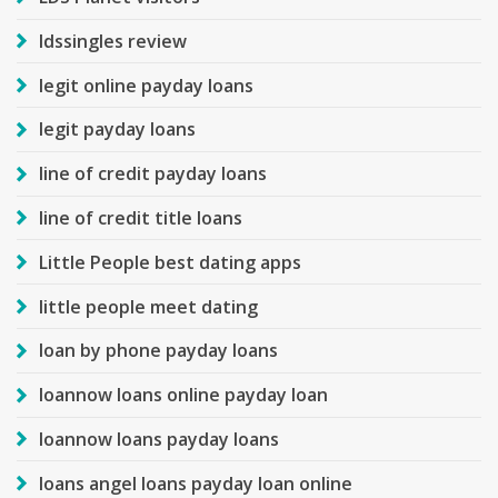
ldssingles review
legit online payday loans
legit payday loans
line of credit payday loans
line of credit title loans
Little People best dating apps
little people meet dating
loan by phone payday loans
loannow loans online payday loan
loannow loans payday loans
loans angel loans payday loan online