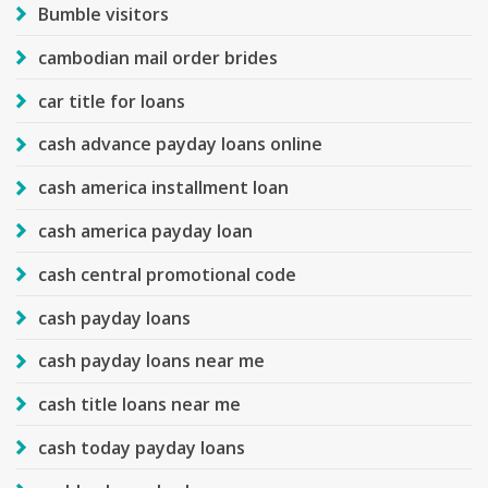
Bumble visitors
cambodian mail order brides
car title for loans
cash advance payday loans online
cash america installment loan
cash america payday loan
cash central promotional code
cash payday loans
cash payday loans near me
cash title loans near me
cash today payday loans