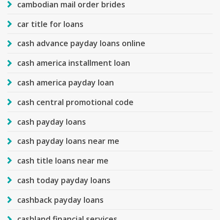
cambodian mail order brides
car title for loans
cash advance payday loans online
cash america installment loan
cash america payday loan
cash central promotional code
cash payday loans
cash payday loans near me
cash title loans near me
cash today payday loans
cashback payday loans
cashland financial services