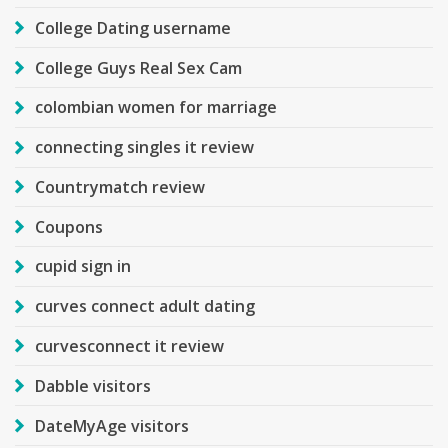
College Dating username
College Guys Real Sex Cam
colombian women for marriage
connecting singles it review
Countrymatch review
Coupons
cupid sign in
curves connect adult dating
curvesconnect it review
Dabble visitors
DateMyAge visitors