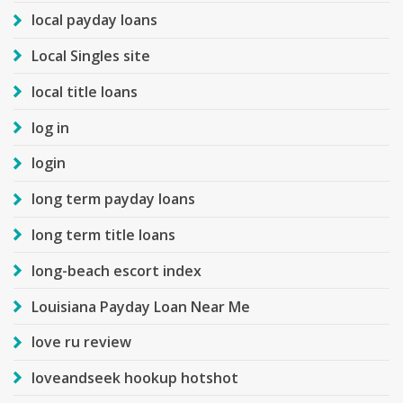
local payday loans
Local Singles site
local title loans
log in
login
long term payday loans
long term title loans
long-beach escort index
Louisiana Payday Loan Near Me
love ru review
loveandseek hookup hotshot