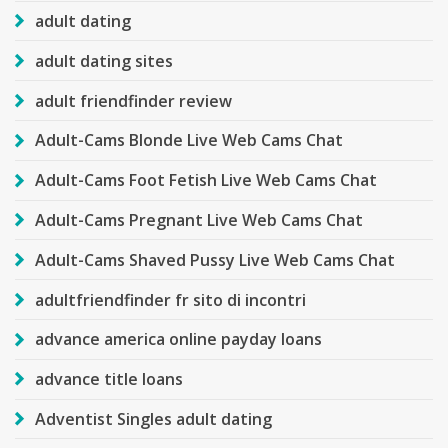
adult dating
adult dating sites
adult friendfinder review
Adult-Cams Blonde Live Web Cams Chat
Adult-Cams Foot Fetish Live Web Cams Chat
Adult-Cams Pregnant Live Web Cams Chat
Adult-Cams Shaved Pussy Live Web Cams Chat
adultfriendfinder fr sito di incontri
advance america online payday loans
advance title loans
Adventist Singles adult dating