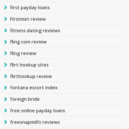
first payday loans
Firstmet review
fitness dating reviews
fling com review
fling review
flirt hookup sites
flirthookup review
fontana escort index
foreign bride
free online payday loans
freesnapmilfs reviews