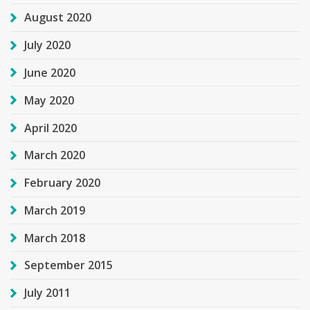
August 2020
July 2020
June 2020
May 2020
April 2020
March 2020
February 2020
March 2019
March 2018
September 2015
July 2011