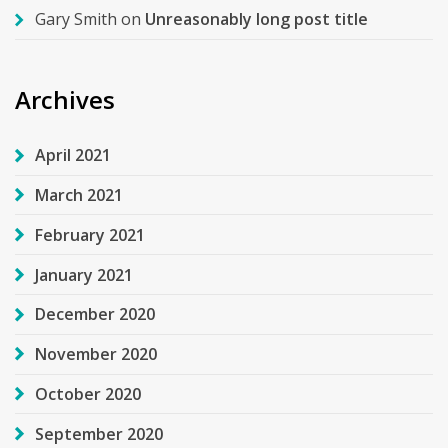
Gary Smith
on
Unreasonably long post title
Archives
April 2021
March 2021
February 2021
January 2021
December 2020
November 2020
October 2020
September 2020