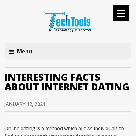
Menu
INTERESTING FACTS
ABOUT INTERNET DATING
JANUARY 12, 2021
Online dating is a method which allows individuals to