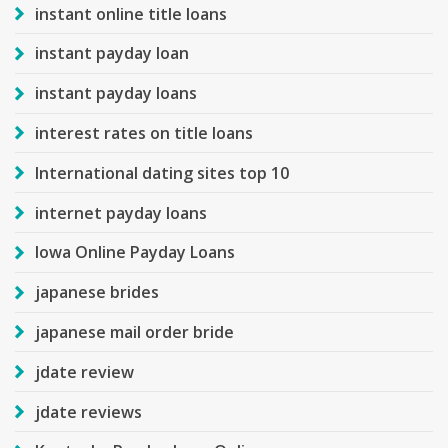
instant online title loans
instant payday loan
instant payday loans
interest rates on title loans
International dating sites top 10
internet payday loans
Iowa Online Payday Loans
japanese brides
japanese mail order bride
jdate review
jdate reviews