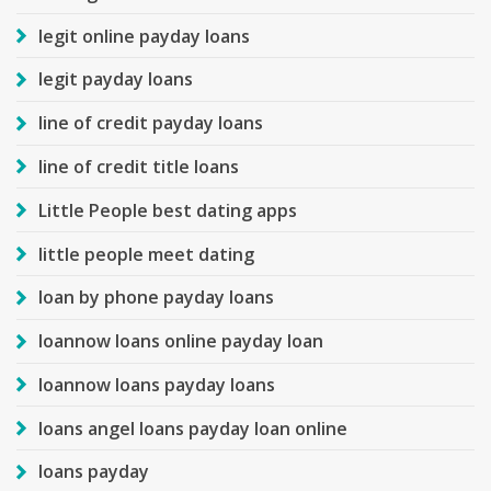
legit online payday loans
legit payday loans
line of credit payday loans
line of credit title loans
Little People best dating apps
little people meet dating
loan by phone payday loans
loannow loans online payday loan
loannow loans payday loans
loans angel loans payday loan online
loans payday