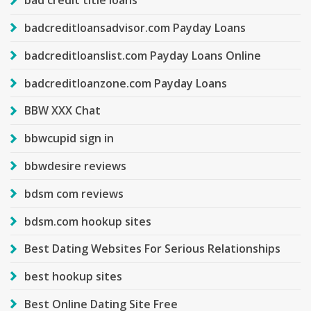
bad credit title loans
badcreditloansadvisor.com Payday Loans
badcreditloanslist.com Payday Loans Online
badcreditloanzone.com Payday Loans
BBW XXX Chat
bbwcupid sign in
bbwdesire reviews
bdsm com reviews
bdsm.com hookup sites
Best Dating Websites For Serious Relationships
best hookup sites
Best Online Dating Site Free