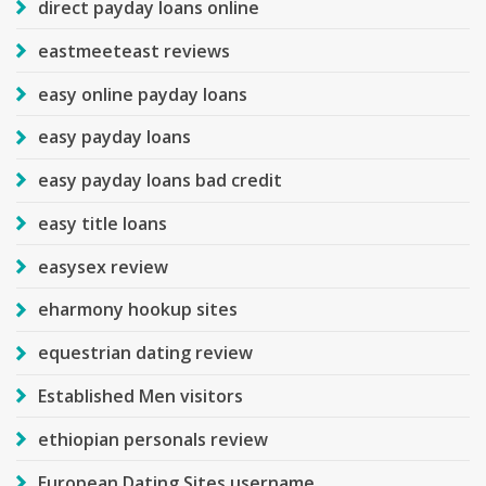
direct payday loans online
eastmeeteast reviews
easy online payday loans
easy payday loans
easy payday loans bad credit
easy title loans
easysex review
eharmony hookup sites
equestrian dating review
Established Men visitors
ethiopian personals review
European Dating Sites username