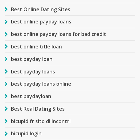
Best Online Dating Sites
best online payday loans
best online payday loans for bad credit
best online title loan
best payday loan
best payday loans
best payday loans online
best paydayloan
Best Real Dating Sites
bicupid fr sito di incontri
bicupid login