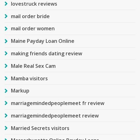
lovestruck reviews
mail order bride
mail order women
Maine Payday Loan Online
making friends dating review
Male Real Sex Cam
Mamba visitors
Markup
marriagemindedpeoplemeet fr review
marriagemindedpeoplemeet review
Married Secrets visitors