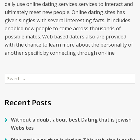
daily use online dating services services to interact and
ultimately meet new people. Online dating sites has
given singles with several interesting facts. It includes
enabled new people to come across thousands of
possible mates. Web based daters also are provided
with the chance to learn more about the personality of
another specific by connecting through on-line.
Search
for:
Recent Posts
Without a doubt about best Dating that is jewish
Websites