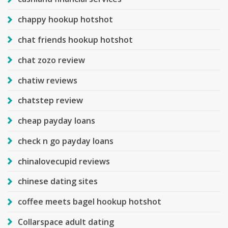
chappy hookup hotshot
chat friends hookup hotshot
chat zozo review
chatiw reviews
chatstep review
cheap payday loans
check n go payday loans
chinalovecupid reviews
chinese dating sites
coffee meets bagel hookup hotshot
Collarspace adult dating