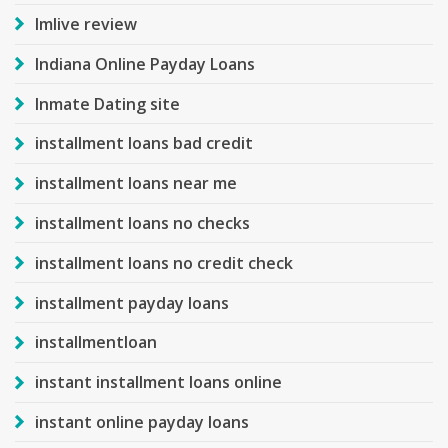
Imlive review
Indiana Online Payday Loans
Inmate Dating site
installment loans bad credit
installment loans near me
installment loans no checks
installment loans no credit check
installment payday loans
installmentloan
instant installment loans online
instant online payday loans