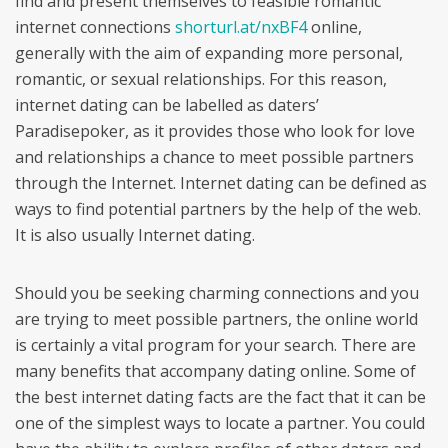
find and present themselves to feasible romantic
internet connections
shorturl.at/nxBF4
online,
generally with the aim of expanding more personal,
romantic, or sexual relationships. For this reason,
internet dating can be labelled as daters’
Paradisepoker, as it provides those who look for love
and relationships a chance to meet possible partners
through the Internet. Internet dating can be defined as
ways to find potential partners by the help of the web.
It is also usually Internet dating.
Should you be seeking charming connections and you
are trying to meet possible partners, the online world
is certainly a vital program for your search. There are
many benefits that accompany dating online. Some of
the best internet dating facts are the fact that it can be
one of the simplest ways to locate a partner. You could