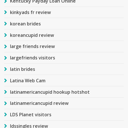
Kentucky Payday Loan Online
kinkyads fr review
korean brides
koreancupid review
large friends review
largefriends visitors
latin brides
Latina Web Cam
latinamericancupid hookup hotshot
latinamericancupid review
LDS Planet visitors
ldssingles review