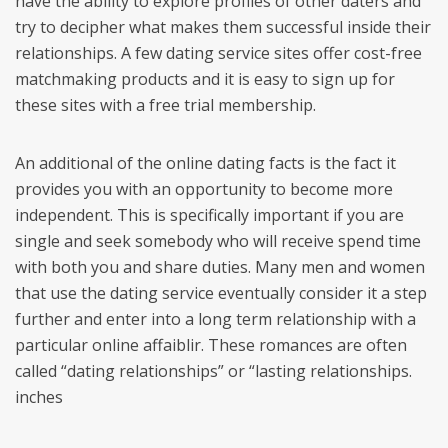
have the ability to explore profiles of other daters and
try to decipher what makes them successful inside their
relationships. A few dating service sites offer cost-free
matchmaking products and it is easy to sign up for
these sites with a free trial membership.
An additional of the online dating facts is the fact it
provides you with an opportunity to become more
independent. This is specifically important if you are
single and seek somebody who will receive spend time
with both you and share duties. Many men and women
that use the dating service eventually consider it a step
further and enter into a long term relationship with a
particular online affaiblir. These romances are often
called “dating relationships” or “lasting relationships.
inches