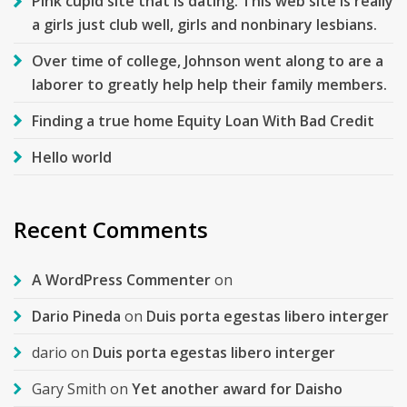
Pink cupid site that is dating. This web site is really
a girls just club well, girls and nonbinary lesbians.
Over time of college, Johnson went along to are a
laborer to greatly help help their family members.
Finding a true home Equity Loan With Bad Credit
Hello world
Recent Comments
A WordPress Commenter
on
Dario Pineda
on
Duis porta egestas libero interger
dario
on
Duis porta egestas libero interger
Gary Smith
on
Yet another award for Daisho