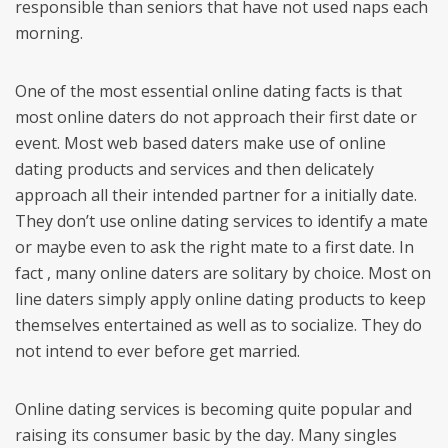
responsible than seniors that have not used naps each
morning.
One of the most essential online dating facts is that
most online daters do not approach their first date or
event. Most web based daters make use of online
dating products and services and then delicately
approach all their intended partner for a initially date.
They don’t use online dating services to identify a mate
or maybe even to ask the right mate to a first date. In
fact , many online daters are solitary by choice. Most on
line daters simply apply online dating products to keep
themselves entertained as well as to socialize. They do
not intend to ever before get married.
Online dating services is becoming quite popular and
raising its consumer basic by the day. Many singles