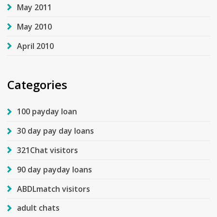
May 2011
May 2010
April 2010
Categories
100 payday loan
30 day pay day loans
321Chat visitors
90 day payday loans
ABDLmatch visitors
adult chats