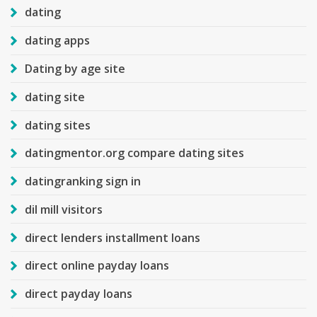
dating
dating apps
Dating by age site
dating site
dating sites
datingmentor.org compare dating sites
datingranking sign in
dil mill visitors
direct lenders installment loans
direct online payday loans
direct payday loans