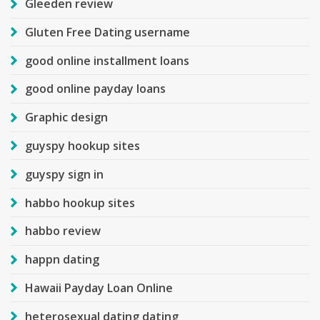
Gleeden review
Gluten Free Dating username
good online installment loans
good online payday loans
Graphic design
guyspy hookup sites
guyspy sign in
habbo hookup sites
habbo review
happn dating
Hawaii Payday Loan Online
heterosexual dating dating