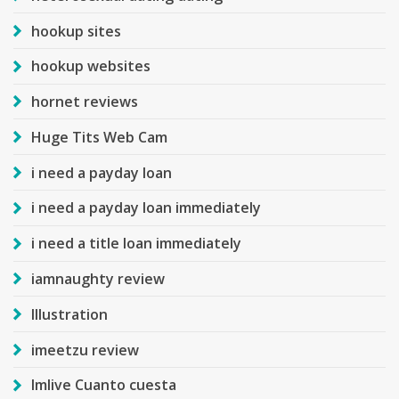
hookup sites
hookup websites
hornet reviews
Huge Tits Web Cam
i need a payday loan
i need a payday loan immediately
i need a title loan immediately
iamnaughty review
Illustration
imeetzu review
Imlive Cuanto cuesta