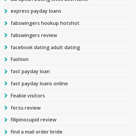
express payday loans
fabswingers hookup hotshot
fabswingers review
facebook dating adult dating
Fashion
fast payday loan
fast payday loans online
Feabie visitors
ferzu review
filipinocupid review
find a mail order bride