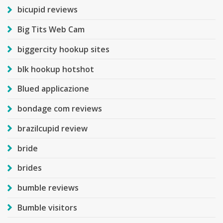
bicupid reviews
Big Tits Web Cam
biggercity hookup sites
blk hookup hotshot
Blued applicazione
bondage com reviews
brazilcupid review
bride
brides
bumble reviews
Bumble visitors