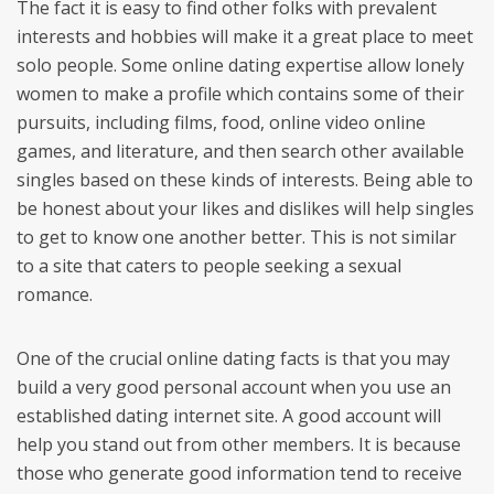
The fact it is easy to find other folks with prevalent
interests and hobbies will make it a great place to meet
solo people. Some online dating expertise allow lonely
women to make a profile which contains some of their
pursuits, including films, food, online video online
games, and literature, and then search other available
singles based on these kinds of interests. Being able to
be honest about your likes and dislikes will help singles
to get to know one another better. This is not similar
to a site that caters to people seeking a sexual
romance.
One of the crucial online dating facts is that you may
build a very good personal account when you use an
established dating internet site. A good account will
help you stand out from other members. It is because
those who generate good information tend to receive