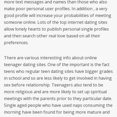
more text messages and names than those who also
make poor personal user profiles. In addition , a very
good profile will increase your probabilities of meeting
someone online. Lots of the top internet dating sites
allow lonely hearts to publish personal single profiles
and then search other real love based on all their
preferences.
There are various interesting info about online
teenager dating sites. One of the important is the fact
teens who regular teen dating sites have bigger grades
in school and so are less likely to get involved in having
sex before relationship. Teenagers also tend to be
more religious and are more likely to set up spiritual
meetings with the parents prior to they particular date.
Single aged people who have used naps consuming the
morning have been found for being more mature and