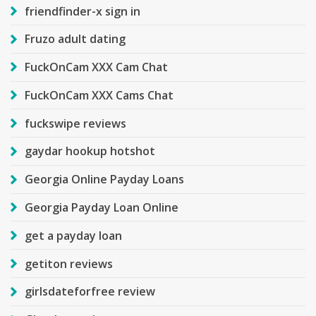
friendfinder-x sign in
Fruzo adult dating
FuckOnCam XXX Cam Chat
FuckOnCam XXX Cams Chat
fuckswipe reviews
gaydar hookup hotshot
Georgia Online Payday Loans
Georgia Payday Loan Online
get a payday loan
getiton reviews
girlsdateforfree review