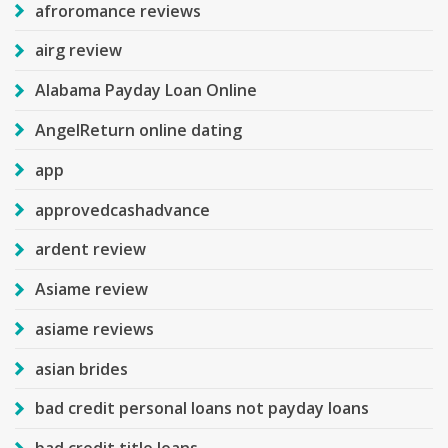
afroromance reviews
airg review
Alabama Payday Loan Online
AngelReturn online dating
app
approvedcashadvance
ardent review
Asiame review
asiame reviews
asian brides
bad credit personal loans not payday loans