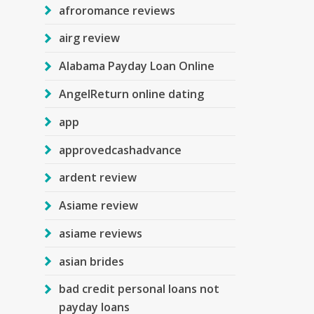
afroromance reviews
airg review
Alabama Payday Loan Online
AngelReturn online dating
app
approvedcashadvance
ardent review
Asiame review
asiame reviews
asian brides
bad credit personal loans not
payday loans