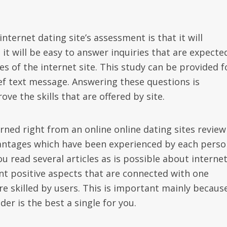
nternet dating site’s assessment is that it will
 it will be easy to answer inquiries that are expecte
s of the internet site. This study can be provided f
ef text message. Answering these questions is
ve the skills that are offered by site.
rned right from an online online dating sites review
vantages which have been experienced by each perso
ou read several articles as is possible about interne
ent positive aspects that are connected with one
re skilled by users. This is important mainly becaus
er is the best a single for you.