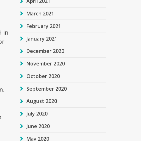
April 2021
March 2021
February 2021
d in
January 2021
or
December 2020
November 2020
October 2020
September 2020
n.
t
August 2020
July 2020
e
June 2020
May 2020