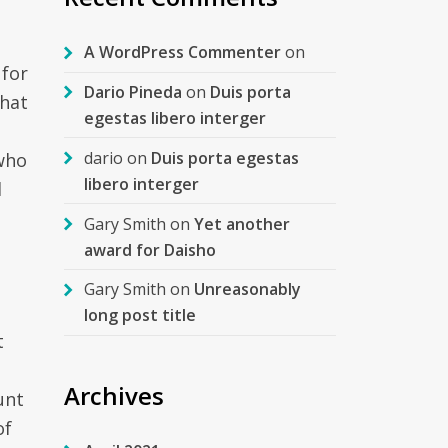
A WordPress Commenter
on
 for
Dario Pineda
on
Duis porta
that
egestas libero interger
dario
on
Duis porta egestas
 who
libero interger
d
Gary Smith
on
Yet another
award for Daisho
Gary Smith
on
Unreasonably
long post title
t
s
Archives
unt
of