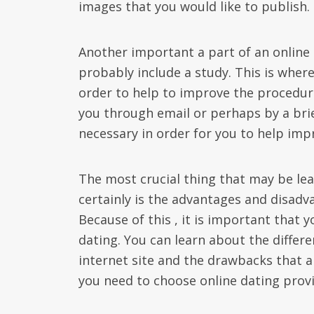
images that you would like to publish.
Another important a part of an online i
probably include a study. This is where
order to help to improve the procedure
you through email or perhaps by a bri
necessary in order for you to help impro
The most crucial thing that may be lea
certainly is the advantages and disad
Because of this , it is important that y
dating. You can learn about the differ
internet site and the drawbacks that a
you need to choose online dating provid