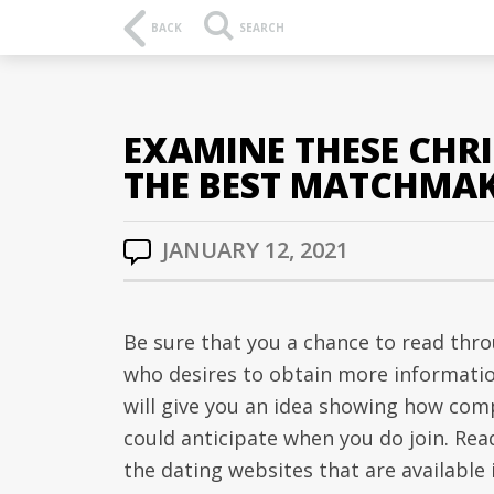
BACK
SEARCH
EXAMINE THESE CHRI
THE BEST MATCHMA
JANUARY 12, 2021
Be sure that you a chance to read throu
who desires to obtain more informatio
will give you an idea showing how comp
could anticipate when you do join. Read
the dating websites that are available i