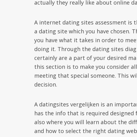
actually they really like about online d
A internet dating sites assessment is t
a dating site which you have chosen. Thi
you have what it takes in order to mee
doing it. Through the dating sites dia
certainly are a part of your desired ma
this section is to make you consider al
meeting that special someone. This wil
decision.
A datingsites vergelijken is an importa
has the info that is required designed 
also where you will learn about the dif
and how to select the right dating web 