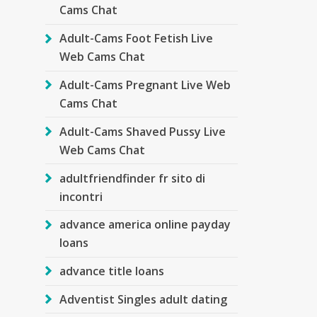
Cams Chat
Adult-Cams Foot Fetish Live
Web Cams Chat
Adult-Cams Pregnant Live Web
Cams Chat
Adult-Cams Shaved Pussy Live
Web Cams Chat
adultfriendfinder fr sito di
incontri
advance america online payday
loans
advance title loans
Adventist Singles adult dating