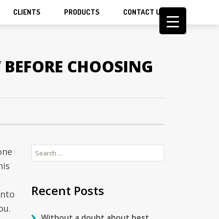
CLIENTS
PRODUCTS
CONTACT US
W BEFORE CHOOSING
Search
one
for:
his
Recent Posts
into
ou.
Without a doubt about best