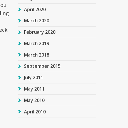
you
April 2020
ling
March 2020
eck
February 2020
March 2019
March 2018
September 2015
July 2011
May 2011
May 2010
April 2010