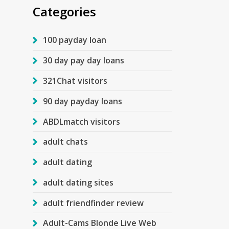
Categories
100 payday loan
30 day pay day loans
321Chat visitors
90 day payday loans
ABDLmatch visitors
adult chats
adult dating
adult dating sites
adult friendfinder review
Adult-Cams Blonde Live Web