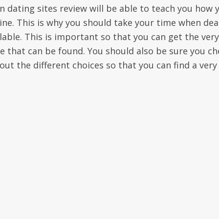
n dating sites review will be able to teach you how 
line. This is why you should take your time when dea
ilable. This is important so that you can get the very
le that can be found. You should also be sure you ch
t the different choices so that you can find a very