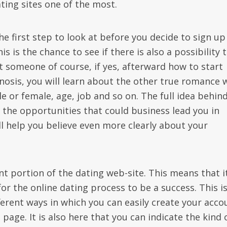
ating sites one of the most.
he first step to look at before you decide to sign up
s is the chance to see if there is also a possibility 
t someone of course, if yes, afterward how to start
gnosis, you will learn about the other true romance
le or female, age, job and so on. The full idea behin
l the opportunities that could business lead you in
l help you believe even more clearly about your
nt portion of the dating web-site. This means that i
for the online dating process to be a success. This i
ferent ways in which you can easily create your acco
page. It is also here that you can indicate the kind 