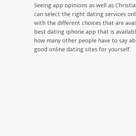
Seeing app opinions as well as Christia
can select the right dating services on
with the different choices that are ava
best dating iphone app that is availab
how many other people have to say abou
good online dating sites for yourself.