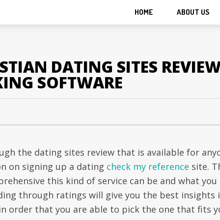
HOME
ABOUT US
STIAN DATING SITES REVIE
KING SOFTWARE
gh the dating sites review that is available for any
n on signing up a dating
check my reference
site. T
rehensive this kind of service can be and what you
ing through ratings will give you the best insights 
n order that you are able to pick the one that fits y