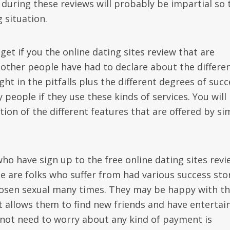
during these reviews will probably be impartial so 
 situation.
et if you the online dating sites review that are
t other people have had to declare about the differe
ight in the pitfalls plus the different degrees of suc
people if they use these kinds of services. You will
ion of the different features that are offered by si
ho have sign up to the free online dating sites revi
se are folks who suffer from had various success sto
hosen sexual many times. They may be happy with th
t allows them to find new friends and have entertai
 not need to worry about any kind of payment is