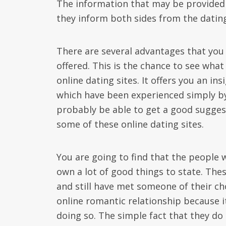
The information that may be provided 
they inform both sides from the dating
There are several advantages that you g
offered. This is the chance to see wha
online dating sites. It offers you an ins
which have been experienced simply by 
probably be able to get a good suggest
some of these online dating sites.
You are going to find that the people w
own a lot of good things to state. The
and still have met someone of their c
online romantic relationship because i
doing so. The simple fact that they do