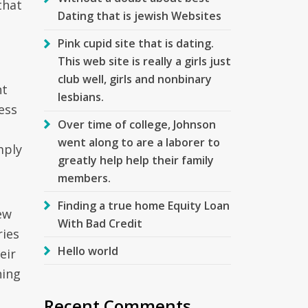
that
Dating that is jewish Websites
Pink cupid site that is dating.
This web site is really a girls just
club well, girls and nonbinary
nt
lesbians.
cess
Over time of college, Johnson
went along to are a laborer to
mply
greatly help help their family
members.
Finding a true home Equity Loan
ew
With Bad Credit
ries
Hello world
eir
ning
Recent Comments