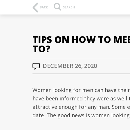
BACK
SEARCH
TIPS ON HOW TO ME
TO?
DECEMBER 26, 2020
Women looking for men can have their 
have been informed they were as well t
attractive enough for any man. Some e
date. The good news is women looking