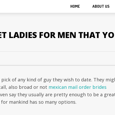
HOME
ABOUT US
ET LADIES FOR MEN THAT Y
pick of any kind of guy they wish to date. They mig
all, also broad or not
mexican mail order brides
ven say they usually are pretty enough to be a grea
 for mankind has so many options.