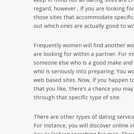
regard, however , if you are looking fo
those sites that accommodate specifica
out which ones are actually good to wo
Frequently women will find another wo
are looking for within a partner. For 
someone else who is a good make and 
who is seriously into preparing. You wo
web based sites. Now, if you happen t
that you like, there’s a chance you ma
through that specific type of site.
There are other types of dating servic
For instance, you will discover online