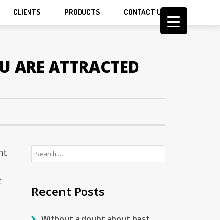
CLIENTS
PRODUCTS
CONTACT US
OU ARE ATTRACTED
Search
ht
for:
t
Recent Posts
Without a doubt about best