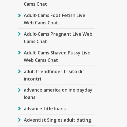
Cams Chat
Adult-Cams Foot Fetish Live
Web Cams Chat
Adult-Cams Pregnant Live Web
Cams Chat
Adult-Cams Shaved Pussy Live
Web Cams Chat
adultfriendfinder fr sito di
incontri
advance america online payday
loans
advance title loans
Adventist Singles adult dating