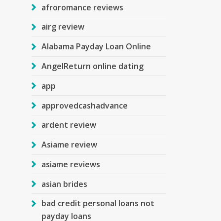
afroromance reviews
airg review
Alabama Payday Loan Online
AngelReturn online dating
app
approvedcashadvance
ardent review
Asiame review
asiame reviews
asian brides
bad credit personal loans not
payday loans