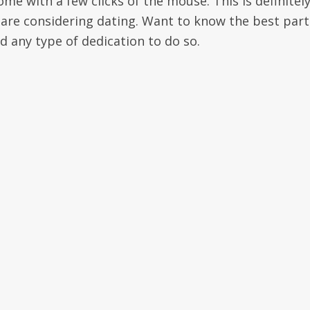
e with a few clicks of the mouse. This is definitely
are considering dating. Want to know the best part
ld any type of dedication to do so.