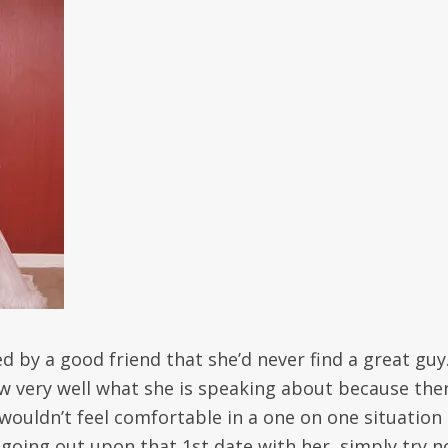
by a good friend that she’d never find a great guy
ow very well what she is speaking about because the
wouldn’t feel comfortable in a one on one situation
going out upon that 1st date with her, simply try n