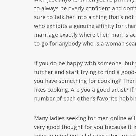
to always be overly confident and don’
sure to talk her into a thing that’s no
who exhibits a genuine affinity for th
marriage exactly where their man is act
to go for anybody who is a woman sear
If you do be happy with someone, but y
further and start trying to find a goo
you have something for cooking? Then 
likes cooking. Are you a good artist? I
number of each other’s favorite hobbi
Many ladies seeking for men online will
very good thought for you because it is
keep in mind not all dating sites are cr