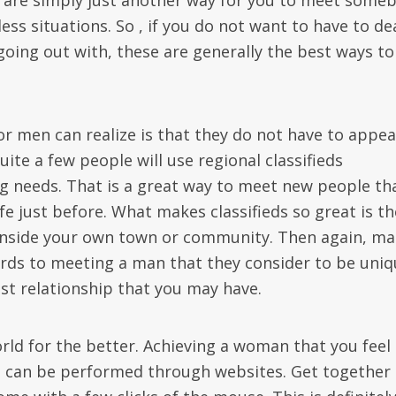
y are simply just another way for you to meet some
ess situations. So , if you do not want to have to de
going out with, these are generally the best ways to
 men can realize is that they do not have to appea
uite a few people will use regional classifieds
ing needs. That is a great way to meet new people th
e just before. What makes classifieds so great is th
inside your own town or community. Then again, m
ards to meeting a man that they consider to be uniq
test relationship that you may have.
rld for the better. Achieving a woman that you feel
n can be performed through websites. Get together