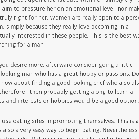
t aim to pressure her on an emotional level, nor ma
t truly right for her. Women are really open to a per
em, simply because they really love becoming in a
ually interested in these people. This is the best w
ching for a man.
ou desire more, afterward consider going a little
d-looking man who has a great hobby or passions. D
how about finding a good-looking chef who also al
f therefore , then probably getting along to learn a
es and interests or hobbies would be a good option.
 use dating sites in promoting themselves. This is a
 also a very easy way to begin dating. Nevertheless 
eated alike. Dating sites are usually similar because