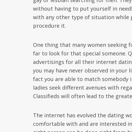
gay or lesbian searching for men. The
without having to put yourself in needl
with any other type of situation while 
procedure it.
One thing that many women seeking for
far to look for that special someone. Q
advertisings for all their internet dat
you may have never observed in your lif
fact you are able to match somebody 
ladies seek different avenues with reg
Classifieds will often lead to the grea
The internet has evolved the dating wo
comfortable with and are interested i