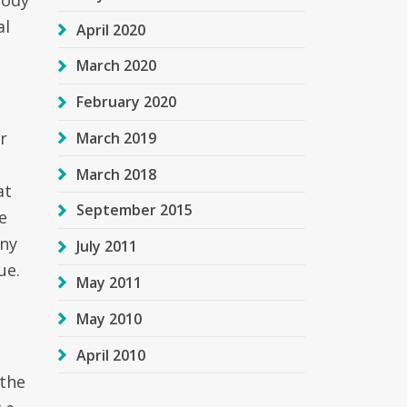
body
al
April 2020
March 2020
February 2020
r
March 2019
March 2018
at
September 2015
e
any
July 2011
ue.
May 2011
May 2010
April 2010
 the