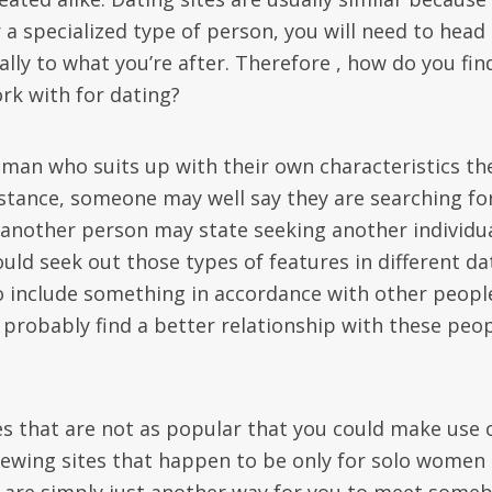
r a specialized type of person, you will need to head
lly to what you’re after. Therefore , how do you fin
rk with for dating?
man who suits up with their own characteristics th
instance, someone may well say they are searching fo
another person may state seeking another individu
uld seek out those types of features in different da
o include something in accordance with other peopl
y probably find a better relationship with these peo
es that are not as popular that you could make use o
 viewing sites that happen to be only for solo women