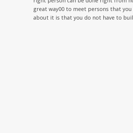
right person can be done right from hom
great way00 to meet persons that you 
about it is that you do not have to bui