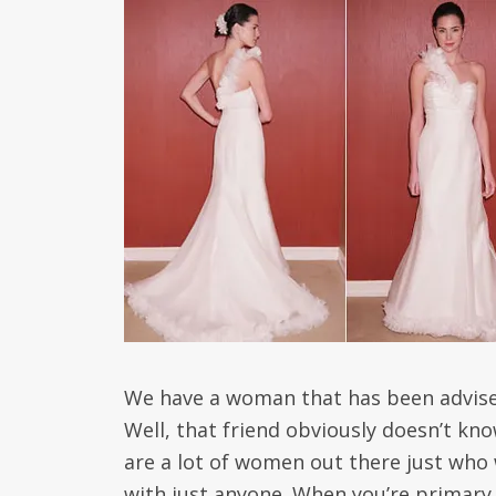
We have a woman that has been advised 
Well, that friend obviously doesn’t kn
are a lot of women out there just who 
with just anyone. When you’re primary 