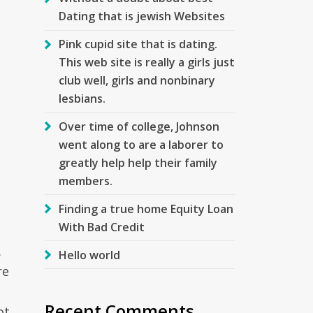
Dating that is jewish Websites
Pink cupid site that is dating.
This web site is really a girls just
club well, girls and nonbinary
lesbians.
Over time of college, Johnson
went along to are a laborer to
greatly help help their family
members.
Finding a true home Equity Loan
With Bad Credit
.
Hello world
re
Recent Comments
ot