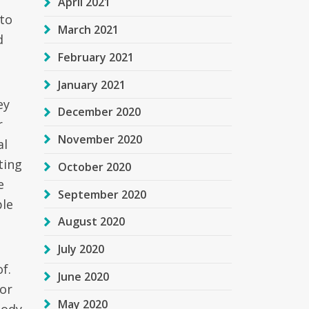
April 2021
 to
March 2021
d
February 2021
January 2021
ey
December 2020
r
November 2020
al
ting
October 2020
e
September 2020
ple
August 2020
July 2020
f.
June 2020
 or
May 2020