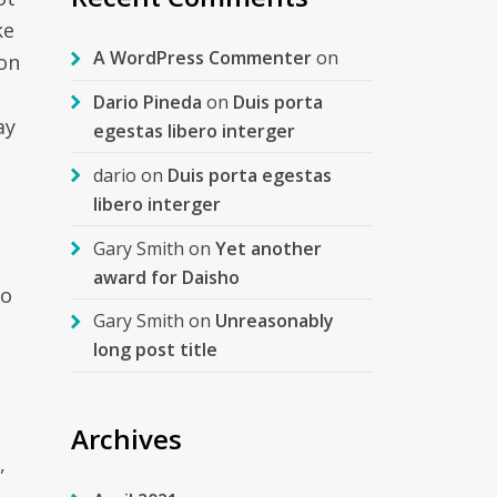
ke
A WordPress Commenter
on
son
Dario Pineda
on
Duis porta
ay
egestas libero interger
dario
on
Duis porta egestas
libero interger
Gary Smith
on
Yet another
o
award for Daisho
so
Gary Smith
on
Unreasonably
long post title
Archives
,