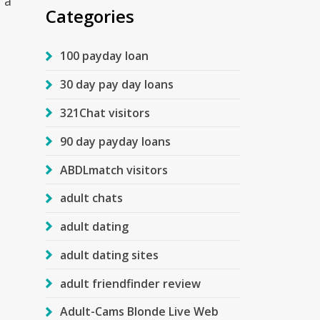
 a
Categories
100 payday loan
30 day pay day loans
321Chat visitors
90 day payday loans
ABDLmatch visitors
adult chats
adult dating
adult dating sites
adult friendfinder review
Adult-Cams Blonde Live Web