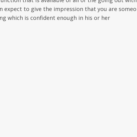
unction that is available of all of the going out with
an expect to give the impression that you are some
g which is confident enough in his or her