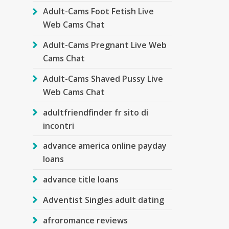
Adult-Cams Foot Fetish Live
Web Cams Chat
Adult-Cams Pregnant Live Web
Cams Chat
Adult-Cams Shaved Pussy Live
Web Cams Chat
adultfriendfinder fr sito di
incontri
advance america online payday
loans
advance title loans
Adventist Singles adult dating
afroromance reviews