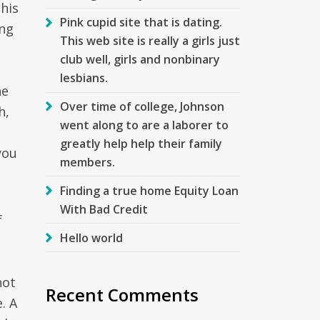
this
Pink cupid site that is dating.
ing
This web site is really a girls just
club well, girls and nonbinary
lesbians.
ne
Over time of college, Johnson
h,
went along to are a laborer to
greatly help help their family
you
members.
Finding a true home Equity Loan
With Bad Credit
f
Hello world
not
Recent Comments
. A