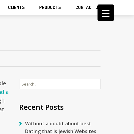
CLIENTS
PRODUCTS
CONTACT US
Search
ble
for:
nd a
gh
Recent Posts
at
Without a doubt about best
Dating that is jewish Websites