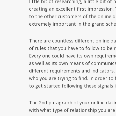
little bit of researching, a little bit o
creating an excellent first impression.
to the other customers of the online d
extremely important in the grand sche
There are countless different online da
of rules that you have to follow to be
Every one could have its own require
as well as its own means of communicati
different requirements and indicators, 
who you are trying to find. In order to
to get started following these signal
The 2nd paragraph of your online datin
with what type of relationship you are 