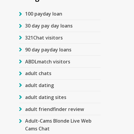
100 payday loan
30 day pay day loans
321Chat visitors
90 day payday loans
ABDLmatch visitors
adult chats
adult dating
adult dating sites
adult friendfinder review
Adult-Cams Blonde Live Web
Cams Chat