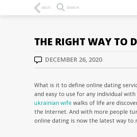
BACK
SEARCH
THE RIGHT WAY TO D
DECEMBER 26, 2020
What is it to define online dating serv
and easy to use for any individual with
ukrainian wife
walks of life are discove
the Internet. And with more people tur
online dating is now the latest way to