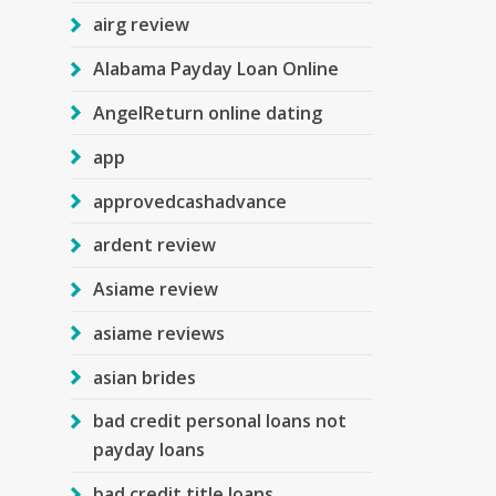
airg review
Alabama Payday Loan Online
AngelReturn online dating
app
approvedcashadvance
ardent review
Asiame review
asiame reviews
asian brides
bad credit personal loans not
payday loans
bad credit title loans