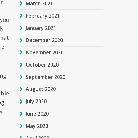
en
March 2021
February 2021
 you
January 2021
ly
that
December 2020
re
November 2020
October 2020
ing
September 2020
August 2020
ble.
July 2020
ng
w.
June 2020
May 2020
u