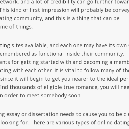
f network, and a lot of credibility can go further towa
 This kind of first impression will probably be conve
ating community, and this is a thing that can be
me of things.
ting sites available, and each one may have its own 
 remembered as functional inside their community.
ments for getting started with and becoming a memb
ng with each other. It is vital to follow many of th
since it will begin to get you nearer to the ideal pe
 find thousands of eligible true romance, you will ne
s in order to meet somebody soon.
g essay or dissertation needs to cause you to be cl
looking for. There are various types of online datin