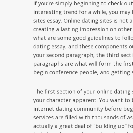
If you’re simply beginning to check out 
interesting trend for a while, you may
sites essay. Online dating sites is not 
creating a lasting impression on other
what are some good guidelines to follo
dating essay, and these components ou
your second paragraph, the third secti
paragraphs are what will form the first
begin conference people, and getting 
The first section of your online dating 
your character apparent. You want to b
internet dating community before begin
services are filled with thousands of a
actually a great deal of “building up” 