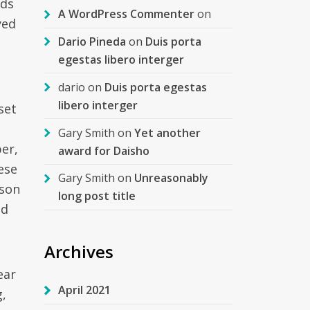
rds
A WordPress Commenter
on
yed
Dario Pineda
on
Duis porta
egestas libero interger
dario
on
Duis porta egestas
libero interger
set
Gary Smith
on
Yet another
er,
award for Daisho
ese
Gary Smith
on
Unreasonably
rson
long post title
ed
Archives
ear
April 2021
g,