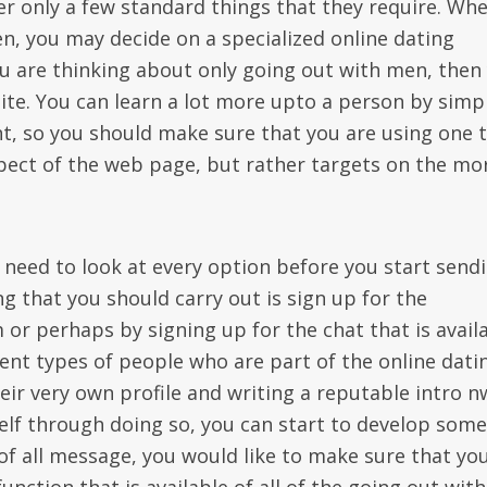
ver only a few standard things that they require. Wh
n, you may decide on a specialized online dating
ou are thinking about only going out with men, then
 site. You can learn a lot more upto a person by simp
nt, so you should make sure that you are using one 
pect of the web page, but rather targets on the mo
 need to look at every option before you start send
g that you should carry out is sign up for the
or perhaps by signing up for the chat that is availa
rent types of people who are part of the online dati
ir very own profile and writing a reputable intro n
self through doing so, you can start to develop some
 of all message, you would like to make sure that yo