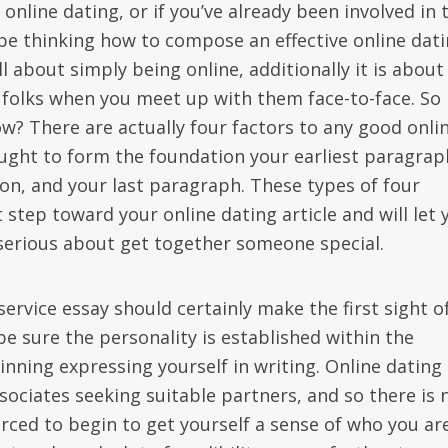
online dating, or if you’ve already been involved in 
 be thinking how to compose an effective online dat
all about simply being online, additionally it is about
 folks when you meet up with them face-to-face. So
w? There are actually four factors to any good onli
ght to form the foundation your earliest paragrap
on, and your last paragraph. These types of four
 step toward your online dating article and will let 
serious about get together someone special.
service essay should certainly make the first sight o
e sure the personality is established within the
ning expressing yourself in writing. Online dating
ssociates seeking suitable partners, and so there is 
forced to begin to get yourself a sense of who you are