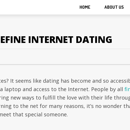
HOME
ABOUT US
EFINE INTERNET DATING
ices? It seems like dating has become and so accessi
 a laptop and access to the Internet. People by all
fi
ring new ways to fulfill the love with their life throu
ning to the net for many reasons, it’s no wonder th
 meet that special someone.