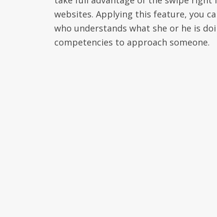
take full advantage of the swipe right f
websites. Applying this feature, you c
who understands what she or he is doin
competencies to approach someone.