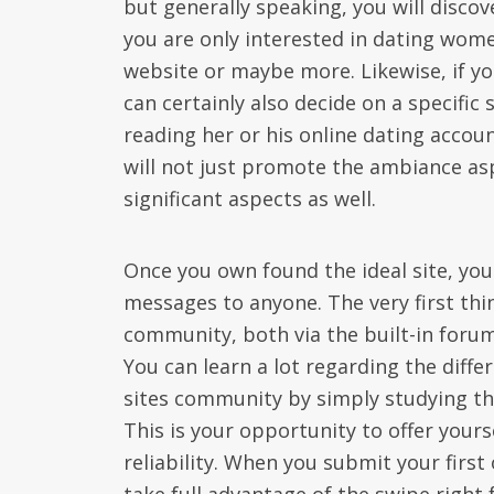
but generally speaking, you will disco
you are only interested in dating wome
website or maybe more. Likewise, if y
can certainly also decide on a specific
reading her or his online dating accou
will not just promote the ambiance as
significant aspects as well.
Once you own found the ideal site, you
messages to anyone. The very first thin
community, both via the built-in forum 
You can learn a lot regarding the diffe
sites community by simply studying the
This is your opportunity to offer your
reliability. When you submit your first