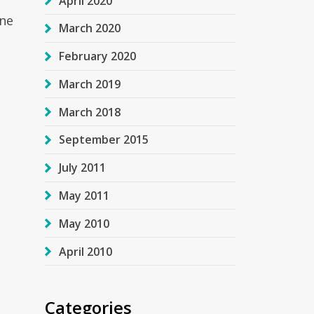
April 2020
one
March 2020
February 2020
March 2019
March 2018
September 2015
July 2011
May 2011
May 2010
April 2010
Categories