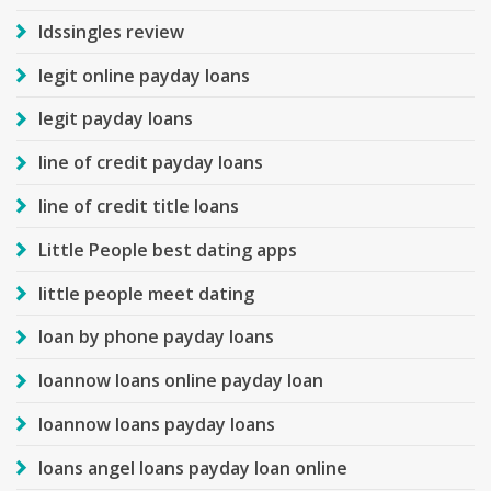
ldssingles review
legit online payday loans
legit payday loans
line of credit payday loans
line of credit title loans
Little People best dating apps
little people meet dating
loan by phone payday loans
loannow loans online payday loan
loannow loans payday loans
loans angel loans payday loan online