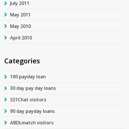
July 2011
May 2011
May 2010
April 2010
Categories
100 payday loan
30 day pay day loans
321Chat visitors
90 day payday loans
ABDLmatch visitors