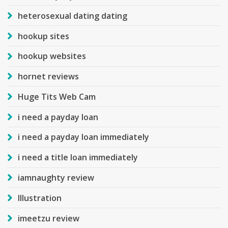
heterosexual dating dating
hookup sites
hookup websites
hornet reviews
Huge Tits Web Cam
i need a payday loan
i need a payday loan immediately
i need a title loan immediately
iamnaughty review
Illustration
imeetzu review