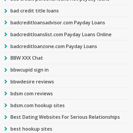
bad credit title loans
badcreditloansadvisor.com Payday Loans
badcreditloanslist.com Payday Loans Online
badcreditloanzone.com Payday Loans
BBW XXX Chat
bbwcupid sign in
bbwdesire reviews
bdsm com reviews
bdsm.com hookup sites
Best Dating Websites For Serious Relationships
best hookup sites