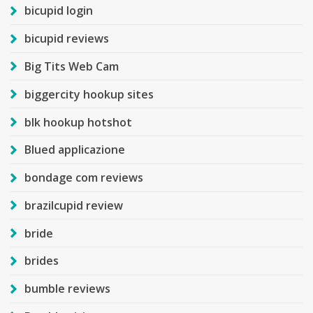
bicupid login
bicupid reviews
Big Tits Web Cam
biggercity hookup sites
blk hookup hotshot
Blued applicazione
bondage com reviews
brazilcupid review
bride
brides
bumble reviews