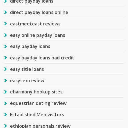
direct payday loans
direct payday loans online
eastmeeteast reviews
easy online payday loans
easy payday loans
easy payday loans bad credit
easy title loans
easysex review
eharmony hookup sites
equestrian dating review
Established Men visitors
ethiopian personals review