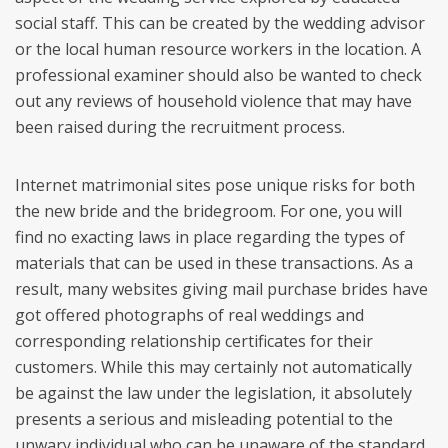
social staff. This can be created by the wedding advisor
or the local human resource workers in the location. A
professional examiner should also be wanted to check
out any reviews of household violence that may have
been raised during the recruitment process.
Internet matrimonial sites pose unique risks for both
the new bride and the bridegroom. For one, you will
find no exacting laws in place regarding the types of
materials that can be used in these transactions. As a
result, many websites giving mail purchase brides have
got offered photographs of real weddings and
corresponding relationship certificates for their
customers. While this may certainly not automatically
be against the law under the legislation, it absolutely
presents a serious and misleading potential to the
unwary individual who can be unaware of the standard,