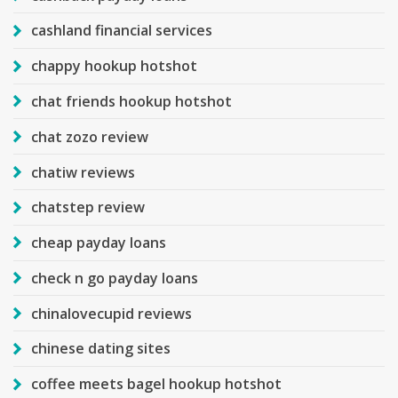
cashland financial services
chappy hookup hotshot
chat friends hookup hotshot
chat zozo review
chatiw reviews
chatstep review
cheap payday loans
check n go payday loans
chinalovecupid reviews
chinese dating sites
coffee meets bagel hookup hotshot