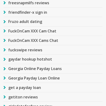
freesnapmilfs reviews
friendfinder-x sign in
Fruzo adult dating
FuckOnCam XXX Cam Chat
FuckOnCam XXX Cams Chat
fuckswipe reviews
gaydar hookup hotshot
Georgia Online Payday Loans
Georgia Payday Loan Online
get a payday loan
getiton reviews