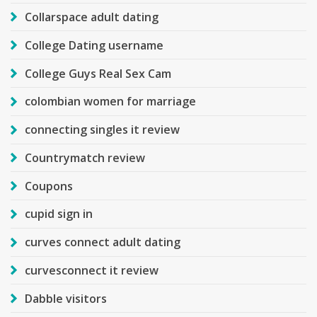
Collarspace adult dating
College Dating username
College Guys Real Sex Cam
colombian women for marriage
connecting singles it review
Countrymatch review
Coupons
cupid sign in
curves connect adult dating
curvesconnect it review
Dabble visitors