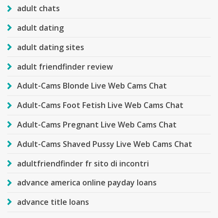
adult chats
adult dating
adult dating sites
adult friendfinder review
Adult-Cams Blonde Live Web Cams Chat
Adult-Cams Foot Fetish Live Web Cams Chat
Adult-Cams Pregnant Live Web Cams Chat
Adult-Cams Shaved Pussy Live Web Cams Chat
adultfriendfinder fr sito di incontri
advance america online payday loans
advance title loans