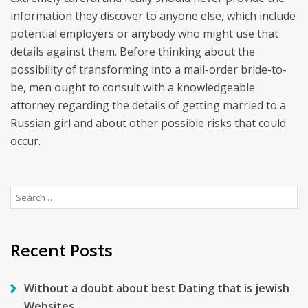
information they discover to anyone else, which include
potential employers or anybody who might use that
details against them. Before thinking about the
possibility of transforming into a mail-order bride-to-
be, men ought to consult with a knowledgeable
attorney regarding the details of getting married to a
Russian girl and about other possible risks that could
occur.
Search
for:
Recent Posts
Without a doubt about best Dating that is jewish
Websites