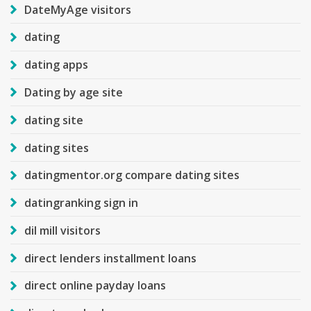
DateMyAge visitors
dating
dating apps
Dating by age site
dating site
dating sites
datingmentor.org compare dating sites
datingranking sign in
dil mill visitors
direct lenders installment loans
direct online payday loans