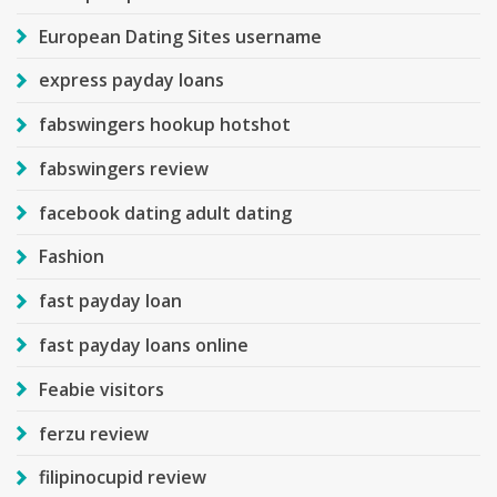
European Dating Sites username
express payday loans
fabswingers hookup hotshot
fabswingers review
facebook dating adult dating
Fashion
fast payday loan
fast payday loans online
Feabie visitors
ferzu review
filipinocupid review