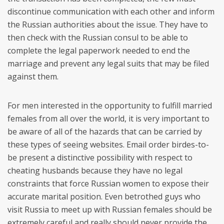
discontinue communication with each other and inform
the Russian authorities about the issue. They have to
then check with the Russian consul to be able to
complete the legal paperwork needed to end the
marriage and prevent any legal suits that may be filed
against them.
For men interested in the opportunity to fulfill married
females from all over the world, it is very important to
be aware of all of the hazards that can be carried by
these types of seeing websites. Email order birdes-to-
be present a distinctive possibility with respect to
cheating husbands because they have no legal
constraints that force Russian women to expose their
accurate marital position. Even betrothed guys who
visit Russia to meet up with Russian females should be
extremely careful and really should never provide the