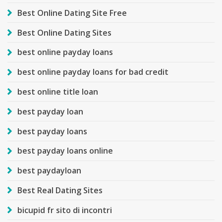
Best Online Dating Site Free
Best Online Dating Sites
best online payday loans
best online payday loans for bad credit
best online title loan
best payday loan
best payday loans
best payday loans online
best paydayloan
Best Real Dating Sites
bicupid fr sito di incontri