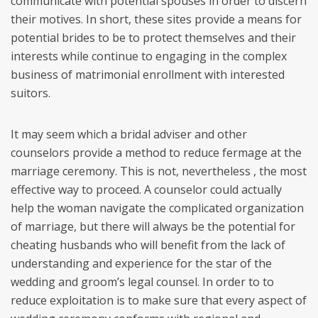
communicate with potential spouses in order to discern
their motives. In short, these sites provide a means for
potential brides to be to protect themselves and their
interests while continue to engaging in the complex
business of matrimonial enrollment with interested
suitors.
It may seem which a bridal adviser and other
counselors provide a method to reduce fermage at the
marriage ceremony. This is not, nevertheless , the most
effective way to proceed. A counselor could actually
help the woman navigate the complicated organization
of marriage, but there will always be the potential for
cheating husbands who will benefit from the lack of
understanding and experience for the star of the
wedding and groom’s legal counsel. In order to to
reduce exploitation is to make sure that every aspect of