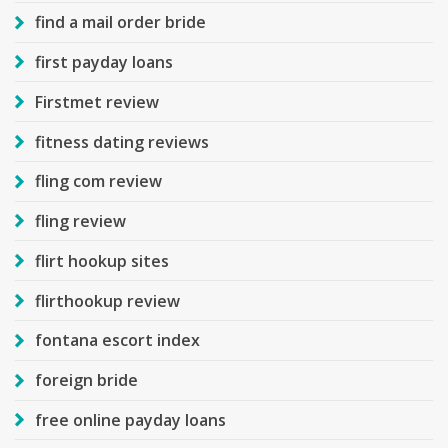
find a mail order bride
first payday loans
Firstmet review
fitness dating reviews
fling com review
fling review
flirt hookup sites
flirthookup review
fontana escort index
foreign bride
free online payday loans