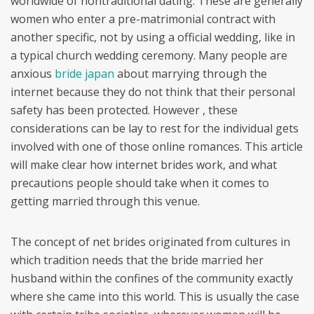
worldwide of nontraditional dating. These are generally
women who enter a pre-matrimonial contract with
another specific, not by using a official wedding, like in
a typical church wedding ceremony. Many people are
anxious
bride japan
about marrying through the
internet because they do not think that their personal
safety has been protected. However , these
considerations can be lay to rest for the individual gets
involved with one of those online romances. This article
will make clear how internet brides work, and what
precautions people should take when it comes to
getting married through this venue.
The concept of net brides originated from cultures in
which tradition needs that the bride married her
husband within the confines of the community exactly
where she came into this world. This is usually the case