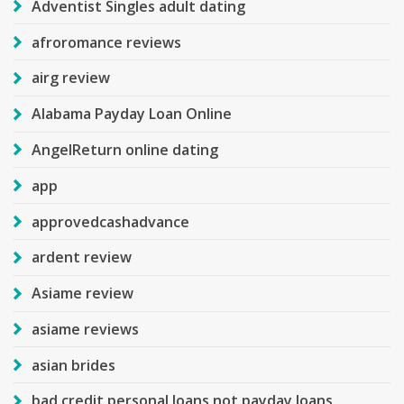
Adventist Singles adult dating
afroromance reviews
airg review
Alabama Payday Loan Online
AngelReturn online dating
app
approvedcashadvance
ardent review
Asiame review
asiame reviews
asian brides
bad credit personal loans not payday loans