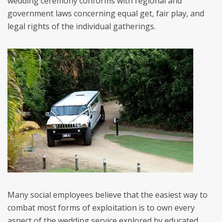
wedding ceremony conforms with regional and
government laws concerning equal get, fair play, and
legal rights of the individual gatherings.
Many social employees believe that the easiest way to
combat most forms of exploitation is to own every
aspect of the wedding service explored by educated