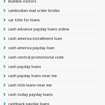
Bumble visitors
cambodian mail order brides
car title for loans
cash advance payday loans online
cash america installment loan
cash america payday loan
cash central promotional code
cash payday loans
cash payday loans near me
cash title loans near me
cash today payday loans
cashback payday loans