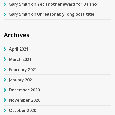
Gary Smith
on
Yet another award for Daisho
Gary Smith
on
Unreasonably long post title
Archives
April 2021
March 2021
February 2021
January 2021
December 2020
November 2020
October 2020