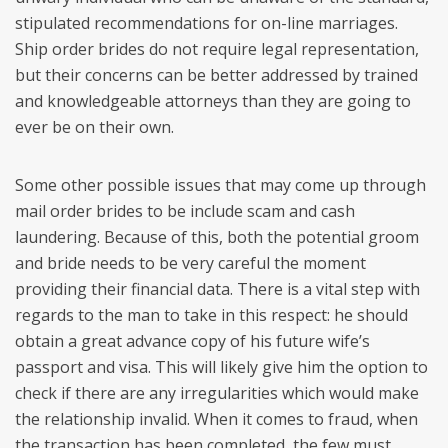
stipulated recommendations for on-line marriages.
Ship order brides do not require legal representation,
but their concerns can be better addressed by trained
and knowledgeable attorneys than they are going to
ever be on their own.
Some other possible issues that may come up through
mail order brides to be include scam and cash
laundering. Because of this, both the potential groom
and bride needs to be very careful the moment
providing their financial data. There is a vital step with
regards to the man to take in this respect: he should
obtain a great advance copy of his future wife’s
passport and visa. This will likely give him the option to
check if there are any irregularities which would make
the relationship invalid. When it comes to fraud, when
the transaction has been completed, the few must