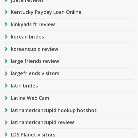
Kentucky Payday Loan Online
kinkyads fr review
korean brides
koreancupid review
large friends review
largefriends visitors
latin brides
Latina Web Cam
latinamericancupid hookup hotshot
latinamericancupid review
LDS Planet visitors