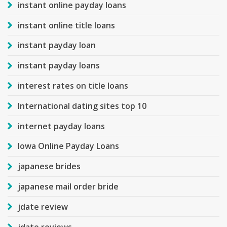
instant online payday loans
instant online title loans
instant payday loan
instant payday loans
interest rates on title loans
International dating sites top 10
internet payday loans
Iowa Online Payday Loans
japanese brides
japanese mail order bride
jdate review
jdate reviews