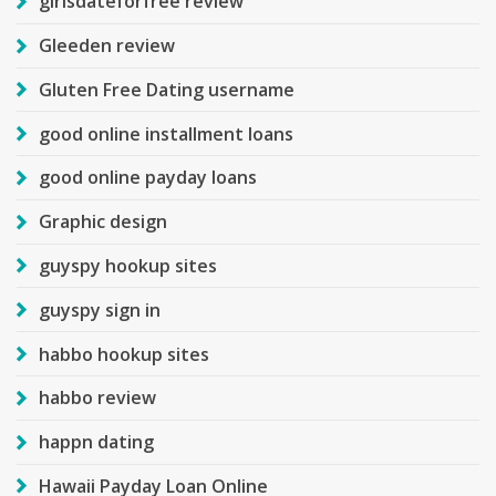
girlsdateforfree review
Gleeden review
Gluten Free Dating username
good online installment loans
good online payday loans
Graphic design
guyspy hookup sites
guyspy sign in
habbo hookup sites
habbo review
happn dating
Hawaii Payday Loan Online