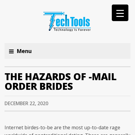
Menu
THE HAZARDS OF -MAIL
ORDER BRIDES
DECEMBER 22, 2020
Internet birdes-to-be are the most up-to-date rage