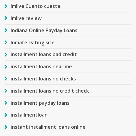
Imlive Cuanto cuesta
Imlive review
Indiana Online Payday Loans
Inmate Dating site
installment loans bad credit
installment loans near me
installment loans no checks
installment loans no credit check
installment payday loans
installmentloan
instant installment loans online