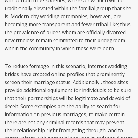
with certain tribe societies, wherever women will be
traditionally elevated within the familial group that she
is. Modern-day wedding ceremonies, however , are
becoming more transparent and fewer tribal-like; thus,
the prevalence of brides whom are officially divorced
nevertheless remain committed to their bridegroom
within the community in which these were born.
To reduce fermage in this scenario, internet wedding
brides have created online profiles that prominently
screen their marriage status. Additionally , these sites
provide additional equipment for individuals to be sure
that their partnerships will be legitimate and devoid of
deceit. Some examples are the ability to search for
information on previous marriages, to make certain
there are not any criminal records that may prevent
their relationship right from going through, and to