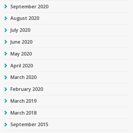
September 2020
August 2020
July 2020
June 2020
May 2020
April 2020
March 2020
February 2020
March 2019
March 2018
September 2015