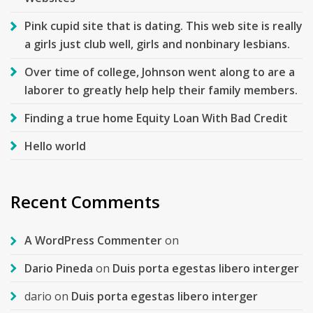
Pink cupid site that is dating. This web site is really
a girls just club well, girls and nonbinary lesbians.
Over time of college, Johnson went along to are a
laborer to greatly help help their family members.
Finding a true home Equity Loan With Bad Credit
Hello world
Recent Comments
A WordPress Commenter
on
Dario Pineda
on
Duis porta egestas libero interger
dario
on
Duis porta egestas libero interger