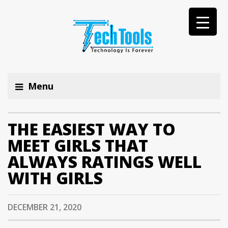
Menu
THE EASIEST WAY TO
MEET GIRLS THAT
ALWAYS RATINGS WELL
WITH GIRLS
DECEMBER 21, 2020