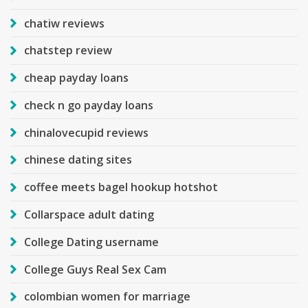
chatiw reviews
chatstep review
cheap payday loans
check n go payday loans
chinalovecupid reviews
chinese dating sites
coffee meets bagel hookup hotshot
Collarspace adult dating
College Dating username
College Guys Real Sex Cam
colombian women for marriage