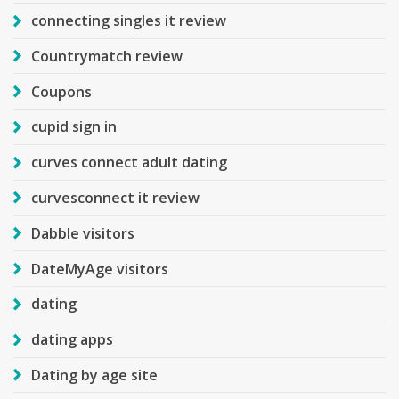
connecting singles it review
Countrymatch review
Coupons
cupid sign in
curves connect adult dating
curvesconnect it review
Dabble visitors
DateMyAge visitors
dating
dating apps
Dating by age site