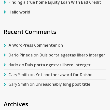
Finding a true home Equity Loan With Bad Credit
Hello world
Recent Comments
A WordPress Commenter
on
Dario Pineda
on
Duis porta egestas libero interger
dario
on
Duis porta egestas libero interger
Gary Smith
on
Yet another award for Daisho
Gary Smith
on
Unreasonably long post title
Archives