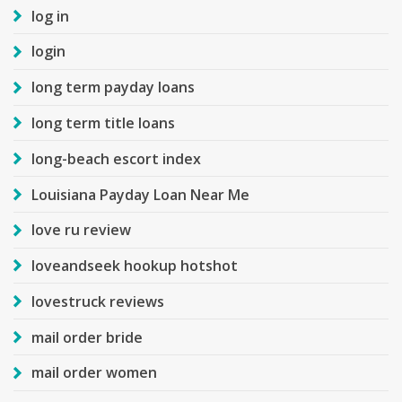
log in
login
long term payday loans
long term title loans
long-beach escort index
Louisiana Payday Loan Near Me
love ru review
loveandseek hookup hotshot
lovestruck reviews
mail order bride
mail order women