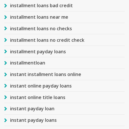
installment loans bad credit
installment loans near me
installment loans no checks
installment loans no credit check
installment payday loans
installmentloan
instant installment loans online
instant online payday loans
instant online title loans
instant payday loan
instant payday loans