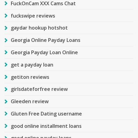
FuckOnCam XXX Cams Chat
fuckswipe reviews
gaydar hookup hotshot
Georgia Online Payday Loans
Georgia Payday Loan Online
get a payday loan
getiton reviews
girlsdateforfree review
Gleeden review
Gluten Free Dating username
good online installment loans