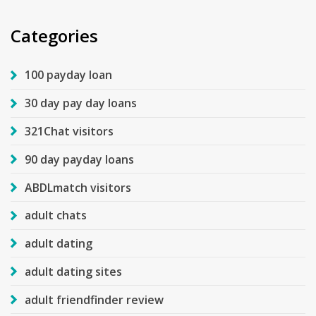
Categories
100 payday loan
30 day pay day loans
321Chat visitors
90 day payday loans
ABDLmatch visitors
adult chats
adult dating
adult dating sites
adult friendfinder review