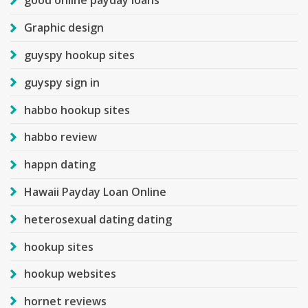
good online payday loans
Graphic design
guyspy hookup sites
guyspy sign in
habbo hookup sites
habbo review
happn dating
Hawaii Payday Loan Online
heterosexual dating dating
hookup sites
hookup websites
hornet reviews