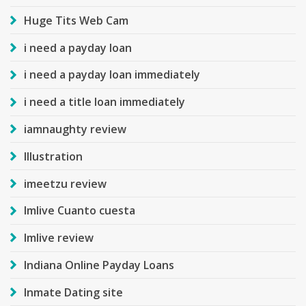
Huge Tits Web Cam
i need a payday loan
i need a payday loan immediately
i need a title loan immediately
iamnaughty review
Illustration
imeetzu review
Imlive Cuanto cuesta
Imlive review
Indiana Online Payday Loans
Inmate Dating site