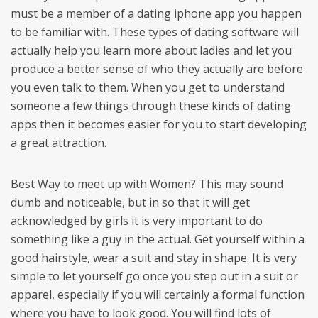
must be a member of a dating iphone app you happen
to be familiar with. These types of dating software will
actually help you learn more about ladies and let you
produce a better sense of who they actually are before
you even talk to them. When you get to understand
someone a few things through these kinds of dating
apps then it becomes easier for you to start developing
a great attraction.
Best Way to meet up with Women? This may sound
dumb and noticeable, but in so that it will get
acknowledged by girls it is very important to do
something like a guy in the actual. Get yourself within a
good hairstyle, wear a suit and stay in shape. It is very
simple to let yourself go once you step out in a suit or
apparel, especially if you will certainly a formal function
where you have to look good. You will find lots of