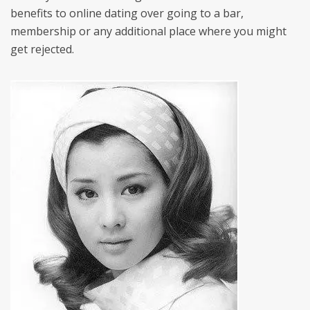
benefits to online dating over going to a bar,
membership or any additional place where you might
get rejected.