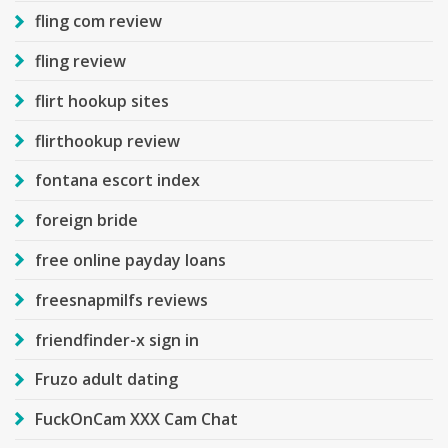
fling com review
fling review
flirt hookup sites
flirthookup review
fontana escort index
foreign bride
free online payday loans
freesnapmilfs reviews
friendfinder-x sign in
Fruzo adult dating
FuckOnCam XXX Cam Chat