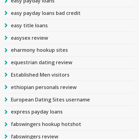
easy payday loans
easy payday loans bad credit
easy title loans
easysex review
eharmony hookup sites
equestrian dating review
Established Men visitors
ethiopian personals review
European Dating Sites username
express payday loans
fabswingers hookup hotshot
fabswingers review