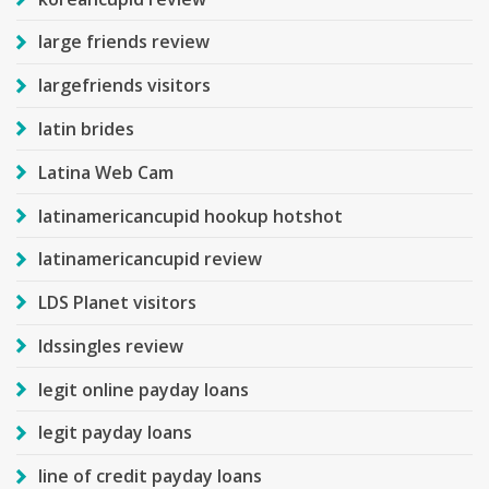
large friends review
largefriends visitors
latin brides
Latina Web Cam
latinamericancupid hookup hotshot
latinamericancupid review
LDS Planet visitors
ldssingles review
legit online payday loans
legit payday loans
line of credit payday loans