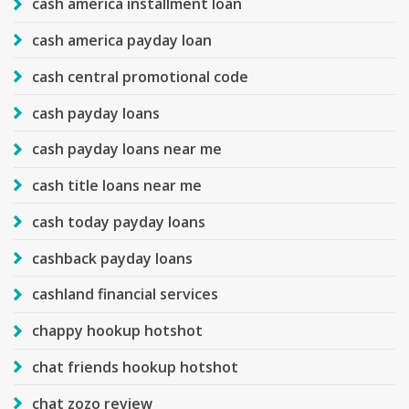
cash america installment loan
cash america payday loan
cash central promotional code
cash payday loans
cash payday loans near me
cash title loans near me
cash today payday loans
cashback payday loans
cashland financial services
chappy hookup hotshot
chat friends hookup hotshot
chat zozo review