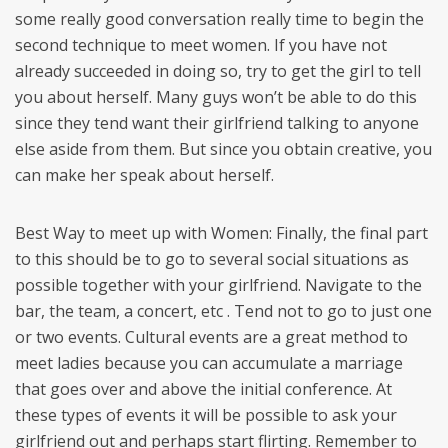
some really good conversation really time to begin the
second technique to meet women. If you have not
already succeeded in doing so, try to get the girl to tell
you about herself. Many guys won’t be able to do this
since they tend want their girlfriend talking to anyone
else aside from them. But since you obtain creative, you
can make her speak about herself.
Best Way to meet up with Women: Finally, the final part
to this should be to go to several social situations as
possible together with your girlfriend. Navigate to the
bar, the team, a concert, etc . Tend not to go to just one
or two events. Cultural events are a great method to
meet ladies because you can accumulate a marriage
that goes over and above the initial conference. At
these types of events it will be possible to ask your
girlfriend out and perhaps start flirting. Remember to