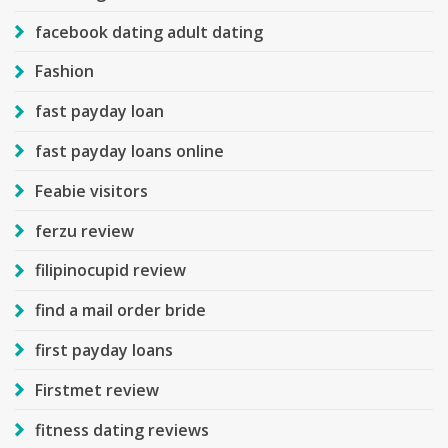
facebook dating adult dating
Fashion
fast payday loan
fast payday loans online
Feabie visitors
ferzu review
filipinocupid review
find a mail order bride
first payday loans
Firstmet review
fitness dating reviews