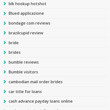
blk hookup hotshot
Blued applicazione
bondage com reviews
brazilcupid review
bride
brides
bumble reviews
Bumble visitors
cambodian mail order brides
car title for loans
cash advance payday loans online