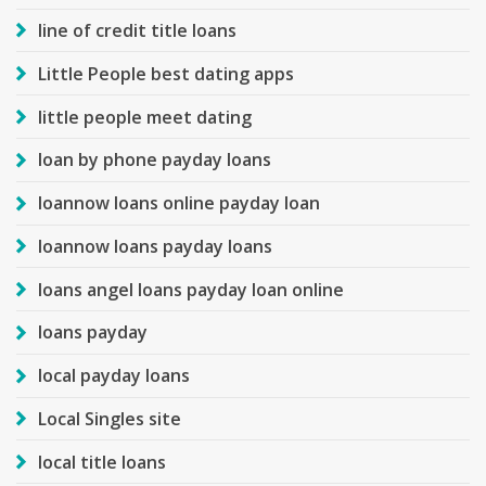
line of credit title loans
Little People best dating apps
little people meet dating
loan by phone payday loans
loannow loans online payday loan
loannow loans payday loans
loans angel loans payday loan online
loans payday
local payday loans
Local Singles site
local title loans