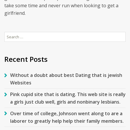
take some time and never run when looking to get a
girlfriend.
Search
for:
Recent Posts
Without a doubt about best Dating that is jewish
Websites
Pink cupid site that is dating. This web site is really
a girls just club well, girls and nonbinary lesbians.
Over time of college, Johnson went along to are a
laborer to greatly help help their family members.