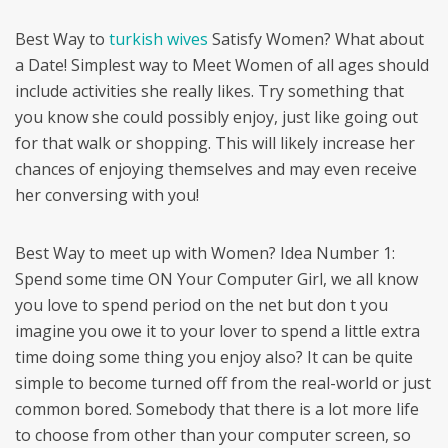
Best Way to
turkish wives
Satisfy Women? What about
a Date! Simplest way to Meet Women of all ages should
include activities she really likes. Try something that
you know she could possibly enjoy, just like going out
for that walk or shopping. This will likely increase her
chances of enjoying themselves and may even receive
her conversing with you!
Best Way to meet up with Women? Idea Number 1:
Spend some time ON Your Computer Girl, we all know
you love to spend period on the net but don t you
imagine you owe it to your lover to spend a little extra
time doing some thing you enjoy also? It can be quite
simple to become turned off from the real-world or just
common bored. Somebody that there is a lot more life
to choose from other than your computer screen, so