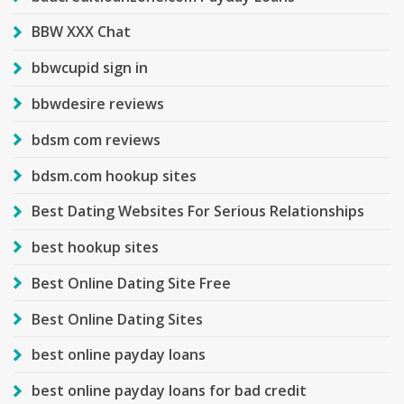
BBW XXX Chat
bbwcupid sign in
bbwdesire reviews
bdsm com reviews
bdsm.com hookup sites
Best Dating Websites For Serious Relationships
best hookup sites
Best Online Dating Site Free
Best Online Dating Sites
best online payday loans
best online payday loans for bad credit