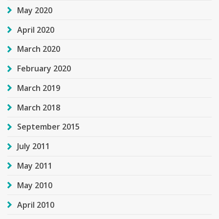
May 2020
April 2020
March 2020
February 2020
March 2019
March 2018
September 2015
July 2011
May 2011
May 2010
April 2010