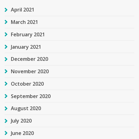
April 2021
March 2021
February 2021
January 2021
December 2020
November 2020
October 2020
September 2020
August 2020
July 2020
June 2020