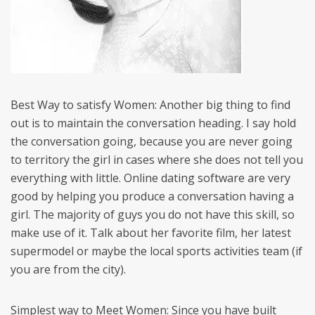
Best Way to satisfy Women: Another big thing to find
out is to maintain the conversation heading. I say hold
the conversation going, because you are never going
to territory the girl in cases where she does not tell you
everything with little. Online dating software are very
good by helping you produce a conversation having a
girl. The majority of guys you do not have this skill, so
make use of it. Talk about her favorite film, her latest
supermodel or maybe the local sports activities team (if
you are from the city).
Simplest way to Meet Women: Since you have built