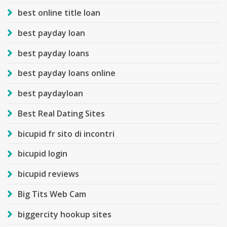
best online title loan
best payday loan
best payday loans
best payday loans online
best paydayloan
Best Real Dating Sites
bicupid fr sito di incontri
bicupid login
bicupid reviews
Big Tits Web Cam
biggercity hookup sites