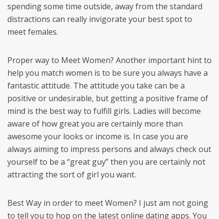
spending some time outside, away from the standard
distractions can really invigorate your best spot to
meet females.
Proper way to Meet Women? Another important hint to
help you match women is to be sure you always have a
fantastic attitude. The attitude you take can be a
positive or undesirable, but getting a positive frame of
mind is the best way to fulfill girls. Ladies will become
aware of how great you are certainly more than
awesome your looks or income is. In case you are
always aiming to impress persons and always check out
yourself to be a “great guy” then you are certainly not
attracting the sort of girl you want.
Best Way in order to meet Women? I just am not going
to tell you to hop on the latest online dating apps. You