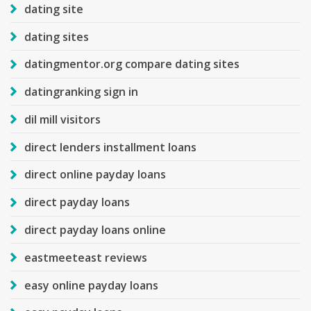
dating site
dating sites
datingmentor.org compare dating sites
datingranking sign in
dil mill visitors
direct lenders installment loans
direct online payday loans
direct payday loans
direct payday loans online
eastmeeteast reviews
easy online payday loans