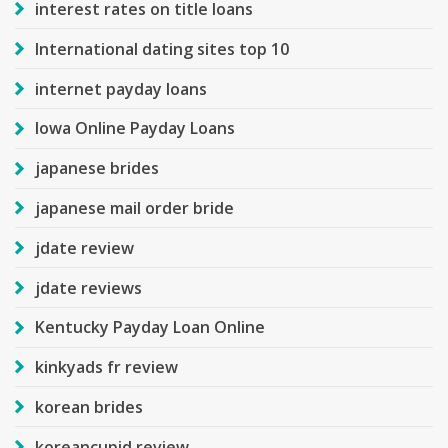
interest rates on title loans
International dating sites top 10
internet payday loans
Iowa Online Payday Loans
japanese brides
japanese mail order bride
jdate review
jdate reviews
Kentucky Payday Loan Online
kinkyads fr review
korean brides
koreancupid review