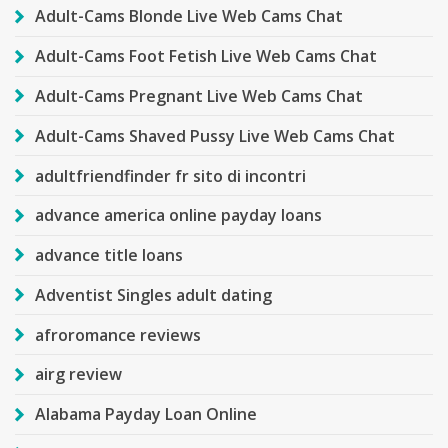
Adult-Cams Blonde Live Web Cams Chat
Adult-Cams Foot Fetish Live Web Cams Chat
Adult-Cams Pregnant Live Web Cams Chat
Adult-Cams Shaved Pussy Live Web Cams Chat
adultfriendfinder fr sito di incontri
advance america online payday loans
advance title loans
Adventist Singles adult dating
afroromance reviews
airg review
Alabama Payday Loan Online