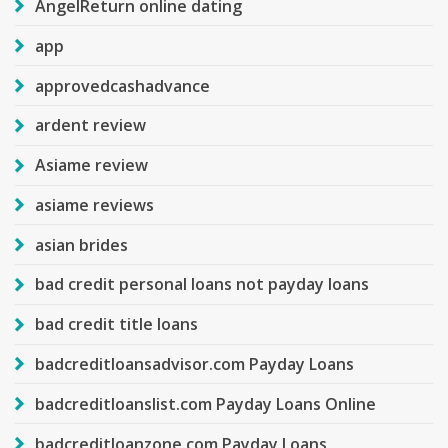
AngelReturn online dating
app
approvedcashadvance
ardent review
Asiame review
asiame reviews
asian brides
bad credit personal loans not payday loans
bad credit title loans
badcreditloansadvisor.com Payday Loans
badcreditloanslist.com Payday Loans Online
badcreditloanzone.com Payday Loans