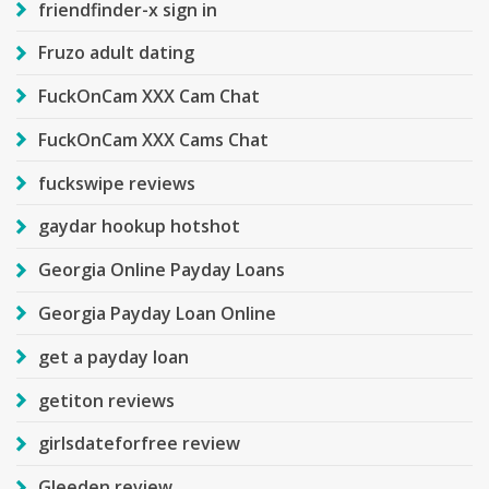
friendfinder-x sign in
Fruzo adult dating
FuckOnCam XXX Cam Chat
FuckOnCam XXX Cams Chat
fuckswipe reviews
gaydar hookup hotshot
Georgia Online Payday Loans
Georgia Payday Loan Online
get a payday loan
getiton reviews
girlsdateforfree review
Gleeden review