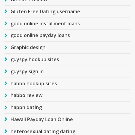
Gluten Free Dating username
good online installment loans
good online payday loans
Graphic design
guyspy hookup sites
guyspy sign in
habbo hookup sites
habbo review
happn dating
Hawaii Payday Loan Online
heterosexual dating dating