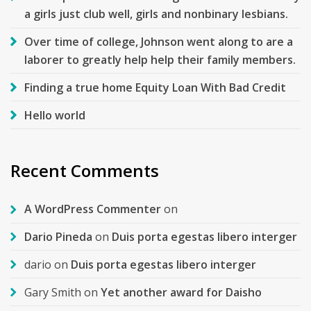
a girls just club well, girls and nonbinary lesbians.
Over time of college, Johnson went along to are a
laborer to greatly help help their family members.
Finding a true home Equity Loan With Bad Credit
Hello world
Recent Comments
A WordPress Commenter
on
Dario Pineda
on
Duis porta egestas libero interger
dario
on
Duis porta egestas libero interger
Gary Smith
on
Yet another award for Daisho