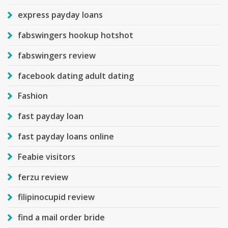
express payday loans
fabswingers hookup hotshot
fabswingers review
facebook dating adult dating
Fashion
fast payday loan
fast payday loans online
Feabie visitors
ferzu review
filipinocupid review
find a mail order bride