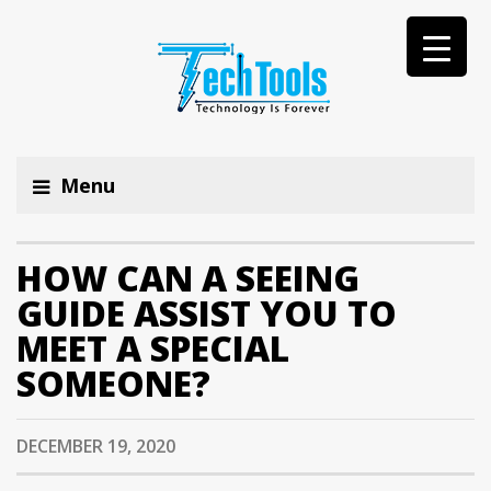
Menu
HOW CAN A SEEING
GUIDE ASSIST YOU TO
MEET A SPECIAL
SOMEONE?
DECEMBER 19, 2020