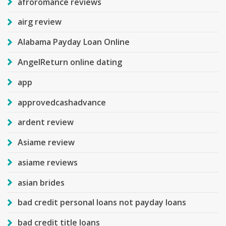
afroromance reviews
airg review
Alabama Payday Loan Online
AngelReturn online dating
app
approvedcashadvance
ardent review
Asiame review
asiame reviews
asian brides
bad credit personal loans not payday loans
bad credit title loans