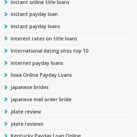
instant online title loans
instant payday loan
instant payday loans
interest rates on title loans
International dating sites top 10
internet payday loans
Iowa Online Payday Loans
japanese brides
japanese mail order bride
jdate review
jdate reviews
Kentucky Payday Loan Online