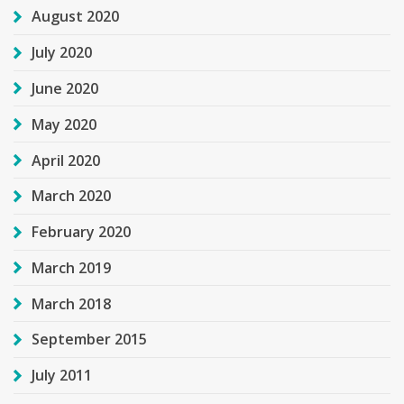
August 2020
July 2020
June 2020
May 2020
April 2020
March 2020
February 2020
March 2019
March 2018
September 2015
July 2011