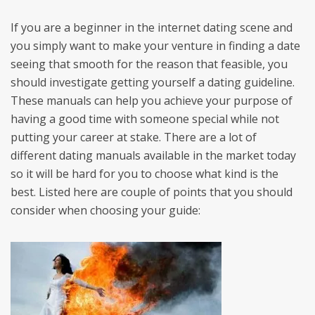
If you are a beginner in the internet dating scene and
you simply want to make your venture in finding a date
seeing that smooth for the reason that feasible, you
should investigate getting yourself a dating guideline.
These manuals can help you achieve your purpose of
having a good time with someone special while not
putting your career at stake. There are a lot of
different dating manuals available in the market today
so it will be hard for you to choose what kind is the
best. Listed here are couple of points that you should
consider when choosing your guide: