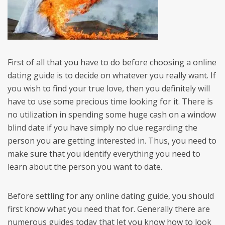
First of all that you have to do before choosing a online
dating guide is to decide on whatever you really want. If
you wish to find your true love, then you definitely will
have to use some precious time looking for it. There is
no utilization in spending some huge cash on a window
blind date if you have simply no clue regarding the
person you are getting interested in. Thus, you need to
make sure that you identify everything you need to
learn about the person you want to date.
Before settling for any online dating guide, you should
first know what you need that for. Generally there are
numerous guides today that let you know how to look