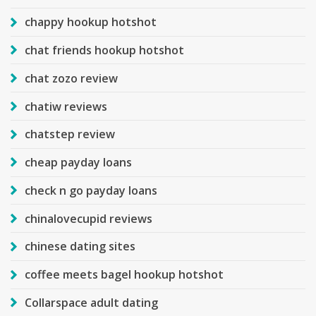
chappy hookup hotshot
chat friends hookup hotshot
chat zozo review
chatiw reviews
chatstep review
cheap payday loans
check n go payday loans
chinalovecupid reviews
chinese dating sites
coffee meets bagel hookup hotshot
Collarspace adult dating