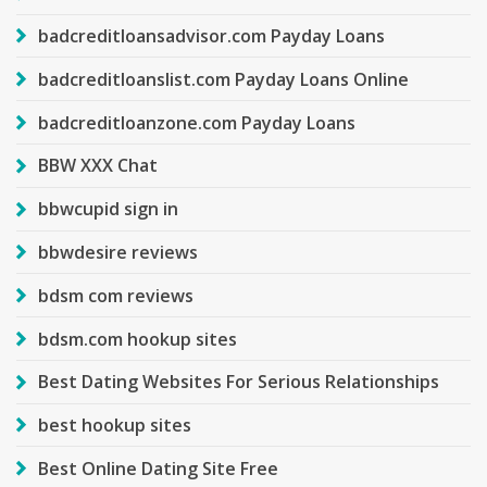
badcreditloansadvisor.com Payday Loans
badcreditloanslist.com Payday Loans Online
badcreditloanzone.com Payday Loans
BBW XXX Chat
bbwcupid sign in
bbwdesire reviews
bdsm com reviews
bdsm.com hookup sites
Best Dating Websites For Serious Relationships
best hookup sites
Best Online Dating Site Free