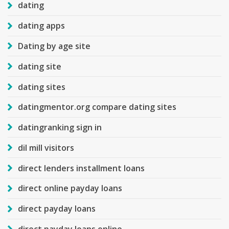
dating
dating apps
Dating by age site
dating site
dating sites
datingmentor.org compare dating sites
datingranking sign in
dil mill visitors
direct lenders installment loans
direct online payday loans
direct payday loans
direct payday loans online