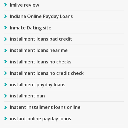
Imlive review
Indiana Online Payday Loans
Inmate Dating site
installment loans bad credit
installment loans near me
installment loans no checks
installment loans no credit check
installment payday loans
installmentloan
instant installment loans online
instant online payday loans