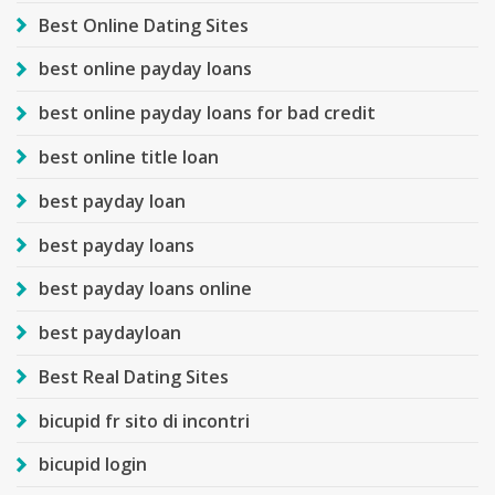
Best Online Dating Sites
best online payday loans
best online payday loans for bad credit
best online title loan
best payday loan
best payday loans
best payday loans online
best paydayloan
Best Real Dating Sites
bicupid fr sito di incontri
bicupid login