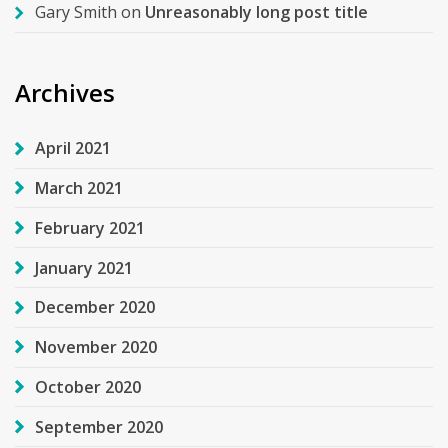
Gary Smith
on
Unreasonably long post title
Archives
April 2021
March 2021
February 2021
January 2021
December 2020
November 2020
October 2020
September 2020