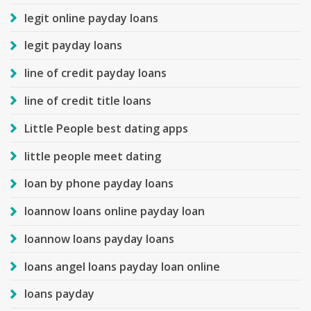
legit online payday loans
legit payday loans
line of credit payday loans
line of credit title loans
Little People best dating apps
little people meet dating
loan by phone payday loans
loannow loans online payday loan
loannow loans payday loans
loans angel loans payday loan online
loans payday