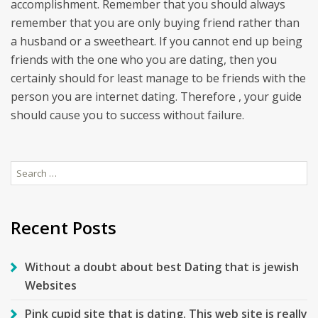
accomplishment. Remember that you should always
remember that you are only buying friend rather than
a husband or a sweetheart. If you cannot end up being
friends with the one who you are dating, then you
certainly should for least manage to be friends with the
person you are internet dating. Therefore , your guide
should cause you to success without failure.
Search
for:
Recent Posts
Without a doubt about best Dating that is jewish
Websites
Pink cupid site that is dating. This web site is really