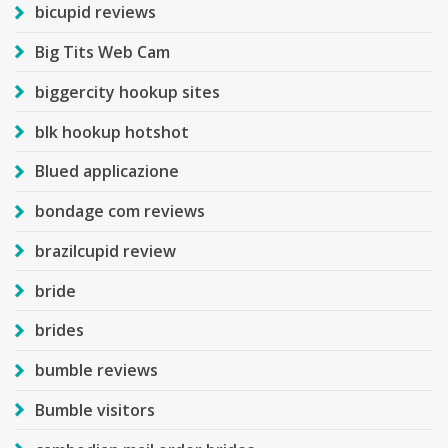
bicupid reviews
Big Tits Web Cam
biggercity hookup sites
blk hookup hotshot
Blued applicazione
bondage com reviews
brazilcupid review
bride
brides
bumble reviews
Bumble visitors