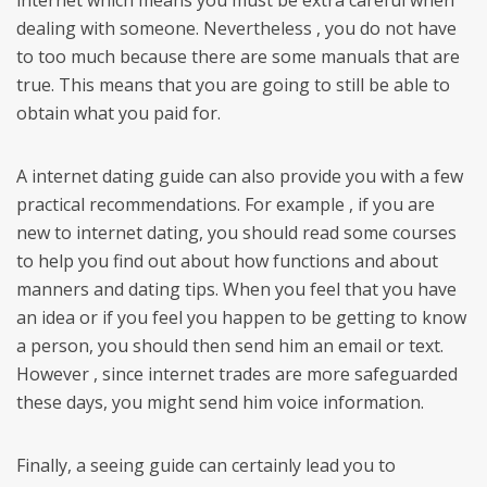
internet which means you must be extra careful when
dealing with someone. Nevertheless , you do not have
to too much because there are some manuals that are
true. This means that you are going to still be able to
obtain what you paid for.
A internet dating guide can also provide you with a few
practical recommendations. For example , if you are
new to internet dating, you should read some courses
to help you find out about how functions and about
manners and dating tips. When you feel that you have
an idea or if you feel you happen to be getting to know
a person, you should then send him an email or text.
However , since internet trades are more safeguarded
these days, you might send him voice information.
Finally, a seeing guide can certainly lead you to