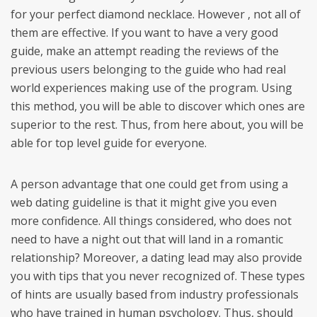
for your perfect diamond necklace. However , not all of
them are effective. If you want to have a very good
guide, make an attempt reading the reviews of the
previous users belonging to the guide who had real
world experiences making use of the program. Using
this method, you will be able to discover which ones are
superior to the rest. Thus, from here about, you will be
able for top level guide for everyone.
A person advantage that one could get from using a
web dating guideline is that it might give you even
more confidence. All things considered, who does not
need to have a night out that will land in a romantic
relationship? Moreover, a dating lead may also provide
you with tips that you never recognized of. These types
of hints are usually based from industry professionals
who have trained in human psychology. Thus, should