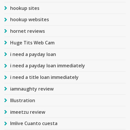
hookup sites
hookup websites
hornet reviews
Huge Tits Web Cam
i need a payday loan
i need a payday loan immediately
i need a title loan immediately
iamnaughty review
Illustration
imeetzu review
Imlive Cuanto cuesta