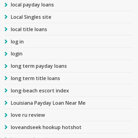
local payday loans
Local Singles site
local title loans
log in
login
long term payday loans
long term title loans
long-beach escort index
Louisiana Payday Loan Near Me
love ru review
loveandseek hookup hotshot