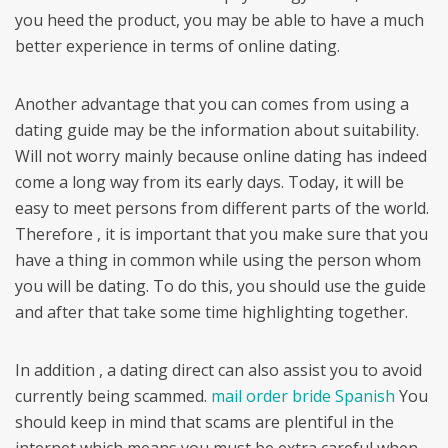
you heed the product, you may be able to have a much
better experience in terms of online dating.
Another advantage that you can comes from using a
dating guide may be the information about suitability.
Will not worry mainly because online dating has indeed
come a long way from its early days. Today, it will be
easy to meet persons from different parts of the world.
Therefore , it is important that you make sure that you
have a thing in common while using the person whom
you will be dating. To do this, you should use the guide
and after that take some time highlighting together.
In addition , a dating direct can also assist you to avoid
currently being scammed.
mail order bride Spanish
You
should keep in mind that scams are plentiful in the