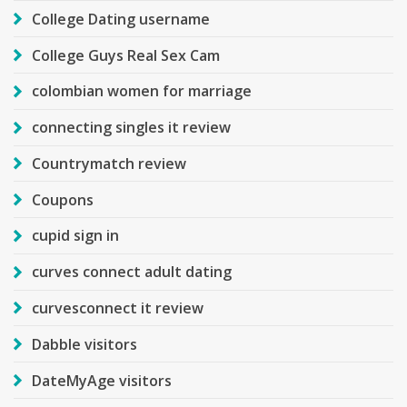
College Dating username
College Guys Real Sex Cam
colombian women for marriage
connecting singles it review
Countrymatch review
Coupons
cupid sign in
curves connect adult dating
curvesconnect it review
Dabble visitors
DateMyAge visitors