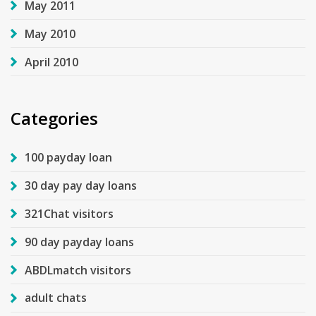
May 2011
May 2010
April 2010
Categories
100 payday loan
30 day pay day loans
321Chat visitors
90 day payday loans
ABDLmatch visitors
adult chats