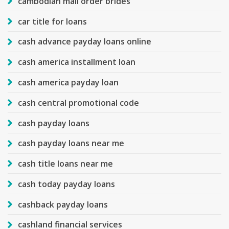
cambodian mail order brides
car title for loans
cash advance payday loans online
cash america installment loan
cash america payday loan
cash central promotional code
cash payday loans
cash payday loans near me
cash title loans near me
cash today payday loans
cashback payday loans
cashland financial services