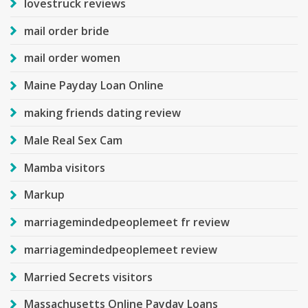
lovestruck reviews
mail order bride
mail order women
Maine Payday Loan Online
making friends dating review
Male Real Sex Cam
Mamba visitors
Markup
marriagemindedpeoplemeet fr review
marriagemindedpeoplemeet review
Married Secrets visitors
Massachusetts Online Payday Loans