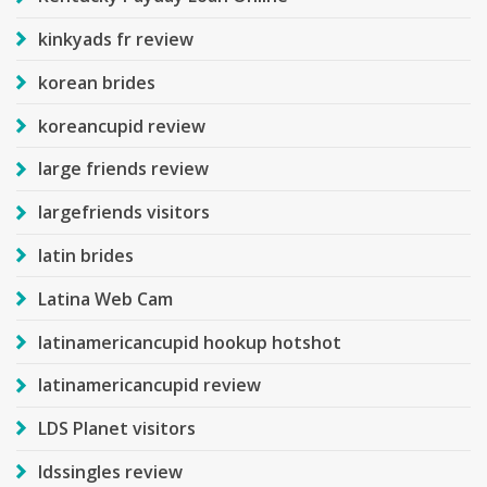
kinkyads fr review
korean brides
koreancupid review
large friends review
largefriends visitors
latin brides
Latina Web Cam
latinamericancupid hookup hotshot
latinamericancupid review
LDS Planet visitors
ldssingles review