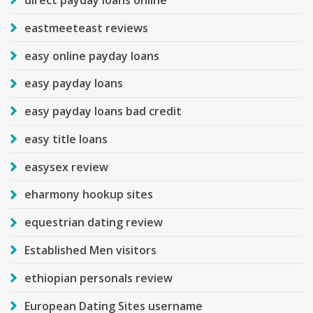
eastmeeteast reviews
easy online payday loans
easy payday loans
easy payday loans bad credit
easy title loans
easysex review
eharmony hookup sites
equestrian dating review
Established Men visitors
ethiopian personals review
European Dating Sites username