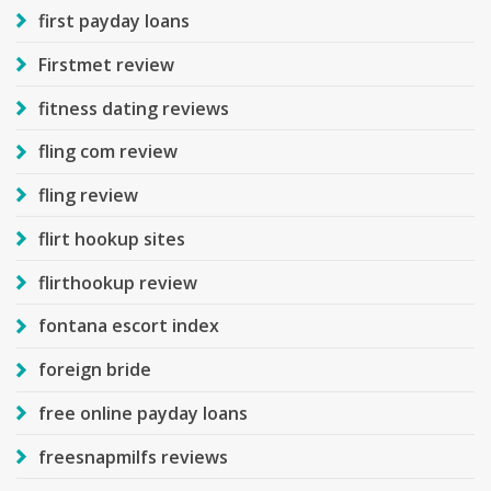
first payday loans
Firstmet review
fitness dating reviews
fling com review
fling review
flirt hookup sites
flirthookup review
fontana escort index
foreign bride
free online payday loans
freesnapmilfs reviews