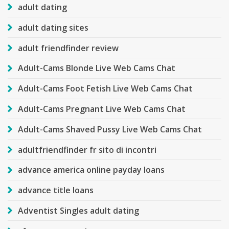
adult dating
adult dating sites
adult friendfinder review
Adult-Cams Blonde Live Web Cams Chat
Adult-Cams Foot Fetish Live Web Cams Chat
Adult-Cams Pregnant Live Web Cams Chat
Adult-Cams Shaved Pussy Live Web Cams Chat
adultfriendfinder fr sito di incontri
advance america online payday loans
advance title loans
Adventist Singles adult dating