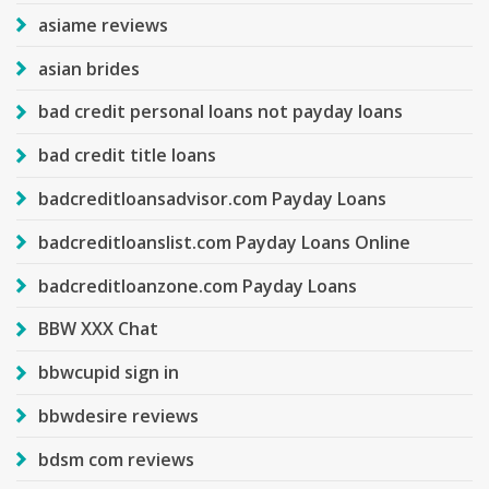
asiame reviews
asian brides
bad credit personal loans not payday loans
bad credit title loans
badcreditloansadvisor.com Payday Loans
badcreditloanslist.com Payday Loans Online
badcreditloanzone.com Payday Loans
BBW XXX Chat
bbwcupid sign in
bbwdesire reviews
bdsm com reviews