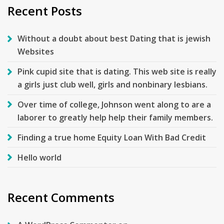
Recent Posts
Without a doubt about best Dating that is jewish
Websites
Pink cupid site that is dating. This web site is really
a girls just club well, girls and nonbinary lesbians.
Over time of college, Johnson went along to are a
laborer to greatly help help their family members.
Finding a true home Equity Loan With Bad Credit
Hello world
Recent Comments