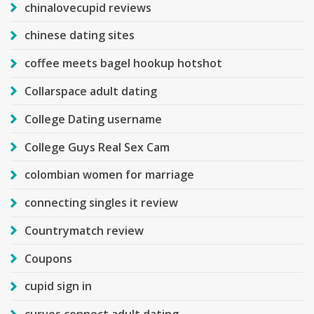
chinalovecupid reviews
chinese dating sites
coffee meets bagel hookup hotshot
Collarspace adult dating
College Dating username
College Guys Real Sex Cam
colombian women for marriage
connecting singles it review
Countrymatch review
Coupons
cupid sign in