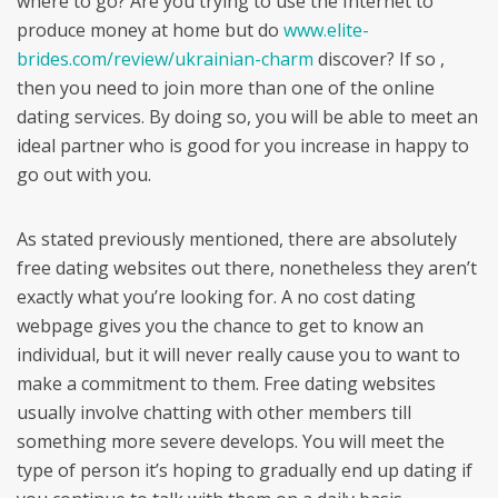
where to go? Are you trying to use the Internet to
produce money at home but do
www.elite-
brides.com/review/ukrainian-charm
discover? If so ,
then you need to join more than one of the online
dating services. By doing so, you will be able to meet an
ideal partner who is good for you increase in happy to
go out with you.
As stated previously mentioned, there are absolutely
free dating websites out there, nonetheless they aren’t
exactly what you’re looking for. A no cost dating
webpage gives you the chance to get to know an
individual, but it will never really cause you to want to
make a commitment to them. Free dating websites
usually involve chatting with other members till
something more severe develops. You will meet the
type of person it’s hoping to gradually end up dating if