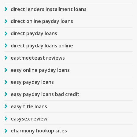
direct lenders installment loans
direct online payday loans
direct payday loans
direct payday loans online
eastmeeteast reviews
easy online payday loans
easy payday loans
easy payday loans bad credit
easy title loans
easysex review
eharmony hookup sites