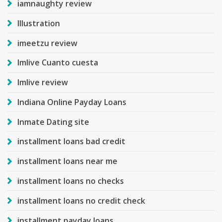
iamnaughty review
Illustration
imeetzu review
Imlive Cuanto cuesta
Imlive review
Indiana Online Payday Loans
Inmate Dating site
installment loans bad credit
installment loans near me
installment loans no checks
installment loans no credit check
installment payday loans