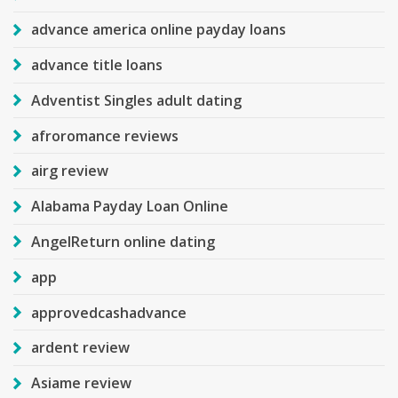
advance america online payday loans
advance title loans
Adventist Singles adult dating
afroromance reviews
airg review
Alabama Payday Loan Online
AngelReturn online dating
app
approvedcashadvance
ardent review
Asiame review