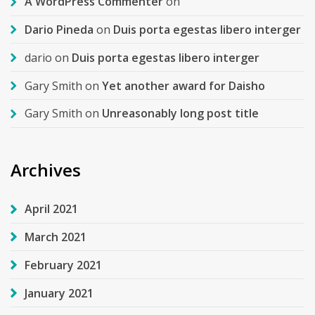
A WordPress Commenter
on
Dario Pineda
on
Duis porta egestas libero interger
dario
on
Duis porta egestas libero interger
Gary Smith
on
Yet another award for Daisho
Gary Smith
on
Unreasonably long post title
Archives
April 2021
March 2021
February 2021
January 2021