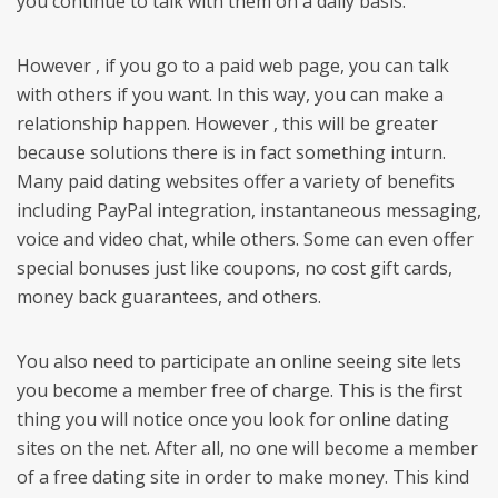
you continue to talk with them on a daily basis.
However , if you go to a paid web page, you can talk
with others if you want. In this way, you can make a
relationship happen. However , this will be greater
because solutions there is in fact something inturn.
Many paid dating websites offer a variety of benefits
including PayPal integration, instantaneous messaging,
voice and video chat, while others. Some can even offer
special bonuses just like coupons, no cost gift cards,
money back guarantees, and others.
You also need to participate an online seeing site lets
you become a member free of charge. This is the first
thing you will notice once you look for online dating
sites on the net. After all, no one will become a member
of a free dating site in order to make money. This kind