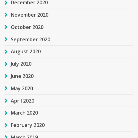
December 2020
November 2020
October 2020
September 2020
August 2020
July 2020
June 2020
May 2020
April 2020
March 2020
February 2020
March 2019