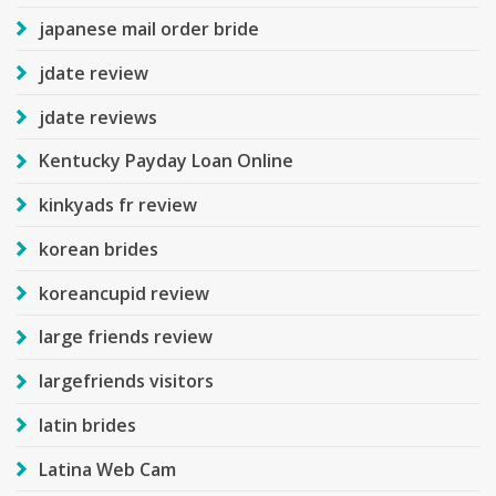
japanese mail order bride
jdate review
jdate reviews
Kentucky Payday Loan Online
kinkyads fr review
korean brides
koreancupid review
large friends review
largefriends visitors
latin brides
Latina Web Cam