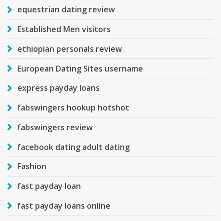
equestrian dating review
Established Men visitors
ethiopian personals review
European Dating Sites username
express payday loans
fabswingers hookup hotshot
fabswingers review
facebook dating adult dating
Fashion
fast payday loan
fast payday loans online