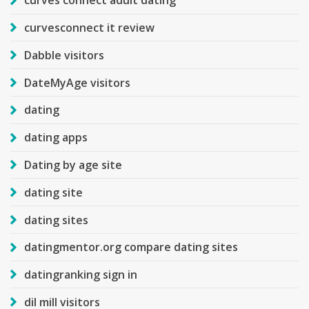
curves connect adult dating
curvesconnect it review
Dabble visitors
DateMyAge visitors
dating
dating apps
Dating by age site
dating site
dating sites
datingmentor.org compare dating sites
datingranking sign in
dil mill visitors