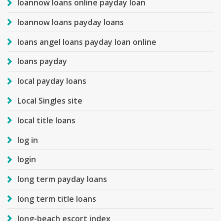
loannow loans online payday loan
loannow loans payday loans
loans angel loans payday loan online
loans payday
local payday loans
Local Singles site
local title loans
log in
login
long term payday loans
long term title loans
long-beach escort index