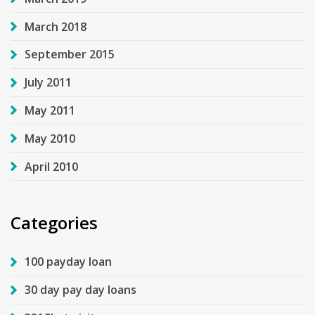
March 2018
September 2015
July 2011
May 2011
May 2010
April 2010
Categories
100 payday loan
30 day pay day loans