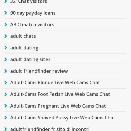
321Chat visitors
90 day payday loans
ABDLmatch visitors
adult chats
adult dating
adult dating sites
adult friendfinder review
Adult-Cams Blonde Live Web Cams Chat
Adult-Cams Foot Fetish Live Web Cams Chat
Adult-Cams Pregnant Live Web Cams Chat
Adult-Cams Shaved Pussy Live Web Cams Chat
adultfriendfinder fr sito di incontri