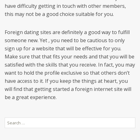
have difficulty getting in touch with other members,
this may not be a good choice suitable for you.
Foreign dating sites are definitely a good way to fulfill
someone new. Yet , you need to be cautious to only
sign up for a website that will be effective for you.
Make sure that that fits your needs and that you will be
satisfied with the skills that you receive. In fact, you may
want to hold the profile exclusive so that others don’t
have access to it. If you keep the things at heart, you
will find that getting started a foreign internet site will
be a great experience.
Search
for: