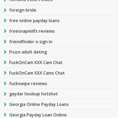
foreign bride
free online payday loans
freesnapmilfs reviews
friendfinder-x sign in
Fruzo adult dating
FuckOnCam XXX Cam Chat
FuckOnCam XXX Cams Chat
fuckswipe reviews
gaydar hookup hotshot
Georgia Online Payday Loans
Georgia Payday Loan Online