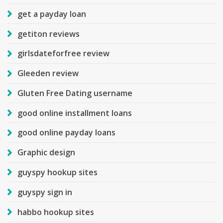
get a payday loan
getiton reviews
girlsdateforfree review
Gleeden review
Gluten Free Dating username
good online installment loans
good online payday loans
Graphic design
guyspy hookup sites
guyspy sign in
habbo hookup sites