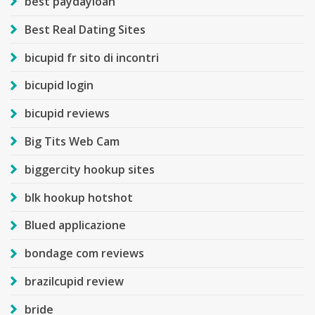
best paydayloan
Best Real Dating Sites
bicupid fr sito di incontri
bicupid login
bicupid reviews
Big Tits Web Cam
biggercity hookup sites
blk hookup hotshot
Blued applicazione
bondage com reviews
brazilcupid review
bride