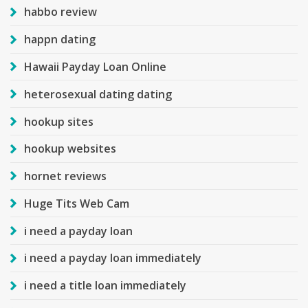
habbo review
happn dating
Hawaii Payday Loan Online
heterosexual dating dating
hookup sites
hookup websites
hornet reviews
Huge Tits Web Cam
i need a payday loan
i need a payday loan immediately
i need a title loan immediately