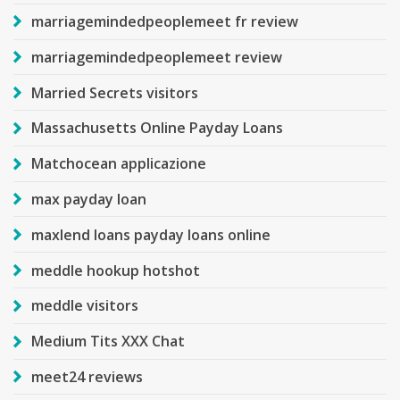
marriagemindedpeoplemeet fr review
marriagemindedpeoplemeet review
Married Secrets visitors
Massachusetts Online Payday Loans
Matchocean applicazione
max payday loan
maxlend loans payday loans online
meddle hookup hotshot
meddle visitors
Medium Tits XXX Chat
meet24 reviews