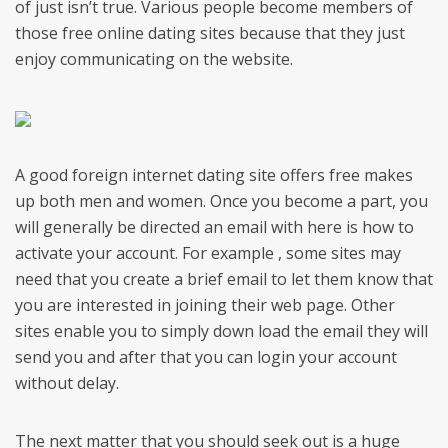
of just isn’t true. Various people become members of
those free online dating sites because that they just
enjoy communicating on the website.
A good foreign internet dating site offers free makes
up both men and women. Once you become a part, you
will generally be directed an email with here is how to
activate your account. For example , some sites may
need that you create a brief email to let them know that
you are interested in joining their web page. Other
sites enable you to simply down load the email they will
send you and after that you can login your account
without delay.
The next matter that you should seek out is a huge