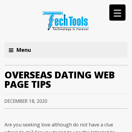
Menu
OVERSEAS DATING WEB
PAGE TIPS
DECEMBER 18, 2020
Are you seeking love although do not have a clue