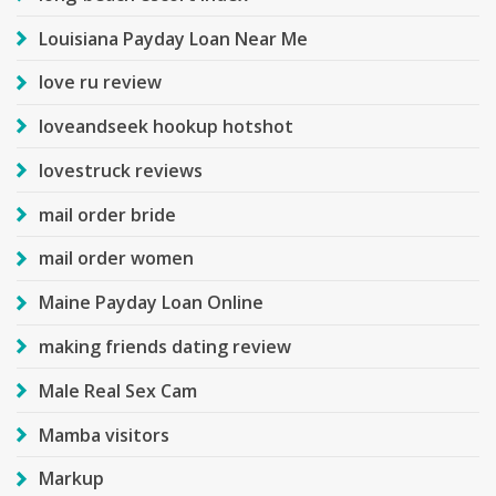
Louisiana Payday Loan Near Me
love ru review
loveandseek hookup hotshot
lovestruck reviews
mail order bride
mail order women
Maine Payday Loan Online
making friends dating review
Male Real Sex Cam
Mamba visitors
Markup