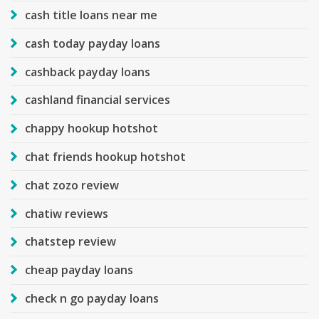
cash title loans near me
cash today payday loans
cashback payday loans
cashland financial services
chappy hookup hotshot
chat friends hookup hotshot
chat zozo review
chatiw reviews
chatstep review
cheap payday loans
check n go payday loans