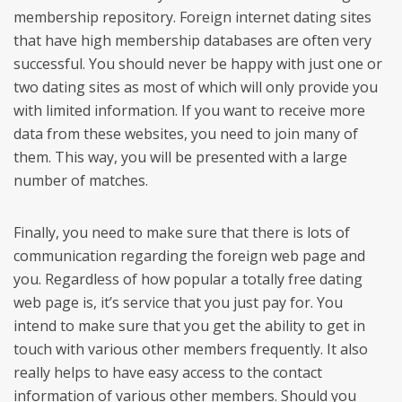
membership repository. Foreign internet dating sites
that have high membership databases are often very
successful. You should never be happy with just one or
two dating sites as most of which will only provide you
with limited information. If you want to receive more
data from these websites, you need to join many of
them. This way, you will be presented with a large
number of matches.
Finally, you need to make sure that there is lots of
communication regarding the foreign web page and
you. Regardless of how popular a totally free dating
web page is, it’s service that you just pay for. You
intend to make sure that you get the ability to get in
touch with various other members frequently. It also
really helps to have easy access to the contact
information of various other members. Should you