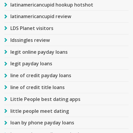
latinamericancupid hookup hotshot
latinamericancupid review
LDS Planet visitors
ldssingles review
legit online payday loans
legit payday loans
line of credit payday loans
line of credit title loans
Little People best dating apps
little people meet dating
loan by phone payday loans