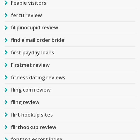
Feabie visitors
ferzu review
filipinocupid review
find a mail order bride
first payday loans
Firstmet review
fitness dating reviews
fling com review
fling review
flirt hookup sites
flirthookup review
fontana escort index