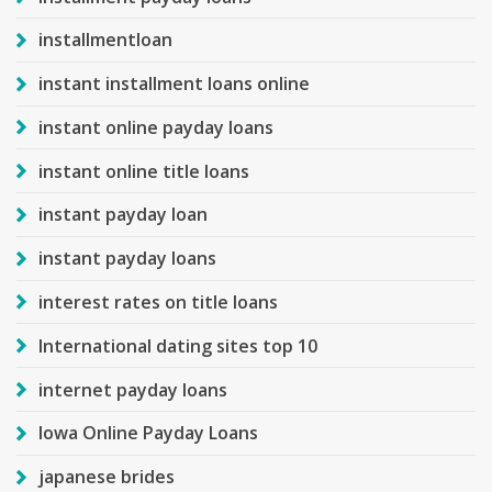
installmentloan
instant installment loans online
instant online payday loans
instant online title loans
instant payday loan
instant payday loans
interest rates on title loans
International dating sites top 10
internet payday loans
Iowa Online Payday Loans
japanese brides