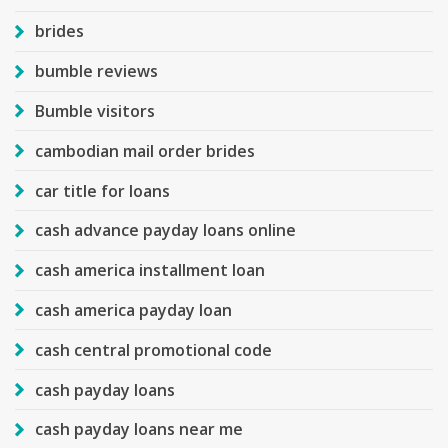
brides
bumble reviews
Bumble visitors
cambodian mail order brides
car title for loans
cash advance payday loans online
cash america installment loan
cash america payday loan
cash central promotional code
cash payday loans
cash payday loans near me