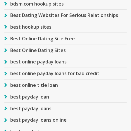
bdsm.com hookup sites
Best Dating Websites For Serious Relationships
best hookup sites
Best Online Dating Site Free
Best Online Dating Sites
best online payday loans
best online payday loans for bad credit
best online title loan
best payday loan
best payday loans
best payday loans online