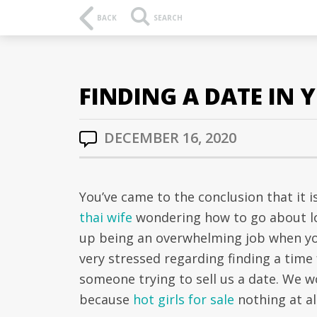
BACK
SEARCH
FINDING A DATE IN
DECEMBER 16, 2020
You’ve came to the conclusion that it 
thai wife
wondering how to go about loc
up being an overwhelming job when you 
very stressed regarding finding a time 
someone trying to sell us a date. We w
because
hot girls for sale
nothing at al