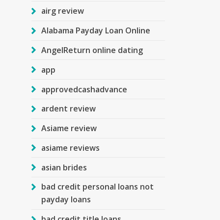
airg review
Alabama Payday Loan Online
AngelReturn online dating
app
approvedcashadvance
ardent review
Asiame review
asiame reviews
asian brides
bad credit personal loans not
payday loans
bad credit title loans