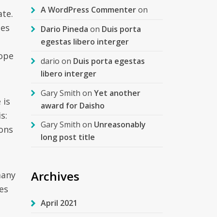
A WordPress Commenter
on
ate.
ies
Dario Pineda
on
Duis porta
egestas libero interger
hope
dario
on
Duis porta egestas
libero interger
Gary Smith
on
Yet another
 is
award for Daisho
s:
Gary Smith
on
Unreasonably
ions
long post title
Archives
many
es
April 2021