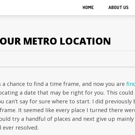
HOME
ABOUT US
 YOUR METRO LOCATION
is a chance to find a time frame, and now you are
fin
ating a date that may be right for you. This could
can’t say for sure where to start. I did previously 
frame. It seemed like every place I turned there wer
ould try a handful of places and next give up mainly
l ever resolved.