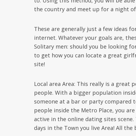
to. Using this method, you will be abl
the country and meet up for a night of
These are generally just a few ideas f
internet. Whatever your goals are, th
Solitary men: should you be looking for 
to get how you can locate a great girlf
site!
Local area Area: This really is a great
people. With a bigger population insid
someone at a bar or party compared to 
people inside the Metro Place, you are 
active in the online dating sites scen
days in the Town you live Area! All the 