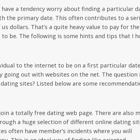
: have a tendency worry about finding a particular d
with the primary date. This often contributes to a ser
s dollars. That’s a quite heavy value to pay for the
e to be. The following is some hints and tips that I 
idual to the internet to be on a first particular date
y going out with websites on the net. The question i
st dating sites? Listed below are some recommendat
, join a totally free dating web page. There are also 
ough a huge selection of different online dating sit
ites often have member’s incidents where you will