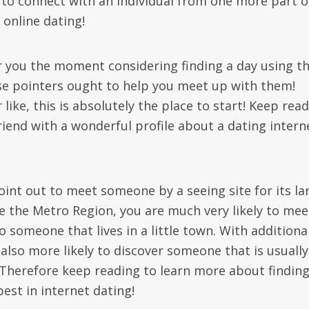
e to connect with an individual from one more part o
 online dating!
or you the moment considering finding a day using t
ese pointers ought to help you meet up with them!
like, this is absolutely the place to start! Keep rea
riend with a wonderful profile about a dating intern
 point out to meet someone by a seeing site for its la
e the Metro Region, you are much very likely to mee
someone that lives in a little town. With additiona
also more likely to discover someone that is usually
e. Therefore keep reading to learn more about findin
best in internet dating!