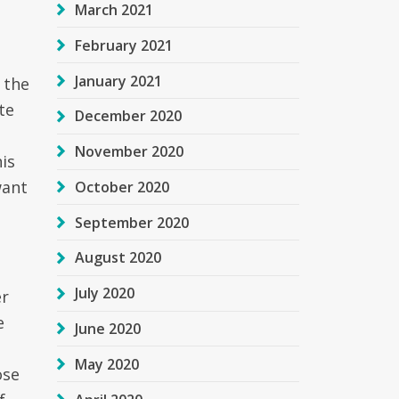
March 2021
February 2021
January 2021
 the
te
December 2020
November 2020
his
want
October 2020
September 2020
August 2020
July 2020
er
e
June 2020
May 2020
ose