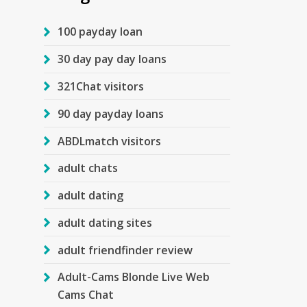
100 payday loan
30 day pay day loans
321Chat visitors
90 day payday loans
ABDLmatch visitors
adult chats
adult dating
adult dating sites
adult friendfinder review
Adult-Cams Blonde Live Web
Cams Chat