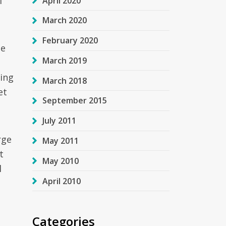
f
April 2020
March 2020
February 2020
he
March 2019
ding
March 2018
et
September 2015
July 2011
rge
May 2011
t
May 2010
l
April 2010
g
Categories