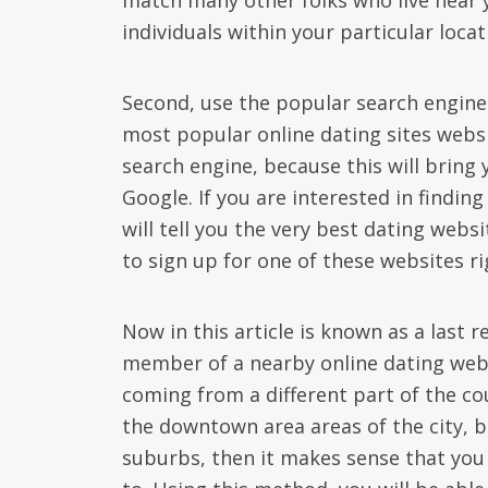
match many other folks who live near yo
individuals within your particular loca
Second, use the popular search engine. T
most popular online dating sites websit
search engine, because this will bring 
Google. If you are interested in finding 
will tell you the very best dating web
to sign up for one of these websites r
Now in this article is known as a last 
member of a nearby online dating web
coming from a different part of the cou
the downtown area areas of the city, bu
suburbs, then it makes sense that you