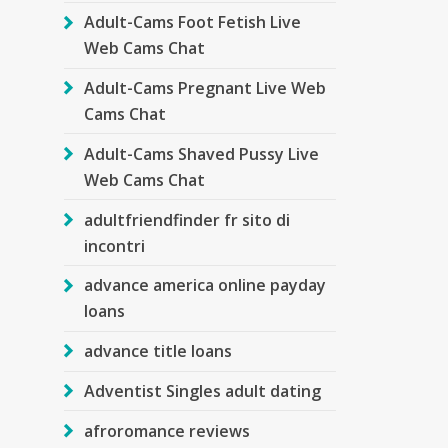
Adult-Cams Foot Fetish Live
Web Cams Chat
Adult-Cams Pregnant Live Web
Cams Chat
Adult-Cams Shaved Pussy Live
Web Cams Chat
adultfriendfinder fr sito di
incontri
advance america online payday
loans
advance title loans
Adventist Singles adult dating
afroromance reviews