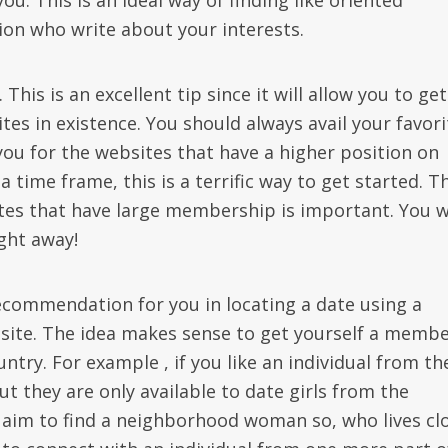
u. This is an ideal way of finding like oriented
tion who write about your interests.
his is an excellent tip since it will allow you to get
es in existence. You should always avail your favori
you for the websites that have a higher position on
a time frame, this is a terrific way to get started. T
sites that have large membership is important. You 
ight away!
recommendation for you in locating a date using a
site. The idea makes sense to get yourself a memb
ntry. For example , if you like an individual from th
t they are only available to date girls from the
 aim to find a neighborhood woman so, who lives cl