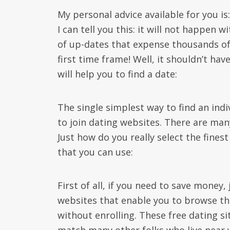
My personal advice available for you is
I can tell you this: it will not happen 
of up-dates that expense thousands of u
first time frame! Well, it shouldn’t hav
will help you to find a date:
The single simplest way to find an indiv
to join dating websites. There are man
Just how do you really select the fine
that you can use:
First of all, if you need to save money
websites that enable you to browse thr
without enrolling. These free dating s