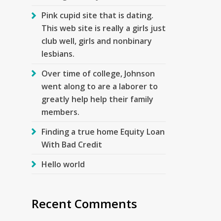
Pink cupid site that is dating.
This web site is really a girls just
club well, girls and nonbinary
lesbians.
Over time of college, Johnson
went along to are a laborer to
greatly help help their family
members.
Finding a true home Equity Loan
With Bad Credit
Hello world
Recent Comments