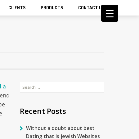
CLIENTS
PRODUCTS
CONTACT US
Search
d a
for:
 end
be
Recent Posts
e
Without a doubt about best
Dating that is jewish Websites