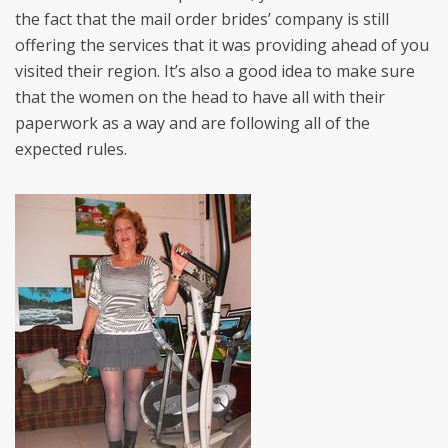
the fact that the mail order brides’ company is still
offering the services that it was providing ahead of you
visited their region. It’s also a good idea to make sure
that the women on the head to have all with their
paperwork as a way and are following all of the
expected rules.