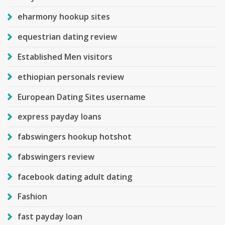
eharmony hookup sites
equestrian dating review
Established Men visitors
ethiopian personals review
European Dating Sites username
express payday loans
fabswingers hookup hotshot
fabswingers review
facebook dating adult dating
Fashion
fast payday loan