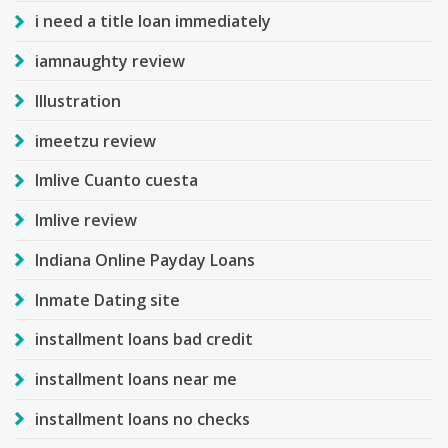
i need a title loan immediately
iamnaughty review
Illustration
imeetzu review
Imlive Cuanto cuesta
Imlive review
Indiana Online Payday Loans
Inmate Dating site
installment loans bad credit
installment loans near me
installment loans no checks