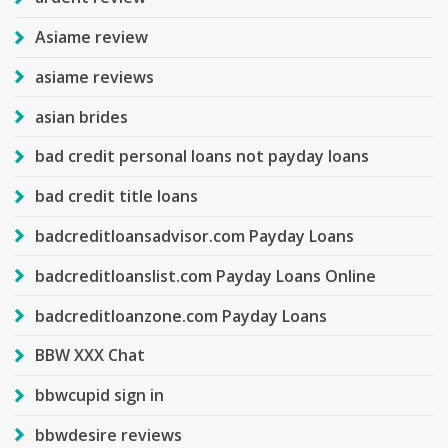
Asiame review
asiame reviews
asian brides
bad credit personal loans not payday loans
bad credit title loans
badcreditloansadvisor.com Payday Loans
badcreditloanslist.com Payday Loans Online
badcreditloanzone.com Payday Loans
BBW XXX Chat
bbwcupid sign in
bbwdesire reviews