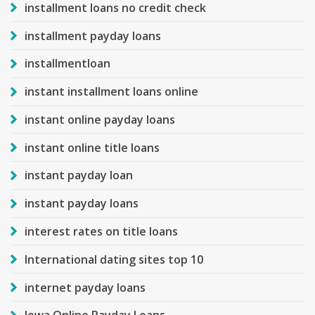
installment loans no credit check
installment payday loans
installmentloan
instant installment loans online
instant online payday loans
instant online title loans
instant payday loan
instant payday loans
interest rates on title loans
International dating sites top 10
internet payday loans