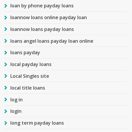
loan by phone payday loans
loannow loans online payday loan
loannow loans payday loans
loans angel loans payday loan online
loans payday
local payday loans
Local Singles site
local title loans
log in
login
long term payday loans