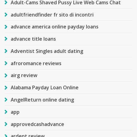
Adult-Cams Shaved Pussy Live Web Cams Chat
adultfriendfinder fr sito di incontri
advance america online payday loans
advance title loans
Adventist Singles adult dating
afroromance reviews
airg review
Alabama Payday Loan Online
AngelReturn online dating
app
approvedcashadvance
ardent review