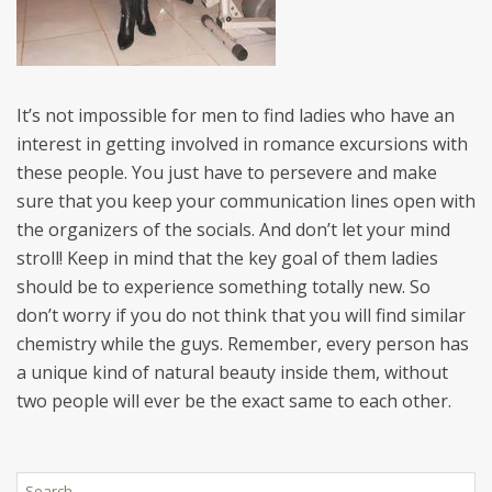
It’s not impossible for men to find ladies who have an
interest in getting involved in romance excursions with
these people. You just have to persevere and make
sure that you keep your communication lines open with
the organizers of the socials. And don’t let your mind
stroll! Keep in mind that the key goal of them ladies
should be to experience something totally new. So
don’t worry if you do not think that you will find similar
chemistry while the guys. Remember, every person has
a unique kind of natural beauty inside them, without
two people will ever be the exact same to each other.
Search