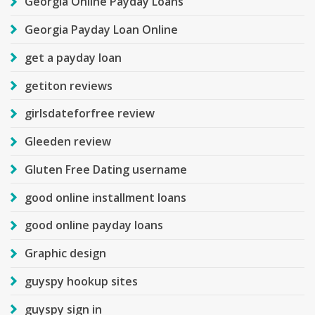
Georgia Online Payday Loans
Georgia Payday Loan Online
get a payday loan
getiton reviews
girlsdateforfree review
Gleeden review
Gluten Free Dating username
good online installment loans
good online payday loans
Graphic design
guyspy hookup sites
guyspy sign in