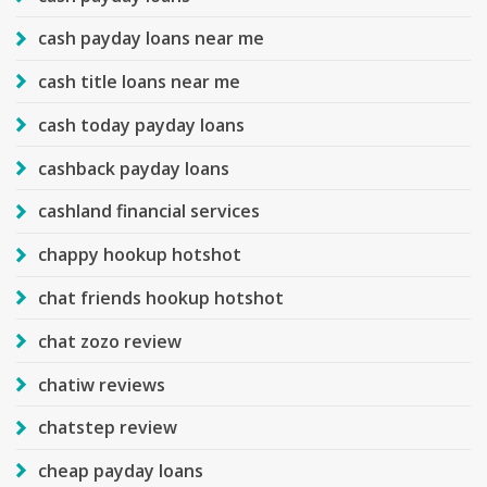
cash payday loans near me
cash title loans near me
cash today payday loans
cashback payday loans
cashland financial services
chappy hookup hotshot
chat friends hookup hotshot
chat zozo review
chatiw reviews
chatstep review
cheap payday loans