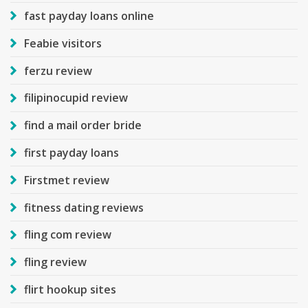
fast payday loans online
Feabie visitors
ferzu review
filipinocupid review
find a mail order bride
first payday loans
Firstmet review
fitness dating reviews
fling com review
fling review
flirt hookup sites