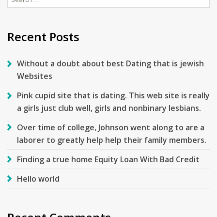
for:
Recent Posts
Without a doubt about best Dating that is jewish
Websites
Pink cupid site that is dating. This web site is really
a girls just club well, girls and nonbinary lesbians.
Over time of college, Johnson went along to are a
laborer to greatly help help their family members.
Finding a true home Equity Loan With Bad Credit
Hello world