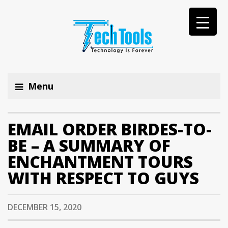
Menu
EMAIL ORDER BIRDES-TO-
BE – A SUMMARY OF
ENCHANTMENT TOURS
WITH RESPECT TO GUYS
DECEMBER 15, 2020