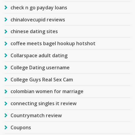
check n go payday loans
chinalovecupid reviews
chinese dating sites
coffee meets bagel hookup hotshot
Collarspace adult dating
College Dating username
College Guys Real Sex Cam
colombian women for marriage
connecting singles it review
Countrymatch review
Coupons