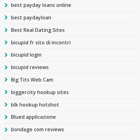
best payday loans online
best paydayloan
Best Real Dating Sites
bicupid fr sito di incontri
bicupid login
bicupid reviews
Big Tits Web Cam
biggercity hookup sites
blk hookup hotshot
Blued applicazione
bondage com reviews