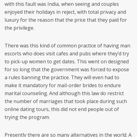
with this fault was India, when seeing and couples
enjoyed their holidays in reject, with total privacy and
luxury for the reason that the price that they paid for
the privilege.
There was this kind of common practice of having man
escorts who does visit cafes and pubs where they’d try
to pick-up women to get dates. This went on designed
for so long that the government was forced to expose
a rules banning the practice. They will even had to
make it mandatory for mail-order brides to endure
marital counseling. And although this law do restrict
the number of marriages that took place during such
online dating tours, this did not end people out of
trying the program.
Presently there are so many alternatives in the world. A