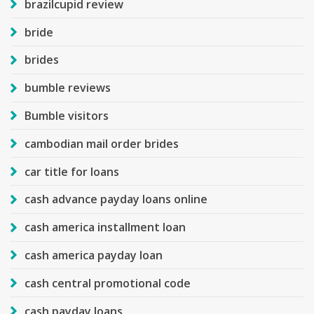
brazilcupid review
bride
brides
bumble reviews
Bumble visitors
cambodian mail order brides
car title for loans
cash advance payday loans online
cash america installment loan
cash america payday loan
cash central promotional code
cash payday loans