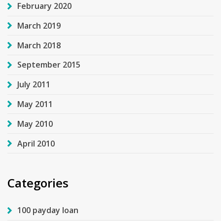
February 2020
March 2019
March 2018
September 2015
July 2011
May 2011
May 2010
April 2010
Categories
100 payday loan