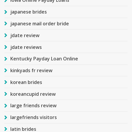
Iowa Online Payday Loans
japanese brides
japanese mail order bride
jdate review
jdate reviews
Kentucky Payday Loan Online
kinkyads fr review
korean brides
koreancupid review
large friends review
largefriends visitors
latin brides