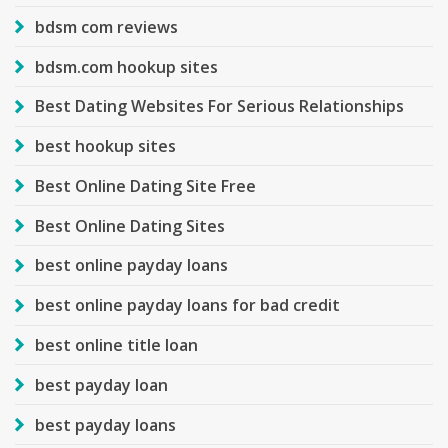
bdsm com reviews
bdsm.com hookup sites
Best Dating Websites For Serious Relationships
best hookup sites
Best Online Dating Site Free
Best Online Dating Sites
best online payday loans
best online payday loans for bad credit
best online title loan
best payday loan
best payday loans