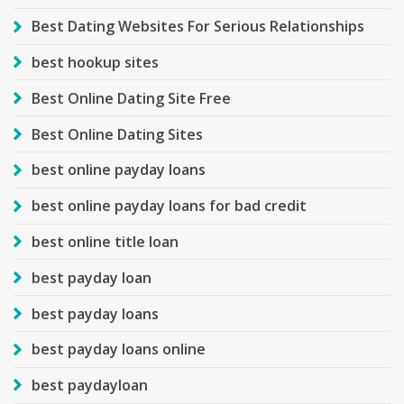
Best Dating Websites For Serious Relationships
best hookup sites
Best Online Dating Site Free
Best Online Dating Sites
best online payday loans
best online payday loans for bad credit
best online title loan
best payday loan
best payday loans
best payday loans online
best paydayloan