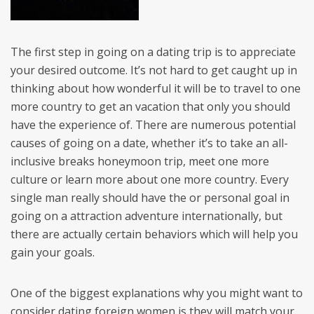
The first step in going on a dating trip is to appreciate
your desired outcome. It’s not hard to get caught up in
thinking about how wonderful it will be to travel to one
more country to get an vacation that only you should
have the experience of. There are numerous potential
causes of going on a date, whether it’s to take an all-
inclusive breaks honeymoon trip, meet one more
culture or learn more about one more country. Every
single man really should have the or personal goal in
going on a attraction adventure internationally, but
there are actually certain behaviors which will help you
gain your goals.
One of the biggest explanations why you might want to
consider dating foreign women is they will match your