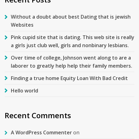
Without a doubt about best Dating that is jewish
Websites
Pink cupid site that is dating. This web site is really
a girls just club well, girls and nonbinary lesbians.
Over time of college, Johnson went along to are a
laborer to greatly help help their family members.
Finding a true home Equity Loan With Bad Credit
Hello world
Recent Comments
A WordPress Commenter
on