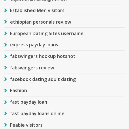
Established Men visitors
ethiopian personals review
European Dating Sites username
express payday loans
fabswingers hookup hotshot
fabswingers review
facebook dating adult dating
Fashion
fast payday loan
fast payday loans online
Feabie visitors