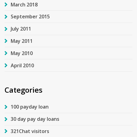
March 2018
September 2015
July 2011
May 2011
May 2010
April 2010
Categories
100 payday loan
30 day pay day loans
321Chat visitors