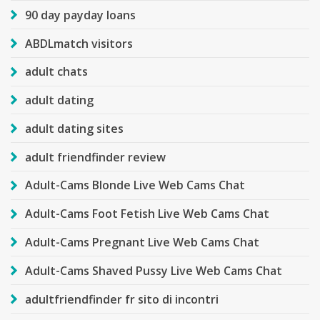
90 day payday loans
ABDLmatch visitors
adult chats
adult dating
adult dating sites
adult friendfinder review
Adult-Cams Blonde Live Web Cams Chat
Adult-Cams Foot Fetish Live Web Cams Chat
Adult-Cams Pregnant Live Web Cams Chat
Adult-Cams Shaved Pussy Live Web Cams Chat
adultfriendfinder fr sito di incontri