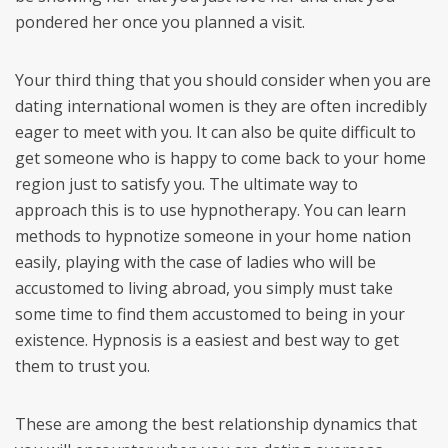
pondered her once you planned a visit.
Your third thing that you should consider when you are
dating international women is they are often incredibly
eager to meet with you. It can also be quite difficult to
get someone who is happy to come back to your home
region just to satisfy you. The ultimate way to
approach this is to use hypnotherapy. You can learn
methods to hypnotize someone in your home nation
easily, playing with the case of ladies who will be
accustomed to living abroad, you simply must take
some time to find them accustomed to being in your
existence. Hypnosis is a easiest and best way to get
them to trust you.
These are among the best relationship dynamics that