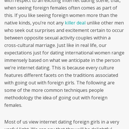
with respect to an exciting internet dating scene, that,
when seeing foreign females often comes as part of
this. If you like seeing foreign women more than the
native kinds, you’re not any
killer deal
unlike other men
who seek out surprises and excitement certain to occur
between opposite sexual activity couples within a
cross-cultural marriage. Just like in real life, our
expectations just for dating international women range
immensely based on what we anticipate in the person
we’re internet dating. This is because every culture
features different facets on the traditions associated
with going out with foreign girls. The following are
some of the more common techniques people
methodology the idea of going out with foreign
females.
Most of us view internet dating foreign girls in a very