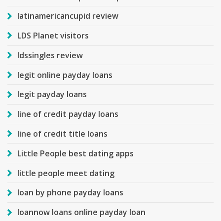
latinamericancupid review
LDS Planet visitors
ldssingles review
legit online payday loans
legit payday loans
line of credit payday loans
line of credit title loans
Little People best dating apps
little people meet dating
loan by phone payday loans
loannow loans online payday loan