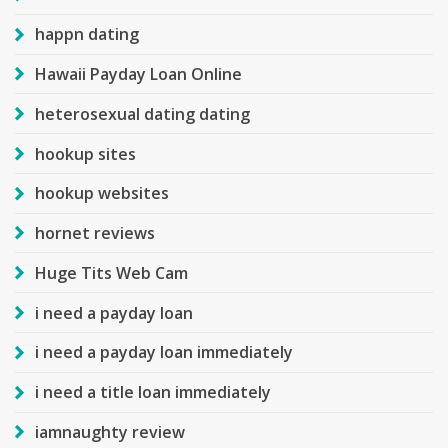
happn dating
Hawaii Payday Loan Online
heterosexual dating dating
hookup sites
hookup websites
hornet reviews
Huge Tits Web Cam
i need a payday loan
i need a payday loan immediately
i need a title loan immediately
iamnaughty review