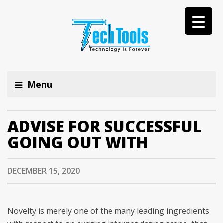
Menu
ADVISE FOR SUCCESSFUL
GOING OUT WITH
DECEMBER 15, 2020
Novelty is merely one of the many leading ingredients