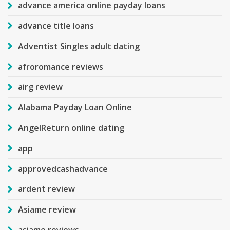
advance america online payday loans
advance title loans
Adventist Singles adult dating
afroromance reviews
airg review
Alabama Payday Loan Online
AngelReturn online dating
app
approvedcashadvance
ardent review
Asiame review
asiame reviews