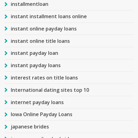
installmentloan
instant installment loans online
instant online payday loans
instant online title loans
instant payday loan
instant payday loans
interest rates on title loans
International dating sites top 10
internet payday loans
Iowa Online Payday Loans
japanese brides