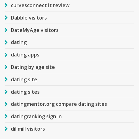
curvesconnect it review
Dabble visitors
DateMyAge visitors
dating
dating apps
Dating by age site
dating site
dating sites
datingmentor.org compare dating sites
datingranking sign in
dil mill visitors