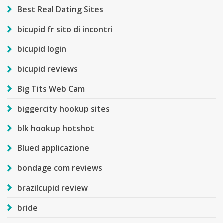
Best Real Dating Sites
bicupid fr sito di incontri
bicupid login
bicupid reviews
Big Tits Web Cam
biggercity hookup sites
blk hookup hotshot
Blued applicazione
bondage com reviews
brazilcupid review
bride