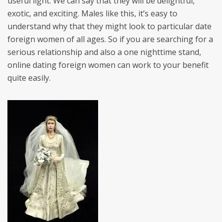
useful light. We can say that they will be delightful,
exotic, and exciting. Males like this, it’s easy to
understand why that they might look to particular date
foreign women of all ages. So if you are searching for a
serious relationship and also a one nighttime stand,
online dating foreign women can work to your benefit
quite easily.