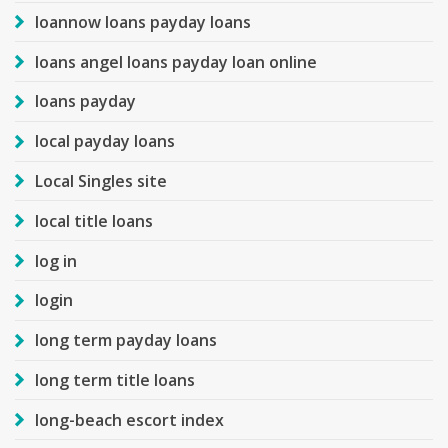
loannow loans payday loans
loans angel loans payday loan online
loans payday
local payday loans
Local Singles site
local title loans
log in
login
long term payday loans
long term title loans
long-beach escort index