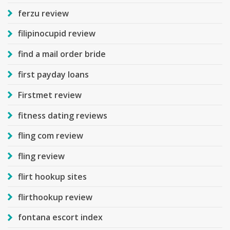
ferzu review
filipinocupid review
find a mail order bride
first payday loans
Firstmet review
fitness dating reviews
fling com review
fling review
flirt hookup sites
flirthookup review
fontana escort index