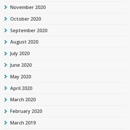
November 2020
October 2020
September 2020
August 2020
July 2020
June 2020
May 2020
April 2020
March 2020
February 2020
March 2019