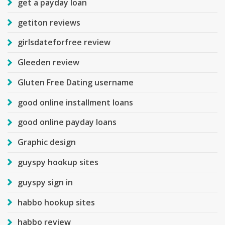
get a payday loan
getiton reviews
girlsdateforfree review
Gleeden review
Gluten Free Dating username
good online installment loans
good online payday loans
Graphic design
guyspy hookup sites
guyspy sign in
habbo hookup sites
habbo review