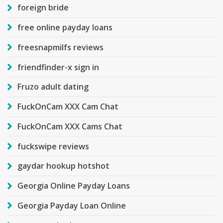
foreign bride
free online payday loans
freesnapmilfs reviews
friendfinder-x sign in
Fruzo adult dating
FuckOnCam XXX Cam Chat
FuckOnCam XXX Cams Chat
fuckswipe reviews
gaydar hookup hotshot
Georgia Online Payday Loans
Georgia Payday Loan Online