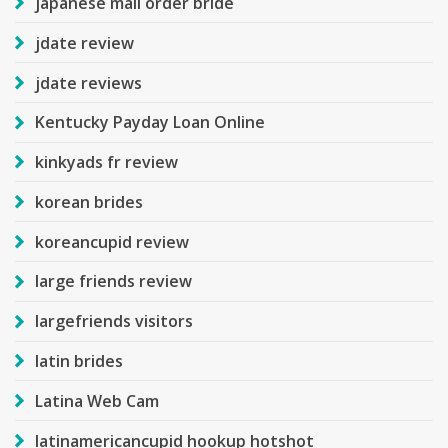
japanese mail order bride
jdate review
jdate reviews
Kentucky Payday Loan Online
kinkyads fr review
korean brides
koreancupid review
large friends review
largefriends visitors
latin brides
Latina Web Cam
latinamericancupid hookup hotshot