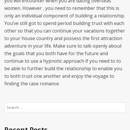
you will encounter when you are dating overseas
women. However , you need to remember that this is
only an individual component of building a relationship.
You’ve still got to spend period building trust with each
other so that you can continue your vacations together
to your house country and possess the first attraction
adventure in your life. Make sure to talk openly about
the goals that you both have for the future and
continue to use a hypnotic approach if you need to to
be able to further build the relationship to enable you
to both trust one another and enjoy the voyage to
finding the case romance.
Search
for:
Recent Posts