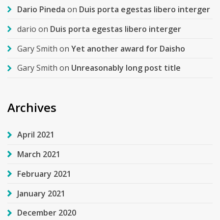
Dario Pineda
on
Duis porta egestas libero interger
dario
on
Duis porta egestas libero interger
Gary Smith
on
Yet another award for Daisho
Gary Smith
on
Unreasonably long post title
Archives
April 2021
March 2021
February 2021
January 2021
December 2020