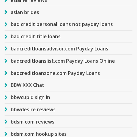
asian brides
bad credit personal loans not payday loans
bad credit title loans
badcreditloansadvisor.com Payday Loans
badcreditloanslist.com Payday Loans Online
badcreditloanzone.com Payday Loans
BBW XXX Chat
bbwcupid sign in
bbwdesire reviews
bdsm com reviews
bdsm.com hookup sites