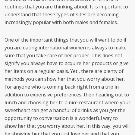
routines that you are thinking about. It is important to
understand that these types of sites are becoming
increasingly popular with both males and females.
One of the important things that you will want to do if
you are dating international women is always to make
sure that you take care of her proper. This does not
signify you always have to acquire her products or give
her items on a regular basis. Yet , there are plenty of
methods you can show her that you worry about her.
For anyone who is coming back right from a trip in
addition to expensive preferences, then heading out to
lunch and choosing her to a nice restaurant where your
sweetheart can get a handful of drinks as you get the
opportunity to conversation is a wonderful way to
show her that you worry about her. In this way, you will
be showing her that you just love her and that you