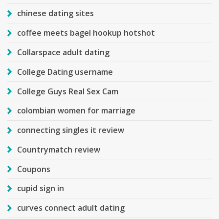
chinese dating sites
coffee meets bagel hookup hotshot
Collarspace adult dating
College Dating username
College Guys Real Sex Cam
colombian women for marriage
connecting singles it review
Countrymatch review
Coupons
cupid sign in
curves connect adult dating