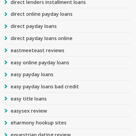
direct lenders installment loans
direct online payday loans
direct payday loans
direct payday loans online
eastmeeteast reviews
easy online payday loans
easy payday loans
easy payday loans bad credit
easy title loans
easysex review
eharmony hookup sites
equestrian dating review