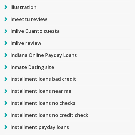
Illustration
imeetzu review
Imlive Cuanto cuesta
Imlive review
Indiana Online Payday Loans
Inmate Dating site
installment loans bad credit
installment loans near me
installment loans no checks
installment loans no credit check
installment payday loans