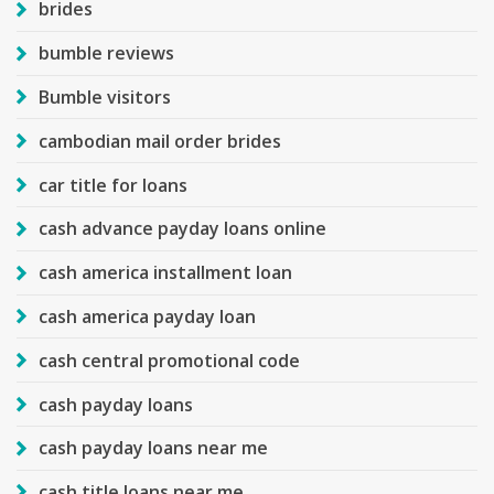
brides
bumble reviews
Bumble visitors
cambodian mail order brides
car title for loans
cash advance payday loans online
cash america installment loan
cash america payday loan
cash central promotional code
cash payday loans
cash payday loans near me
cash title loans near me