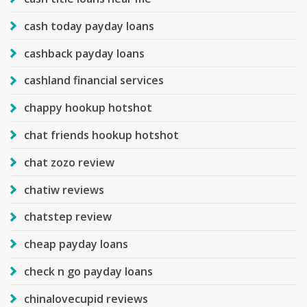
cash today payday loans
cashback payday loans
cashland financial services
chappy hookup hotshot
chat friends hookup hotshot
chat zozo review
chatiw reviews
chatstep review
cheap payday loans
check n go payday loans
chinalovecupid reviews