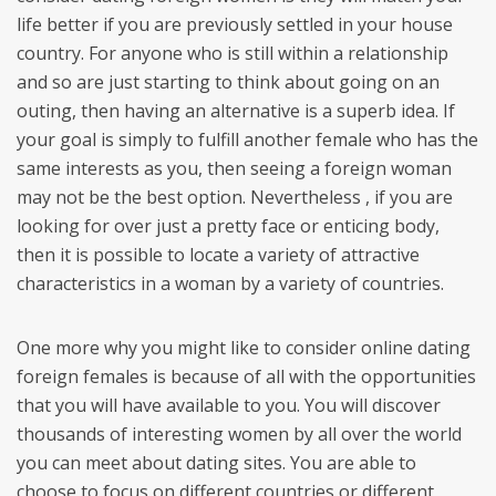
life better if you are previously settled in your house
country. For anyone who is still within a relationship
and so are just starting to think about going on an
outing, then having an alternative is a superb idea. If
your goal is simply to fulfill another female who has the
same interests as you, then seeing a foreign woman
may not be the best option. Nevertheless , if you are
looking for over just a pretty face or enticing body,
then it is possible to locate a variety of attractive
characteristics in a woman by a variety of countries.
One more why you might like to consider online dating
foreign females is because of all with the opportunities
that you will have available to you. You will discover
thousands of interesting women by all over the world
you can meet about dating sites. You are able to
choose to focus on different countries or different