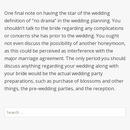
One final note on having the star of the wedding
definition of “no drama” in the wedding planning. You
shouldn’t talk to the bride regarding any complications
or concerns she has prior to the wedding. You ought
not even discuss the possibility of another honeymoon,
as this could be perceived as interference with the
major marriage agreement. The only period you should
discuss anything regarding your wedding along with
your bride would be the actual wedding party
preparations, such as purchase of blossoms and other
things, the pre-wedding parties, and the reception.
Search
for: