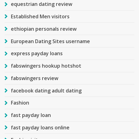
equestrian dating review
Established Men visitors
ethiopian personals review
European Dating Sites username
express payday loans
fabswingers hookup hotshot
fabswingers review
facebook dating adult dating
Fashion
fast payday loan
fast payday loans online