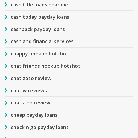
cash title loans near me
cash today payday loans
cashback payday loans
cashland financial services
chappy hookup hotshot
chat friends hookup hotshot
chat zozo review
chatiw reviews
chatstep review
cheap payday loans
check n go payday loans