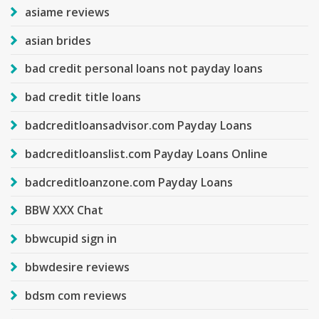
asiame reviews
asian brides
bad credit personal loans not payday loans
bad credit title loans
badcreditloansadvisor.com Payday Loans
badcreditloanslist.com Payday Loans Online
badcreditloanzone.com Payday Loans
BBW XXX Chat
bbwcupid sign in
bbwdesire reviews
bdsm com reviews