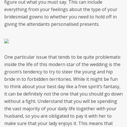
figure out what you must say. This can include
everything from your feelings about the type of your
bridesmiad gowns to whether you need to hold off in
giving the attendants personalised presents.
One particular issue that tends to be quite problematic
inside the life of this modern star of the wedding is the
groom’s tendency to try to steer the young and hip
bride in to forbidden territories. While it might be fun
to think about your best day like a free spirit’s fantasy,
it can be definitely not the one that you should go down
without a fight. Understand that you will be spending
the vast majority of your daily life together with your
husband, so you are obligated to pay it with her to
make sure that your lady enjoys it. This means that