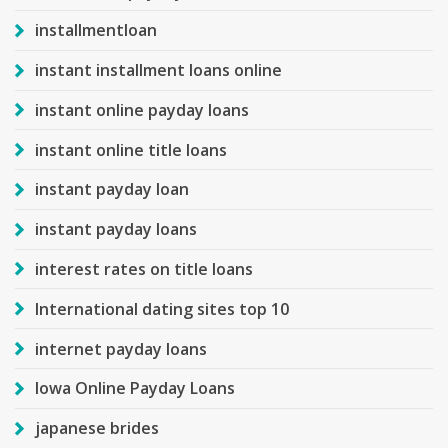
installmentloan
instant installment loans online
instant online payday loans
instant online title loans
instant payday loan
instant payday loans
interest rates on title loans
International dating sites top 10
internet payday loans
Iowa Online Payday Loans
japanese brides