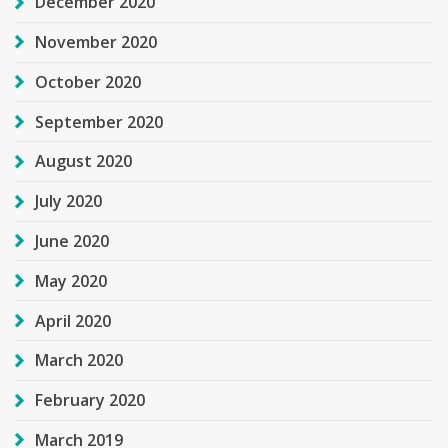
December 2020
November 2020
October 2020
September 2020
August 2020
July 2020
June 2020
May 2020
April 2020
March 2020
February 2020
March 2019