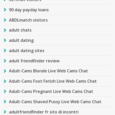
90 day payday loans
ABDLmatch visitors
adult chats
adult dating
adult dating sites
adult friendfinder review
Adult-Cams Blonde Live Web Cams Chat
Adult-Cams Foot Fetish Live Web Cams Chat
Adult-Cams Pregnant Live Web Cams Chat
Adult-Cams Shaved Pussy Live Web Cams Chat
adultfriendfinder fr sito di incontri