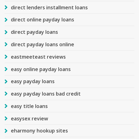
direct lenders installment loans
direct online payday loans
direct payday loans
direct payday loans online
eastmeeteast reviews
easy online payday loans
easy payday loans
easy payday loans bad credit
easy title loans
easysex review
eharmony hookup sites