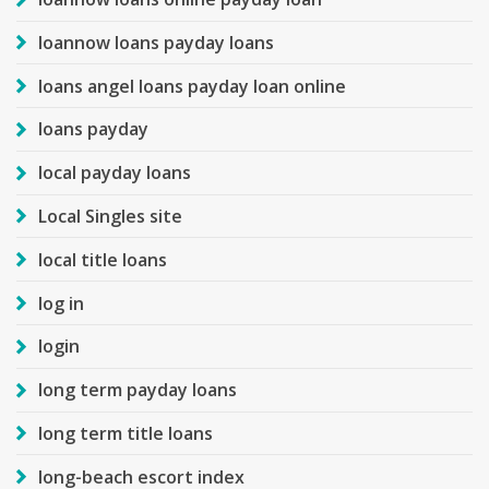
loannow loans payday loans
loans angel loans payday loan online
loans payday
local payday loans
Local Singles site
local title loans
log in
login
long term payday loans
long term title loans
long-beach escort index