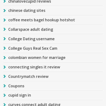
chinalovecupid reviews
chinese dating sites
coffee meets bagel hookup hotshot
Collarspace adult dating
College Dating username
College Guys Real Sex Cam
colombian women for marriage
connecting singles it review
Countrymatch review
Coupons
cupid sign in
curves connect adult dating