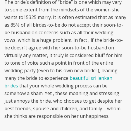
The bride’s definition of “bride” is one which may vary
to some extent from the mindsets of the women she
wants to15325 marry. It is often estimated that as many
as 85% of all birdes-to-be do not accept their soon-to-
be husband on concerns such as all their wedding
vows, which is a huge problem. In fact , if the bride-to-
be doesn’t agree with her soon-to-be husband on
virtually any matter, it truly is considered bluff for him
to tone of voice such a point in front of the entire
wedding party (even to his own new bride! ), leading
many the bride to experience
beautiful sri lankan
brides
that your whole wedding process can be
somehow a sham. Yet , these moaning and stressing
just annoys the bride, who chooses to get despite her
best friends, spouse and children, and family – whom
she thinks are responsible on her unhappiness.