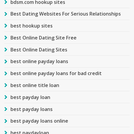
bdsm.com hookup sites
Best Dating Websites For Serious Relationships
best hookup sites
Best Online Dating Site Free
Best Online Dating Sites
best online payday loans
best online payday loans for bad credit
best online title loan
best payday loan
best payday loans
best payday loans online
best paydayloan