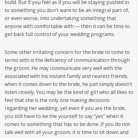
build. But if you feel as if you will be staying pushed in
to something you don’t want to be an integral part of,
or even worse, into undertaking something that
anyone with comfortable with — then it can be time to
get back full control of your wedding programs.
Some other irritating concern for the bride to come to
terms with is the deficiency of communication through
the groom. He may communicate very well with the
associated with his instant family and nearest friends,
when it comes down to the bride, he just simply doesn’t
listen closely. You may be the kind of girl who all likes to
feel that she is the only one making decisions
regarding her wedding, yet even if you are the bride,
you still have to be the yourself to say “yes” when it
comes to something that has to be done. If you do not
talk well with all your groom, it is time to sit down and