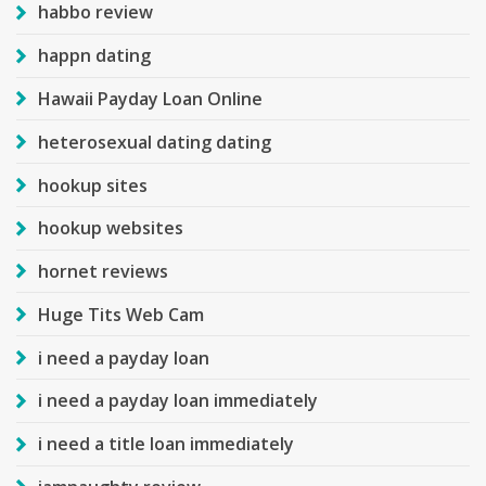
habbo review
happn dating
Hawaii Payday Loan Online
heterosexual dating dating
hookup sites
hookup websites
hornet reviews
Huge Tits Web Cam
i need a payday loan
i need a payday loan immediately
i need a title loan immediately