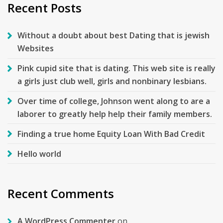
Recent Posts
Without a doubt about best Dating that is jewish
Websites
Pink cupid site that is dating. This web site is really
a girls just club well, girls and nonbinary lesbians.
Over time of college, Johnson went along to are a
laborer to greatly help help their family members.
Finding a true home Equity Loan With Bad Credit
Hello world
Recent Comments
A WordPress Commenter
on