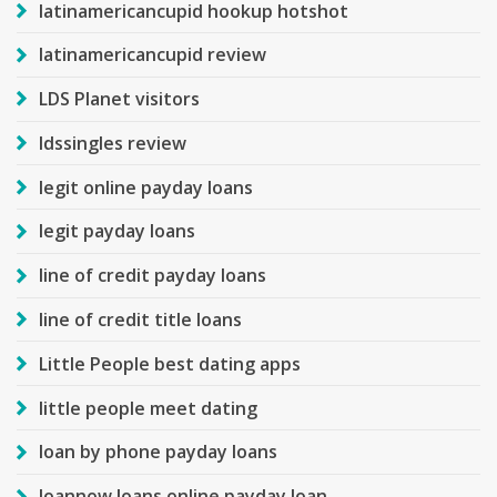
latinamericancupid hookup hotshot
latinamericancupid review
LDS Planet visitors
ldssingles review
legit online payday loans
legit payday loans
line of credit payday loans
line of credit title loans
Little People best dating apps
little people meet dating
loan by phone payday loans
loannow loans online payday loan