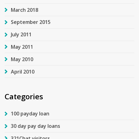
March 2018
September 2015
July 2011
May 2011
May 2010
April 2010
Categories
100 payday loan
30 day pay day loans
321Chat visitors