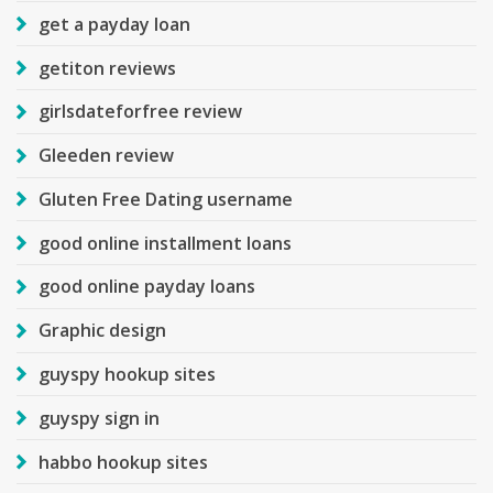
get a payday loan
getiton reviews
girlsdateforfree review
Gleeden review
Gluten Free Dating username
good online installment loans
good online payday loans
Graphic design
guyspy hookup sites
guyspy sign in
habbo hookup sites