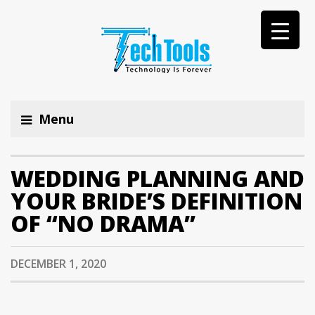
Menu
WEDDING PLANNING AND
YOUR BRIDE’S DEFINITION
OF “NO DRAMA”
DECEMBER 1, 2020