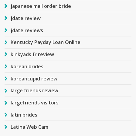
japanese mail order bride
jdate review
jdate reviews
Kentucky Payday Loan Online
kinkyads fr review
korean brides
koreancupid review
large friends review
largefriends visitors
latin brides
Latina Web Cam