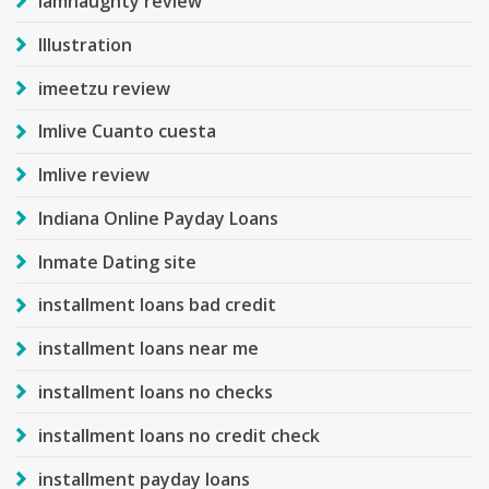
iamnaughty review
Illustration
imeetzu review
Imlive Cuanto cuesta
Imlive review
Indiana Online Payday Loans
Inmate Dating site
installment loans bad credit
installment loans near me
installment loans no checks
installment loans no credit check
installment payday loans