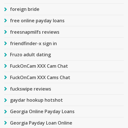
foreign bride
free online payday loans
freesnapmilfs reviews
friendfinder-x sign in
Fruzo adult dating
FuckOnCam XXX Cam Chat
FuckOnCam XXX Cams Chat
fuckswipe reviews
gaydar hookup hotshot
Georgia Online Payday Loans
Georgia Payday Loan Online