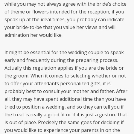
while you may not always agree with the bride’s choice
of theme or flowers intended for the reception, if you
speak up at the ideal times, you probably can indicate
your bride-to-be that you value her views and will
admiration her would like.
It might be essential for the wedding couple to speak
early and frequently during the preparing process.
Actually this regulation applies if you are the bride or
the groom. When it comes to selecting whether or not
to offer your attendants personalized gifts, it is
probably best to consult your mother and father. After
all, they may have spent additional time than you have
tried to position a wedding, and so they can tell you if
the treat is really a good fit or if it is just a gesture that
is out of place. Precisely the same goes for deciding if
you would like to experience your parents in on the