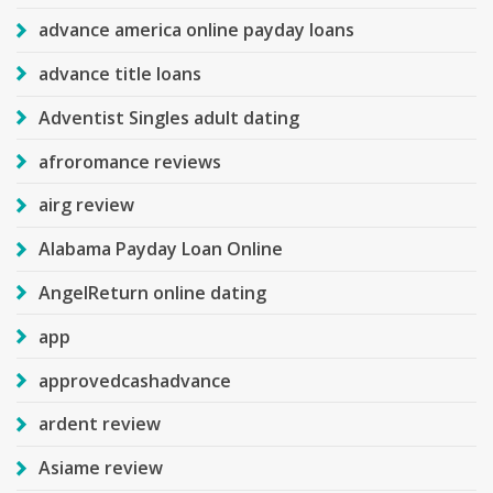
advance america online payday loans
advance title loans
Adventist Singles adult dating
afroromance reviews
airg review
Alabama Payday Loan Online
AngelReturn online dating
app
approvedcashadvance
ardent review
Asiame review