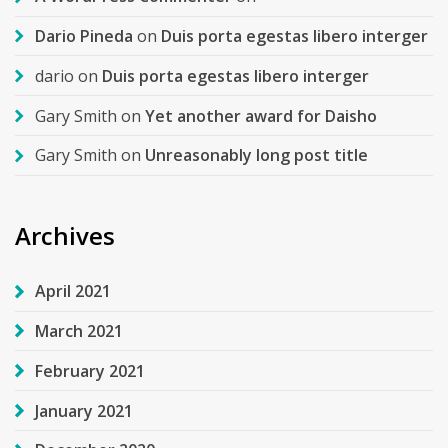
Dario Pineda
on
Duis porta egestas libero interger
dario
on
Duis porta egestas libero interger
Gary Smith
on
Yet another award for Daisho
Gary Smith
on
Unreasonably long post title
Archives
April 2021
March 2021
February 2021
January 2021