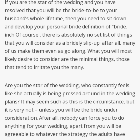
If you are the star of the wedding and you have
resolved that you will be the bride-to-be to your
husband’s whole lifetime, then you need to sit down
and develop your personal bride definition of “bride.
inch Of course , there is absolutely no set list of things
that you will consider as a bridely slip-up; after all, many
of us make them even as go along. What you will most
likely desire to consider are the minimal things, those
that tend to irritate you the many.
Are you the star of the wedding, who constantly feels
like she actually is being pressed around in the wedding
plans? It may seem such as this is the circumstance, but
it is very not – unless you will be the bride under
consideration. After all, nobody can force you to do
anything for your wedding, apart from you will be
agreeable to whatever the strategy the adults have