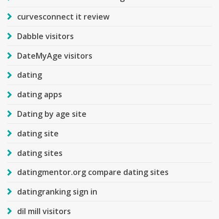
curvesconnect it review
Dabble visitors
DateMyAge visitors
dating
dating apps
Dating by age site
dating site
dating sites
datingmentor.org compare dating sites
datingranking sign in
dil mill visitors