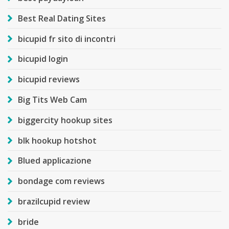
Best Real Dating Sites
bicupid fr sito di incontri
bicupid login
bicupid reviews
Big Tits Web Cam
biggercity hookup sites
blk hookup hotshot
Blued applicazione
bondage com reviews
brazilcupid review
bride