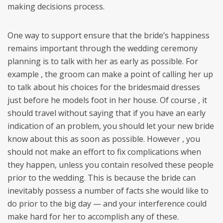
making decisions process.
One way to support ensure that the bride’s happiness
remains important through the wedding ceremony
planning is to talk with her as early as possible. For
example , the groom can make a point of calling her up
to talk about his choices for the bridesmaid dresses
just before he models foot in her house. Of course , it
should travel without saying that if you have an early
indication of an problem, you should let your new bride
know about this as soon as possible. However , you
should not make an effort to fix complications when
they happen, unless you contain resolved these people
prior to the wedding. This is because the bride can
inevitably possess a number of facts she would like to
do prior to the big day — and your interference could
make hard for her to accomplish any of these.