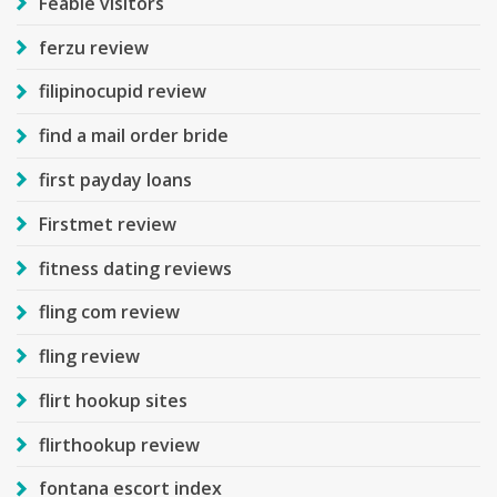
Feabie visitors
ferzu review
filipinocupid review
find a mail order bride
first payday loans
Firstmet review
fitness dating reviews
fling com review
fling review
flirt hookup sites
flirthookup review
fontana escort index