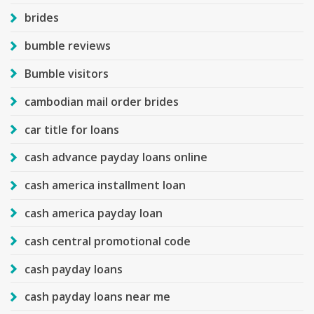
brides
bumble reviews
Bumble visitors
cambodian mail order brides
car title for loans
cash advance payday loans online
cash america installment loan
cash america payday loan
cash central promotional code
cash payday loans
cash payday loans near me