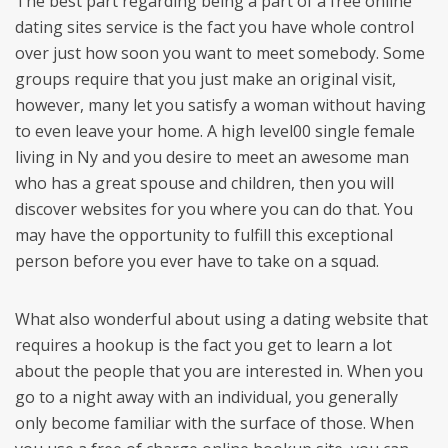
The best part regarding being a part of a free online
dating sites service is the fact you have whole control
over just how soon you want to meet somebody. Some
groups require that you just make an original visit,
however, many let you satisfy a woman without having
to even leave your home. A high level00 single female
living in Ny and you desire to meet an awesome man
who has a great spouse and children, then you will
discover websites for you where you can do that. You
may have the opportunity to fulfill this exceptional
person before you ever have to take on a squad.
What also wonderful about using a dating website that
requires a hookup is the fact you get to learn a lot
about the people that you are interested in. When you
go to a night away with an individual, you generally
only become familiar with the surface of those. When