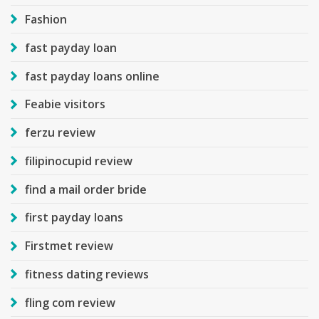
Fashion
fast payday loan
fast payday loans online
Feabie visitors
ferzu review
filipinocupid review
find a mail order bride
first payday loans
Firstmet review
fitness dating reviews
fling com review