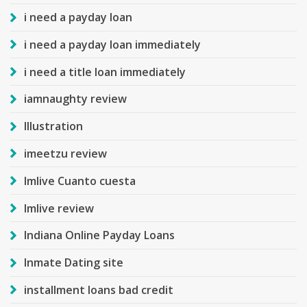
i need a payday loan
i need a payday loan immediately
i need a title loan immediately
iamnaughty review
Illustration
imeetzu review
Imlive Cuanto cuesta
Imlive review
Indiana Online Payday Loans
Inmate Dating site
installment loans bad credit