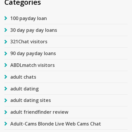
Categories
100 payday loan
30 day pay day loans
321Chat visitors
90 day payday loans
ABDLmatch visitors
adult chats
adult dating
adult dating sites
adult friendfinder review
Adult-Cams Blonde Live Web Cams Chat