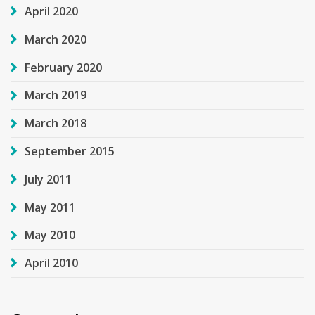
April 2020
March 2020
February 2020
March 2019
March 2018
September 2015
July 2011
May 2011
May 2010
April 2010