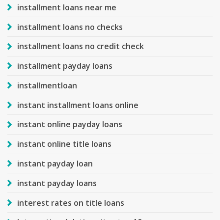
installment loans near me
installment loans no checks
installment loans no credit check
installment payday loans
installmentloan
instant installment loans online
instant online payday loans
instant online title loans
instant payday loan
instant payday loans
interest rates on title loans