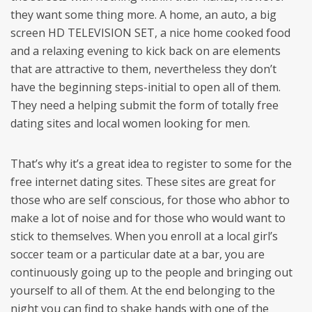
they want some thing more. A home, an auto, a big
screen HD TELEVISION SET, a nice home cooked food
and a relaxing evening to kick back on are elements
that are attractive to them, nevertheless they don’t
have the beginning steps-initial to open all of them.
They need a helping submit the form of totally free
dating sites and local women looking for men.
That’s why it’s a great idea to register to some for the
free internet dating sites. These sites are great for
those who are self conscious, for those who abhor to
make a lot of noise and for those who would want to
stick to themselves. When you enroll at a local girl’s
soccer team or a particular date at a bar, you are
continuously going up to the people and bringing out
yourself to all of them. At the end belonging to the
night you can find to shake hands with one of the