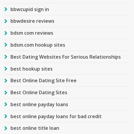
bbwcupid sign in
bbwdesire reviews
bdsm com reviews
bdsm.com hookup sites
Best Dating Websites For Serious Relationships
best hookup sites
Best Online Dating Site Free
Best Online Dating Sites
best online payday loans
best online payday loans for bad credit
best online title loan