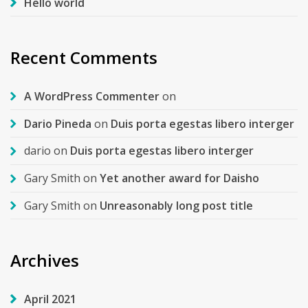
Hello world
Recent Comments
A WordPress Commenter
on
Dario Pineda
on
Duis porta egestas libero interger
dario
on
Duis porta egestas libero interger
Gary Smith
on
Yet another award for Daisho
Gary Smith
on
Unreasonably long post title
Archives
April 2021