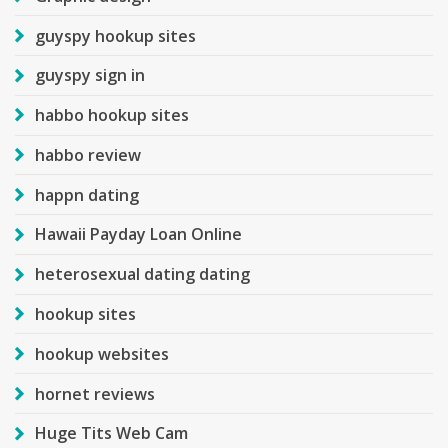
guyspy hookup sites
guyspy sign in
habbo hookup sites
habbo review
happn dating
Hawaii Payday Loan Online
heterosexual dating dating
hookup sites
hookup websites
hornet reviews
Huge Tits Web Cam