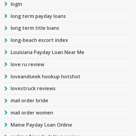
login
long term payday loans
long term title loans
long-beach escort index
Louisiana Payday Loan Near Me
love ru review
loveandseek hookup hotshot
lovestruck reviews
mail order bride
mail order women
Maine Payday Loan Online