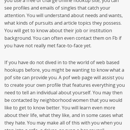
you use a free of charge online hookup site, you can
see profiles and emails of singles that catch your
attention. You will understand about needs and wants,
what kinds of pursuits and article topics they possess.
You will get to know about their job or institution
background. You can often even contact them on Fb if
you have not really met face-to-face yet.
If you have do not dived in to the world of web based
hookups before, you might be wanting to know what a
pof site can provide you. A pof web page will assist you
to create your own profile that features everything you
need to tell an individual about yourself. You may then
be contacted by neighborhood women that you would
like to get to know better. You will learn even more
about their life, what they like, and in some cases what
they hate. You may make all of this with you when you