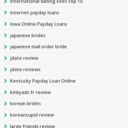
International dating sites top 10
internet payday loans
Iowa Online Payday Loans
japanese brides
japanese mail order bride
jdate review
jdate reviews
Kentucky Payday Loan Online
kinkyads fr review
korean brides
koreancupid review
large friends review