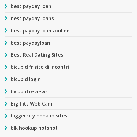
best payday loan
best payday loans
best payday loans online
best paydayloan
Best Real Dating Sites
bicupid fr sito di incontri
bicupid login
bicupid reviews
Big Tits Web Cam
biggercity hookup sites
blk hookup hotshot