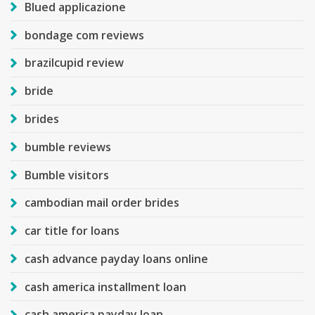
Blued applicazione
bondage com reviews
brazilcupid review
bride
brides
bumble reviews
Bumble visitors
cambodian mail order brides
car title for loans
cash advance payday loans online
cash america installment loan
cash america payday loan