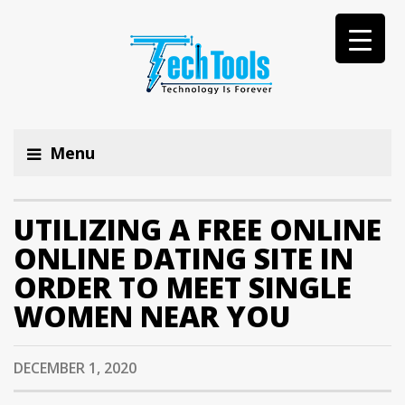
Menu
UTILIZING A FREE ONLINE
ONLINE DATING SITE IN
ORDER TO MEET SINGLE
WOMEN NEAR YOU
DECEMBER 1, 2020