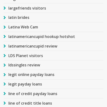
largefriends visitors
latin brides
Latina Web Cam
latinamericancupid hookup hotshot
latinamericancupid review
LDS Planet visitors
ldssingles review
legit online payday loans
legit payday loans
line of credit payday loans
line of credit title loans