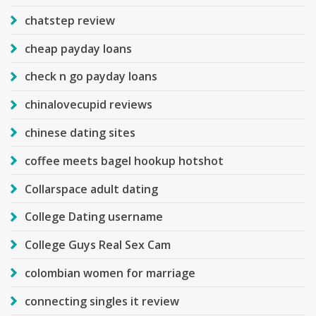
chatstep review
cheap payday loans
check n go payday loans
chinalovecupid reviews
chinese dating sites
coffee meets bagel hookup hotshot
Collarspace adult dating
College Dating username
College Guys Real Sex Cam
colombian women for marriage
connecting singles it review