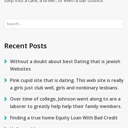
step into a cafe, a driver, or even a bar council.
Search
for:
Recent Posts
Without a doubt about best Dating that is jewish
Websites
Pink cupid site that is dating. This web site is really
a girls just club well, girls and nonbinary lesbians.
Over time of college, Johnson went along to are a
laborer to greatly help help their family members.
Finding a true home Equity Loan With Bad Credit