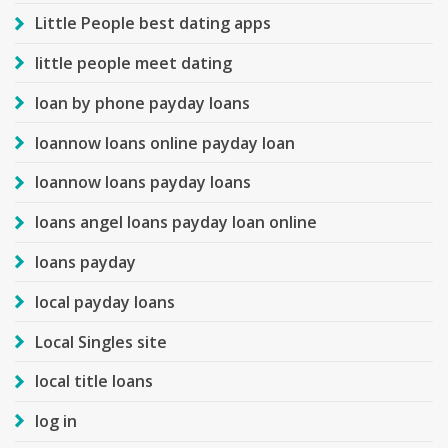
Little People best dating apps
little people meet dating
loan by phone payday loans
loannow loans online payday loan
loannow loans payday loans
loans angel loans payday loan online
loans payday
local payday loans
Local Singles site
local title loans
log in