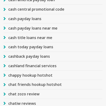
cash central promotional code
cash payday loans
cash payday loans near me
cash title loans near me
cash today payday loans
cashback payday loans
cashland financial services
chappy hookup hotshot
chat friends hookup hotshot
chat zozo review
chatiw reviews