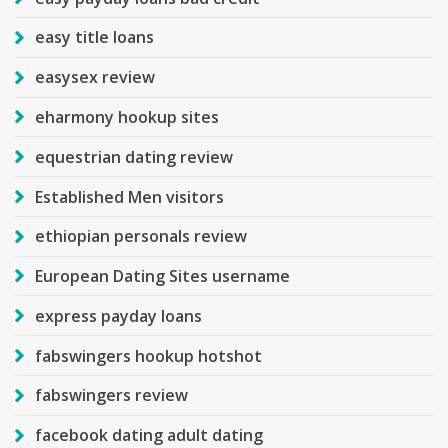
easy title loans
easysex review
eharmony hookup sites
equestrian dating review
Established Men visitors
ethiopian personals review
European Dating Sites username
express payday loans
fabswingers hookup hotshot
fabswingers review
facebook dating adult dating