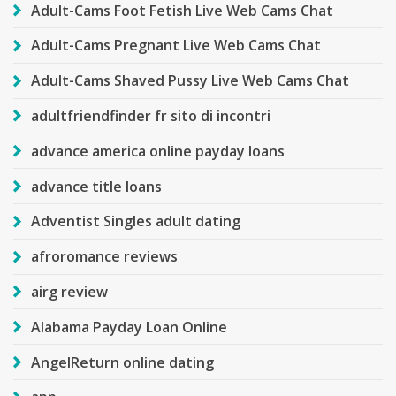
Adult-Cams Foot Fetish Live Web Cams Chat
Adult-Cams Pregnant Live Web Cams Chat
Adult-Cams Shaved Pussy Live Web Cams Chat
adultfriendfinder fr sito di incontri
advance america online payday loans
advance title loans
Adventist Singles adult dating
afroromance reviews
airg review
Alabama Payday Loan Online
AngelReturn online dating