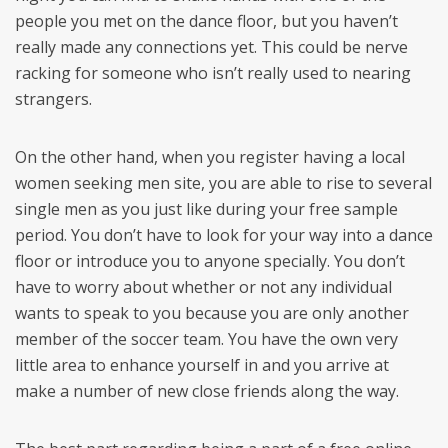
people you met on the dance floor, but you haven’t
really made any connections yet. This could be nerve
racking for someone who isn’t really used to nearing
strangers.
On the other hand, when you register having a local
women seeking men site, you are able to rise to several
single men as you just like during your free sample
period. You don’t have to look for your way into a dance
floor or introduce you to anyone specially. You don’t
have to worry about whether or not any individual
wants to speak to you because you are only another
member of the soccer team. You have the own very
little area to enhance yourself in and you arrive at
make a number of new close friends along the way.