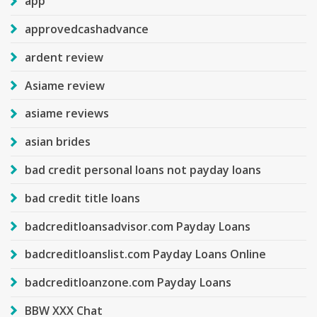
app
approvedcashadvance
ardent review
Asiame review
asiame reviews
asian brides
bad credit personal loans not payday loans
bad credit title loans
badcreditloansadvisor.com Payday Loans
badcreditloanslist.com Payday Loans Online
badcreditloanzone.com Payday Loans
BBW XXX Chat