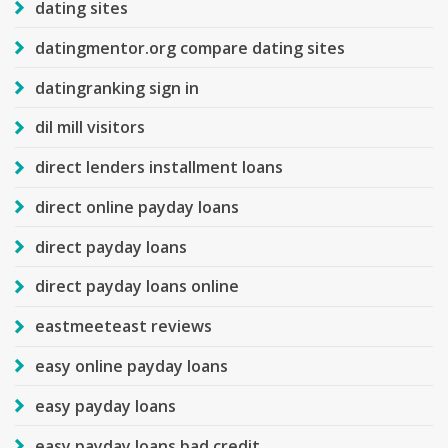
dating sites
datingmentor.org compare dating sites
datingranking sign in
dil mill visitors
direct lenders installment loans
direct online payday loans
direct payday loans
direct payday loans online
eastmeeteast reviews
easy online payday loans
easy payday loans
easy payday loans bad credit