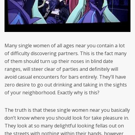
Many single women of all ages near you contain a lot
of difficulty discovering partners. This is the fact many
of them should turn up their noses in blind date
ranges, will steer clear of parties and definitely will
avoid casual encounters for bars entirely. They’ll have
zero desire to go out drinking and taking in the sights
of your neighborhood. Exactly why is this?
The truth is that these single women near you basically
don’t know where you should look for take pleasure in.
They look at so many delightful looking fellas out on
the streets with nothing within their hands, however