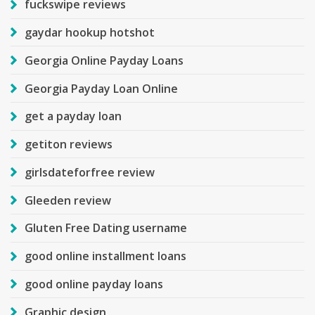
fuckswipe reviews
gaydar hookup hotshot
Georgia Online Payday Loans
Georgia Payday Loan Online
get a payday loan
getiton reviews
girlsdateforfree review
Gleeden review
Gluten Free Dating username
good online installment loans
good online payday loans
Graphic design