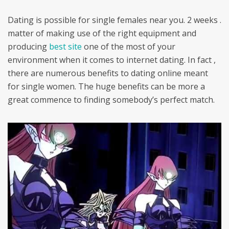
Dating is possible for single females near you. 2 weeks .
matter of making use of the right equipment and
producing
best site
one of the most of your
environment when it comes to internet dating. In fact ,
there are numerous benefits to dating online meant
for single women. The huge benefits can be more a
great commence to finding somebody’s perfect match.