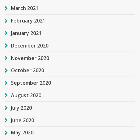
March 2021
February 2021
January 2021
December 2020
November 2020
October 2020
September 2020
August 2020
July 2020
June 2020
May 2020