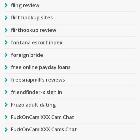
fling review
flirt hookup sites
flirthookup review
fontana escort index
foreign bride
free online payday loans
freesnapmilfs reviews
friendfinder-x sign in
Fruzo adult dating
FuckOnCam XXX Cam Chat
FuckOnCam XXX Cams Chat