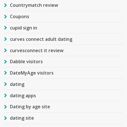
Countrymatch review
Coupons
cupid sign in
curves connect adult dating
curvesconnect it review
Dabble visitors
DateMyAge visitors
dating
dating apps
Dating by age site
dating site