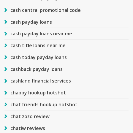
cash central promotional code
cash payday loans
cash payday loans near me
cash title loans near me
cash today payday loans
cashback payday loans
cashland financial services
chappy hookup hotshot
chat friends hookup hotshot
chat zozo review
chatiw reviews