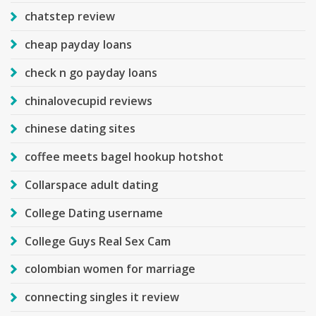
chatstep review
cheap payday loans
check n go payday loans
chinalovecupid reviews
chinese dating sites
coffee meets bagel hookup hotshot
Collarspace adult dating
College Dating username
College Guys Real Sex Cam
colombian women for marriage
connecting singles it review