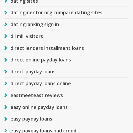
dating sites
datingmentor.org compare dating sites
datingranking sign in
dil mill visitors
direct lenders installment loans
direct online payday loans
direct payday loans
direct payday loans online
eastmeeteast reviews
easy online payday loans
easy payday loans
easy payday loans bad credit