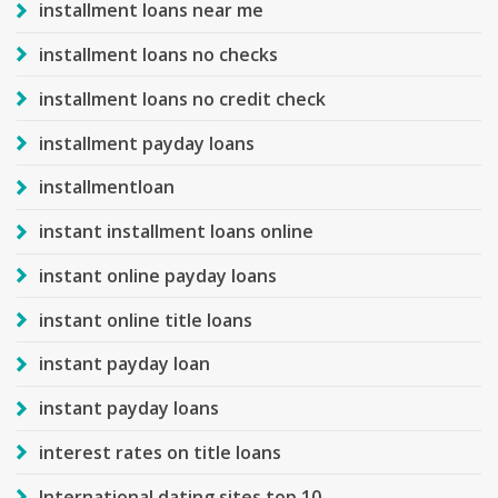
installment loans near me
installment loans no checks
installment loans no credit check
installment payday loans
installmentloan
instant installment loans online
instant online payday loans
instant online title loans
instant payday loan
instant payday loans
interest rates on title loans
International dating sites top 10