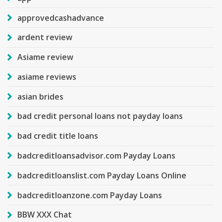
approvedcashadvance
ardent review
Asiame review
asiame reviews
asian brides
bad credit personal loans not payday loans
bad credit title loans
badcreditloansadvisor.com Payday Loans
badcreditloanslist.com Payday Loans Online
badcreditloanzone.com Payday Loans
BBW XXX Chat