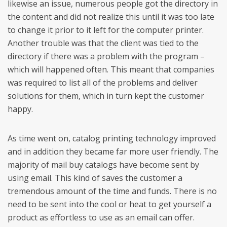
likewise an issue, numerous people got the directory in
the content and did not realize this until it was too late
to change it prior to it left for the computer printer.
Another trouble was that the client was tied to the
directory if there was a problem with the program –
which will happened often. This meant that companies
was required to list all of the problems and deliver
solutions for them, which in turn kept the customer
happy.
As time went on, catalog printing technology improved
and in addition they became far more user friendly. The
majority of mail buy catalogs have become sent by
using email. This kind of saves the customer a
tremendous amount of the time and funds. There is no
need to be sent into the cool or heat to get yourself a
product as effortless to use as an email can offer.