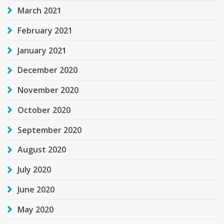
March 2021
February 2021
January 2021
December 2020
November 2020
October 2020
September 2020
August 2020
July 2020
June 2020
May 2020