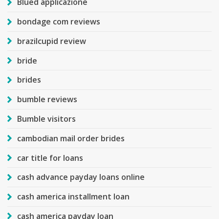
Blued applicazione
bondage com reviews
brazilcupid review
bride
brides
bumble reviews
Bumble visitors
cambodian mail order brides
car title for loans
cash advance payday loans online
cash america installment loan
cash america payday loan