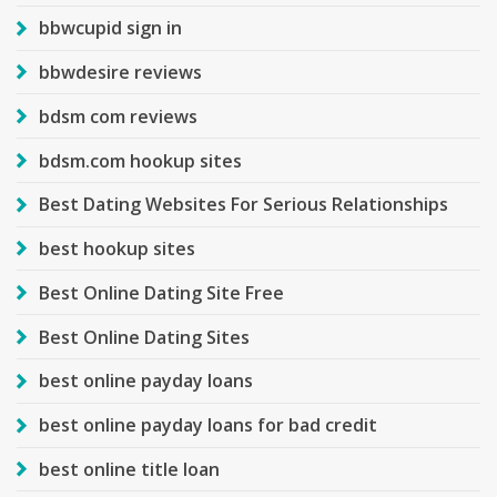
bbwcupid sign in
bbwdesire reviews
bdsm com reviews
bdsm.com hookup sites
Best Dating Websites For Serious Relationships
best hookup sites
Best Online Dating Site Free
Best Online Dating Sites
best online payday loans
best online payday loans for bad credit
best online title loan