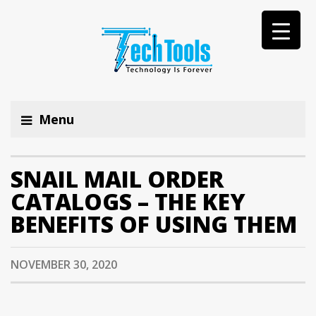
Menu
SNAIL MAIL ORDER
CATALOGS – THE KEY
BENEFITS OF USING THEM
NOVEMBER 30, 2020