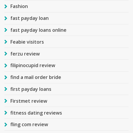
Fashion
fast payday loan
fast payday loans online
Feabie visitors
ferzu review
filipinocupid review
find a mail order bride
first payday loans
Firstmet review
fitness dating reviews
fling com review