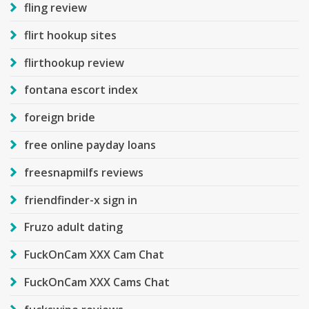
fling review
flirt hookup sites
flirthookup review
fontana escort index
foreign bride
free online payday loans
freesnapmilfs reviews
friendfinder-x sign in
Fruzo adult dating
FuckOnCam XXX Cam Chat
FuckOnCam XXX Cams Chat