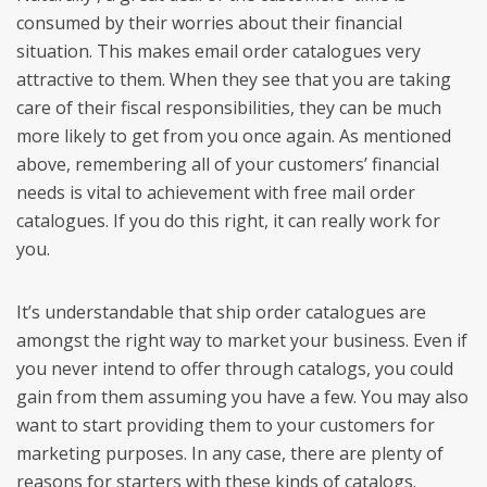
consumed by their worries about their financial
situation. This makes email order catalogues very
attractive to them. When they see that you are taking
care of their fiscal responsibilities, they can be much
more likely to get from you once again. As mentioned
above, remembering all of your customers’ financial
needs is vital to achievement with free mail order
catalogues. If you do this right, it can really work for
you.
It’s understandable that ship order catalogues are
amongst the right way to market your business. Even if
you never intend to offer through catalogs, you could
gain from them assuming you have a few. You may also
want to start providing them to your customers for
marketing purposes. In any case, there are plenty of
reasons for starters with these kinds of catalogs.