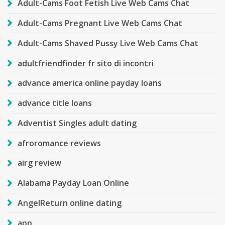
Adult-Cams Foot Fetish Live Web Cams Chat
Adult-Cams Pregnant Live Web Cams Chat
Adult-Cams Shaved Pussy Live Web Cams Chat
adultfriendfinder fr sito di incontri
advance america online payday loans
advance title loans
Adventist Singles adult dating
afroromance reviews
airg review
Alabama Payday Loan Online
AngelReturn online dating
app