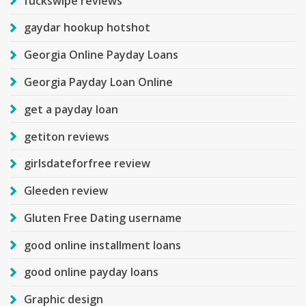
fuckswipe reviews
gaydar hookup hotshot
Georgia Online Payday Loans
Georgia Payday Loan Online
get a payday loan
getiton reviews
girlsdateforfree review
Gleeden review
Gluten Free Dating username
good online installment loans
good online payday loans
Graphic design