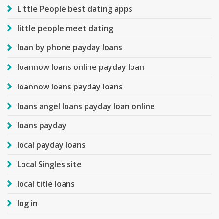
Little People best dating apps
little people meet dating
loan by phone payday loans
loannow loans online payday loan
loannow loans payday loans
loans angel loans payday loan online
loans payday
local payday loans
Local Singles site
local title loans
log in