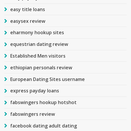
easy title loans
easysex review
eharmony hookup sites
equestrian dating review
Established Men visitors
ethiopian personals review
European Dating Sites username
express payday loans
fabswingers hookup hotshot
fabswingers review
facebook dating adult dating