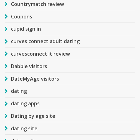
Countrymatch review
Coupons
cupid sign in
curves connect adult dating
curvesconnect it review
Dabble visitors
DateMyAge visitors
dating
dating apps
Dating by age site
dating site