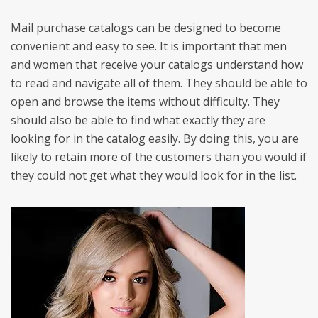
Mail purchase catalogs can be designed to become
convenient and easy to see. It is important that men
and women that receive your catalogs understand how
to read and navigate all of them. They should be able to
open and browse the items without difficulty. They
should also be able to find what exactly they are
looking for in the catalog easily. By doing this, you are
likely to retain more of the customers than you would if
they could not get what they would look for in the list.