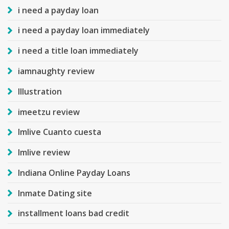
i need a payday loan
i need a payday loan immediately
i need a title loan immediately
iamnaughty review
Illustration
imeetzu review
Imlive Cuanto cuesta
Imlive review
Indiana Online Payday Loans
Inmate Dating site
installment loans bad credit