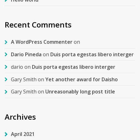
Recent Comments
A WordPress Commenter
on
Dario Pineda
on
Duis porta egestas libero interger
dario
on
Duis porta egestas libero interger
Gary Smith
on
Yet another award for Daisho
Gary Smith
on
Unreasonably long post title
Archives
April 2021