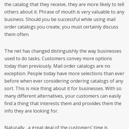
the catalog that they receive, they are more likely to tell
others about it. Phrase of mouth is very valuable to any
business. Should you be successful while using mail
order catalogs you create, you must certainly discuss
them often.
The net has changed distinguishly the way businesses
used to do tasks. Customers convey more options
today than previously. Mail order catalogs are no
exception. People today have more selections than ever
before when ever considering ordering catalogs of any
sort. This is nice thing about it for businesses. With so
many different alternatives, your customers can easily
find a thing that interests them and provides them the
info they are looking for.
Naturally , a great deal of the customers’ time is