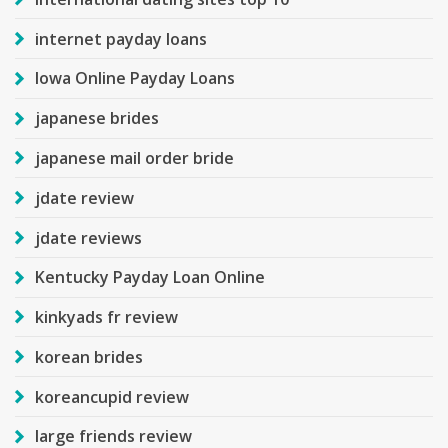
internet payday loans
Iowa Online Payday Loans
japanese brides
japanese mail order bride
jdate review
jdate reviews
Kentucky Payday Loan Online
kinkyads fr review
korean brides
koreancupid review
large friends review