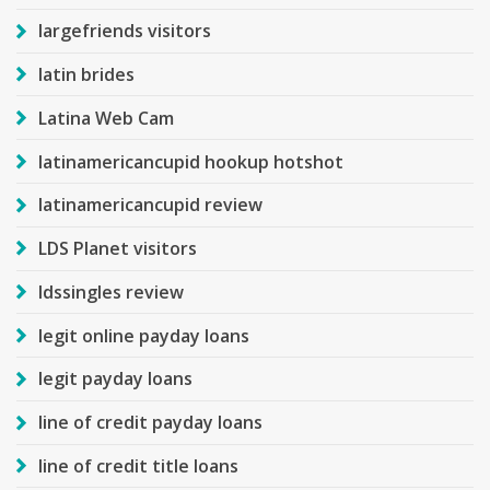
largefriends visitors
latin brides
Latina Web Cam
latinamericancupid hookup hotshot
latinamericancupid review
LDS Planet visitors
ldssingles review
legit online payday loans
legit payday loans
line of credit payday loans
line of credit title loans