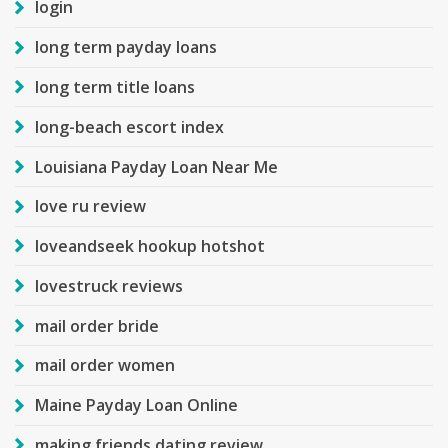
login
long term payday loans
long term title loans
long-beach escort index
Louisiana Payday Loan Near Me
love ru review
loveandseek hookup hotshot
lovestruck reviews
mail order bride
mail order women
Maine Payday Loan Online
making friends dating review