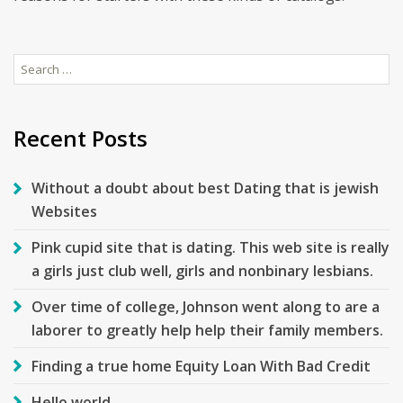
Search
for:
Recent Posts
Without a doubt about best Dating that is jewish
Websites
Pink cupid site that is dating. This web site is really
a girls just club well, girls and nonbinary lesbians.
Over time of college, Johnson went along to are a
laborer to greatly help help their family members.
Finding a true home Equity Loan With Bad Credit
Hello world