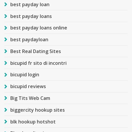
best payday loan
best payday loans
best payday loans online
best paydayloan
Best Real Dating Sites
bicupid fr sito di incontri
bicupid login
bicupid reviews
Big Tits Web Cam
biggercity hookup sites
blk hookup hotshot