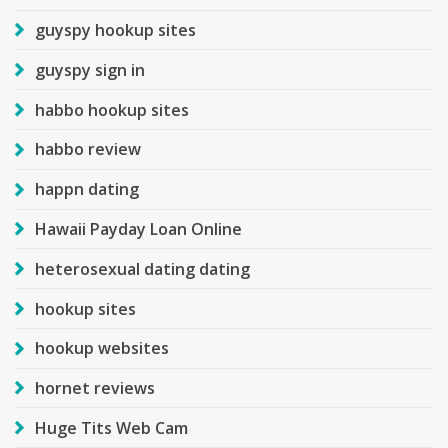
guyspy hookup sites
guyspy sign in
habbo hookup sites
habbo review
happn dating
Hawaii Payday Loan Online
heterosexual dating dating
hookup sites
hookup websites
hornet reviews
Huge Tits Web Cam