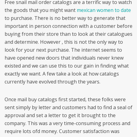
Free snail mail order catalogs are a terrific way to watch
the goods that you might want
mexican women to date
to purchase. There is no better way to generate that
important in person connection with a customer before
buying from their store than to look at their catalogues
and determine. However , this is not the only way to
look for your next purchase. The internet seems to
have opened new doors that individuals never knew
existed and we can use this to our gain in finding what
exactly we want. A few take a look at how catalogs
currently have evolved through the years.
Once mail buy catalogs first started, these folks were
sent simply by letter and customers had to find a seal of
approval and set a letter to get it brought to the
company. This was a very time-consuming process and
require lots ofd money. Customer satisfaction was