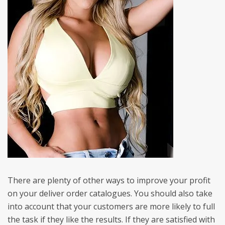
There are plenty of other ways to improve your profit
on your deliver order catalogues. You should also take
into account that your customers are more likely to full
the task if they like the results. If they are satisfied with