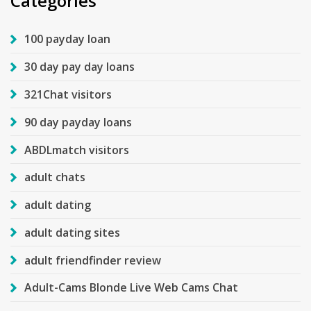
Categories
100 payday loan
30 day pay day loans
321Chat visitors
90 day payday loans
ABDLmatch visitors
adult chats
adult dating
adult dating sites
adult friendfinder review
Adult-Cams Blonde Live Web Cams Chat