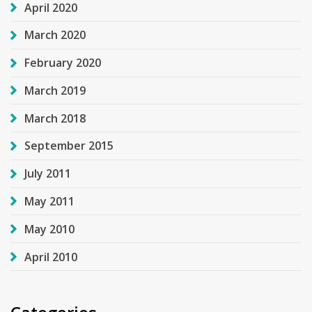
April 2020
March 2020
February 2020
March 2019
March 2018
September 2015
July 2011
May 2011
May 2010
April 2010