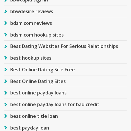
bbwdesire reviews
bdsm com reviews
bdsm.com hookup sites
Best Dating Websites For Serious Relationships
best hookup sites
Best Online Dating Site Free
Best Online Dating Sites
best online payday loans
best online payday loans for bad credit
best online title loan
best payday loan