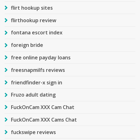
flirt hookup sites
flirthookup review
fontana escort index
foreign bride
free online payday loans
freesnapmilfs reviews
friendfinder-x sign in
Fruzo adult dating
FuckOnCam XXX Cam Chat
FuckOnCam XXX Cams Chat
fuckswipe reviews