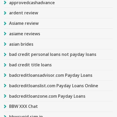
approvedcashadvance
ardent review
Asiame review
asiame reviews
asian brides
bad credit personal loans not payday loans
bad credit title loans
badcreditloansadvisor.com Payday Loans
badcreditloanslist.com Payday Loans Online
badcreditloanzone.com Payday Loans
BBW XXX Chat
bbwcupid sign in