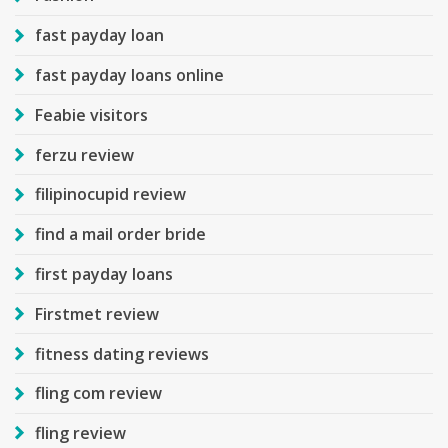
fast payday loan
fast payday loans online
Feabie visitors
ferzu review
filipinocupid review
find a mail order bride
first payday loans
Firstmet review
fitness dating reviews
fling com review
fling review