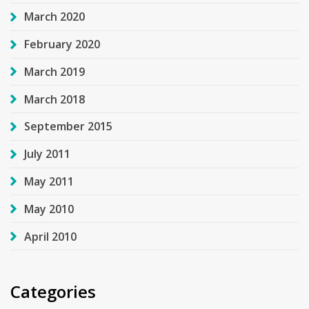
March 2020
February 2020
March 2019
March 2018
September 2015
July 2011
May 2011
May 2010
April 2010
Categories