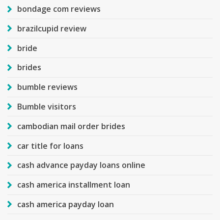
bondage com reviews
brazilcupid review
bride
brides
bumble reviews
Bumble visitors
cambodian mail order brides
car title for loans
cash advance payday loans online
cash america installment loan
cash america payday loan