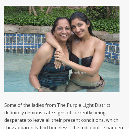
Some of the ladies from The Purple Light District
definitely demonstrate signs of currently being
desperate to leave all their present conditions, which
they apparently find hopeless. The Judio police happen