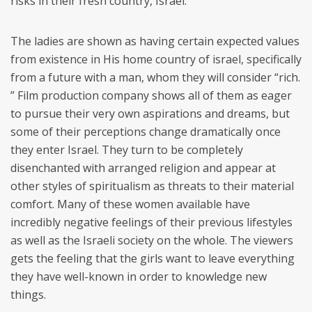
risks in their fresh country, Israel.
The ladies are shown as having certain expected values
from existence in His home country of israel, specifically
from a future with a man, whom they will consider “rich.
” Film production company shows all of them as eager
to pursue their very own aspirations and dreams, but
some of their perceptions change dramatically once
they enter Israel. They turn to be completely
disenchanted with arranged religion and appear at
other styles of spiritualism as threats to their material
comfort. Many of these women available have
incredibly negative feelings of their previous lifestyles
as well as the Israeli society on the whole. The viewers
gets the feeling that the girls want to leave everything
they have well-known in order to knowledge new
things.