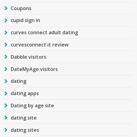
Coupons
cupid sign in
curves connect adult dating
curvesconnect it review
Dabble visitors
DateMyAge visitors
dating
dating apps
Dating by age site
dating site
dating sites