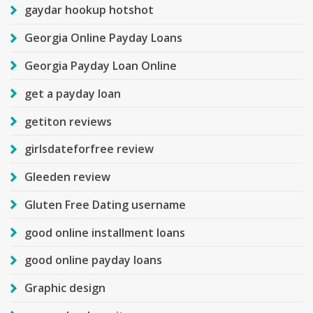
gaydar hookup hotshot
Georgia Online Payday Loans
Georgia Payday Loan Online
get a payday loan
getiton reviews
girlsdateforfree review
Gleeden review
Gluten Free Dating username
good online installment loans
good online payday loans
Graphic design