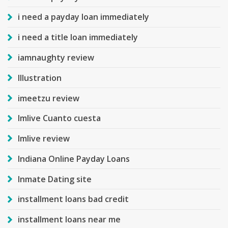
i need a payday loan immediately
i need a title loan immediately
iamnaughty review
Illustration
imeetzu review
Imlive Cuanto cuesta
Imlive review
Indiana Online Payday Loans
Inmate Dating site
installment loans bad credit
installment loans near me