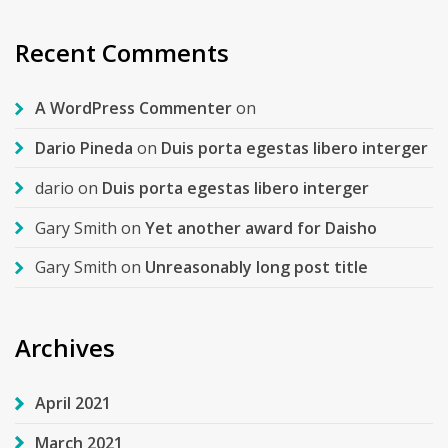
Recent Comments
A WordPress Commenter
on
Dario Pineda
on
Duis porta egestas libero interger
dario
on
Duis porta egestas libero interger
Gary Smith
on
Yet another award for Daisho
Gary Smith
on
Unreasonably long post title
Archives
April 2021
March 2021