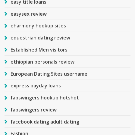
easy title loans
easysex review
eharmony hookup sites
equestrian dating review
Established Men visitors
ethiopian personals review
European Dating Sites username
express payday loans
fabswingers hookup hotshot
fabswingers review
facebook dating adult dating
Fashion