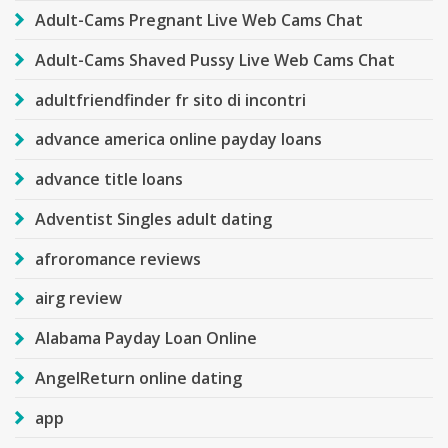
Adult-Cams Pregnant Live Web Cams Chat
Adult-Cams Shaved Pussy Live Web Cams Chat
adultfriendfinder fr sito di incontri
advance america online payday loans
advance title loans
Adventist Singles adult dating
afroromance reviews
airg review
Alabama Payday Loan Online
AngelReturn online dating
app