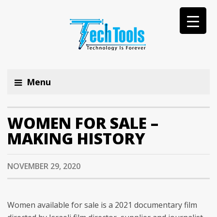
Menu
WOMEN FOR SALE –
MAKING HISTORY
NOVEMBER 29, 2020
Women available for sale is a 2021 documentary film