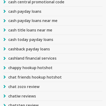
cash central promotional code
cash payday loans
cash payday loans near me
cash title loans near me
cash today payday loans
cashback payday loans
cashland financial services
chappy hookup hotshot
chat friends hookup hotshot
chat zozo review
chatiw reviews
chatstep review