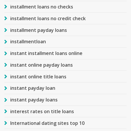
installment loans no checks
installment loans no credit check
installment payday loans
installmentloan
instant installment loans online
instant online payday loans
instant online title loans
instant payday loan
instant payday loans
interest rates on title loans
International dating sites top 10