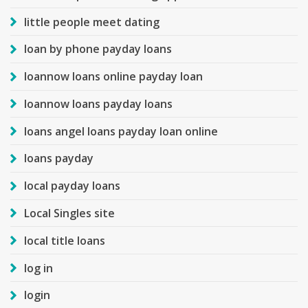
little people meet dating
loan by phone payday loans
loannow loans online payday loan
loannow loans payday loans
loans angel loans payday loan online
loans payday
local payday loans
Local Singles site
local title loans
log in
login