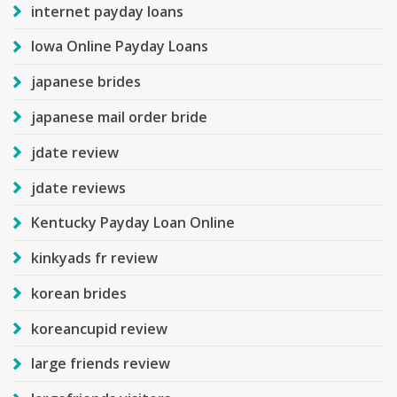
internet payday loans
Iowa Online Payday Loans
japanese brides
japanese mail order bride
jdate review
jdate reviews
Kentucky Payday Loan Online
kinkyads fr review
korean brides
koreancupid review
large friends review