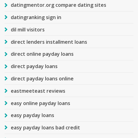
datingmentor.org compare dating sites
datingranking sign in
dil mill visitors
direct lenders installment loans
direct online payday loans
direct payday loans
direct payday loans online
eastmeeteast reviews
easy online payday loans
easy payday loans
easy payday loans bad credit