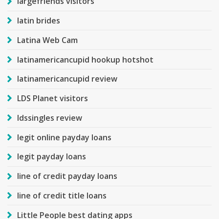
largefriends visitors
latin brides
Latina Web Cam
latinamericancupid hookup hotshot
latinamericancupid review
LDS Planet visitors
ldssingles review
legit online payday loans
legit payday loans
line of credit payday loans
line of credit title loans
Little People best dating apps