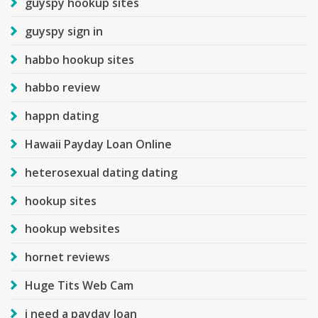
guyspy hookup sites
guyspy sign in
habbo hookup sites
habbo review
happn dating
Hawaii Payday Loan Online
heterosexual dating dating
hookup sites
hookup websites
hornet reviews
Huge Tits Web Cam
i need a payday loan