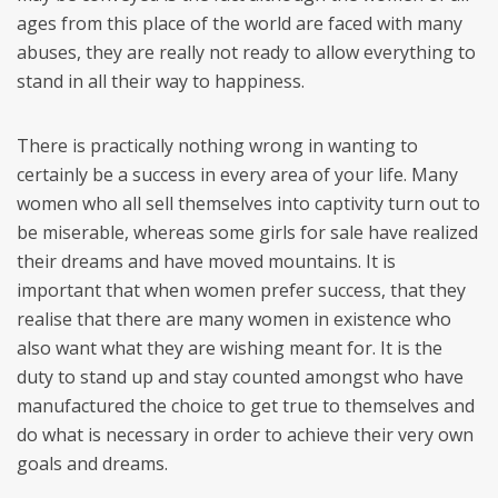
ages from this place of the world are faced with many
abuses, they are really not ready to allow everything to
stand in all their way to happiness.
There is practically nothing wrong in wanting to
certainly be a success in every area of your life. Many
women who all sell themselves into captivity turn out to
be miserable, whereas some girls for sale have realized
their dreams and have moved mountains. It is
important that when women prefer success, that they
realise that there are many women in existence who
also want what they are wishing meant for. It is the
duty to stand up and stay counted amongst who have
manufactured the choice to get true to themselves and
do what is necessary in order to achieve their very own
goals and dreams.