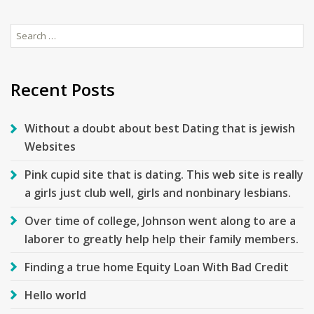
Search
for:
Recent Posts
Without a doubt about best Dating that is jewish
Websites
Pink cupid site that is dating. This web site is really
a girls just club well, girls and nonbinary lesbians.
Over time of college, Johnson went along to are a
laborer to greatly help help their family members.
Finding a true home Equity Loan With Bad Credit
Hello world