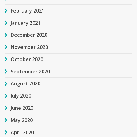
February 2021
January 2021
December 2020
November 2020
October 2020
September 2020
August 2020
July 2020
June 2020
May 2020
April 2020