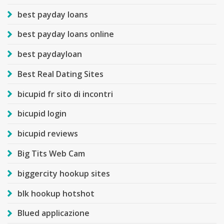
best payday loans
best payday loans online
best paydayloan
Best Real Dating Sites
bicupid fr sito di incontri
bicupid login
bicupid reviews
Big Tits Web Cam
biggercity hookup sites
blk hookup hotshot
Blued applicazione