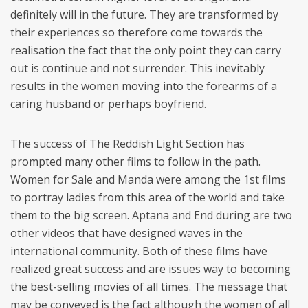
definitely will in the future. They are transformed by
their experiences so therefore come towards the
realisation the fact that the only point they can carry
out is continue and not surrender. This inevitably
results in the women moving into the forearms of a
caring husband or perhaps boyfriend.
The success of The Reddish Light Section has
prompted many other films to follow in the path.
Women for Sale and Manda were among the 1st films
to portray ladies from this area of the world and take
them to the big screen. Aptana and End during are two
other videos that have designed waves in the
international community. Both of these films have
realized great success and are issues way to becoming
the best-selling movies of all times. The message that
may be conveyed is the fact although the women of all