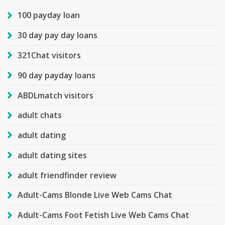
100 payday loan
30 day pay day loans
321Chat visitors
90 day payday loans
ABDLmatch visitors
adult chats
adult dating
adult dating sites
adult friendfinder review
Adult-Cams Blonde Live Web Cams Chat
Adult-Cams Foot Fetish Live Web Cams Chat