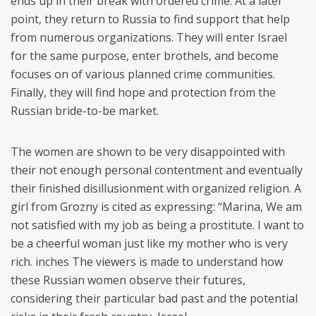
ends up in their break with ordered crime. At a later
point, they return to Russia to find support that help
from numerous organizations. They will enter Israel
for the same purpose, enter brothels, and become
focuses on of various planned crime communities.
Finally, they will find hope and protection from the
Russian bride-to-be market.
The women are shown to be very disappointed with
their not enough personal contentment and eventually
their finished disillusionment with organized religion. A
girl from Grozny is cited as expressing: “Marina, We am
not satisfied with my job as being a prostitute. I want to
be a cheerful woman just like my mother who is very
rich. inches The viewers is made to understand how
these Russian women observe their futures,
considering their particular bad past and the potential