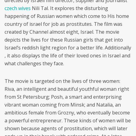
directed by Israeli film director, supplier and journalist
czech wives
Nili Tal. It explores the disturbing
happening of Russian women which come to His home
country of israel for job as prostitutes. The film was
created by Channel almost eight, Israel. The movie
depicts the lives for these Russian girls that get into
Israel’s reddish light region for a better life. Additionally
, it also displays the life of their loved ones in Israel and
what challenges they face.
The movie is targeted on the lives of three women:
Riva, an intelligent and beautiful youthful woman right
from St Petersburg; Posh, a smart and enterprising
vibrant woman coming from Minsk; and Natalia, an
ambitious female from Grozny, who eventually become
a powerful entrepreneur. These kinds of women will be
shown because agents of prostitution, which will later