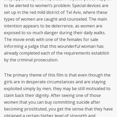
to be alerted to women’s problem. Special devices are
set up in the red mild district of Tel Aviv, where these
types of women are caught and counseled. The main
intention appears to be deterrence, as women are
exposed to so much danger during their daily walks.
The movie ends with one of the females for sale
informing a judge that this wounderful woman has
already completed each of the requirements establish
by the criminal prosecution.
The primary theme of this film is that even though the
girls are in desperate circumstances and are staying
exploited simply by men, they may be still motivated to
claim back their dignity. After seeing one of those
women that you can buy committing suicide after
becoming prostituted, you get the sense that they have
obtained a certain higher level of strength and