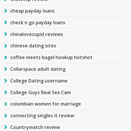
cheap payday loans
check n go payday loans
chinalovecupid reviews
chinese dating sites
coffee meets bagel hookup hotshot
Collarspace adult dating
College Dating username
College Guys Real Sex Cam
colombian women for marriage
connecting singles it review
Countrymatch review